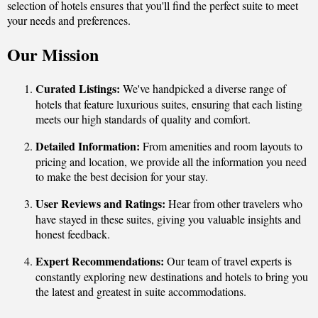
selection of hotels ensures that you'll find the perfect suite to meet
your needs and preferences.
Our Mission
Curated Listings:
We've handpicked a diverse range of
hotels that feature luxurious suites, ensuring that each listing
meets our high standards of quality and comfort.
Detailed Information:
From amenities and room layouts to
pricing and location, we provide all the information you need
to make the best decision for your stay.
User Reviews and Ratings:
Hear from other travelers who
have stayed in these suites, giving you valuable insights and
honest feedback.
Expert Recommendations:
Our team of travel experts is
constantly exploring new destinations and hotels to bring you
the latest and greatest in suite accommodations.