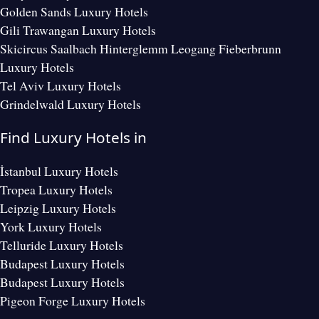
Golden Sands Luxury Hotels
Gili Trawangan Luxury Hotels
Skicircus Saalbach Hinterglemm Leogang Fieberbrunn
Luxury Hotels
Tel Aviv Luxury Hotels
Grindelwald Luxury Hotels
Find Luxury Hotels in
İstanbul Luxury Hotels
Tropea Luxury Hotels
Leipzig Luxury Hotels
York Luxury Hotels
Telluride Luxury Hotels
Budapest Luxury Hotels
Budapest Luxury Hotels
Pigeon Forge Luxury Hotels