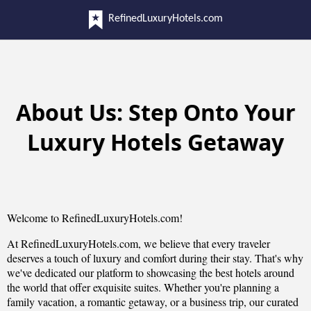
RefinedLuxuryHotels.com
About Us: Step Onto Your
Luxury Hotels Getaway
Welcome to RefinedLuxuryHotels.com!
At RefinedLuxuryHotels.com, we believe that every traveler
deserves a touch of luxury and comfort during their stay. That's why
we've dedicated our platform to showcasing the best hotels around
the world that offer exquisite suites. Whether you're planning a
family vacation, a romantic getaway, or a business trip, our curated