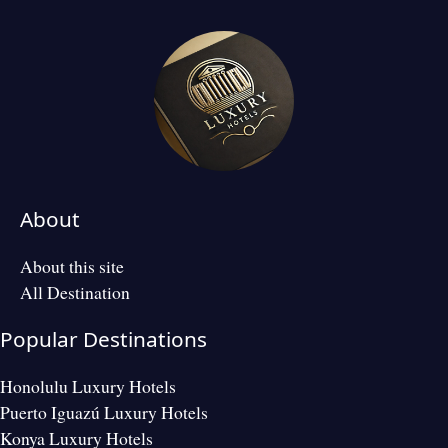
About
About this site
All Destination
Popular Destinations
Honolulu Luxury Hotels
Puerto Iguazú Luxury Hotels
Konya Luxury Hotels