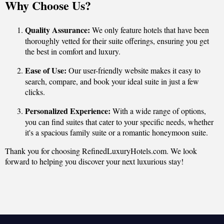
Why Choose Us?
Quality Assurance:
We only feature hotels that have been
thoroughly vetted for their suite offerings, ensuring you get
the best in comfort and luxury.
Ease of Use:
Our user-friendly website makes it easy to
search, compare, and book your ideal suite in just a few
clicks.
Personalized Experience:
With a wide range of options,
you can find suites that cater to your specific needs, whether
it's a spacious family suite or a romantic honeymoon suite.
Thank you for choosing RefinedLuxuryHotels.com. We look
forward to helping you discover your next luxurious stay!