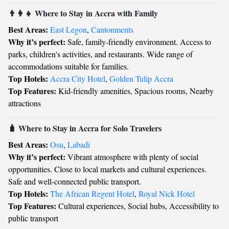
👨‍👩‍👧 Where to Stay in Accra with Family
Best Areas:
East Legon
,
Cantonments
Why it’s perfect:
Safe, family-friendly environment. Access to
parks, children's activities, and restaurants. Wide range of
accommodations suitable for families.
Top Hotels:
Accra City Hotel
,
Golden Tulip Accra
Top Features:
Kid-friendly amenities, Spacious rooms, Nearby
attractions
🧳 Where to Stay in Accra for Solo Travelers
Best Areas:
Osu
,
Labadi
Why it’s perfect:
Vibrant atmosphere with plenty of social
opportunities. Close to local markets and cultural experiences.
Safe and well-connected public transport.
Top Hotels:
The African Regent Hotel
,
Royal Nick Hotel
Top Features:
Cultural experiences, Social hubs, Accessibility to
public transport