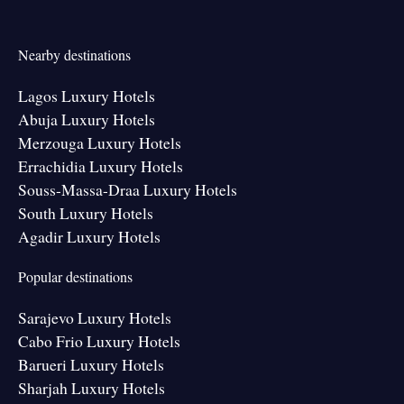
Nearby destinations
Lagos Luxury Hotels
Abuja Luxury Hotels
Merzouga Luxury Hotels
Errachidia Luxury Hotels
Souss-Massa-Draa Luxury Hotels
South Luxury Hotels
Agadir Luxury Hotels
Popular destinations
Sarajevo Luxury Hotels
Cabo Frio Luxury Hotels
Barueri Luxury Hotels
Sharjah Luxury Hotels