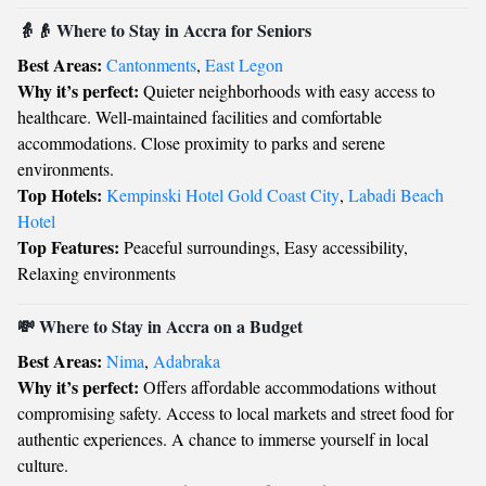
👵👴 Where to Stay in Accra for Seniors
Best Areas:
Cantonments
,
East Legon
Why it’s perfect:
Quieter neighborhoods with easy access to
healthcare. Well-maintained facilities and comfortable
accommodations. Close proximity to parks and serene
environments.
Top Hotels:
Kempinski Hotel Gold Coast City
,
Labadi Beach
Hotel
Top Features:
Peaceful surroundings, Easy accessibility,
Relaxing environments
💸 Where to Stay in Accra on a Budget
Best Areas:
Nima
,
Adabraka
Why it’s perfect:
Offers affordable accommodations without
compromising safety. Access to local markets and street food for
authentic experiences. A chance to immerse yourself in local
culture.