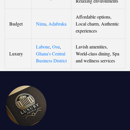
Relaxing environments
Affordable options,
Budget
Nima
,
Adabraka
Local charm, Authentic
experiences
Labone
,
Osu
,
Lavish amenities,
Luxury
Ghana's Central
World-class dining, Spa
Business District
and wellness services