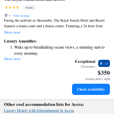
Hotels
•
View on map
Facing the seafront in Akosombo, The Royal Senchi Hotel and Resort
features a tennis court and a fitness centre. Featuring a 24-hour front
desk, this property also provides guests with a restaurant.
Show more
Luxury Amenities:
Wake up to breathtaking ocean views, a stunning start to
every morning.
Show more
Stay right on the oceanfront and let the sound of waves
Exceptional
8
become your personal soundtrack.
178 reviews
$350
Enjoy convenient transportation with our exclusive shuttle
services for seamless travel.
Average price / night
Stay productive with top-notch business services available
Check availability
at your fingertips.
Other cool accommodation lists for Accra:
Luxury Hotels with Entertainment in Accra