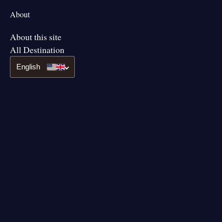
About
About this site
All Destination
English