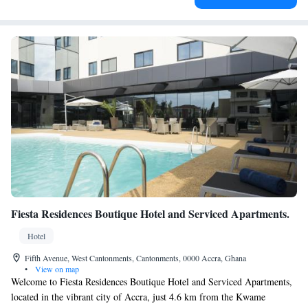
Fiesta Residences Boutique Hotel and Serviced Apartments.
Hotel
Fifth Avenue, West Cantonments, Cantonments, 0000 Accra, Ghana
•
View on map
Welcome to Fiesta Residences Boutique Hotel and Serviced Apartments,
located in the vibrant city of Accra, just 4.6 km from the Kwame