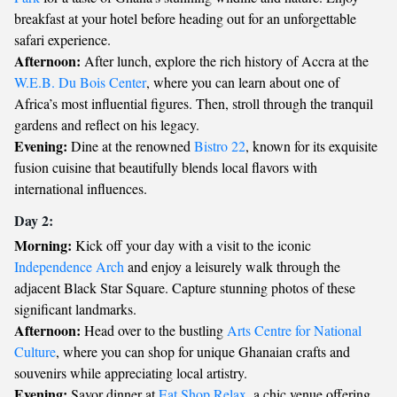
breakfast at your hotel before heading out for an unforgettable
safari experience.
Afternoon:
After lunch, explore the rich history of Accra at the
W.E.B. Du Bois Center
, where you can learn about one of
Africa’s most influential figures. Then, stroll through the tranquil
gardens and reflect on his legacy.
Evening:
Dine at the renowned
Bistro 22
, known for its exquisite
fusion cuisine that beautifully blends local flavors with
international influences.
Day 2:
Morning:
Kick off your day with a visit to the iconic
Independence Arch
and enjoy a leisurely walk through the
adjacent Black Star Square. Capture stunning photos of these
significant landmarks.
Afternoon:
Head over to the bustling
Arts Centre for National
Culture
, where you can shop for unique Ghanaian crafts and
souvenirs while appreciating local artistry.
Evening:
Savor dinner at
Eat Shop Relax
, a chic venue offering