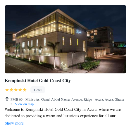
Kempinski Hotel Gold Coast City
Hotel
PMB 66 - Ministries, Gamel Abdul Nasser Avenue, Ridge - Accra, Accra, Ghana
•
View on map
Welcome to Kempinski Hotel Gold Coast City in Accra, where we are
dedicated to providing a warm and luxurious experience for all our
guests. Since opening in late 2015, our hotel has become a favorite
Show more
choice for travelers seeking comfortable accommodations and high-