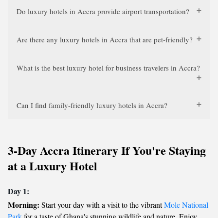
Do luxury hotels in Accra provide airport transportation?
Are there any luxury hotels in Accra that are pet-friendly?
What is the best luxury hotel for business travelers in Accra?
Can I find family-friendly luxury hotels in Accra?
3-Day Accra Itinerary If You're Staying
at a Luxury Hotel
Day 1:
Morning:
Start your day with a visit to the vibrant
Mole National
Park
for a taste of Ghana's stunning wildlife and nature. Enjoy