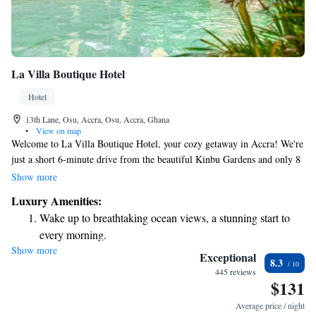
La Villa Boutique Hotel
Hotel
13th Lane, Osu, Accra, Osu, Accra, Ghana
•
View on map
Welcome to La Villa Boutique Hotel, your cozy getaway in Accra! We're
just a short 6-minute drive from the beautiful Kinbu Gardens and only 8
minutes from the sandy shores of Crescent Beach. At our hotel, you'll
Show more
find a refreshing outdoor swimming pool, a lovely terrace for relaxation,
Luxury Amenities:
and a bar where you can enjoy your favorite drinks. Whether you're here
Wake up to breathtaking ocean views, a stunning start to
for a vacation or a special occasion, we strive to make your stay
every morning.
comfortable and enjoyable. We look forward to welcoming you soon!
Show more
Stay right on the oceanfront and let the sound of waves
Exceptional
8.3
become your personal soundtrack.
445 reviews
$131
Enjoy convenient transportation with our exclusive shuttle
services for seamless travel.
Average price / night