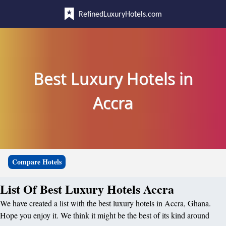
RefinedLuxuryHotels.com
Best Luxury Hotels in
Accra
Compare Hotels
List Of Best Luxury Hotels Accra
We have created a list with the best luxury hotels in Accra, Ghana.
Hope you enjoy it. We think it might be the best of its kind around