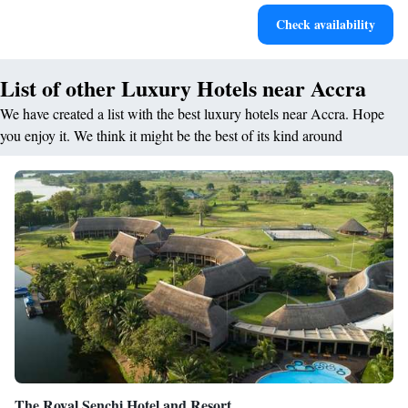
Stay productive with top-notch business services available
Check availability
at your fingertips.
List of other Luxury Hotels near Accra
We have created a list with the best luxury hotels near Accra. Hope
you enjoy it. We think it might be the best of its kind around
The Royal Senchi Hotel and Resort