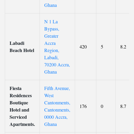
Ghana
N 1 La
Bypass,
Greater
Labadi
Accra
420
5
8.2
Beach Hotel
Region,
Labadi,
70200 Accra,
Ghana
Fiesta
Fifth Avenue,
Residences
West
Boutique
Cantonments,
176
0
8.7
Hotel and
Cantonments,
Serviced
0000 Accra,
Apartments.
Ghana