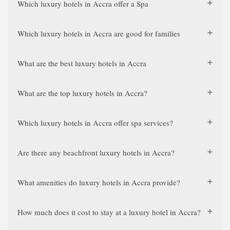
Which luxury hotels in Accra offer a Spa
Which luxury hotels in Accra are good for families
What are the best luxury hotels in Accra
What are the top luxury hotels in Accra?
Which luxury hotels in Accra offer spa services?
Are there any beachfront luxury hotels in Accra?
What amenities do luxury hotels in Accra provide?
How much does it cost to stay at a luxury hotel in Accra?