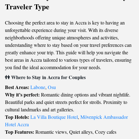
Traveler Type
Choosing the perfect area to stay in Accra is key to having an
unforgettable experience during your visit. With its diverse
neighborhoods offering unique atmospheres and activities,
understanding where to stay based on your travel preferences can
greatly enhance your trip. This guide will help you navigate the
best areas in Accra tailored to various types of travelers, ensuring
you find the ideal accommodation for your needs.
👫 Where to Stay in Accra for Couples
Best Areas:
Labone
,
Osu
Why it’s perfect:
Romantic dining options and vibrant nightlife.
Beautiful parks and quiet streets perfect for strolls. Proximity to
cultural landmarks and art galleries.
Top Hotels:
La Villa Boutique Hotel
,
Mövenpick Ambassador
Hotel Accra
Top Features:
Romantic views, Quiet alleys, Cozy cafes