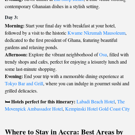
contemporary Ghanaian dishes in a stylish setting.
Day 3:
Morning:
Start your final day with breakfast at your hotel,
followed by a visit to the historic
Kwame Nkrumah Mausoleum
,
dedicated to the first president of Ghana, featuring beautiful
gardens and relaxing ponds.
Afternoon:
Explore the vibrant neighborhood of
Osu
, filled with
trendy shops and cafes, perfect for enjoying a leisurely lunch and
some last-minute shopping.
Evening:
End your trip with a memorable dining experience at
Tokyo Bar and Grill
, where you can indulge in gourmet sushi and
grilled delicacies.
Hotels perfect for this itinerary:
🛏️
Labadi Beach Hotel
,
The
Movenpick Ambassador Hotel
,
Kempinski Hotel Gold Coast City
Where to Stay in Accra: Best Areas by