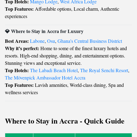
Top Hotels:
Mango Lodge
,
West Africa Lodge
Top Features:
Affordable options, Local charm, Authentic
experiences
💎 Where to Stay in Accra for Luxury
Best Areas:
Labone
,
Osu
,
Ghana's Central Business District
Why it’s perfect:
Home to some of the finest luxury hotels and
resorts. High-end shopping, dining, and entertainment options.
Stunning views and exceptional service.
Top Hotels:
The Labadi Beach Hotel
,
The Royal Senchi Resort
,
The Mövenpick Ambassador Hotel Accra
Top Features:
Lavish amenities, World-class dining, Spa and
wellness services
Where to Stay in Accra - Quick Guide