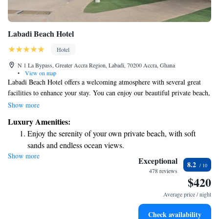
Labadi Beach Hotel
Hotel
N 1 La Bypass, Greater Accra Region, Labadi, 70200 Accra, Ghana
•
View on map
Labadi Beach Hotel offers a welcoming atmosphere with several great
facilities to enhance your stay. You can enjoy our beautiful private beach,
where you’ll find soft, clean white sands—perfect for relaxing or taking a
Show more
stroll. We also have two swimming pools in a safe and secure area, ideal
Luxury Amenities:
for families or anyone looking to unwind. Our restaurant serves delicious
Enjoy the serenity of your own private beach, with soft
three-course buffet meals, ensuring there’s something for everyone to
sands and endless ocean views.
enjoy. We strive to create a comfortable and enjoyable experience for all
Show more
Wake up to breathtaking ocean views, a stunning start to
our guests.
Exceptional
8.2
every morning.
478 reviews
$420
Stay right on the oceanfront and let the sound of waves
become your personal soundtrack.
Average price / night
Enjoy convenient transportation with our exclusive shuttle
Check availability
services for seamless travel.