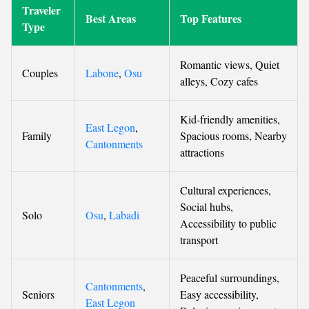
Traveler
Best Areas
Top Features
Type
Romantic views, Quiet
Couples
Labone
,
Osu
alleys, Cozy cafes
Kid-friendly amenities,
East Legon
,
Family
Spacious rooms, Nearby
Cantonments
attractions
Cultural experiences,
Social hubs,
Solo
Osu
,
Labadi
Accessibility to public
transport
Peaceful surroundings,
Cantonments
,
Seniors
Easy accessibility,
East Legon