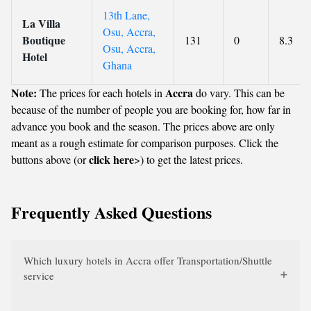
13th Lane,
La Villa
Osu, Accra,
Boutique
131
0
8.3
Osu, Accra,
Hotel
Ghana
Note:
Accra
The prices for each hotels in
do vary. This can be
because of the number of people you are booking for, how far in
advance you book and the season. The prices above are only
meant as a rough estimate for comparison purposes. Click the
click here
buttons above (or
>) to get the latest prices.
Frequently Asked Questions
Which luxury hotels in Accra offer Transportation/Shuttle
service