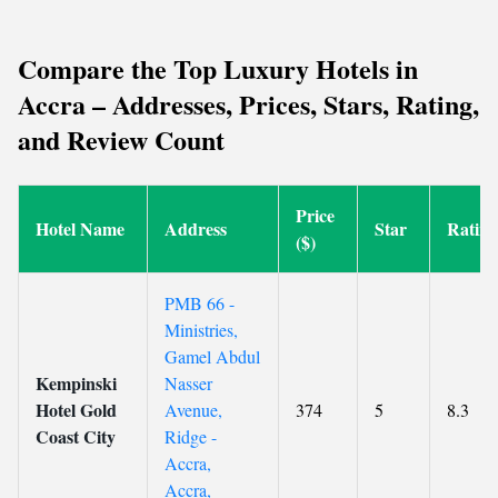
Compare the Top Luxury Hotels in
Accra – Addresses, Prices, Stars, Rating,
and Review Count
Price
Hotel Name
Address
Star
Rating
($)
PMB 66 -
Ministries,
Gamel Abdul
Kempinski
Nasser
Hotel Gold
Avenue,
374
5
8.3
Coast City
Ridge -
Accra,
Accra,