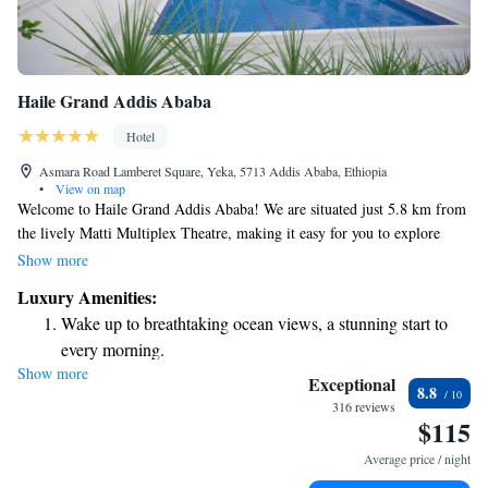
Haile Grand Addis Ababa
Hotel
Asmara Road Lamberet Square, Yeka, 5713 Addis Ababa, Ethiopia
•
View on map
Welcome to Haile Grand Addis Ababa! We are situated just 5.8 km from
the lively Matti Multiplex Theatre, making it easy for you to explore
local entertainment options. Our hotel offers a range of amenities
Show more
designed with your comfort in mind. You can enjoy a refreshing dip in
Luxury Amenities:
our outdoor swimming pool, stay active at our fitness center, and relax in
Wake up to breathtaking ocean views, a stunning start to
our beautiful garden. Plus, we provide free private parking for your
every morning.
convenience. We look forward to welcoming you and ensuring you have
Show more
Stay right on the oceanfront and let the sound of waves
a pleasant stay with us!
Exceptional
8.8
become your personal soundtrack.
316 reviews
$115
Enjoy convenient transportation with our exclusive shuttle
services for seamless travel.
Average price / night
Stay productive with top-notch business services available