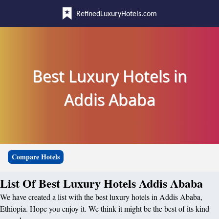
RefinedLuxuryHotels.com
Best Luxury Hotels in
Addis Ababa
Compare Hotels
List Of Best Luxury Hotels Addis Ababa
We have created a list with the best luxury hotels in Addis Ababa,
Ethiopia. Hope you enjoy it. We think it might be the best of its kind