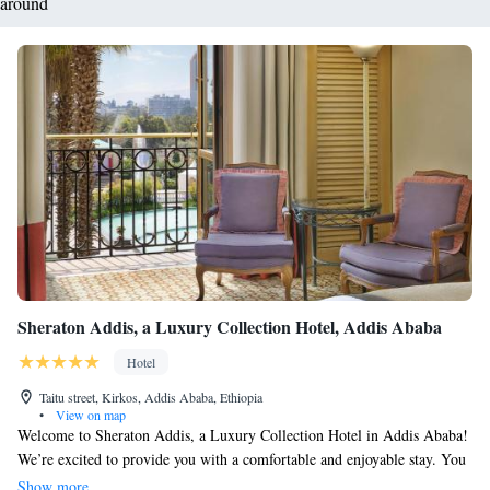
around
Sheraton Addis, a Luxury Collection Hotel, Addis Ababa
Hotel
Taitu street, Kirkos, Addis Ababa, Ethiopia
•
View on map
Welcome to Sheraton Addis, a Luxury Collection Hotel in Addis Ababa!
We’re excited to provide you with a comfortable and enjoyable stay. You
can take a refreshing dip in our outdoor pool or unwind at our spa and
Show more