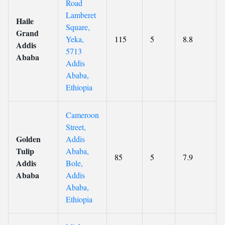
Road
Lamberet
Haile
Square,
Grand
Yeka,
115
5
8.8
Addis
5713
Ababa
Addis
Ababa,
Ethiopia
Cameroon
Street,
Golden
Addis
Tulip
Ababa,
85
5
7.9
Addis
Bole,
Ababa
Addis
Ababa,
Ethiopia