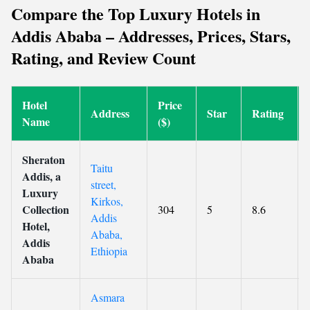
Compare the Top Luxury Hotels in
Addis Ababa – Addresses, Prices, Stars,
Rating, and Review Count
Hotel
Price
Address
Star
Rating
Name
($)
Sheraton
Taitu
Addis, a
street,
Luxury
Kirkos,
Collection
304
5
8.6
Addis
Hotel,
Ababa,
Addis
Ethiopia
Ababa
Asmara