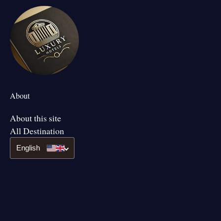
About
About this site
All Destination
English