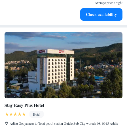
services for seamless travel.
Average price / night
Stay productive with top-notch business services available
Check availability
at your fingertips.
Stay Easy Plus Hotel
Hotel
Adisu Gebya near to Total petrol station Gulele Sub City woreda 08, 0915 Addis