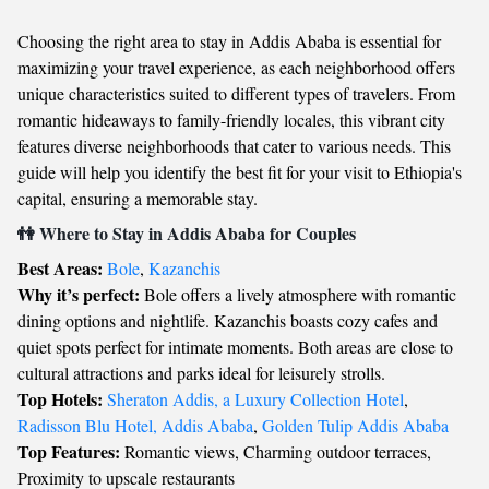
Choosing the right area to stay in Addis Ababa is essential for
maximizing your travel experience, as each neighborhood offers
unique characteristics suited to different types of travelers. From
romantic hideaways to family-friendly locales, this vibrant city
features diverse neighborhoods that cater to various needs. This
guide will help you identify the best fit for your visit to Ethiopia's
capital, ensuring a memorable stay.
👫 Where to Stay in Addis Ababa for Couples
Best Areas:
Bole
,
Kazanchis
Why it’s perfect:
Bole offers a lively atmosphere with romantic
dining options and nightlife. Kazanchis boasts cozy cafes and
quiet spots perfect for intimate moments. Both areas are close to
cultural attractions and parks ideal for leisurely strolls.
Top Hotels:
Sheraton Addis, a Luxury Collection Hotel
,
Radisson Blu Hotel, Addis Ababa
,
Golden Tulip Addis Ababa
Top Features:
Romantic views, Charming outdoor terraces,
Proximity to upscale restaurants