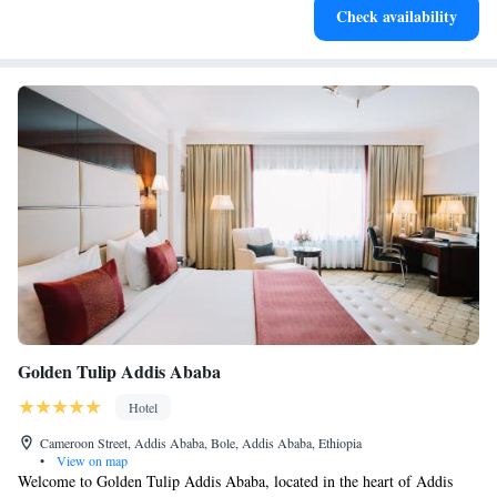
Check availability
at your fingertips.
Golden Tulip Addis Ababa
Hotel
Cameroon Street, Addis Ababa, Bole, Addis Ababa, Ethiopia
•
View on map
Welcome to Golden Tulip Addis Ababa, located in the heart of Addis