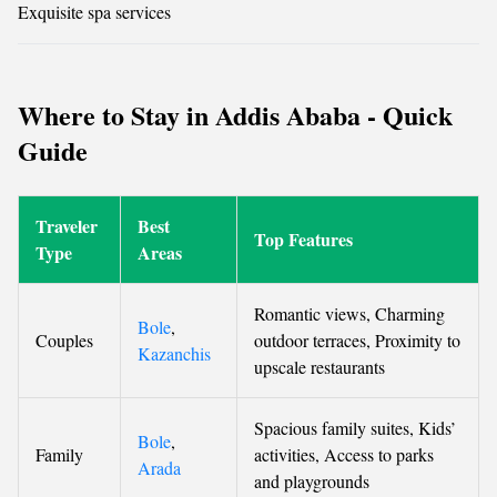
Exquisite spa services
Where to Stay in Addis Ababa - Quick
Guide
Traveler
Best
Top Features
Type
Areas
Romantic views, Charming
Bole
,
Couples
outdoor terraces, Proximity to
Kazanchis
upscale restaurants
Spacious family suites, Kids’
Bole
,
Family
activities, Access to parks
Arada
and playgrounds