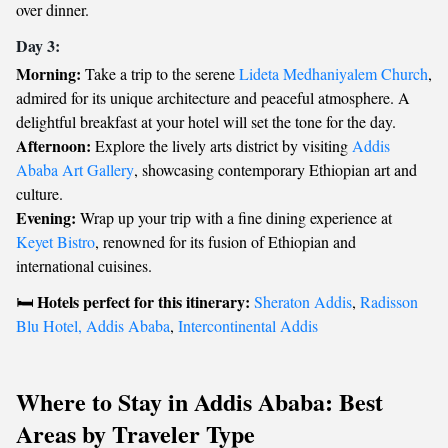
over dinner.
Day 3:
Morning:
Take a trip to the serene
Lideta Medhaniyalem Church
,
admired for its unique architecture and peaceful atmosphere. A
delightful breakfast at your hotel will set the tone for the day.
Afternoon:
Explore the lively arts district by visiting
Addis
Ababa Art Gallery
, showcasing contemporary Ethiopian art and
culture.
Evening:
Wrap up your trip with a fine dining experience at
Keyet Bistro
, renowned for its fusion of Ethiopian and
international cuisines.
Hotels perfect for this itinerary:
🛏️
Sheraton Addis
,
Radisson
Blu Hotel, Addis Ababa
,
Intercontinental Addis
Where to Stay in Addis Ababa: Best
Areas by Traveler Type