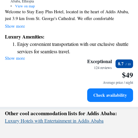
Ababa, Ethiopia
•
View on map
Welcome to Stay Easy Plus Hotel, located in the heart of Addis Ababa,
just 3.9 km from St. George's Cathedral. We offer comfortable
accommodations with a welcoming restaurant and a cozy bar, perfect for
Show more
relaxing after a day of exploring the city. Our hotel provides free private
Luxury Amenities:
parking for your convenience, and our friendly staff is here to assist you
Enjoy convenient transportation with our exclusive shuttle
with anything you need during your stay. We also have an ATM on-site
services for seamless travel.
for easy access to cash. Whether you’re traveling for business or pleasure,
Show more
Stay productive with top-notch business services available
we look forward to making your experience enjoyable and memorable.
Exceptional
8.7
at your fingertips.
124 reviews
$49
Rejuvenate at the state-of-the-art wellness facilities
designed for your complete relaxation.
Average price / night
Savor gourmet dishes at an exquisite restaurant without ever
Check availability
leaving the hotel.
Other cool accommodation lists for Addis Ababa:
Luxury Hotels with Entertainment in Addis Ababa