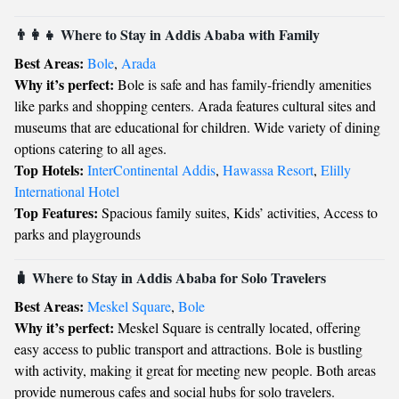
👨‍👩‍👧 Where to Stay in Addis Ababa with Family
Best Areas:
Bole
,
Arada
Why it’s perfect:
Bole is safe and has family-friendly amenities
like parks and shopping centers. Arada features cultural sites and
museums that are educational for children. Wide variety of dining
options catering to all ages.
Top Hotels:
InterContinental Addis
,
Hawassa Resort
,
Elilly
International Hotel
Top Features:
Spacious family suites, Kids’ activities, Access to
parks and playgrounds
🧳 Where to Stay in Addis Ababa for Solo Travelers
Best Areas:
Meskel Square
,
Bole
Why it’s perfect:
Meskel Square is centrally located, offering
easy access to public transport and attractions. Bole is bustling
with activity, making it great for meeting new people. Both areas
provide numerous cafes and social hubs for solo travelers.