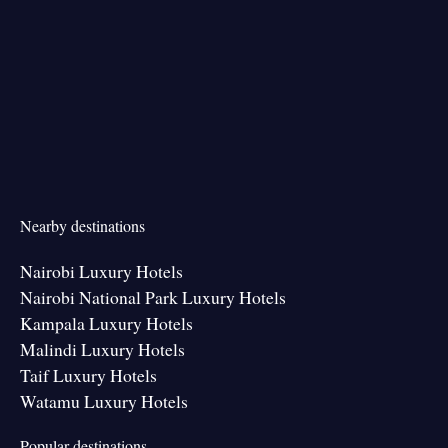
Nearby destinations
Nairobi Luxury Hotels
Nairobi National Park Luxury Hotels
Kampala Luxury Hotels
Malindi Luxury Hotels
Taif Luxury Hotels
Watamu Luxury Hotels
Popular destinations