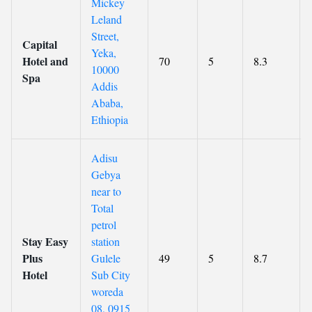
Mickey
Leland
Street,
Capital
Yeka,
Hotel and
70
5
8.3
10000
Spa
Addis
Ababa,
Ethiopia
Adisu
Gebya
near to
Total
petrol
Stay Easy
station
Plus
Gulele
49
5
8.7
Hotel
Sub City
woreda
08, 0915