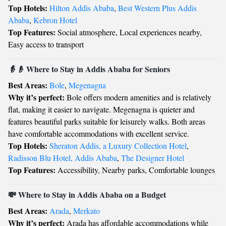
Top Hotels:
Hilton Addis Ababa
,
Best Western Plus Addis
Ababa
,
Kebron Hotel
Top Features:
Social atmosphere, Local experiences nearby,
Easy access to transport
👵👴 Where to Stay in Addis Ababa for Seniors
Best Areas:
Bole
,
Megenagna
Why it’s perfect:
Bole offers modern amenities and is relatively
flat, making it easier to navigate. Megenagna is quieter and
features beautiful parks suitable for leisurely walks. Both areas
have comfortable accommodations with excellent service.
Top Hotels:
Sheraton Addis, a Luxury Collection Hotel
,
Radisson Blu Hotel, Addis Ababa
,
The Designer Hotel
Top Features:
Accessibility, Nearby parks, Comfortable lounges
💸 Where to Stay in Addis Ababa on a Budget
Best Areas:
Arada
,
Merkato
Why it’s perfect:
Arada has affordable accommodations while