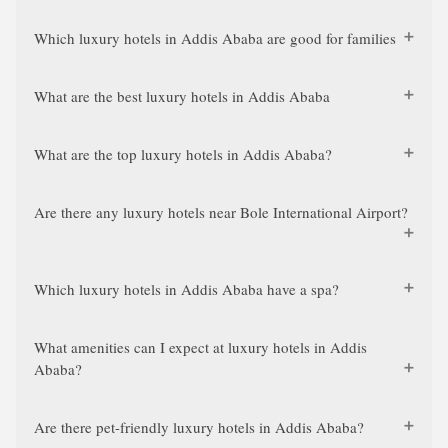
Which luxury hotels in Addis Ababa are good for families
What are the best luxury hotels in Addis Ababa
What are the top luxury hotels in Addis Ababa?
Are there any luxury hotels near Bole International Airport?
Which luxury hotels in Addis Ababa have a spa?
What amenities can I expect at luxury hotels in Addis
Ababa?
Are there pet-friendly luxury hotels in Addis Ababa?