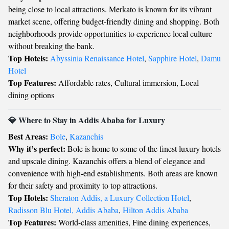
being close to local attractions. Merkato is known for its vibrant
market scene, offering budget-friendly dining and shopping. Both
neighborhoods provide opportunities to experience local culture
without breaking the bank.
Top Hotels:
Abyssinia Renaissance Hotel
,
Sapphire Hotel
,
Damu
Hotel
Top Features:
Affordable rates, Cultural immersion, Local
dining options
💎 Where to Stay in Addis Ababa for Luxury
Best Areas:
Bole
,
Kazanchis
Why it’s perfect:
Bole is home to some of the finest luxury hotels
and upscale dining. Kazanchis offers a blend of elegance and
convenience with high-end establishments. Both areas are known
for their safety and proximity to top attractions.
Top Hotels:
Sheraton Addis, a Luxury Collection Hotel
,
Radisson Blu Hotel, Addis Ababa
,
Hilton Addis Ababa
Top Features:
World-class amenities, Fine dining experiences,