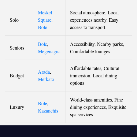
Meskel
Social atmosphere, Local
Solo
Square
,
experiences nearby, Easy
Bole
access to transport
Bole
,
Accessibility, Nearby parks,
Seniors
Megenagna
Comfortable lounges
Affordable rates, Cultural
Arada
,
Budget
immersion, Local dining
Merkato
options
World-class amenities, Fine
Bole
,
Luxury
dining experiences, Exquisite
Kazanchis
spa services