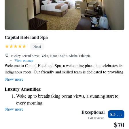
Capital Hotel and Spa
Hotel
Mickey Leland Street, Yeka, 10000 Addis Ababa, Ethiopia
•
View on map
Welcome to Capital Hotel and Spa, a welcoming place that celebrates its
indigenous roots. Our friendly and skilled team is dedicated to providing
you with an exceptional experience. Located in the heart of Addis Ababa,
Show more
we offer a fitness center for those looking to stay active, as well as a
Luxury Amenities:
relaxing spa and wellness center for those seeking rejuvenation. We strive
Wake up to breathtaking ocean views, a stunning start to
to ensure that every guest feels at home and enjoys their time with us.
every morning.
Come visit and discover the warmth and hospitality we have to offer!
Show more
Stay right on the oceanfront and let the sound of waves
Exceptional
8.3
become your personal soundtrack.
170 reviews
$70
Enjoy convenient transportation with our exclusive shuttle