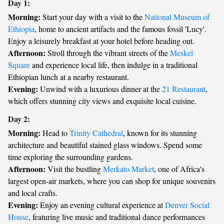
Day 1:
Morning:
Start your day with a visit to the
National Museum of
Ethiopia
, home to ancient artifacts and the famous fossil 'Lucy'.
Enjoy a leisurely breakfast at your hotel before heading out.
Afternoon:
Stroll through the vibrant streets of the
Meskel
Square
and experience local life, then indulge in a traditional
Ethiopian lunch at a nearby restaurant.
Evening:
Unwind with a luxurious dinner at the
21 Restaurant
,
which offers stunning city views and exquisite local cuisine.
Day 2:
Morning:
Head to
Trinity Cathedral
, known for its stunning
architecture and beautiful stained glass windows. Spend some
time exploring the surrounding gardens.
Afternoon:
Visit the bustling
Merkato Market
, one of Africa's
largest open-air markets, where you can shop for unique souvenirs
and local crafts.
Evening:
Enjoy an evening cultural experience at
Denver Social
House
, featuring live music and traditional dance performances