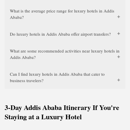
What is the average price range for luxury hotels in Addis
Ababa?
Do luxury hotels in Addis Ababa offer airport transfers?
What are some recommended activities near luxury hotels in
Addis Ababa?
Can I find luxury hotels in Addis Ababa that cater to
business travelers?
3-Day Addis Ababa Itinerary If You're
Staying at a Luxury Hotel