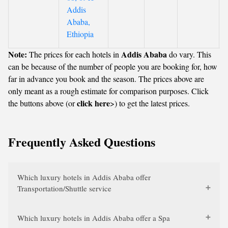
Addis
Ababa,
Ethiopia
Note:
Addis Ababa
The prices for each hotels in
do vary. This
can be because of the number of people you are booking for, how
far in advance you book and the season. The prices above are
only meant as a rough estimate for comparison purposes. Click
click here
the buttons above (or
>) to get the latest prices.
Frequently Asked Questions
Which luxury hotels in Addis Ababa offer
Transportation/Shuttle service
Which luxury hotels in Addis Ababa offer a Spa