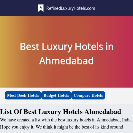
RefinedLuxuryHotels.com
Best Luxury Hotels in
Ahmedabad
Most Book Hotels
Budget Hotels
Compare Hotels
List Of Best Luxury Hotels Ahmedabad
We have created a list with the best luxury hotels in Ahmedabad, India.
Hope you enjoy it. We think it might be the best of its kind around