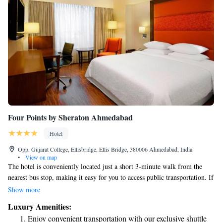
Four Points by Sheraton Ahmedabad
Hotel
Opp. Gujarat College, Ellisbridge, Ellis Bridge, 380006 Ahmedabad, India
•
View on map
The hotel is conveniently located just a short 3-minute walk from the
nearest bus stop, making it easy for you to access public transportation. If
you’d like to explore nearby attractions, it’s only 1.3 kilometers from
Show more
Nehru Bridge and 2.1 kilometers from the beautiful Sidi Saiyyed
Luxury Amenities:
Mosque. Nestled in Ahmedabad’s vibrant business district, Four Points
Enjoy convenient transportation with our exclusive shuttle
by Sheraton offers welcoming rooms and suites designed for your