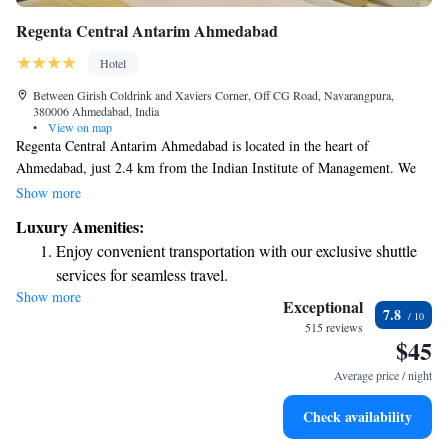
Regenta Central Antarim Ahmedabad
Hotel
Between Girish Coldrink and Xaviers Corner, Off CG Road, Navarangpura,
380006 Ahmedabad, India
•
View on map
Regenta Central Antarim Ahmedabad is located in the heart of
Ahmedabad, just 2.4 km from the Indian Institute of Management. We
invite you to relax and enjoy delicious meals at our diverse restaurant,
Show more
which offers a variety of cuisines to cater to different tastes. Additionally,
Luxury Amenities:
we provide free private parking for your convenience, making your stay
Enjoy convenient transportation with our exclusive shuttle
even more enjoyable. Whether you're here for business or leisure, we're
services for seamless travel.
committed to ensuring you have a comfortable and welcoming
Show more
Stay productive with top-notch business services available
experience.
Exceptional
7.8
at your fingertips.
515 reviews
$45
Keep active with a range of sports and activities designed
for adventure and fitness.
Average price / night
Rejuvenate at the state-of-the-art wellness facilities
Check availability
designed for your complete relaxation.