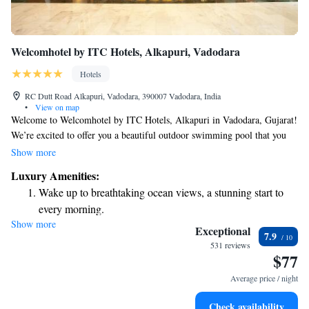
Welcomhotel by ITC Hotels, Alkapuri, Vadodara
Hotels
RC Dutt Road Alkapuri, Vadodara, 390007 Vadodara, India
•
View on map
Welcome to Welcomhotel by ITC Hotels, Alkapuri in Vadodara, Gujarat!
We’re excited to offer you a beautiful outdoor swimming pool that you
can enjoy all year round. Our hotel features a lovely terrace where you
Show more
can relax and take in the serene views of the pool. Plus, we provide free
Luxury Amenities:
private parking for your convenience. We look forward to making your
Wake up to breathtaking ocean views, a stunning start to
stay comfortable and enjoyable!
every morning.
Show more
Stay right on the oceanfront and let the sound of waves
Exceptional
7.9
become your personal soundtrack.
531 reviews
$77
Enjoy convenient transportation with our exclusive shuttle
services for seamless travel.
Average price / night
Stay productive with top-notch business services available
Check availability
at your fingertips.