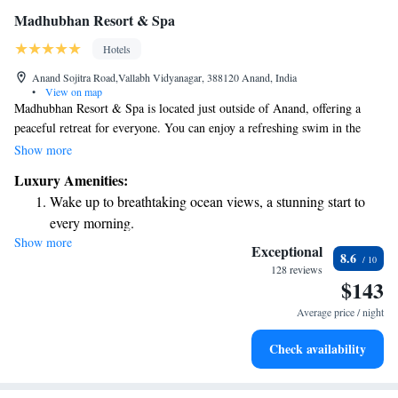
Madhubhan Resort & Spa
Hotels
Anand Sojitra Road,Vallabh Vidyanagar, 388120 Anand, India
•
View on map
Madhubhan Resort & Spa is located just outside of Anand, offering a
peaceful retreat for everyone. You can enjoy a refreshing swim in the
outdoor pool or relax on comfortable sun beds. The resort features a
Show more
welcoming restaurant and four cozy cafés, where you can savor delicious
Luxury Amenities:
meals and snacks. Plus, there's free Wi-Fi available to help you stay
Wake up to breathtaking ocean views, a stunning start to
connected during your visit. Whether you're looking for adventure or
every morning.
relaxation, we’re here to make your experience enjoyable!
Show more
Stay right on the oceanfront and let the sound of waves
Exceptional
8.6
become your personal soundtrack.
128 reviews
$143
Enjoy convenient transportation with our exclusive shuttle
services for seamless travel.
Average price / night
Charge your electric vehicle conveniently with our on-site
Check availability
EV charging stations.