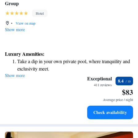
Group
Hotel
•
View on map
Show more
Luxury Amenities:
Take a dip in your own private pool, where tranquility and
exclusivity meet.
Show more
Enjoy convenient transportation with our exclusive shuttle
Exceptional
8.4
services for seamless travel.
411 reviews
$83
Stay productive with top-notch business services available
at your fingertips.
Average price / night
Rejuvenate at the state-of-the-art wellness facilities
Check availability
designed for your complete relaxation.