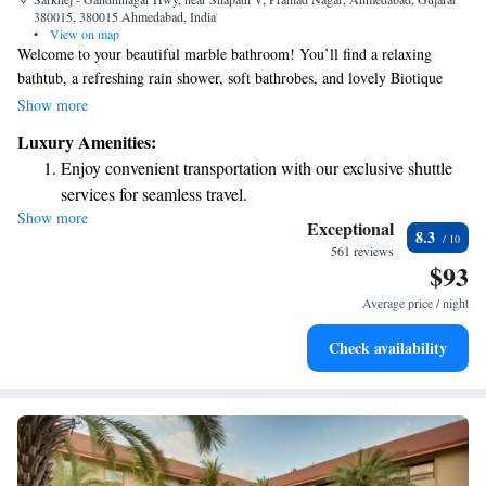
380015, 380015 Ahmedabad, India
•
View on map
Welcome to your beautiful marble bathroom! You’ll find a relaxing
bathtub, a refreshing rain shower, soft bathrobes, and lovely Biotique
bath products to make your stay even more enjoyable. If you’re traveling,
Show more
Sardar Vallabhbhai Patel International Airport is just a convenient 30-
Luxury Amenities:
minute drive from here. Also, be sure to check out the nearby Mahamta
Enjoy convenient transportation with our exclusive shuttle
Mandir State for a cultural experience! We’re here to ensure you have a
services for seamless travel.
comfortable and memorable stay. Enjoy!
Show more
Stay productive with top-notch business services available
Exceptional
8.3
at your fingertips.
561 reviews
$93
Keep active with a range of sports and activities designed
for adventure and fitness.
Average price / night
Rejuvenate at the state-of-the-art wellness facilities
Check availability
designed for your complete relaxation.