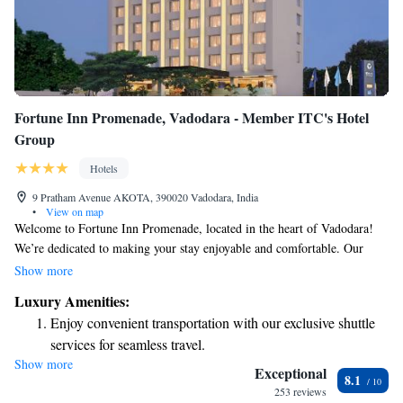
Fortune Inn Promenade, Vadodara - Member ITC's Hotel
Group
Hotels
9 Pratham Avenue AKOTA, 390020 Vadodara, India
•
View on map
Welcome to Fortune Inn Promenade, located in the heart of Vadodara!
We’re dedicated to making your stay enjoyable and comfortable. Our
hotel features a welcoming multi-cuisine restaurant where you can savor
Show more
delicious meals from various regions. If you enjoy staying active, our
Luxury Amenities:
fitness center is equipped to help you maintain your routine. For special
Enjoy convenient transportation with our exclusive shuttle
occasions or gatherings, we offer versatile banquet halls. Plus, you'll find
services for seamless travel.
beautiful open-air spaces where you can relax and unwind. We look
Show more
Stay productive with top-notch business services available
forward to making your visit a memorable one!
Exceptional
8.1
at your fingertips.
253 reviews