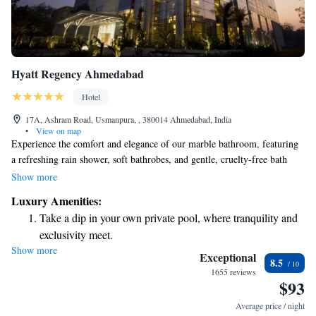
Hyatt Regency Ahmedabad
Hotel
17A, Ashram Road, Usmanpura, , 380014 Ahmedabad, India
•
View on map
Experience the comfort and elegance of our marble bathroom, featuring
a refreshing rain shower, soft bathrobes, and gentle, cruelty-free bath
products from Pharmacopia. When it comes to dining at Hyatt Regency
Show more
Ahmedabad, we invite you to enjoy a delightful culinary adventure. Our
Luxury Amenities:
two award-winning restaurants offer a variety of delicious options that
Take a dip in your own private pool, where tranquility and
cater to all tastes and preferences. Whether you're in the mood for a
exclusivity meet.
casual meal or a fine dining experience, we are here to make your time
Show more
Wake up to breathtaking ocean views, a stunning start to
memorable and satisfying.
Exceptional
8.5
every morning.
1655 reviews
$93
Stay right on the oceanfront and let the sound of waves
become your personal soundtrack.
Average price / night