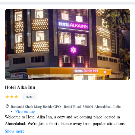
Hotel Alka Inn
Hotel
Ramanlal Sheth Marg Beside GPO - Relief Road, 380001 Ahmedabad, India
•
View on map
Welcome to Hotel Alka Inn, a cozy and welcoming place located in
Ahmedabad. We’re just a short distance away from popular attractions
like Gandhi Ashram (about 5.2 km) and IIM (around 7.3 km), making it
Show more