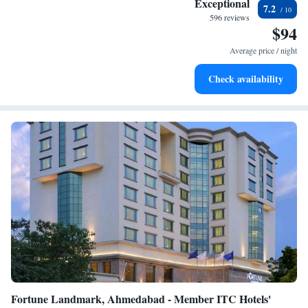
Exceptional
7.2
the local atmosphere. We look forward to welcoming you!
become your personal soundtrack.
596 reviews
$94
Enjoy convenient transportation with our exclusive shuttle
services for seamless travel.
Average price / night
Stay productive with top-notch business services available
Check availability
at your fingertips.
Fortune Landmark, Ahmedabad - Member ITC Hotels'