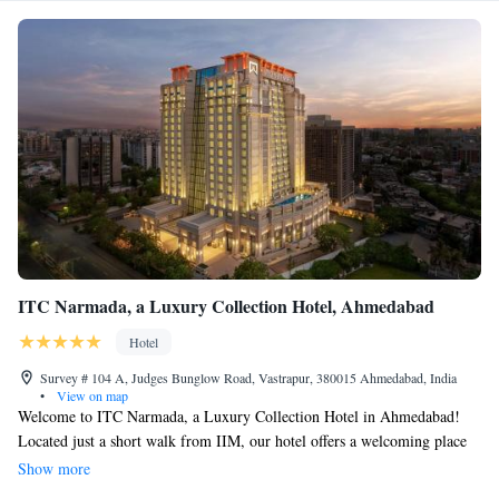
ITC Narmada, a Luxury Collection Hotel, Ahmedabad
Hotel
Survey # 104 A, Judges Bunglow Road, Vastrapur, 380015 Ahmedabad, India
•
View on map
Welcome to ITC Narmada, a Luxury Collection Hotel in Ahmedabad!
Located just a short walk from IIM, our hotel offers a welcoming place
to stay with thoughtful amenities designed for your comfort. You can
Show more
enjoy our fitness center to keep active during your visit and relax in our