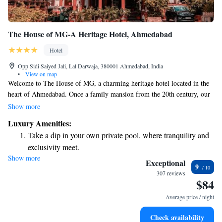
The House of MG-A Heritage Hotel, Ahmedabad
Hotel
Opp Sidi Saiyed Jali, Lal Darwaja, 380001 Ahmedabad, India
•
View on map
Welcome to The House of MG, a charming heritage hotel located in the
heart of Ahmedabad. Once a family mansion from the 20th century, our
hotel provides a warm and inviting atmosphere for everyone. We offer
Show more
spacious rooms equipped with free WiFi, so you can stay connected, and
Luxury Amenities:
each room includes a private balcony where you can enjoy the views and
Take a dip in your own private pool, where tranquility and
fresh air. We are here to ensure your stay is comfortable and memorable,
exclusivity meet.
prioritizing your needs every step of the way.
Show more
Wake up to breathtaking ocean views, a stunning start to
Exceptional
9
every morning.
307 reviews
$84
Stay right on the oceanfront and let the sound of waves
become your personal soundtrack.
Average price / night
Enjoy convenient transportation with our exclusive shuttle
Check availability
services for seamless travel.