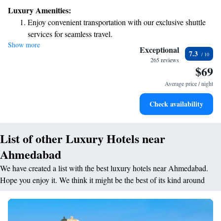
easy for you to explore the city. Our hotel features a nice terrace where
Luxury Amenities:
you can relax and enjoy the view. Each of our air-conditioned rooms is
Enjoy convenient transportation with our exclusive shuttle
designed with your comfort in mind, providing free WiFi and a private
services for seamless travel.
bathroom for your convenience. We look forward to making your stay
Show more
Relax at a child-friendly hotel offering safe and engaging
enjoyable and comfortable!
Exceptional
7.3
activities for the whole family.
265 reviews
$69
Average price / night
Check availability
List of other Luxury Hotels near
Ahmedabad
We have created a list with the best luxury hotels near Ahmedabad.
Hope you enjoy it. We think it might be the best of its kind around