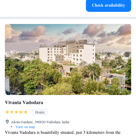
Check availability
both body and mind.
Vivanta Vadodara
Hotels
Akota Gardens, 390020 Vadodara, India
•
View on map
Vivanta Vadodara is beautifully situated, just 3 kilometers from the