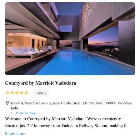
Courtyard by Marriott Vadodara
Hotels
Block B, Sarabhai Campus, Near Genda Circle, Alembic Road, 390007 Vadodara,
India
•
View on map
Welcome to Courtyard by Marriott Vadodara! We're conveniently
situated just 2.7 km away from Vadodara Railway Station, making it
easy for you to access us. Our hotel offers a range of services designed to
Show more
make your stay comfortable and enjoyable, including friendly concierge