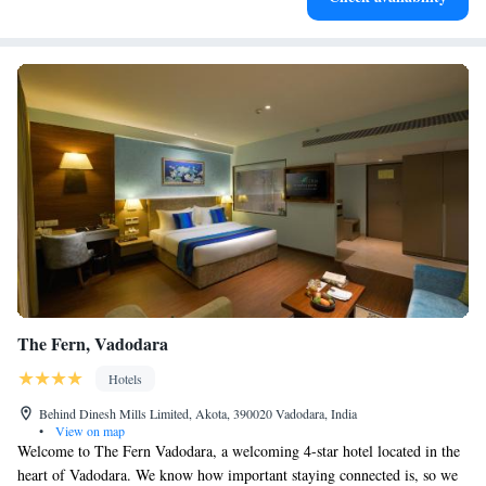
The Fern, Vadodara
Hotels
Behind Dinesh Mills Limited, Akota, 390020 Vadodara, India
•
View on map
Welcome to The Fern Vadodara, a welcoming 4-star hotel located in the
heart of Vadodara. We know how important staying connected is, so we