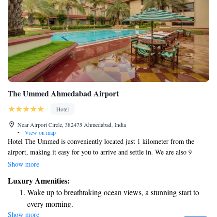
The Ummed Ahmedabad Airport
Hotel
Near Airport Circle, 382475 Ahmedabad, India
•
View on map
Hotel The Ummed is conveniently located just 1 kilometer from the
airport, making it easy for you to arrive and settle in. We are also 9
kilometers away from the central business district, ideal for those visiting
Show more
for work, and 12 kilometers from Gandhinagar, another point of interest.
Luxury Amenities:
Nestled along the beautiful banks of the Sabarmati River, our hotel
Wake up to breathtaking ocean views, a stunning start to
features a refreshing outdoor pool where you can relax and unwind, as
every morning.
well as a fitness center to help you stay active during your stay. With just
Show more
Stay right on the oceanfront and let the sound of waves
a 500-meter walk, you can explore the charming surroundings and enjoy