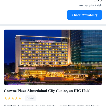
services for seamless travel.
Average price / night
Stay productive with top-notch business services available
Check availability
at your fingertips.
Crowne Plaza Ahmedabad City Centre, an IHG Hotel
Hotel
Sarkhej - Gandhinagar Hwy, near Shapath V, Prahlad Nagar, Ahmedabad, Gujarat