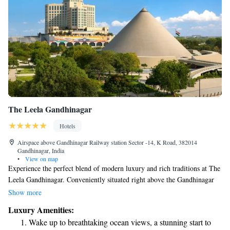
The Leela Gandhinagar
Hotels
Airspace above Gandhinagar Railway station Sector -14, K Road, 382014
Gandhinagar, India
•
View on map
Experience the perfect blend of modern luxury and rich traditions at The
Leela Gandhinagar. Conveniently situated right above the Gandhinagar
railway station, we're just 2 km away from the Mahatma Mandir
Show more
Convention Centre. Our goal is to make your stay comfortable and
Luxury Amenities:
memorable, connecting you with the vibrant culture of Gujarat while
Wake up to breathtaking ocean views, a stunning start to
providing all the amenities you need for a relaxing experience. Whether