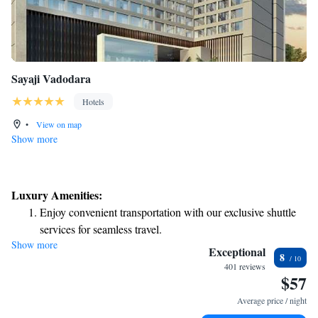
Sayaji Vadodara
Hotels
•
View on map
Show more
Luxury Amenities:
Enjoy convenient transportation with our exclusive shuttle
services for seamless travel.
Show more
Stay productive with top-notch business services available
Exceptional
8
at your fingertips.
401 reviews
$57
Rejuvenate at the state-of-the-art wellness facilities
designed for your complete relaxation.
Average price / night
Indulge in a world-class spa experience that rejuvenates