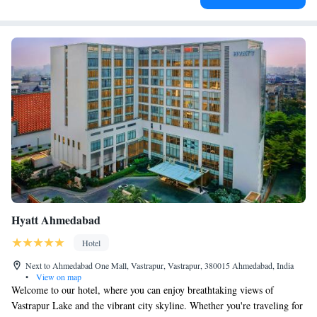
Hyatt Ahmedabad
Hotel
Next to Ahmedabad One Mall, Vastrapur, Vastrapur, 380015 Ahmedabad, India
•
View on map
Welcome to our hotel, where you can enjoy breathtaking views of
Vastrapur Lake and the vibrant city skyline. Whether you're traveling for