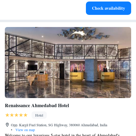
Enjoy convenient transportation with our exclusive shuttle
Check availability
services for seamless travel.
Renaissance Ahmedabad Hotel
Hotel
Opp. Kargil Fuel Station, SG Highway, 380060 Ahmedabad, India
•
View on map
Welcome to our luxurious 5-star hotel in the heart of Ahmedabad's