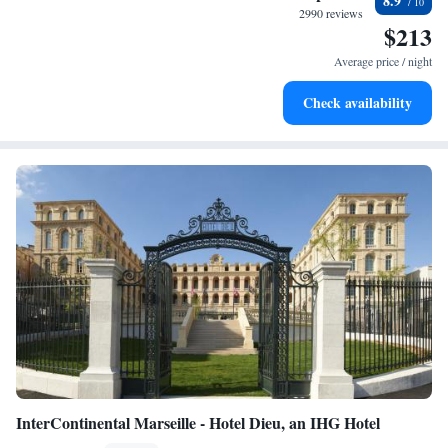
8.9
designed for your complete relaxation.
2990 reviews
$213
Savor gourmet dishes at an exquisite restaurant without ever
leaving the hotel.
Average price / night
Relax at a child-friendly hotel offering safe and engaging
Check availability
activities for the whole family.
InterContinental Marseille - Hotel Dieu, an IHG Hotel