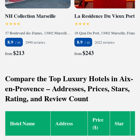
NH Collection Marseille
La Residence Du Vieux Port
37 Boulevard des Dames, 13002 Marseille, France
18 Quai Du Port, 13002 Marseille, France
8.9
8.9
2990 reviews
2022 reviews
$213
$243
from
from
Compare the Top Luxury Hotels in Aix-
en-Provence – Addresses, Prices, Stars,
Rating, and Review Count
Price
Hotel Name
Address
Star
Ra
($)