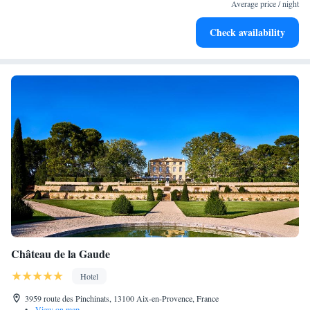
services for seamless travel.
Average price / night
Charge your electric vehicle conveniently with our on-site
Check availability
EV charging stations.
Château de la Gaude
Hotel
3959 route des Pinchinats, 13100 Aix-en-Provence, France
•
View on map