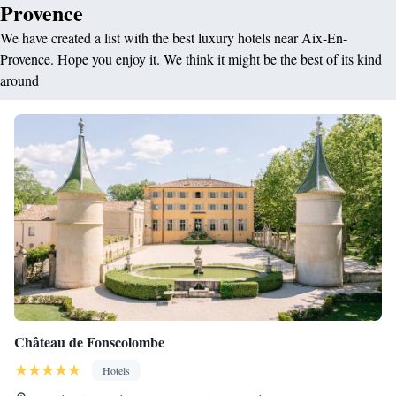
Provence
We have created a list with the best luxury hotels near Aix-En-
Provence. Hope you enjoy it. We think it might be the best of its kind
around
Château de Fonscolombe
Hotels