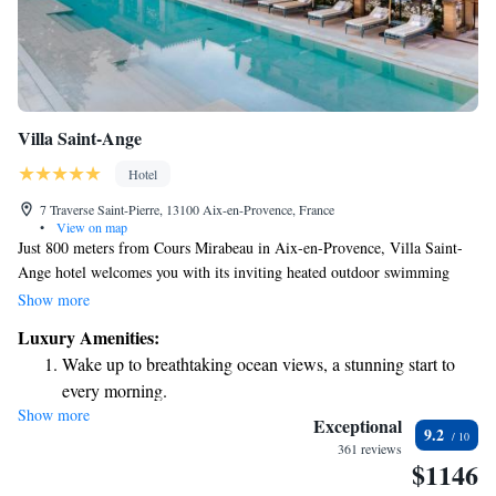
Villa Saint-Ange
Hotel
7 Traverse Saint-Pierre, 13100 Aix-en-Provence, France
•
View on map
Just 800 meters from Cours Mirabeau in Aix-en-Provence, Villa Saint-
Ange hotel welcomes you with its inviting heated outdoor swimming
pool and beautiful Provencal garden. Enjoy delicious meals at our French
Show more
restaurant, which also offers a cozy bar and a lovely terrace for relaxing
Luxury Amenities:
moments. We strive to create a comfortable and enjoyable experience for
Wake up to breathtaking ocean views, a stunning start to
all our guests, making sure your needs are met during your stay.
every morning.
Show more
Stay right on the oceanfront and let the sound of waves
Exceptional
9.2
become your personal soundtrack.
361 reviews
$1146
Enjoy convenient transportation with our exclusive shuttle