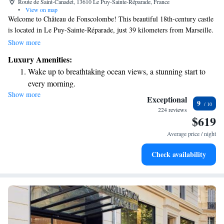
Route de Saint-Canadet, 13610 Le Puy-Sainte-Réparade, France
•
View on map
Welcome to Château de Fonscolombe! This beautiful 18th-century castle
is located in Le Puy-Sainte-Réparade, just 39 kilometers from Marseille.
We invite you to enjoy our seasonal outdoor pool and fitness center,
Show more
perfect for relaxation and staying active during your visit. Plus, we offer
Luxury Amenities:
free WiFi and complimentary parking for your convenience. We can't
Wake up to breathtaking ocean views, a stunning start to
wait to help you create wonderful memories here!
every morning.
Show more
Stay right on the oceanfront and let the sound of waves
Exceptional
9
become your personal soundtrack.
224 reviews
$619
Enjoy convenient transportation with our exclusive shuttle
services for seamless travel.
Average price / night
Charge your electric vehicle conveniently with our on-site
Check availability
EV charging stations.