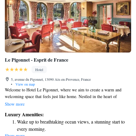
Le Pigonnet - Esprit de France
Hotel
5, avenue du Pigonnet, 13090 Aix-en-Provence, France
•
View on map
Welcome to Hotel Le Pigonnet, where we aim to create a warm and
welcoming space that feels just like home. Nestled in the heart of
Provence, our hotel is designed to be a peaceful oasis for everyone who
Show more
visits. We believe in making luxury accessible and enjoyable, and we
Luxury Amenities:
strive to share the beauty and charm of our region with you. Our elegant
Wake up to breathtaking ocean views, a stunning start to
Provençal-style house offers comfort and tranquility, inviting you to relax
every morning.
and connect with nature. Whether you're here for a romantic getaway, a
Show more