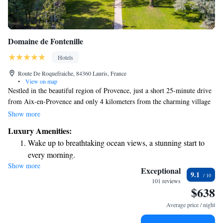
Domaine de Fontenille
Hotels
Route De Roquefraiche, 84360 Lauris, France
•
View on map
Nestled in the beautiful region of Provence, just a short 25-minute drive
from Aix-en-Provence and only 4 kilometers from the charming village
of Lourmarin, you'll find Domaine de Fontenille. This welcoming
Show more
destination stands out as one of the few properties that truly captures the
Luxury Amenities:
essence of Provence. Whether you're looking to explore local culture,
Wake up to breathtaking ocean views, a stunning start to
enjoy nature, or simply relax, this spot offers a delightful experience for
every morning.
everyone.
Show more
Stay right on the oceanfront and let the sound of waves
Exceptional
9.1
become your personal soundtrack.
101 reviews
$638
Enjoy convenient transportation with our exclusive shuttle
services for seamless travel.
Average price / night
Stay productive with top-notch business services available