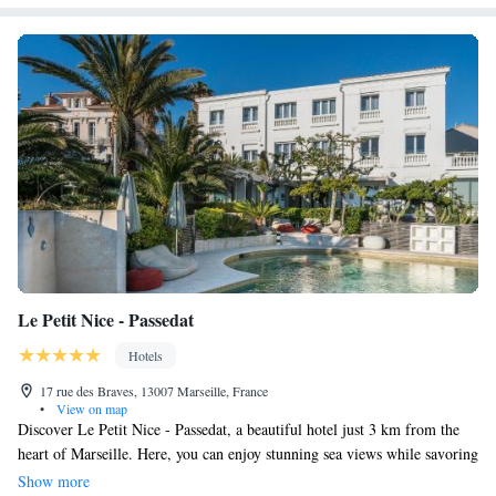
Le Petit Nice - Passedat
Hotels
17 rue des Braves, 13007 Marseille, France
•
View on map
Discover Le Petit Nice - Passedat, a beautiful hotel just 3 km from the
heart of Marseille. Here, you can enjoy stunning sea views while savoring
dishes from a renowned restaurant that has earned 3 Michelin stars. The
Show more