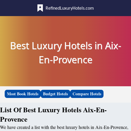
RefinedLuxuryHotels.com
Best Luxury Hotels in Aix-
En-Provence
Most Book Hotels
Budget Hotels
Compare Hotels
List Of Best Luxury Hotels Aix-En-
Provence
We have created a list with the best luxury hotels in Aix-En-Provence,