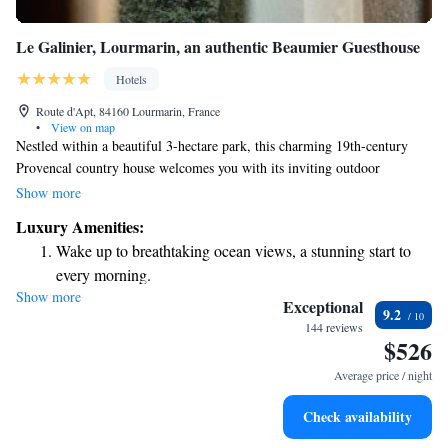
Le Galinier, Lourmarin, an authentic Beaumier Guesthouse
Hotels
Route d'Apt, 84160 Lourmarin, France
•
View on map
Nestled within a beautiful 3-hectare park, this charming 19th-century
Provencal country house welcomes you with its inviting outdoor
swimming pool and lovely terrace. Located just a short 2-minute stroll
Show more
from the heart of Lourmarin village, you'll find yourself close to its
Luxury Amenities:
enchanting castle and vibrant local culture. Whether you're here to relax
Wake up to breathtaking ocean views, a stunning start to
or explore, this peaceful retreat offers a perfect home base for your
every morning.
adventures.
Show more
Stay right on the oceanfront and let the sound of waves
Exceptional
9.2
become your personal soundtrack.
144 reviews
$526
Charge your electric vehicle conveniently with our on-site
EV charging stations.
Average price / night
Stay productive with top-notch business services available
Check availability
at your fingertips.