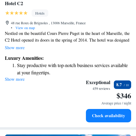
Hotel C2
Hotels
48 rue Roux de Brignoles , 13006 Marseille, France
•
View on map
Nestled on the beautiful Cours Pierre Puget in the heart of Marseille, the
C2 Hotel opened its doors in the spring of 2014. The hotel was designed
by a talented team of architects whose initials inspired its name. This
Show more
inviting space is dedicated to providing a welcoming experience for
Luxury Amenities:
everyone who visits, ensuring that all guests feel at home while enjoying
Stay productive with top-notch business services available
everything this vibrant city has to offer. Whether you’re here for leisure
at your fingertips.
or work, the C2 Hotel aims to meet your needs and make your stay
Show more
Keep active with a range of sports and activities designed
memorable.
Exceptional
8.7
for adventure and fitness.
459 reviews
$346
Rejuvenate at the state-of-the-art wellness facilities
designed for your complete relaxation.
Average price / night
Savor gourmet dishes at an exquisite restaurant without ever
Check availability
leaving the hotel.