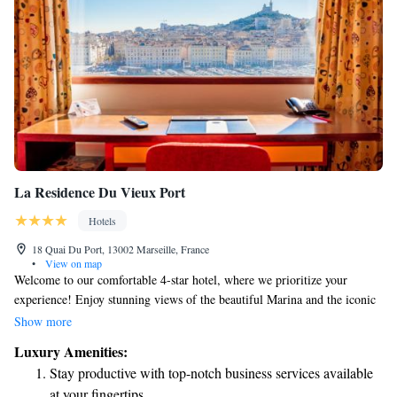
La Residence Du Vieux Port
Hotels
18 Quai Du Port, 13002 Marseille, France
•
View on map
Welcome to our comfortable 4-star hotel, where we prioritize your
experience! Enjoy stunning views of the beautiful Marina and the iconic
Notre Dame de la Garde basilica. Our hotel has recently been updated,
Show more
featuring 51 welcoming rooms and suites designed with your needs in
Luxury Amenities:
mind. Whether you're here for relaxation or adventure, we’re excited to
Stay productive with top-notch business services available
make your stay memorable.
at your fingertips.