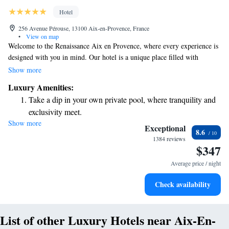
Hotel
256 Avenue Pérouse, 13100 Aix-en-Provence, France
•
View on map
Welcome to the Renaissance Aix en Provence, where every experience is
designed with you in mind. Our hotel is a unique place filled with
surprises—like shops that pop up just for your visit and cozy tents that
Show more
are set up overnight to create special moments. We also have bars created
Luxury Amenities:
for specific occasions, ensuring there’s always something delightful
Take a dip in your own private pool, where tranquility and
waiting for you. We invite you to explore, enjoy, and make lasting
exclusivity meet.
memories in our extraordinary environment!
Show more
Wake up to breathtaking ocean views, a stunning start to
Exceptional
8.6
every morning.
1384 reviews
$347
Stay right on the oceanfront and let the sound of waves
become your personal soundtrack.
Average price / night
Stay productive with top-notch business services available
Check availability
at your fingertips.
List of other Luxury Hotels near Aix-En-