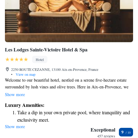
Les Lodges Sainte-Victoire Hotel & Spa
Hotel
2250 ROUTE CEZANNE, 13100 Aix-en-Provence, France
•
View on map
Welcome to our beautiful hotel, nestled on a serene five-hectare estate
surrounded by lush vines and olive trees. Here in Aix-en-Provence, we
invite you to experience a relaxing atmosphere where you can unwind by
Show more
our inviting pools, stay in our cozy villas, indulge in rejuvenating
Luxury Amenities:
treatments at our spa, and savor delicious meals at our restaurant.
Take a dip in your own private pool, where tranquility and
Whether you’re looking for adventure or tranquility, we’re here to ensure
exclusivity meet.
your stay is enjoyable and memorable.
Show more
Wake up to breathtaking ocean views, a stunning start to
Exceptional
9
every morning.
457 reviews