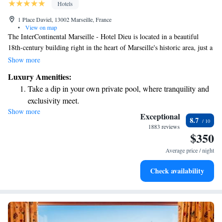
Hotels
1 Place Daviel, 13002 Marseille, France
•
View on map
The InterContinental Marseille - Hotel Dieu is located in a beautiful
18th-century building right in the heart of Marseille's historic area, just a
short walk (about 350 meters) from the Old Port. We offer
Show more
complimentary WiFi access to help you stay connected during your visit.
Luxury Amenities:
Our hotel features 194 comfortable rooms and suites designed with your
Take a dip in your own private pool, where tranquility and
needs in mind, ensuring a welcoming and enjoyable experience for all
exclusivity meet.
our guests.
Show more
Enjoy convenient transportation with our exclusive shuttle
Exceptional
8.7
services for seamless travel.
1883 reviews
$350
Charge your electric vehicle conveniently with our on-site
EV charging stations.
Average price / night
Stay productive with top-notch business services available
Check availability
at your fingertips.