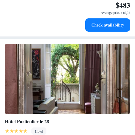
$483
Stay right on the oceanfront and let the sound of waves
become your personal soundtrack.
Average price / night
Enjoy convenient transportation with our exclusive shuttle
Check availability
services for seamless travel.
Hôtel Particulier le 28
Hotel