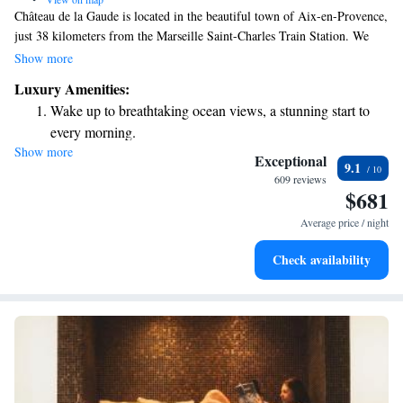
Château de la Gaude is located in the beautiful town of Aix-en-Provence,
just 38 kilometers from the Marseille Saint-Charles Train Station. We
invite you to enjoy a relaxing stay with us, featuring a refreshing seasonal
Show more
outdoor swimming pool, free private parking for your convenience, and a
Luxury Amenities:
fitness center to help you stay active during your visit. Our
Wake up to breathtaking ocean views, a stunning start to
accommodations are designed to provide a comfortable and welcoming
every morning.
experience for all our guests. We look forward to hosting you!
Show more
Stay right on the oceanfront and let the sound of waves
Exceptional
9.1
become your personal soundtrack.
609 reviews
$681
Enjoy convenient transportation with our exclusive shuttle
services for seamless travel.
Average price / night
Charge your electric vehicle conveniently with our on-site
Check availability
EV charging stations.