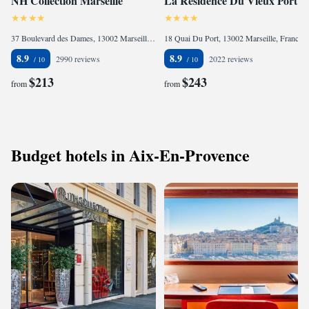
NH Collection Marseille
La Residence Du Vieux Port
37 Boulevard des Dames, 13002 Marseille, France
18 Quai Du Port, 13002 Marseille, France
8.9
8.9
2990 reviews
2022 reviews
$213
$243
from
from
Budget hotels in Aix-En-Provence