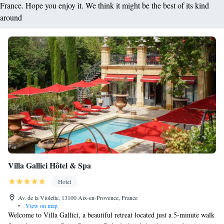
France. Hope you enjoy it. We think it might be the best of its kind
around
Villa Gallici Hôtel & Spa
Hotel
Av. de la Violette, 13100 Aix-en-Provence, France
•
View on map
Welcome to Villa Gallici, a beautiful retreat located just a 5-minute walk