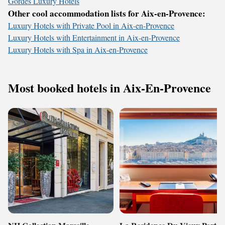
Gordes Luxury Hotels
Other cool accommodation lists for Aix-en-Provence:
Luxury Hotels with Private Pool in Aix-en-Provence
Luxury Hotels with Entertainment in Aix-en-Provence
Luxury Hotels with Spa in Aix-en-Provence
Most booked hotels in Aix-En-Provence