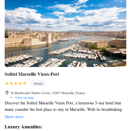
Sofitel Marseille Vieux-Port
Hotels
36 Boulevard Charles Livon, 13007 Marseille, France
•
View on map
Discover the Sofitel Marseille Vieux Port, a luxurious 5-star hotel that
many consider the best place to stay in Marseille. With its breathtaking
views of the harbor and easy access to the stunning Calanques, it's a
Show more
perfect spot for your next getaway. Guests can enjoy complimentary
Luxury Amenities:
access to a relaxing spa, making it an excellent choice for those looking