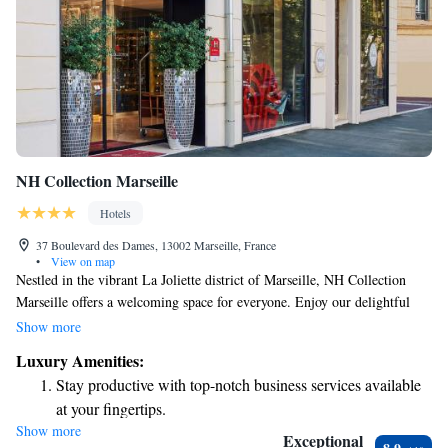
NH Collection Marseille
Hotels
37 Boulevard des Dames, 13002 Marseille, France
•
View on map
Nestled in the vibrant La Joliette district of Marseille, NH Collection
Marseille offers a welcoming space for everyone. Enjoy our delightful
cocktail bar and relax in the beautiful garden on the 6th floor, or stay
Show more
active in our well-equipped fitness center. Whether you’re here for
Luxury Amenities:
business or leisure, we strive to make your experience comfortable and
Stay productive with top-notch business services available
enjoyable, all while being just minutes away from the port. We look
at your fingertips.
forward to seeing you!
Show more
Rejuvenate at the state-of-the-art wellness facilities
Exceptional