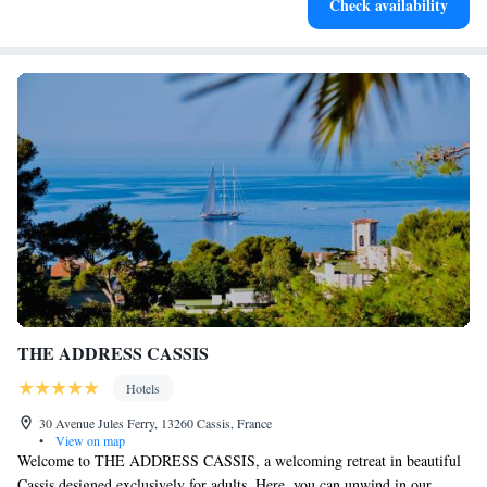
Check availability
at your fingertips.
THE ADDRESS CASSIS
Hotels
30 Avenue Jules Ferry, 13260 Cassis, France
•
View on map
Welcome to THE ADDRESS CASSIS, a welcoming retreat in beautiful
Cassis designed exclusively for adults. Here, you can unwind in our