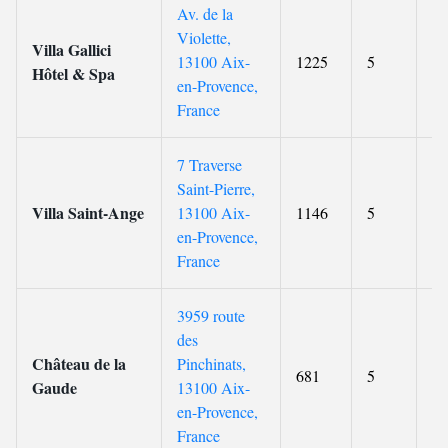
Av. de la
Violette,
Villa Gallici
13100 Aix-
1225
5
9.
Hôtel & Spa
en-Provence,
France
7 Traverse
Saint-Pierre,
Villa Saint-Ange
13100 Aix-
1146
5
9.
en-Provence,
France
3959 route
des
Château de la
Pinchinats,
681
5
9.
Gaude
13100 Aix-
en-Provence,
France