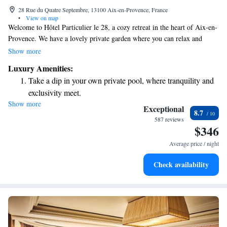
28 Rue du Quatre Septembre, 13100 Aix-en-Provence, France
•
View on map
Welcome to Hôtel Particulier le 28, a cozy retreat in the heart of Aix-en-
Provence. We have a lovely private garden where you can relax and
enjoy the outdoors, along with two charming terraces for your comfort.
Show more
Our on-site restaurant offers delicious meals made with fresh, local
Luxury Amenities:
ingredients. If you’re driving, we have private parking available for your
Take a dip in your own private pool, where tranquility and
convenience. You can also take a refreshing dip in our swimming pool or
exclusivity meet.
unwind in the spa, both designed to help you relax and feel rejuvenated.
Show more
Wake up to breathtaking ocean views, a stunning start to
We look forward to welcoming you and making your stay enjoyable!
Exceptional
8.7
every morning.
587 reviews
$346
Stay right on the oceanfront and let the sound of waves
become your personal soundtrack.
Average price / night
Enjoy convenient transportation with our exclusive shuttle
Check availability
services for seamless travel.