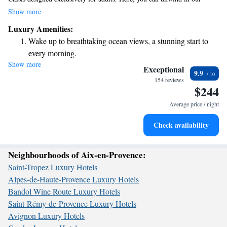
inviting bar or relax in the shared lounge, all while taking in stunning sea
Show more
views from your room. Our five-star guest house offers a peaceful
Luxury Amenities:
atmosphere where you can enjoy leisurely moments at our nearby casino
Wake up to breathtaking ocean views, a stunning start to
or simply soak up the beauty of the surroundings. We look forward to
every morning.
making your stay truly special!
Show more
Stay right on the oceanfront and let the sound of waves
Exceptional
9.9
become your personal soundtrack.
154 reviews
$244
Charge your electric vehicle conveniently with our on-site
EV charging stations.
Average price / night
Keep active with a range of sports and activities designed
Check availability
for adventure and fitness.
Neighbourhoods of Aix-en-Provence:
Saint-Tropez Luxury Hotels
Alpes-de-Haute-Provence Luxury Hotels
Bandol Wine Route Luxury Hotels
Saint-Rémy-de-Provence Luxury Hotels
Avignon Luxury Hotels