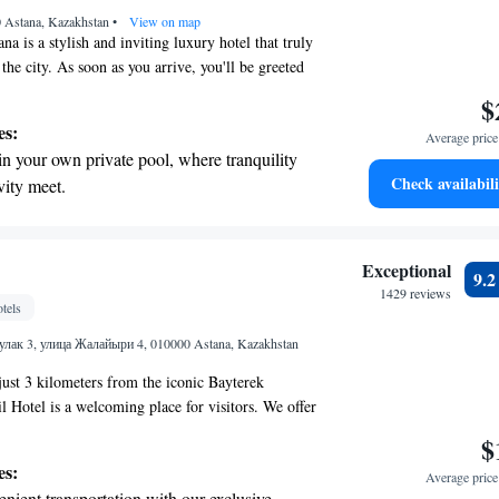
 Astana, Kazakhstan
r adventure and fitness.
•
View on map
na is a stylish and inviting luxury hotel that truly
f the city. As soon as you arrive, you'll be greeted
rchitecture and warm atmosphere. Inside, you’ll
$
orated spaces that blend art and comfort, making it
es:
Average price 
everyone to relax and enjoy their stay. Whether you
in your own private pool, where tranquility
siness or leisure, we strive to create an experience
Check availabili
vity meet.
g and tailored to your needs.
nient transportation with our exclusive
ices for seamless travel.
tive with top-notch business services
Exceptional
9.
 your fingertips.
1429 reviews
tels
 with a range of sports and activities
ак 3, улица Жалайыри 4, 010000 Astana, Kazakhstan
r adventure and fitness.
just 3 kilometers from the iconic Bayterek
Hotel is a welcoming place for visitors. We offer
esigned for your relaxation, along with a
$
elicious meals, a bar for socializing, and a spa and
es:
Average price 
re you can unwind and rejuvenate. Our goal is to
nient transportation with our exclusive