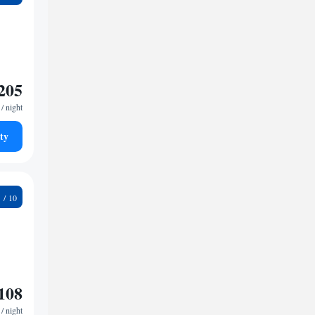
205
/ night
ty
2
108
/ night