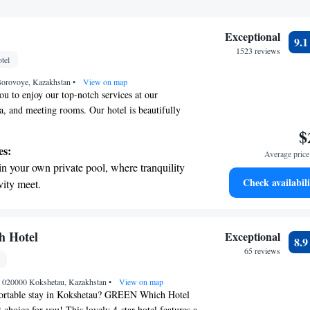
Exceptional
9.
1523 reviews
tel
Borovoye, Kazakhstan
•
View on map
u to enjoy our top-notch services at our
pa, and meeting rooms. Our hotel is beautifully
uchye, surrounded by the serene pine forest of the
$
re here to make your experience memorable and
es:
Average price 
ou're looking for a delicious meal, a refreshing
in your own private pool, where tranquility
g spa treatment, or a comfortable space for
Check availabili
vity meet.
something special for everyone. Your comfort and
erenity of your own private beach, with soft
priority!
endless ocean views.
breathtaking ocean views, a stunning start to
 Hotel
Exceptional
8.
ing.
65 reviews
on the oceanfront and let the sound of waves
, 020000 Kokshetau, Kazakhstan
r personal soundtrack.
•
View on map
fortable stay in Kokshetau? GREEN Which Hotel
 choice for you! This lovely 4-star hotel features a