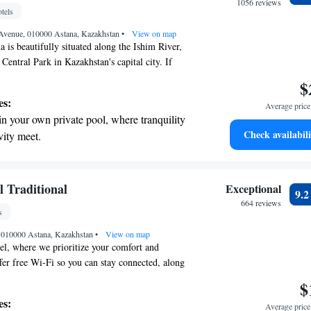
r personal soundtrack.
1056 reviews
tels
nient transportation with our exclusive shuttle
Avenue, 010000 Astana, Kazakhstan
 seamless travel.
•
View on map
 is beautifully situated along the Ishim River,
f Central Park in Kazakhstan's capital city. If
explore nearby attractions like Bayterek Tower,
$
, and the Astana Opera, you'll be pleased to
es:
Average price 
just a short 15-minute drive away. We aim to
in your own private pool, where tranquility
oyable and convenient, providing you with easy
Check availabili
vity meet.
e city's most iconic sites.
breathtaking ocean views, a stunning start to
ing.
on the oceanfront and let the sound of waves
l Traditional
Exceptional
9.
r personal soundtrack.
664 reviews
s
nient transportation with our exclusive
, 010000 Astana, Kazakhstan
ices for seamless travel.
•
View on map
l, where we prioritize your comfort and
er free Wi-Fi so you can stay connected, along
ities for some fun and relaxation. Enjoy a meal at
$
nt, which is designed to provide a delightful
es:
Average price 
Our location makes it easy for you to get around—