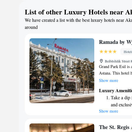
Rejuvenate a
List of other Luxury Hotels near 
designed fo
We have created a list with the best luxury hotels near Ak
Savor gourm
around
ever leaving
Ramada by W
Hotel
Beibitshilik Stree
Grand Park Esil is a
Astana. This hotel h
and was once known 
Show more
the city, you'll fin
Luxury Ameniti
6.1 km away from 
Take a dip 
visiting for busines
and exclusi
and enjoyable expe
Show more
Wake up to 
your stay memorabl
every morn
Stay right 
The St. Regis