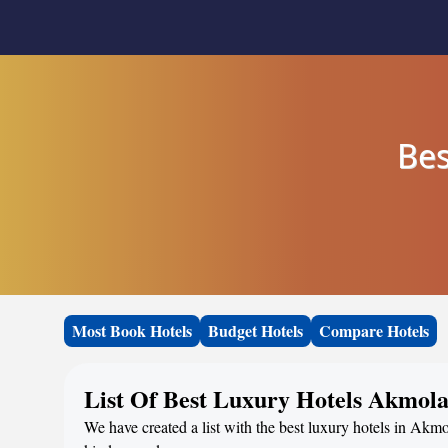
Bes
Most Book Hotels
Budget Hotels
Compare Hotels
List Of Best Luxury Hotels Akmol
We have created a list with the best luxury hotels in Akmo