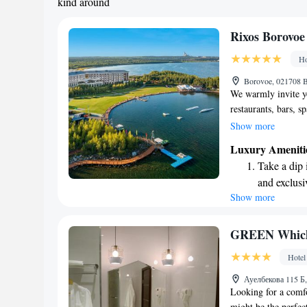
kind around
Rixos Borovoe
Ho
Borovoe, 021708 
We warmly invite yo
restaurants, bars, s
located by Lake Sch
Show more
National Park. We'
Luxury Ameniti
relaxing. Whether y
Take a dip 
drink, a rejuvenatin
and exclusi
meetings, we have 
Show more
Enjoy the s
satisfaction are our 
sands and 
Wake up to 
GREEN Which
every morn
Hotel
Stay right 
Ауелбекова 115 Б
become you
Looking for a com
might be the perfect