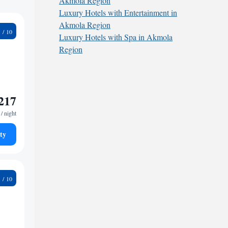
Akmola Region
Luxury Hotels with Entertainment in
Akmola Region
1
Luxury Hotels with Spa in Akmola
Region
217
/ night
ty
9