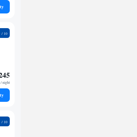
ty
9
245
/ night
ty
5