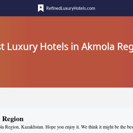
RefinedLuxuryHotels.com
t Luxury Hotels in Akmola Re
a Region
la Region, Kazakhstan. Hope you enjoy it. We think it might be the best