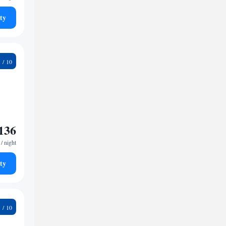
ty
6
136
/ night
ty
3