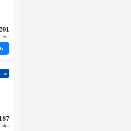
201
/ night
ty
2
187
/ night