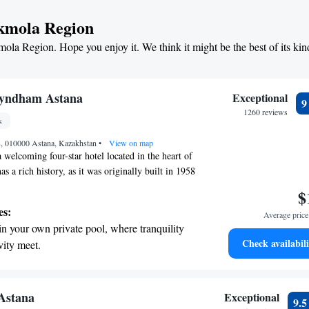
t the state-of-the-art wellness facilities
Akmola Region
r your complete relaxation.
mola Region. Hope you enjoy it. We think it might be the best of its kin
et dishes at an exquisite restaurant without
 the hotel.
yndham Astana
Exceptional
1260 reviews
s
t 8, 010000 Astana, Kazakhstan
•
View on map
 welcoming four-star hotel located in the heart of
as a rich history, as it was originally built in 1958
as the Ishim Hotel. If you’re planning to explore
$
d that Grand Park Esil is conveniently situated just
es:
Average price 
the popular Bayterek Monument. Whether you're
in your own private pool, where tranquility
s or leisure, our hotel aims to provide a comfortable
Check availabili
vity meet.
rience for everyone. We look forward to making
breathtaking ocean views, a stunning start to
e!
ing.
on the oceanfront and let the sound of waves
 Astana
Exceptional
9.