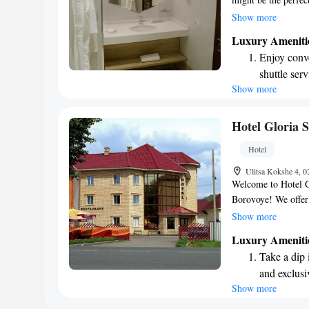
welcoming shared lo
Show more
Enjoy delicious mea
Luxury Ameniti
favorite drink at th
Enjoy conve
hotel offers helpful
shuttle serv
storage to make your
Show more
Stay produc
staff is available a
anything you may n
available at
warmth and comfor
Savor gourm
Hotel Gloria 
ever leaving
Hotel
Delight in 
Ulitsa Kokshe 4, 
fun-filled 
Welcome to Hotel Gl
Borovoye! We offer 
for you to enjoy dur
Show more
serve delicious meal
Luxury Ameniti
going far. Plus, we
Take a dip 
convenience. Some 
and exclusi
seating area, perfe
Show more
Keep active
forward to welcomi
memories here!
designed fo