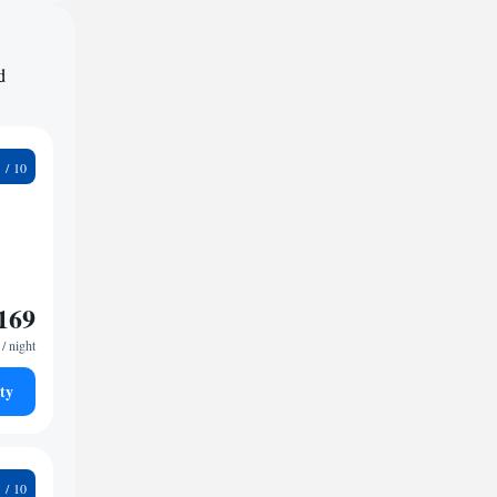
d
9
169
/ night
ty
5