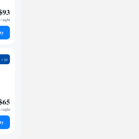
$93
/ night
ty
6
$65
/ night
ty