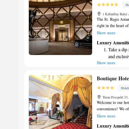
become you
Ho
Enjoy conve
1 Kabanbay Batyr 
services for
The St. Regis Astana
right in the heart o
you're planning to 
Show more
Independence Square
Luxury Ameniti
know that they are 
Take a dip 
make your visit enj
and exclusi
access to some of th
Show more
Wake up to 
every morn
Stay right 
Boutique Hote
become you
Hotel
Enjoy conve
Turan Prospekt 33
shuttle serv
Welcome to our hote
convenience! We off
with billiards facil
Show more
our elegant restaura
Luxury Ameniti
dining experience. 