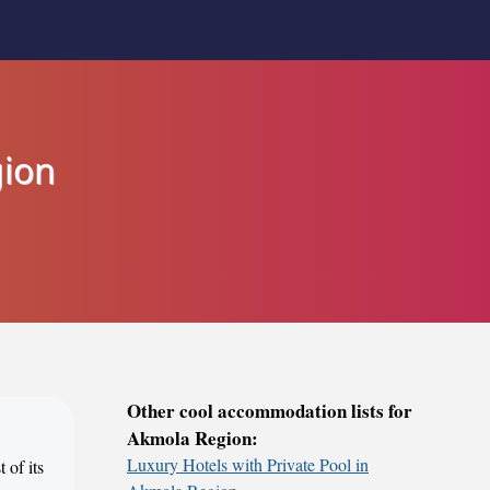
gion
Other cool accommodation lists for
Akmola Region:
Luxury Hotels with Private Pool in
 of its