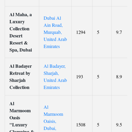
Al Maha, a
Dubai Al
Luxury
Ain Road,
Collection
Murquab,
1294
5
9.7
Desert
United Arab
Resort &
Emirates
Spa, Dubai
Al Badayer
Al Badayer,
Retreat by
Sharjah,
193
5
8.9
Sharjah
United Arab
Collection
Emirates
Al
Al
Marmoom
Marmoom
Oasis
Oaisis,
"Luxury
1508
5
9.5
Dubai,
Glamping &