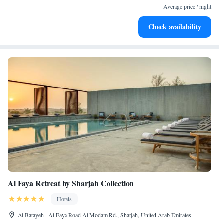
services for seamless travel.
Average price / night
Stay productive with top-notch business services available
Check availability
at your fingertips.
Al Faya Retreat by Sharjah Collection
Hotels
Al Batayeh - Al Faya Road Al Modam Rd., Sharjah, United Arab Emirates