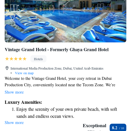
Vintage Grand Hotel - Formerly Ghaya Grand Hotel
Hotels
International Media Production Zone, Dubai, United Arab Emirates
•
View on map
Welcome to the Vintage Grand Hotel, your cozy retreat in Dubai
Production City, conveniently located near the Tecom Zone. We’re
excited to provide you with a warm and welcoming experience, complete
Show more
with complimentary WiFi throughout the hotel so you can stay connected
Luxury Amenities:
effortlessly. Take a refreshing dip in our swimming pool or indulge your
Enjoy the serenity of your own private beach, with soft
taste buds at any of our five diverse restaurants, where there’s something
sands and endless ocean views.
delicious for everyone. Whether you're here for relaxation or adventure,
Show more
Wake up to breathtaking ocean views, a stunning start to
we are dedicated to making your stay memorable. We look forward to
Exceptional
8.2
welcoming you!
every morning.