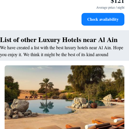
$121
services for seamless travel.
Average price / night
Charge your electric vehicle conveniently with our on-site
Check availability
EV charging stations.
List of other Luxury Hotels near Al Ain
We have created a list with the best luxury hotels near Al Ain. Hope
you enjoy it. We think it might be the best of its kind around