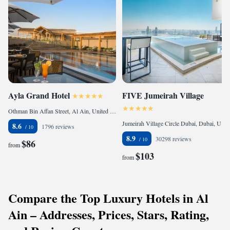
Ayla Grand Hotel
FIVE Jumeirah Village
Othman Bin Affan Street, Al Ain, United Arab Emirates
Jumeirah Village Circle Dubai, Dubai, United Arab Emirates
8.6
1796 reviews
8.9
30298 reviews
$86
from
$103
from
Compare the Top Luxury Hotels in Al
Ain – Addresses, Prices, Stars, Rating,