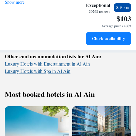
Show more
Wake up to breathtaking ocean views, a stunning start to
and make your stay with us memorable!
Exceptional
8.9
every morning.
30298 reviews
$103
Stay right on the oceanfront and let the sound of waves
become your personal soundtrack.
Average price / night
Enjoy convenient transportation with our exclusive shuttle
Check availability
services for seamless travel.
Other cool accommodation lists for Al Ain:
Luxury Hotels with Entertainment in Al Ain
Luxury Hotels with Spa in Al Ain
Most booked hotels in Al Ain