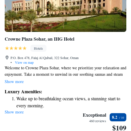
Crowne Plaza Sohar, an IHG Hotel
Hotels
P.O. Box 478, Falaj Al Qabail, 322 Sohar, Oman
•
View on map
Welcome to Crowne Plaza Sohar, where we prioritize your relaxation and
enjoyment. Take a moment to unwind in our soothing saunas and steam
rooms at our luxurious spa. If you're looking for some fun with friends,
Show more
why not enjoy a game of bowling in our friendly alley? Our hotel is
Luxury Amenities:
conveniently located just nine kilometers from the Sohar Free Zone and
Wake up to breathtaking ocean views, a stunning start to
close to the Port of Sohar, making it easy for you to access local
every morning.
attractions. We’re here to ensure that your stay is comfortable and
Show more
Stay right on the oceanfront and let the sound of waves
enjoyable. Your needs matter to us!
Exceptional
8.2
become your personal soundtrack.
460 reviews
$109
Enjoy convenient transportation with our exclusive shuttle