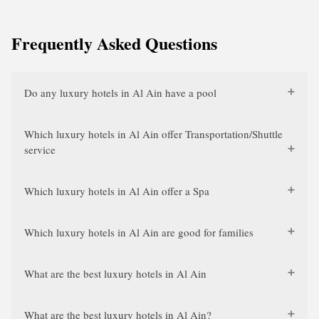
Frequently Asked Questions
Do any luxury hotels in Al Ain have a pool
Which luxury hotels in Al Ain offer Transportation/Shuttle
service
Which luxury hotels in Al Ain offer a Spa
Which luxury hotels in Al Ain are good for families
What are the best luxury hotels in Al Ain
What are the best luxury hotels in Al Ain?