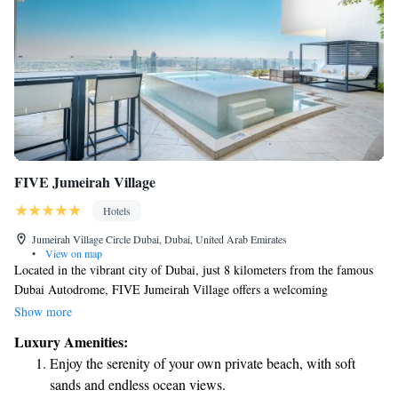
FIVE Jumeirah Village
Hotels
Jumeirah Village Circle Dubai, Dubai, United Arab Emirates
•
View on map
Located in the vibrant city of Dubai, just 8 kilometers from the famous
Dubai Autodrome, FIVE Jumeirah Village offers a welcoming
experience for all guests. Here, you can enjoy comfortable
Show more
accommodations, dine at our restaurant, and take advantage of free
Luxury Amenities:
private parking. Relax by our outdoor swimming pool or stay active in
Enjoy the serenity of your own private beach, with soft
our fitness center. With a friendly bar available, we strive to create a
sands and endless ocean views.
warm and inclusive atmosphere where everyone can feel at home. Come