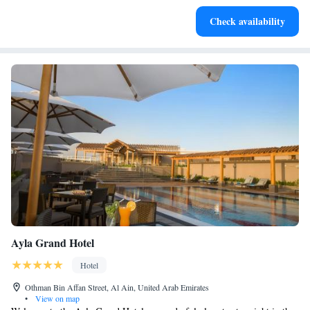
Charge your electric vehicle conveniently with our on-site
Check availability
EV charging stations.
Ayla Grand Hotel
Hotel
Othman Bin Affan Street, Al Ain, United Arab Emirates
•
View on map