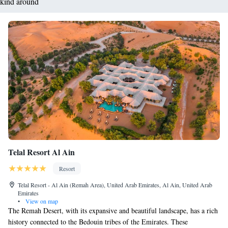
kind around
Telal Resort Al Ain
Resort
Telal Resort - Al Ain (Remah Area), United Arab Emirates, Al Ain, United Arab
Emirates
•
View on map
The Remah Desert, with its expansive and beautiful landscape, has a rich
history connected to the Bedouin tribes of the Emirates. These