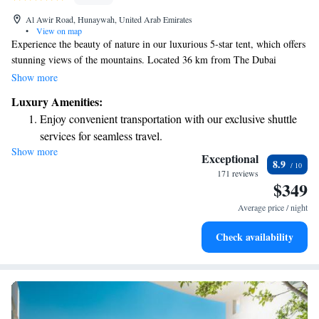
Al Awir Road, Hunaywah, United Arab Emirates
•
View on map
Experience the beauty of nature in our luxurious 5-star tent, which offers
stunning views of the mountains. Located 36 km from The Dubai
Fountain, this unique accommodation is perfect for families, as we have
Show more
spacious family rooms available. Guests can enjoy cozy evenings around
Luxury Amenities:
our outdoor fireplace, creating lasting memories under the stars. We
Enjoy convenient transportation with our exclusive shuttle
invite you to relax and connect with loved ones in a truly serene setting.
services for seamless travel.
Show more
Keep active with a range of sports and activities designed
Exceptional
8.9
for adventure and fitness.
171 reviews
$349
Savor gourmet dishes at an exquisite restaurant without ever
leaving the hotel.
Average price / night
Delight in premium entertainment options that ensure fun-
Check availability
filled evenings throughout your stay.