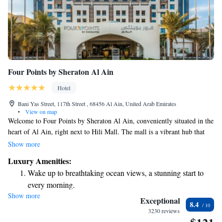
Four Points by Sheraton Al Ain
Hotel
Bani Yas Street, 117th Street , 68456 Al Ain, United Arab Emirates
•
View on map
Welcome to Four Points by Sheraton Al Ain, conveniently situated in the
heart of Al Ain, right next to Hili Mall. The mall is a vibrant hub that
boasts around 120 shops, offering a variety of options for all your
Show more
shopping needs. Additionally, our hotel features a refreshing outdoor
Luxury Amenities:
pool where you can relax and unwind. We strive to create a welcoming
Wake up to breathtaking ocean views, a stunning start to
environment for everyone and hope you enjoy your stay with us!
every morning.
Show more
Stay right on the oceanfront and let the sound of waves
Exceptional
8.4
become your personal soundtrack.
3230 reviews
Enjoy convenient transportation with our exclusive shuttle