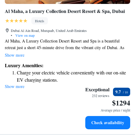
Al Maha, a Luxury Collection Desert Resort & Spa, Dubai
Hotels
Dubai Al Ain Road, Murquab, United Arab Emirates
•
View on map
Al Maha, A Luxury Collection Desert Resort and Spa is a beautiful
retreat just a short 45-minute drive from the vibrant city of Dubai. As
you arrive, you'll be welcomed by a sandy road that winds through the
Show more
stunning desert landscape, setting the stage for a peaceful getaway. This
Luxury Amenities:
resort offers a unique opportunity to relax and connect with nature,
Charge your electric vehicle conveniently with our on-site
making it an ideal destination for everyone looking to unwind and
EV charging stations.
recharge.
Show more
Stay productive with top-notch business services available
Exceptional
9.7
at your fingertips.
232 reviews
$1294
Keep active with a range of sports and activities designed
for adventure and fitness.
Average price / night
Rejuvenate at the state-of-the-art wellness facilities
Check availability
designed for your complete relaxation.