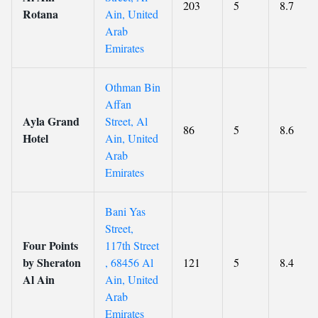
203
5
8.7
Rotana
Ain, United
Arab
Emirates
Othman Bin
Affan
Ayla Grand
Street, Al
86
5
8.6
Hotel
Ain, United
Arab
Emirates
Bani Yas
Street,
Four Points
117th Street
by Sheraton
, 68456 Al
121
5
8.4
Al Ain
Ain, United
Arab
Emirates