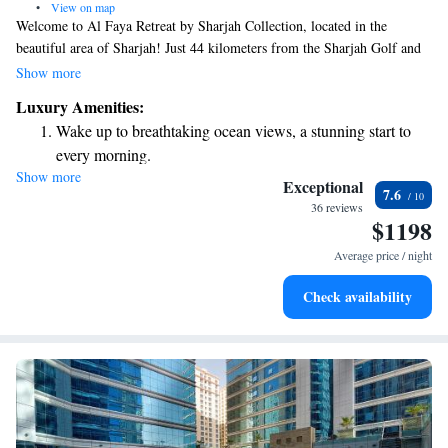
•
View on map
Welcome to Al Faya Retreat by Sharjah Collection, located in the
beautiful area of Sharjah! Just 44 kilometers from the Sharjah Golf and
Shooting Club, our retreat is designed with your comfort in mind. Enjoy
Show more
a range of amenities, including friendly concierge services to help you
Luxury Amenities:
plan your stay, cozy non-smoking rooms for a relaxing atmosphere,
Wake up to breathtaking ocean views, a stunning start to
complimentary bicycles for exploring the surroundings, and free WiFi so
every morning.
you can stay connected. We look forward to making your experience
Show more
Stay right on the oceanfront and let the sound of waves
enjoyable and memorable!
Exceptional
7.6
become your personal soundtrack.
36 reviews
$1198
Charge your electric vehicle conveniently with our on-site
EV charging stations.
Average price / night
Keep active with a range of sports and activities designed
Check availability
for adventure and fitness.