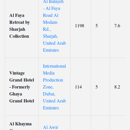
Al Batayeh
- Al Faya
Al Faya
Road Al
Retreat by
Modam
1198
5
7.6
Sharjah
Rd.,
Collection
Sharjah,
United Arab
Emirates
International
Vintage
Media
Grand Hotel
Production
- Formerly
Zone,
114
5
8.2
Ghaya
Dubai,
Grand Hotel
United Arab
Emirates
Al Khayma
Al Awir