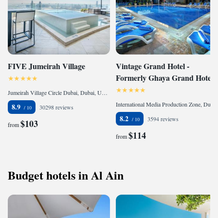
FIVE Jumeirah Village
Vintage Grand Hotel -
Formerly Ghaya Grand Hotel
Jumeirah Village Circle Dubai, Dubai, United Arab Emirates
International Media Production Zone, Dubai, United Arab Emirates
8.9
30298 reviews
8.2
3594 reviews
$103
from
$114
from
Budget hotels in Al Ain