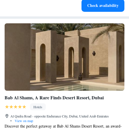
Check availability
filled evenings throughout your stay.
Bab Al Shams, A Rare Finds Desert Resort, Dubai
Hotels
Al Qudra Road - opposite Endurance City, Dubai, United Arab Emirates
•
View on map
Discover the perfect getaway at Bab Al Shams Desert Resort, an award-