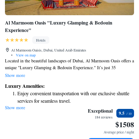
Al Marmoom Oasis "Luxury Glamping & Bedouin
Experience"
Hotels
Al Marmoom Oaisis, Dubai, United Arab Emirates
•
View on map
Located in the beautiful landscapes of Dubai, Al Marmoom Oasis offers a
unique "Luxury Glamping & Bedouin Experience." It’s just 35
kilometers from the exciting Dubai Expo 2020 and 38 kilometers from
Show more
the popular Mall of the Emirates. Here, you can enjoy the serenity of
Luxury Amenities:
nature in our cozy garden while staying comfortable with air
Enjoy convenient transportation with our exclusive shuttle
conditioning. We invite everyone to experience this special blend of
services for seamless travel.
luxury and traditional Bedouin culture, making it an ideal getaway for all
Show more
Keep active with a range of sports and activities designed
types of travelers.
Exceptional
9.5
for adventure and fitness.
184 reviews
$1508
Savor gourmet dishes at an exquisite restaurant without ever
leaving the hotel.
Average price / night
Delight in premium entertainment options that ensure fun-