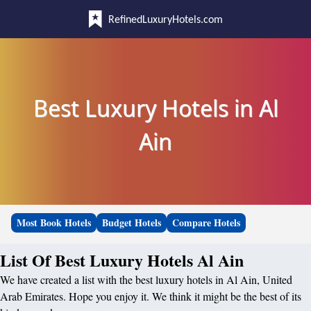
RefinedLuxuryHotels.com
Best Luxury Hotels in Al
Ain
Most Book Hotels
Budget Hotels
Compare Hotels
List Of Best Luxury Hotels Al Ain
We have created a list with the best luxury hotels in Al Ain, United
Arab Emirates. Hope you enjoy it. We think it might be the best of its