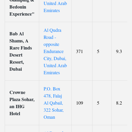
United Arab
Bedouin
Emirates
Experience"
Al Qudra
Bab Al
Road -
Shams, A
opposite
Rare Finds
Endurance
371
5
9.3
Desert
City, Dubai,
Resort,
United Arab
Dubai
Emirates
P.O. Box
Crowne
478, Falaj
Plaza Sohar,
Al Qabail,
109
5
8.2
an IHG
322 Sohar,
Hotel
Oman