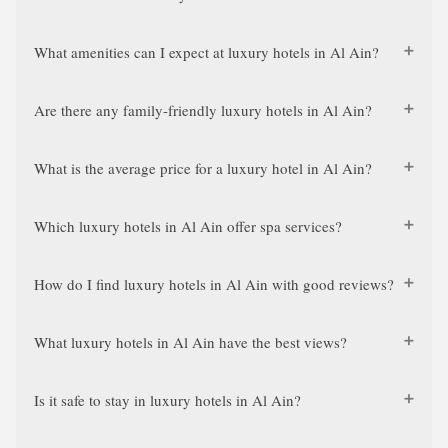
What amenities can I expect at luxury hotels in Al Ain?
Are there any family-friendly luxury hotels in Al Ain?
What is the average price for a luxury hotel in Al Ain?
Which luxury hotels in Al Ain offer spa services?
How do I find luxury hotels in Al Ain with good reviews?
What luxury hotels in Al Ain have the best views?
Is it safe to stay in luxury hotels in Al Ain?