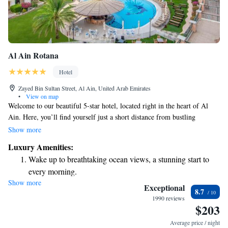
Al Ain Rotana
Hotel
Zayed Bin Sultan Street, Al Ain, United Arab Emirates
•
View on map
Welcome to our beautiful 5-star hotel, located right in the heart of Al
Ain. Here, you’ll find yourself just a short distance from bustling
shopping areas and all the amazing cultural and tourist attractions that
Show more
make this city special. Whether you’re here for business or leisure, we
Luxury Amenities:
want to make your stay as enjoyable and comfortable as possible. Our
Wake up to breathtaking ocean views, a stunning start to
friendly staff is ready to assist you with anything you need!
every morning.
Show more
Stay right on the oceanfront and let the sound of waves
Exceptional
8.7
become your personal soundtrack.
1990 reviews
$203
Enjoy convenient transportation with our exclusive shuttle
services for seamless travel.
Average price / night