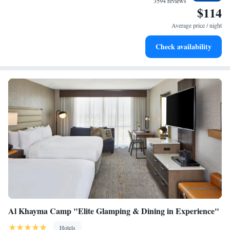
3594 reviews
$114
Stay right on the oceanfront and let the sound of waves
become your personal soundtrack.
Average price / night
Enjoy convenient transportation with our exclusive shuttle
Check availability
services for seamless travel.
Al Khayma Camp "Elite Glamping & Dining in Experience"
Hotels