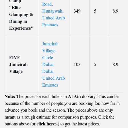
Camp
Road,
"Elite
Hunaywah,
349
5
8.9
Glamping &
United Arab
Dining in
Emirates
Experience"
Jumeirah
Village
FIVE
Circle
Jumeirah
Dubai,
103
5
8.9
Village
Dubai,
United Arab
Emirates
Note:
Al Ain
The prices for each hotels in
do vary. This can be
because of the number of people you are booking for, how far in
advance you book and the season. The prices above are only
meant as a rough estimate for comparison purposes. Click the
click here
buttons above (or
>) to get the latest prices.