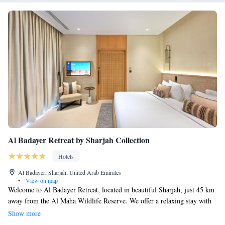
Al Badayer Retreat by Sharjah Collection
Hotels
Al Badayer, Sharjah, United Arab Emirates
•
View on map
Welcome to Al Badayer Retreat, located in beautiful Sharjah, just 45 km
away from the Al Maha Wildlife Reserve. We offer a relaxing stay with
comfortable accommodations, an inviting outdoor swimming pool, and
Show more
access to free private parking. For those looking to stay active, our