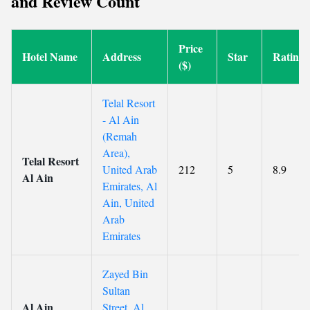
and Review Count
Price
Hotel Name
Address
Star
Rating
($)
Telal Resort
- Al Ain
(Remah
Area),
Telal Resort
United Arab
212
5
8.9
Al Ain
Emirates, Al
Ain, United
Arab
Emirates
Zayed Bin
Sultan
Al Ain
Street, Al