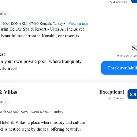
604 reviews
tels
O:4 KONAKLI, 07490 Konaklı, Turkey
•
View on map
rlin Deluxe Spa & Resort - Ultra All Inclusive!
 beautiful beachfront in Konaklı, our resort is
 comfort and enjoyment in mind. We offer cozy 5-
$
 that cater to your needs. Whether you want to
es:
Average price 
garden, work out in the fitness center, or unwind on
in your own private pool, where tranquility
 we have plenty of options for you to enjoy. Our spa
Check availabili
vity meet.
ed to help you feel rejuvenated and pampered. We are
erenity of your own private beach, with soft
 your stay special, ensuring that everyone feels
or. Come and experience a vacation that puts you
endless ocean views.
ything!
breathtaking ocean views, a stunning start to
 Villas
Exceptional
8.
ing.
32 reviews
tels
on the oceanfront and let the sound of waves
alih Saf Sok. No:5, 07490 Konaklı, Turkey
r personal soundtrack.
otel & Villas, a place where history and culture
l is nestled right by the sea, offering beautiful
botanical gardens for you to enjoy. With our