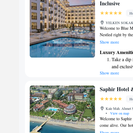
Inclusive
Ho
YELKEN SOKAK N
Welcome to Blue Ma
Nestled right by the
designed with your
Show more
star accommodations
Luxury Ameniti
relax in our serene 
Take a dip 
our lovely terrace,
and exclusi
services are tailor
Show more
Enjoy the s
committed to making
welcome and cared f
sands and 
at the heart of ever
Wake up to 
Saphir Hotel &
every morn
Ho
Stay right 
Kale Mah. Ahmet S
become you
•
View on map
Welcome to Saphir H
come alive. Our hote
views and peaceful 
Show more