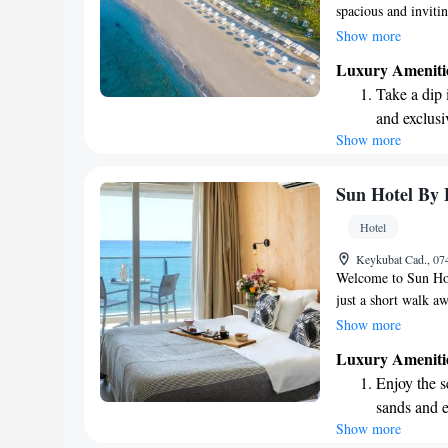
spacious and invitin
complete with a pla
Show more
is located right on 
Luxury Ameniti
relaxing and enjoyi
Take a dip 
designed to provide
and exclusi
wait to welcome yo
Show more
Enjoy the s
your loved ones!
sands and 
Wake up to 
Sun Hotel By 
every morn
Hotel
Stay right 
Keykubat Cad., 07
become you
Welcome to Sun Hote
just a short walk a
Whether you're look
Show more
sea, we have comfo
Luxury Ameniti
on the beachfront i
Enjoy the s
hospitality and the
sands and 
Show more
Wake up to 