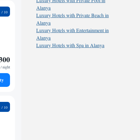
Luxury Hotels with Private Pool in
Alanya
4
Luxury Hotels with Private Beach in
Alanya
Luxury Hotels with Entertainment in
Alanya
Luxury Hotels with Spa in Alanya
300
/ night
ty
1