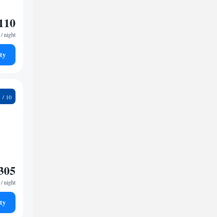
110
/ night
ty
7
305
/ night
ty