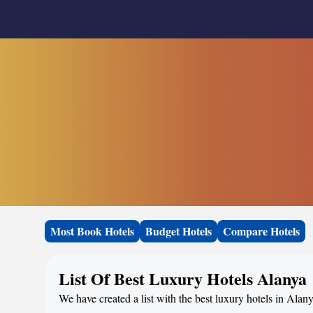
Most Book Hotels
Budget Hotels
Compare Hotels
List Of Best Luxury Hotels Alanya
We have created a list with the best luxury hotels in Alan