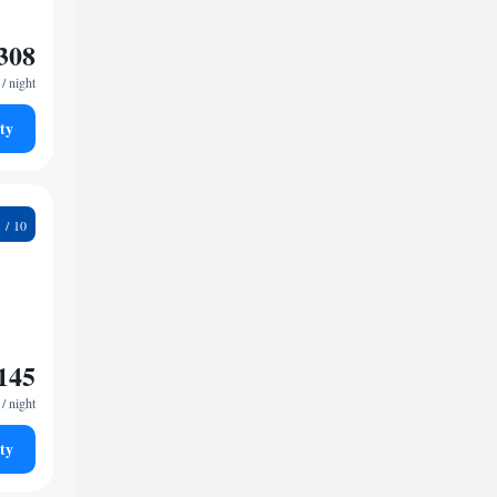
308
/ night
ty
2
145
/ night
ty