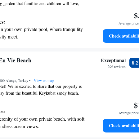
g garden that families and children will love,
y area designed for fun and creativity. Our resort
$
a stunning 400-meter stretch of beach, perfect for
es:
Average price 
ng the sun. Each of our rooms is thoughtfully
in your own private pool, where tranquility
 comfort and convenience for your stay. We can't
Check availabili
vity meet.
u and help create wonderful memories for you and
erenity of your own private beach, with soft
endless ocean views.
breathtaking ocean views, a stunning start to
En Vie Beach
Exceptional
8.
ing.
296 reviews
on the oceanfront and let the sound of waves
400 Alanya, Turkey
r personal soundtrack.
•
View on map
l! We’re excited to share that our property is
way from the beautiful Keykubat sandy beach.
ing for a relaxing getaway or an adventure by the
$
rtable accommodations to meet your needs right
es:
Average price 
n central Alanya. Come enjoy the warmth of our
erenity of your own private beach, with soft
 stunning views—your perfect beach escape awaits!
Check availabili
endless ocean views.
breathtaking ocean views, a stunning start to