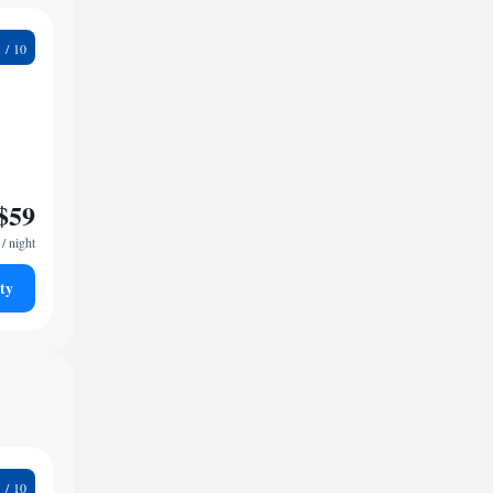
7
$59
/ night
ty
9