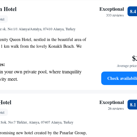
n Hotel
Exceptional
8.
333 reviews
tel
z sk. No:1/1 Alanya/Antalya, 07410 Alanya, Turkey
nity Queen Hotel, nestled in the beautiful area of
rt 1 km walk from the lovely Konakli Beach. We
warm and inviting atmosphere where all guests feel
$
features a peaceful garden, complimentary private
es:
Average price 
nvenience, and a delightful on-site restaurant and
in your own private pool, where tranquility
elax and enjoy delicious meals and refreshments.
Check availabili
vity meet.
that families are important, which is why we offer
erenity of your own private beach, with soft
ith fun activities to keep the little ones entertained
dditionally, our room service is available to
endless ocean views.
rything you need for a comfortable stay. We look
breathtaking ocean views, a stunning start to
Hotel
Exceptional
8.
ng you to Serenity Queen Hotel and making your
ing.
26 reviews
tel
ble as possible!
on the oceanfront and let the sound of waves
Sok. No:7 Türkler, Alanya, 07407 Alanya, Turkey
r personal soundtrack.
promising new hotel created by the Pınarlar Group,