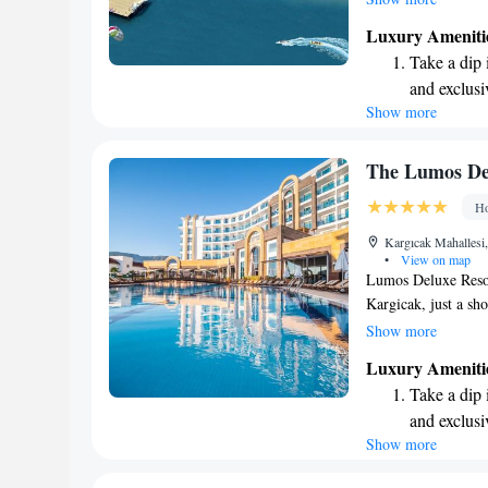
spacious pier and a 
Luxury Ameniti
unforgettable holid
Take a dip 
forward to welcomi
and exclusi
with your loved one
Show more
Enjoy the s
sands and 
Wake up to 
The Lumos De
every morn
Ho
Stay right 
Kargıcak Mahallesi
become you
•
View on map
Lumos Deluxe Resor
Kargicak, just a sho
hotel features a pr
Show more
sun, as well as a so
Luxury Ameniti
and friends can hav
Take a dip 
a water slide for al
and exclusi
to make your visit a
Show more
Enjoy the s
welcome you!
sands and 