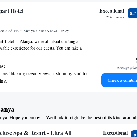
ing.
on the oceanfront and let the sound of waves
art Hotel
Exceptional
8.
r personal soundtrack.
224 reviews
nient transportation with our exclusive
ozu Cad. No. 2 Antalya, 07400 Alanya, Turkey
ices for seamless travel.
 Hotel in Alanya, we’re all about creating a
able experience for our guests. You can take a
ur seasonal outdoor swimming pool, stay active at
or relax in our beautiful garden and terrace. We
es:
Average price 
staurant where you can enjoy delicious meals,
breathtaking ocean views, a stunning start to
ent room service for those moments when you
Check availabili
ing.
 comfort of your own space. Plus, our friendly
on the oceanfront and let the sound of waves
ble 24/7 to assist you with anything you need
e strive to make your time with us as comfortable
r personal soundtrack.
ssible!
 with a range of sports and activities
lanya
r adventure and fitness.
anya. Hope you enjoy it. We think it might be the best of its kind around
t the state-of-the-art wellness facilities
r your complete relaxation.
eluxe Spa & Resort - Ultra All
Exceptional