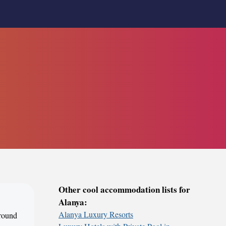
Other cool accommodation lists for
Alanya:
Alanya Luxury Resorts
around