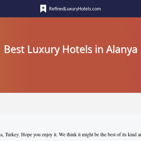
RefinedLuxuryHotels.com
Best Luxury Hotels in Alanya
ya, Turkey. Hope you enjoy it. We think it might be the best of its kind 