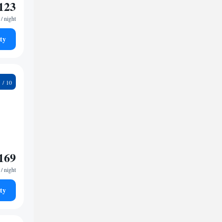
123
/ night
ty
1
169
/ night
ty