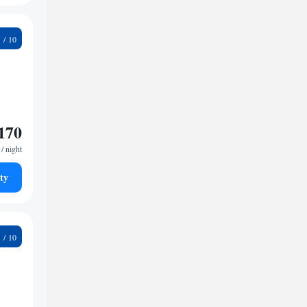
6
170
/ night
ty
1