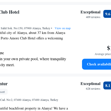
endless ocean views.
breathtaking ocean views, a stunning start to
Club Hotel
Exceptional
9.
ing.
409 reviews
on the oceanfront and let the sound of waves
Sahil Sok. No:150, 07900 Alanya, Turkey
r personal soundtrack.
•
View on map
tiful city of Alanya, about 37 km from Alanya
e Porto Amore Club Hotel offers a welcoming
, you can enjoy a refreshing outdoor swimming
$
arking, and a fitness center to help you stay active
es:
Average price 
The hotel also features a lovely garden where you
in your own private pool, where tranquility
d. Whether you're traveling for leisure or work,
Check availabili
vity meet.
 your experience comfortable and enjoyable.
erenity of your own private beach, with soft
endless ocean views.
breathtaking ocean views, a stunning start to
ntur
Exceptional
8.
ing.
628 reviews
sort
on the oceanfront and let the sound of waves
 Cad. No:2, 07400 Alanya, 07400 Alanya, Turkey
r personal soundtrack.
utiful beachfront property in Alanya! We have a