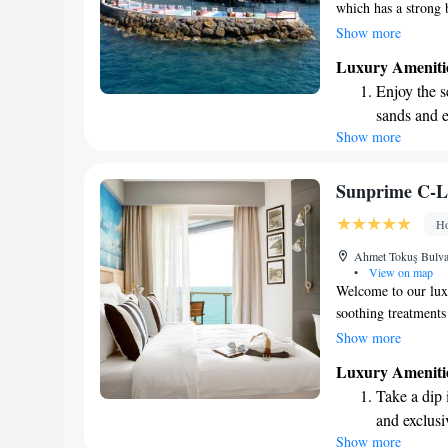
which has a strong 
fresh and modern ho
Show more
and needs. We’re ex
Luxury Ameniti
you in mind, where 
Enjoy the s
sands and 
Show more
Wake up to 
every morn
Stay right 
Sunprime C-L
become you
Ho
Enjoy conve
Ahmet Tokuş Bulva
shuttle serv
•
View on map
Welcome to our lu
soothing treatments
with a delicious br
Show more
with dinner at our b
Luxury Ameniti
sea views. We also m
Take a dip 
short walk away. We
and exclusi
enjoyable experienc
Show more
Enjoy the s