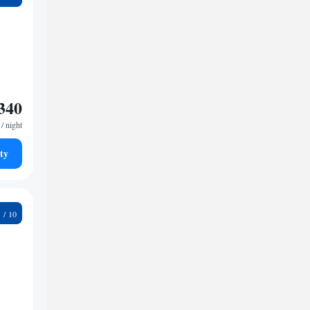
340
/ night
ty
8