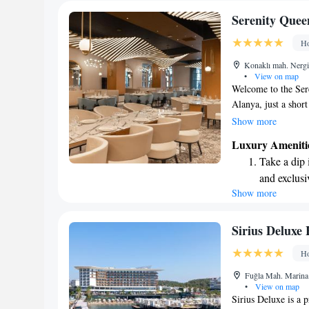
Serenity Quee
Ho
Konaklı mah. Nergi
•
View on map
Welcome to the Sere
Alanya, just a sho
strive to create a 
Show more
at home. Our hotel 
Luxury Ameniti
parking for your co
Take a dip 
bar where you can r
and exclusi
We also understand 
Show more
Enjoy the s
a kids’ club filled w
while you unwind. A
sands and 
ensure you have eve
Wake up to 
Sirius Deluxe 
forward to welcomi
every morn
Ho
experience as enjoya
Stay right 
Fuğla Mah. Marina 
become you
•
View on map
Sirius Deluxe is a 