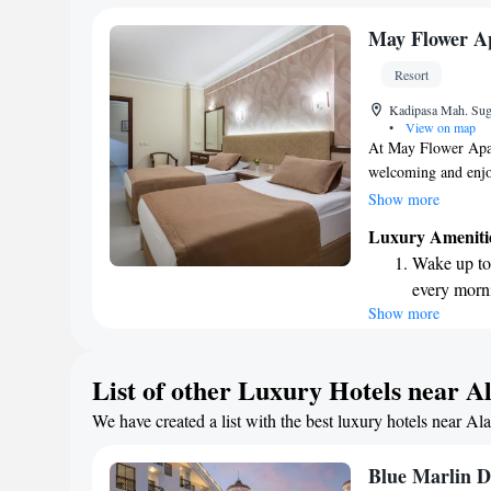
every morn
Stay right 
May Flower Ap
become you
Resort
Enjoy conve
Kadipasa Mah. Sug
shuttle serv
•
View on map
At May Flower Apart
welcoming and enjoy
refreshing dip in o
Show more
our fitness center, 
Luxury Ameniti
also offer a cozy re
Wake up to 
along with conveni
every morn
want to dine in the
Show more
Stay right 
front desk is availa
during your stay. W
become you
and enjoyable as po
Keep active
List of other Luxury Hotels near A
designed fo
We have created a list with the best luxury hotels near Al
Rejuvenate a
designed fo
Blue Marlin D