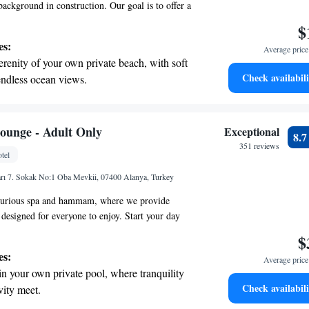
background in construction. Our goal is to offer a
spitality experience that prioritizes your comfort
$
cited to welcome you to a space designed with
es:
Average price 
every detail enhances your stay.
erenity of your own private beach, with soft
Check availabili
endless ocean views.
breathtaking ocean views, a stunning start to
ing.
on the oceanfront and let the sound of waves
ounge - Adult Only
Exceptional
8.
r personal soundtrack.
351 reviews
tel
nient transportation with our exclusive
rı 7. Sokak No:1 Oba Mevkii, 07400 Alanya, Turkey
ices for seamless travel.
xurious spa and hammam, where we provide
 designed for everyone to enjoy. Start your day
eakfast, savor delightful lunch options, and unwind
$
uffet restaurant, all while taking in the stunning
es:
Average price 
ake it easy for you to access the beach, just a
in your own private pool, where tranquility
’re here to ensure you have a relaxing and
Check availabili
vity meet.
e!
erenity of your own private beach, with soft