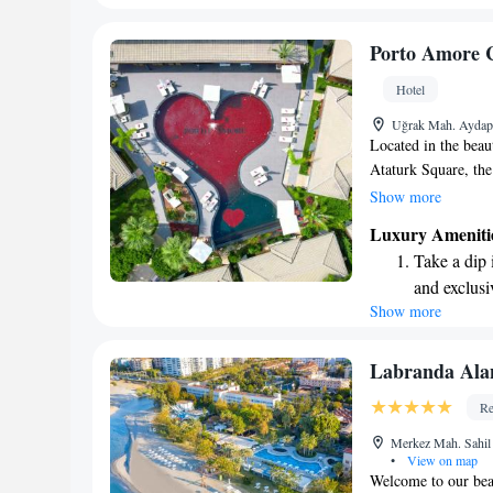
sands and 
Wake up to 
Porto Amore 
every morn
Hotel
Stay right 
Uğrak Mah. Aydap 
become you
Located in the beau
Ataturk Square, th
place to stay. Here
Show more
pool, free private p
Luxury Ameniti
during your visit. 
Take a dip 
can relax and unwin
and exclusi
our goal is to make
Show more
Enjoy the s
sands and 
Wake up to 
Labranda Ala
every morn
Re
Stay right 
Merkez Mah. Sahil
become you
•
View on map
Welcome to our bea