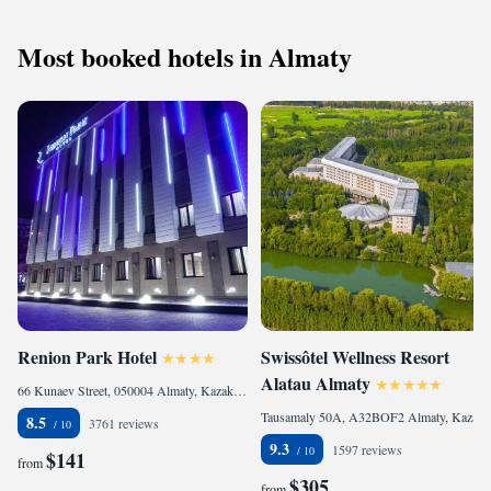
Most booked hotels in Almaty
Renion Park Hotel
Swissôtel Wellness Resort
Alatau Almaty
66 Kunaev Street, 050004 Almaty, Kazakhstan
Tausamaly 50A, A32BOF2 Almaty, Kazakhstan
8.5
3761 reviews
9.3
1597 reviews
$141
from
$305
from