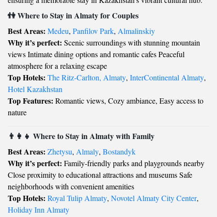
👫 Where to Stay in Almaty for Couples
Best Areas:
Medeu
,
Panfilov Park
,
Almalinskiy
Why it’s perfect:
Scenic surroundings with stunning mountain
views Intimate dining options and romantic cafes Peaceful
atmosphere for a relaxing escape
Top Hotels:
The Ritz-Carlton, Almaty
,
InterContinental Almaty
,
Hotel Kazakhstan
Top Features:
Romantic views, Cozy ambiance, Easy access to
nature
👨‍👩‍👧 Where to Stay in Almaty with Family
Best Areas:
Zhetysu
,
Almaly
,
Bostandyk
Why it’s perfect:
Family-friendly parks and playgrounds nearby
Close proximity to educational attractions and museums Safe
neighborhoods with convenient amenities
Top Hotels:
Royal Tulip Almaty
,
Novotel Almaty City Center
,
Holiday Inn Almaty