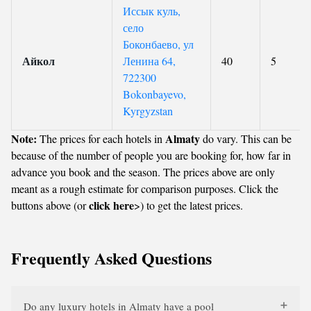
Иссык куль,
село
Боконбаево, ул
Айкол
Ленина 64,
40
5
722300
Bokonbayevo,
Kyrgyzstan
Note:
Almaty
The prices for each hotels in
do vary. This can be
because of the number of people you are booking for, how far in
advance you book and the season. The prices above are only
meant as a rough estimate for comparison purposes. Click the
click here
buttons above (or
>) to get the latest prices.
Frequently Asked Questions
Do any luxury hotels in Almaty have a pool