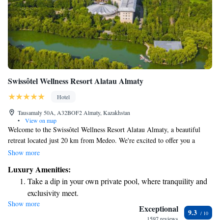
Swissôtel Wellness Resort Alatau Almaty
Hotel
Tausamaly 50A, A32BOF2 Almaty, Kazakhstan
•
View on map
Welcome to the Swissôtel Wellness Resort Alatau Almaty, a beautiful
retreat located just 20 km from Medeo. We're excited to offer you a
warm and inviting place to stay, complete with comfortable
Show more
accommodations and amenities designed to make your experience
Luxury Amenities:
enjoyable. Here, you can relax in our cozy rooms, savor delicious meals
Take a dip in your own private pool, where tranquility and
at our on-site restaurant, and unwind with a drink at our bar. For those
exclusivity meet.
looking to stay active, our fitness center is available to help you keep up
Show more
Enjoy convenient transportation with our exclusive shuttle
with your wellness routine, all while enjoying the stunning surroundings
Exceptional
9.3
of Almaty. Our goal is to provide a welcoming atmosphere where
services for seamless travel.
1597 reviews