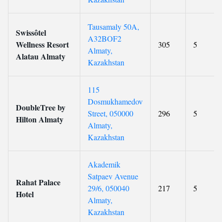
Tausamaly 50A,
Swissôtel
A32BOF2
Wellness Resort
305
5
Almaty,
Alatau Almaty
Kazakhstan
115
Dosmukhamedov
DoubleTree by
Street, 050000
296
5
Hilton Almaty
Almaty,
Kazakhstan
Akademik
Satpaev Avenue
Rahat Palace
29/6, 050040
217
5
Hotel
Almaty,
Kazakhstan