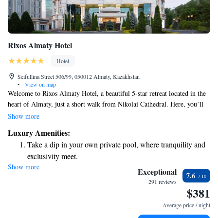
Rixos Almaty Hotel
Hotel
Seifullina Street 506/99, 050012 Almaty, Kazakhstan
•
View on map
Welcome to Rixos Almaty Hotel, a beautiful 5-star retreat located in the
heart of Almaty, just a short walk from Nikolai Cathedral. Here, you’ll
find comfortable, modern rooms that come with complimentary Wi-Fi to
Show more
help you stay connected during your stay. Take a moment to relax and
Luxury Amenities:
unwind at our spa, which features a refreshing swimming pool – perfect
Take a dip in your own private pool, where tranquility and
for some leisure time. We’re dedicated to ensuring that every guest feels
exclusivity meet.
welcomed and valued, so our team is always here to assist you with
Show more
Wake up to breathtaking ocean views, a stunning start to
anything you may need. Come experience a blend of luxury and warmth
Exceptional
7.6
right in the vibrant center of the city!
every morning.
291 reviews
$381
Stay right on the oceanfront and let the sound of waves
become your personal soundtrack.
Average price / night
Enjoy convenient transportation with our exclusive shuttle