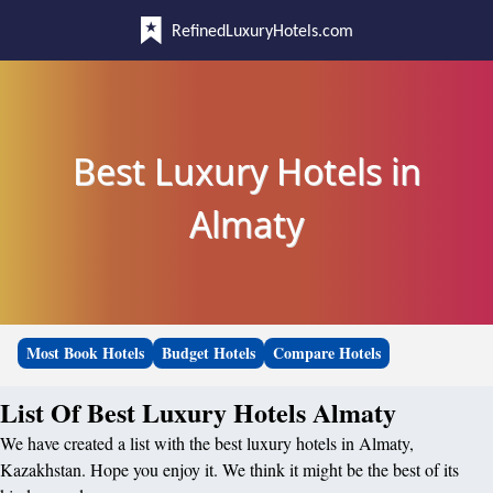
RefinedLuxuryHotels.com
Best Luxury Hotels in
Almaty
Most Book Hotels
Budget Hotels
Compare Hotels
List Of Best Luxury Hotels Almaty
We have created a list with the best luxury hotels in Almaty,
Kazakhstan. Hope you enjoy it. We think it might be the best of its