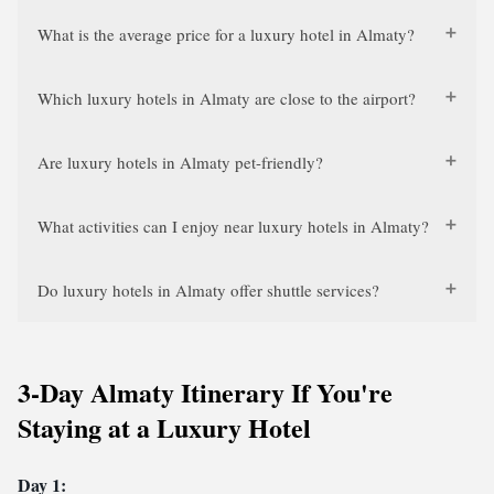
What is the average price for a luxury hotel in Almaty?
Which luxury hotels in Almaty are close to the airport?
Are luxury hotels in Almaty pet-friendly?
What activities can I enjoy near luxury hotels in Almaty?
Do luxury hotels in Almaty offer shuttle services?
3-Day Almaty Itinerary If You're
Staying at a Luxury Hotel
Day 1: