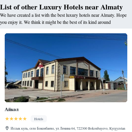
List of other Luxury Hotels near Almaty
We have created a list with the best luxury hotels near Almaty. Hope
you enjoy it. We think it might be the best of its kind around
Айкол
Hotels
Иссык куль, село Боконбаево, ул Ленина 64, 722300 Bokonbayevo, Kyrgyzstan