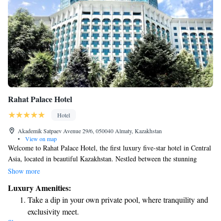
Rahat Palace Hotel
Hotel
Akademik Satpaev Avenue 29/6, 050040 Almaty, Kazakhstan
•
View on map
Welcome to Rahat Palace Hotel, the first luxury five-star hotel in Central
Asia, located in beautiful Kazakhstan. Nestled between the stunning
Alatau Mountains and vast plains, our hotel offers breathtaking mountain
Show more
views from many of our rooms. We invite you to experience comfort and
Luxury Amenities:
elegance in a place that celebrates the natural beauty surrounding us
Take a dip in your own private pool, where tranquility and
while ensuring your stay is both relaxing and memorable.
exclusivity meet.