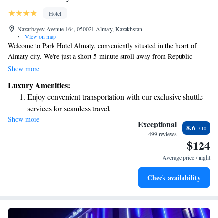
Hotel
Nazarbayev Avenue 164, 050021 Almaty, Kazakhstan
•
View on map
Welcome to Park Hotel Almaty, conveniently situated in the heart of
Almaty city. We're just a short 5-minute stroll away from Republic
Square and the beautiful Abay Kazakh State Academic Opera and Ballet
Show more
Theater, making it easy for you to explore some of the city's cultural
Luxury Amenities:
highlights. If you prefer public transportation, the nearest metro station
Enjoy convenient transportation with our exclusive shuttle
and bus stop are only 400 meters from our hotel, ensuring you can easily
services for seamless travel.
access other parts of the city. We look forward to making your stay
Show more
Stay productive with top-notch business services available
comfortable and enjoyable!
Exceptional
8.6
at your fingertips.
499 reviews
$124
Rejuvenate at the state-of-the-art wellness facilities
designed for your complete relaxation.
Average price / night
Savor gourmet dishes at an exquisite restaurant without ever
Check availability
leaving the hotel.