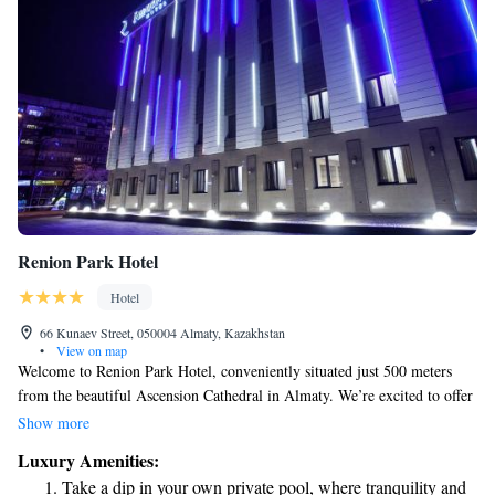
Renion Park Hotel
Hotel
66 Kunaev Street, 050004 Almaty, Kazakhstan
•
View on map
Welcome to Renion Park Hotel, conveniently situated just 500 meters
from the beautiful Ascension Cathedral in Almaty. We’re excited to offer
you a comfortable stay with a range of amenities designed to meet your
Show more
needs. Here, you'll find a welcoming atmosphere with a fitness center for
Luxury Amenities:
those who want to stay active, free private parking for your convenience,
Take a dip in your own private pool, where tranquility and
and a cozy shared lounge for relaxing or socializing. Our on-site