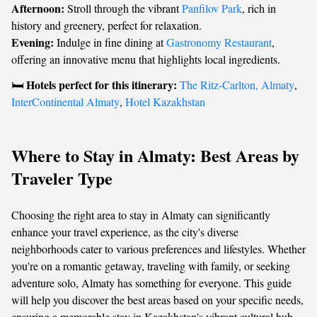
Afternoon:
Stroll through the vibrant
Panfilov Park
, rich in
history and greenery, perfect for relaxation.
Evening:
Indulge in fine dining at
Gastronomy Restaurant
,
offering an innovative menu that highlights local ingredients.
Hotels perfect for this itinerary:
🛏️
The Ritz-Carlton, Almaty
,
InterContinental Almaty
,
Hotel Kazakhstan
Where to Stay in Almaty: Best Areas by
Traveler Type
Choosing the right area to stay in Almaty can significantly
enhance your travel experience, as the city's diverse
neighborhoods cater to various preferences and lifestyles. Whether
you're on a romantic getaway, traveling with family, or seeking
adventure solo, Almaty has something for everyone. This guide
will help you discover the best areas based on your specific needs,
ensuring a memorable stay in Kazakhstan's vibrant cultural hub.