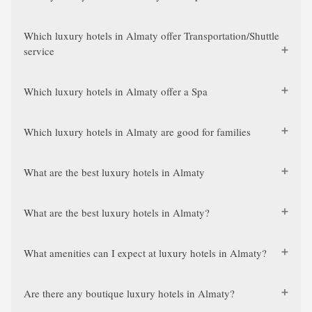
Which luxury hotels in Almaty offer Transportation/Shuttle
service
Which luxury hotels in Almaty offer a Spa
Which luxury hotels in Almaty are good for families
What are the best luxury hotels in Almaty
What are the best luxury hotels in Almaty?
What amenities can I expect at luxury hotels in Almaty?
Are there any boutique luxury hotels in Almaty?