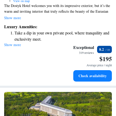
•
View on map
The Dostyk Hotel welcomes you with its impressive exterior, but it’s the
warm and inviting interior that truly reflects the beauty of the Eurasian
steppes. Here, you’ll feel a sense of boundless space, freedom, and
Show more
generosity, making it a perfect place for everyone to relax and connect.
Luxury Amenities:
Whether you’re traveling for business or leisure, we aim to create a
Take a dip in your own private pool, where tranquility and
comfortable atmosphere where all guests can feel at home.
exclusivity meet.
Show more
Enjoy convenient transportation with our exclusive shuttle
Exceptional
8.2
services for seamless travel.
319 reviews
$195
Stay productive with top-notch business services available
at your fingertips.
Average price / night
Keep active with a range of sports and activities designed
Check availability
for adventure and fitness.