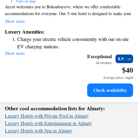
•
View on map
Aycol welcomes you to Bokonbayevo, where we offer comfortable
accommodations for everyone. Our 5-star hotel is designed to make your
stay enjoyable, featuring a friendly 24-hour front desk ready to assist you
Show more
anytime. Stay connected with our complimentary WiFi and enjoy the
Luxury Amenities:
convenience of free private parking during your visit. Some of our
Charge your electric vehicle conveniently with our on-site
rooms even come equipped with kitchens, perfect for those who prefer to
EV charging stations.
prepare their own meals. Your comfort and needs are our priority!
Show more
Relax at a child-friendly hotel offering safe and engaging
Exceptional
8.9
activities for the whole family.
44 reviews
$40
Average price / night
Check availability
Other cool accommodation lists for Almaty:
Luxury Hotels with Private Pool in Almaty
Luxury Hotels with Entertainment in Almaty
Luxury Hotels with Spa in Almaty