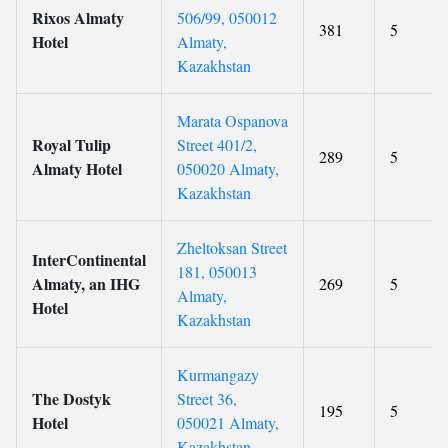
Rixos Almaty
506/99, 050012
381
5
Hotel
Almaty,
Kazakhstan
Marata Ospanova
Royal Tulip
Street 401/2,
289
5
Almaty Hotel
050020 Almaty,
Kazakhstan
Zheltoksan Street
InterContinental
181, 050013
Almaty, an IHG
269
5
Almaty,
Hotel
Kazakhstan
Kurmangazy
The Dostyk
Street 36,
195
5
Hotel
050021 Almaty,
Kazakhstan