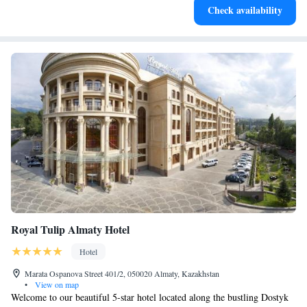
Check availability
services for seamless travel.
Royal Tulip Almaty Hotel
Hotel
Marata Ospanova Street 401/2, 050020 Almaty, Kazakhstan
•
View on map
Welcome to our beautiful 5-star hotel located along the bustling Dostyk