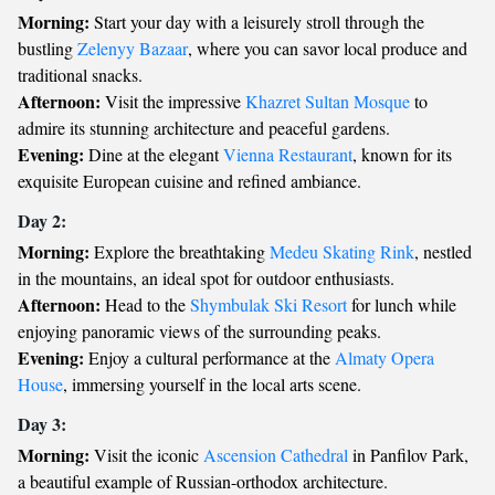
Morning:
Start your day with a leisurely stroll through the
bustling
Zelenyy Bazaar
, where you can savor local produce and
traditional snacks.
Afternoon:
Visit the impressive
Khazret Sultan Mosque
to
admire its stunning architecture and peaceful gardens.
Evening:
Dine at the elegant
Vienna Restaurant
, known for its
exquisite European cuisine and refined ambiance.
Day 2:
Morning:
Explore the breathtaking
Medeu Skating Rink
, nestled
in the mountains, an ideal spot for outdoor enthusiasts.
Afternoon:
Head to the
Shymbulak Ski Resort
for lunch while
enjoying panoramic views of the surrounding peaks.
Evening:
Enjoy a cultural performance at the
Almaty Opera
House
, immersing yourself in the local arts scene.
Day 3:
Morning:
Visit the iconic
Ascension Cathedral
in Panfilov Park,
a beautiful example of Russian-orthodox architecture.