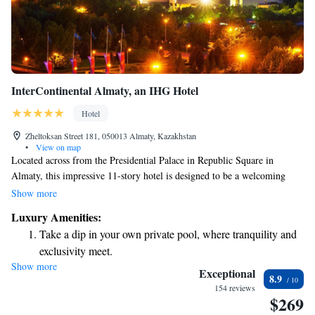
InterContinental Almaty, an IHG Hotel
Hotel
Zheltoksan Street 181, 050013 Almaty, Kazakhstan
•
View on map
Located across from the Presidential Palace in Republic Square in
Almaty, this impressive 11-story hotel is designed to be a welcoming
space for everyone. Guests can enjoy a variety of delicious international
Show more
dishes, relax in the spa area, and take in the stunning views of the Tian
Luxury Amenities:
Shan Mountains. Whether you're here for business or leisure, we strive to
Take a dip in your own private pool, where tranquility and
provide a comfortable and inclusive experience for all our visitors.
exclusivity meet.
Show more
Wake up to breathtaking ocean views, a stunning start to
Exceptional
8.9
every morning.
154 reviews
$269
Stay right on the oceanfront and let the sound of waves