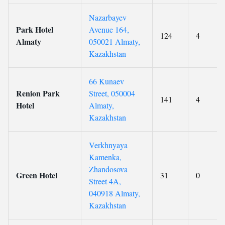
Nazarbayev
Park Hotel
Avenue 164,
124
4
Almaty
050021 Almaty,
Kazakhstan
66 Kunaev
Renion Park
Street, 050004
141
4
Hotel
Almaty,
Kazakhstan
Verkhnyaya
Kamenka,
Zhandosova
Green Hotel
31
0
Street 4A,
040918 Almaty,
Kazakhstan