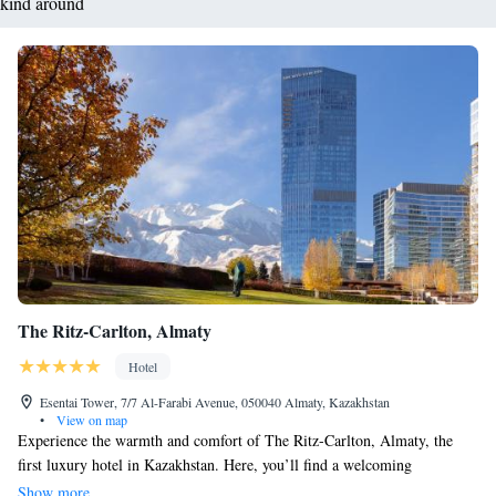
kind around
The Ritz-Carlton, Almaty
Hotel
Esentai Tower, 7/7 Al-Farabi Avenue, 050040 Almaty, Kazakhstan
•
View on map
Experience the warmth and comfort of The Ritz-Carlton, Almaty, the
first luxury hotel in Kazakhstan. Here, you’ll find a welcoming
atmosphere and attentive service tailored to your needs. Enjoy beautifully
Show more