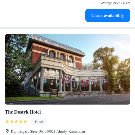
become your personal soundtrack.
Average price / night
Enjoy convenient transportation with our exclusive shuttle
Check availability
services for seamless travel.
The Dostyk Hotel
Hotel
Kurmangazy Street 36, 050021 Almaty, Kazakhstan