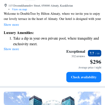
115 Dosmukhamedov Street, 050000 Almaty, Kazakhstan
•
View on map
Welcome to DoubleTree by Hilton Almaty, where we invite you to enjoy
our lovely terrace in the heart of Almaty. Our hotel is designed with your
comfort in mind, offering a cozy restaurant, a friendly 24-hour front
Show more
desk, and convenient room service. Plus, you can stay connected with our
Luxury Amenities:
free WiFi. We look forward to making your stay enjoyable!
Take a dip in your own private pool, where tranquility and
exclusivity meet.
Show more
Wake up to breathtaking ocean views, a stunning start to
Exceptional
7.7
every morning.
332 reviews
$296
Stay right on the oceanfront and let the sound of waves
become your personal soundtrack.
Average price / night
Enjoy convenient transportation with our exclusive shuttle
Check availability
services for seamless travel.