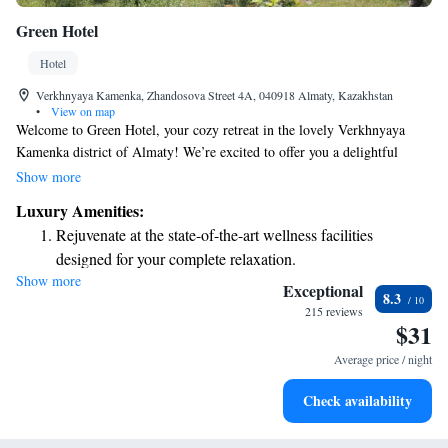
Green Hotel
Hotel
Verkhnyaya Kamenka, Zhandosova Street 4A, 040918 Almaty, Kazakhstan
•
View on map
Welcome to Green Hotel, your cozy retreat in the lovely Verkhnyaya
Kamenka district of Almaty! We’re excited to offer you a delightful
dining experience at our restaurant and buffet, where you can enjoy a
Show more
variety of delicious meals tailored to your tastes. Stay connected with
Luxury Amenities:
complimentary Wi-Fi throughout the hotel, making it easy for you to
Rejuvenate at the state-of-the-art wellness facilities
share your adventures or catch up on emails. Our comfortable rooms are
designed for your complete relaxation.
designed for your relaxation, featuring a TV for your entertainment and a
Show more
Savor gourmet dishes at an exquisite restaurant without ever
minibar stocked with refreshments. We look forward to welcoming you
Exceptional
8.3
and making your stay as enjoyable and comfortable as possible!
leaving the hotel.
215 reviews
$31
Relax at a child-friendly hotel offering safe and engaging
activities for the whole family.
Average price / night
Check availability