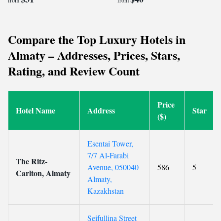
from
from
Compare the Top Luxury Hotels in
Almaty – Addresses, Prices, Stars,
Rating, and Review Count
Price
Hotel Name
Address
Star
($)
Esentai Tower,
7/7 Al-Farabi
The Ritz-
Avenue, 050040
586
5
Carlton, Almaty
Almaty,
Kazakhstan
Seifullina Street