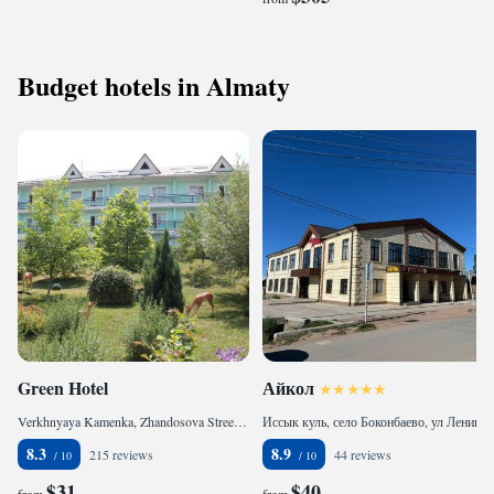
Budget hotels in Almaty
Green Hotel
Айкол
Verkhnyaya Kamenka, Zhandosova Street 4A, 040918 Almaty, Kazakhstan
Иссык куль, село Боконбаево, ул Ленина 64, 722300 Bokonbayevo, Kyrgyzstan
8.3
8.9
215 reviews
44 reviews
$31
$40