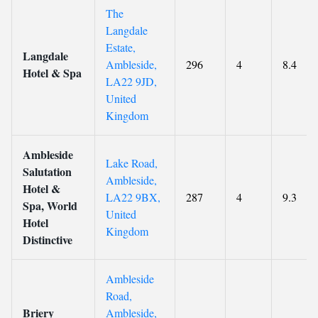
The
Langdale
Estate,
Langdale
Ambleside,
296
4
8.4
Hotel & Spa
LA22 9JD,
United
Kingdom
Ambleside
Lake Road,
Salutation
Ambleside,
Hotel &
LA22 9BX,
287
4
9.3
Spa, World
United
Hotel
Kingdom
Distinctive
Ambleside
Road,
Briery
Ambleside,