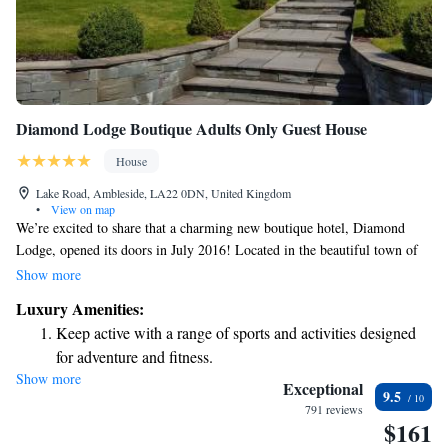
Diamond Lodge Boutique Adults Only Guest House
House
Lake Road, Ambleside, LA22 0DN, United Kingdom
•
View on map
We’re excited to share that a charming new boutique hotel, Diamond
Lodge, opened its doors in July 2016! Located in the beautiful town of
Ambleside, between the serene Lake Windermere and the village center,
Show more
this welcoming hotel features fresh, comfortable bedrooms and lovely
Luxury Amenities:
bathrooms designed for your relaxation. Whether you’re looking for a
Keep active with a range of sports and activities designed
cozy getaway or planning an adventure, we’re here to make your stay as
for adventure and fitness.
enjoyable as possible. We can’t wait to welcome you!
Show more
Exceptional
9.5
791 reviews
$161