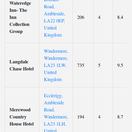
Wateredge
Road,
Inn- The
Ambleside,
Inn
206
4
8.4
LA22 0EP,
Collection
United
Group
Kingdom
Windermere,
Windermere,
Langdale
LA23 1LW,
735
5
9.5
Chase Hotel
United
Kingdom
Ecclerigg,
Ambleside
Merewood
Road,
Country
Windermere,
194
4
8.7
House Hotel
LA23 1LH,
United