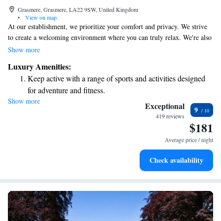
Grasmere, Grasmere, LA22 9SW, United Kingdom
•
View on map
At our establishment, we prioritize your comfort and privacy. We strive
to create a welcoming environment where you can truly relax. We're also
committed to being kind to the planet in everything we do. We can't wait
Show more
to welcome you and hope you'll enjoy your stay with us!
Luxury Amenities:
Keep active with a range of sports and activities designed
for adventure and fitness.
Show more
Rejuvenate at the state-of-the-art wellness facilities
Exceptional
9
designed for your complete relaxation.
419 reviews
$181
Savor gourmet dishes at an exquisite restaurant without ever
leaving the hotel.
Average price / night
Delight in premium entertainment options that ensure fun-
Check availability
filled evenings throughout your stay.