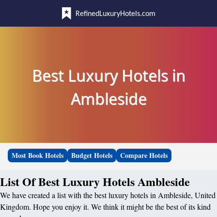
RefinedLuxuryHotels.com
Best Luxury Hotels in
Ambleside
Most Book Hotels
Budget Hotels
Compare Hotels
List Of Best Luxury Hotels Ambleside
We have created a list with the best luxury hotels in Ambleside, United
Kingdom. Hope you enjoy it. We think it might be the best of its kind