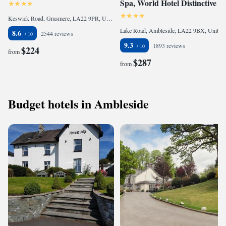
Spa, World Hotel Distinctive
Keswick Road, Grasmere, LA22 9PR, United Kingdom
Lake Road, Ambleside, LA22 9BX, United Kingdom
8.6
2544 reviews
9.3
1893 reviews
$224
from
$287
from
Budget hotels in Ambleside