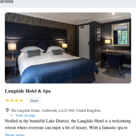
around
Langdale Hotel & Spa
Hotel
The Langdale Estate, Ambleside, LA22 9JD, United Kingdom
•
View on map
Nestled in the beautiful Lake District, the Langdale Hotel is a welcoming
retreat where everyone can enjoy a bit of luxury. With a fantastic spa to
help you relax and indulge, as well as delicious dining options that have
Show more