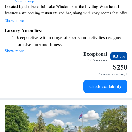
•
View on map
Located by the beautiful Lake Windermere, the inviting Waterhead Inn
features a welcoming restaurant and bar, along with cozy rooms that offer
lovely views of the lake. Ambleside, a charming town with shops and
Show more
cafes, is only a short 10-minute stroll away. Our spacious rooms are
Luxury Amenities:
designed to provide you with comfort during your stay. We look forward
Keep active with a range of sports and activities designed
to making your experience enjoyable and memorable!
for adventure and fitness.
Show more
Savor gourmet dishes at an exquisite restaurant without ever
Exceptional
8.3
leaving the hotel.
1787 reviews
$250
Delight in premium entertainment options that ensure fun-
filled evenings throughout your stay.
Average price / night
Relax at a child-friendly hotel offering safe and engaging
Check availability
activities for the whole family.