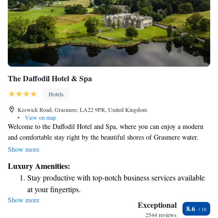
The Daffodil Hotel & Spa
Hotels
Keswick Road, Grasmere, LA22 9PR, United Kingdom
•
View on map
Welcome to the Daffodil Hotel and Spa, where you can enjoy a modern
and comfortable stay right by the beautiful shores of Grasmere water.
We’re nestled in the heart of The Lake District, just a short stroll away
Show more
from the charming village of Grasmere. Start your day with a delicious
Luxury Amenities:
full English breakfast, made to help you feel energized and ready for
Stay productive with top-notch business services available
your adventures. We look forward to welcoming you and making your
at your fingertips.
stay as enjoyable as possible!
Show more
Keep active with a range of sports and activities designed
Exceptional
8.6
for adventure and fitness.
2544 reviews