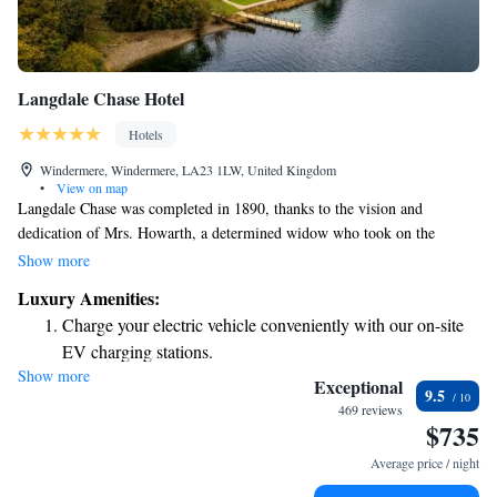
Langdale Chase Hotel
Hotels
Windermere, Windermere, LA23 1LW, United Kingdom
•
View on map
Langdale Chase was completed in 1890, thanks to the vision and
dedication of Mrs. Howarth, a determined widow who took on the
challenge after her husband's passing. It took five years to bring her
Show more
dream to life. The building is made from beautiful Brathay Blue stone,
Luxury Amenities:
giving it a unique character and connection to the local landscape. Today,
Charge your electric vehicle conveniently with our on-site
Langdale Chase stands as a testament to resilience and creativity, inviting
EV charging stations.
everyone to appreciate its rich history and stunning surroundings.
Show more
Stay productive with top-notch business services available
Exceptional
9.5
at your fingertips.
469 reviews
$735
Keep active with a range of sports and activities designed
for adventure and fitness.
Average price / night
Savor gourmet dishes at an exquisite restaurant without ever