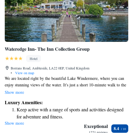
Wateredge Inn- The Inn Collection Group
Hotel
Borrans Road, Ambleside, LA22 0EP, United Kingdom
•
View on map
We are located right by the beautiful Lake Windermere, where you can
enjoy stunning views of the water. It's just a short 10-minute walk to the
heart of Ambleside, a welcoming town filled with shops, cafes, and
Show more
more. Plus, there are easy paths for you to explore nearby Bowness.
Luxury Amenities:
Whether you're looking for adventure or relaxation, we’re here to help
Keep active with a range of sports and activities designed
you make the most of your time with us!
for adventure and fitness.
Show more
Savor gourmet dishes at an exquisite restaurant without ever
Exceptional
8.4
leaving the hotel.
1221 reviews