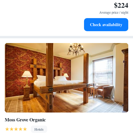
$224
Rejuvenate at the state-of-the-art wellness facilities
designed for your complete relaxation.
Average price / night
Indulge in a world-class spa experience that rejuvenates
Check availability
both body and mind.
Moss Grove Organic
Hotels