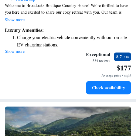
Welcome to Broadoaks Boutique Country House! We’re thrilled to have
you here and excited to share our cozy retreat with you. Our team is
dedicated to making your stay as comfortable and enjoyable as possible.
Show more
If you have any special requests or needs, please don’t hesitate to let us
Luxury Amenities:
know—we're here to help!
Charge your electric vehicle conveniently with our on-site
EV charging stations.
Show more
Stay productive with top-notch business services available
Exceptional
8.7
at your fingertips.
534 reviews
$177
Keep active with a range of sports and activities designed
for adventure and fitness.
Average price / night
Rejuvenate at the state-of-the-art wellness facilities
Check availability
designed for your complete relaxation.