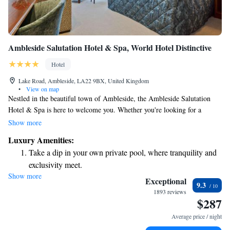
Ambleside Salutation Hotel & Spa, World Hotel Distinctive
Hotel
Lake Road, Ambleside, LA22 9BX, United Kingdom
•
View on map
Nestled in the beautiful town of Ambleside, the Ambleside Salutation
Hotel & Spa is here to welcome you. Whether you're looking for a
relaxing getaway or a cozy stay, our modern spa and inviting brasserie
Show more
are designed with your comfort in mind. We also offer free parking and
Luxury Amenities:
spacious rooms, making it easy for you to enjoy your time with us. We
Take a dip in your own private pool, where tranquility and
can't wait to help you create wonderful memories during your visit!
exclusivity meet.
Show more
Wake up to breathtaking ocean views, a stunning start to
Exceptional
9.3
every morning.
1893 reviews
$287
Stay right on the oceanfront and let the sound of waves
become your personal soundtrack.
Average price / night
Keep active with a range of sports and activities designed