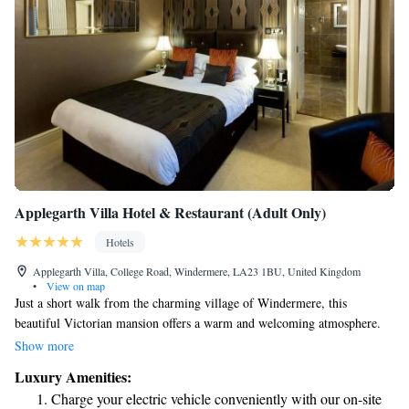
Applegarth Villa Hotel & Restaurant (Adult Only)
Hotels
Applegarth Villa, College Road, Windermere, LA23 1BU, United Kingdom
•
View on map
Just a short walk from the charming village of Windermere, this
beautiful Victorian mansion offers a warm and welcoming atmosphere.
Enjoy delicious meals in our lovely conservatory restaurant, and take
Show more
advantage of free parking for your convenience. Our elegant rooms come
Luxury Amenities:
equipped with modern amenities like iPod docks and flat-screen TVs to
Charge your electric vehicle conveniently with our on-site
help you feel right at home. Plus, Windermere Rail Station is only a