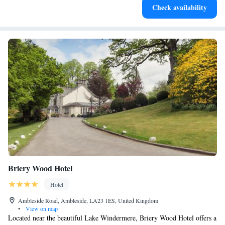
Check availability
for adventure and fitness.
Briery Wood Hotel
Hotel
Ambleside Road, Ambleside, LA23 1ES, United Kingdom
•
View on map
Located near the beautiful Lake Windermere, Briery Wood Hotel offers a