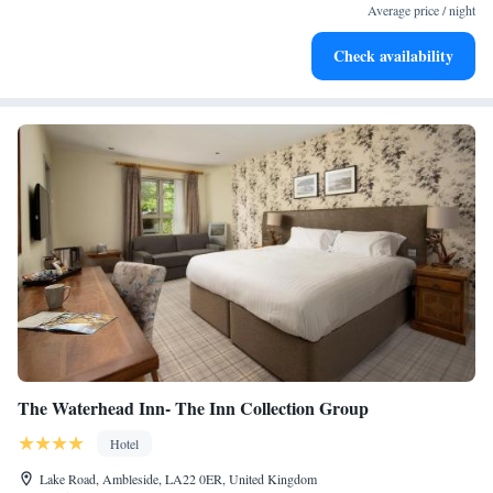
Average price / night
Check availability
The Waterhead Inn- The Inn Collection Group
Hotel
Lake Road, Ambleside, LA22 0ER, United Kingdom