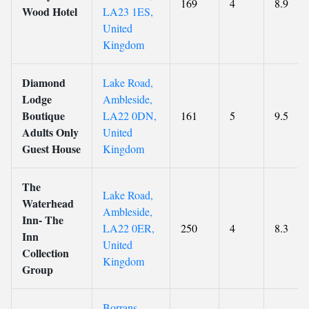
169
4
8.9
Wood Hotel
LA23 1ES,
United
Kingdom
Diamond
Lake Road,
Lodge
Ambleside,
Boutique
LA22 0DN,
161
5
9.5
Adults Only
United
Guest House
Kingdom
The
Lake Road,
Waterhead
Ambleside,
Inn- The
LA22 0ER,
250
4
8.3
Inn
United
Collection
Kingdom
Group
Borrans