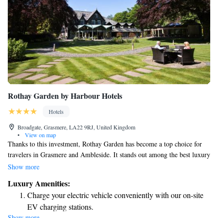
Rothay Garden by Harbour Hotels
Hotels
Broadgate, Grasmere, LA22 9RJ, United Kingdom
•
View on map
Thanks to this investment, Rothay Garden has become a top choice for
travelers in Grasmere and Ambleside. It stands out among the best luxury
hotels in the Lake District, offering guests a welcoming and memorable
Show more
experience. We invite everyone to enjoy the beauty and comfort that
Luxury Amenities:
Rothay Garden has to offer!
Charge your electric vehicle conveniently with our on-site
EV charging stations.
Show more