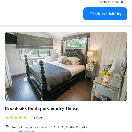
leaving the hotel.
Average price / night
Delight in premium entertainment options that ensure fun-
Check availability
filled evenings throughout your stay.
Broadoaks Boutique Country House
Hotels
Bridge Lane, Windermere, LA23 1LA, United Kingdom
•
View on map