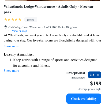
Wheatlands Lodge-Windermere - Adults Only - Free car
park
Hotels
Old College Lane, Windermere, LA23 1BY, United Kingdom
•
View on map
At Wheatlands, we want you to feel completely comfortable and at home
during your stay. Our five-star rooms are thoughtfully designed with your
needs in mind, featuring modern furnishings that create a welcoming
Show more
atmosphere. Each room includes its own private bathroom for your
Luxury Amenities:
convenience. You’ll also find tea and coffee-making supplies, as well as a
Keep active with a range of sports and activities designed
flat-screen TV for your entertainment. We’re here to ensure you have a
for adventure and fitness.
relaxing and enjoyable experience.
Show more
Savor gourmet dishes at an exquisite restaurant without ever
Exceptional
9.2
leaving the hotel.
266 reviews
$198
Delight in premium entertainment options that ensure fun-
filled evenings throughout your stay.
Average price / night
Check availability