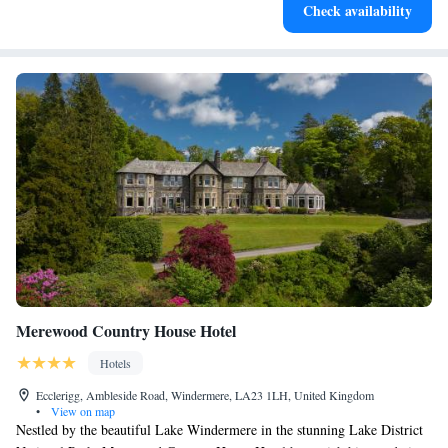
Check availability
leaving the hotel.
Merewood Country House Hotel
Hotels
Ecclerigg, Ambleside Road, Windermere, LA23 1LH, United Kingdom
•
View on map
Nestled by the beautiful Lake Windermere in the stunning Lake District