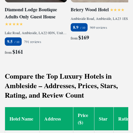
Diamond Lodge Boutique
Briery Wood Hotel
Adults Only Guest House
Ambleside Road, Ambleside, LA23 1ES, United Kingdom
8.9
969 reviews
Lake Road, Ambleside, LA22 0DN, United Kingdom
$169
from
9.5
791 reviews
$161
from
Compare the Top Luxury Hotels in
Ambleside – Addresses, Prices, Stars,
Rating, and Review Count
Price
Hotel Name
Address
Star
Rating
($)