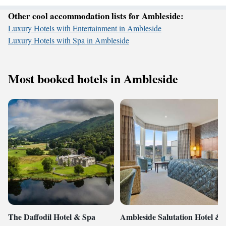
Other cool accommodation lists for Ambleside:
Luxury Hotels with Entertainment in Ambleside
Luxury Hotels with Spa in Ambleside
Most booked hotels in Ambleside
The Daffodil Hotel & Spa
Ambleside Salutation Hotel &