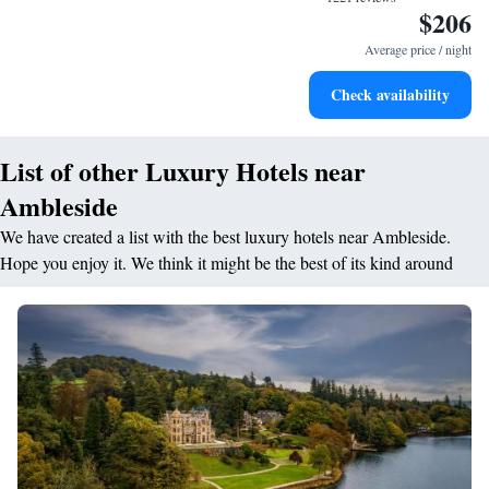
$206
Delight in premium entertainment options that ensure fun-
filled evenings throughout your stay.
Average price / night
Relax at a child-friendly hotel offering safe and engaging
Check availability
activities for the whole family.
List of other Luxury Hotels near
Ambleside
We have created a list with the best luxury hotels near Ambleside.
Hope you enjoy it. We think it might be the best of its kind around