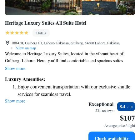
Heritage Luxury Suites All Suite Hotel
Hotels
100-CII, Gulberg III, Lahore- Pakistan, Gulberg, 54600 Lahore, Pakistan
•
View on map
Welcome to Heritage Luxury Suites, located in the vibrant heart of
Gulberg, Lahore. Here, you’ll find comfortable and spacious suites
designed with your relaxation in mind, all equipped with complimentary
Show more
Wi-Fi to keep you connected during your stay. Our friendly staff is
Luxury Amenities:
available 24/7 at the reception to assist you with anything you need,
Enjoy convenient transportation with our exclusive shuttle
ensuring you have a pleasant and enjoyable experience. We also offer free
services for seamless travel.
parking for your convenience. We look forward to welcoming you and
Show more
Stay productive with top-notch business services available
making your visit truly special!
Exceptional
8.4
at your fingertips.
231 reviews
$107
Keep active with a range of sports and activities designed
for adventure and fitness.
Average price / night
Savor gourmet dishes at an exquisite restaurant without ever
Check availability
leaving the hotel.