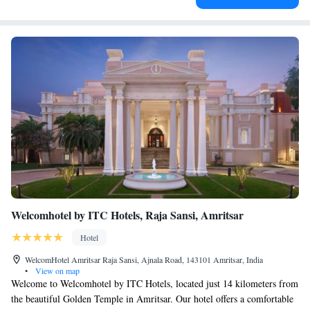
Welcomhotel by ITC Hotels, Raja Sansi, Amritsar
Hotel
WelcomHotel Amritsar Raja Sansi, Ajnala Road, 143101 Amritsar, India
•
View on map
Welcome to Welcomhotel by ITC Hotels, located just 14 kilometers from
the beautiful Golden Temple in Amritsar. Our hotel offers a comfortable