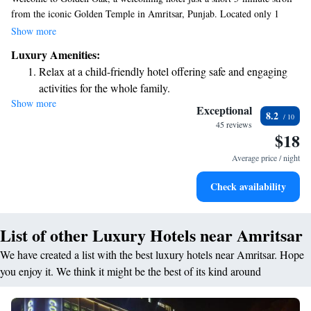
from the iconic Golden Temple in Amritsar, Punjab. Located only 1
kilometer away from the temple and 700 meters from Jallianwala Bagh,
Show more
our hotel features a lovely terrace where you can relax and enjoy the
Luxury Amenities:
views. With our commitment to exceptional service, we aim to make
Relax at a child-friendly hotel offering safe and engaging
your stay comfortable and memorable. Whether you're visiting for
activities for the whole family.
spiritual reasons or simply exploring the area, we're here to help you
Show more
have the best experience possible.
Exceptional
8.2
45 reviews
$18
Average price / night
Check availability
List of other Luxury Hotels near Amritsar
We have created a list with the best luxury hotels near Amritsar. Hope
you enjoy it. We think it might be the best of its kind around