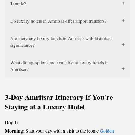
Temple?
Do luxury hotels in Amritsar offer airport transfers?
Are there any luxury hotels in Amritsar with historical
significance?
What dining options are available at luxury hotels in
Amritsar?
3-Day Amritsar Itinerary If You're
Staying at a Luxury Hotel
Day 1:
Morning:
Start your day with a visit to the iconic
Golden