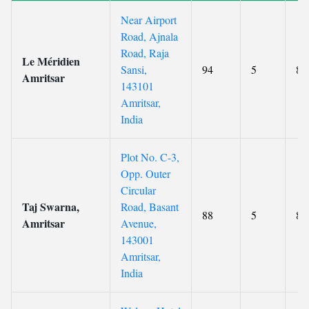
Near Airport
Road, Ajnala
Road, Raja
Le Méridien
Sansi,
94
5
8.
Amritsar
143101
Amritsar,
India
Plot No. C-3,
Opp. Outer
Circular
Taj Swarna,
Road, Basant
88
5
8.
Amritsar
Avenue,
143001
Amritsar,
India