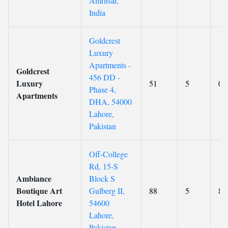
Amritsar,
India
Goldcrest
Luxury
Apartments -
Goldcrest
456 DD -
Luxury
51
5
0
Phase 4,
Apartments
DHA, 54000
Lahore,
Pakistan
Off-College
Rd, 15-S
Ambiance
Block S
Boutique Art
Gulberg II,
88
5
8.
Hotel Lahore
54600
Lahore,
Pakistan