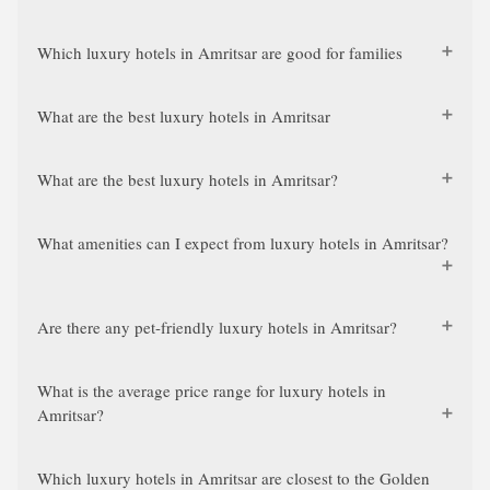
Which luxury hotels in Amritsar are good for families
What are the best luxury hotels in Amritsar
What are the best luxury hotels in Amritsar?
What amenities can I expect from luxury hotels in Amritsar?
Are there any pet-friendly luxury hotels in Amritsar?
What is the average price range for luxury hotels in
Amritsar?
Which luxury hotels in Amritsar are closest to the Golden