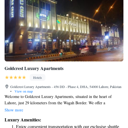
Goldcrest Luxury Apartments
Hotels
Goldcrest Luxury Apartments - 456 DD - Phase 4, DHA, 54000 Lahore, Pakistan
•
View on map
Welcome to Goldcrest Luxury Apartments, situated in the heart of
Lahore, just 29 kilometers from the Wagah Border. We offer a
welcoming and comfortable place to stay, complete with a beautiful
Show more
garden and convenient amenities like free private parking, an on-site
Luxury Amenities:
restaurant, and a cozy bar where you can relax. Our hotel is designed to
Enjoy convenient transportation with our exclusive shuttle
provide you with an enjoyable experience, whether you're visiting for