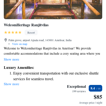
WelcomHeritage Ranjitvilas
Resort
Palm grove, airport Ajnala road, 143001 Amritsar, India
•
View on map
Welcome to Welcomheritage Ranjitvilas in Amritsar! We provide
comfortable accommodations that include a cozy seating area where you
can relax. Enjoy complimentary WiFi throughout the property, making it
Show more
easy to stay connected. Each room comes with its own private bathroom
Luxury Amenities:
and air conditioning to ensure your comfort during your stay. We look
Enjoy convenient transportation with our exclusive shuttle
forward to welcoming you!
services for seamless travel.
Show more
Stay productive with top-notch business services available
Exceptional
8.4
at your fingertips.
199 reviews
$85
Keep active with a range of sports and activities designed
for adventure and fitness.
Average price / night