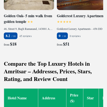
Golden Oak- 5 min walk from
Goldcrest Luxury Apartments
golden temple
46, Street 9, Bagh Ramanand, 143001 Amritsar, India
Goldcrest Luxury Apartments - 456 DD - Phase 4, DHA, 54000 Lahore, Pakistan
8.2
0
45 reviews
0 reviews
$18
$51
from
from
Compare the Top Luxury Hotels in
Amritsar – Addresses, Prices, Stars,
Rating, and Review Count
Price
Hotel Name
Address
Star
Ra
($)