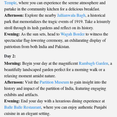
Temple
, where you can experience the serene atmosphere and
partake in the community kitchen for a delicious breakfast.
Afternoon:
Explore the nearby
Jallianwala Bagh
, a historical
park that memorializes the tragic events of 1919. Take a leisurely
stroll through its lush gardens and reflect on its history.
Evening:
As the sun sets, head to
Wagah Border
to witness the
spectacular flag-lowering ceremony, an exhilarating display of
patriotism from both India and Pakistan.
Day 2:
Morning:
Begin your day at the magnificent
Rambagh Garden
, a
beautifully landscaped garden perfect for a morning walk or a
relaxing moment amidst nature.
Afternoon:
Visit the
Partition Museum
to gain insight into the
history and impact of the partition of India, featuring engaging
exhibits and artifacts.
Evening:
End your day with a luxurious dining experience at
Balle Balle Restaurant
, where you can enjoy authentic Punjabi
cuisine in an elegant setting.