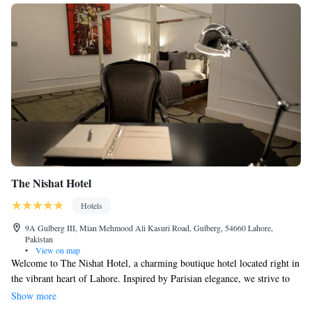
The Nishat Hotel
Hotels
9A Gulberg III, Mian Mehmood Ali Kasuri Road, Gulberg, 54660 Lahore,
Pakistan
•
View on map
Welcome to The Nishat Hotel, a charming boutique hotel located right in
the vibrant heart of Lahore. Inspired by Parisian elegance, we strive to
create a warm and inviting atmosphere for every guest. Our focus is on
Show more
providing a comfortable and personalized experience, where every detail