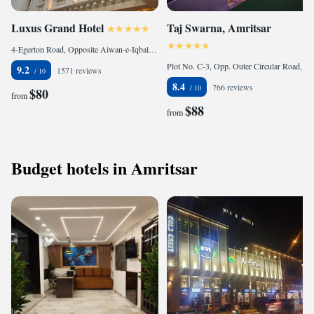
Luxus Grand Hotel
Taj Swarna, Amritsar
4-Egerton Road, Opposite Aiwan-e-Iqbal, Lahore., 54000 Lahore, Pakistan
Plot No. C-3, Opp. Outer Circular Road, Basant Avenue, 143001 Amritsar, India
9.2
1571 reviews
8.4
766 reviews
$80
from
$88
from
Budget hotels in Amritsar