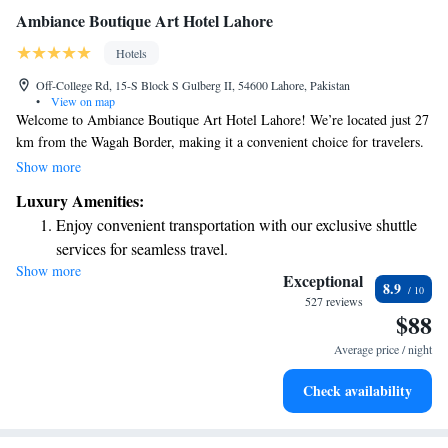
Ambiance Boutique Art Hotel Lahore
Hotels
Off-College Rd, 15-S Block S Gulberg II, 54600 Lahore, Pakistan
•
View on map
Welcome to Ambiance Boutique Art Hotel Lahore! We’re located just 27
km from the Wagah Border, making it a convenient choice for travelers.
Our hotel features comfortable accommodations where you can relax and
Show more
unwind. You’ll find a welcoming shared lounge to connect with others,
Luxury Amenities:
as well as free private parking for your convenience. Enjoy delicious
Enjoy convenient transportation with our exclusive shuttle
meals at our on-site restaurant, and we also have an ATM available for
services for seamless travel.
your banking needs. Whether you're here for leisure or work, we strive to
Show more
Stay productive with top-notch business services available
make your stay enjoyable and memorable.
Exceptional
8.9
at your fingertips.
527 reviews
$88
Savor gourmet dishes at an exquisite restaurant without ever
leaving the hotel.
Average price / night
Delight in premium entertainment options that ensure fun-
Check availability
filled evenings throughout your stay.