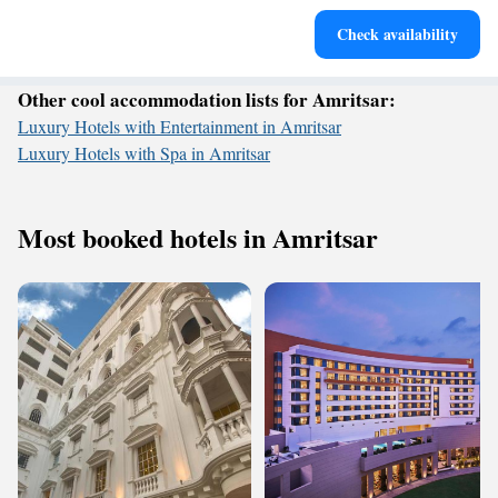
Rejuvenate at the state-of-the-art wellness facilities
Check availability
designed for your complete relaxation.
Other cool accommodation lists for Amritsar:
Luxury Hotels with Entertainment in Amritsar
Luxury Hotels with Spa in Amritsar
Most booked hotels in Amritsar