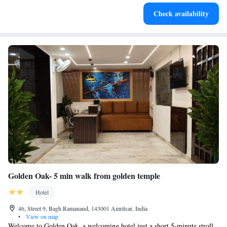
Rejuvenate at the state-of-the-art wellness facilities
Check availability
designed for your complete relaxation.
Golden Oak- 5 min walk from golden temple
Hotel
46, Street 9, Bagh Ramanand, 143001 Amritsar, India
•
View on map
Welcome to Golden Oak, a welcoming hotel just a short 5-minute stroll