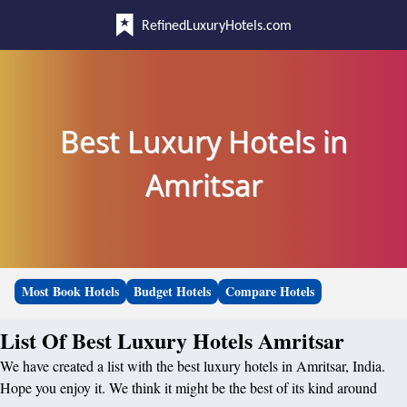
RefinedLuxuryHotels.com
Best Luxury Hotels in
Amritsar
Most Book Hotels
Budget Hotels
Compare Hotels
List Of Best Luxury Hotels Amritsar
We have created a list with the best luxury hotels in Amritsar, India.
Hope you enjoy it. We think it might be the best of its kind around