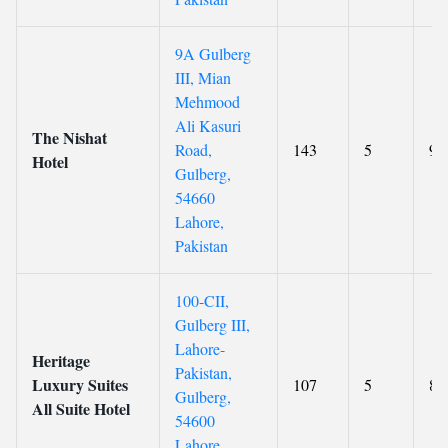
9A Gulberg
III, Mian
Mehmood
Ali Kasuri
The Nishat
Road,
143
5
9.
Hotel
Gulberg,
54660
Lahore,
Pakistan
100-CII,
Gulberg III,
Lahore-
Heritage
Pakistan,
Luxury Suites
107
5
8.
Gulberg,
All Suite Hotel
54600
Lahore,