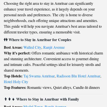
Choosing the right area to stay in Amritsar can significantly
enhance your travel experience, as it largely depends on your
personal needs and preferences. The city is home to diverse
neighborhoods, each offering unique attractions and amenities.
This guide will help you navigate Amritsar's best areas tailored to
different traveler types, ensuring a memorable visit.
👫 Where to Stay in Amritsar for Couples
Best Areas:
Walled City
,
Ranjit Avenue
Why it’s perfect:
Offers romantic ambiance with historical charm
and stunning architecture. Convenient access to gourmet dining
and intimate cafes. Peaceful settings ideal for leisurely strolls and
shared moments.
Top Hotels:
Taj Swarna Amritsar
,
Radisson Blu Hotel Amritsar
,
Hotel Holy City
Top Features:
Romantic views, Quiet alleys, Candle-lit dinners
👨‍👩‍👧 Where to Stay in Amritsar with Family
Best Areas:
Model Town
,
Ranjit Avenue