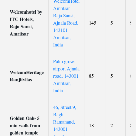
WelcomHotel
Amritsar
Welcomhotel by
Raja Sansi,
ITC Hotels,
Ajnala Road,
145
5
9
Raja Sansi,
143101
Amritsar
Amritsar,
India
Palm grove,
airport Ajnala
WelcomHeritage
road, 143001
85
5
8.
Ranjitvilas
Amritsar,
India
46, Street 9,
Bagh
Golden Oak- 5
Ramanand,
min walk from
18
2
8.
143001
golden temple