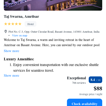
Taj Swarna, Amritsar
Hotel
Plot No. C-3, Opp. Outer Circular Road, Basant Avenue, 143001 Amritsar, India
•
View on map
Welcome to Taj Swarna, a warm and inviting retreat in the heart of
Amritsar on Basant Avenue. Here, you can unwind by our outdoor pool
or indulge in relaxation at our spa center. Enjoy complimentary WiFi
Show more
throughout your stay, and take advantage of our free private parking.
Luxury Amenities:
Plus, the beautiful Golden Temple is just a short 5.5 km away, making it
Enjoy convenient transportation with our exclusive shuttle
easy for you to explore this iconic site. We look forward to welcoming
services for seamless travel.
you!
Show more
Stay productive with top-notch business services available
Exceptional
8.4
at your fingertips.
766 reviews
$88
Keep active with a range of sports and activities designed
for adventure and fitness.
Average price / night
Rejuvenate at the state-of-the-art wellness facilities
Check availability
designed for your complete relaxation.