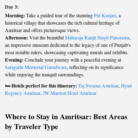
Day 3:
Morning:
Take a guided tour of the stunning
Pul Kanjari
, a
historical village that showcases the rich cultural heritage of
Amritsar and offers picturesque views.
Afternoon:
Visit the beautiful
Maharaja Ranjit Singh Panorama
,
an impressive museum dedicated to the legacy of one of Punjab's
most notable rulers, showcasing captivating murals and exhibits.
Evening:
Conclude your journey with a peaceful evening at
Saragarhi Memorial Gurudwara
, reflecting on its significance
while enjoying the tranquil surroundings.
Hotels perfect for this itinerary:
🛏️
Taj Swarna Amritsar
,
Hyatt
Regency Amritsar
,
JW Marriott Hotel Amritsar
Where to Stay in Amritsar: Best Areas
by Traveler Type