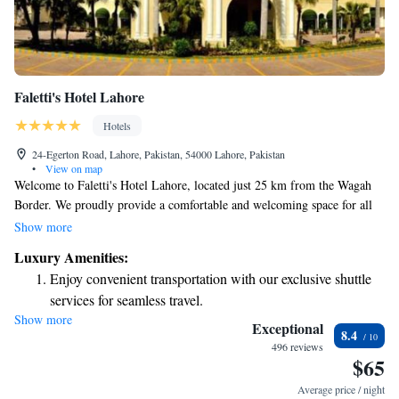
Faletti's Hotel Lahore
Hotels
24-Egerton Road, Lahore, Pakistan, 54000 Lahore, Pakistan
•
View on map
Welcome to Faletti's Hotel Lahore, located just 25 km from the Wagah
Border. We proudly provide a comfortable and welcoming space for all
our guests. Our hotel features modern amenities including a fitness
Show more
center, free private parking, a lovely garden, and an on-site restaurant
Luxury Amenities:
that serves delicious meals. For families traveling with young children,
Enjoy convenient transportation with our exclusive shuttle
we also offer babysitting services to help ensure everyone can enjoy their
services for seamless travel.
stay. Whether you're here for leisure or business, we are dedicated to
Show more
Stay productive with top-notch business services available
making your experience as pleasant and accommodating as possible.
Exceptional
8.4
at your fingertips.
496 reviews
$65
Keep active with a range of sports and activities designed
for adventure and fitness.
Average price / night