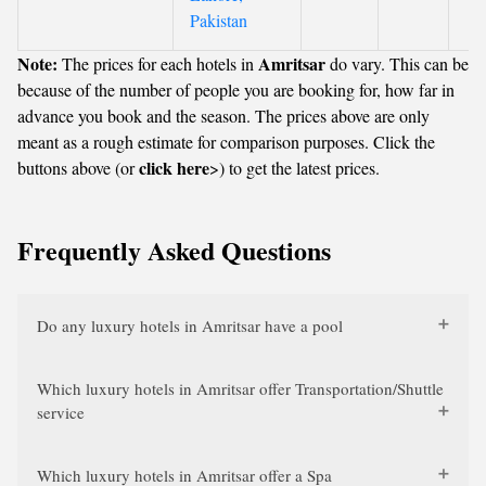
Pakistan
Note:
Amritsar
The prices for each hotels in
do vary. This can be
because of the number of people you are booking for, how far in
advance you book and the season. The prices above are only
meant as a rough estimate for comparison purposes. Click the
click here
buttons above (or
>) to get the latest prices.
Frequently Asked Questions
Do any luxury hotels in Amritsar have a pool
Which luxury hotels in Amritsar offer Transportation/Shuttle
service
Which luxury hotels in Amritsar offer a Spa