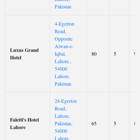
Pakistan
4-Egerton
Road,
Opposite
Aiwan-e-
Luxus Grand
Iqbal,
80
5
9.
Hotel
Lahore.,
54000
Lahore,
Pakistan
24-Egerton
Road,
Lahore,
Faletti's Hotel
Pakistan,
65
5
8.
Lahore
54000
Lahore,