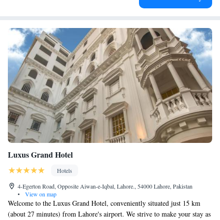
Luxus Grand Hotel
Hotels
4-Egerton Road, Opposite Aiwan-e-Iqbal, Lahore., 54000 Lahore, Pakistan
•
View on map
Welcome to the Luxus Grand Hotel, conveniently situated just 15 km
(about 27 minutes) from Lahore's airport. We strive to make your stay as