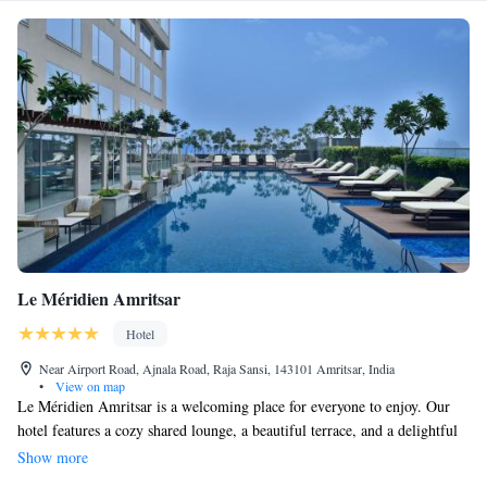
Le Méridien Amritsar
Hotel
Near Airport Road, Ajnala Road, Raja Sansi, 143101 Amritsar, India
•
View on map
Le Méridien Amritsar is a welcoming place for everyone to enjoy. Our
hotel features a cozy shared lounge, a beautiful terrace, and a delightful
restaurant and bar where you can relax and connect with others. We offer
Show more
free WiFi so you can stay connected during your visit. Our friendly team