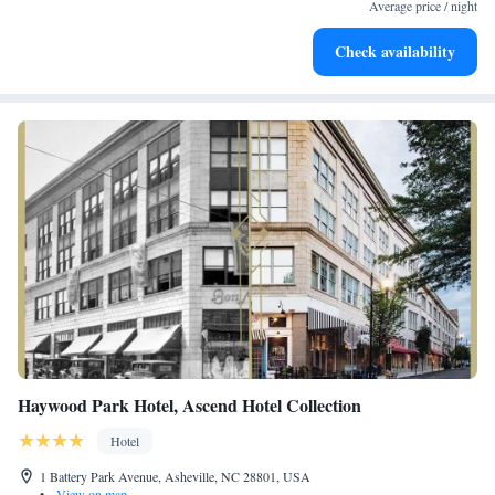
at your fingertips.
Average price / night
Rejuvenate at the state-of-the-art wellness facilities
Check availability
designed for your complete relaxation.
Haywood Park Hotel, Ascend Hotel Collection
Hotel
1 Battery Park Avenue, Asheville, NC 28801, USA
•
View on map