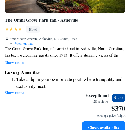
The Omni Grove Park Inn - Asheville
Hotel
290 Macon Avenue, Asheville, NC 28804, USA
•
View on map
The Omni Grove Park Inn, a historic hotel in Asheville, North Carolina,
has been welcoming guests since 1913. It offers stunning views of the
Blue Ridge Mountains and provides complimentary WiFi to help you
Show more
stay connected during your visit. Each morning, you can enjoy a
Luxury Amenities:
delicious breakfast at The Morning Table in Blue Ridge restaurant.
Take a dip in your own private pool, where tranquility and
Whether you're here for relaxation or adventure, this beautiful location is
exclusivity meet.
designed to make everyone feel at home.
Show more
Wake up to breathtaking ocean views, a stunning start to
Exceptional
9
every morning.
428 reviews
$370
Stay right on the oceanfront and let the sound of waves
become your personal soundtrack.
Average price / night
Enjoy convenient transportation with our exclusive shuttle
Check availability
services for seamless travel.