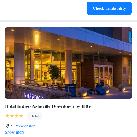
Savor gourmet dishes at an exquisite restaurant without ever
Check availability
leaving the hotel.
Hotel Indigo Asheville Downtown by IHG
Hotel
•
View on map
Show more