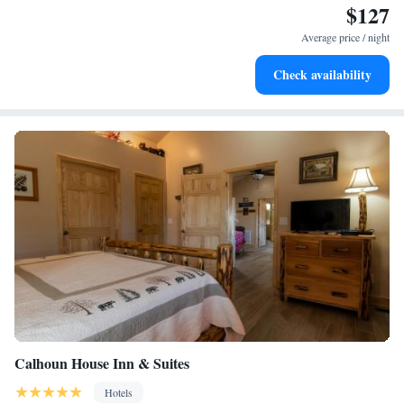
$127
Keep active with a range of sports and activities designed
for adventure and fitness.
Average price / night
Rejuvenate at the state-of-the-art wellness facilities
Check availability
designed for your complete relaxation.
Calhoun House Inn & Suites
Hotels