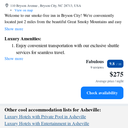
110 Bryson Avenue , Bryson City, NC 28713, USA
•
View on map
Welcome to our smoke-free inn in Bryson City! We're conveniently
located just 2 miles from the beautiful Great Smoky Mountains and easy
access to the Great Smoky Mountains Expressway. Each morning, enjoy
Show more
a complimentary continental breakfast right in your room with delicious
Luxury Amenities:
options like bagels, oatmeal, and cereal bars. We look forward to making
Enjoy convenient transportation with our exclusive shuttle
your stay comfortable and enjoyable!
services for seamless travel.
Show more
Charge your electric vehicle conveniently with our on-site
Fabulous
9.8
EV charging stations.
9 reviews
$275
Keep active with a range of sports and activities designed
for adventure and fitness.
Average price / night
Rejuvenate at the state-of-the-art wellness facilities
Check availability
designed for your complete relaxation.
Other cool accommodation lists for Asheville:
Luxury Hotels with Private Pool in Asheville
Luxury Hotels with Entertainment in Asheville