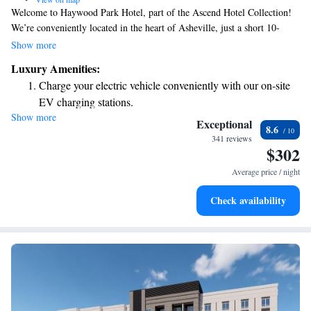
Welcome to Haywood Park Hotel, part of the Ascend Hotel Collection!
We’re conveniently located in the heart of Asheville, just a short 10-
minute drive from the beautiful Biltmore Estate. To help you start your
Show more
day off right, we offer a complimentary breakfast for all our guests. We
Luxury Amenities:
look forward to making your stay enjoyable and comfortable!
Charge your electric vehicle conveniently with our on-site
EV charging stations.
Show more
Stay productive with top-notch business services available
Exceptional
8.6
at your fingertips.
341 reviews
$302
Keep active with a range of sports and activities designed
for adventure and fitness.
Average price / night
Rejuvenate at the state-of-the-art wellness facilities
Check availability
designed for your complete relaxation.