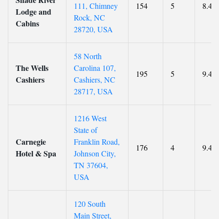
111, Chimney
154
5
8.4
Lodge and
Rock, NC
Cabins
28720, USA
58 North
The Wells
Carolina 107,
195
5
9.4
Cashiers
Cashiers, NC
28717, USA
1216 West
State of
Carnegie
Franklin Road,
176
4
9.4
Hotel & Spa
Johnson City,
TN 37604,
USA
120 South
Main Street,