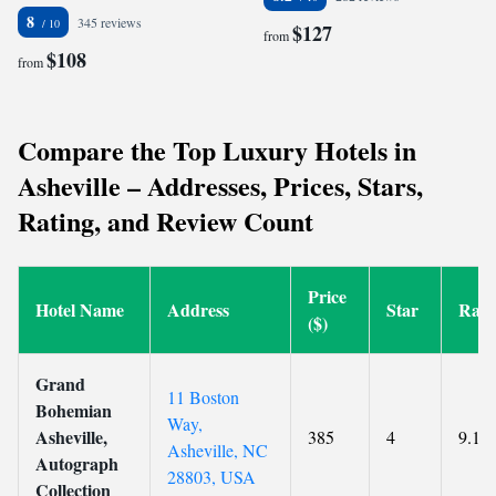
8
345 reviews
$127
from
$108
from
Compare the Top Luxury Hotels in
Asheville – Addresses, Prices, Stars,
Rating, and Review Count
Price
Hotel Name
Address
Star
Rati
($)
Grand
11 Boston
Bohemian
Way,
Asheville,
385
4
9.1
Asheville, NC
Autograph
28803, USA
Collection