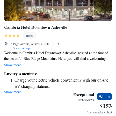
Cambria Hotel Downtown Asheville
Hotel
15 Page Avenue, Asheville, 28801, USA
•
View on map
Welcome to Cambria Hotel Downtown Asheville, nestled at the foot of
the beautiful Blue Ridge Mountains. Here, you will find a welcoming
atmosphere that includes a fitness center to help you stay active, a lovely
Show more
terrace for relaxation and fresh air, and a cozy shared lounge where you
Luxury Amenities:
can connect with others. If you're looking to explore the area, we're just
Charge your electric vehicle conveniently with our on-site
3.6 km away from the iconic Biltmore Estate, making it easy for you to
EV charging stations.
immerse yourself in the local culture and history. Whether you're here for
Show more
Stay productive with top-notch business services available
adventure, relaxation, or to spend time with friends and family, we are
Exceptional
9.1
committed to providing a comfortable and enjoyable experience for
at your fingertips.
1026 reviews
$153
everyone.
Rejuvenate at the state-of-the-art wellness facilities
designed for your complete relaxation.
Average price / night