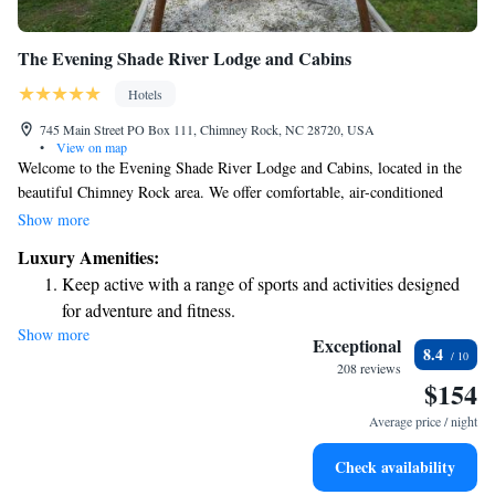
The Evening Shade River Lodge and Cabins
Hotels
745 Main Street PO Box 111, Chimney Rock, NC 28720, USA
•
View on map
Welcome to the Evening Shade River Lodge and Cabins, located in the
beautiful Chimney Rock area. We offer comfortable, air-conditioned
rooms with private bathrooms that are designed to make your stay as
Show more
enjoyable as possible. Each room features a lovely balcony where you
Luxury Amenities:
can relax and take in stunning mountain views. Whether you're here for
Keep active with a range of sports and activities designed
adventure or relaxation, we aim to provide a warm and welcoming
for adventure and fitness.
experience for every guest. We can't wait to help you create wonderful
Show more
Relax at a child-friendly hotel offering safe and engaging
memories!
Exceptional
8.4
activities for the whole family.
208 reviews
$154
Average price / night
Check availability