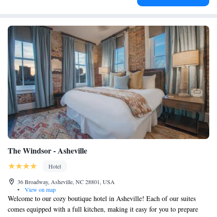
The Windsor - Asheville
Hotel
36 Broadway, Asheville, NC 28801, USA
•
View on map
Welcome to our cozy boutique hotel in Asheville! Each of our suites
comes equipped with a full kitchen, making it easy for you to prepare