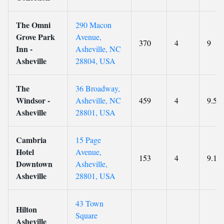
The Omni
290 Macon
Grove Park
Avenue,
370
4
9
Inn -
Asheville, NC
Asheville
28804, USA
The
36 Broadway,
Windsor -
Asheville, NC
459
4
9.5
Asheville
28801, USA
Cambria
15 Page
Hotel
Avenue,
153
4
9.1
Downtown
Asheville,
Asheville
28801, USA
43 Town
Hilton
Square
Asheville