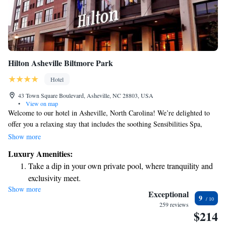
Hilton Asheville Biltmore Park
Hotel
43 Town Square Boulevard, Asheville, NC 28803, USA
•
View on map
Welcome to our hotel in Asheville, North Carolina! We’re delighted to
offer you a relaxing stay that includes the soothing Sensibilities Spa,
delicious meals at our on-site restaurant, Roux, and free high-speed
Show more
internet access to keep you connected during your visit. Our hotel is
Luxury Amenities:
conveniently located in Biltmore Park Town Square, just a short distance
Take a dip in your own private pool, where tranquility and
from great shopping options. Whether you're here for leisure or business,
exclusivity meet.
we strive to create a welcoming environment where you can feel at
Show more
Charge your electric vehicle conveniently with our on-site
home. We look forward to making your stay enjoyable!
Exceptional
9
EV charging stations.
259 reviews
$214
Stay productive with top-notch business services available