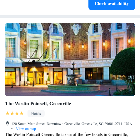
here for you!
Check availability
for adventure and fitness.
The Westin Poinsett, Greenville
Hotels
120 South Main Street, Downtown Greenville, Greenville, SC 29601-2711, USA
•
View on map
The Westin Poinsett Greenville is one of the few hotels in Greenville,