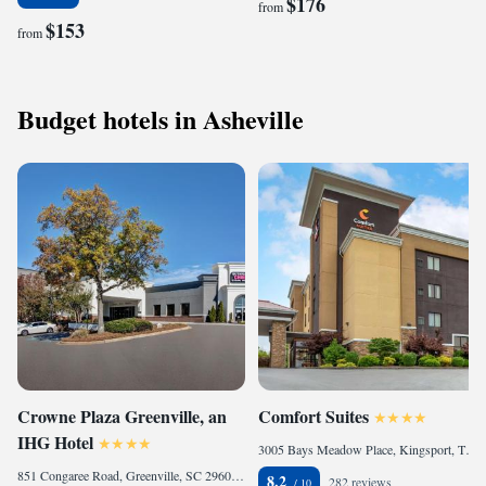
$176
from
$153
from
Budget hotels in Asheville
Crowne Plaza Greenville, an
Comfort Suites
IHG Hotel
3005 Bays Meadow Place, Kingsport, TN 37660, United States
851 Congaree Road, Greenville, SC 29607, United States
8.2
282 reviews