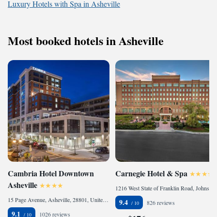
Luxury Hotels with Spa in Asheville
Most booked hotels in Asheville
Cambria Hotel Downtown
Carnegie Hotel & Spa
Asheville
1216 West State of Franklin Road, Johnson City, TN 37604, United States of America
15 Page Avenue, Asheville, 28801, United States
9.4
826 reviews
9.1
1026 reviews