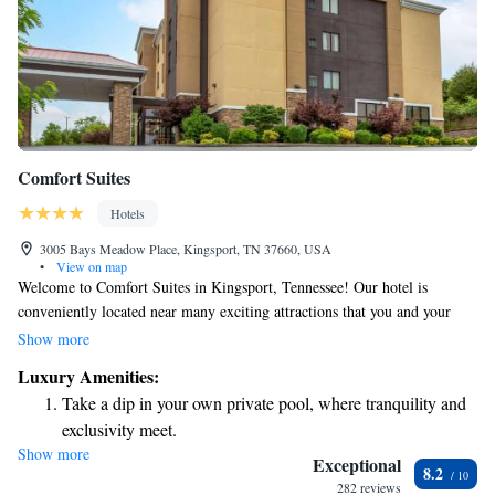
Comfort Suites
Hotels
3005 Bays Meadow Place, Kingsport, TN 37660, USA
•
View on map
Welcome to Comfort Suites in Kingsport, Tennessee! Our hotel is
conveniently located near many exciting attractions that you and your
loved ones can enjoy. For nature lovers and families, Bays Mountain
Show more
Park & Planetarium is just eight miles away. This beautiful park covers
Luxury Amenities:
3,500 acres and offers a variety of outdoor activities, including hiking
Take a dip in your own private pool, where tranquility and
trails and stunning views. We strive to make your stay comfortable and
exclusivity meet.
memorable, so please feel free to reach out if you have any questions or
Show more
Stay productive with top-notch business services available
need assistance during your visit. Enjoy your time with us!
Exceptional
8.2
at your fingertips.
282 reviews