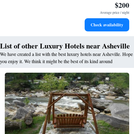
$200
Stay right on the oceanfront and let the sound of waves
become your personal soundtrack.
Average price / night
Stay productive with top-notch business services available
Check availability
at your fingertips.
List of other Luxury Hotels near Asheville
We have created a list with the best luxury hotels near Asheville. Hope
you enjoy it. We think it might be the best of its kind around