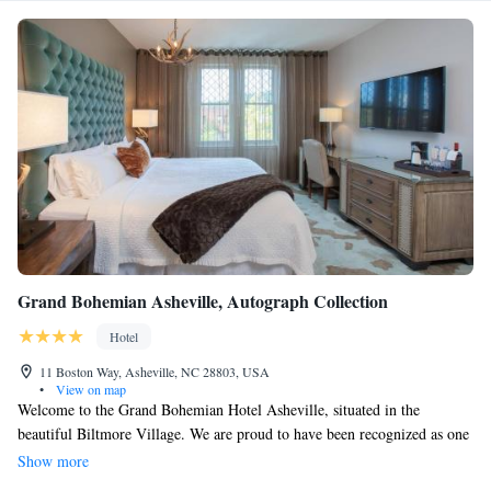
Grand Bohemian Asheville, Autograph Collection
Hotel
11 Boston Way, Asheville, NC 28803, USA
•
View on map
Welcome to the Grand Bohemian Hotel Asheville, situated in the
beautiful Biltmore Village. We are proud to have been recognized as one
of the "World's Best" by Travel + Leisure. Our hotel offers a warm and
Show more
inviting atmosphere inspired by European boutique lodges, where you