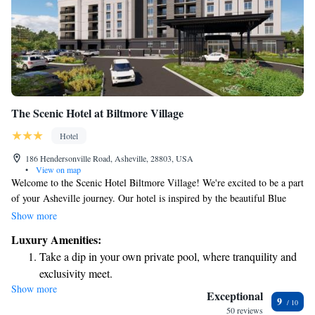
The Scenic Hotel at Biltmore Village
Hotel
186 Hendersonville Road, Asheville, 28803, USA
•
View on map
Welcome to the Scenic Hotel Biltmore Village! We're excited to be a part
of your Asheville journey. Our hotel is inspired by the beautiful Blue
Ridge Parkway, also known as the Appalachian Scenic Highway. We aim
Show more
to create a warm and inviting atmosphere where you can relax and feel at
Luxury Amenities:
home while exploring all that Asheville has to offer. Whether you’re here
Take a dip in your own private pool, where tranquility and
for the stunning views, local culture, or just to unwind, we’re here to
exclusivity meet.
support you every step of the way. Enjoy your stay with us!
Show more
Wake up to breathtaking ocean views, a stunning start to
Exceptional
9
every morning.
50 reviews