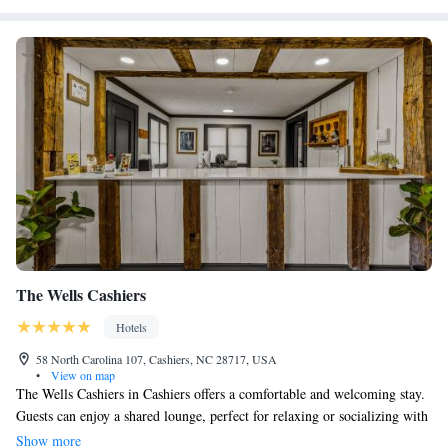
The Wells Cashiers
Hotels
58 North Carolina 107, Cashiers, NC 28717, USA
•
View on map
The Wells Cashiers in Cashiers offers a comfortable and welcoming stay.
Guests can enjoy a shared lounge, perfect for relaxing or socializing with
others. Each room is thoughtfully designed and comes with a coffee
Show more