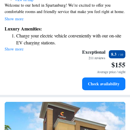
Welcome to our hotel in Spartanburg! We’re excited to offer you
comfortable rooms and friendly service that make you feel right at home.
Plus, our convenient location near the Greenville-Spartanburg
Show more
International Airport makes it easy for you to travel for business or
Luxury Amenities:
leisure. Whether you're here for work or just exploring the area, we
Charge your electric vehicle conveniently with our on-site
strive to meet your needs and ensure you have a pleasant stay. We look
EV charging stations.
forward to welcoming you!
Show more
Stay productive with top-notch business services available
Exceptional
8.3
at your fingertips.
211 reviews
$155
Keep active with a range of sports and activities designed
for adventure and fitness.
Average price / night
Rejuvenate at the state-of-the-art wellness facilities
Check availability
designed for your complete relaxation.