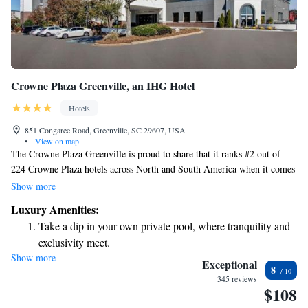
Crowne Plaza Greenville, an IHG Hotel
Hotels
851 Congaree Road, Greenville, SC 29607, USA
•
View on map
The Crowne Plaza Greenville is proud to share that it ranks #2 out of
224 Crowne Plaza hotels across North and South America when it comes
to guest experience! We're dedicated to making sure every visitor feels
Show more
welcome and valued. Our hotel is conveniently located right across the
Luxury Amenities:
street from a fantastic park, making it easy for you to enjoy some fresh
Take a dip in your own private pool, where tranquility and
air and nature during your stay. We can't wait to provide you with a
exclusivity meet.
comfortable and memorable experience!
Show more
Wake up to breathtaking ocean views, a stunning start to
Exceptional
8
every morning.
345 reviews
$108
Stay right on the oceanfront and let the sound of waves