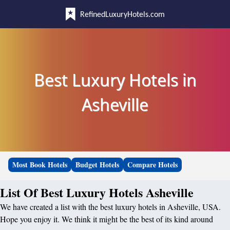
RefinedLuxuryHotels.com
Best Luxury Hotels in
Asheville
Most Book Hotels
Budget Hotels
Compare Hotels
List Of Best Luxury Hotels Asheville
We have created a list with the best luxury hotels in Asheville, USA.
Hope you enjoy it. We think it might be the best of its kind around