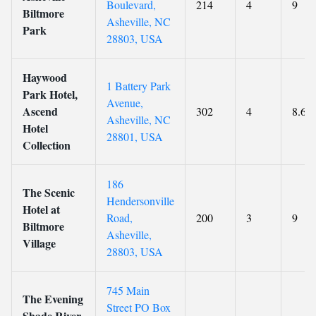
Boulevard,
214
4
9
Biltmore
Asheville, NC
Park
28803, USA
Haywood
1 Battery Park
Park Hotel,
Avenue,
Ascend
302
4
8.6
Asheville, NC
Hotel
28801, USA
Collection
186
The Scenic
Hendersonville
Hotel at
Road,
200
3
9
Biltmore
Asheville,
Village
28803, USA
745 Main
The Evening
Street PO Box
Shade River