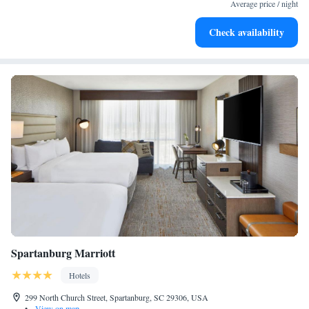
become your personal soundtrack.
Average price / night
Enjoy convenient transportation with our exclusive shuttle
Check availability
services for seamless travel.
Spartanburg Marriott
Hotels
299 North Church Street, Spartanburg, SC 29306, USA
•
View on map