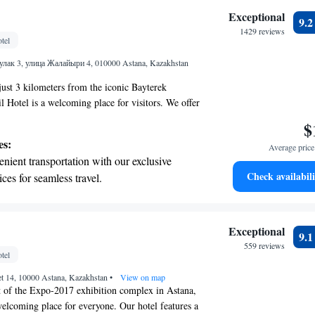
tive with top-notch business services
Exceptional
9.
 your fingertips.
1429 reviews
tel
 with a range of sports and activities
ак 3, улица Жалайыри 4, 010000 Astana, Kazakhstan
r adventure and fitness.
just 3 kilometers from the iconic Bayterek
Hotel is a welcoming place for visitors. We offer
esigned for your relaxation, along with a
$
elicious meals, a bar for socializing, and a spa and
es:
Average price 
re you can unwind and rejuvenate. Our goal is to
nient transportation with our exclusive
 enjoyable stay, complete with attentive service
Check availabili
ices for seamless travel.
cater to your needs. Whether you're here for
 with a range of sports and activities
, we’re committed to making your experience as
.
r adventure and fitness.
t the state-of-the-art wellness facilities
Exceptional
9.
r your complete relaxation.
559 reviews
tel
a world-class spa experience that rejuvenates
et 14, 10000 Astana, Kazakhstan
and mind.
•
View on map
t of the Expo-2017 exhibition complex in Astana,
welcoming place for everyone. Our hotel features a