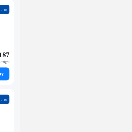
2
187
/ night
ty
1