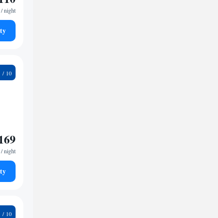
/ night
ty
9
169
/ night
ty
6