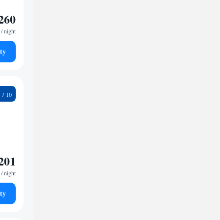
260
/ night
ty
3
201
/ night
ty