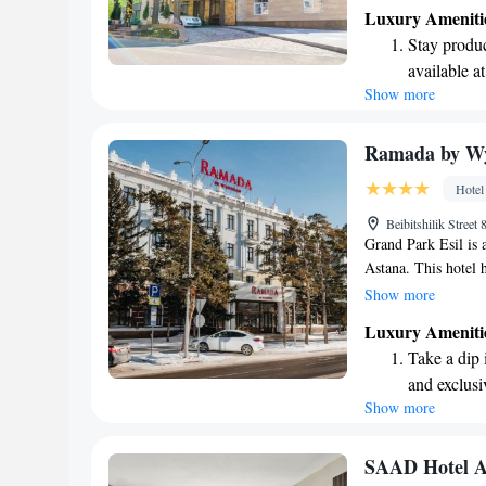
fitness center for y
Luxury Ameniti
vehicle, a beautifu
Stay produc
shared lounge wher
available at
dining, our on-site 
Show more
Keep active
cater to various tas
leisure, we’re here
designed fo
Rejuvenate a
Ramada by W
designed fo
Hotel
Indulge in 
Beibitshilik Stree
both body 
Grand Park Esil is a
Astana. This hotel h
and was once known 
Show more
the city, you'll fin
Luxury Ameniti
6.1 km away from 
Take a dip 
visiting for busines
and exclusi
and enjoyable expe
Show more
Wake up to 
your stay memorabl
every morn
Stay right 
SAAD Hotel A