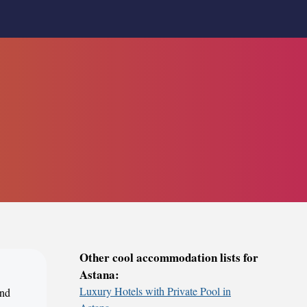
Other cool accommodation lists for
Astana:
Luxury Hotels with Private Pool in
ind