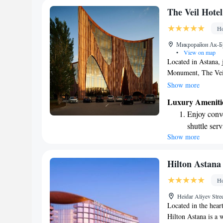
Stay produc
The Veil Hotel
available at
Ho
Keep active
Микрорайон Ак-Бул
designed fo
•
View on map
Located in Astana, 
Monument, The Veil 
comfortable rooms d
Show more
restaurant serving d
Luxury Ameniti
wellness center whe
Enjoy conve
provide you with an
shuttle serv
and amenities that 
Show more
Keep active
business or leisure
pleasant as possible
designed fo
Rejuvenate a
Hilton Astana
designed fo
Ho
Indulge in 
Heidar Aliyev Stre
both body 
Located in the hear
Hilton Astana is a 