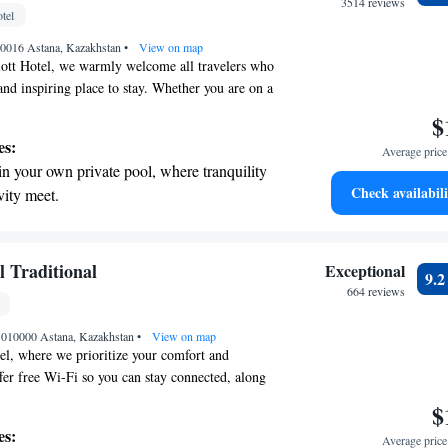
r personal soundtrack.
3514 reviews
tel
nient transportation with our exclusive shuttle
010016 Astana, Kazakhstan
 seamless travel.
•
View on map
iott Hotel, we warmly welcome all travelers who
and inspiring place to stay. Whether you are on a
dventure, or personal growth, our hotel is
$
 needs in mind. We aim to create a welcoming
es:
Average price 
nds modern comfort with a touch of classic
in your own private pool, where tranquility
rience matters to us, and we strive to ensure that
Check availabili
vity meet.
lued and at home during their visit.
nient transportation with our exclusive
ices for seamless travel.
tive with top-notch business services
l Traditional
Exceptional
9.
 your fingertips.
664 reviews
 with a range of sports and activities
, 010000 Astana, Kazakhstan
r adventure and fitness.
•
View on map
l, where we prioritize your comfort and
er free Wi-Fi so you can stay connected, along
ities for some fun and relaxation. Enjoy a meal at
$
nt, which is designed to provide a delightful
es:
Average price 
Our location makes it easy for you to get around—