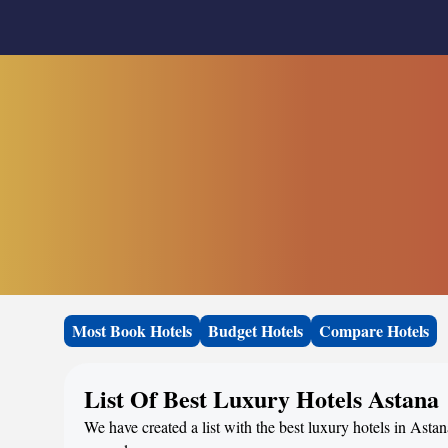
Most Book Hotels
Budget Hotels
Compare Hotels
List Of Best Luxury Hotels Astana
We have created a list with the best luxury hotels in Asta