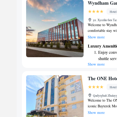
Charge your
Wyndham Gar
EV charging
Hotel
Stay produc
ул. Хусейн бен Та
available at
Welcome to Wyndham
comfortable stay wi
Our hotel is conven
Show more
MEGA Silk Way shop
Luxury Ameniti
easy for you to expl
Enjoy conve
also have a fitness 
shuttle serv
making your visit 
Show more
Stay produc
available at
Keep active
The ONE Hote
designed fo
Hotel
Rejuvenate a
Qadyrghali Zhalayy
designed fo
Welcome to The ONE
iconic Bayterek Mo
and convenience in 
Show more