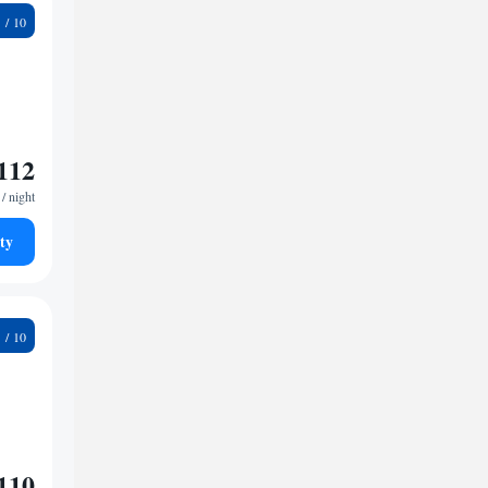
1
112
/ night
ty
2
110