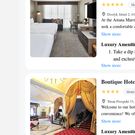
become you
Ho
Enjoy conve
Dostyk Street 2, 
services for
At the Astana Marr
seek a comfortable 
journey for work, a
Show more
designed with your
Luxury Ameniti
atmosphere that ble
Take a dip 
elegance. Your expe
and exclusi
every guest feels va
Show more
Enjoy conve
shuttle serv
Stay produc
Boutique Hote
available at
Hotel
Keep active
Turan Prospekt 33
designed fo
Welcome to our hote
convenience! We off
with billiards facil
Show more
our elegant restaura
Luxury Ameniti
dining experience. 