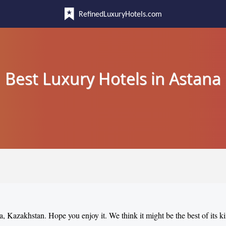
RefinedLuxuryHotels.com
Best Luxury Hotels in Astana
na, Kazakhstan. Hope you enjoy it. We think it might be the best of its k