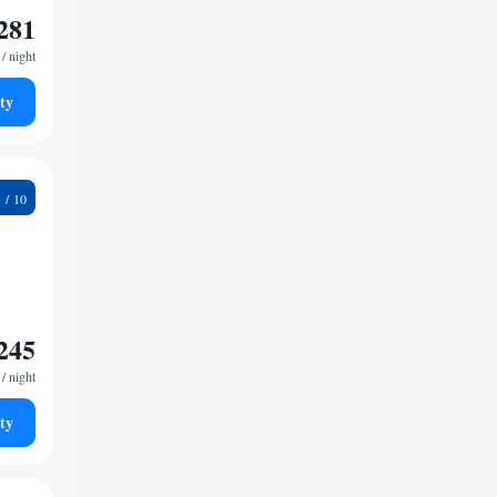
281
/ night
ty
9
245
/ night
ty