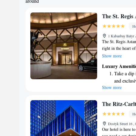
around
The St. Regis
Ho
1 Kabanbay Batyr 
The St. Regis Astana
right in the heart o
you're planning to 
Show more
Independence Square
Luxury Ameniti
know that they are 
Take a dip 
make your visit enj
and exclusi
access to some of th
Show more
Wake up to 
every morn
Stay right 
The Ritz-Carl
become you
Ho
Enjoy conve
Dostyk Street 16 
shuttle serv
Our hotel is here t
you need a car durin