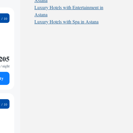
Astana
Luxury Hotels with Entertainment in
Astana
5
Luxury Hotels with Spa in Astana
205
/ night
ty
5