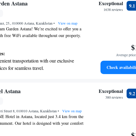
 electric vehicle conveniently with our on-site
den Astana
Exceptional
9.
 stations.
1638 reviews
tive with top-notch business services
лал, 25., 010000 Astana, Kazakhstan
 your fingertips.
•
View on map
 Garden Astana! We’re excited to offer you a
th free WiFi available throughout our property.
iently located just a 5-minute walk from the
$
ping center and the Expo 2017 site, making it
es:
Average price 
ore the area. For those looking to stay active, we
nient transportation with our exclusive
center available for your use. We look forward to
Check availabili
ices for seamless travel.
enjoyable and memorable!
tive with top-notch business services
 your fingertips.
 with a range of sports and activities
l Astana
Exceptional
9.
r adventure and fitness.
380 reviews
t the state-of-the-art wellness facilities
ri Street 8, 010010 Astana, Kazakhstan
r your complete relaxation.
•
View on map
 Hotel in Astana, located just 3.4 km from the
nument. Our hotel is designed with your comfort
mind. We offer a range of amenities, including a
$