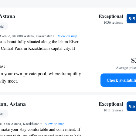
 Astana
Exceptional
9.
1056 reviews
tel
Avenue, 010000 Astana, Kazakhstan
•
View on map
 is beautifully situated along the Ishim River,
f Central Park in Kazakhstan's capital city. If
explore nearby attractions like Bayterek Tower,
$
, and the Astana Opera, you'll be pleased to
es:
Average price 
just a short 15-minute drive away. We aim to
in your own private pool, where tranquility
oyable and convenient, providing you with easy
Check availabili
vity meet.
e city's most iconic sites.
breathtaking ocean views, a stunning start to
ing.
on the oceanfront and let the sound of waves
ton, Astana
Exceptional
9.
r personal soundtrack.
1011 reviews
tel
nient transportation with our exclusive
, 010000 Astana, Kazakhstan
ices for seamless travel.
•
View on map
o make your stay comfortable and convenient. If
g your visit, we offer car rental services to help