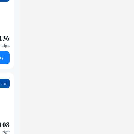
136
/ night
ty
2
108
/ night