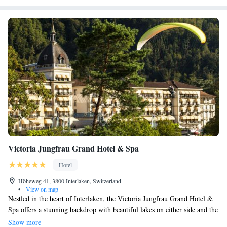
Victoria Jungfrau Grand Hotel & Spa
Hotel
Höheweg 41, 3800 Interlaken, Switzerland
•
View on map
Nestled in the heart of Interlaken, the Victoria Jungfrau Grand Hotel &
Spa offers a stunning backdrop with beautiful lakes on either side and the
majestic, snow-capped Jungfrau mountains rising above. This luxurious
Show more