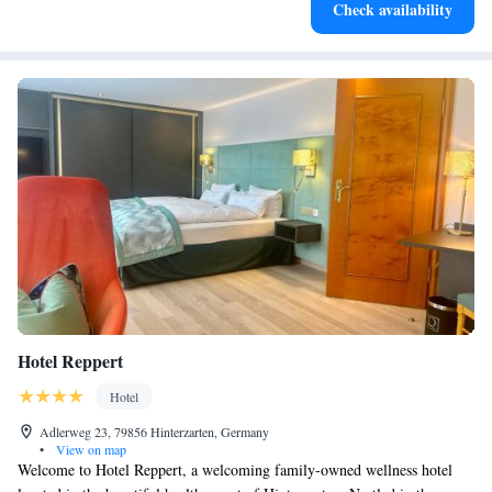
Check availability
for adventure and fitness.
Hotel Reppert
Hotel
Adlerweg 23, 79856 Hinterzarten, Germany
•
View on map
Welcome to Hotel Reppert, a welcoming family-owned wellness hotel