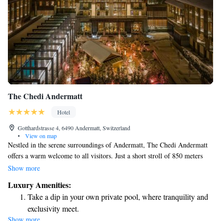
The Chedi Andermatt
Hotel
Gotthardstrasse 4, 6490 Andermatt, Switzerland
•
View on map
Nestled in the serene surroundings of Andermatt, The Chedi Andermatt
offers a warm welcome to all visitors. Just a short stroll of 850 meters
from the Gemsstockbahn Cable Car Station, our location allows you to
Show more
immerse yourself in the breathtaking beauty of the Swiss Alps. Here, we
Luxury Amenities:
celebrate the best of Swiss hospitality while ensuring that everyone feels
Take a dip in your own private pool, where tranquility and
at home. Whether you're seeking adventure in nature or a peaceful
exclusivity meet.
retreat, we're here to support your journey and help create wonderful
Show more
Enjoy convenient transportation with our exclusive shuttle
memories.