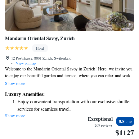
Mandarin Oriental Savoy, Zurich
Hotel
12 Poststrasse, 8001 Zurich, Switzerland
•
View on map
Welcome to the Mandarin Oriental Savoy in Zurich! Here, we invite you
to enjoy our beautiful garden and terrace, where you can relax and soak
in the wonderful atmosphere. Our restaurant and bar are ready to serve
Show more
you delicious meals and refreshing drinks. As a 5-star hotel, we pride
Luxury Amenities:
ourselves on providing top-notch service. Our friendly concierge team is
Enjoy convenient transportation with our exclusive shuttle
here to assist you with any questions or special requests you may have
services for seamless travel.
during your stay. We also offer convenient room service and have a 24-
Show more
Stay productive with top-notch business services available
hour front desk available to ensure that you feel comfortable and well
Exceptional
8.8
taken care of at all times. Your experience matters to us, and we look
at your fingertips.
209 reviews
$1127
forward to making your stay memorable!
Keep active with a range of sports and activities designed
for adventure and fitness.