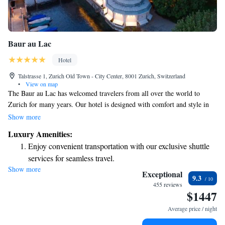
Baur au Lac
Hotel
Talstrasse 1, Zurich Old Town - City Center, 8001 Zurich, Switzerland
•
View on map
The Baur au Lac has welcomed travelers from all over the world to
Zurich for many years. Our hotel is designed with comfort and style in
mind, featuring beautifully appointed guest rooms and suites that make
Show more
everyone feel at home. Whether you’re visiting for business or leisure, we
Luxury Amenities:
strive to provide a warm and inviting experience tailored to your needs.
Enjoy convenient transportation with our exclusive shuttle
We look forward to making your stay memorable!
services for seamless travel.
Show more
Charge your electric vehicle conveniently with our on-site
Exceptional
9.3
EV charging stations.
455 reviews
$1447
Stay productive with top-notch business services available
at your fingertips.
Average price / night
Keep active with a range of sports and activities designed