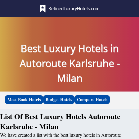
RefinedLuxuryHotels.com
Best Luxury Hotels in
Autoroute Karlsruhe -
Milan
Most Book Hotels
Budget Hotels
Compare Hotels
List Of Best Luxury Hotels Autoroute
Karlsruhe - Milan
We have created a list with the best luxury hotels in Autoroute