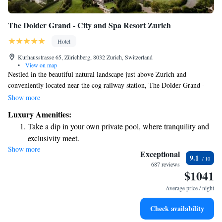
The Dolder Grand - City and Spa Resort Zurich
Hotel
Kurhausstrasse 65, Zürichberg, 8032 Zurich, Switzerland
•
View on map
Nestled in the beautiful natural landscape just above Zurich and
conveniently located near the cog railway station, The Dolder Grand -
City and Spa Resort Zurich is a place where everyone can find comfort
Show more
and enjoyment. Our spa spans an impressive 4,000 square meters,
Luxury Amenities:
offering a serene retreat for relaxation and rejuvenation. Additionally, our
Take a dip in your own private pool, where tranquility and
four award-winning restaurants provide a variety of delicious dining
exclusivity meet.
options to suit all tastes. We invite you to experience a welcoming
Show more
Wake up to breathtaking ocean views, a stunning start to
atmosphere and create unforgettable memories with us.
Exceptional
9.1
every morning.
687 reviews
$1041
Stay right on the oceanfront and let the sound of waves
become your personal soundtrack.
Average price / night
Enjoy convenient transportation with our exclusive shuttle
Check availability
services for seamless travel.