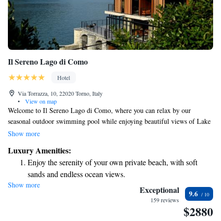
Il Sereno Lago di Como
Hotel
Via Torrazza, 10, 22020 Torno, Italy
•
View on map
Welcome to Il Sereno Lago di Como, where you can relax by our
seasonal outdoor swimming pool while enjoying beautiful views of Lake
Como. Located in the charming town of Torno, our 5-star hotel is
Show more
dedicated to making your stay comfortable and enjoyable. We offer
Luxury Amenities:
complimentary WiFi throughout the hotel, and our friendly staff is
Enjoy the serenity of your own private beach, with soft
available at the front desk 24 hours a day to assist with any needs or
sands and endless ocean views.
questions you may have. Whether you're here for leisure or adventure,
Show more
Wake up to breathtaking ocean views, a stunning start to
we're here to ensure you have a memorable experience.
Exceptional
9.6
every morning.
159 reviews
$2880
Stay right on the oceanfront and let the sound of waves