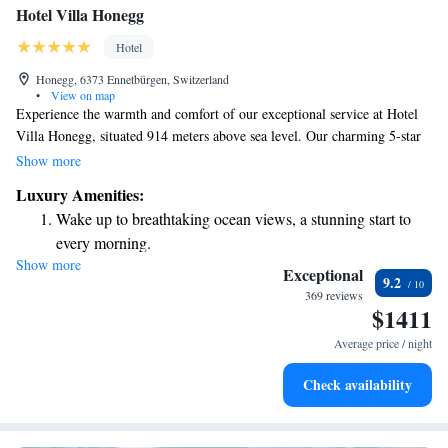
Hotel Villa Honegg
Hotel
Honegg, 6373 Ennetbürgen, Switzerland
•
View on map
Experience the warmth and comfort of our exceptional service at Hotel
Villa Honegg, situated 914 meters above sea level. Our charming 5-star
Superior Hotel offers 23 beautifully furnished rooms designed with your
Show more
comfort in mind. Nestled high above the stunning Lake Lucerne, we
Luxury Amenities:
invite you to enjoy breathtaking views and a welcoming atmosphere,
Wake up to breathtaking ocean views, a stunning start to
making your stay truly special. Whether you’re here for relaxation or
every morning.
adventure, we’re committed to ensuring that you feel right at home.
Show more
Stay right on the oceanfront and let the sound of waves
Exceptional
9.2
become your personal soundtrack.
369 reviews
$1411
Enjoy convenient transportation with our exclusive shuttle
services for seamless travel.
Average price / night
Charge your electric vehicle conveniently with our on-site
Check availability
EV charging stations.