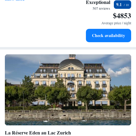
Exceptional
9.1
services for seamless travel.
507 reviews
$4853
Charge your electric vehicle conveniently with our on-site
EV charging stations.
Average price / night
Stay productive with top-notch business services available
Check availability
at your fingertips.
La Réserve Eden au Lac Zurich