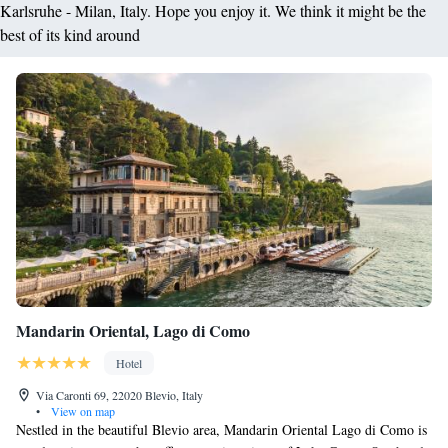
Karlsruhe - Milan, Italy. Hope you enjoy it. We think it might be the
best of its kind around
Mandarin Oriental, Lago di Como
Hotel
Via Caronti 69, 22020 Blevio, Italy
•
View on map
Nestled in the beautiful Blevio area, Mandarin Oriental Lago di Como is