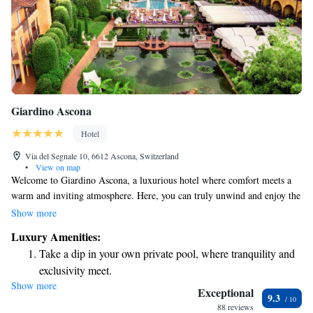
Giardino Ascona
Hotel
Via del Segnale 10, 6612 Ascona, Switzerland
•
View on map
Welcome to Giardino Ascona, a luxurious hotel where comfort meets a
warm and inviting atmosphere. Here, you can truly unwind and enjoy the
best of Mediterranean living. Take a deep breath, relax by the beautiful
Show more
surroundings, or take a leisurely stroll through our gardens. Whether
Luxury Amenities:
you're looking to recharge, explore, or simply soak in the beauty around
Take a dip in your own private pool, where tranquility and
you, we are here to support your needs and help create memorable
exclusivity meet.
experiences for everyone who visits.
Show more
Wake up to breathtaking ocean views, a stunning start to
Exceptional
9.3
every morning.
88 reviews