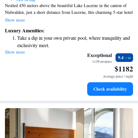
Nestled 450 meters above the beautiful Lake Lucerne in the canton of
Nidwalden, just a short distance from Lucerne, this charming 5-star hotel
welcomes you with warmth and elegance. At Bürgenstock, we blend
Show more
modern comforts with the rich traditions of Swiss hospitality, ensuring
Luxury Amenities:
that every guest feels at home while experiencing the stunning views and
Take a dip in your own private pool, where tranquility and
serene surroundings. Whether you're here to relax, explore, or celebrate
exclusivity meet.
special moments, we are committed to making your stay memorable and
Show more
Wake up to breathtaking ocean views, a stunning start to
enjoyable.
Exceptional
9.4
every morning.
1139 reviews
$1182
Stay right on the oceanfront and let the sound of waves
become your personal soundtrack.
Average price / night
Enjoy convenient transportation with our exclusive shuttle
Check availability
services for seamless travel.