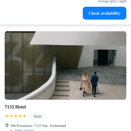
Average price / night
Rejuvenate at the state-of-the-art wellness facilities
Check availability
designed for your complete relaxation.
7132 Hotel
Hotel
560 Poststrasse, 7132 Vals, Switzerland
•
View on map