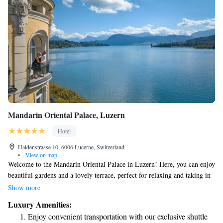
Mandarin Oriental Palace, Luzern
Hotel
Haldenstrasse 10, 6006 Lucerne, Switzerland
•
View on map
Welcome to the Mandarin Oriental Palace in Luzern! Here, you can enjoy
beautiful gardens and a lovely terrace, perfect for relaxing and taking in
the scenery. Our restaurant and bar offer delicious dining options to
Show more
satisfy your cravings. As a 5-star hotel, we are dedicated to making your
Luxury Amenities:
stay as comfortable and enjoyable as possible. Our friendly concierge
Enjoy convenient transportation with our exclusive shuttle
team is always ready to assist you with recommendations and