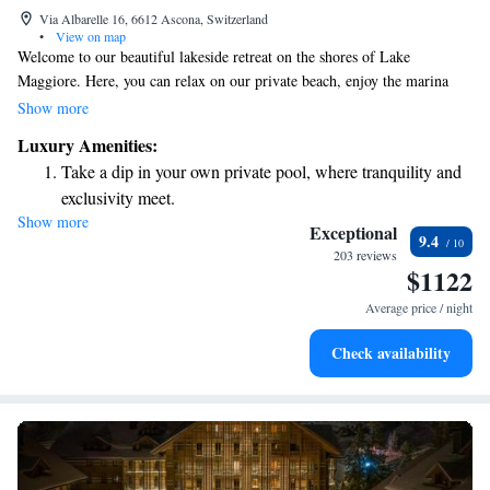
Via Albarelle 16, 6612 Ascona, Switzerland
•
View on map
Welcome to our beautiful lakeside retreat on the shores of Lake
Maggiore. Here, you can relax on our private beach, enjoy the marina
with its lovely jetty, and explore our inviting garden. We offer
Show more
comfortable guest rooms and suites designed to make you feel at home.
Luxury Amenities:
Indulge your taste buds at our exceptional restaurants, including "La
Take a dip in your own private pool, where tranquility and
Brezza," where you can savor delicious meals made from fresh, local
exclusivity meet.
ingredients. We strive to create a warm and welcoming atmosphere for
Show more
Enjoy the serenity of your own private beach, with soft
everyone, so you can unwind and enjoy your stay to the fullest.
Exceptional
9.4
sands and endless ocean views.
203 reviews
$1122
Wake up to breathtaking ocean views, a stunning start to
every morning.
Average price / night
Stay right on the oceanfront and let the sound of waves
Check availability
become your personal soundtrack.