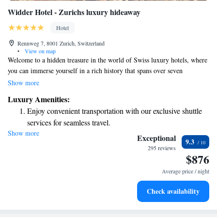
Widder Hotel - Zurichs luxury hideaway
Hotel
Rennweg 7, 8001 Zurich, Switzerland
•
View on map
Welcome to a hidden treasure in the world of Swiss luxury hotels, where
you can immerse yourself in a rich history that spans over seven
centuries. This remarkable hotel is not just a place to stay; it's an
Show more
experience waiting for you to explore. The building features nine unique
Luxury Amenities:
areas, each with its own charm and story to tell. We invite you to come
Enjoy convenient transportation with our exclusive shuttle
and create your own memories in this beautiful space that respects its past
services for seamless travel.
while embracing the present. Your comfort and enjoyment are our top
Show more
Charge your electric vehicle conveniently with our on-site
priorities, and we can't wait to welcome you!
Exceptional
9.3
EV charging stations.
295 reviews
$876
Stay productive with top-notch business services available
at your fingertips.
Average price / night
Keep active with a range of sports and activities designed
Check availability
for adventure and fitness.