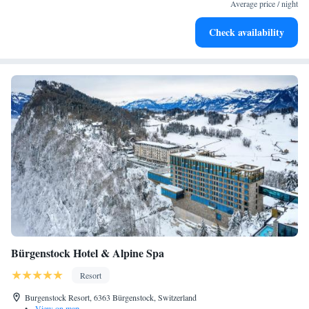
become your personal soundtrack.
Average price / night
Enjoy convenient transportation with our exclusive shuttle
Check availability
services for seamless travel.
Bürgenstock Hotel & Alpine Spa
Resort
Burgenstock Resort, 6363 Bürgenstock, Switzerland
•
View on map