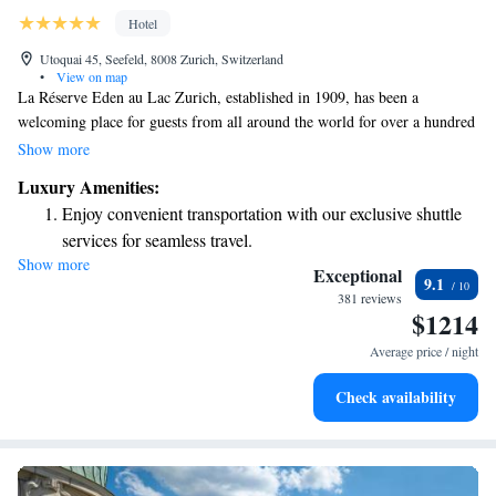
Hotel
Utoquai 45, Seefeld, 8008 Zurich, Switzerland
•
View on map
La Réserve Eden au Lac Zurich, established in 1909, has been a
welcoming place for guests from all around the world for over a hundred
years. Nestled by the beautiful shores of Lake Zurich on the charming
Show more
Utoquai promenade, it’s just a pleasant 10-minute stroll from the heart of
Luxury Amenities:
the city. Whether you’re visiting for a special occasion or simply looking
Enjoy convenient transportation with our exclusive shuttle
to unwind, our hotel aims to create a warm and inviting experience for
services for seamless travel.
everyone.
Show more
Charge your electric vehicle conveniently with our on-site
Exceptional
9.1
EV charging stations.
381 reviews
$1214
Keep active with a range of sports and activities designed
for adventure and fitness.
Average price / night
Rejuvenate at the state-of-the-art wellness facilities
Check availability
designed for your complete relaxation.