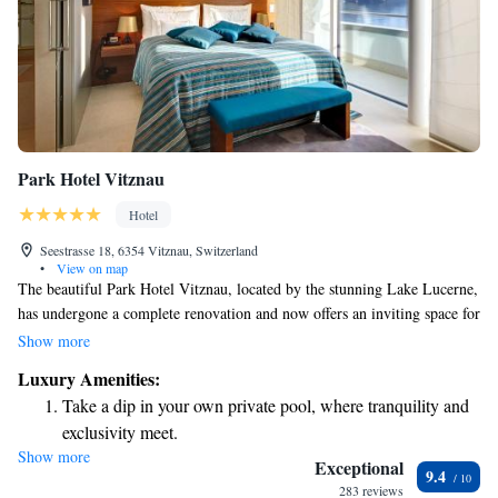
Park Hotel Vitznau
Hotel
Seestrasse 18, 6354 Vitznau, Switzerland
•
View on map
The beautiful Park Hotel Vitznau, located by the stunning Lake Lucerne,
has undergone a complete renovation and now offers an inviting space for
everyone to enjoy. It features a private beach where you can relax and
Show more
soak up the sun, two delightful restaurants that serve delicious meals, and
Luxury Amenities:
a spacious spa area where you can unwind and rejuvenate. Plus, there's
Take a dip in your own private pool, where tranquility and
free parking available for your convenience, making it easy for you to
exclusivity meet.
visit. We’re dedicated to creating a warm and welcoming environment
Show more
Enjoy the serenity of your own private beach, with soft
for all our guests.
Exceptional
9.4
sands and endless ocean views.
283 reviews