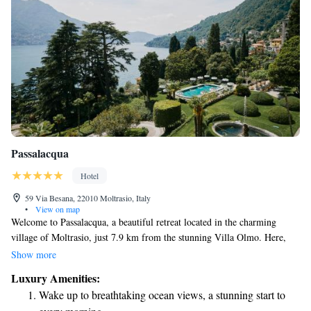
Passalacqua
Hotel
59 Via Besana, 22010 Moltrasio, Italy
•
View on map
Welcome to Passalacqua, a beautiful retreat located in the charming
village of Moltrasio, just 7.9 km from the stunning Villa Olmo. Here,
you can enjoy comfortable accommodations along with a range of
Show more
amenities designed to make your stay enjoyable. Take a refreshing dip in
Luxury Amenities:
our outdoor swimming pool or unwind in our peaceful garden. For those
Wake up to breathtaking ocean views, a stunning start to
who like to stay active, we have a fitness center ready for your use. If