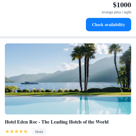
$1000
Stay right on the oceanfront and let the sound of waves
become your personal soundtrack.
Average price / night
Enjoy convenient transportation with our exclusive shuttle
Check availability
services for seamless travel.
Hotel Eden Roc - The Leading Hotels of the World
Hotel