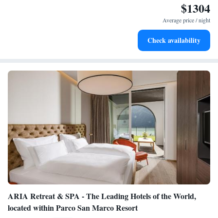
$1304
Wake up to breathtaking ocean views, a stunning start to
every morning.
Average price / night
Stay right on the oceanfront and let the sound of waves
Check availability
become your personal soundtrack.
ARIA Retreat & SPA - The Leading Hotels of the World,
located within Parco San Marco Resort