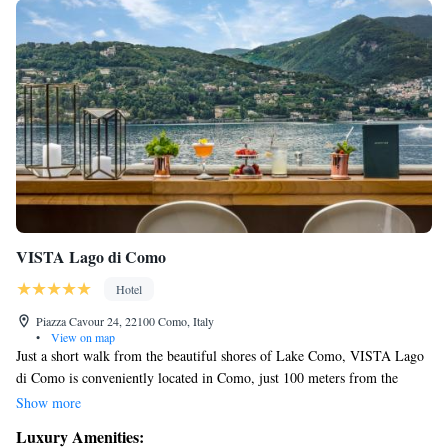
VISTA Lago di Como
Hotel
Piazza Cavour 24, 22100 Como, Italy
•
View on map
Just a short walk from the beautiful shores of Lake Como, VISTA Lago
di Como is conveniently located in Como, just 100 meters from the
Ferry Terminal. Each space is thoughtfully designed with a touch of
Show more
elegance, and every unit is equipped with air conditioning to ensure your
Luxury Amenities:
comfort. You'll also find a flat-screen TV in each room, making it easy to