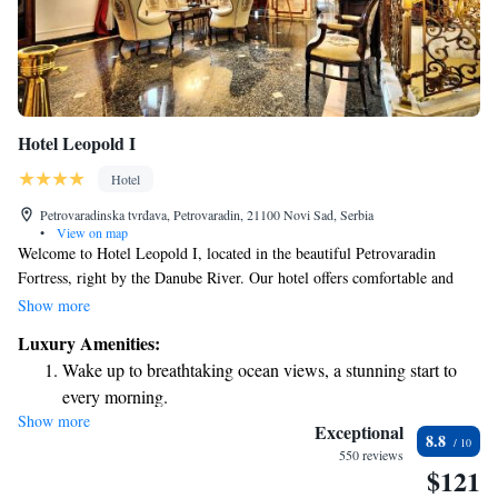
Hotel Leopold I
Hotel
Petrovaradinska tvrđava, Petrovaradin, 21100 Novi Sad, Serbia
•
View on map
Welcome to Hotel Leopold I, located in the beautiful Petrovaradin
Fortress, right by the Danube River. Our hotel offers comfortable and
elegant rooms in a stunning Baroque-style building, all with lovely views
Show more
of the river and the vibrant city of Novi Sad. Whether you're here for
Luxury Amenities:
relaxation or exploration, we strive to provide a warm and welcoming
Wake up to breathtaking ocean views, a stunning start to
experience for everyone.
every morning.
Show more
Stay right on the oceanfront and let the sound of waves
Exceptional
8.8
become your personal soundtrack.
550 reviews
$121
Enjoy convenient transportation with our exclusive shuttle