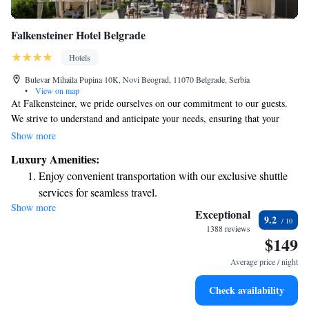
Falkensteiner Hotel Belgrade
Hotels
Bulevar Mihaila Pupina 10K, Novi Beograd, 11070 Belgrade, Serbia
•
View on map
At Falkensteiner, we pride ourselves on our commitment to our guests.
We strive to understand and anticipate your needs, ensuring that your
experience with us is as enjoyable and comfortable as possible. Our goal
Show more
is to create a welcoming environment where you feel valued and cared
Luxury Amenities:
for throughout your stay. Your satisfaction is our top priority, and we are
Enjoy convenient transportation with our exclusive shuttle
here to make sure you have everything you need for a memorable visit.
services for seamless travel.
Show more
Stay productive with top-notch business services available
Exceptional
9.2
at your fingertips.
1388 reviews
$149
Keep active with a range of sports and activities designed
for adventure and fitness.
Average price / night
Rejuvenate at the state-of-the-art wellness facilities
Check availability
designed for your complete relaxation.