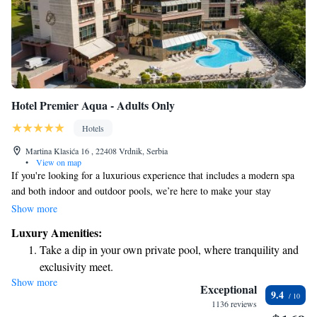
Hotel Premier Aqua - Adults Only
Hotels
Martina Klasića 16 , 22408 Vrdnik, Serbia
•
View on map
If you're looking for a luxurious experience that includes a modern spa
and both indoor and outdoor pools, we’re here to make your stay
unforgettable. Our hotel is conveniently located between Belgrade and
Show more
Novi Sad, right at the source of soothing thermal waters. We invite you
Luxury Amenities:
to relax and enjoy everything we have to offer!
Take a dip in your own private pool, where tranquility and
exclusivity meet.
Show more
Wake up to breathtaking ocean views, a stunning start to
Exceptional
9.4
every morning.
1136 reviews