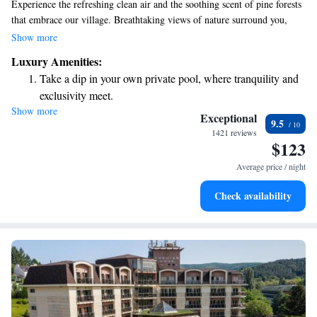
Experience the refreshing clean air and the soothing scent of pine forests
that embrace our village. Breathtaking views of nature surround you,
providing a peaceful escape for everyone. Our ethno complex is named
Show more
after a significant historical figure, honoring the rich culture and
Luxury Amenities:
traditions of our community. We invite you to come and enjoy a getaway
Take a dip in your own private pool, where tranquility and
that engages all your senses and fosters a sense of belonging and
exclusivity meet.
relaxation.
Show more
Enjoy convenient transportation with our exclusive shuttle
Exceptional
9.5
services for seamless travel.
1421 reviews
$123
Stay productive with top-notch business services available
at your fingertips.
Average price / night
Keep active with a range of sports and activities designed
Check availability
for adventure and fitness.