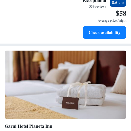
Exceptional
8.6
EV charging stations.
339 reviews
$58
Keep active with a range of sports and activities designed
for adventure and fitness.
Average price / night
Savor gourmet dishes at an exquisite restaurant without ever
Check availability
leaving the hotel.
Garni Hotel Planeta Inn