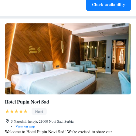
Check availability
services for seamless travel.
Hotel Pupin Novi Sad
Hotel
3 Narodnih heroja, 21000 Novi Sad, Serbia
•
View on map
Welcome to Hotel Pupin Novi Sad! We’re excited to share our