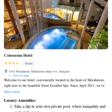
Colosseum Hotel
Hotels
6782 Mórahalom, Milleniumi sétány 4-6., Hungary
•
View on map
Welcome to our hotel, conveniently located in the heart of Mórahalom,
right next to the beautiful Szent Erzsébet Spa. Since April 2011, we've
been welcoming guests with open arms and warm hospitality. We offer a
Show more
variety of comfortable accommodations to suit your needs: 17 cozy
Luxury Amenities:
double rooms, 5 spacious triple rooms, and 32 superior options for those
Take a dip in your own private pool, where tranquility and
seeking an extra touch of luxury. Whether you're here for relaxation,