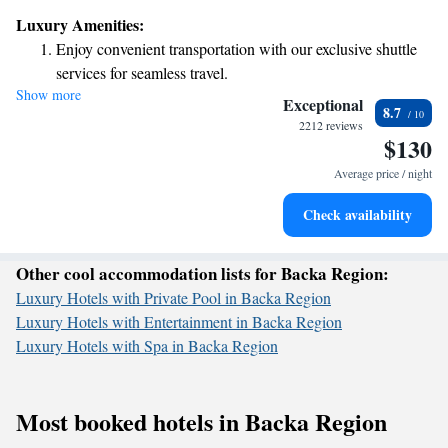
hospitality. Our commitment to being environmentally friendly means
Luxury Amenities:
we are taking steps to reduce our impact on the planet and create a better
Enjoy convenient transportation with our exclusive shuttle
experience for our guests and the community. We invite you to join us on
services for seamless travel.
this journey towards sustainability, where every small change can make a
Show more
Charge your electric vehicle conveniently with our on-site
big difference. Thank you for being part of our mission to create a
Exceptional
8.7
greener future together!
EV charging stations.
2212 reviews
$130
Stay productive with top-notch business services available
at your fingertips.
Average price / night
Rejuvenate at the state-of-the-art wellness facilities
Check availability
designed for your complete relaxation.
Other cool accommodation lists for Backa Region:
Luxury Hotels with Private Pool in Backa Region
Luxury Hotels with Entertainment in Backa Region
Luxury Hotels with Spa in Backa Region
Most booked hotels in Backa Region