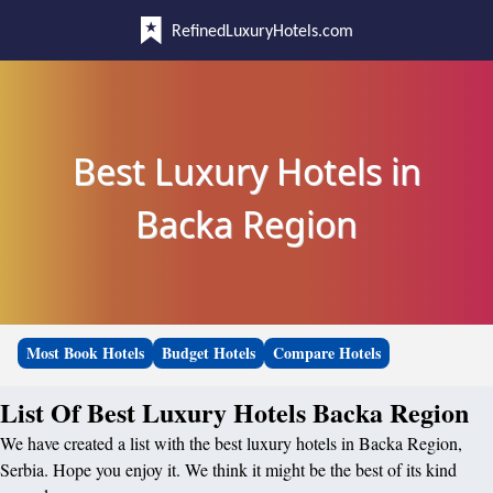
RefinedLuxuryHotels.com
Best Luxury Hotels in
Backa Region
Most Book Hotels
Budget Hotels
Compare Hotels
List Of Best Luxury Hotels Backa Region
We have created a list with the best luxury hotels in Backa Region,
Serbia. Hope you enjoy it. We think it might be the best of its kind