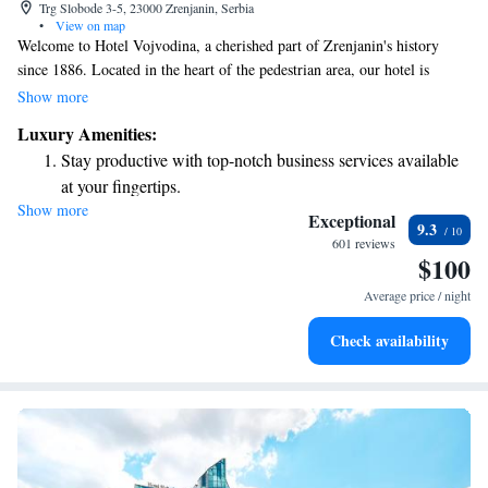
Trg Slobode 3-5, 23000 Zrenjanin, Serbia
•
View on map
Welcome to Hotel Vojvodina, a cherished part of Zrenjanin's history
since 1886. Located in the heart of the pedestrian area, our hotel is
designed for your comfort and enjoyment. We have two welcoming
Show more
restaurants where you can savor delicious meals, and a relaxing spa
Luxury Amenities:
center for those looking to unwind. Our elegantly decorated rooms
Stay productive with top-notch business services available
provide a cozy atmosphere and come with free internet access, making it
at your fingertips.
easy to stay connected or plan your day. Whether you're here for leisure
Show more
Rejuvenate at the state-of-the-art wellness facilities
or business, we aim to create a warm and inviting experience for
Exceptional
9.3
everyone. We can't wait to welcome you!
designed for your complete relaxation.
601 reviews
$100
Savor gourmet dishes at an exquisite restaurant without ever
leaving the hotel.
Average price / night
Delight in premium entertainment options that ensure fun-
Check availability
filled evenings throughout your stay.