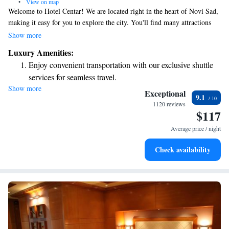
•
View on map
Welcome to Hotel Centar! We are located right in the heart of Novi Sad,
making it easy for you to explore the city. You'll find many attractions
and a lovely walking area just steps away from our doors. At Hotel
Show more
Centar, we pride ourselves on creating a warm and inviting atmosphere
Luxury Amenities:
for all our guests. Our friendly team is dedicated to providing excellent
Enjoy convenient transportation with our exclusive shuttle
service and ensuring your stay is comfortable and enjoyable. We can’t
services for seamless travel.
wait to welcome you and help make your visit to Novi Sad a memorable
Show more
Stay productive with top-notch business services available
one!
Exceptional
9.1
at your fingertips.
1120 reviews
$117
Keep active with a range of sports and activities designed
for adventure and fitness.
Average price / night
Delight in premium entertainment options that ensure fun-
Check availability
filled evenings throughout your stay.