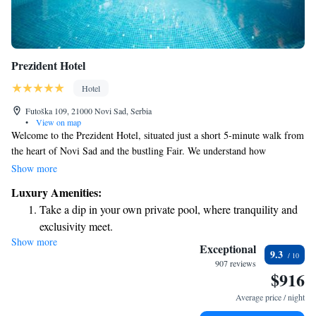
Prezident Hotel
Hotel
Futoška 109, 21000 Novi Sad, Serbia
•
View on map
Welcome to the Prezident Hotel, situated just a short 5-minute walk from
the heart of Novi Sad and the bustling Fair. We understand how
important convenience is for our guests, which is why we offer secure
Show more
parking and a reliable transfer service to make your stay as stress-free as
Luxury Amenities:
possible. Our hotel is designed with your comfort in mind, ensuring that
Take a dip in your own private pool, where tranquility and
you feel at home during your visit. Whether you're here for business or
exclusivity meet.
leisure, we’re committed to providing you with a warm and welcoming
Show more
Wake up to breathtaking ocean views, a stunning start to
experience.
Exceptional
9.3
every morning.
907 reviews
$916
Stay right on the oceanfront and let the sound of waves
become your personal soundtrack.
Average price / night
Enjoy convenient transportation with our exclusive shuttle