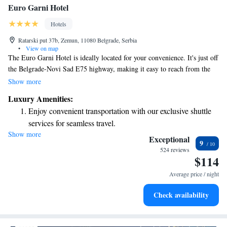
Euro Garni Hotel
Hotels
Ratarski put 37b, Zemun, 11080 Belgrade, Serbia
•
View on map
The Euro Garni Hotel is ideally located for your convenience. It's just off
the Belgrade-Novi Sad E75 highway, making it easy to reach from the
international airport and get to the city center quickly. We designed our
Show more
hotel with business travelers in mind, ensuring you have everything you
Luxury Amenities:
need for a productive stay. Whether you're here for meetings or looking
Enjoy convenient transportation with our exclusive shuttle
to unwind, we are committed to providing a welcoming and comfortable
services for seamless travel.
environment for everyone.
Show more
Stay productive with top-notch business services available
Exceptional
9
at your fingertips.
524 reviews
$114
Keep active with a range of sports and activities designed
for adventure and fitness.
Average price / night
Savor gourmet dishes at an exquisite restaurant without ever
Check availability
leaving the hotel.