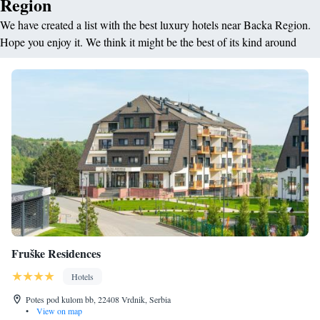
Region
We have created a list with the best luxury hotels near Backa Region.
Hope you enjoy it. We think it might be the best of its kind around
Fruške Residences
Hotels
Potes pod kulom bb, 22408 Vrdnik, Serbia
•
View on map