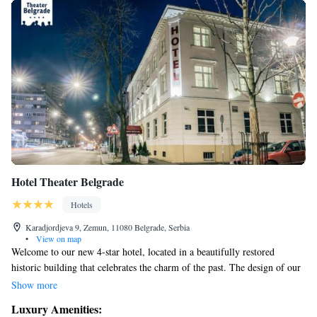
Hotel Theater Belgrade
Hotels
Karadjordjeva 9, Zemun, 11080 Belgrade, Serbia
•
View on map
Welcome to our new 4-star hotel, located in a beautifully restored
historic building that celebrates the charm of the past. The design of our
interior is inspired by the magic of theater, creating an inviting
Show more
atmosphere for all our guests. We are proud to be supported by the
Luxury Amenities:
Heritage Institute, which helps preserve the original stage from the