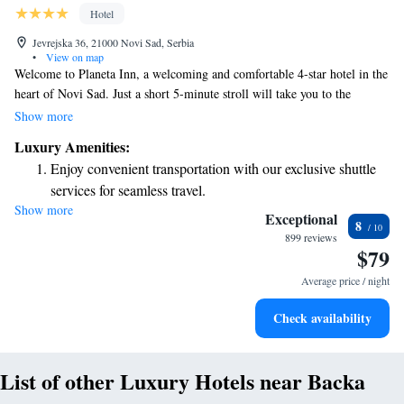
Hotel
Jevrejska 36, 21000 Novi Sad, Serbia
•
View on map
Welcome to Planeta Inn, a welcoming and comfortable 4-star hotel in the
heart of Novi Sad. Just a short 5-minute stroll will take you to the
National Theatre and the SPENS Sports Centre, making it easy for you
Show more
to explore local culture and sports events. Plus, the Novi Sad Fair is
Luxury Amenities:
conveniently nearby. We strive to create a pleasant and accessible
Enjoy convenient transportation with our exclusive shuttle
experience for all our guests, ensuring that everyone feels at home during
services for seamless travel.
their stay.
Show more
Stay productive with top-notch business services available
Exceptional
8
at your fingertips.
899 reviews
$79
Keep active with a range of sports and activities designed
for adventure and fitness.
Average price / night
Rejuvenate at the state-of-the-art wellness facilities
Check availability
designed for your complete relaxation.
List of other Luxury Hotels near Backa