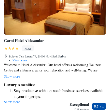
Garni Hotel Aleksandar
Hotel
Bulevar Cara Lazara 79, 21000 Novi Sad, Serbia
•
View on map
Welcome to Hotel Aleksandar! Our hotel offers a welcoming Wellness
Centre and a fitness area for your relaxation and well-being. We are
conveniently located just 2 kilometers from the heart of Novi Sad,
Show more
making it easy for you to explore the city. Enjoy a variety of drinks at
Luxury Amenities:
our on-site bar, where you can unwind after a day of activities. We also
Stay productive with top-notch business services available
provide free Wi-Fi and parking options for your convenience, ensuring
at your fingertips.
that your stay with us is comfortable and hassle-free. We look forward to
Show more
Indulge in a world-class spa experience that rejuvenates
making your visit enjoyable!
Exceptional
8.7
both body and mind.
1021 reviews