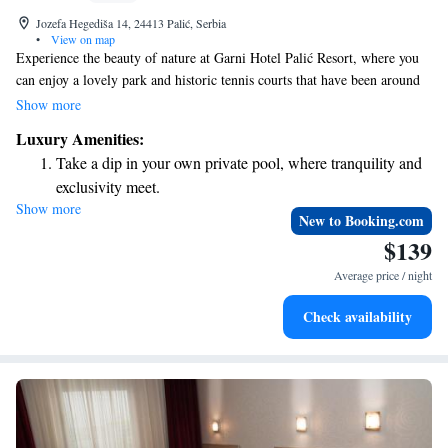
Jozefa Hegediša 14, 24413 Palić, Serbia
•
View on map
Experience the beauty of nature at Garni Hotel Palić Resort, where you
can enjoy a lovely park and historic tennis courts that have been around
since 1878. We offer a welcoming indoor swimming pool and a fitness
Show more
center for your wellness needs. Stay connected with complimentary WiFi
Luxury Amenities:
throughout the hotel, and take advantage of our free parking to make
Take a dip in your own private pool, where tranquility and
your visit as convenient as possible. Your comfort and enjoyment are our
exclusivity meet.
top priorities!
Show more
Wake up to breathtaking ocean views, a stunning start to
New to Booking.com
every morning.
$139
Stay right on the oceanfront and let the sound of waves
Average price / night
become your personal soundtrack.
Enjoy convenient transportation with our exclusive shuttle
Check availability
services for seamless travel.