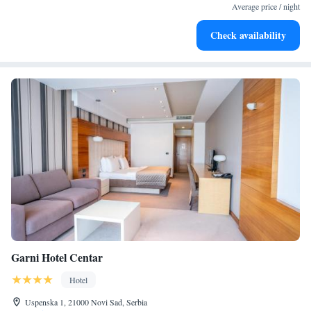
services for seamless travel.
Average price / night
Stay productive with top-notch business services available
Check availability
at your fingertips.
Garni Hotel Centar
Hotel
Uspenska 1, 21000 Novi Sad, Serbia