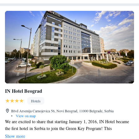
IN Hotel Beograd
Hotels
Blvd Arsenija Carnojevica 56, Novi Beograd, 11000 Belgrade, Serbia
•
View on map
We are excited to share that starting January 1, 2016, IN Hotel became
the first hotel in Serbia to join the Green Key Program! This
international program is dedicated to promoting sustainable practices in
Show more