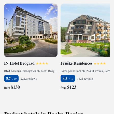
IN Hotel Beograd
Fruške Residences
Blvd Arsenija Carnojevica 56, Novi Beograd, 11000 Belgrade, Serbia
Potes pod kulom bb, 22408 Vrdnik, Serbia
8.7
9.5
2212 reviews
1421 reviews
$130
$123
from
from
Budget hotels in Backa Region