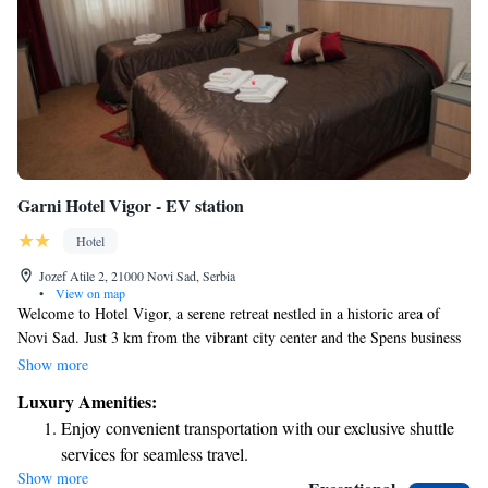
Garni Hotel Vigor - EV station
Hotel
Jozef Atile 2, 21000 Novi Sad, Serbia
•
View on map
Welcome to Hotel Vigor, a serene retreat nestled in a historic area of
Novi Sad. Just 3 km from the vibrant city center and the Spens business
center, our location offers both tranquility and convenience. We are
Show more
pleased to provide complimentary Wi-Fi and parking for all our guests.
Luxury Amenities:
Our modern, air-conditioned rooms are designed with your comfort in
Enjoy convenient transportation with our exclusive shuttle
mind, ensuring a relaxing stay. Whether you’re here for work or leisure,
services for seamless travel.
we strive to make your experience as enjoyable as possible. We look
Show more
Charge your electric vehicle conveniently with our on-site
forward to welcoming you!