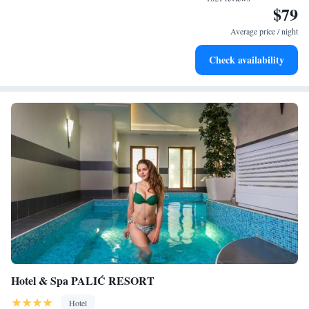
$79
Delight in premium entertainment options that ensure fun-
filled evenings throughout your stay.
Average price / night
Relax at a child-friendly hotel offering safe and engaging
Check availability
activities for the whole family.
Hotel & Spa PALIĆ RESORT
Hotel