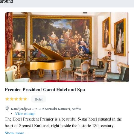
around
Premier Prezident Garni Hotel and Spa
Hotel
Karadjordjeva 2, 21205 Sremski Karlovci, Serbia
•
View on map
The Hotel Prezident Premier is a beautiful 5-star hotel situated in the
heart of Sremski Karlovci, right beside the historic 18th-century
Seminary of Saint Arsenius. Our hotel offers elegant rooms and
Show more