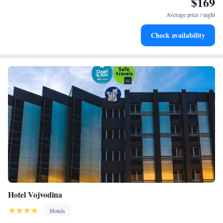
$169
Stay right on the oceanfront and let the sound of waves
become your personal soundtrack.
Average price / night
Enjoy convenient transportation with our exclusive shuttle
Check availability
services for seamless travel.
Hotel Vojvodina
Hotels