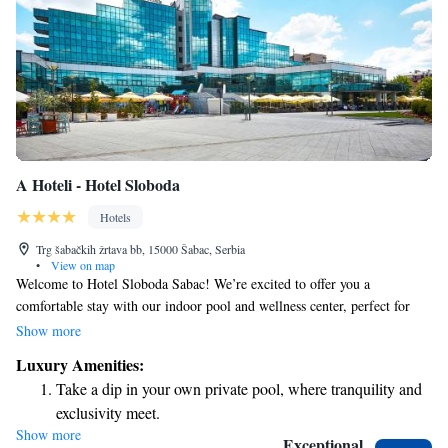
A Hoteli - Hotel Sloboda
Hotels
Trg šabačkih žrtava bb, 15000 Šabac, Serbia
•
View on map
Welcome to Hotel Sloboda Sabac! We’re excited to offer you a
comfortable stay with our indoor pool and wellness center, perfect for
relaxation and rejuvenation. Enjoy complimentary WiFi and free parking
Show more
during your visit. For those feeling lucky, there’s a casino right here on
Luxury Amenities:
the premises for some added fun. We strive to create a welcoming
Take a dip in your own private pool, where tranquility and
environment where everyone can feel at home.
exclusivity meet.
Show more
Wake up to breathtaking ocean views, a stunning start to
Exceptional