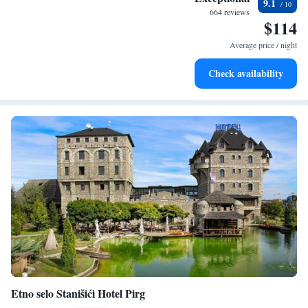
9.1
every morning.
664 reviews
$114
Stay right on the oceanfront and let the sound of waves
become your personal soundtrack.
Average price / night
Enjoy convenient transportation with our exclusive shuttle
Check availability
services for seamless travel.
Etno selo Stanišići Hotel Pirg