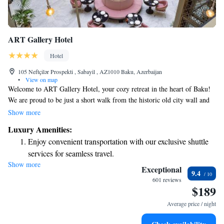
ART Gallery Hotel
Hotel
105 Neftçilər Prospekti , Sabayil , AZ1010 Baku, Azerbaijan
•
View on map
Welcome to ART Gallery Hotel, your cozy retreat in the heart of Baku!
We are proud to be just a short walk from the historic old city wall and
only 25 meters away from the iconic Maiden Tower. Our location makes
Show more
it easy for you to explore the rich history and vibrant culture of Baku,
Luxury Amenities:
with many attractions just a stroll away. Whether you’re here for
Enjoy convenient transportation with our exclusive shuttle
relaxation or adventure, we can't wait to help you make the most of your
services for seamless travel.
stay!
Show more
Savor gourmet dishes at an exquisite restaurant without ever
Exceptional
9.4
leaving the hotel.
601 reviews
$189
Delight in premium entertainment options that ensure fun-
filled evenings throughout your stay.
Average price / night
Relax at a child-friendly hotel offering safe and engaging