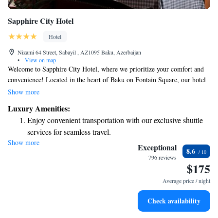
Sapphire City Hotel
Hotel
Nizami 64 Street, Sabayil , AZ1095 Baku, Azerbaijan
•
View on map
Welcome to Sapphire City Hotel, where we prioritize your comfort and
convenience! Located in the heart of Baku on Fontain Square, our hotel
offers complimentary WiFi and a delightful restaurant for you to enjoy.
Show more
Whether you're here for business or leisure, you'll find everything you
Luxury Amenities:
need just a short 10-minute stroll from the historic Maiden Tower. We’re
Enjoy convenient transportation with our exclusive shuttle
excited to make your stay memorable!
services for seamless travel.
Show more
Stay productive with top-notch business services available
Exceptional
8.6
at your fingertips.
796 reviews
$175
Keep active with a range of sports and activities designed
for adventure and fitness.
Average price / night
Savor gourmet dishes at an exquisite restaurant without ever
Check availability
leaving the hotel.