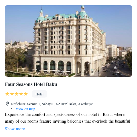
Four Seasons Hotel Baku
Hotel
Neftchilar Avenue 1, Sabayil , AZ1095 Baku, Azerbaijan
•
View on map
Experience the comfort and spaciousness of our hotel in Baku, where
many of our rooms feature inviting balconies that overlook the beautiful
Caspian Sea or the historic Old City. We believe everyone deserves a
Show more
peaceful retreat, so we offer a serene penthouse spa where you can