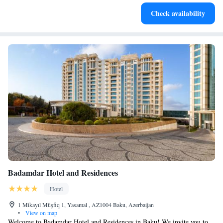
Enjoy convenient transportation with our exclusive shuttle
Check availability
services for seamless travel.
Badamdar Hotel and Residences
Hotel
1 Mikayıl Müşfiq 1, Yasamal , AZ1004 Baku, Azerbaijan
•
View on map
Welcome to Badamdar Hotel and Residences in Baku! We invite you to