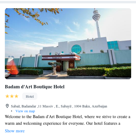
Badam d'Art Boutique Hotel
Hotel
Sabail, Badamdar ,11 Massiv , E., Sabayil , 1004 Baku, Azerbaijan
•
View on map
Welcome to the Badam d'Art Boutique Hotel, where we strive to create a
warm and welcoming experience for everyone. Our hotel features a
wonderful spa designed to help you relax and rejuvenate, as well as a
Show more