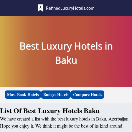
RefinedLuxuryHotels.com
Best Luxury Hotels in
Baku
Most Book Hotels
Budget Hotels
Compare Hotels
List Of Best Luxury Hotels Baku
We have created a list with the best luxury hotels in Baku, Azerbaijan.
Hope you enjoy it. We think it might be the best of its kind around