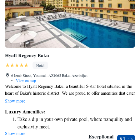
Hyatt Regency Baku
Hotel
6 Izmir Street, Yasamal , AZ1065 Baku, Azerbaijan
•
View on map
Welcome to Hyatt Regency Baku, a beautiful 5-star hotel situated in the
heart of Baku's historic district. We are proud to offer amenities that cater
to your comfort and relaxation, including both indoor and outdoor
Show more
swimming pools, as well as a soothing hot tub. To help you stay
Luxury Amenities:
connected during your stay, we provide complimentary Wi-Fi throughout
Take a dip in your own private pool, where tranquility and
the hotel. Our stylish and comfortable air-conditioned rooms are designed
exclusivity meet.
with your needs in mind, ensuring a pleasant experience for every guest.
Show more
Wake up to breathtaking ocean views, a stunning start to
We look forward to welcoming you!
Exceptional
8.7