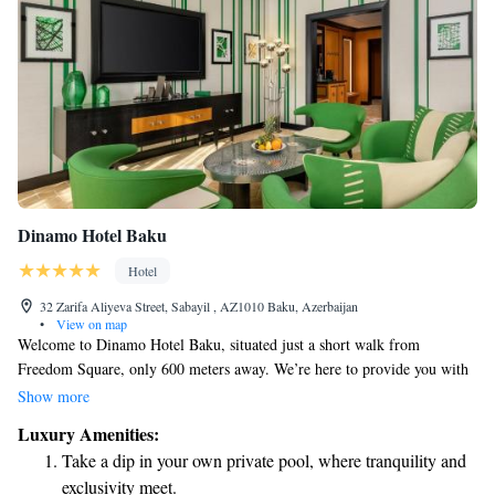
Dinamo Hotel Baku
Hotel
32 Zarifa Aliyeva Street, Sabayil , AZ1010 Baku, Azerbaijan
•
View on map
Welcome to Dinamo Hotel Baku, situated just a short walk from
Freedom Square, only 600 meters away. We’re here to provide you with
a comfortable and enjoyable stay. Our hotel features a fitness center for
Show more
those looking to stay active, along with free private parking for your
Luxury Amenities:
convenience. You can relax in our welcoming garden or enjoy delicious
Take a dip in your own private pool, where tranquility and
meals at our on-site restaurant. Plus, we offer room service to make your
exclusivity meet.
experience even more convenient. Your comfort is our priority, and we