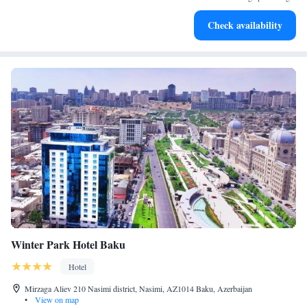
Enjoy convenient transportation with our exclusive shuttle
Check availability
services for seamless travel.
Winter Park Hotel Baku
Hotel
Mirzaga Aliev 210 Nasimi district, Nasimi, AZ1014 Baku, Azerbaijan
•
View on map