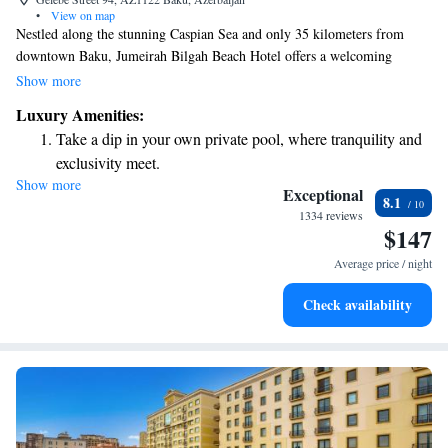
•
View on map
Nestled along the stunning Caspian Sea and only 35 kilometers from
downtown Baku, Jumeirah Bilgah Beach Hotel offers a welcoming
atmosphere for everyone. Whether you're planning a business conference
Show more
or a fun family getaway, this hotel provides a comfortable and enjoyable
Luxury Amenities:
experience for guests of all ages.
Take a dip in your own private pool, where tranquility and
exclusivity meet.
Show more
Enjoy the serenity of your own private beach, with soft
Exceptional
8.1
sands and endless ocean views.
1334 reviews
$147
Wake up to breathtaking ocean views, a stunning start to
every morning.
Average price / night
Stay right on the oceanfront and let the sound of waves
Check availability
become your personal soundtrack.