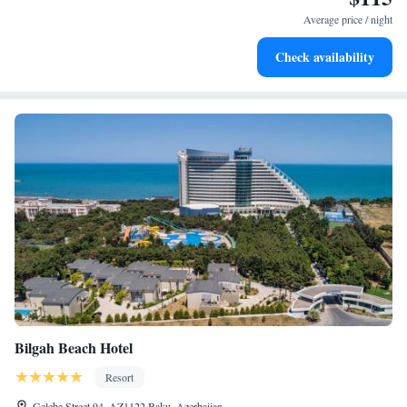
at your fingertips.
Average price / night
Keep active with a range of sports and activities designed
Check availability
for adventure and fitness.
Bilgah Beach Hotel
Resort
Gelebe Street 94, AZ1122 Baku, Azerbaijan