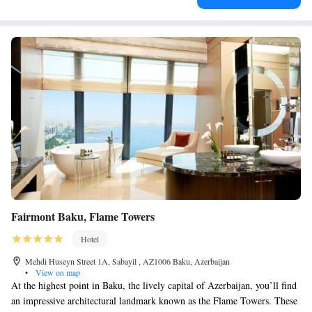
Fairmont Baku, Flame Towers
Hotel
Mehdi Huseyn Street 1A, Sabayil , AZ1006 Baku, Azerbaijan
•
View on map
At the highest point in Baku, the lively capital of Azerbaijan, you’ll find
an impressive architectural landmark known as the Flame Towers. These