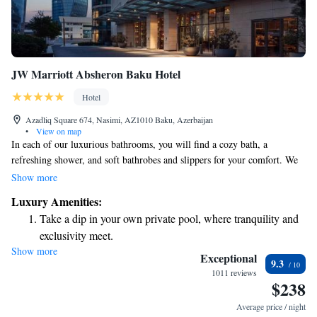
JW Marriott Absheron Baku Hotel
Hotel
Azadliq Square 674, Nasimi, AZ1010 Baku, Azerbaijan
•
View on map
In each of our luxurious bathrooms, you will find a cozy bath, a
refreshing shower, and soft bathrobes and slippers for your comfort. We
also offer WiFi for a small fee, so you can stay connected during your
Show more
visit. Our ZEST Lifestyle Café is open all day, serving delicious options
Luxury Amenities:
for breakfast, lunch, and dinner. We have a variety of tasty treats
Take a dip in your own private pool, where tranquility and
available to satisfy your cravings. We look forward to welcoming you
exclusivity meet.
and making your experience enjoyable!
Show more
Wake up to breathtaking ocean views, a stunning start to
Exceptional
9.3
every morning.
1011 reviews
$238
Stay right on the oceanfront and let the sound of waves
become your personal soundtrack.
Average price / night