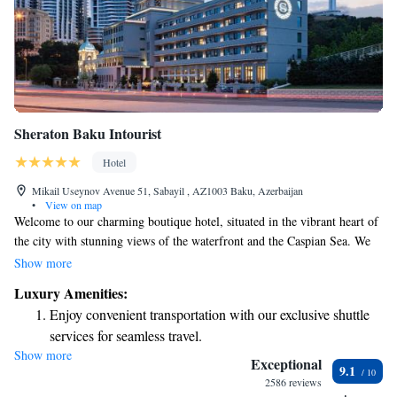
Sheraton Baku Intourist
Hotel
Mikail Useynov Avenue 51, Sabayil , AZ1003 Baku, Azerbaijan
•
View on map
Welcome to our charming boutique hotel, situated in the vibrant heart of
the city with stunning views of the waterfront and the Caspian Sea. We
offer 150 comfortable guest rooms and suites designed to meet your needs
Show more
and create a welcoming atmosphere. You’ll find us just a short distance
Luxury Amenities:
from popular attractions, making it easy for you to explore and enjoy
Enjoy convenient transportation with our exclusive shuttle
everything the area has to offer. Whether you're here for leisure or
services for seamless travel.
business, we’re dedicated to ensuring you have a memorable stay.
Show more
Stay productive with top-notch business services available
Exceptional
9.1
at your fingertips.
2586 reviews