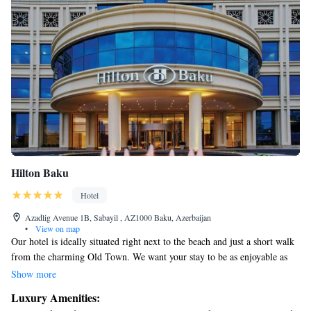
Hilton Baku
Hotel
Azadlig Avenue 1B, Sabayil , AZ1000 Baku, Azerbaijan
•
View on map
Our hotel is ideally situated right next to the beach and just a short walk
from the charming Old Town. We want your stay to be as enjoyable as
possible, so our welcoming team is here to assist you with any questions
Show more
or needs you may have. Your comfort and happiness are our top
Luxury Amenities:
priorities!