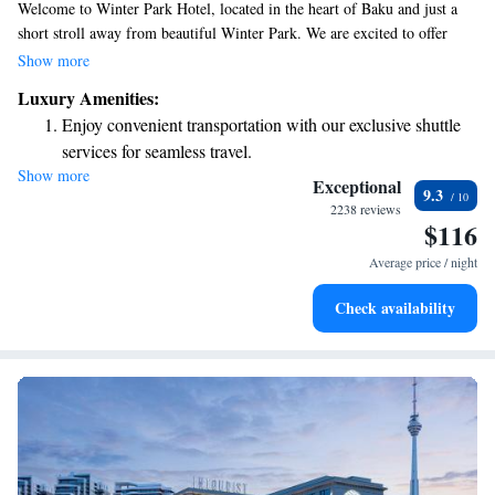
Welcome to Winter Park Hotel, located in the heart of Baku and just a
short stroll away from beautiful Winter Park. We are excited to offer
comfortable accommodations to make your stay enjoyable. Our on-site
Show more
restaurant provides a cozy atmosphere where you can savor delicious
Luxury Amenities:
meals. Each of our rooms is designed with your comfort in mind,
Enjoy convenient transportation with our exclusive shuttle
featuring air conditioning and a flat-screen TV for your relaxation. We
services for seamless travel.
look forward to welcoming you and ensuring you have a wonderful
Show more
Stay productive with top-notch business services available
experience during your visit!
Exceptional
9.3
at your fingertips.
2238 reviews
$116
Keep active with a range of sports and activities designed
for adventure and fitness.
Average price / night
Rejuvenate at the state-of-the-art wellness facilities
Check availability
designed for your complete relaxation.