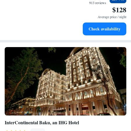
every morning.
913 reviews
$128
Stay right on the oceanfront and let the sound of waves
become your personal soundtrack.
Average price / night
Enjoy convenient transportation with our exclusive shuttle
Check availability
services for seamless travel.
InterContinental Baku, an IHG Hotel