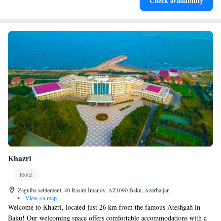
Check availability
activities for the whole family.
Khazri
Hotel
Zagulba settlement, 40 Rasim İmanov, AZ1090 Baku, Azerbaijan
•
View on map
Welcome to Khazri, located just 26 km from the famous Ateshgah in
Baku! Our welcoming space offers comfortable accommodations with a