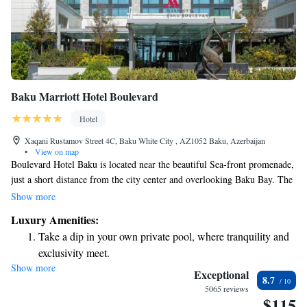
Baku Marriott Hotel Boulevard
Hotel
Xaqani Rustamov Street 4C, Baku White City , AZ1052 Baku, Azerbaijan
•
View on map
Boulevard Hotel Baku is located near the beautiful Sea-front promenade,
just a short distance from the city center and overlooking Baku Bay. The
hotel features 818 cozy rooms designed for your comfort. Guests can also
Show more
enjoy a relaxing spa and wellness center, perfect for unwinding after a
Luxury Amenities:
day of exploring the area. We are committed to providing an inviting
Take a dip in your own private pool, where tranquility and
atmosphere where every visitor feels welcome and cared for.
exclusivity meet.
Show more
Enjoy convenient transportation with our exclusive shuttle
Exceptional
8.7
services for seamless travel.
5065 reviews
$115
Stay productive with top-notch business services available