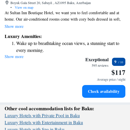
Boyuk Gala Street 20, Sabayil , AZ1095 Baku, Azerbaijan
•
View on map
At Sultan Inn Boutique Hotel, we want you to feel comfortable and at
home. Our air-conditioned rooms come with cozy beds dressed in soft,
luxurious linens, so you can relax after a long day. Enjoy the warmth of a
Show more
fireplace and unwind while watching your favorite shows on a flat-screen
Luxury Amenities:
TV with satellite channels. To make your stay even more enjoyable, we
Wake up to breathtaking ocean views, a stunning start to
provide high-quality toiletries and plush bathrobes for your convenience.
every morning.
We believe that every detail matters when it comes to your comfort.
Show more
Stay right on the oceanfront and let the sound of waves
Welcome to a place where your needs are our priority!
Exceptional
9
become your personal soundtrack.
595 reviews
$117
Enjoy convenient transportation with our exclusive shuttle
services for seamless travel.
Average price / night
Stay productive with top-notch business services available
Check availability
at your fingertips.
Other cool accommodation lists for Baku:
Luxury Hotels with Private Pool in Baku
Luxury Hotels with Entertainment in Baku
Luxury Hotels with Spa in Baku