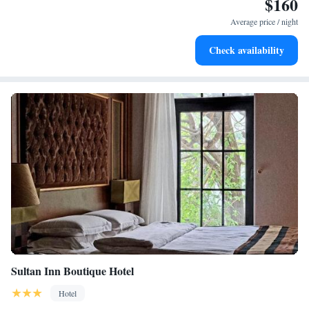
$160
Keep active with a range of sports and activities designed
for adventure and fitness.
Average price / night
Rejuvenate at the state-of-the-art wellness facilities
Check availability
designed for your complete relaxation.
Sultan Inn Boutique Hotel
Hotel