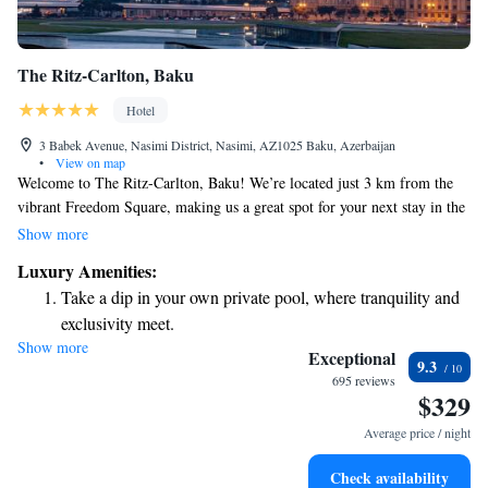
The Ritz-Carlton, Baku
Hotel
3 Babek Avenue, Nasimi District, Nasimi, AZ1025 Baku, Azerbaijan
•
View on map
Welcome to The Ritz-Carlton, Baku! We’re located just 3 km from the
vibrant Freedom Square, making us a great spot for your next stay in the
city. Our hotel offers comfortable accommodations and a variety of
Show more
amenities to make your visit enjoyable. You can stay active with our
Luxury Amenities:
fitness center, relax in our beautiful garden, or unwind on our lovely
Take a dip in your own private pool, where tranquility and
terrace. Plus, we provide free private parking and complimentary WiFi
exclusivity meet.
to keep you connected throughout your stay. Whether you're here for
Show more
Wake up to breathtaking ocean views, a stunning start to
business or leisure, our team is dedicated to ensuring that you feel at
Exceptional
9.3
home and have everything you need for a wonderful experience. We look
every morning.
695 reviews
$329
forward to welcoming you!
Stay right on the oceanfront and let the sound of waves
become your personal soundtrack.
Average price / night
Enjoy convenient transportation with our exclusive shuttle
Check availability
services for seamless travel.