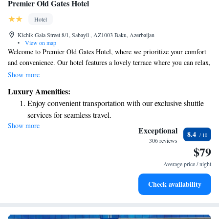
Premier Old Gates Hotel
Hotel
Kichik Gala Street 8/1, Sabayil , AZ1003 Baku, Azerbaijan
•
View on map
Welcome to Premier Old Gates Hotel, where we prioritize your comfort
and convenience. Our hotel features a lovely terrace where you can relax,
as well as a welcoming 24-hour front desk ready to assist you at any
Show more
time. If you're looking to explore the area, our tour desk is here to help
Luxury Amenities:
you plan your adventures. Plus, you can stay connected with free WiFi
Enjoy convenient transportation with our exclusive shuttle
throughout the hotel. Located just a short 3-minute walk from Icheri
services for seamless travel.
Sheher Metro Station and only 300 meters from the iconic Maiden
Show more
Keep active with a range of sports and activities designed
Tower, our hotel is in a perfect spot for you to enjoy all that Baku has to
Exceptional
8.4
offer. We look forward to making your stay enjoyable and memorable!
for adventure and fitness.
306 reviews
$79
Savor gourmet dishes at an exquisite restaurant without ever
leaving the hotel.
Average price / night
Relax at a child-friendly hotel offering safe and engaging
Check availability
activities for the whole family.