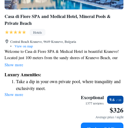
Casa di Fiore SPA and Medical Hotel, Mineral Pools &
Private Beach
Hotels
Central Beach Kranevo, 9649 Kranevo, Bulgaria
•
View on map
Welcome to Casa di Fiore SPA & Medical Hotel in beautiful Kranevo!
Located just 100 meters from the sandy shores of Kranevo Beach, our
hotel is designed to help you relax and rejuvenate. Enjoy a drink at our
Show more
cozy bar, take a stroll through our lovely garden, or unwind on our
Luxury Amenities:
private beach area. We’re here to ensure you have a comfortable and
Take a dip in your own private pool, where tranquility and
enjoyable stay, with facilities that cater to your needs. Whether you're
exclusivity meet.
here for a peaceful getaway or looking to improve your well-being, we
Show more
Enjoy the serenity of your own private beach, with soft
invite you to experience everything we have to offer.
Exceptional
9.6
sands and endless ocean views.
1377 reviews
$326
Wake up to breathtaking ocean views, a stunning start to
every morning.
Average price / night
Stay right on the oceanfront and let the sound of waves