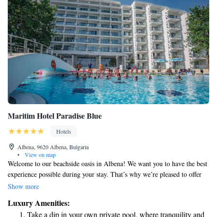
Maritim Hotel Paradise Blue
Hotels
Albena, 9620 Albena, Bulgaria
•
View on map
Welcome to our beachside oasis in Albena! We want you to have the best
experience possible during your stay. That’s why we’re pleased to offer
complimentary sun beds and umbrellas for your comfort. For every
Show more
room, you’ll receive one umbrella and two sun loungers by the pool, as
Luxury Amenities:
well as another set right on the beach. Relax and enjoy the sunshine – it’s
Take a dip in your own private pool, where tranquility and
all included in your stay! If you have any questions or need assistance,