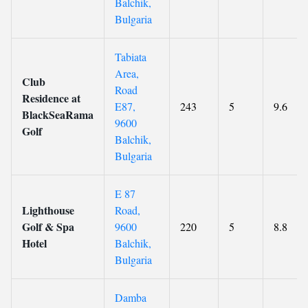
Balchik,
Bulgaria
Tabiata
Area,
Club
Road
Residence at
E87,
243
5
9.6
BlackSeaRama
9600
Golf
Balchik,
Bulgaria
E 87
Lighthouse
Road,
Golf & Spa
9600
220
5
8.8
Hotel
Balchik,
Bulgaria
Damba