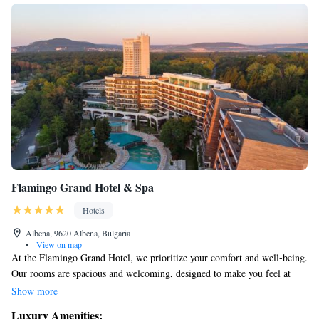
Flamingo Grand Hotel & Spa
Hotels
Albena, 9620 Albena, Bulgaria
•
View on map
At the Flamingo Grand Hotel, we prioritize your comfort and well-being.
Our rooms are spacious and welcoming, designed to make you feel at
home during your stay. We also care deeply about our planet, which is
Show more
why we engage in environmentally friendly practices to help protect
Luxury Amenities: