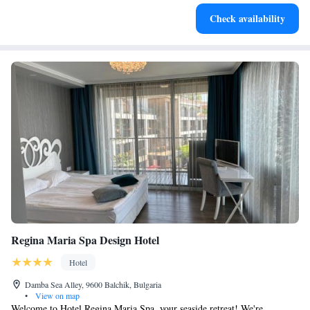
Stay right on the oceanfront and let the sound of waves
Check availability
become your personal soundtrack.
Regina Maria Spa Design Hotel
Hotel
Damba Sea Alley, 9600 Balchik, Bulgaria
•
View on map
Welcome to Hotel Regina Maria Spa, your seaside retreat! We're