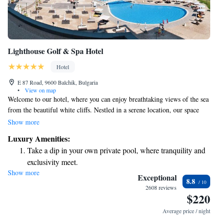
Lighthouse Golf & Spa Hotel
Hotel
E 87 Road, 9600 Balchik, Bulgaria
•
View on map
Welcome to our hotel, where you can enjoy breathtaking views of the sea
from the beautiful white cliffs. Nestled in a serene location, our space
offers a warm and inviting atmosphere, perfect for creating lasting
Show more
memories with friends and family. Whether you're seeking relaxation or
Luxury Amenities:
adventure, our hotel is designed with your needs in mind, providing easy
Take a dip in your own private pool, where tranquility and
access to the stunning natural beauty surrounding us. We look forward to
exclusivity meet.
welcoming you and helping you make the most of your stay!
Show more
Enjoy the serenity of your own private beach, with soft
Exceptional
8.8
sands and endless ocean views.
2608 reviews
$220
Wake up to breathtaking ocean views, a stunning start to
every morning.
Average price / night