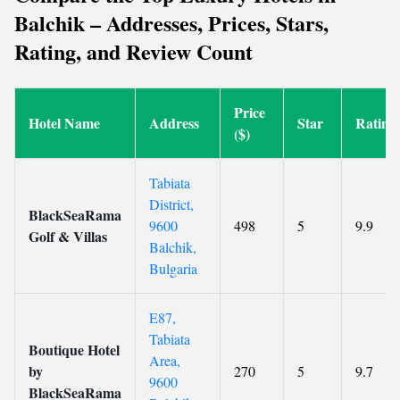
Balchik – Addresses, Prices, Stars,
Rating, and Review Count
Price
Hotel Name
Address
Star
Rating
($)
Tabiata
District,
BlackSeaRama
9600
498
5
9.9
Golf & Villas
Balchik,
Bulgaria
E87,
Tabiata
Boutique Hotel
Area,
by
270
5
9.7
9600
BlackSeaRama