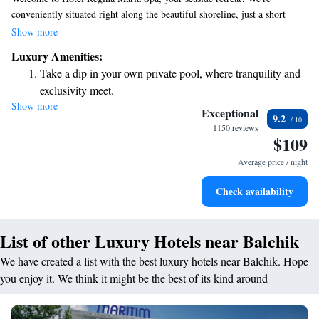
conveniently situated right along the beautiful shoreline, just a short
stroll from the enchanting Balchik Botanic Garden and the historic
Show more
Palace. Our comfortable rooms come with private bathrooms and
Luxury Amenities:
complimentary Wi-Fi, ensuring you stay connected during your visit. We
Take a dip in your own private pool, where tranquility and
also have a lovely terrace where you can relax and take in stunning views
exclusivity meet.
of the sea. We can't wait to welcome you to a wonderful stay!
Show more
Wake up to breathtaking ocean views, a stunning start to
Exceptional
9.2
every morning.
1150 reviews
$109
Stay right on the oceanfront and let the sound of waves
become your personal soundtrack.
Average price / night
Enjoy convenient transportation with our exclusive shuttle
Check availability
services for seamless travel.
List of other Luxury Hotels near Balchik
We have created a list with the best luxury hotels near Balchik. Hope
you enjoy it. We think it might be the best of its kind around