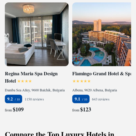
Regina Maria Spa Design
Flamingo Grand Hotel & Spa
Hotel
Damba Sea Alley, 9600 Balchik, Bulgaria
Albena, 9620 Albena, Bulgaria
9.2
9.1
1150 reviews
643 reviews
$109
$123
from
from
Compare the Top Luxury Hotels in