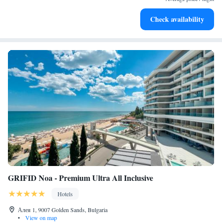
Enjoy convenient transportation with our exclusive shuttle
Check availability
services for seamless travel.
GRIFID Noa - Premium Ultra All Inclusive
Hotels
Алея 1, 9007 Golden Sands, Bulgaria
•
View on map