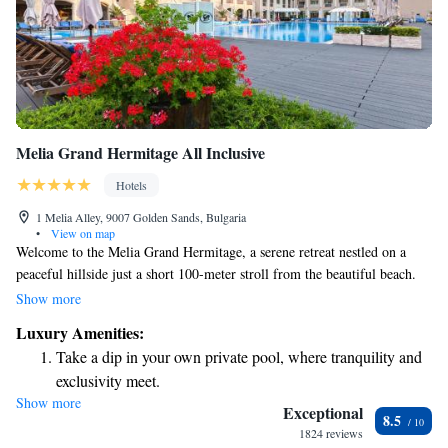
Melia Grand Hermitage All Inclusive
Hotels
1 Melia Alley, 9007 Golden Sands, Bulgaria
•
View on map
Welcome to the Melia Grand Hermitage, a serene retreat nestled on a
peaceful hillside just a short 100-meter stroll from the beautiful beach.
We're conveniently located close to the vibrant center of the Golden
Show more
Sands resort, making it easy for you to explore everything this lively area
Luxury Amenities:
has to offer. Each of our comfortable rooms comes with complimentary
Take a dip in your own private pool, where tranquility and
WiFi, ensuring you can stay connected during your visit. We look
exclusivity meet.
forward to welcoming you and helping you create wonderful memories!
Show more
Enjoy the serenity of your own private beach, with soft
Exceptional
8.5
sands and endless ocean views.
1824 reviews