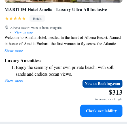
MARITIM Hotel Amelia - Luxury Ultra All Inclusive
Hotels
Albena Resort, 9620 Albena, Bulgaria
•
View on map
Welcome to Amelia Hotel, nestled in the heart of Albena Resort. Named
in honor of Amelia Earhart, the first woman to fly across the Atlantic
Ocean, our hotel embraces her spirit of adventure and courage. The
Show more
interior design reflects her journey, creating a space that is welcoming
Luxury Amenities:
and inspiring for all our guests. We invite you to experience comfort and
Enjoy the serenity of your own private beach, with soft
community as you create your own memorable moments with us.
sands and endless ocean views.
Show more
Wake up to breathtaking ocean views, a stunning start to
New to Booking.com
every morning.
$313
Stay right on the oceanfront and let the sound of waves
Average price / night
become your personal soundtrack.
Enjoy convenient transportation with our exclusive shuttle
Check availability
services for seamless travel.