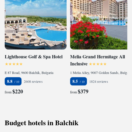
Lighthouse Golf & Spa Hotel
Melia Grand Hermitage All
Inclusive
E 87 Road, 9600 Balchik, Bulgaria
1 Melia Alley, 9007 Golden Sands, Bulgaria
8.8
8.5
2608 reviews
1824 reviews
$220
$379
from
from
Budget hotels in Balchik