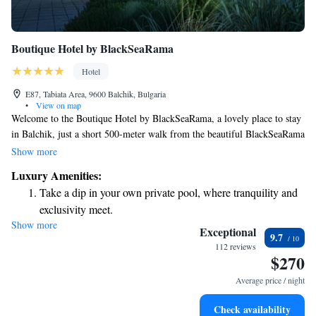
Boutique Hotel by BlackSeaRama
Hotel
E87, Tabiata Area, 9600 Balchik, Bulgaria
•
View on map
Welcome to the Boutique Hotel by BlackSeaRama, a lovely place to stay
in Balchik, just a short 500-meter walk from the beautiful BlackSeaRama
Golf Club. We offer a range of amenities designed to make your stay
Show more
comfortable and enjoyable. You can relax by our seasonal outdoor
Luxury Amenities:
swimming pool, stay active at our fitness center, and enjoy the
Take a dip in your own private pool, where tranquility and
convenience of free private parking. Whether you’re here to play golf or
exclusivity meet.
simply unwind, we’re excited to welcome you and make your visit
Show more
Wake up to breathtaking ocean views, a stunning start to
memorable!
Exceptional
9.7
every morning.
112 reviews
$270
Stay right on the oceanfront and let the sound of waves
become your personal soundtrack.
Average price / night
Enjoy convenient transportation with our exclusive shuttle
Check availability
services for seamless travel.