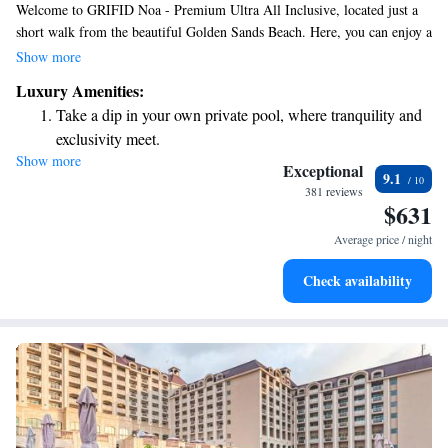
Welcome to GRIFID Noa - Premium Ultra All Inclusive, located just a
short walk from the beautiful Golden Sands Beach. Here, you can enjoy a
relaxing stay with access to our private beach area and convenient private
Show more
parking. Our 5-star hotel features a welcoming bar where you can
Luxury Amenities:
unwind and socialize. We’re committed to providing a comfortable and
Take a dip in your own private pool, where tranquility and
enjoyable experience for all our guests, ensuring that your needs are
exclusivity meet.
always our top priority.
Show more
Enjoy the serenity of your own private beach, with soft
Exceptional
9.1
sands and endless ocean views.
381 reviews
$631
Wake up to breathtaking ocean views, a stunning start to
every morning.
Average price / night
Stay right on the oceanfront and let the sound of waves
Check availability
become your personal soundtrack.