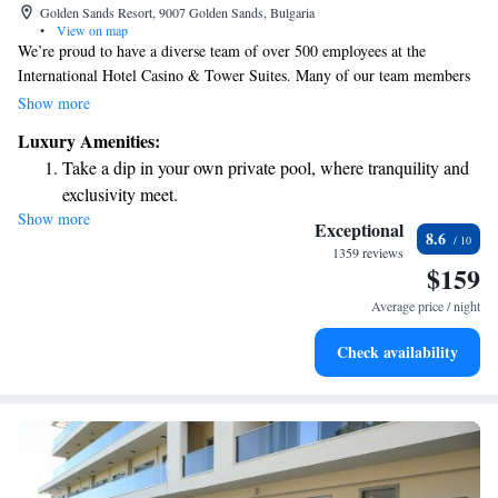
Golden Sands Resort, 9007 Golden Sands, Bulgaria
•
View on map
We’re proud to have a diverse team of over 500 employees at the
International Hotel Casino & Tower Suites. Many of our team members
speak Bulgarian and English, and some can also communicate in Russian
Show more
and Turkish. We’re here to ensure that your experience with us is
Luxury Amenities:
welcoming and comfortable, no matter what language you speak!
Take a dip in your own private pool, where tranquility and
exclusivity meet.
Show more
Wake up to breathtaking ocean views, a stunning start to
Exceptional
8.6
every morning.
1359 reviews
$159
Stay right on the oceanfront and let the sound of waves
become your personal soundtrack.
Average price / night
Enjoy convenient transportation with our exclusive shuttle
Check availability
services for seamless travel.