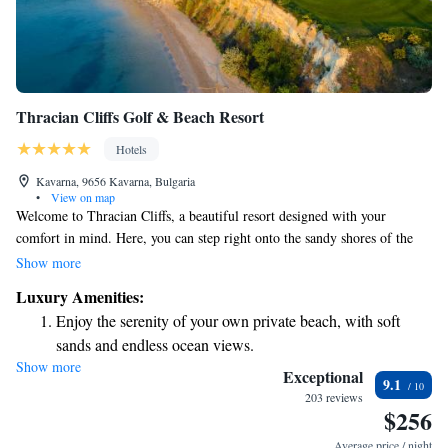
Thracian Cliffs Golf & Beach Resort
Hotels
Kavarna, 9656 Kavarna, Bulgaria
•
View on map
Welcome to Thracian Cliffs, a beautiful resort designed with your
comfort in mind. Here, you can step right onto the sandy shores of the
Black Sea and enjoy stunning views. Our luxurious accommodations are
Show more
perfect for relaxing after a day of exploring or playing a round of golf
Luxury Amenities:
on our nearby 18-hole course. For those looking to unwind, we offer a
Enjoy the serenity of your own private beach, with soft
spacious spa that includes a sauna and hot tub, providing a peaceful
sands and endless ocean views.
retreat for all our guests. Whether you're seeking adventure or relaxation,
Show more
Wake up to breathtaking ocean views, a stunning start to
we invite you to experience everything we have to offer. Your enjoyment
Exceptional
9.1
and well-being are our top priorities!
every morning.
203 reviews
$256
Stay right on the oceanfront and let the sound of waves
become your personal soundtrack.
Average price / night