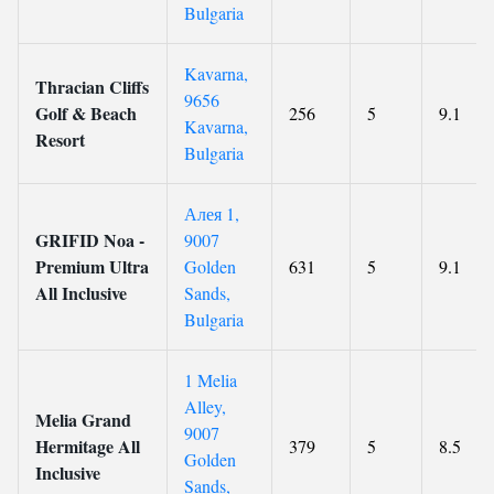
Bulgaria
Kavarna,
Thracian Cliffs
9656
Golf & Beach
256
5
9.1
Kavarna,
Resort
Bulgaria
Алея 1,
GRIFID Noa -
9007
Premium Ultra
Golden
631
5
9.1
All Inclusive
Sands,
Bulgaria
1 Melia
Alley,
Melia Grand
9007
Hermitage All
379
5
8.5
Golden
Inclusive
Sands,