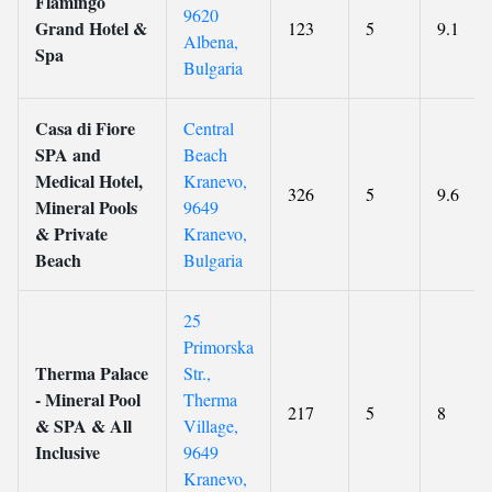
Flamingo
9620
Grand Hotel &
123
5
9.1
Albena,
Spa
Bulgaria
Casa di Fiore
Central
SPA and
Beach
Medical Hotel,
Kranevo,
326
5
9.6
Mineral Pools
9649
& Private
Kranevo,
Beach
Bulgaria
25
Primorska
Therma Palace
Str.,
- Mineral Pool
Therma
217
5
8
& SPA & All
Village,
Inclusive
9649
Kranevo,