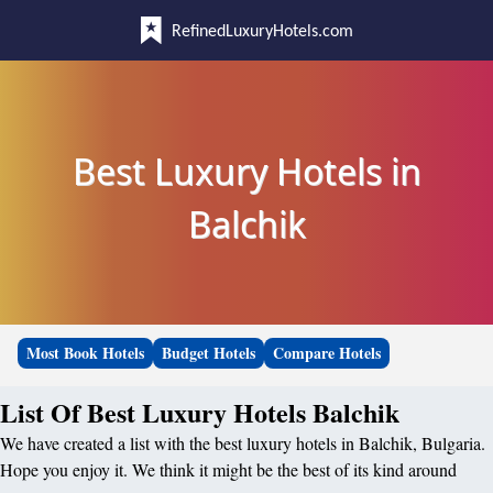
RefinedLuxuryHotels.com
Best Luxury Hotels in
Balchik
Most Book Hotels
Budget Hotels
Compare Hotels
List Of Best Luxury Hotels Balchik
We have created a list with the best luxury hotels in Balchik, Bulgaria.
Hope you enjoy it. We think it might be the best of its kind around