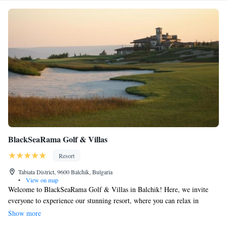
BlackSeaRama Golf & Villas
Resort
Tabiata District, 9600 Balchik, Bulgaria
•
View on map
Welcome to BlackSeaRama Golf & Villas in Balchik! Here, we invite
everyone to experience our stunning resort, where you can relax in
spacious and comfortable villas. Enjoy breathtaking views of the Black
Show more
Sea while making unforgettable memories with your loved ones. Our