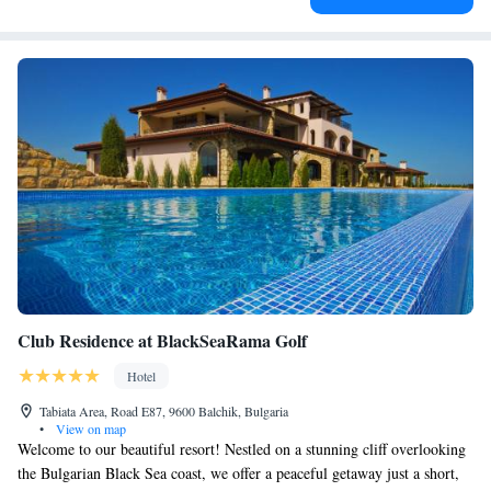
Club Residence at BlackSeaRama Golf
Hotel
Tabiata Area, Road E87, 9600 Balchik, Bulgaria
•
View on map
Welcome to our beautiful resort! Nestled on a stunning cliff overlooking
the Bulgarian Black Sea coast, we offer a peaceful getaway just a short,