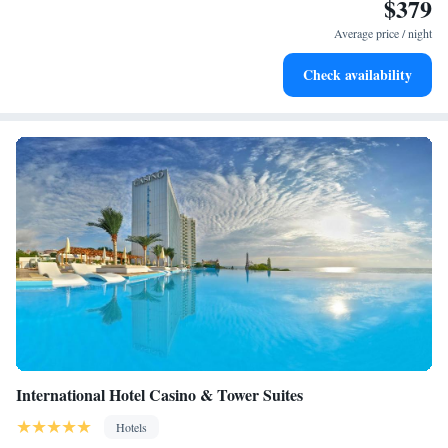
$379
Wake up to breathtaking ocean views, a stunning start to
every morning.
Average price / night
Stay right on the oceanfront and let the sound of waves
Check availability
become your personal soundtrack.
International Hotel Casino & Tower Suites
Hotels