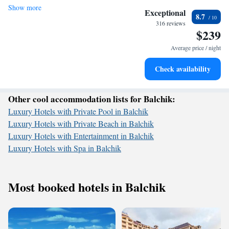
Show more
Wake up to breathtaking ocean views, a stunning start to
getaway, we prioritize your comfort and satisfaction to make your
Exceptional
8.7
experience unforgettable.
every morning.
316 reviews
$239
Stay right on the oceanfront and let the sound of waves
become your personal soundtrack.
Average price / night
Enjoy convenient transportation with our exclusive shuttle
Check availability
services for seamless travel.
Other cool accommodation lists for Balchik:
Luxury Hotels with Private Pool in Balchik
Luxury Hotels with Private Beach in Balchik
Luxury Hotels with Entertainment in Balchik
Luxury Hotels with Spa in Balchik
Most booked hotels in Balchik