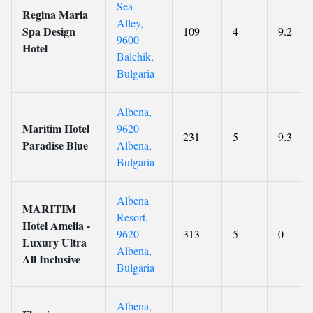
Sea
Regina Maria
Alley,
Spa Design
109
4
9.2
9600
Hotel
Balchik,
Bulgaria
Albena,
Maritim Hotel
9620
231
5
9.3
Paradise Blue
Albena,
Bulgaria
Albena
MARITIM
Resort,
Hotel Amelia -
9620
313
5
0
Luxury Ultra
Albena,
All Inclusive
Bulgaria
Albena,