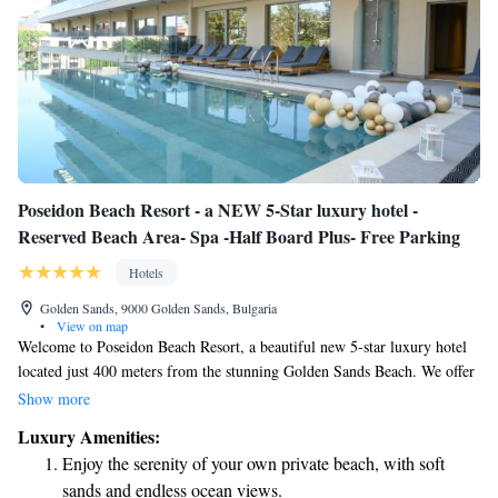
Poseidon Beach Resort - a NEW 5-Star luxury hotel -
Reserved Beach Area- Spa -Half Board Plus- Free Parking
Hotels
Golden Sands, 9000 Golden Sands, Bulgaria
•
View on map
Welcome to Poseidon Beach Resort, a beautiful new 5-star luxury hotel
located just 400 meters from the stunning Golden Sands Beach. We offer
a reserved beach area for our guests, ensuring you have a comfortable
Show more
place to relax by the sea. Our resort also features a serene spa where you
Luxury Amenities:
can unwind and rejuvenate. For your convenience, we provide a Half
Enjoy the serenity of your own private beach, with soft
Board Plus meal option, giving you the flexibility to enjoy delicious
sands and endless ocean views.
meals during your stay. Whether you’re here for a vacation or a special