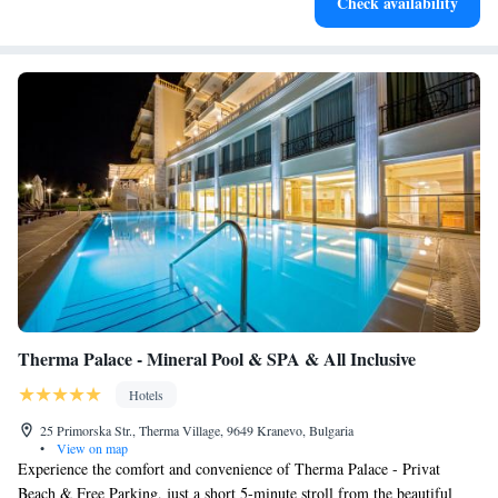
Check availability
become your personal soundtrack.
Therma Palace - Mineral Pool & SPA & All Inclusive
Hotels
25 Primorska Str., Therma Village, 9649 Kranevo, Bulgaria
•
View on map
Experience the comfort and convenience of Therma Palace - Privat
Beach & Free Parking, just a short 5-minute stroll from the beautiful