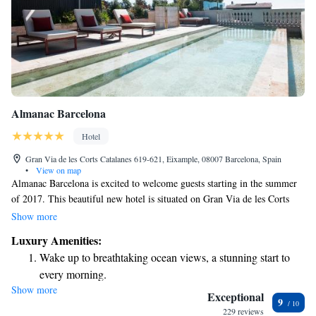
Almanac Barcelona
Hotel
Gran Via de les Corts Catalanes 619-621, Eixample, 08007 Barcelona, Spain
•
View on map
Almanac Barcelona is excited to welcome guests starting in the summer
of 2017. This beautiful new hotel is situated on Gran Via de les Corts
Catalanes, at 619-621, and offers 91 comfortable and stylish rooms
Show more
designed with your needs in mind. We can't wait for you to experience
Luxury Amenities:
our warm hospitality and exceptional service in a space that feels like a
Wake up to breathtaking ocean views, a stunning start to
home away from home.
every morning.
Show more
Stay right on the oceanfront and let the sound of waves
Exceptional
9
become your personal soundtrack.
229 reviews