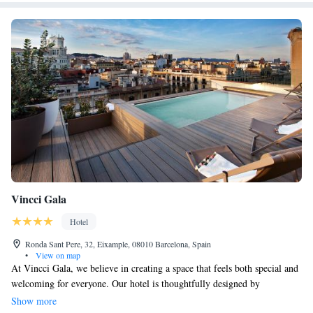
Vincci Gala
Hotel
Ronda Sant Pere, 32, Eixample, 08010 Barcelona, Spain
•
View on map
At Vincci Gala, we believe in creating a space that feels both special and
welcoming for everyone. Our hotel is thoughtfully designed by
transforming a historic building from the early 1900s, blending cherished
Show more