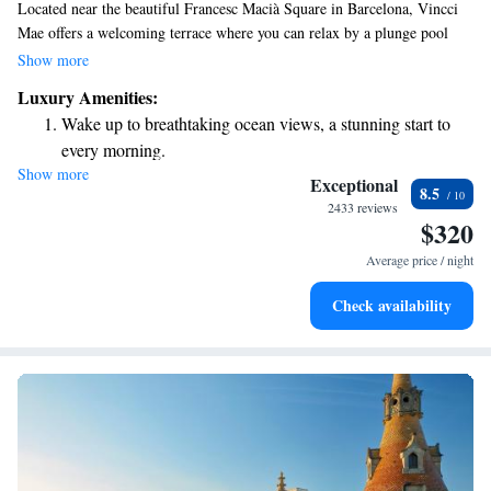
Located near the beautiful Francesc Macià Square in Barcelona, Vincci
Mae offers a welcoming terrace where you can relax by a plunge pool
while enjoying stunning views of Diagonal Avenue and the majestic
Show more
Tibidabo Mountain. For your convenience, the hotel also has a delightful
Luxury Amenities:
restaurant on-site, making it easy for you to enjoy delicious meals
Wake up to breathtaking ocean views, a stunning start to
without having to venture far. Whether you're here for leisure or
every morning.
business, Vincci Mae is designed to make your stay comfortable and
Show more
Stay right on the oceanfront and let the sound of waves
enjoyable.
Exceptional
8.5
become your personal soundtrack.
2433 reviews
$320
Enjoy convenient transportation with our exclusive shuttle
services for seamless travel.
Average price / night
Stay productive with top-notch business services available
Check availability
at your fingertips.