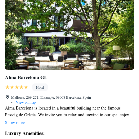
Alma Barcelona GL
Hotel
Mallorca, 269-271, Eixample, 08008 Barcelona, Spain
•
View on map
Alma Barcelona is located in a beautiful building near the famous
Passeig de Gràcia. We invite you to relax and unwind in our spa, enjoy
delicious meals at our trendy restaurant with a lovely terrace, and feel
Show more
comfortable in our air-conditioned rooms that come with free Wi-Fi.
Luxury Amenities:
Your comfort and enjoyment are our top priorities!