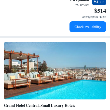
9.1
become your personal soundtrack.
899 reviews
$514
Enjoy convenient transportation with our exclusive shuttle
services for seamless travel.
Average price / night
Stay productive with top-notch business services available
Check availability
at your fingertips.
Grand Hotel Central, Small Luxury Hotels