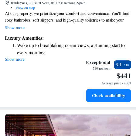
Riudarenes, 7, Ciutat Vella, 08002 Barcelona, Spain
•
View on map
At our property, we prioritize your comfort and convenience. You'll find
cozy bathrobes, soft slippers, and high-quality toiletries to make your
stay feel special. Our friendly front desk team is available 24 hours a day
Show more
to assist you with anything you need. You can also unwind at our bar or
Luxury Amenities:
enjoy delicious meals at our restaurant, where we offer a variety of
Wake up to breathtaking ocean views, a stunning start to
regional dishes to satisfy different tastes. We’re here to ensure you have a
every morning.
wonderful experience!
Show more
Stay right on the oceanfront and let the sound of waves
Exceptional
9.1
become your personal soundtrack.
249 reviews
$441
Enjoy convenient transportation with our exclusive shuttle
services for seamless travel.
Average price / night
Keep active with a range of sports and activities designed
Check availability
for adventure and fitness.