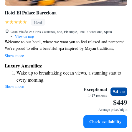
Hotel El Palace Barcelona
Hotel
Gran Via de les Corts Catalanes, 668, Eixample, 08010 Barcelona, Spain
•
View on map
Welcome to our hotel, where we want you to feel relaxed and pampered.
We’re proud to offer a beautiful spa inspired by Mayan traditions,
designed to help you unwind and rejuvenate. If you're looking for a
Show more
special touch during your stay, we also provide a limousine service with a
Luxury Amenities:
friendly chauffeur, available upon request to ensure your travel is
Wake up to breathtaking ocean views, a stunning start to
comfortable. Since opening our doors in 1919, we've been dedicated to
every morning.
making every guest feel at home. Our hotel features a charming neo-
Show more
Stay right on the oceanfront and let the sound of waves
classical exterior and stylish, air-conditioned rooms that are ready to
Exceptional
9.4
welcome you. We look forward to providing you with a wonderful
become your personal soundtrack.
1417 reviews
$449
experience!
Enjoy convenient transportation with our exclusive shuttle
services for seamless travel.
Average price / night
Charge your electric vehicle conveniently with our on-site
Check availability
EV charging stations.