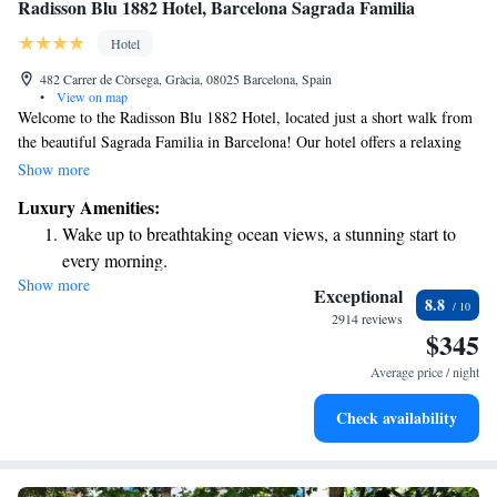
Radisson Blu 1882 Hotel, Barcelona Sagrada Familia
Hotel
482 Carrer de Còrsega, Gràcia, 08025 Barcelona, Spain
•
View on map
Welcome to the Radisson Blu 1882 Hotel, located just a short walk from
the beautiful Sagrada Familia in Barcelona! Our hotel offers a relaxing
outdoor pool and a fitness center for your enjoyment. Each of our
Show more
comfortable, air-conditioned rooms is designed to provide you with the
Luxury Amenities:
perfect space to unwind after a day of exploring the city. We want
Wake up to breathtaking ocean views, a stunning start to
everyone to feel at home here, so we’re committed to making your stay
every morning.
enjoyable and inclusive. Whether you're traveling for business or leisure,
Show more
Stay right on the oceanfront and let the sound of waves
we look forward to welcoming you!
Exceptional
8.8
become your personal soundtrack.
2914 reviews
$345
Enjoy convenient transportation with our exclusive shuttle
services for seamless travel.
Average price / night
Charge your electric vehicle conveniently with our on-site
Check availability
EV charging stations.