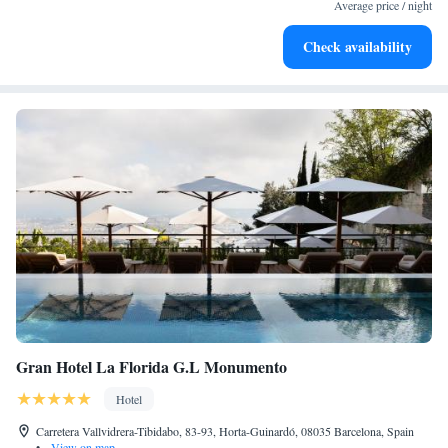
services for seamless travel.
Average price / night
Stay productive with top-notch business services available
Check availability
at your fingertips.
Gran Hotel La Florida G.L Monumento
Hotel
Carretera Vallvidrera-Tibidabo, 83-93, Horta-Guinardó, 08035 Barcelona, Spain
•
View on map