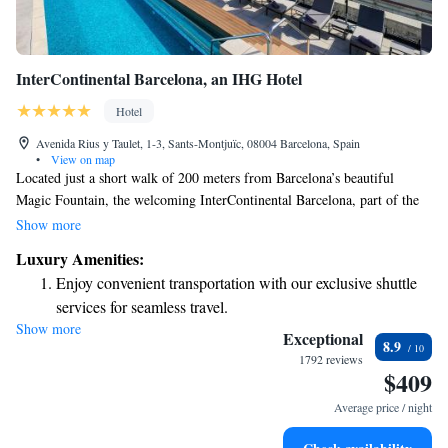
InterContinental Barcelona, an IHG Hotel
Hotel
Avenida Rius y Taulet, 1-3, Sants-Montjuïc, 08004 Barcelona, Spain
•
View on map
Located just a short walk of 200 meters from Barcelona’s beautiful
Magic Fountain, the welcoming InterContinental Barcelona, part of the
IHG family, provides comfortable and spacious rooms designed for your
Show more
relaxation. Each room features a flat-screen TV and a hydromassage
Luxury Amenities:
shower for a soothing experience after a day of exploring. Enjoy
Enjoy convenient transportation with our exclusive shuttle
stunning views that enhance your stay in this vibrant city!
services for seamless travel.
Show more
Charge your electric vehicle conveniently with our on-site
Exceptional
8.9
EV charging stations.
1792 reviews
$409
Stay productive with top-notch business services available
at your fingertips.
Average price / night
Keep active with a range of sports and activities designed