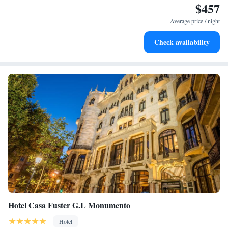
$457
Enjoy convenient transportation with our exclusive shuttle
services for seamless travel.
Average price / night
Stay productive with top-notch business services available
Check availability
at your fingertips.
Hotel Casa Fuster G.L Monumento
Hotel