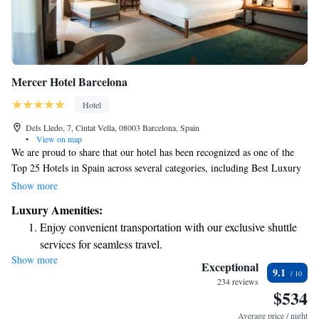
Mercer Hotel Barcelona
Hotel
Dels Lledo, 7, Ciutat Vella, 08003 Barcelona, Spain
•
View on map
We are proud to share that our hotel has been recognized as one of the
Top 25 Hotels in Spain across several categories, including Best Luxury
Hotel, Best Small Hotel, and Best Hotel for Service. We strive to create a
Show more
welcoming and comfortable environment for all our guests, and it’s
Luxury Amenities:
wonderful to see that our efforts have been appreciated. Thank you for
Enjoy convenient transportation with our exclusive shuttle
choosing to stay with us!
services for seamless travel.
Show more
Stay productive with top-notch business services available
Exceptional
9.1
at your fingertips.
234 reviews
$534
Savor gourmet dishes at an exquisite restaurant without ever
leaving the hotel.
Average price / night