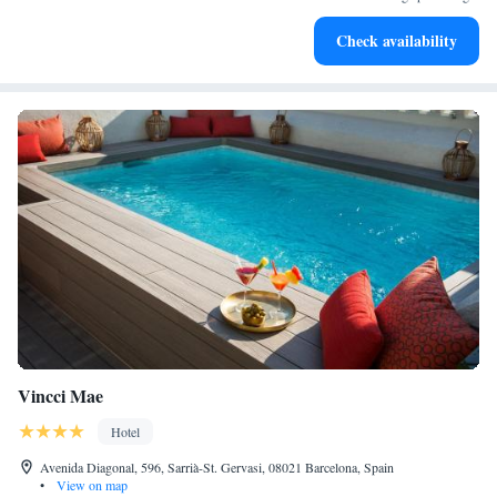
Relax at a child-friendly hotel offering safe and engaging
Check availability
activities for the whole family.
Vincci Mae
Hotel
Avenida Diagonal, 596, Sarrià-St. Gervasi, 08021 Barcelona, Spain
•
View on map