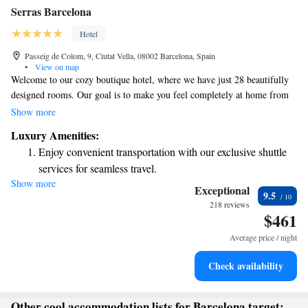
Serras Barcelona
Hotel
Passeig de Colom, 9, Ciutat Vella, 08002 Barcelona, Spain
•
View on map
Welcome to our cozy boutique hotel, where we have just 28 beautifully
designed rooms. Our goal is to make you feel completely at home from
the moment you arrive. We pride ourselves on providing personalized
Show more
service tailored to your needs and preferences. Located in a fantastic
Luxury Amenities:
area, our hotel is the perfect base for exploring everything around us.
Enjoy convenient transportation with our exclusive shuttle
Whether you're here for relaxation or adventure, we're here to ensure you
services for seamless travel.
have a wonderful experience. We look forward to welcoming you!
Show more
Charge your electric vehicle conveniently with our on-site
Exceptional
9.5
EV charging stations.
218 reviews
$461
Stay productive with top-notch business services available
at your fingertips.
Average price / night
Keep active with a range of sports and activities designed
Check availability
for adventure and fitness.
Other cool accommodation lists for Barcelona target: