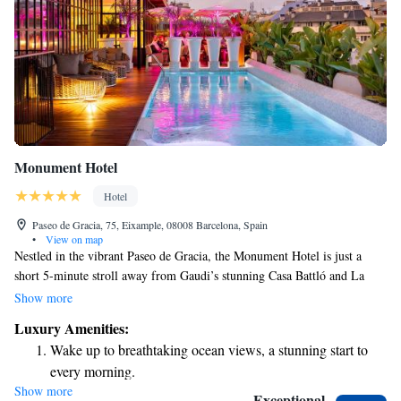
Monument Hotel
Hotel
Paseo de Gracia, 75, Eixample, 08008 Barcelona, Spain
•
View on map
Nestled in the vibrant Paseo de Gracia, the Monument Hotel is just a
short 5-minute stroll away from Gaudi’s stunning Casa Battló and La
Pedrera. Here, we prioritize your comfort and enjoyment by providing
Show more
top-notch services, including a delightful gourmet restaurant. We invite
Luxury Amenities:
you to experience luxury in a welcoming atmosphere that values every
Wake up to breathtaking ocean views, a stunning start to
guest's unique needs and preferences.
every morning.
Show more
Stay right on the oceanfront and let the sound of waves
Exceptional