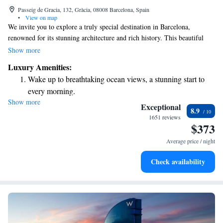
Passeig de Gracia, 132, Gràcia, 08008 Barcelona, Spain
•
View on map
We invite you to explore a truly special destination in Barcelona,
renowned for its stunning architecture and rich history. This beautiful
hotel, the first of its kind to offer 5-star luxury in the city, showcases the
Show more
unique style of Catalan Art Nouveau. It's not just a place to stay; it's an
Luxury Amenities:
experience that reflects the charm and culture of the area. Come and
Wake up to breathtaking ocean views, a stunning start to
discover what makes this landmark so beloved!
every morning.
Show more
Stay right on the oceanfront and let the sound of waves
Exceptional
8.9
become your personal soundtrack.
1651 reviews
$373
Enjoy convenient transportation with our exclusive shuttle
services for seamless travel.
Average price / night
Stay productive with top-notch business services available
Check availability
at your fingertips.