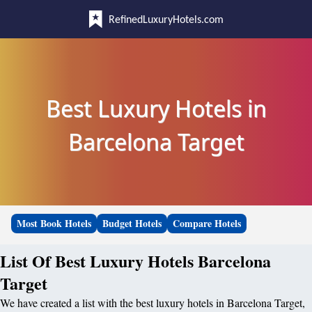
RefinedLuxuryHotels.com
Best Luxury Hotels in
Barcelona Target
Most Book Hotels
Budget Hotels
Compare Hotels
List Of Best Luxury Hotels Barcelona
Target
We have created a list with the best luxury hotels in Barcelona Target,