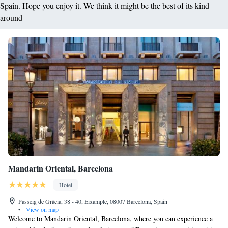
Spain. Hope you enjoy it. We think it might be the best of its kind
around
Mandarin Oriental, Barcelona
Hotel
Passeig de Gràcia, 38 - 40, Eixample, 08007 Barcelona, Spain
•
View on map
Welcome to Mandarin Oriental, Barcelona, where you can experience a