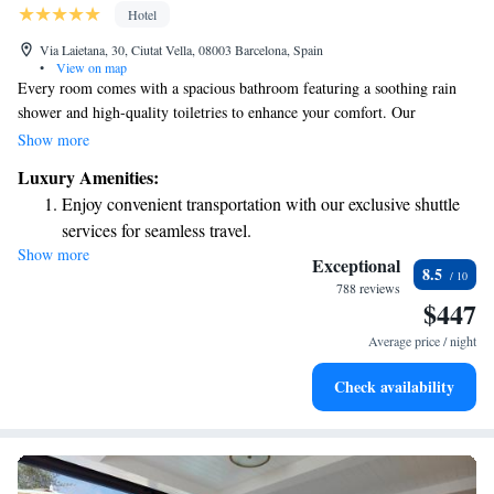
Hotel
Via Laietana, 30, Ciutat Vella, 08003 Barcelona, Spain
•
View on map
Every room comes with a spacious bathroom featuring a soothing rain
shower and high-quality toiletries to enhance your comfort. Our
restaurant provides a warm and inviting atmosphere where you can enjoy
Show more
delicious Spanish-style dishes. We encourage sharing, so you can savor
Luxury Amenities:
small plates together with friends or family for a delightful dining
Enjoy convenient transportation with our exclusive shuttle
experience.
services for seamless travel.
Show more
Charge your electric vehicle conveniently with our on-site
Exceptional
8.5
EV charging stations.
788 reviews
$447
Stay productive with top-notch business services available
at your fingertips.
Average price / night
Keep active with a range of sports and activities designed
Check availability
for adventure and fitness.