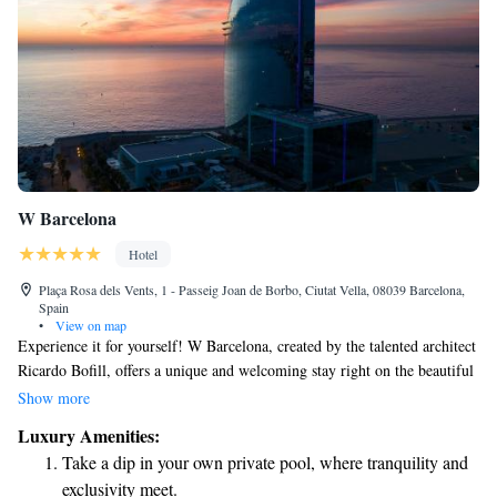
W Barcelona
Hotel
Plaça Rosa dels Vents, 1 - Passeig Joan de Borbo, Ciutat Vella, 08039 Barcelona,
Spain
•
View on map
Experience it for yourself! W Barcelona, created by the talented architect
Ricardo Bofill, offers a unique and welcoming stay right on the beautiful
beach. You’ll find us along the vibrant Barceloneta boardwalk, where
Show more
you can enjoy stunning views and easy access to the sand and sea. We
Luxury Amenities:
invite you to check in and make unforgettable memories with us!
Take a dip in your own private pool, where tranquility and
exclusivity meet.