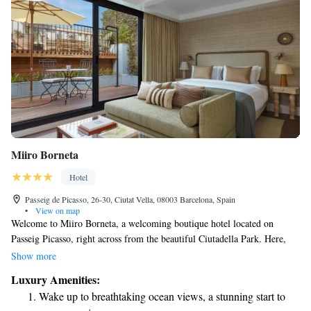
Miiro Borneta
Hotel
Passeig de Picasso, 26-30, Ciutat Vella, 08003 Barcelona, Spain
•
View on map
Welcome to Miiro Borneta, a welcoming boutique hotel located on
Passeig Picasso, right across from the beautiful Ciutadella Park. Here,
you can enjoy a relaxing rooftop swimming pool, a cozy lounge where
Show more
you can unwind, and a delightful restaurant that serves tasty meals.
Luxury Amenities:
You’ll also find a bar with outdoor seating, perfect for enjoying the fresh
Wake up to breathtaking ocean views, a stunning start to
air. We strive to create a warm and inviting atmosphere for all our guests,