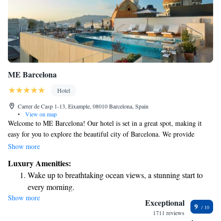
ME Barcelona
Hotel
Carrer de Casp 1-13, Eixample, 08010 Barcelona, Spain
•
View on map
Welcome to ME Barcelona! Our hotel is set in a great spot, making it
easy for you to explore the beautiful city of Barcelona. We provide
comfortable, air-conditioned rooms where you can relax and feel at
Show more
home. Enjoy our lovely terrace, stay connected with free WiFi, and savor
Luxury Amenities:
delicious meals at our on-site restaurant. As a 5-star hotel, we aim to
Wake up to breathtaking ocean views, a stunning start to
make your stay special with services like room service and a friendly
every morning.
concierge team ready to assist you with anything you need. Whether
Show more
Stay right on the oceanfront and let the sound of waves
you're here for business or pleasure, we’re dedicated to providing a
Exceptional
9
welcoming environment that caters to your needs. We look forward to
become your personal soundtrack.
1711 reviews
making your visit memorable!