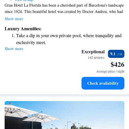
Gran Hotel La Florida has been a cherished part of Barcelona's landscape
since 1924. This beautiful hotel was created by Doctor Andreu, who had
a vision of building a place where everyone could experience comfort
Show more
and luxury. We invite you to come and enjoy the warmth and hospitality
Luxury Amenities:
that have made this hotel a beloved destination for generations.
Take a dip in your own private pool, where tranquility and
exclusivity meet.
Show more
Enjoy convenient transportation with our exclusive shuttle
Exceptional
9.1
services for seamless travel.
142 reviews
$426
Charge your electric vehicle conveniently with our on-site
EV charging stations.
Average price / night
Stay productive with top-notch business services available
Check availability
at your fingertips.