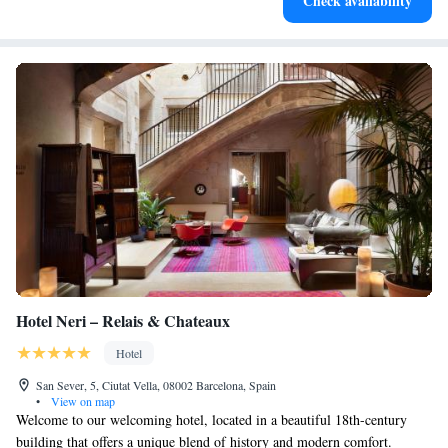
Check availability
for adventure and fitness.
Hotel Neri – Relais & Chateaux
Hotel
San Sever, 5, Ciutat Vella, 08002 Barcelona, Spain
•
View on map
Welcome to our welcoming hotel, located in a beautiful 18th-century
building that offers a unique blend of history and modern comfort.