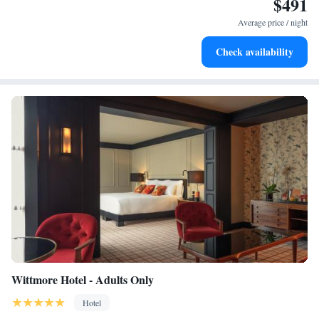
$491
Enjoy convenient transportation with our exclusive shuttle
services for seamless travel.
Average price / night
Stay productive with top-notch business services available
Check availability
at your fingertips.
Wittmore Hotel - Adults Only
Hotel