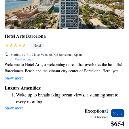
Hotel Arts Barcelona
Hotel
Marina, 19-21, Ciutat Vella, 08005 Barcelona, Spain
•
View on map
Welcome to Hotel Arts, a welcoming retreat that overlooks the beautiful
Barceloneta Beach and the vibrant city center of Barcelona. Here, you
can enjoy two outdoor pools and a luxurious spa with stunning views of
Show more
the city. The hotel also features an impressive art collection and a
Luxury Amenities:
fantastic restaurant that has earned two Michelin stars, promising a
Wake up to breathtaking ocean views, a stunning start to
delightful dining experience. Whether you’re seeking relaxation or
every morning.
adventure, we aim to make your stay as comfortable and enjoyable as
Show more
Stay right on the oceanfront and let the sound of waves
possible.
Exceptional
9
become your personal soundtrack.
1134 reviews
$654
Enjoy convenient transportation with our exclusive shuttle