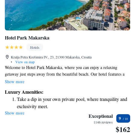
Hotel Park Makarska
Hotels
Kralja Petra Krešimira IV., 23, 21300 Makarska, Croatia
•
View on map
Welcome to Hotel Park Makarska, where you can enjoy a relaxing
getaway just steps away from the beautiful beach. Our hotel features a
lovely outdoor pool and a sun terrace, perfect for soaking up the sun and
Show more
enjoying the fresh sea air. When it comes to dining, our à-la-carte
Luxury Amenities:
restaurant offers a variety of delicious international dishes to satisfy your
Take a dip in your own private pool, where tranquility and
taste buds. Additionally, we have a Spa and Wellness Center designed to
exclusivity meet.
help you unwind and rejuvenate during your stay. We prioritize creating a
Show more
Wake up to breathtaking ocean views, a stunning start to
welcoming atmosphere for all our guests and look forward to making
Exceptional
9
your experience enjoyable and memorable.
every morning.
1146 reviews
$162
Stay right on the oceanfront and let the sound of waves