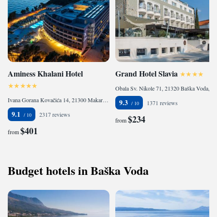
Aminess Khalani Hotel
Grand Hotel Slavia
Obala Sv. Nikole 71, 21320 Baška Voda, Croatia
Ivana Gorana Kovačića 14, 21300 Makarska, Croatia
9.3
1371 reviews
9.1
2317 reviews
$234
from
$401
from
Budget hotels in Baška Voda