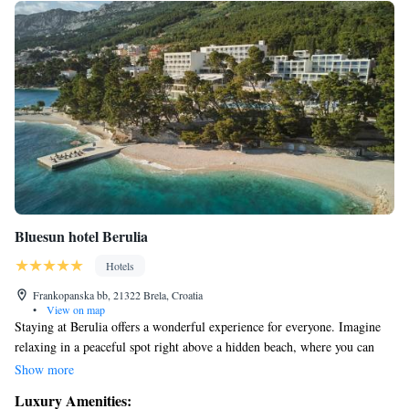
Bluesun hotel Berulia
Hotels
Frankopanska bb, 21322 Brela, Croatia
•
View on map
Staying at Berulia offers a wonderful experience for everyone. Imagine
relaxing in a peaceful spot right above a hidden beach, where you can
enjoy stunning views of the sea. The romantic setting, surrounded by
Show more
beautiful Mediterranean pine trees, creates a warm and welcoming
Luxury Amenities:
atmosphere that everyone can appreciate. Whether you're looking for a