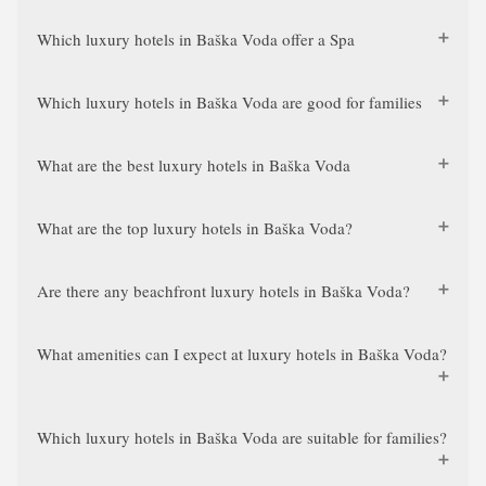
Which luxury hotels in Baška Voda offer a Spa
Which luxury hotels in Baška Voda are good for families
What are the best luxury hotels in Baška Voda
What are the top luxury hotels in Baška Voda?
Are there any beachfront luxury hotels in Baška Voda?
What amenities can I expect at luxury hotels in Baška Voda?
Which luxury hotels in Baška Voda are suitable for families?