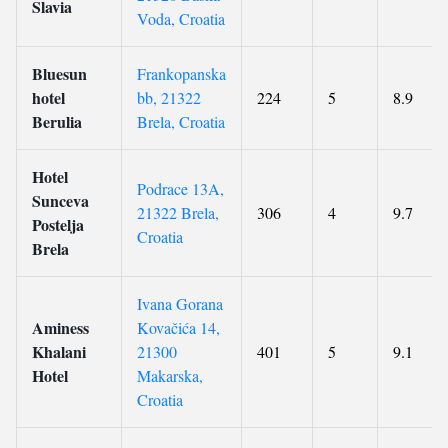
Slavia
Voda, Croatia
Bluesun
Frankopanska
hotel
bb, 21322
224
5
8.9
Berulia
Brela, Croatia
Hotel
Podrace 13A,
Sunceva
21322 Brela,
306
4
9.7
Postelja
Croatia
Brela
Ivana Gorana
Aminess
Kovačića 14,
Khalani
21300
401
5
9.1
Hotel
Makarska,
Croatia