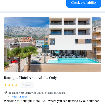
Check availability
leaving the hotel.
Boutique Hotel Ani - Adults Only
Hotels
81 Ulica Ante Starčevića, 21300 Makarska, Croatia
•
View on map
Welcome to Boutique Hotel Ani, where you can unwind by our outdoor