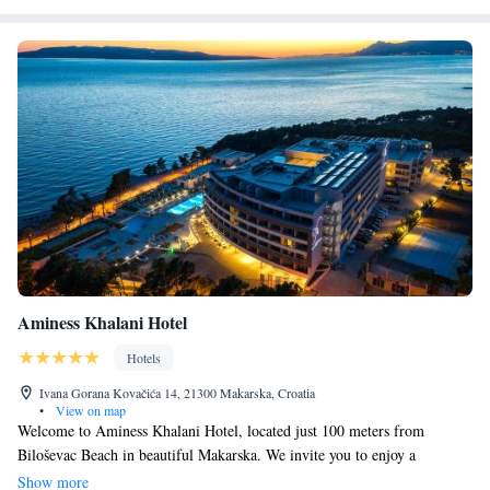
Aminess Khalani Hotel
Hotels
Ivana Gorana Kovačića 14, 21300 Makarska, Croatia
•
View on map
Welcome to Aminess Khalani Hotel, located just 100 meters from
Biloševac Beach in beautiful Makarska. We invite you to enjoy a
comfortable stay in our welcoming hotel, which features a lovely garden,
Show more