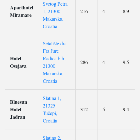
Svetog Petra
Aparthotel
1, 21300
216
4
8.9
Miramare
Makarska,
Croatia
Setalište dra.
Fra Jure
Hotel
Radica b.b.,
286
4
9.5
Osejava
21300
Makarska,
Croatia
Slatina 1,
Bluesun
21325
Hotel
312
5
9.4
Tučepi,
Jadran
Croatia
Slatina 2,