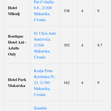
Put Cvitačke
Hotel
b.b., 21300
338
4
9
Milenij
Makarska,
Croatia
81 Ulica Ante
Boutique
Starčevića,
Hotel Ani -
21300
392
4
9.7
Adults
Makarska,
Only
Croatia
Kralja Petra
Krešimira IV.,
Hotel Park
23, 21300
162
4
9
Makarska
Makarska,
Croatia
Šetalište