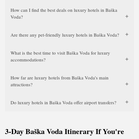
How can I find the best deals on luxury hotels in Baška
Voda?
Are there any pet-friendly luxury hotels in Baška Voda?
What is the best time to visit Baška Voda for luxury
accommodations?
How far are luxury hotels from Baška Voda's main
attractions?
Do luxury hotels in Baška Voda offer airport transfers?
3-Day Baška Voda Itinerary If You're