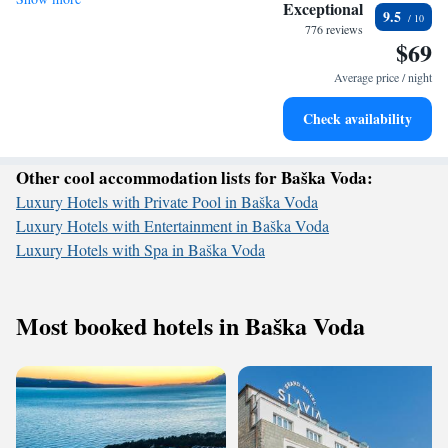
Stay right on the oceanfront and let the sound of waves
Exceptional
9.5
become your personal soundtrack.
776 reviews
$69
Enjoy convenient transportation with our exclusive shuttle
services for seamless travel.
Average price / night
Charge your electric vehicle conveniently with our on-site
Check availability
EV charging stations.
Other cool accommodation lists for Baška Voda:
Luxury Hotels with Private Pool in Baška Voda
Luxury Hotels with Entertainment in Baška Voda
Luxury Hotels with Spa in Baška Voda
Most booked hotels in Baška Voda