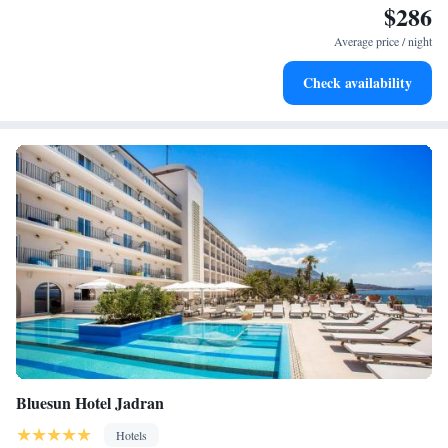
$286
Enjoy convenient transportation with our exclusive shuttle
services for seamless travel.
Average price / night
Stay productive with top-notch business services available
Check availability
at your fingertips.
Bluesun Hotel Jadran
Hotels