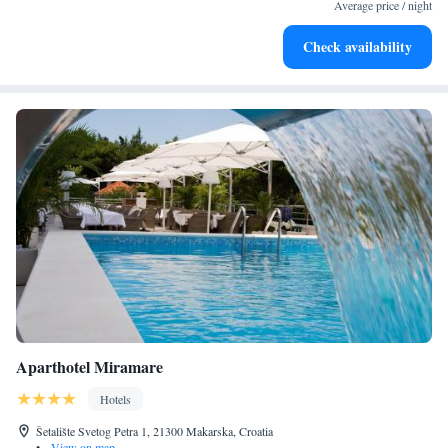
become your personal soundtrack.
Average price / night
Enjoy convenient transportation with our exclusive shuttle
Check availability
services for seamless travel.
Aparthotel Miramare
Hotels
Šetalište Svetog Petra 1, 21300 Makarska, Croatia
•
View on map