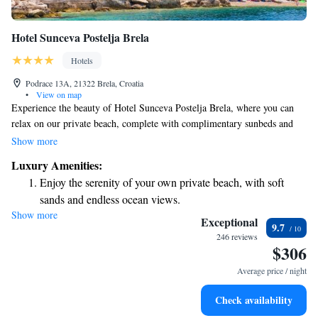
Hotel Sunceva Postelja Brela
Hotels
Podrace 13A, 21322 Brela, Croatia
•
View on map
Experience the beauty of Hotel Sunceva Postelja Brela, where you can
relax on our private beach, complete with complimentary sunbeds and
umbrellas. Our welcoming apartments come with free Wi-Fi and
Show more
charming balconies that offer stunning views of the sea. For those
Luxury Amenities:
looking to unwind, we also have a wellness area featuring fitness
Enjoy the serenity of your own private beach, with soft
facilities and a sauna. We invite you to enjoy a comfortable stay designed
sands and endless ocean views.
with your needs in mind.
Show more
Wake up to breathtaking ocean views, a stunning start to
Exceptional
9.7
every morning.
246 reviews
$306
Stay right on the oceanfront and let the sound of waves
become your personal soundtrack.
Average price / night
Enjoy convenient transportation with our exclusive shuttle
Check availability
services for seamless travel.