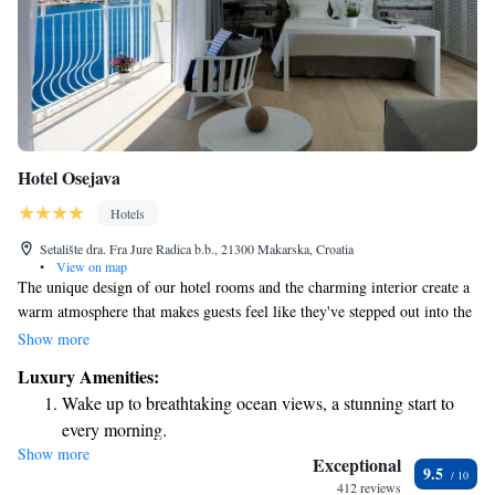
Hotel Osejava
Hotels
Setalište dra. Fra Jure Radica b.b., 21300 Makarska, Croatia
•
View on map
The unique design of our hotel rooms and the charming interior create a
warm atmosphere that makes guests feel like they've stepped out into the
enchanting narrow streets of Makarska. We want everyone to feel
Show more
comfortable and at home here, experiencing the beauty and history of the
Luxury Amenities:
area in a welcoming environment.
Wake up to breathtaking ocean views, a stunning start to
every morning.
Show more
Stay right on the oceanfront and let the sound of waves
Exceptional
9.5
become your personal soundtrack.
412 reviews