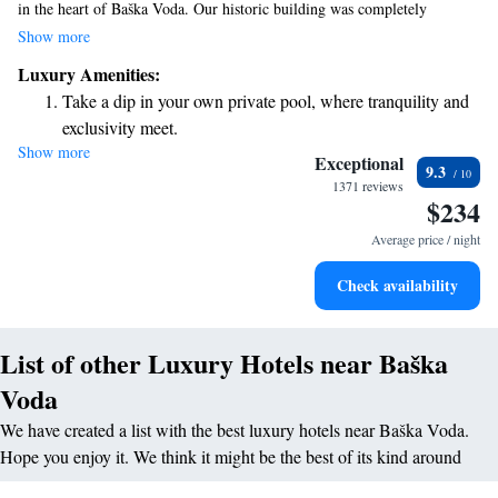
in the heart of Baška Voda. Our historic building was completely
renovated in 2016, blending modern comforts with charming heritage.
Show more
We invite you to enjoy our on-site restaurant, where you can savor
Luxury Amenities:
delicious meals, and our wellness center, designed to help you relax and
Take a dip in your own private pool, where tranquility and
rejuvenate. Plus, we offer free WiFi throughout the hotel, so you can
exclusivity meet.
easily stay connected during your visit. We look forward to welcoming
Show more
Wake up to breathtaking ocean views, a stunning start to
you!
Exceptional
9.3
every morning.
1371 reviews
$234
Stay right on the oceanfront and let the sound of waves
become your personal soundtrack.
Average price / night
Enjoy convenient transportation with our exclusive shuttle
Check availability
services for seamless travel.
List of other Luxury Hotels near Baška
Voda
We have created a list with the best luxury hotels near Baška Voda.
Hope you enjoy it. We think it might be the best of its kind around