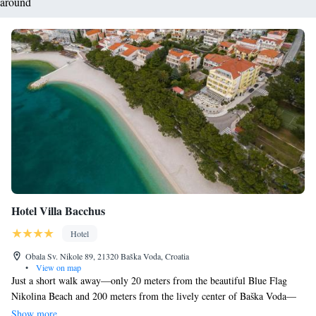
around
Hotel Villa Bacchus
Hotel
Obala Sv. Nikole 89, 21320 Baška Voda, Croatia
•
View on map
Just a short walk away—only 20 meters from the beautiful Blue Flag
Nikolina Beach and 200 meters from the lively center of Baška Voda—
you’ll find Bacchus Hotel. Here, you can enjoy delicious meals at our on-
Show more