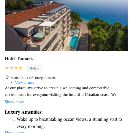
Hotel Tamaris
Hotels
Slatina 2, 21325 Tučepi, Croatia
•
View on map
At our place, we strive to create a welcoming and comfortable
environment for everyone visiting the beautiful Croatian coast. We
understand that a true holiday means feeling at ease and cared for, so we
Show more
make it our mission to treat each guest like a friend. Whether you’re
Luxury Amenities:
looking to unwind or explore, we’re here to support you in making the
Wake up to breathtaking ocean views, a stunning start to
most of your stay.
every morning.
Show more