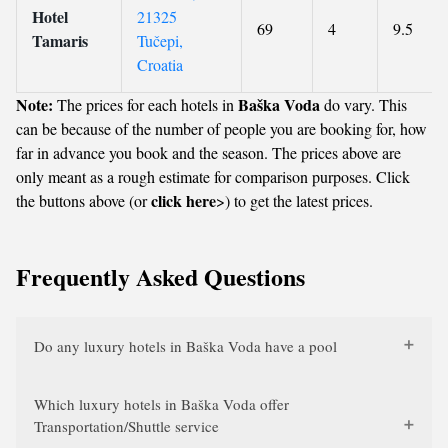
Hotel
21325
69
4
9.5
Tamaris
Tučepi,
Croatia
Note:
Baška Voda
The prices for each hotels in
do vary. This
can be because of the number of people you are booking for, how
far in advance you book and the season. The prices above are
only meant as a rough estimate for comparison purposes. Click
click here
the buttons above (or
>) to get the latest prices.
Frequently Asked Questions
Do any luxury hotels in Baška Voda have a pool
Which luxury hotels in Baška Voda offer
Transportation/Shuttle service