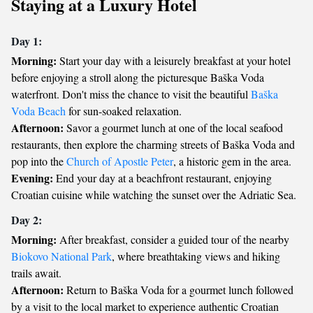
Staying at a Luxury Hotel
Day 1:
Morning:
Start your day with a leisurely breakfast at your hotel
before enjoying a stroll along the picturesque Baška Voda
waterfront. Don't miss the chance to visit the beautiful
Baška
Voda Beach
for sun-soaked relaxation.
Afternoon:
Savor a gourmet lunch at one of the local seafood
restaurants, then explore the charming streets of Baška Voda and
pop into the
Church of Apostle Peter
, a historic gem in the area.
Evening:
End your day at a beachfront restaurant, enjoying
Croatian cuisine while watching the sunset over the Adriatic Sea.
Day 2:
Morning:
After breakfast, consider a guided tour of the nearby
Biokovo National Park
, where breathtaking views and hiking
trails await.
Afternoon:
Return to Baška Voda for a gourmet lunch followed
by a visit to the local market to experience authentic Croatian