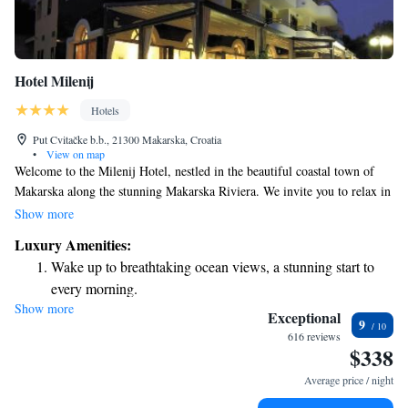
Hotel Milenij
Hotels
Put Cvitačke b.b., 21300 Makarska, Croatia
•
View on map
Welcome to the Milenij Hotel, nestled in the beautiful coastal town of
Makarska along the stunning Makarska Riviera. We invite you to relax in
our comfortable, air-conditioned rooms that come with a balcony where
Show more
you can soak in views of either our lovely garden or the sparkling
Luxury Amenities:
Adriatic Sea. Each room is thoughtfully designed to ensure your comfort
Wake up to breathtaking ocean views, a stunning start to
and enjoyment during your stay. We look forward to welcoming you and
every morning.
making your experience as pleasant as possible!
Show more
Stay right on the oceanfront and let the sound of waves
Exceptional
9
become your personal soundtrack.
616 reviews
$338
Enjoy convenient transportation with our exclusive shuttle
services for seamless travel.
Average price / night
Savor gourmet dishes at an exquisite restaurant without ever