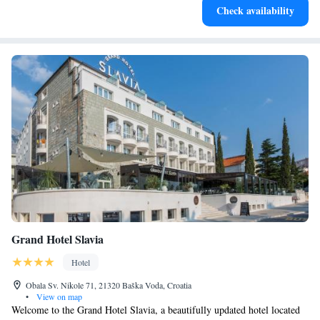
Check availability
designed for your complete relaxation.
Grand Hotel Slavia
Hotel
Obala Sv. Nikole 71, 21320 Baška Voda, Croatia
•
View on map
Welcome to the Grand Hotel Slavia, a beautifully updated hotel located