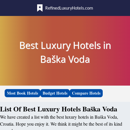
RefinedLuxuryHotels.com
Best Luxury Hotels in
Baška Voda
Most Book Hotels
Budget Hotels
Compare Hotels
List Of Best Luxury Hotels Baška Voda
We have created a list with the best luxury hotels in Baška Voda,
Croatia. Hope you enjoy it. We think it might be the best of its kind