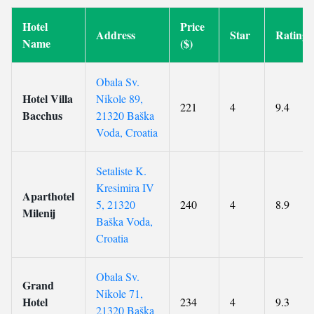
Hotel
Price
Address
Star
Rating
Name
($)
Obala Sv.
Hotel Villa
Nikole 89,
221
4
9.4
Bacchus
21320 Baška
Voda, Croatia
Setaliste K.
Kresimira IV
Aparthotel
5, 21320
240
4
8.9
Milenij
Baška Voda,
Croatia
Obala Sv.
Grand
Nikole 71,
Hotel
234
4
9.3
21320 Baška