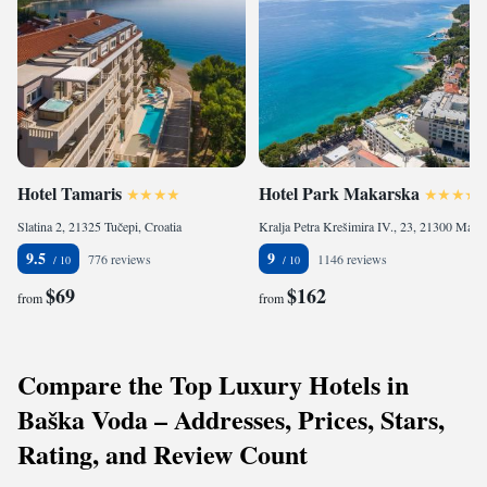
Hotel Tamaris
Hotel Park Makarska
Slatina 2, 21325 Tučepi, Croatia
Kralja Petra Krešimira IV., 23, 21300 Makarska, Croatia
9.5
9
776 reviews
1146 reviews
$69
$162
from
from
Compare the Top Luxury Hotels in
Baška Voda – Addresses, Prices, Stars,
Rating, and Review Count