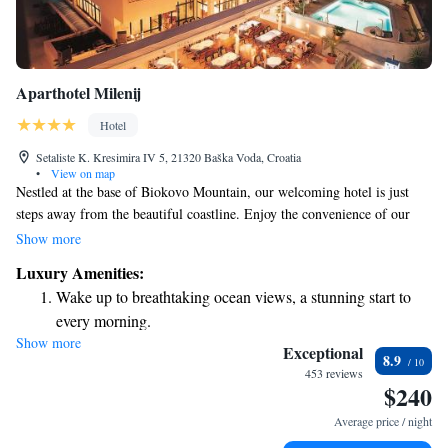
Aparthotel Milenij
Hotel
Setaliste K. Kresimira IV 5, 21320 Baška Voda, Croatia
•
View on map
Nestled at the base of Biokovo Mountain, our welcoming hotel is just
steps away from the beautiful coastline. Enjoy the convenience of our
beach bar and indulge in delicious meals at our restaurant, where you can
Show more
relax on the terrace while taking in stunning views of Brac and Hvar
Luxury Amenities:
islands. Each apartment is designed with your comfort in mind, ensuring
Wake up to breathtaking ocean views, a stunning start to
a pleasant stay for everyone. We look forward to making your experience
every morning.
enjoyable and memorable!
Show more
Stay right on the oceanfront and let the sound of waves
Exceptional
8.9
become your personal soundtrack.
453 reviews
$240
Enjoy convenient transportation with our exclusive shuttle
services for seamless travel.
Average price / night
Rejuvenate at the state-of-the-art wellness facilities