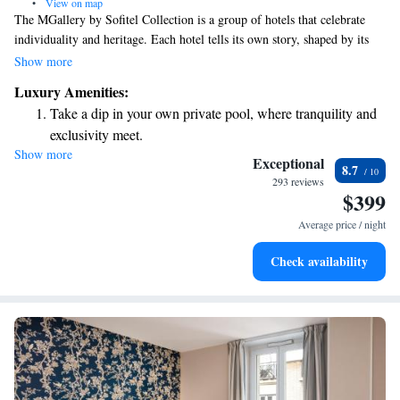
•
View on map
The MGallery by Sofitel Collection is a group of hotels that celebrate
individuality and heritage. Each hotel tells its own story, shaped by its
unique history, design, or stunning location. At MGallery, we aim to
Show more
create memorable experiences that connect with our guests on a personal
Luxury Amenities:
level, making each stay special and inspiring. Your comfort and
Take a dip in your own private pool, where tranquility and
enjoyment are at the heart of what we do, and we look forward to
exclusivity meet.
welcoming you to a place that truly feels like your own.
Show more
Enjoy convenient transportation with our exclusive shuttle
Exceptional
8.7
services for seamless travel.
293 reviews
$399
Charge your electric vehicle conveniently with our on-site
EV charging stations.
Average price / night
Stay productive with top-notch business services available
Check availability
at your fingertips.