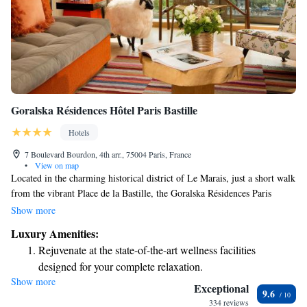
Goralska Résidences Hôtel Paris Bastille
Hotels
7 Boulevard Bourdon, 4th arr., 75004 Paris, France
•
View on map
Located in the charming historical district of Le Marais, just a short walk
from the vibrant Place de la Bastille, the Goralska Résidences Paris
Bastille offers a welcoming and cozy atmosphere that feels like home.
Show more
Here, you can enjoy the perfect blend of comfort and modern amenities,
Luxury Amenities:
making it an ideal choice for anyone looking to experience the heart of
Rejuvenate at the state-of-the-art wellness facilities
Paris. Whether you're traveling solo, with family, or friends, we strive to
designed for your complete relaxation.
provide a place where you can relax and feel completely at ease during
Show more
Savor gourmet dishes at an exquisite restaurant without ever
your stay.
Exceptional
9.6
leaving the hotel.
334 reviews