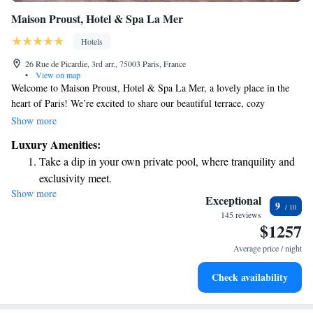
Maison Proust, Hotel & Spa La Mer
Hotels
26 Rue de Picardie, 3rd arr., 75003 Paris, France
•
View on map
Welcome to Maison Proust, Hotel & Spa La Mer, a lovely place in the
heart of Paris! We’re excited to share our beautiful terrace, cozy
restaurant, and inviting bar with you. Just a short walk from the
Show more
Pompidou Centre, our 5-star hotel is designed with your comfort in
Luxury Amenities:
mind. Our friendly staff is here to assist you around the clock, making
Take a dip in your own private pool, where tranquility and
sure you have everything you need for a delightful stay. Whether you're
exclusivity meet.
looking for relaxation or adventure, we can’t wait to help you make
Show more
Enjoy convenient transportation with our exclusive shuttle
wonderful memories in this vibrant city!
Exceptional
9
services for seamless travel.
145 reviews
$1257
Stay productive with top-notch business services available
at your fingertips.
Average price / night
Keep active with a range of sports and activities designed
Check availability
for adventure and fitness.