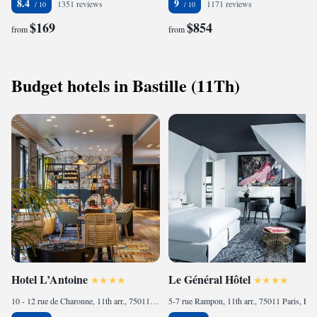
8.4
9
1351 reviews
1171 reviews
$169
$854
from
from
Budget hotels in Bastille (11Th)
Hotel L’Antoine
Le Général Hôtel
10 - 12 rue de Charonne, 11th arr., 75011 Paris, France
5-7 rue Rampon, 11th arr., 75011 Paris, France