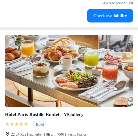
Average price / night
Check availability
Hôtel Paris Bastille Boutet - MGallery
Hotel
22 24 Rue Faidherbe, 11th arr., 75011 Paris, France