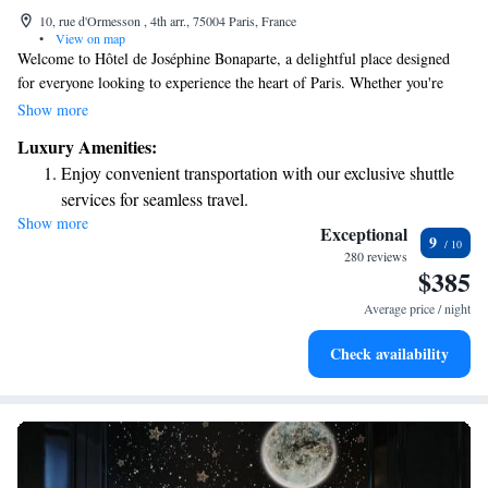
10, rue d'Ormesson , 4th arr., 75004 Paris, France
•
View on map
Welcome to Hôtel de Joséphine Bonaparte, a delightful place designed
for everyone looking to experience the heart of Paris. Whether you're
here for just one night or planning a longer visit, we invite you to relax
Show more
in our cozy lounges, enjoy a warm cup of tea, or unwind with an evening
Luxury Amenities:
drink. This is more than just a hotel; it's a welcoming home away from
Enjoy convenient transportation with our exclusive shuttle
home for anyone who wishes to immerse themselves in the beauty and
services for seamless travel.
culture of Paris. We look forward to sharing this experience with you!
Show more
Stay productive with top-notch business services available
Exceptional
9
at your fingertips.
280 reviews
$385
Savor gourmet dishes at an exquisite restaurant without ever
leaving the hotel.
Average price / night
Delight in premium entertainment options that ensure fun-
Check availability
filled evenings throughout your stay.