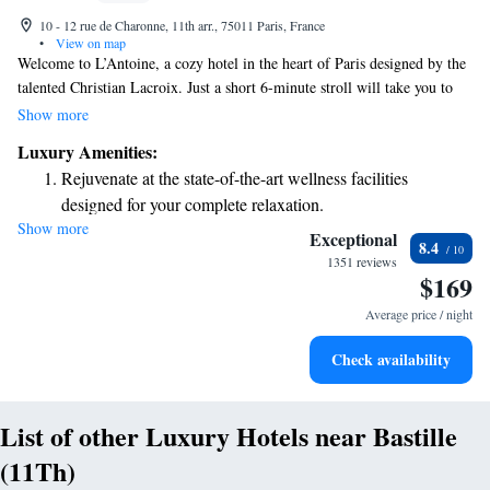
10 - 12 rue de Charonne, 11th arr., 75011 Paris, France
•
View on map
Welcome to L’Antoine, a cozy hotel in the heart of Paris designed by the
talented Christian Lacroix. Just a short 6-minute stroll will take you to
the lively Place de la Bastille and the beautiful Bastille Opera House.
Show more
We’re here to make your stay comfortable and enjoyable with free WiFi
Luxury Amenities:
and round-the-clock service to meet your needs anytime. Come and
Rejuvenate at the state-of-the-art wellness facilities
experience the charm of Paris with us!
designed for your complete relaxation.
Show more
Indulge in a world-class spa experience that rejuvenates
Exceptional
8.4
both body and mind.
1351 reviews
$169
Savor gourmet dishes at an exquisite restaurant without ever
leaving the hotel.
Average price / night
Delight in premium entertainment options that ensure fun-
Check availability
filled evenings throughout your stay.
List of other Luxury Hotels near Bastille
(11Th)