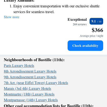
Luxury Amenities:
offers a great opportunity to experience the vibrant atmosphere of Paris!
Enjoy convenient transportation with our exclusive shuttle
services for seamless travel.
Show more
Keep active with a range of sports and activities designed
Exceptional
9.1
for adventure and fitness.
269 reviews
$366
Savor gourmet dishes at an exquisite restaurant without ever
leaving the hotel.
Average price / night
Delight in premium entertainment options that ensure fun-
Check availability
filled evenings throughout your stay.
Neighbourhoods of Bastille (11th):
Paris Luxury Hotels
8th Arrondissement Luxury Hotels
9th Arrondissement Luxury Hotels
7th Arr. (near Eiffel Tower) Luxury Hotels
Marais (3rd 4th) Luxury Hotels
Montmartre (18th) Luxury Hotels
Montparnasse (14th) Luxury Hotels
Other cool accommodation lists for Bastille (11th):