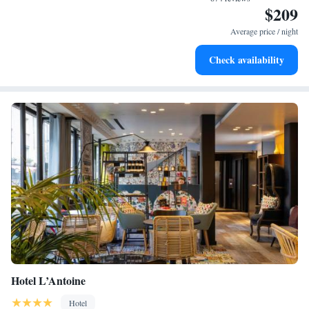
$209
Savor gourmet dishes at an exquisite restaurant without ever
leaving the hotel.
Average price / night
Delight in premium entertainment options that ensure fun-
Check availability
filled evenings throughout your stay.
Hotel L’Antoine
Hotel