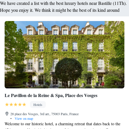
We have created a list with the best luxury hotels near Bastille (11Th).
Hope you enjoy it. We think it might be the best of its kind around
Le Pavillon de la Reine & Spa, Place des Vosges
Hotels
28 place des Vosges, 3rd arr., 75003 Paris, France
•
View on map
Welcome to our historic hotel, a charming retreat that dates back to the