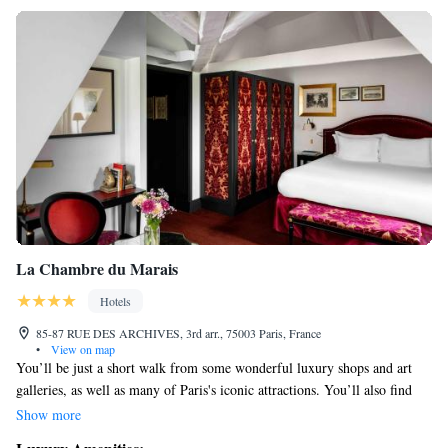
La Chambre du Marais
Hotels
85-87 RUE DES ARCHIVES, 3rd arr., 75003 Paris, France
•
View on map
You’ll be just a short walk from some wonderful luxury shops and art
galleries, as well as many of Paris's iconic attractions. You’ll also find
yourself near the Marché Des Enfants Rouges, one of the oldest markets
Show more
in the city, where you can explore local food and culture. This location