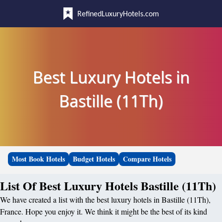
RefinedLuxuryHotels.com
Best Luxury Hotels in
Bastille (11Th)
Most Book Hotels
Budget Hotels
Compare Hotels
List Of Best Luxury Hotels Bastille (11Th)
We have created a list with the best luxury hotels in Bastille (11Th),
France. Hope you enjoy it. We think it might be the best of its kind