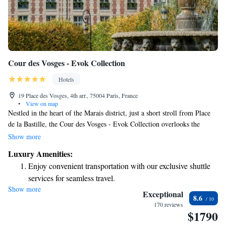
Cour des Vosges - Evok Collection
Hotels
19 Place des Vosges, 4th arr., 75004 Paris, France
•
View on map
Nestled in the heart of the Marais district, just a short stroll from Place
de la Bastille, the Cour des Vosges - Evok Collection overlooks the
beautiful Place des Vosges, the oldest planned square in Paris. Here,
Show more
you'll find a welcoming and elegant place to stay, designed to make your
Luxury Amenities:
experience comfortable and enjoyable. Whether you're here for a getaway
Enjoy convenient transportation with our exclusive shuttle
or to explore the vibrant culture of the area, we aim to provide you with
services for seamless travel.
a memorable stay that meets your needs.
Show more
Rejuvenate at the state-of-the-art wellness facilities
Exceptional
8.6
designed for your complete relaxation.
170 reviews
$1790
Indulge in a world-class spa experience that rejuvenates