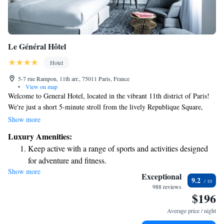
Le Général Hôtel
Hotel
5-7 rue Rampon, 11th arr., 75011 Paris, France
•
View on map
Welcome to General Hotel, located in the vibrant 11th district of Paris!
We're just a short 5-minute stroll from the lively Republique Square,
where you can enjoy local shops and cafes. During your stay, you'll have
Show more
access to our fitness center, complete with a relaxing sauna to help you
Luxury Amenities:
unwind after a busy day. Each room is designed with your comfort in
Keep active with a range of sports and activities designed
mind, featuring convenient amenities like a Nespresso coffee machine for
for adventure and fitness.
your morning brew and a flat-screen TV for your entertainment. We’re
Show more
Rejuvenate at the state-of-the-art wellness facilities
here to make your experience enjoyable and memorable!
Exceptional
9.2
designed for your complete relaxation.
988 reviews
$196
Savor gourmet dishes at an exquisite restaurant without ever
leaving the hotel.
Average price / night
Delight in premium entertainment options that ensure fun-