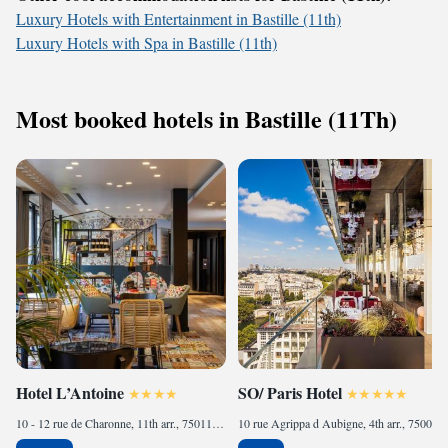
Luxury Hotels with Entertainment in Bastille (11th)
Luxury Hotels with Spa in Bastille (11th)
Most booked hotels in Bastille (11Th)
Hotel L’Antoine
SO/ Paris Hotel
10 - 12 rue de Charonne, 11th arr., 75011 Paris, France
10 rue Agrippa d Aubigne, 4th arr., 75004 Paris, France