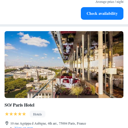
both body and mind.
Average price / night
Savor gourmet dishes at an exquisite restaurant without ever
Check availability
leaving the hotel.
SO/ Paris Hotel
Hotels
10 rue Agrippa d Aubigne, 4th arr., 75004 Paris, France
•
View on map