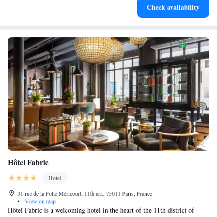
Check availability
filled evenings throughout your stay.
Hôtel Fabric
Hotel
31 rue de la Folie Méricourt, 11th arr., 75011 Paris, France
•
View on map
Hôtel Fabric is a welcoming hotel in the heart of the 11th district of