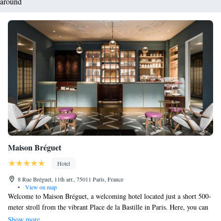
around
Maison Bréguet
Hotel
8 Rue Bréguet, 11th arr., 75011 Paris, France
•
View on map
Welcome to Maison Bréguet, a welcoming hotel located just a short 500-
meter stroll from the vibrant Place de la Bastille in Paris. Here, you can
unwind in our cozy restaurant and bar, savoring delicious meals and
Show more