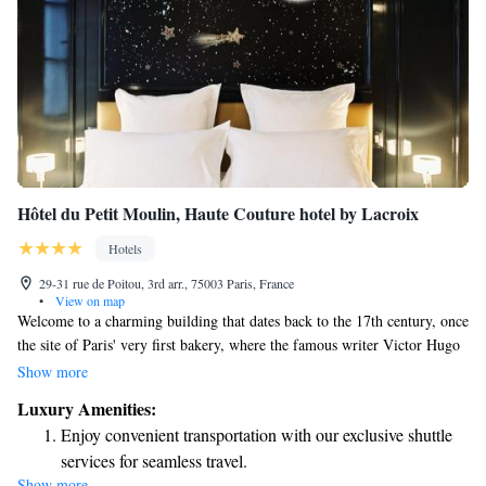
Hôtel du Petit Moulin, Haute Couture hotel by Lacroix
Hotels
29-31 rue de Poitou, 3rd arr., 75003 Paris, France
•
View on map
Welcome to a charming building that dates back to the 17th century, once
the site of Paris' very first bakery, where the famous writer Victor Hugo
would often visit. The beautiful front that you see today was built in the
Show more
1900s and is recognized as an important part of France's heritage. We
Luxury Amenities:
invite you to explore this historic space right in the heart of the city!
Enjoy convenient transportation with our exclusive shuttle
services for seamless travel.
Show more