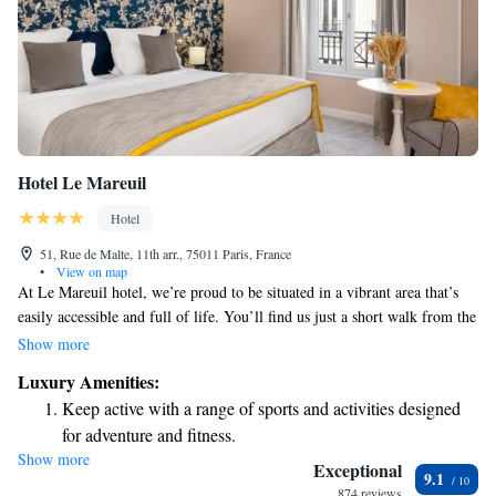
Hotel Le Mareuil
Hotel
51, Rue de Malte, 11th arr., 75011 Paris, France
•
View on map
At Le Mareuil hotel, we’re proud to be situated in a vibrant area that’s
easily accessible and full of life. You’ll find us just a short walk from the
charming Marais district, the lively Place de la République, and the
Show more
beautiful Canal Saint-Martin—great spots for exploring, relaxing, or
Luxury Amenities:
enjoying local culture. If you’re arriving by train, we’re conveniently
Keep active with a range of sports and activities designed
located 1.7 kilometers from Gare de l'Est and 2.5 kilometers from Gare
for adventure and fitness.
du Nord, making it easy for you to reach us and start your adventure. We
Show more
Rejuvenate at the state-of-the-art wellness facilities
can’t wait to welcome you!
Exceptional
9.1
designed for your complete relaxation.
874 reviews