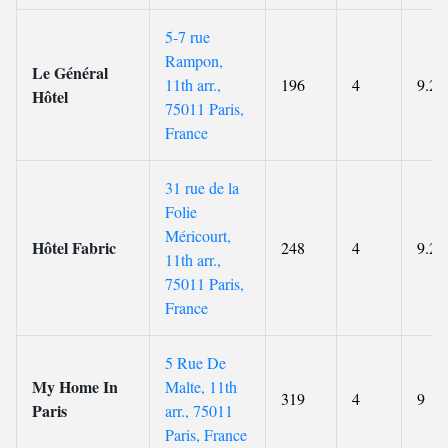
5-7 rue
Rampon,
Le Général
11th arr.,
196
4
9.2
Hôtel
75011 Paris,
France
31 rue de la
Folie
Méricourt,
Hôtel Fabric
248
4
9.2
11th arr.,
75011 Paris,
France
5 Rue De
My Home In
Malte, 11th
319
4
9
Paris
arr., 75011
Paris, France