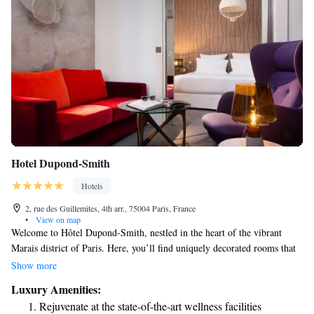
Hotel Dupond-Smith
Hotels
2, rue des Guillemites, 4th arr., 75004 Paris, France
•
View on map
Welcome to Hôtel Dupond-Smith, nestled in the heart of the vibrant
Marais district of Paris. Here, you’ll find uniquely decorated rooms that
reflect a blend of comfort and style, ensuring a cozy stay tailored to your
Show more
needs. We also offer complimentary Wi-Fi throughout the hotel, so you
Luxury Amenities:
can easily stay connected. Plus, the iconic Louvre Museum is just a short
Rejuvenate at the state-of-the-art wellness facilities
walk away, making it easy for you to explore the rich culture and history