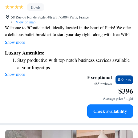
Hotels
58 Rue du Roi de Sicile, 4th arr., 75004 Paris, France
•
View on map
Welcome to 9Confidentiel, ideally located in the heart of Paris! We offer
a delicious buffet breakfast to start your day right, along with free WiFi
throughout the hotel so you can stay connected. Our friendly staff is here
Show more
for you with room service and a 24-hour front desk ready to assist with
Luxury Amenities:
any needs you may have. We look forward to making your stay
Stay productive with top-notch business services available
comfortable and enjoyable!
at your fingertips.
Show more
Delight in premium entertainment options that ensure fun-
Exceptional
8.9
filled evenings throughout your stay.
485 reviews
$396
Relax at a child-friendly hotel offering safe and engaging
activities for the whole family.
Average price / night
Check availability