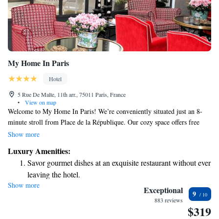
My Home In Paris
Hotel
5 Rue De Malte, 11th arr., 75011 Paris, France
•
View on map
Welcome to My Home In Paris! We’re conveniently situated just an 8-
minute stroll from Place de la République. Our cozy space offers free
WiFi to keep you connected during your stay. Each room is equipped
Show more
with a flat-screen TV for your entertainment. We invite you to relax and
Luxury Amenities:
enjoy the comfort of our welcoming atmosphere. Whether you're here for
Savor gourmet dishes at an exquisite restaurant without ever
sightseeing or simply to unwind, we hope you'll feel right at home.
leaving the hotel.
Show more
Delight in premium entertainment options that ensure fun-
Exceptional
9
filled evenings throughout your stay.
883 reviews
$319