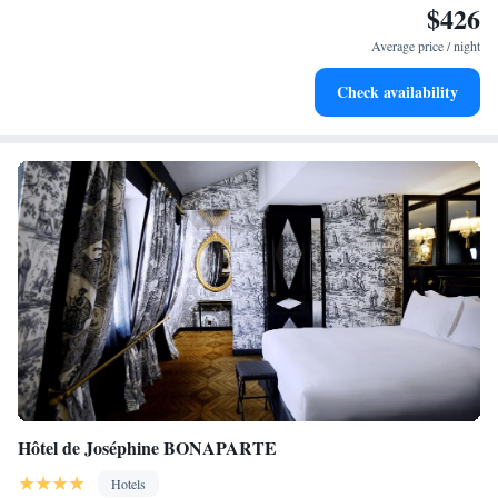
$426
Delight in premium entertainment options that ensure fun-
filled evenings throughout your stay.
Average price / night
Relax at a child-friendly hotel offering safe and engaging
Check availability
activities for the whole family.
Hôtel de Joséphine BONAPARTE
Hotels