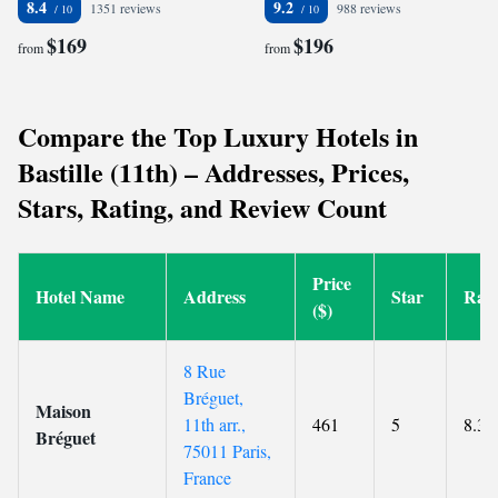
8.4
9.2
1351 reviews
988 reviews
$169
$196
from
from
Compare the Top Luxury Hotels in
Bastille (11th) – Addresses, Prices,
Stars, Rating, and Review Count
Price
Hotel Name
Address
Star
Rati
($)
8 Rue
Bréguet,
Maison
11th arr.,
461
5
8.3
Bréguet
75011 Paris,
France