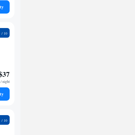
ty
5
$37
/ night
ty
7