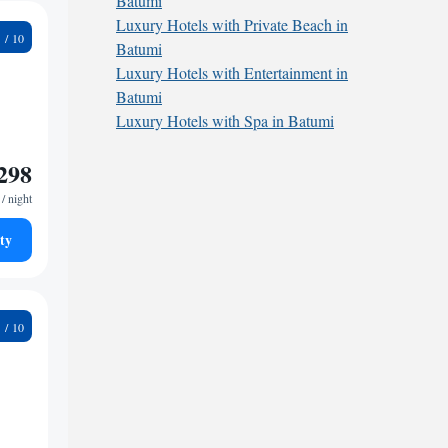
Batumi
Luxury Hotels with Private Beach in
7
Batumi
Luxury Hotels with Entertainment in
Batumi
Luxury Hotels with Spa in Batumi
298
/ night
ty
8