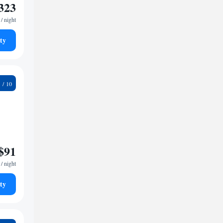
323
/ night
ty
3
$91
/ night
ty