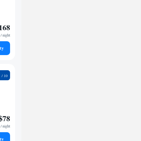
168
/ night
ty
7
$78
/ night
ty