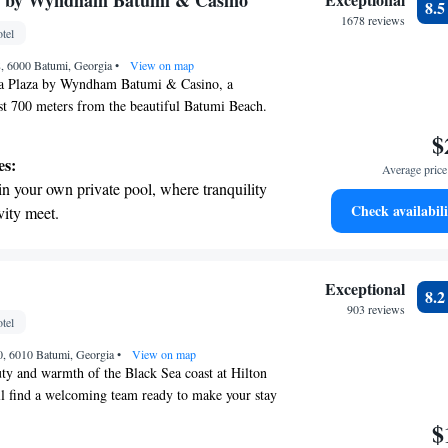
 by Wyndham Batumi & Casino
8.
omfortable and enjoyable.
tivities for the whole family.
1678 reviews
tel
8, 6000 Batumi, Georgia
•
View on map
 Plaza by Wyndham Batumi & Casino, a
st 700 meters from the beautiful Batumi Beach.
e accommodations along with a fitness center for
$
lness needs. Enjoy the convenience of free private
es:
Average price 
n our shared lounge or on our lovely terrace. As a
in your own private pool, where tranquility
e committed to providing you with a warm and
Check availabili
vity meet.
e during your stay. Whether you’re here for leisure
breathtaking ocean views, a stunning start to
 to meet your needs and make you feel at home.
ing.
on the oceanfront and let the sound of waves
Exceptional
8.
r personal soundtrack.
903 reviews
tel
tive with top-notch business services
40, 6010 Batumi, Georgia
 your fingertips.
•
View on map
ty and warmth of the Black Sea coast at Hilton
l find a welcoming team ready to make your stay
e comfort of our luxurious hotel and take
$
ecial balconies where you can relax and soak in