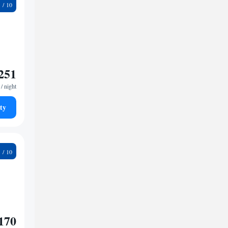
5
251
/ night
ty
2
170