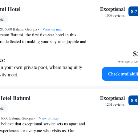
mi Hotel
Exceptional
8.
1009 reviews
tel
 28, 6000 Batumi, Georgia
•
View on map
ton Batumi, the first five-star hotel in this
are dedicated to making your stay as enjoyable and
le. Our friendly staff is here to provide you with
$
e that caters to your needs. With 202 comfortable
es:
Average price 
 spacious suites, we have plenty of options for
in your own private pool, where tranquility
Whether you're visiting for business or leisure,
Check availabili
vity meet.
welcoming atmosphere that makes you feel right at
breathtaking ocean views, a stunning start to
ard to hosting you soon!
ing.
on the oceanfront and let the sound of waves
Hotel Batumi
Exceptional
8.
r personal soundtrack.
1201 reviews
tel
nient transportation with our exclusive
1, 6000 Batumi, Georgia
ices for seamless travel.
•
View on map
believe that exceptional service sets us apart and
xperiences for everyone who visits us. Our
es I Can!" approach means that our team is