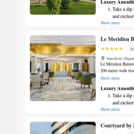
Luxury Ameniti
the stunning views.
Take a dip 
unforgettable memor
and exclusi
Show more
Wake up to 
every morn
Stay right 
Le Meridien 
become you
Ho
Charge your
Ninoshvili / Zhgen
site EV cha
Le Meridien Batumi 
200-meter walk from
rooms and suites, e
Show more
hotel is designed t
Luxury Ameniti
whether you want to
Take a dip 
invite you to take 
and exclusi
while enjoying the 
Show more
Wake up to 
our top priorities!
every morn
Stay right 
Courtyard by 
become you