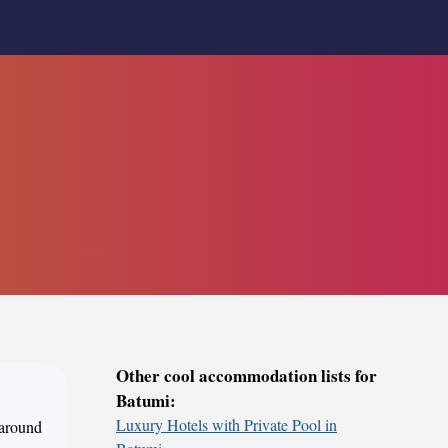
Other cool accommodation lists for
Batumi:
Luxury Hotels with Private Pool in
 around