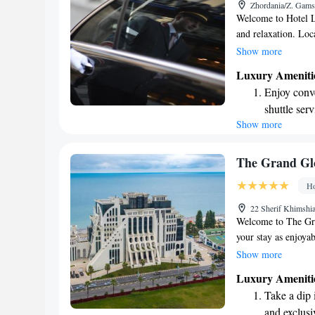
Zhordania/Z. Gams
shuttle serv
Welcome to Hotel L
and relaxation. Loc
stroll from the beau
Show more
spa center for your
Luxury Ameniti
enjoy delicious Geo
Enjoy conve
restaurant. Plus, s
shuttle serv
We look forward to
Show more
Keep active
designed fo
Rejuvenate a
The Grand Glo
designed fo
Ho
Indulge in 
22 Sherif Khimshia
both body 
Welcome to The Gra
your stay as enjoyab
free WiFi so you ca
Show more
you can relax, and
Luxury Ameniti
enjoyment. For thos
Take a dip 
available. Our frien
and exclusi
you need during you