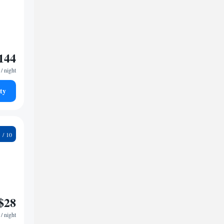
144
/ night
ty
2
$28
/ night