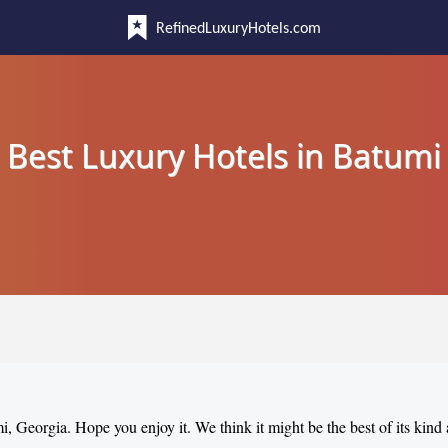
RefinedLuxuryHotels.com
Best Luxury Hotels in Batumi
mi, Georgia. Hope you enjoy it. We think it might be the best of its kind