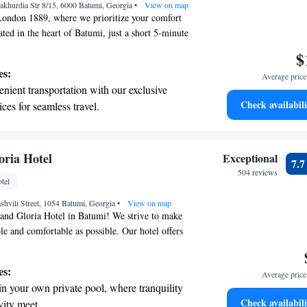
akhurdia Str 8/15, 6000 Batumi, Georgia
ices for seamless travel.
•
View on map
ondon 1889, where we prioritize your comfort
ated in the heart of Batumi, just a short 5-minute
tiful Black Sea beach, our hotel offers a soothing
$
 wellness needs. After your treatments, you can
es:
Average price 
rgian and European dishes at our on-site
nient transportation with our exclusive
tay connected with free WiFi throughout the hotel.
Check availabili
ices for seamless travel.
 making your stay enjoyable and memorable!
 with a range of sports and activities
r adventure and fitness.
t the state-of-the-art wellness facilities
ria Hotel
Exceptional
7.
r your complete relaxation.
504 reviews
tel
a world-class spa experience that rejuvenates
shvili Street, 1054 Batumi, Georgia
and mind.
•
View on map
nd Gloria Hotel in Batumi! We strive to make
le and comfortable as possible. Our hotel offers
n stay connected, a beautiful sun terrace where
 both indoor and outdoor swimming pools for your
es:
Average price 
e looking to unwind, we also have a spa center
in your own private pool, where tranquility
dly staff is here 24/7 to assist you with anything
Check availabili
vity meet.
r stay. Whether it's answering questions or