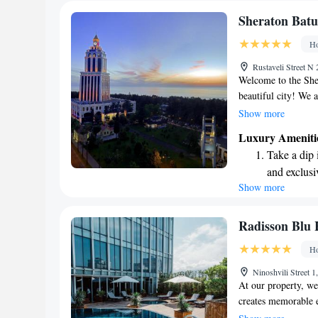
Sheraton Batu
Ho
Rustaveli Street N
Welcome to the Shera
beautiful city! We 
memorable as possib
Show more
personalized servic
Luxury Ameniti
rooms, including 26
Take a dip 
you to choose from. 
and exclusi
we aim to create a 
Show more
Wake up to 
home. We look forw
every morn
Stay right 
Radisson Blu 
become you
Ho
Enjoy conve
Ninoshvili Street 
shuttle serv
At our property, we 
creates memorable e
commitment to a "Y