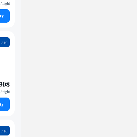
/ night
ty
8
308
/ night
ty
2