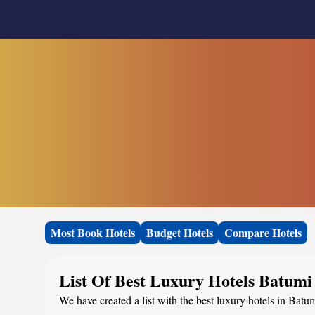
Most Book Hotels
Budget Hotels
Compare Hotels
List Of Best Luxury Hotels Batumi
We have created a list with the best luxury hotels in Batu