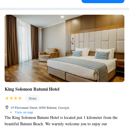
King Solomon Batumi Hotel
Hotel
19 Pirosmani Street, 6000 Batumi, Georgia
•
View on map
The King Solomon Batumi Hotel is located just 1 kilometer from the
beautiful Batumi Beach. We warmly welcome you to enjoy our