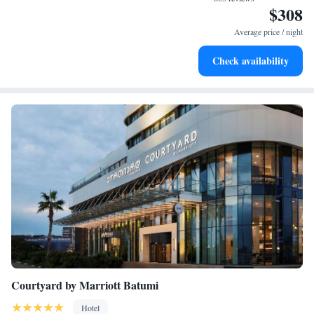
$308
Stay right on the oceanfront and let the sound of waves
become your personal soundtrack.
Average price / night
Stay productive with top-notch business services available
Check availability
at your fingertips.
Courtyard by Marriott Batumi
Hotel