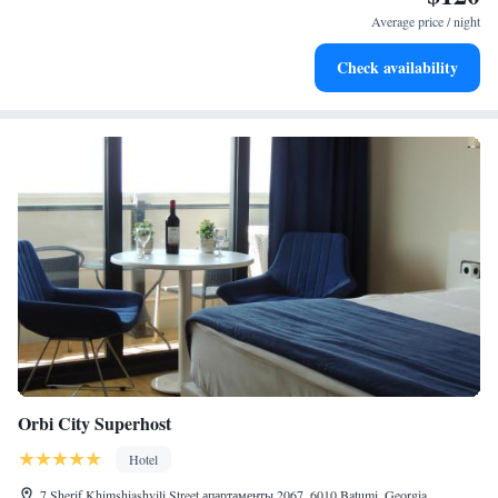
Average price / night
Check availability
Orbi City Superhost
Hotel
7 Sherif Khimshiashvili Street апартаменты 2067, 6010 Batumi, Georgia