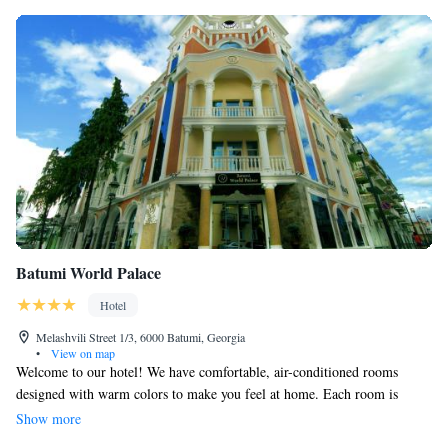
Batumi World Palace
Hotel
Melashvili Street 1/3, 6000 Batumi, Georgia
•
View on map
Welcome to our hotel! We have comfortable, air-conditioned rooms
designed with warm colors to make you feel at home. Each room is
equipped with a flat-screen TV, a minibar for your refreshments, and a
Show more
private bathroom for your convenience. We strive to create a welcoming