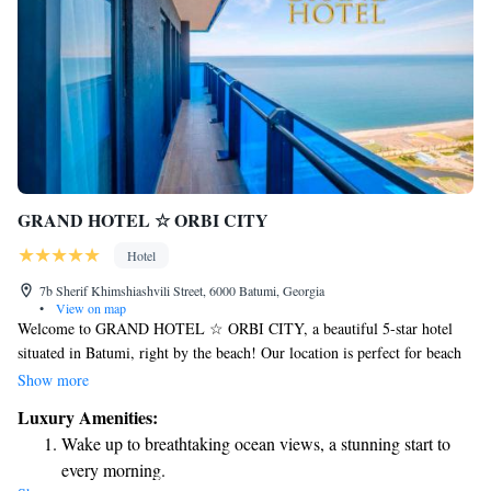
GRAND HOTEL ☆ ORBI CITY
Hotel
7b Sherif Khimshiashvili Street, 6000 Batumi, Georgia
•
View on map
Welcome to GRAND HOTEL ☆ ORBI CITY, a beautiful 5-star hotel
situated in Batumi, right by the beach! Our location is perfect for beach
lovers, as we are just a short 500-meter walk from Batumi Beach. If
Show more
you're looking to explore the area, the famous Ali and Nino Monument is
Luxury Amenities:
about 3.5 kilometers away, and Batumi Train Station is 6.8 kilometers
Wake up to breathtaking ocean views, a stunning start to
from our door. At GRAND HOTEL ☆ ORBI CITY, we prioritize your
every morning.
comfort and enjoyment. Whether you're here for relaxation or adventure,