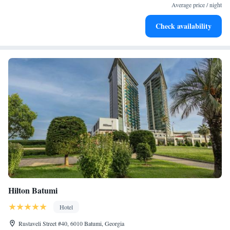
become your personal soundtrack.
Average price / night
Stay productive with top-notch business services available
Check availability
at your fingertips.
Hilton Batumi
Hotel
Rustaveli Street #40, 6010 Batumi, Georgia