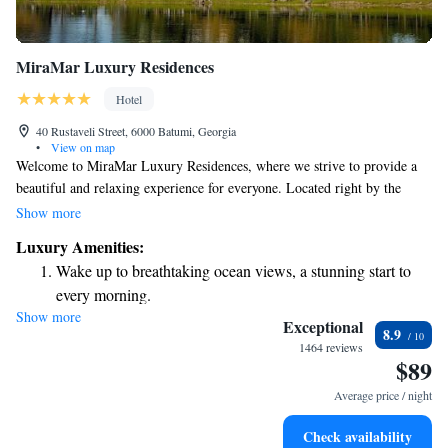
MiraMar Luxury Residences
Hotel
40 Rustaveli Street, 6000 Batumi, Georgia
•
View on map
Welcome to MiraMar Luxury Residences, where we strive to provide a
beautiful and relaxing experience for everyone. Located right by the
beach in Batumi, our accommodations are designed with your comfort in
Show more
mind. You can enjoy a lovely garden, dine at our restaurant, or unwind at
Luxury Amenities:
the bar—all while taking in the stunning ocean views. Plus, we’re just a
Wake up to breathtaking ocean views, a stunning start to
short walk away from local attractions that make exploring the area easy
every morning.
and enjoyable. Whether you’re here for a family vacation, a romantic
Show more
Stay right on the oceanfront and let the sound of waves
getaway, or simply to recharge, we aim to make your stay memorable
Exceptional
8.9
and fulfilling. We look forward to welcoming you!
become your personal soundtrack.
1464 reviews
$89
Enjoy convenient transportation with our exclusive shuttle
services for seamless travel.
Average price / night
Savor gourmet dishes at an exquisite restaurant without ever
Check availability
leaving the hotel.