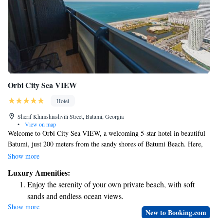
Orbi City Sea VIEW
Hotel
Sherif Khimshiashvili Street, Batumi, Georgia
•
View on map
Welcome to Orbi City Sea VIEW, a welcoming 5-star hotel in beautiful
Batumi, just 200 meters from the sandy shores of Batumi Beach. Here,
you can enjoy stunning views of the city while relaxing in a comfortable
Show more
setting. We believe that everyone deserves a great experience, which is
Luxury Amenities:
why we offer a private beach area for your enjoyment, along with
Enjoy the serenity of your own private beach, with soft
convenient services like an ATM on-site. Our friendly staff is available
sands and endless ocean views.
around the clock to ensure your stay is as enjoyable and stress-free as
Show more
Wake up to breathtaking ocean views, a stunning start to
possible. Whether you need room service or assistance during your visit,
New to Booking.com