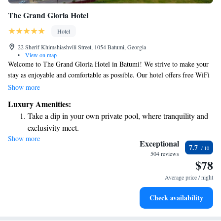
The Grand Gloria Hotel
Hotel
22 Sherif Khimshiashvili Street, 1054 Batumi, Georgia
•
View on map
Welcome to The Grand Gloria Hotel in Batumi! We strive to make your
stay as enjoyable and comfortable as possible. Our hotel offers free WiFi
so you can stay connected, a beautiful sun terrace where you can relax,
Show more
and both indoor and outdoor swimming pools for your enjoyment. For
Luxury Amenities:
those looking to unwind, we also have a spa center available. Our
Take a dip in your own private pool, where tranquility and
friendly staff is here 24/7 to assist you with anything you need during
exclusivity meet.
your stay. Whether it's answering questions or helping you plan your day,
Show more
Wake up to breathtaking ocean views, a stunning start to
we're dedicated to providing excellent service. We look forward to
Exceptional
7.7
welcoming you!
every morning.
504 reviews
$78
Stay right on the oceanfront and let the sound of waves
become your personal soundtrack.
Average price / night
Enjoy convenient transportation with our exclusive shuttle
Check availability
services for seamless travel.