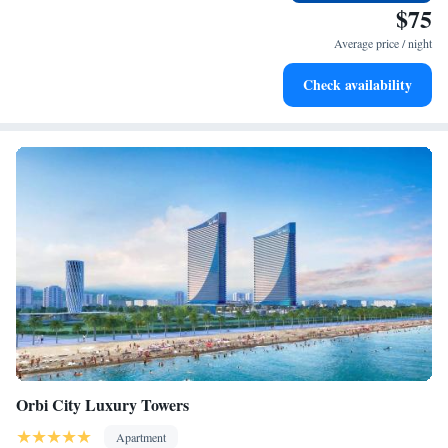
we're here to help with a smile. We look forward to making your stay
every morning.
$75
memorable!
Stay right on the oceanfront and let the sound of waves
Average price / night
become your personal soundtrack.
Enjoy convenient transportation with our exclusive shuttle
Check availability
services for seamless travel.
Orbi City Luxury Towers
Apartment