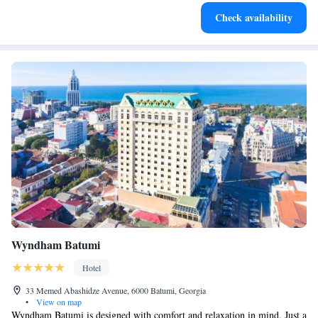
Enjoy convenient transportation with our exclusive shuttle
Check availability
services for seamless travel.
Wyndham Batumi
Hotel
33 Memed Abashidze Avenue, 6000 Batumi, Georgia
•
View on map
Wyndham Batumi is designed with comfort and relaxation in mind. Just a