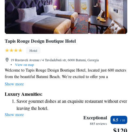
Tapis Rouge Design Boutique Hotel
Hotel
19 Rustaveli Avenue / 4 Tavdadebuli str, 6000 Batumi, Georgia
•
View on map
Welcome to Tapis Rouge Design Boutique Hotel, located just 600 meters
from the beautiful Batumi Beach. We’re excited to offer you a
comfortable and welcoming stay in our 5-star hotel, complete with a
Show more
lovely terrace, an on-site restaurant, and a cozy bar where you can relax
Luxury Amenities:
and enjoy your time. At our hotel, we strive to create a warm atmosphere
Savor gourmet dishes at an exquisite restaurant without ever
where all guests feel valued and cared for. Whether you're here for a
leaving the hotel.
beach getaway or just looking to explore Batumi, we're dedicated to
Show more
Relax at a child-friendly hotel offering safe and engaging
making your experience memorable. Come and enjoy the comforts we
Exceptional
8.5
have to offer; we can't wait to welcome you!
activities for the whole family.
885 reviews
$120