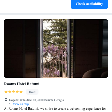
Check availability
services for seamless travel.
Rooms Hotel Batumi
Hotel
Gogebashvili Street 10, 6010 Batumi, Georgia
•
View on map
At Rooms Hotel Batumi, we strive to create a welcoming experience for