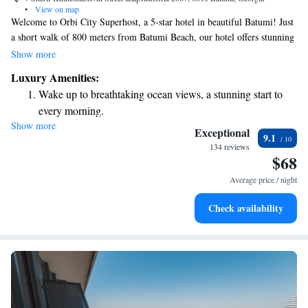
•
View on map
Welcome to Orbi City Superhost, a 5-star hotel in beautiful Batumi! Just
a short walk of 800 meters from Batumi Beach, our hotel offers stunning
views of the sea and a lively casino for your entertainment. We are
Show more
dedicated to making your stay as comfortable as possible with
Luxury Amenities:
complimentary WiFi and a friendly team available at our 24-hour front
Wake up to breathtaking ocean views, a stunning start to
desk to assist you anytime. Whether you need help planning your day or
every morning.
simply want recommendations on local attractions, our concierge service
Show more
Stay right on the oceanfront and let the sound of waves
is here to support you. We look forward to welcoming you and ensuring
Exceptional
9.1
your experience with us is enjoyable and memorable!
become your personal soundtrack.
134 reviews
$68
Enjoy convenient transportation with our exclusive shuttle
services for seamless travel.
Average price / night
Keep active with a range of sports and activities designed
Check availability
for adventure and fitness.