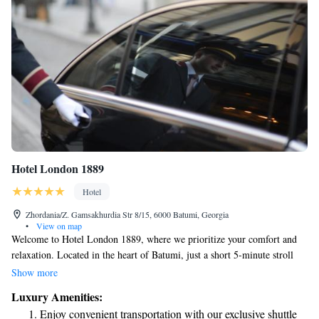
Hotel London 1889
Hotel
Zhordania/Z. Gamsakhurdia Str 8/15, 6000 Batumi, Georgia
•
View on map
Welcome to Hotel London 1889, where we prioritize your comfort and
relaxation. Located in the heart of Batumi, just a short 5-minute stroll
from the beautiful Black Sea beach, our hotel offers a soothing spa center
Show more
for your wellness needs. After your treatments, you can enjoy delicious
Luxury Amenities:
Georgian and European dishes at our on-site restaurant. Plus, stay
Enjoy convenient transportation with our exclusive shuttle
connected with free WiFi throughout the hotel. We look forward to