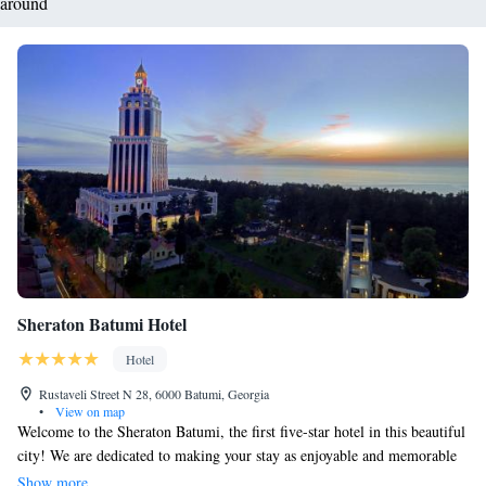
around
Sheraton Batumi Hotel
Hotel
Rustaveli Street N 28, 6000 Batumi, Georgia
•
View on map
Welcome to the Sheraton Batumi, the first five-star hotel in this beautiful
city! We are dedicated to making your stay as enjoyable and memorable
as possible. Our friendly staff is here to provide you with personalized
Show more