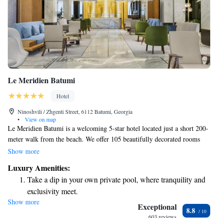
Le Meridien Batumi
Hotel
Ninoshvili / Zhgenti Street, 6112 Batumi, Georgia
•
View on map
Le Meridien Batumi is a welcoming 5-star hotel located just a short 200-
meter walk from the beach. We offer 105 beautifully decorated rooms
and suites, each with breathtaking views of the Black Sea. Our hotel is
Show more
designed to make your stay comfortable and enjoyable, whether you want
Luxury Amenities:
to relax by the water or explore the local area. We invite you to take a
Take a dip in your own private pool, where tranquility and
refreshing swim in our pool or simply unwind while enjoying the
exclusivity meet.
stunning scenery. Your comfort and satisfaction are our top priorities!
Show more
Wake up to breathtaking ocean views, a stunning start to
Exceptional
8.8
every morning.
603 reviews