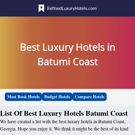
RefinedLuxuryHotels.com
Best Luxury Hotels in
Batumi Coast
Most Book Hotels
Budget Hotels
Compare Hotels
List Of Best Luxury Hotels Batumi Coast
We have created a list with the best luxury hotels in Batumi Coast,
Georgia. Hope you enjoy it. We think it might be the best of its kind