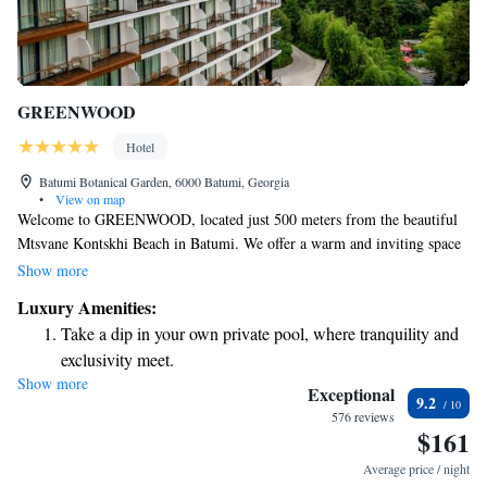
GREENWOOD
Hotel
Batumi Botanical Garden, 6000 Batumi, Georgia
•
View on map
Welcome to GREENWOOD, located just 500 meters from the beautiful
Mtsvane Kontskhi Beach in Batumi. We offer a warm and inviting space
for everyone, complete with cozy accommodations surrounded by a
Show more
lovely garden. You can enjoy free parking, a relaxing terrace, and
Luxury Amenities:
delicious meals at our on-site restaurant. For those looking to unwind,
Take a dip in your own private pool, where tranquility and
our spa and wellness center is here to help you feel your best. Whether
exclusivity meet.
you’re traveling solo, as a couple, or with family, we strive to create a
Show more
Wake up to breathtaking ocean views, a stunning start to
comfortable and welcoming environment for all our guests. We look
Exceptional
9.2
forward to making your stay memorable!
every morning.
576 reviews
$161
Stay right on the oceanfront and let the sound of waves
become your personal soundtrack.
Average price / night