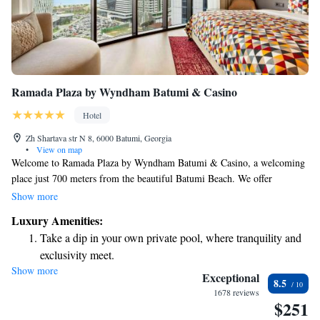
Ramada Plaza by Wyndham Batumi & Casino
Hotel
Zh Shartava str N 8, 6000 Batumi, Georgia
•
View on map
Welcome to Ramada Plaza by Wyndham Batumi & Casino, a welcoming
place just 700 meters from the beautiful Batumi Beach. We offer
comfortable accommodations along with a fitness center for your health
Show more
and wellness needs. Enjoy the convenience of free private parking and
Luxury Amenities:
relax in our shared lounge or on our lovely terrace. As a 5-star hotel, we
Take a dip in your own private pool, where tranquility and
are committed to providing you with a warm and enjoyable experience
exclusivity meet.
during your stay. Whether you’re here for leisure or business, we aim to
Show more
Wake up to breathtaking ocean views, a stunning start to
meet your needs and make you feel at home.
Exceptional
8.5
every morning.
1678 reviews
$251
Stay right on the oceanfront and let the sound of waves