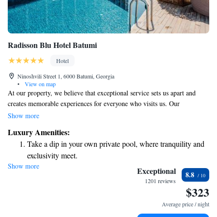
Radisson Blu Hotel Batumi
Hotel
Ninoshvili Street 1, 6000 Batumi, Georgia
•
View on map
At our property, we believe that exceptional service sets us apart and
creates memorable experiences for everyone who visits us. Our
commitment to a "Yes I Can!" approach means that our team is dedicated
Show more
to meeting your needs and exceeding your expectations. We want you to
Luxury Amenities:
feel welcomed, valued, and fully supported during your stay with us.
Take a dip in your own private pool, where tranquility and
Your comfort and happiness are our top priorities, and we’re here to
exclusivity meet.
ensure you have the best experience possible.
Show more
Wake up to breathtaking ocean views, a stunning start to
Exceptional
8.8
every morning.
1201 reviews
$323
Stay right on the oceanfront and let the sound of waves
become your personal soundtrack.
Average price / night
Enjoy convenient transportation with our exclusive shuttle