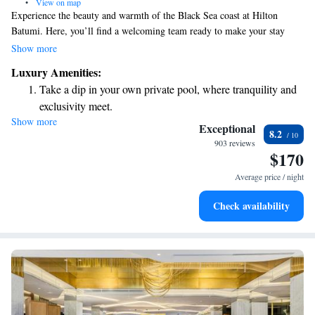
•
View on map
Experience the beauty and warmth of the Black Sea coast at Hilton
Batumi. Here, you’ll find a welcoming team ready to make your stay
memorable. Enjoy the comfort of our luxurious hotel and take advantage
Show more
of our special balconies where you can relax and soak in the stunning
Luxury Amenities:
views. We look forward to helping you create unforgettable memories
Take a dip in your own private pool, where tranquility and
during your visit!
exclusivity meet.
Show more
Wake up to breathtaking ocean views, a stunning start to
Exceptional
8.2
every morning.
903 reviews
$170
Stay right on the oceanfront and let the sound of waves
become your personal soundtrack.
Average price / night
Charge your electric vehicle conveniently with our on-site
Check availability
EV charging stations.