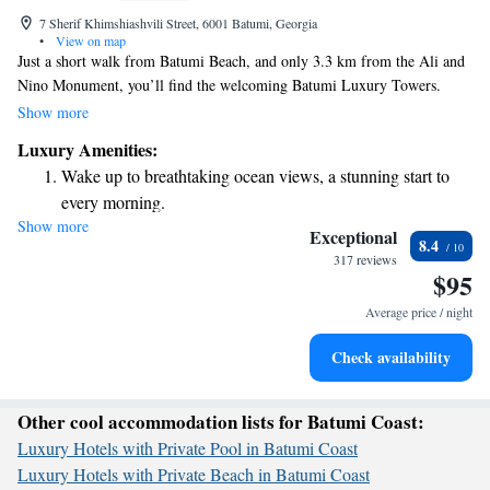
7 Sherif Khimshiashvili Street, 6001 Batumi, Georgia
•
View on map
Just a short walk from Batumi Beach, and only 3.3 km from the Ali and
Nino Monument, you’ll find the welcoming Batumi Luxury Towers.
Each room is designed with your comfort in mind, featuring air
Show more
conditioning and a private bathroom for your convenience. This lovely
Luxury Amenities:
property is perfect for those who appreciate being close to the beach
Wake up to breathtaking ocean views, a stunning start to
while enjoying a relaxing atmosphere. We invite you to experience all
every morning.
that Batumi has to offer!
Show more
Stay right on the oceanfront and let the sound of waves
Exceptional
8.4
become your personal soundtrack.
317 reviews
$95
Enjoy convenient transportation with our exclusive shuttle
services for seamless travel.
Average price / night
Keep active with a range of sports and activities designed
Check availability
for adventure and fitness.
Other cool accommodation lists for Batumi Coast:
Luxury Hotels with Private Pool in Batumi Coast
Luxury Hotels with Private Beach in Batumi Coast