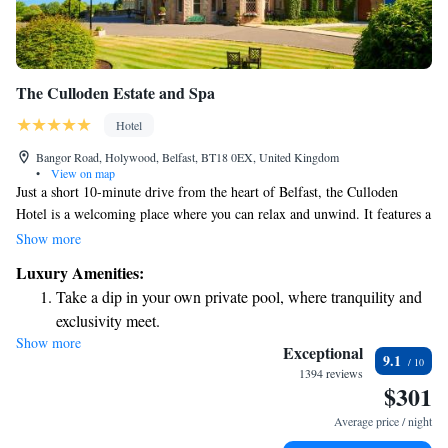
The Culloden Estate and Spa
Hotel
Bangor Road, Holywood, Belfast, BT18 0EX, United Kingdom
•
View on map
Just a short 10-minute drive from the heart of Belfast, the Culloden
Hotel is a welcoming place where you can relax and unwind. It features a
soothing spa, a refreshing pool, and a fitness center, catering to all your
Show more
wellness needs. For your convenience, there’s free parking available, and
Luxury Amenities:
if you're arriving by air, Belfast Airport is only a quick 5-minute drive
Take a dip in your own private pool, where tranquility and
away. Each room at the Culloden is designed with your comfort in mind,
exclusivity meet.
offering a luxurious atmosphere for a restful stay. Whether you're here for
Show more
Stay productive with top-notch business services available
a getaway, a special occasion, or business, we strive to make your
Exceptional
9.1
experience enjoyable and memorable.
at your fingertips.
1394 reviews
$301
Rejuvenate at the state-of-the-art wellness facilities
designed for your complete relaxation.
Average price / night
Indulge in a world-class spa experience that rejuvenates