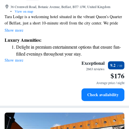
36 Cromwell Road, Botanic Avenue, Belfast, BT7 1JW, United Kingdom
•
View on map
Tara Lodge is a welcoming hotel situated in the vibrant Queen’s Quarter
of Belfast, just a short 10-minute stroll from the city center. We pride
ourselves on providing comfortable and modern rooms, along with
Show more
friendly service that feels like home. Since opening our doors in 1998,
Luxury Amenities:
we’ve focused on creating a warm and inviting atmosphere for all our
Delight in premium entertainment options that ensure fun-
guests. Whether you’re here for business or leisure, we’re dedicated to
filled evenings throughout your stay.
making your stay enjoyable and memorable.
Show more
Relax at a child-friendly hotel offering safe and engaging
Exceptional
9.2
activities for the whole family.
2663 reviews
$176
Average price / night
Check availability