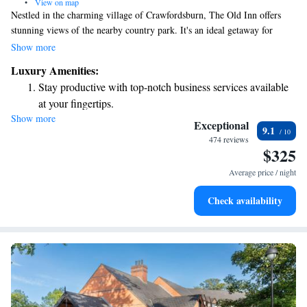
•
View on map
Nestled in the charming village of Crawfordsburn, The Old Inn offers
stunning views of the nearby country park. It's an ideal getaway for
anyone looking to escape the hustle and bustle of city life, yet it's
Show more
conveniently just 10 minutes from Belfast and only 5 minutes from the
Luxury Amenities:
beautiful seaside town. Whether you're here to relax or explore, The Old
Stay productive with top-notch business services available
Inn welcomes everyone to enjoy its cozy atmosphere and picturesque
at your fingertips.
surroundings.
Show more
Keep active with a range of sports and activities designed
Exceptional
9.1
for adventure and fitness.
474 reviews
$325
Rejuvenate at the state-of-the-art wellness facilities
designed for your complete relaxation.
Average price / night
Savor gourmet dishes at an exquisite restaurant without ever
Check availability
leaving the hotel.