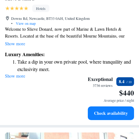
Hotels
Downs Rd, Newcastle, BT33 0AH, United Kingdom
•
View on map
Welcome to Slieve Donard, now part of Marine & Lawn Hotels &
Resorts. Located at the base of the beautiful Mourne Mountains, our
hotel is surrounded by six acres of stunning gardens and greenery. We
Show more
invite you to experience the charm and comfort that makes Slieve Donard
Luxury Amenities:
a special place for everyone. Whether you're here for relaxation,
Take a dip in your own private pool, where tranquility and
adventure, or quality time with loved ones, we are dedicated to making
exclusivity meet.
your stay memorable and enjoyable.
Show more
Wake up to breathtaking ocean views, a stunning start to
Exceptional
8.4
every morning.
3736 reviews
$440
Stay right on the oceanfront and let the sound of waves
become your personal soundtrack.
Average price / night
Stay productive with top-notch business services available
Check availability
at your fingertips.