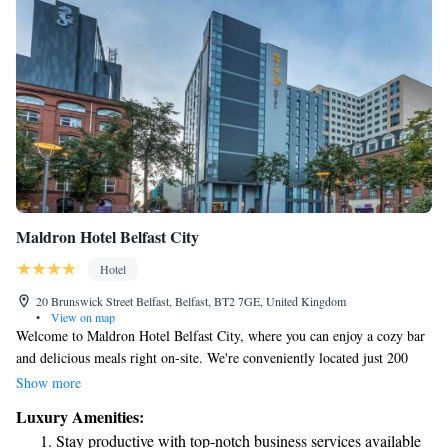
Maldron Hotel Belfast City
Hotel
20 Brunswick Street Belfast, Belfast, BT2 7GE, United Kingdom
•
View on map
Welcome to Maldron Hotel Belfast City, where you can enjoy a cozy bar
and delicious meals right on-site. We're conveniently located just 200
meters from the Grand Opera House, making it easy for you to explore
Show more
the vibrant culture of Belfast. If you're up for a stroll, The Waterfront
Luxury Amenities:
Hall is only a 10-minute walk away, and you'll find even more attractions
Stay productive with top-notch business services available
within an 18-minute walk. We hope you feel at home here!