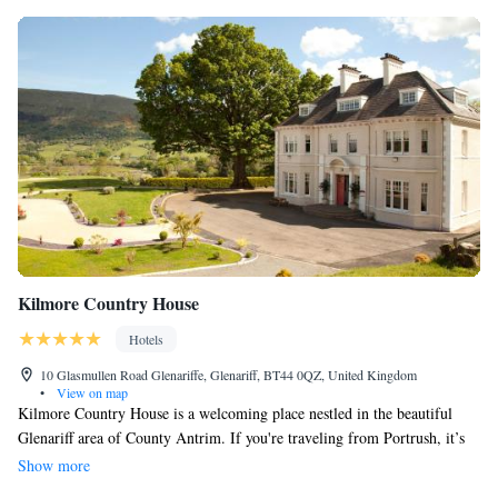
Kilmore Country House
Hotels
10 Glasmullen Road Glenariffe, Glenariff, BT44 0QZ, United Kingdom
•
View on map
Kilmore Country House is a welcoming place nestled in the beautiful
Glenariff area of County Antrim. If you're traveling from Portrush, it’s
about a 37-mile drive, and if you’re coming from Antrim, it’s roughly 30
Show more
miles away. When you stay at Kilmore, you'll find cozy accommodations