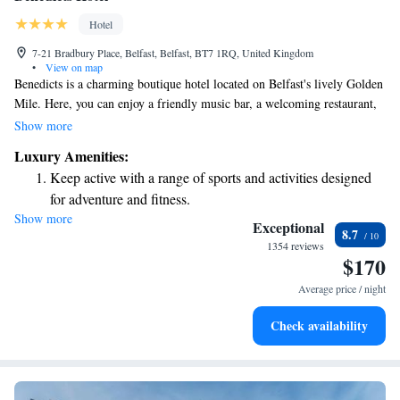
Hotel
7-21 Bradbury Place, Belfast, Belfast, BT7 1RQ, United Kingdom
•
View on map
Benedicts is a charming boutique hotel located on Belfast's lively Golden
Mile. Here, you can enjoy a friendly music bar, a welcoming restaurant,
and comfortable, stylish rooms designed for relaxation. Each bedroom
Show more
offers free Wi-Fi and cozy bedding to ensure you feel at home during
Luxury Amenities:
your stay. Whether you’re here to explore the city or unwind, Benedicts
Keep active with a range of sports and activities designed
aims to provide a warm and enjoyable experience for everyone.
for adventure and fitness.
Show more
Savor gourmet dishes at an exquisite restaurant without ever
Exceptional
8.7
leaving the hotel.
1354 reviews
$170
Delight in premium entertainment options that ensure fun-
filled evenings throughout your stay.
Average price / night
Relax at a child-friendly hotel offering safe and engaging
Check availability
activities for the whole family.