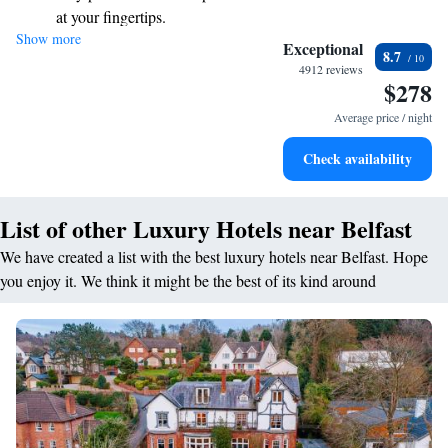
at your fingertips.
Show more
Keep active with a range of sports and activities designed
Exceptional
8.7
for adventure and fitness.
4912 reviews
$278
Rejuvenate at the state-of-the-art wellness facilities
designed for your complete relaxation.
Average price / night
Savor gourmet dishes at an exquisite restaurant without ever
Check availability
leaving the hotel.
List of other Luxury Hotels near Belfast
We have created a list with the best luxury hotels near Belfast. Hope
you enjoy it. We think it might be the best of its kind around