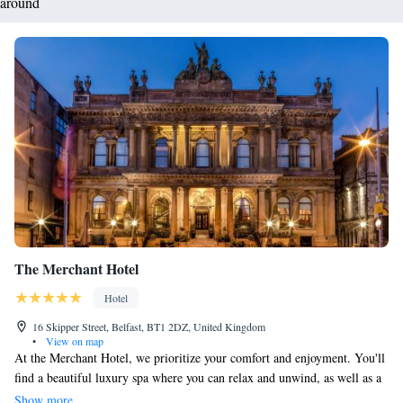
around
The Merchant Hotel
Hotel
16 Skipper Street, Belfast, BT1 2DZ, United Kingdom
•
View on map
At the Merchant Hotel, we prioritize your comfort and enjoyment. You'll
find a beautiful luxury spa where you can relax and unwind, as well as a
lovely fine dining restaurant that offers delicious meals crafted with care.
Show more