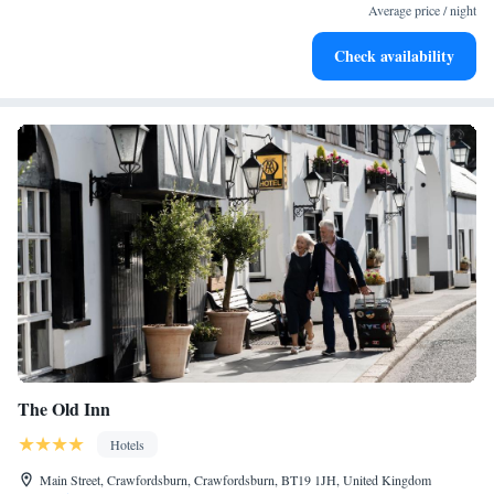
Average price / night
Check availability
The Old Inn
Hotels
Main Street, Crawfordsburn, Crawfordsburn, BT19 1JH, United Kingdom