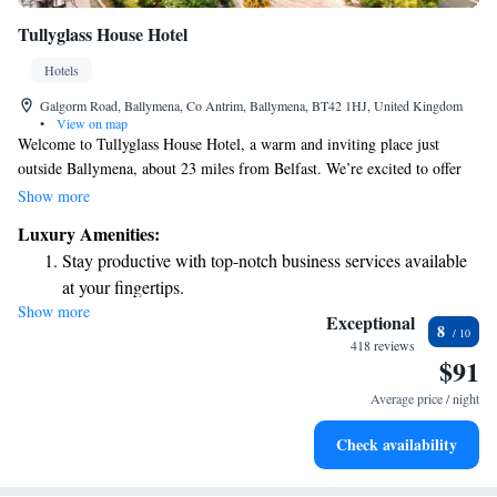
Tullyglass House Hotel
Hotels
Galgorm Road, Ballymena, Co Antrim, Ballymena, BT42 1HJ, United Kingdom
•
View on map
Welcome to Tullyglass House Hotel, a warm and inviting place just
outside Ballymena, about 23 miles from Belfast. We’re excited to offer
you a comfortable stay with plenty of amenities to make your experience
Show more
enjoyable. At our hotel, you’ll find two delightful restaurants and a cozy
Luxury Amenities:
bar where you can relax and unwind. Plus, we provide free WiFi
Stay productive with top-notch business services available
throughout the property so you can easily stay connected with loved ones
at your fingertips.
or plan your next adventure. Nestled in beautiful surroundings, our hotel
Show more
Keep active with a range of sports and activities designed
is a great spot for both relaxation and exploration. We look forward to
Exceptional
8
welcoming you and ensuring your stay is memorable!
for adventure and fitness.
418 reviews
$91
Savor gourmet dishes at an exquisite restaurant without ever
leaving the hotel.
Average price / night
Delight in premium entertainment options that ensure fun-
Check availability
filled evenings throughout your stay.