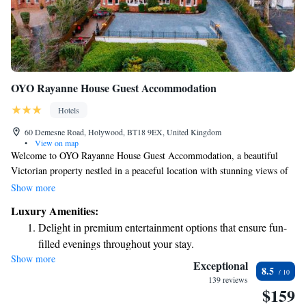
OYO Rayanne House Guest Accommodation
Hotels
60 Demesne Road, Holywood, BT18 9EX, United Kingdom
•
View on map
Welcome to OYO Rayanne House Guest Accommodation, a beautiful
Victorian property nestled in a peaceful location with stunning views of
Belfast Lough. We’re proud to offer a comfortable and welcoming space
Show more
where you can relax and enjoy your stay. Plus, we provide free Wi-Fi to
Luxury Amenities:
keep you connected during your visit. Conveniently located just 5 miles
Delight in premium entertainment options that ensure fun-
from the heart of Belfast, our guest house is the perfect base for
filled evenings throughout your stay.
exploring the area. We look forward to making your experience
Show more
Relax at a child-friendly hotel offering safe and engaging
memorable!
Exceptional
8.5
activities for the whole family.
139 reviews
$159