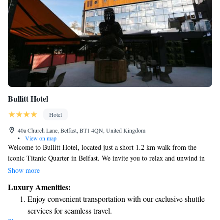
Bullitt Hotel
Hotel
40a Church Lane, Belfast, BT1 4QN, United Kingdom
•
View on map
Welcome to Bullitt Hotel, located just a short 1.2 km walk from the
iconic Titanic Quarter in Belfast. We invite you to relax and unwind in
our welcoming space, where you can enjoy delicious meals at our
Show more
restaurant or grab a drink at one of our three bars or cozy café. Staying
Luxury Amenities:
connected is easy with our complimentary WiFi available throughout the
Enjoy convenient transportation with our exclusive shuttle
hotel. Each room is designed for your comfort, ensuring you have
services for seamless travel.
everything you need for a pleasant stay. We look forward to making your