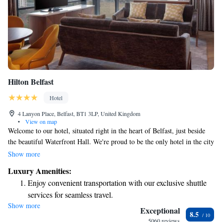
Hilton Belfast
Hotel
4 Lanyon Place, Belfast, BT1 3LP, United Kingdom
•
View on map
Welcome to our hotel, situated right in the heart of Belfast, just beside
the beautiful Waterfront Hall. We're proud to be the only hotel in the city
that features an Executive Lounge on the 11th floor, where you can enjoy
Show more
stunning views of Belfast. Plus, we're just a short walk away from many
Luxury Amenities:
local attractions, making it easy for you to explore everything our vibrant
Enjoy convenient transportation with our exclusive shuttle
city has to offer. We can't wait to welcome you!
services for seamless travel.
Show more
Charge your electric vehicle conveniently with our on-site
Exceptional
8.5
EV charging stations.
5060 reviews