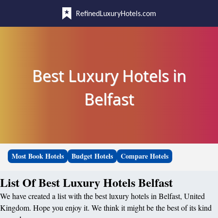
RefinedLuxuryHotels.com
Best Luxury Hotels in
Belfast
Most Book Hotels
Budget Hotels
Compare Hotels
List Of Best Luxury Hotels Belfast
We have created a list with the best luxury hotels in Belfast, United
Kingdom. Hope you enjoy it. We think it might be the best of its kind