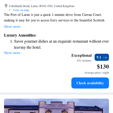
6 Redlands Road, Larne, BT40 1FD, United Kingdom
•
View on map
The Port of Larne is just a quick 1-minute drive from Curran Court,
making it easy for you to access ferry services to the beautiful Scottish
Highlands. We want your stay to be comfortable and enjoyable, so every
Show more
room comes equipped with free internet and flat-screen TVs. You'll also
Luxury Amenities:
find cozy bedding that ensures a restful night's sleep. We’re here to make
Savor gourmet dishes at an exquisite restaurant without ever
your experience pleasant and stress-free!
leaving the hotel.
Show more
Relax at a child-friendly hotel offering safe and engaging
Exceptional
9.1
activities for the whole family.
431 reviews
$130
Average price / night
Check availability