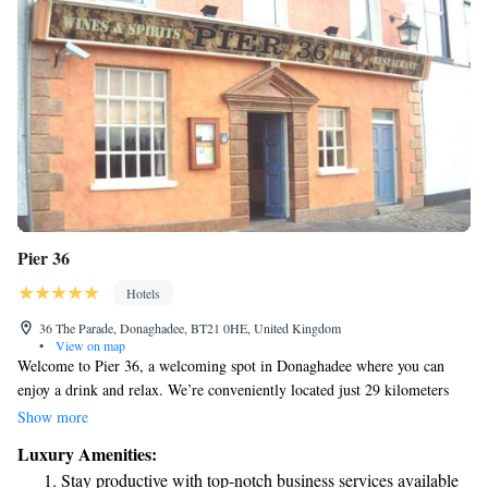
Pier 36
Hotels
36 The Parade, Donaghadee, BT21 0HE, United Kingdom
•
View on map
Welcome to Pier 36, a welcoming spot in Donaghadee where you can
enjoy a drink and relax. We’re conveniently located just 29 kilometers
from SSE Arena and 30 kilometers from popular attractions like Titanic
Show more
Belfast and The Waterfront Hall. To make your visit easy and enjoyable,
Luxury Amenities:
we offer free WiFi and on-site parking for our guests. Whether you’re
Stay productive with top-notch business services available
here to explore or unwind, we look forward to having you with us!