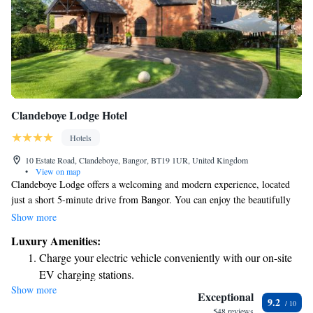
Clandeboye Lodge Hotel
Hotels
10 Estate Road, Clandeboye, Bangor, BT19 1UR, United Kingdom
•
View on map
Clandeboye Lodge offers a welcoming and modern experience, located
just a short 5-minute drive from Bangor. You can enjoy the beautifully
landscaped gardens filled with sculptures, making it a lovely spot to
Show more
relax. Our stylish rooms come equipped with free Wi-Fi to keep you
Luxury Amenities:
connected. We prioritize your comfort and look forward to making your
Charge your electric vehicle conveniently with our on-site
stay enjoyable!
EV charging stations.
Show more
Stay productive with top-notch business services available
Exceptional
9.2
at your fingertips.
548 reviews