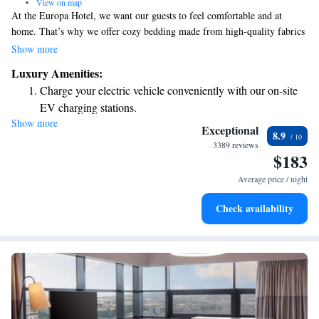
•
View on map
At the Europa Hotel, we want our guests to feel comfortable and at
home. That’s why we offer cozy bedding made from high-quality fabrics
designed by Ralph Lauren, ensuring a restful night's sleep. Each room
Show more
also features a flat-screen TV for your entertainment. Located on
Luxury Amenities:
Belfast's vibrant Golden Mile, we're right next to the Grand Opera House
Charge your electric vehicle conveniently with our on-site
and have a lovely view of the iconic Crown Bar. Whether you’re here for
EV charging stations.
business or pleasure, we hope you enjoy your stay!
Show more
Stay productive with top-notch business services available
Exceptional
8.9
at your fingertips.
3389 reviews
$183
Keep active with a range of sports and activities designed
for adventure and fitness.
Average price / night
Savor gourmet dishes at an exquisite restaurant without ever
Check availability
leaving the hotel.