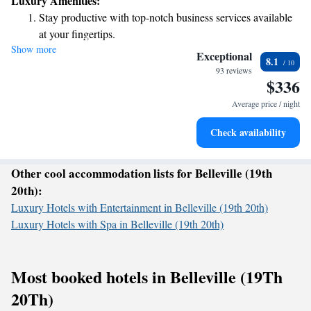
Luxury Amenities:
special. Let's create unforgettable memories together in this beautiful
Stay productive with top-notch business services available
city!
at your fingertips.
Show more
Keep active with a range of sports and activities designed
Exceptional
8.1
for adventure and fitness.
93 reviews
$336
Rejuvenate at the state-of-the-art wellness facilities
designed for your complete relaxation.
Average price / night
Indulge in a world-class spa experience that rejuvenates
Check availability
both body and mind.
Other cool accommodation lists for Belleville (19th
20th):
Luxury Hotels with Entertainment in Belleville (19th 20th)
Luxury Hotels with Spa in Belleville (19th 20th)
Most booked hotels in Belleville (19Th
20Th)