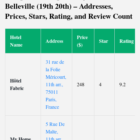
Belleville (19th 20th) – Addresses,
Prices, Stars, Rating, and Review Count
Hotel
Price
Address
Star
Rating
Name
($)
31 rue de
la Folie
Méricourt,
Hôtel
11th arr.,
248
4
9.2
Fabric
75011
Paris,
France
5 Rue De
Malte,
My Home
11th arr.,