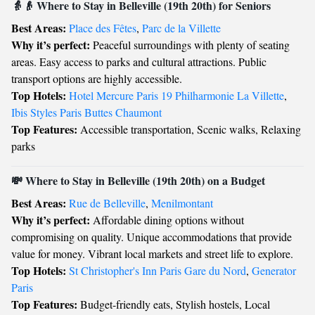
👵👴 Where to Stay in Belleville (19th 20th) for Seniors
Best Areas:
Place des Fêtes
,
Parc de la Villette
Why it’s perfect:
Peaceful surroundings with plenty of seating
areas. Easy access to parks and cultural attractions. Public
transport options are highly accessible.
Top Hotels:
Hotel Mercure Paris 19 Philharmonie La Villette
,
Ibis Styles Paris Buttes Chaumont
Top Features:
Accessible transportation, Scenic walks, Relaxing
parks
💸 Where to Stay in Belleville (19th 20th) on a Budget
Best Areas:
Rue de Belleville
,
Menilmontant
Why it’s perfect:
Affordable dining options without
compromising on quality. Unique accommodations that provide
value for money. Vibrant local markets and street life to explore.
Top Hotels:
St Christopher's Inn Paris Gare du Nord
,
Generator
Paris
Top Features:
Budget-friendly eats, Stylish hostels, Local