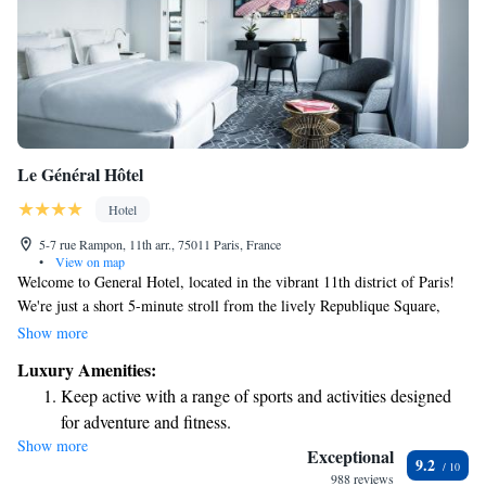
Le Général Hôtel
Hotel
5-7 rue Rampon, 11th arr., 75011 Paris, France
•
View on map
Welcome to General Hotel, located in the vibrant 11th district of Paris!
We're just a short 5-minute stroll from the lively Republique Square,
where you can enjoy local shops and cafes. During your stay, you'll have
Show more
access to our fitness center, complete with a relaxing sauna to help you
Luxury Amenities:
unwind after a busy day. Each room is designed with your comfort in
Keep active with a range of sports and activities designed
mind, featuring convenient amenities like a Nespresso coffee machine for
for adventure and fitness.
your morning brew and a flat-screen TV for your entertainment. We’re
Show more
Rejuvenate at the state-of-the-art wellness facilities
here to make your experience enjoyable and memorable!
Exceptional
9.2
designed for your complete relaxation.
988 reviews