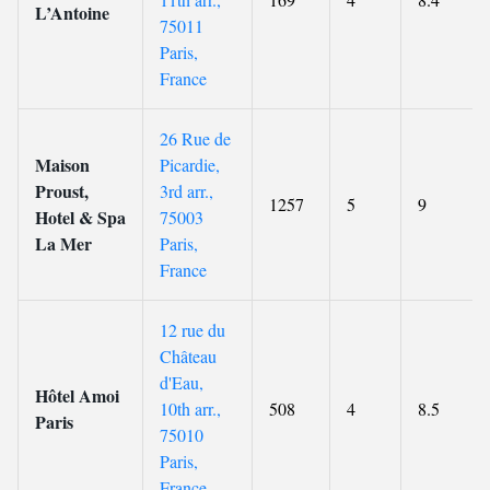
L’Antoine
75011
Paris,
France
26 Rue de
Maison
Picardie,
Proust,
3rd arr.,
1257
5
9
Hotel & Spa
75003
La Mer
Paris,
France
12 rue du
Château
d'Eau,
Hôtel Amoi
10th arr.,
508
4
8.5
Paris
75010
Paris,
France