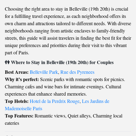
Choosing the right area to stay in Belleville (19th 20th) is crucial
for a fulfilling travel experience, as each neighborhood offers its
own charm and attractions tailored to different needs. With diverse
neighborhoods ranging from artistic enclaves to family-friendly
streets, this guide will assist travelers in finding the best fit for their
unique preferences and priorities during their visit to this vibrant
part of Paris.
👫 Where to Stay in Belleville (19th 20th) for Couples
Best Areas:
Belleville Park
,
Rue des Pyrenees
Why it’s perfect:
Scenic parks with romantic spots for picnics.
Charming cafes and wine bars for intimate evenings. Cultural
experiences that enhance shared memories.
Top Hotels:
Hotel de la Perdrix Rouge
,
Les Jardins de
Mademoiselle Paris
Top Features:
Romantic views, Quiet alleys, Charming local
eateries