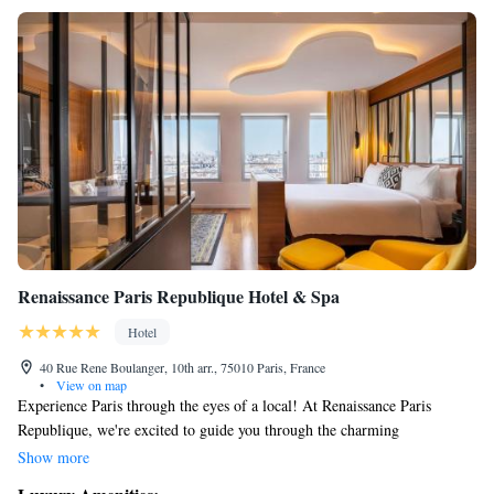
Renaissance Paris Republique Hotel & Spa
Hotel
40 Rue Rene Boulanger, 10th arr., 75010 Paris, France
•
View on map
Experience Paris through the eyes of a local! At Renaissance Paris
Republique, we're excited to guide you through the charming
neighborhoods of Canal Saint Martin and Le Marais. Join us as we
Show more
explore the historical sites and share the stories that make these areas