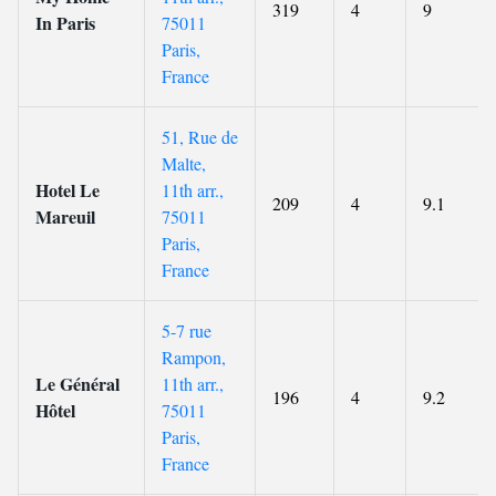
319
4
9
In Paris
75011
Paris,
France
51, Rue de
Malte,
Hotel Le
11th arr.,
209
4
9.1
Mareuil
75011
Paris,
France
5-7 rue
Rampon,
Le Général
11th arr.,
196
4
9.2
Hôtel
75011
Paris,
France