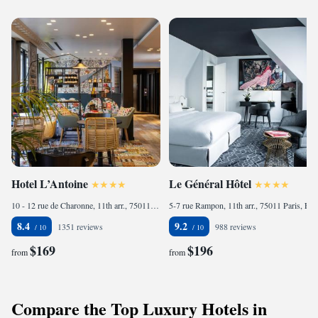
Hotel L’Antoine
Le Général Hôtel
10 - 12 rue de Charonne, 11th arr., 75011 Paris, France
5-7 rue Rampon, 11th arr., 75011 Paris, France
8.4
9.2
1351 reviews
988 reviews
$169
$196
from
from
Compare the Top Luxury Hotels in