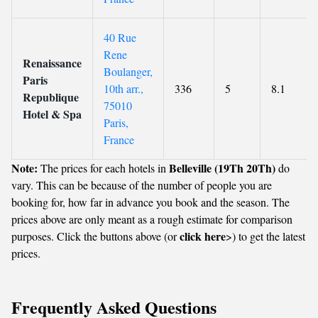
40 Rue
Rene
Renaissance
Boulanger,
Paris
10th arr.,
336
5
8.1
Republique
75010
Hotel & Spa
Paris,
France
Note:
Belleville (19Th 20Th)
The prices for each hotels in
do
vary. This can be because of the number of people you are
booking for, how far in advance you book and the season. The
prices above are only meant as a rough estimate for comparison
click here
purposes. Click the buttons above (or
>) to get the latest
prices.
Frequently Asked Questions