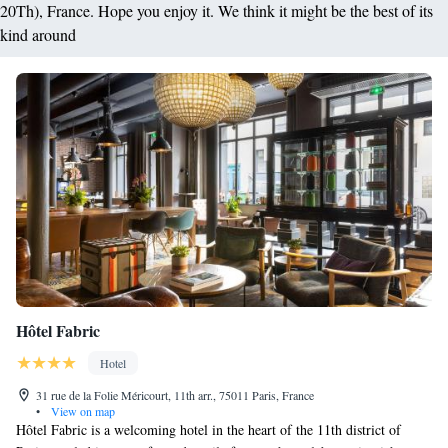
20Th), France. Hope you enjoy it. We think it might be the best of its
kind around
Hôtel Fabric
Hotel
31 rue de la Folie Méricourt, 11th arr., 75011 Paris, France
•
View on map
Hôtel Fabric is a welcoming hotel in the heart of the 11th district of