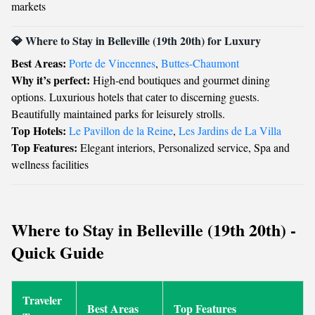
markets
💎 Where to Stay in Belleville (19th 20th) for Luxury
Best Areas:
Porte de Vincennes
,
Buttes-Chaumont
Why it’s perfect:
High-end boutiques and gourmet dining
options. Luxurious hotels that cater to discerning guests.
Beautifully maintained parks for leisurely strolls.
Top Hotels:
Le Pavillon de la Reine
,
Les Jardins de La Villa
Top Features:
Elegant interiors, Personalized service, Spa and
wellness facilities
Where to Stay in Belleville (19th 20th) -
Quick Guide
Traveler
Best Areas
Top Features