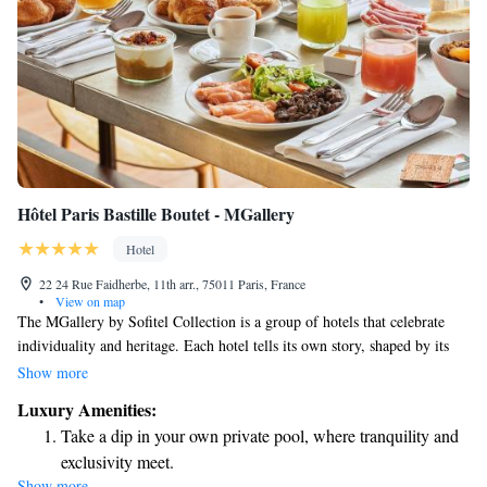
Hôtel Paris Bastille Boutet - MGallery
Hotel
22 24 Rue Faidherbe, 11th arr., 75011 Paris, France
•
View on map
The MGallery by Sofitel Collection is a group of hotels that celebrate
individuality and heritage. Each hotel tells its own story, shaped by its
unique history, design, or stunning location. At MGallery, we aim to
Show more
create memorable experiences that connect with our guests on a personal
Luxury Amenities:
level, making each stay special and inspiring. Your comfort and
Take a dip in your own private pool, where tranquility and
enjoyment are at the heart of what we do, and we look forward to
exclusivity meet.
welcoming you to a place that truly feels like your own.
Show more