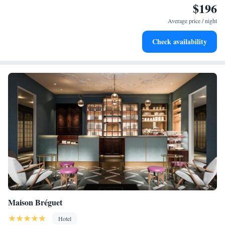
$196
Savor gourmet dishes at an exquisite restaurant without ever
leaving the hotel.
Average price / night
Delight in premium entertainment options that ensure fun-
Check availability
filled evenings throughout your stay.
Maison Bréguet
Hotel