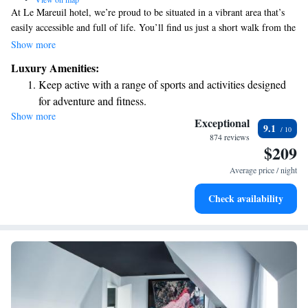
At Le Mareuil hotel, we’re proud to be situated in a vibrant area that’s
easily accessible and full of life. You’ll find us just a short walk from the
charming Marais district, the lively Place de la République, and the
Show more
beautiful Canal Saint-Martin—great spots for exploring, relaxing, or
Luxury Amenities:
enjoying local culture. If you’re arriving by train, we’re conveniently
Keep active with a range of sports and activities designed
located 1.7 kilometers from Gare de l'Est and 2.5 kilometers from Gare
for adventure and fitness.
du Nord, making it easy for you to reach us and start your adventure. We
Show more
Rejuvenate at the state-of-the-art wellness facilities
can’t wait to welcome you!
Exceptional
9.1
designed for your complete relaxation.
874 reviews
$209
Savor gourmet dishes at an exquisite restaurant without ever
leaving the hotel.
Average price / night
Delight in premium entertainment options that ensure fun-
Check availability
filled evenings throughout your stay.