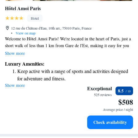
Hôtel Amoi Paris
Hotel
12 rue du Château d'Eau, 10th arr., 75010 Paris, France
•
View on map
Welcome to Hôtel Amoi Paris! We're located in the heart of Paris, just a
short walk of less than 1 km from Gare de l'Est, making it easy for you
to explore the city. Our hotel offers a welcoming shared lounge where
Show more
you can relax and unwind, as well as comfortable, non-smoking rooms
Luxury Amenities:
designed for your comfort. Stay connected with our free WiFi available
Keep active with a range of sports and activities designed
throughout the property, and enjoy a drink at our bar. We’re here to
for adventure and fitness.
ensure you have a pleasant and enjoyable experience during your stay.
Show more
Rejuvenate at the state-of-the-art wellness facilities
Your comfort and satisfaction are our top priorities!
Exceptional
8.5
designed for your complete relaxation.
525 reviews
$508
Savor gourmet dishes at an exquisite restaurant without ever
leaving the hotel.
Average price / night
Delight in premium entertainment options that ensure fun-
Check availability
filled evenings throughout your stay.