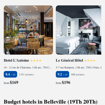
Hotel L’Antoine
Le Général Hôtel
10 - 12 rue de Charonne, 11th arr., 75011 Paris, France
5-7 rue Rampon, 11th arr., 75011 Paris, France
8.4
9.2
1351 reviews
988 reviews
$169
$196
from
from
Budget hotels in Belleville (19Th 20Th)