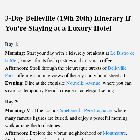
3-Day Belleville (19th 20th) Itinerary If
You're Staying at a Luxury Hotel
Day 1:
Morning:
Start your day with a leisurely breakfast at
Le Bistro de
la Mer
, known for its fresh pastries and artisanal coffee.
Afternoon:
Stroll through the picturesque streets of
Belleville
Park
, offering stunning views of the city and vibrant street art.
Evening:
Dine at the exquisite
Nouvelle Avenue
, where you can
savor contemporary French cuisine in an elegant setting.
Day 2:
Morning:
Visit the iconic
Cimetiere du Pere Lachaise
, where
many famous figures are buried, and enjoy a peaceful morning
walk among the tombstones.
Afternoon:
Explore the vibrant neighborhood of
Montmartre
,