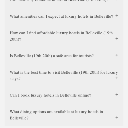
What amenities can I expect at luxury hotels in Belleville?
How can I find affordable luxury hotels in Belleville (19th
20th)?
Is Belleville (19th 20th) a safe area for tourists?
What is the best time to visit Belleville (19th 20th) for luxury
stays?
Can I book luxury hotels in Belleville online?
What dining options are available at luxury hotels in
Belleville?