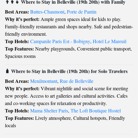
👨‍👩‍👧 Where to Stay in Belleville (19th 20th) with Family
Best Areas:
Buttes-Chaumont
,
Porte de Pantin
Why it’s perfect:
Ample green spaces ideal for kids to play.
Family-friendly restaurants and shops nearby. Safe and pedestrian-
friendly environment.
Top Hotels:
Campanile Paris Est - Bobigny
,
Hotel Le Mareuil
Top Features:
Nearby playgrounds, Convenient public transport,
Spacious rooms
🧳 Where to Stay in Belleville (19th 20th) for Solo Travelers
Best Areas:
Menilmontant
,
Rue de Belleville
Why it’s perfect:
Vibrant nightlife and social scene for meeting
new people. Access to art galleries and cultural activities. Cafes
and co-working spaces for relaxation or productivity.
Top Hotels:
Mama Shelter Paris
,
The Loft Boutique Hostel
Top Features:
Lively atmosphere, Cultural hotspots, Friendly
locals