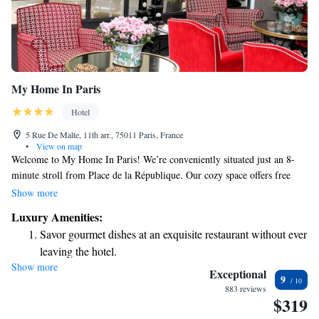
My Home In Paris
Hotel
5 Rue De Malte, 11th arr., 75011 Paris, France
•
View on map
Welcome to My Home In Paris! We’re conveniently situated just an 8-
minute stroll from Place de la République. Our cozy space offers free
WiFi to keep you connected during your stay. Each room is equipped
Show more
with a flat-screen TV for your entertainment. We invite you to relax and
Luxury Amenities:
enjoy the comfort of our welcoming atmosphere. Whether you're here for
Savor gourmet dishes at an exquisite restaurant without ever
sightseeing or simply to unwind, we hope you'll feel right at home.
leaving the hotel.
Show more
Delight in premium entertainment options that ensure fun-
Exceptional
9
filled evenings throughout your stay.
883 reviews
$319