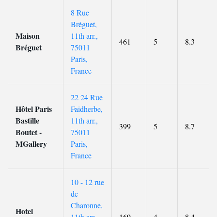
8 Rue
Bréguet,
Maison
11th arr.,
461
5
8.3
Bréguet
75011
Paris,
France
22 24 Rue
Hôtel Paris
Faidherbe,
Bastille
11th arr.,
399
5
8.7
Boutet -
75011
MGallery
Paris,
France
10 - 12 rue
de
Charonne,
Hotel
11th arr.,
169
4
8.4