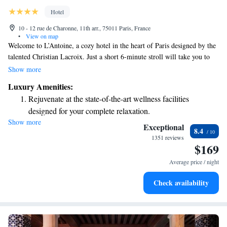
Hotel
10 - 12 rue de Charonne, 11th arr., 75011 Paris, France
•
View on map
Welcome to L’Antoine, a cozy hotel in the heart of Paris designed by the
talented Christian Lacroix. Just a short 6-minute stroll will take you to
the lively Place de la Bastille and the beautiful Bastille Opera House.
Show more
We’re here to make your stay comfortable and enjoyable with free WiFi
Luxury Amenities:
and round-the-clock service to meet your needs anytime. Come and
Rejuvenate at the state-of-the-art wellness facilities
experience the charm of Paris with us!
designed for your complete relaxation.
Show more
Indulge in a world-class spa experience that rejuvenates
Exceptional
8.4
both body and mind.
1351 reviews
$169
Savor gourmet dishes at an exquisite restaurant without ever
leaving the hotel.
Average price / night
Delight in premium entertainment options that ensure fun-
Check availability
filled evenings throughout your stay.