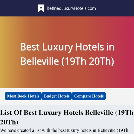
RefinedLuxuryHotels.com
Best Luxury Hotels in
Belleville (19Th 20Th)
Most Book Hotels
Budget Hotels
Compare Hotels
List Of Best Luxury Hotels Belleville (19Th
20Th)
We have created a list with the best luxury hotels in Belleville (19Th