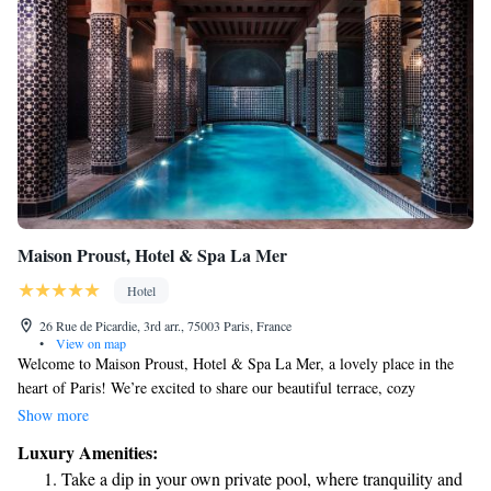
Maison Proust, Hotel & Spa La Mer
Hotel
26 Rue de Picardie, 3rd arr., 75003 Paris, France
•
View on map
Welcome to Maison Proust, Hotel & Spa La Mer, a lovely place in the
heart of Paris! We’re excited to share our beautiful terrace, cozy
restaurant, and inviting bar with you. Just a short walk from the
Show more
Pompidou Centre, our 5-star hotel is designed with your comfort in
Luxury Amenities:
mind. Our friendly staff is here to assist you around the clock, making
Take a dip in your own private pool, where tranquility and
sure you have everything you need for a delightful stay. Whether you're