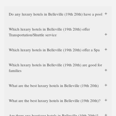
Do any luxury hotels in Belleville (19th 20th) have a pool
Which luxury hotels in Belleville (19th 20th) offer
Transportation/Shuttle service
Which luxury hotels in Belleville (19th 20th) offer a Spa
Which luxury hotels in Belleville (19th 20th) are good for
families
What are the best luxury hotels in Belleville (19th 20th)
What are the best luxury hotels in Belleville (19th 20th)?
Are there any boutique hotels in Belleville (19th 20th)?