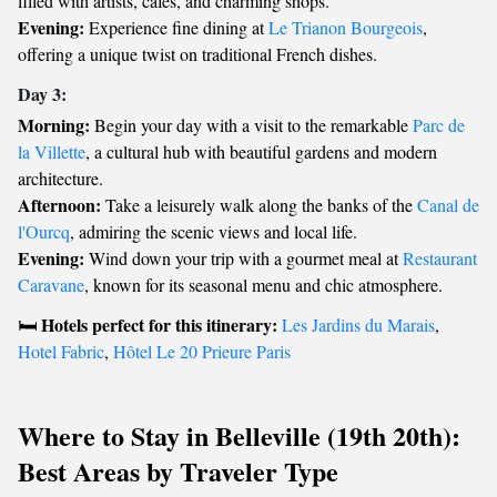
filled with artists, cafes, and charming shops.
Evening:
Experience fine dining at
Le Trianon Bourgeois
,
offering a unique twist on traditional French dishes.
Day 3:
Morning:
Begin your day with a visit to the remarkable
Parc de
la Villette
, a cultural hub with beautiful gardens and modern
architecture.
Afternoon:
Take a leisurely walk along the banks of the
Canal de
l'Ourcq
, admiring the scenic views and local life.
Evening:
Wind down your trip with a gourmet meal at
Restaurant
Caravane
, known for its seasonal menu and chic atmosphere.
Hotels perfect for this itinerary:
🛏️
Les Jardins du Marais
,
Hotel Fabric
,
Hôtel Le 20 Prieure Paris
Where to Stay in Belleville (19th 20th):
Best Areas by Traveler Type