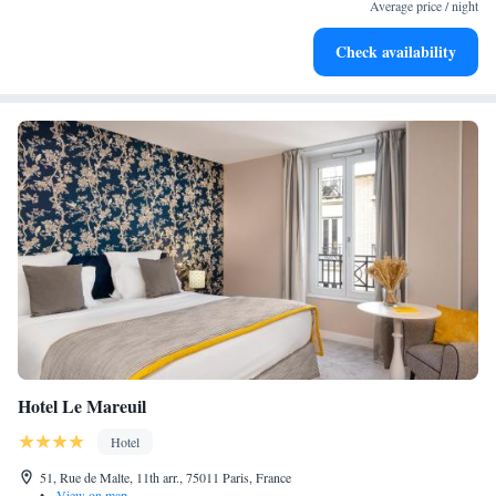
Average price / night
Check availability
Hotel Le Mareuil
Hotel
51, Rue de Malte, 11th arr., 75011 Paris, France
•
View on map