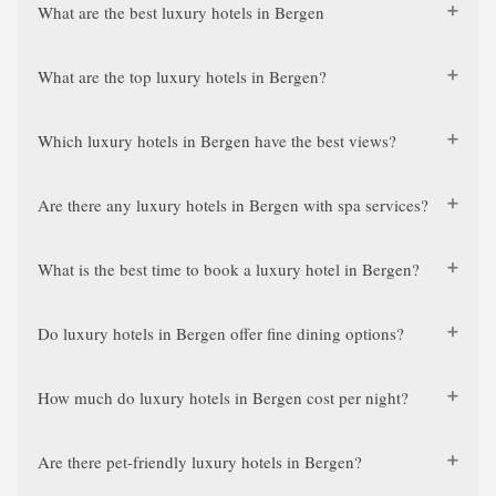
What are the best luxury hotels in Bergen
What are the top luxury hotels in Bergen?
Which luxury hotels in Bergen have the best views?
Are there any luxury hotels in Bergen with spa services?
What is the best time to book a luxury hotel in Bergen?
Do luxury hotels in Bergen offer fine dining options?
How much do luxury hotels in Bergen cost per night?
Are there pet-friendly luxury hotels in Bergen?