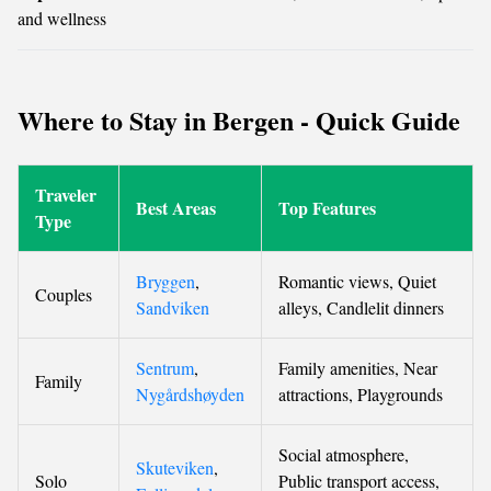
and wellness
Where to Stay in Bergen - Quick Guide
Traveler
Best Areas
Top Features
Type
Bryggen
,
Romantic views, Quiet
Couples
Sandviken
alleys, Candlelit dinners
Sentrum
,
Family amenities, Near
Family
Nygårdshøyden
attractions, Playgrounds
Social atmosphere,
Skuteviken
,
Solo
Public transport access,