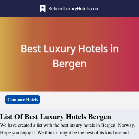
RefinedLuxuryHotels.com
Best Luxury Hotels in
Bergen
Compare Hotels
List Of Best Luxury Hotels Bergen
We have created a list with the best luxury hotels in Bergen, Norway.
Hope you enjoy it. We think it might be the best of its kind around