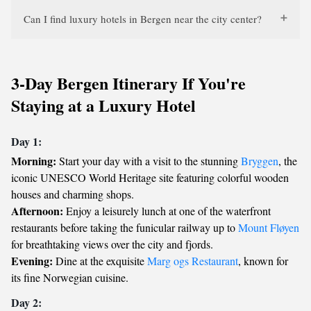
Can I find luxury hotels in Bergen near the city center?
3-Day Bergen Itinerary If You're
Staying at a Luxury Hotel
Day 1:
Morning:
Start your day with a visit to the stunning
Bryggen
, the
iconic UNESCO World Heritage site featuring colorful wooden
houses and charming shops.
Afternoon:
Enjoy a leisurely lunch at one of the waterfront
restaurants before taking the funicular railway up to
Mount Fløyen
for breathtaking views over the city and fjords.
Evening:
Dine at the exquisite
Marg ogs Restaurant
, known for
its fine Norwegian cuisine.
Day 2: