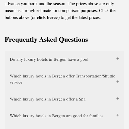
advance you book and the season. The prices above are only
meant as a rough estimate for comparison purposes. Click the
click here
buttons above (or
>) to get the latest prices.
Frequently Asked Questions
Do any luxury hotels in Bergen have a pool
Which luxury hotels in Bergen offer Transportation/Shuttle
service
Which luxury hotels in Bergen offer a Spa
Which luxury hotels in Bergen are good for families