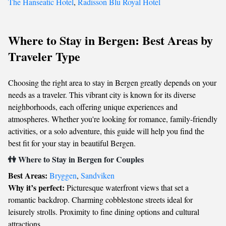
The Hanseatic Hotel
,
Radisson Blu Royal Hotel
Where to Stay in Bergen: Best Areas by
Traveler Type
Choosing the right area to stay in Bergen greatly depends on your
needs as a traveler. This vibrant city is known for its diverse
neighborhoods, each offering unique experiences and
atmospheres. Whether you're looking for romance, family-friendly
activities, or a solo adventure, this guide will help you find the
best fit for your stay in beautiful Bergen.
👫 Where to Stay in Bergen for Couples
Best Areas:
Bryggen
,
Sandviken
Why it’s perfect:
Picturesque waterfront views that set a
romantic backdrop. Charming cobblestone streets ideal for
leisurely strolls. Proximity to fine dining options and cultural
attractions.