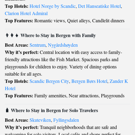
Top Hotels:
Hotel Norge by Scandic
,
Det Hanseatiske Hotel
,
Clarion Hotel Admiral
Top Features:
Romantic views, Quiet alleys, Candlelit dinners
👨‍👩‍👧 Where to Stay in Bergen with Family
Best Areas:
Sentrum
,
Nygårdshøyden
Why it’s perfect:
Central location with easy access to family-
friendly attractions like the Fish Market. Spacious parks and
playgrounds for children to enjoy. Variety of dining options
suitable for all ages.
Top Hotels:
Scandic Bergen City
,
Bergen Børs Hotel
,
Zander K
Hotel
Top Features:
Family amenities, Near attractions, Playgrounds
🧳 Where to Stay in Bergen for Solo Travelers
Best Areas:
Skuteviken
,
Fyllingsdalen
Why it’s perfect:
Tranquil neighborhoods that are safe and
welcoming for solo visitors. Local cafés and shops perfect for