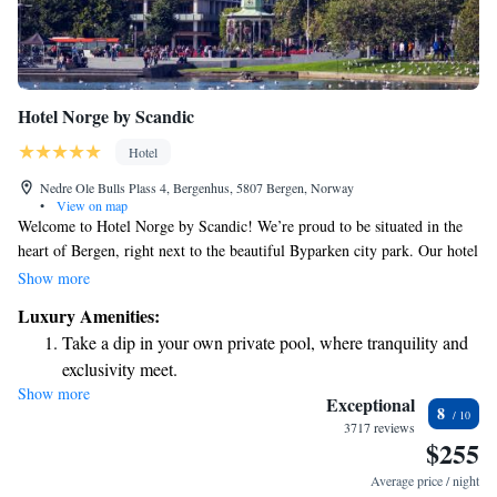
Hotel Norge by Scandic
Hotel
Nedre Ole Bulls Plass 4, Bergenhus, 5807 Bergen, Norway
•
View on map
Welcome to Hotel Norge by Scandic! We’re proud to be situated in the
heart of Bergen, right next to the beautiful Byparken city park. Our hotel
offers a warm and inviting atmosphere with three floors filled with cozy
Show more
bars, comfortable lounge areas, and delightful restaurants where you can
Luxury Amenities:
relax and enjoy great food and drinks. If you’re traveling from the
Take a dip in your own private pool, where tranquility and
airport, you’ll have easy access to our shuttle bus, as well as convenient
exclusivity meet.
connections to the city light rail to make your journey smooth and
Show more
Wake up to breathtaking ocean views, a stunning start to
straightforward. We look forward to making your stay enjoyable and
Exceptional
8
memorable!
every morning.
3717 reviews
$255
Stay right on the oceanfront and let the sound of waves
become your personal soundtrack.
Average price / night