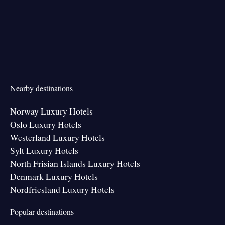
Nearby destinations
Norway Luxury Hotels
Oslo Luxury Hotels
Westerland Luxury Hotels
Sylt Luxury Hotels
North Frisian Islands Luxury Hotels
Denmark Luxury Hotels
Nordfriesland Luxury Hotels
Popular destinations