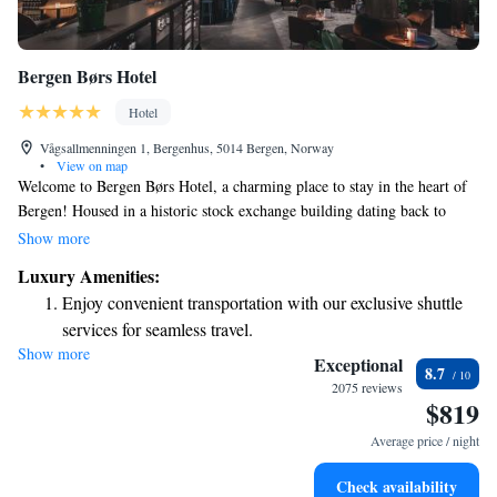
Bergen Børs Hotel
Hotel
Vågsallmenningen 1, Bergenhus, 5014 Bergen, Norway
•
View on map
Welcome to Bergen Børs Hotel, a charming place to stay in the heart of
Bergen! Housed in a historic stock exchange building dating back to
1862, our hotel combines rich history with modern comfort. We are
Show more
conveniently located just 700 meters from Bergen University, making it
Luxury Amenities:
easy for visitors to explore the area. During your stay, treat yourself to
Enjoy convenient transportation with our exclusive shuttle
delightful cocktails and savor a range of local beers, all crafted to
services for seamless travel.
highlight the flavors of our beautiful region. Whether you’re here for
Show more
Stay productive with top-notch business services available
business or leisure, we’re dedicated to ensuring that your experience is
Exceptional
8.7
enjoyable and memorable. We can’t wait to welcome you!
at your fingertips.
2075 reviews
$819
Rejuvenate at the state-of-the-art wellness facilities
designed for your complete relaxation.
Average price / night
Savor gourmet dishes at an exquisite restaurant without ever
Check availability
leaving the hotel.