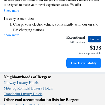
is designed to make your travel experience easier. We offer
complimentary WiFi so you can stay connected, a friendly 24-hour front
Show more
desk ready to assist you, and a convenient lobby shop for any quick
Luxury Amenities:
needs. If you're looking to explore the city, central Bergen is only 17 km
Charge your electric vehicle conveniently with our on-site
away. Each of our rooms is equipped with air conditioning to ensure
EV charging stations.
your comfort during your stay.
Show more
Stay productive with top-notch business services available
Exceptional
8.6
at your fingertips.
1421 reviews
$138
Keep active with a range of sports and activities designed
for adventure and fitness.
Average price / night
Rejuvenate at the state-of-the-art wellness facilities
Check availability
designed for your complete relaxation.
Neighbourhoods of Bergen:
Norway Luxury Hotels
Møre og Romsdal Luxury Hotels
Trondheim Luxury Hotels
Other cool accommodation lists for Bergen: