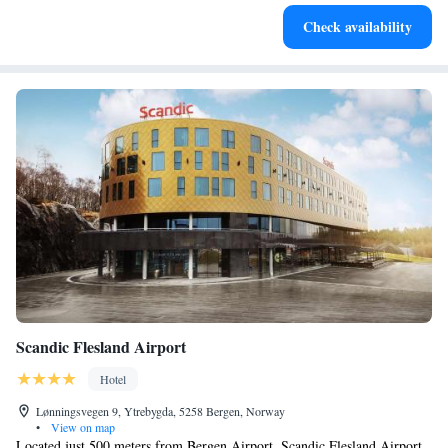
Charge your electric vehicle conveniently with our on-site
Check availability
EV charging stations.
Scandic Flesland Airport
Hotel
Lønningsvegen 9, Ytrebygda, 5258 Bergen, Norway
•
View on map
Located just 500 meters from Bergen Airport, Scandic Flesland Airport