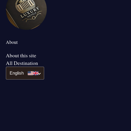
About
About this site
All Destination
English