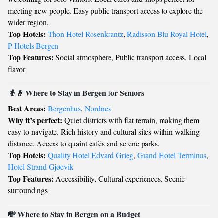
meeting new people. Easy public transport access to explore the
wider region.
Top Hotels:
Thon Hotel Rosenkrantz
,
Radisson Blu Royal Hotel
,
P-Hotels Bergen
Top Features:
Social atmosphere, Public transport access, Local
flavor
👵👴 Where to Stay in Bergen for Seniors
Best Areas:
Bergenhus
,
Nordnes
Why it’s perfect:
Quiet districts with flat terrain, making them
easy to navigate. Rich history and cultural sites within walking
distance. Access to quaint cafés and serene parks.
Top Hotels:
Quality Hotel Edvard Grieg
,
Grand Hotel Terminus
,
Hotel Strand Gjøevik
Top Features:
Accessibility, Cultural experiences, Scenic
surroundings
💸 Where to Stay in Bergen on a Budget