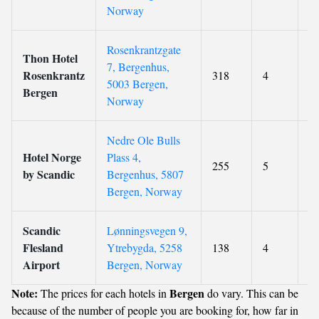
Norway
Rosenkrantzgate
Thon Hotel
7, Bergenhus,
Rosenkrantz
318
4
8.
5003 Bergen,
Bergen
Norway
Nedre Ole Bulls
Hotel Norge
Plass 4,
255
5
8
by Scandic
Bergenhus, 5807
Bergen, Norway
Scandic
Lønningsvegen 9,
Flesland
Ytrebygda, 5258
138
4
8.
Airport
Bergen, Norway
Note:
Bergen
The prices for each hotels in
do vary. This can be
because of the number of people you are booking for, how far in