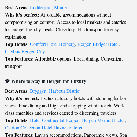
Best Areas:
Loddefjord
,
Minde
Why it’s perfect:
Affordable accommodations without
compromising on comfort. Access to local markets and eateries
for budget-friendly meals. Close to public transport for easy
exploration.
Top Hotels:
Comfort Hotel Holberg
,
Bergen Budget Hotel
,
Citybox Bergen City
Top Features:
Affordable options, Local dining, Convenient
transport
💎 Where to Stay in Bergen for Luxury
Best Areas:
Bryggen
,
Harbour District
Why it’s perfect:
Exclusive luxury hotels with stunning harbor
views. Fine dining and high-end shopping within reach. World-
class amenities and services catered to discerning travelers.
Top Hotels:
Hotel Continental Bergen
,
Bergen Marriott Hotel
,
Clarion Collection Hotel Havnekontoret
Top Features:
Lavish accommodations, Panoramic views, Spa