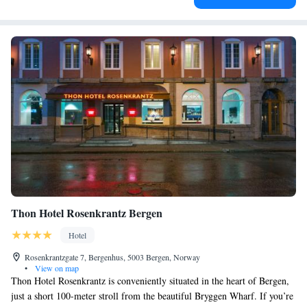
Thon Hotel Rosenkrantz Bergen
Hotel
Rosenkrantzgate 7, Bergenhus, 5003 Bergen, Norway
•
View on map
Thon Hotel Rosenkrantz is conveniently situated in the heart of Bergen,
just a short 100-meter stroll from the beautiful Bryggen Wharf. If you’re