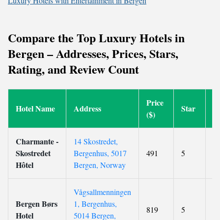
Luxury Hotels with Entertainment in Bergen
Compare the Top Luxury Hotels in
Bergen – Addresses, Prices, Stars,
Rating, and Review Count
Price
Hotel Name
Address
Star
R
($)
Charmante -
14 Skostredet,
Skostredet
Bergenhus, 5017
491
5
9
Hôtel
Bergen, Norway
Vågsallmenningen
Bergen Børs
1, Bergenhus,
819
5
8.
Hotel
5014 Bergen,