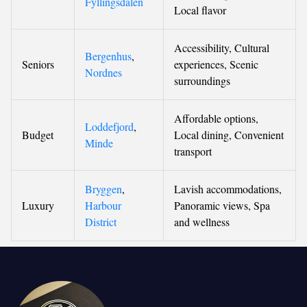
Fyllingsdalen
Local flavor
Accessibility, Cultural
Bergenhus
,
Seniors
experiences, Scenic
Nordnes
surroundings
Affordable options,
Loddefjord
,
Budget
Local dining, Convenient
Minde
transport
Bryggen
,
Lavish accommodations,
Luxury
Harbour
Panoramic views, Spa
District
and wellness