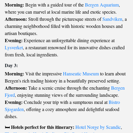
Morning:
Begin with a guided tour of the
Bergen Aquarium
,
where you can marvel at local marine life and exotic species.
Afternoon:
Stroll through the picturesque streets of
Sandviken
, a
charming neighborhood filled with historic wooden houses and
artisan boutiques.
Evening:
Experience an unforgettable dining experience at
Lysverket
, a restaurant renowned for its innovative dishes crafted
from fresh, local ingredients.
Day 3:
Morning:
Visit the impressive
Hanseatic Museum
to learn about
Bergen's rich trading history in a beautifully preserved setting.
Afternoon:
Take a scenic cruise through the enchanting
Bergen
Fjord
, enjoying stunning views of the surrounding landscape.
Evening:
Conclude your trip with a sumptuous meal at
Bistro
Sjogarden
, offering a cozy atmosphere and delightful seafood
dishes.
Hotels perfect for this itinerary:
🛏️
Hotel Norge by Scandic
,