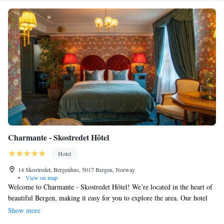
Charmante - Skostredet Hôtel
Hotel
14 Skostredet, Bergenhus, 5017 Bergen, Norway
•
View on map
Welcome to Charmante - Skostredet Hôtel! We’re located in the heart of
beautiful Bergen, making it easy for you to explore the area. Our hotel
features a cozy restaurant and a welcoming bar where you can relax and
Show more
enjoy some refreshments. Stay connected with our free WiFi throughout