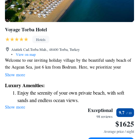
Voyage Torba Hotel
Hotels
Atatürk Cad.Torba Mah., 48400 Torba, Turkey
•
View on map
Welcome to our inviting holiday village by the beautiful sandy beach of
the Aegean Sea, just 6 km from Bodrum. Here, we prioritize your
comfort and enjoyment with a variety of dining options available around
Show more
the clock at Cuisine 24. Whether you're craving a late-night snack or a
Luxury Amenities:
delicious meal any time of day, our team is ready to serve you. With
Enjoy the serenity of your own private beach, with soft
seven unique à la carte restaurants to choose from, you’ll find plenty of
sands and endless ocean views.
flavors to explore and enjoy during your stay. We look forward to making
Show more
Wake up to breathtaking ocean views, a stunning start to
your holiday truly special!
Exceptional
9.7
every morning.
98 reviews
$1625
Stay right on the oceanfront and let the sound of waves
become your personal soundtrack.
Average price / night
Keep active with a range of sports and activities designed