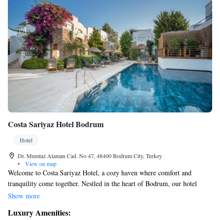
Costa Sariyaz Hotel Bodrum
Hotel
Dr. Mumtaz Ataman Cad. No 47, 48400 Bodrum City, Turkey
•
View on map
Welcome to Costa Sariyaz Hotel, a cozy haven where comfort and
tranquility come together. Nestled in the heart of Bodrum, our hotel
offers a peaceful retreat surrounded by lush greenery and charming
Show more
scenery. Here, you can find a quiet escape from the hustle and bustle,
Luxury Amenities:
allowing you to fully relax and unwind. We invite you to experience our