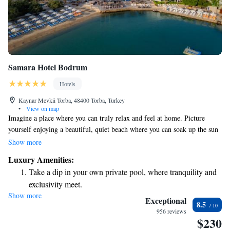
Samara Hotel Bodrum
Hotels
Kaynar Mevkii Torba, 48400 Torba, Turkey
•
View on map
Imagine a place where you can truly relax and feel at home. Picture
yourself enjoying a beautiful, quiet beach where you can soak up the sun
without any worries. You’ll have access to both outdoor and indoor
Show more
pools, perfect for cooling off whenever you want. There are fun sports
Luxury Amenities:
and entertainment activities available, so you can choose what you enjoy
Take a dip in your own private pool, where tranquility and
most. Plus, delicious dining options are nearby to satisfy your cravings.
exclusivity meet.
This is a space designed with your comfort and enjoyment in mind,
Show more
Enjoy the serenity of your own private beach, with soft
ensuring you have everything you need for a wonderful experience.
Exceptional
8.5
sands and endless ocean views.
956 reviews
$230
Wake up to breathtaking ocean views, a stunning start to