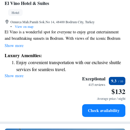
El Vino Hotel & Suites
Hotel
Omurca Mah.Pamili Sok.No 14, 48400 Bodrum City, Turkey
•
View on map
El Vino is a wonderful spot for everyone to enjoy great entertainment
and breathtaking sunsets in Bodrum. With views of the iconic Bodrum
Castle, you can soak in the vibrant atmosphere of this beautiful city,
Show more
filled with exciting activities and rich cultural experiences. Whether
Luxury Amenities:
you're looking to relax, explore, or connect with others, El Vino
Enjoy convenient transportation with our exclusive shuttle
welcomes all to share in the joy of this unique place.
services for seamless travel.
Show more
Stay productive with top-notch business services available
Exceptional
9.3
at your fingertips.
415 reviews
$132
Keep active with a range of sports and activities designed
for adventure and fitness.
Average price / night
Rejuvenate at the state-of-the-art wellness facilities
Check availability
designed for your complete relaxation.