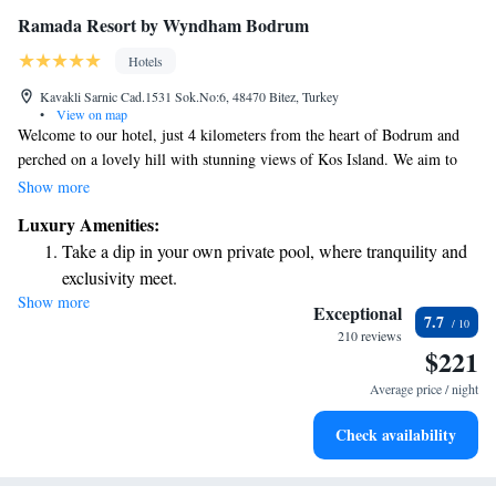
Ramada Resort by Wyndham Bodrum
Hotels
Kavakli Sarnic Cad.1531 Sok.No:6, 48470 Bitez, Turkey
•
View on map
Welcome to our hotel, just 4 kilometers from the heart of Bodrum and
perched on a lovely hill with stunning views of Kos Island. We aim to
provide you with a relaxing and enjoyable experience. You can take
Show more
advantage of our variety of leisure facilities, including both outdoor and
Luxury Amenities:
indoor pools, a private beach for your comfort, and wellness options like
Take a dip in your own private pool, where tranquility and
a sauna, steam bath, and traditional Turkish bath. We're here to ensure
exclusivity meet.
you have a wonderful stay filled with moments of relaxation and fun!
Show more
Wake up to breathtaking ocean views, a stunning start to
Exceptional
7.7
every morning.
210 reviews
$221
Stay right on the oceanfront and let the sound of waves
become your personal soundtrack.
Average price / night
Enjoy convenient transportation with our exclusive shuttle
Check availability
services for seamless travel.