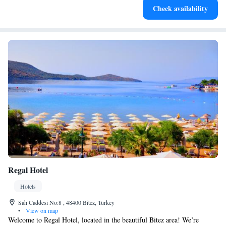
Check availability
for adventure and fitness.
Regal Hotel
Hotels
Sah Caddesi No:8 , 48400 Bitez, Turkey
•
View on map
Welcome to Regal Hotel, located in the beautiful Bitez area! We’re