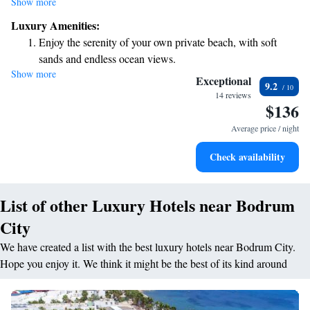
Show more
soaking up the sun. Stay connected with our complimentary Wi-Fi
Luxury Amenities:
available throughout the property. Plus, if you're interested in exploring,
Enjoy the serenity of your own private beach, with soft
Bodrum Castle is just a short 600-meter stroll away. We can't wait to
sands and endless ocean views.
welcome you and make your stay enjoyable!
Show more
Wake up to breathtaking ocean views, a stunning start to
Exceptional
9.2
every morning.
14 reviews
$136
Stay right on the oceanfront and let the sound of waves
become your personal soundtrack.
Average price / night
Enjoy convenient transportation with our exclusive shuttle
Check availability
services for seamless travel.
List of other Luxury Hotels near Bodrum
City
We have created a list with the best luxury hotels near Bodrum City.
Hope you enjoy it. We think it might be the best of its kind around