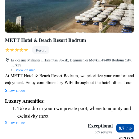
METT Hotel & Beach Resort Bodrum
Resort
Eskiçeşme Mahallesi, Haremtan Sokak, Değirmenler Mevkii, 48400 Bodrum City,
Turkey
•
View on map
At METT Hotel & Beach Resort Bodrum, we prioritize your comfort and
enjoyment. Enjoy complimentary WiFi throughout the hotel, dine at our
on-site restaurant, and take a refreshing dip in one of our pools—whether
Show more
you prefer the indoor or outdoor experience. For those looking to relax,
Luxury Amenities:
our spa center includes a sauna and hammam. Plus, we have a beautiful
Take a dip in your own private pool, where tranquility and
private beach area just for you. We also offer free parking for your
exclusivity meet.
convenience. We’re here to ensure you have a wonderful stay!
Show more
Enjoy the serenity of your own private beach, with soft
Exceptional
8.7
sands and endless ocean views.
569 reviews
Wake up to breathtaking ocean views, a stunning start to