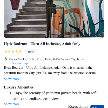
Hyde Bodrum - Ultra All Inclusive, Adult Only
Hotel
Kaynar Mevkii, Usuluk Koyu, Torba, 48400 Bodrum City, Turkey
•
View on map
Hyde Bodrum - Ultra All Inclusive, Adult Only is situated in the
beautiful Bodrum City, just 7.4 km away from the historic Bodrum
Castle. We offer a welcoming place to stay where you can enjoy our
Show more
seasonal outdoor swimming pool, stay active at our fitness center, and
Luxury Amenities:
take advantage of free private parking. Whether you're looking for a
Enjoy the serenity of your own private beach, with soft
relaxing getaway or an active vacation, we strive to create a comfortable
sands and endless ocean views.
and enjoyable experience tailored to your needs.
Show more
Wake up to breathtaking ocean views, a stunning start to
Exceptional