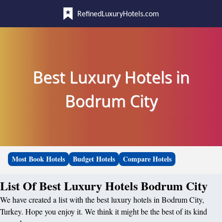
RefinedLuxuryHotels.com
Best Luxury Hotels in
Bodrum City
Most Book Hotels
Budget Hotels
Compare Hotels
List Of Best Luxury Hotels Bodrum City
We have created a list with the best luxury hotels in Bodrum City,
Turkey. Hope you enjoy it. We think it might be the best of its kind