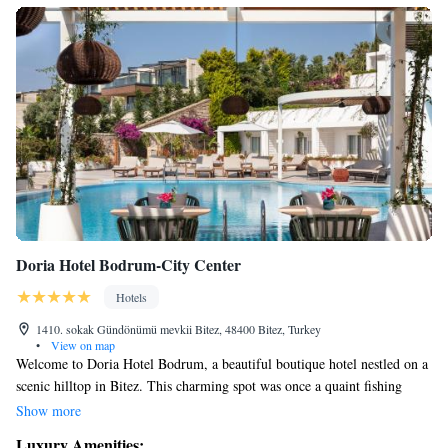
Doria Hotel Bodrum-City Center
Hotels
1410. sokak Gündönümü mevkii Bitez, 48400 Bitez, Turkey
•
View on map
Welcome to Doria Hotel Bodrum, a beautiful boutique hotel nestled on a
scenic hilltop in Bitez. This charming spot was once a quaint fishing
village and has transformed into a vibrant destination for travelers
Show more
seeking relaxation and adventure. At Doria, we prioritize your comfort
Luxury Amenities: