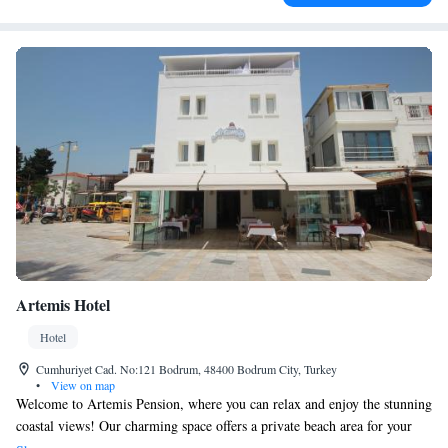
Artemis Hotel
Hotel
Cumhuriyet Cad. No:121 Bodrum, 48400 Bodrum City, Turkey
•
View on map
Welcome to Artemis Pension, where you can relax and enjoy the stunning
coastal views! Our charming space offers a private beach area for your
comfort, complete with free sun loungers and parasols, perfect for