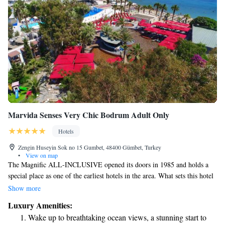
Marvida Senses Very Chic Bodrum Adult Only
Hotels
Zengin Huseyin Sok no 15 Gumbet, 48400 Gümbet, Turkey
•
View on map
The Magnific ALL-INCLUSIVE opened its doors in 1985 and holds a
special place as one of the earliest hotels in the area. What sets this hotel
apart is its welcoming, family-like atmosphere, which makes guests feel
Show more
right at home. Unlike many larger chains, the Magnific prides itself on
Luxury Amenities:
maintaining a personal touch and genuine hospitality. We focus on
Wake up to breathtaking ocean views, a stunning start to
creating memorable experiences for everyone who visits, ensuring that