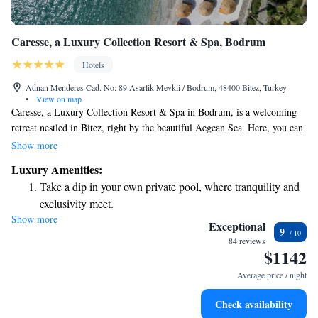
Caresse, a Luxury Collection Resort & Spa, Bodrum
Hotels
Adnan Menderes Cad. No: 89 Asarlik Mevkii / Bodrum, 48400 Bitez, Turkey
•
View on map
Caresse, a Luxury Collection Resort & Spa in Bodrum, is a welcoming
retreat nestled in Bitez, right by the beautiful Aegean Sea. Here, you can
relax and unwind at our spa center or enjoy a soothing sauna session. Our
Show more
resort features a seasonal outdoor pool and a private beach area, perfect
Luxury Amenities:
for enjoying sunny days and making unforgettable memories. We invite
Take a dip in your own private pool, where tranquility and
you to experience the tranquility and beauty of our surroundings, where
exclusivity meet.
your comfort and relaxation are our top priorities.
Show more
Enjoy the serenity of your own private beach, with soft
Exceptional
9
sands and endless ocean views.
84 reviews
$1142
Wake up to breathtaking ocean views, a stunning start to
every morning.
Average price / night
Stay right on the oceanfront and let the sound of waves
Check availability
become your personal soundtrack.