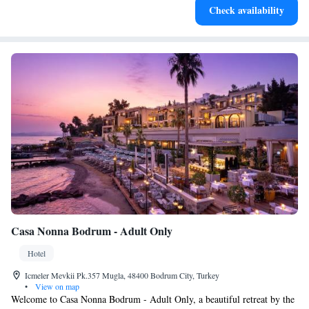
Check availability
services for seamless travel.
Casa Nonna Bodrum - Adult Only
Hotel
Icmeler Mevkii Pk.357 Mugla, 48400 Bodrum City, Turkey
•
View on map
Welcome to Casa Nonna Bodrum - Adult Only, a beautiful retreat by the