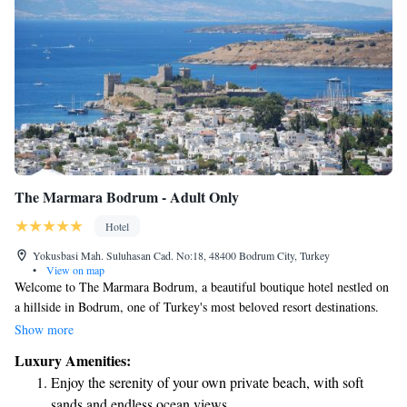
The Marmara Bodrum - Adult Only
Hotel
Yokusbasi Mah. Suluhasan Cad. No:18, 48400 Bodrum City, Turkey
•
View on map
Welcome to The Marmara Bodrum, a beautiful boutique hotel nestled on
a hillside in Bodrum, one of Turkey's most beloved resort destinations.
Often referred to as the "new St. Tropez," Bodrum offers stunning views
Show more
and a vibrant atmosphere for everyone to enjoy. Our hotel is conveniently
Luxury Amenities:
located just 30 kilometers away from the bustling heart of the city,
Enjoy the serenity of your own private beach, with soft
making it easy for you to explore the local culture and charm. At The
sands and endless ocean views.
Marmara Bodrum, we are committed to creating a warm and inviting