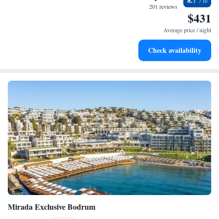
8.7
every morning.
201 reviews
$431
Stay right on the oceanfront and let the sound of waves
become your personal soundtrack.
Average price / night
Enjoy convenient transportation with our exclusive shuttle
Check availability
services for seamless travel.
Mirada Exclusive Bodrum