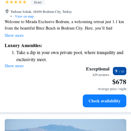
Hotel
Turkuaz Sokak, 48400 Bodrum City, Turkey
•
View on map
Welcome to Mirada Exclusive Bodrum, a welcoming retreat just 1.1 km
from the beautiful Bitez Beach in Bodrum City. Here, you’ll find
comfortable accommodations that include a seasonal outdoor swimming
Show more
pool where you can relax and unwind. We also offer free private parking
Luxury Amenities:
for your convenience, a fitness center for those who enjoy staying active,
Take a dip in your own private pool, where tranquility and
and a lovely garden space to enjoy nature. Our goal is to ensure you feel
exclusivity meet.
at home while you make unforgettable memories during your stay.
Show more
Enjoy the serenity of your own private beach, with soft
Exceptional
9
sands and endless ocean views.
429 reviews
$678
Wake up to breathtaking ocean views, a stunning start to
every morning.
Average price / night
Stay right on the oceanfront and let the sound of waves
Check availability
become your personal soundtrack.