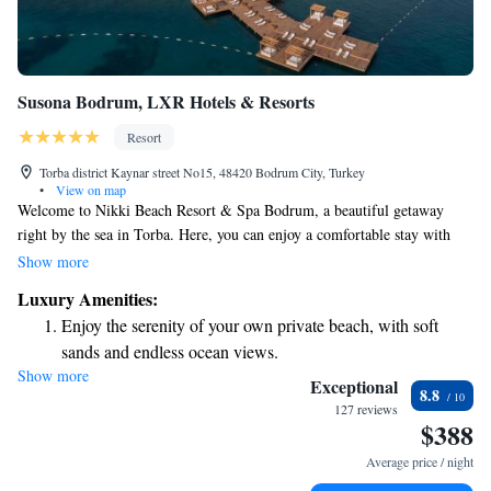
Susona Bodrum, LXR Hotels & Resorts
Resort
Torba district Kaynar street No15, 48420 Bodrum City, Turkey
•
View on map
Welcome to Nikki Beach Resort & Spa Bodrum, a beautiful getaway
right by the sea in Torba. Here, you can enjoy a comfortable stay with
top-notch amenities designed to make your experience memorable. Our
Show more
resort features two refreshing outdoor pools, a relaxing spa and wellness
Luxury Amenities:
center, and a fully-equipped gym for those who want to stay active
Enjoy the serenity of your own private beach, with soft
during their visit. We invite you to come and indulge in a luxurious
sands and endless ocean views.
lifestyle that puts your needs first.
Show more
Wake up to breathtaking ocean views, a stunning start to
Exceptional
8.8
every morning.
127 reviews
$388
Stay right on the oceanfront and let the sound of waves
become your personal soundtrack.
Average price / night
Enjoy convenient transportation with our exclusive shuttle