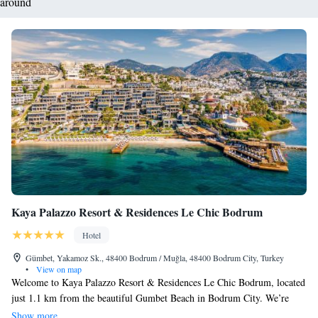
around
Kaya Palazzo Resort & Residences Le Chic Bodrum
Hotel
Gümbet, Yakamoz Sk., 48400 Bodrum / Muğla, 48400 Bodrum City, Turkey
•
View on map
Welcome to Kaya Palazzo Resort & Residences Le Chic Bodrum, located
just 1.1 km from the beautiful Gumbet Beach in Bodrum City. We’re
excited to offer you a relaxing getaway with comfortable
Show more