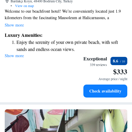
Bardakçı Koyu, 48400 Bodrum City, Turkey
•
View on map
Welcome to our beachfront hotel! We’re conveniently located just 1.9
kilometers from the fascinating Mausoleum at Halicarnassus, a
remarkable archaeological site, and only 3.5 kilometers from the historic
Show more
Bodrum Castle, which dates back to the 15th century. If you're looking to
Luxury Amenities:
explore the heart of Bodrum, you’ll be pleased to know that we're just
Enjoy the serenity of your own private beach, with soft
900 meters from the city center. Whether you're here for relaxation or
sands and endless ocean views.
adventure, we’re here to make your stay enjoyable and memorable!
Show more
Wake up to breathtaking ocean views, a stunning start to
Exceptional
8.6
every morning.
339 reviews
$333
Stay right on the oceanfront and let the sound of waves
become your personal soundtrack.
Average price / night
Keep active with a range of sports and activities designed
Check availability
for adventure and fitness.