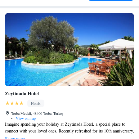
Zeytinada Hotel
Hotels
Torba Mevkii, 48400 Torba, Turkey
•
View on map
Imagine spending your holiday at Zeytinada Hotel, a special place to
connect with your loved ones. Recently refreshed for its 10th anniversary,
Zeytinada Hotel offers thoughtful and personalized service that goes
Show more