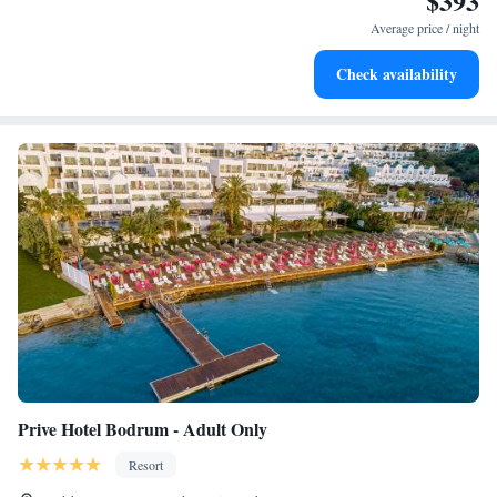
$393
every morning.
Average price / night
Stay right on the oceanfront and let the sound of waves
Check availability
become your personal soundtrack.
Prive Hotel Bodrum - Adult Only
Resort