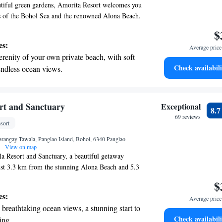
tiful green gardens, Amorita Resort welcomes you
s of the Bohol Sea and the renowned Alona Beach.
e to relax or explore, we provide complimentary
$
nience. Enjoy our outdoor infinity pool, perfect
es:
Average price 
 the sun, and take advantage of our on-site dive
erenity of your own private beach, with soft
ger to discover the underwater wonders nearby. Your
Check availabili
endless ocean views.
t are our top priorities, and we strive to create a
breathtaking ocean views, a stunning start to
tmosphere for everyone who visits.
ing.
on the oceanfront and let the sound of waves
rt and Sanctuary
Exceptional
8.
r personal soundtrack.
69 reviews
sort
nient transportation with our exclusive shuttle
angay Tawala, Panglao Island, Bohol, 6340 Panglao
 seamless travel.
View on map
a Resort and Sanctuary, a beautiful getaway
ust 3.3 km from the stunning Alona Beach and 5.3
h, our resort offers a relaxing outdoor swimming
$
 serene private beach area. We are here to help
es:
Average price 
perience possible, with assistance available
breathtaking ocean views, a stunning start to
hether you're seeking adventure or relaxation,
Check availabili
ing.
 making your stay enjoyable and memorable!