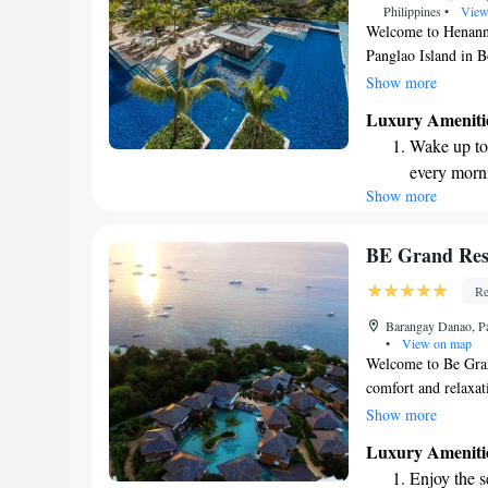
Philippines
•
View
Welcome to Henann 
Panglao Island in B
our several outdoor
Show more
center. We invite yo
Luxury Ameniti
enjoy refreshing dri
Wake up to 
complimentary WiFi
every morn
to making your stay
Show more
Stay right 
become you
Enjoy conve
BE Grand Res
services for
Re
Stay produc
Barangay Danao, Pa
available at
•
View on map
Welcome to Be Gran
comfort and relaxat
features a luxurious
Show more
to enjoy. Our rooms
Luxury Ameniti
stylish atmosphere.
Enjoy the s
your convenience. C