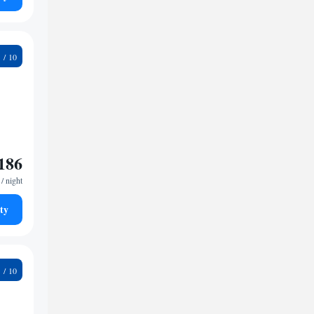
2
186
/ night
ty
9