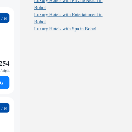
Luxury Hotels with Private Beach in
Bohol
Luxury Hotels with Entertainment in
3
Bohol
Luxury Hotels with Spa in Bohol
254
/ night
ty
9