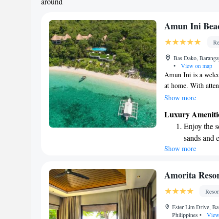
around
Amun Ini Bea
Re
Bas Dako, Baranga
•
View on map
Amun Ini is a welco
at home. With attent
perfect place to rel
Show more
a beautiful view, en
Luxury Ameniti
surroundings and fi
Enjoy the s
looking for peace,
sands and 
Ini is here to supp
Show more
Wake up to 
for you.
every morn
Stay right 
Amorita Reso
become you
Resor
Enjoy conve
Ester Lim Drive, Ba
shuttle serv
Philippines
•
View