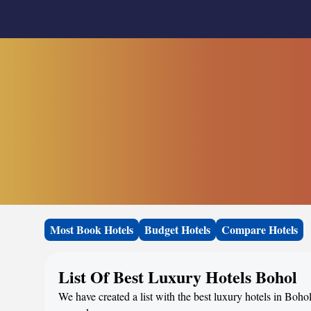
Most Book Hotels
Budget Hotels
Compare Hotels
List Of Best Luxury Hotels Bohol
We have created a list with the best luxury hotels in Bohol