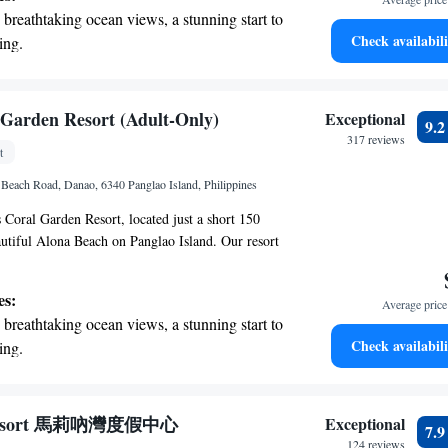
 and connect with others. Whether you're here for
breathtaking ocean views, a stunning start to
enture, we look forward to making your stay
Check availabili
ing.
on the oceanfront and let the sound of waves
r personal soundtrack.
nient transportation with our exclusive
 Garden Resort (Adult-Only)
Exceptional
9.
ices for seamless travel.
317 reviews
t
 with a range of sports and activities
 Beach Road, Danao, 6340 Panglao Island, Philippines
r adventure and fitness.
Coral Garden Resort, located just a short 150
utiful Alona Beach on Panglao Island. Our resort
ely for adults and offers a variety of comfortable
luding serviced apartments, villas, and
es:
Average price 
ce is air-conditioned and equipped with free
breathtaking ocean views, a stunning start to
to stay connected during your visit. We also
Check availabili
ing.
ng options so you can prepare your favorite meals
on the oceanfront and let the sound of waves
e. We look forward to welcoming you to a relaxing
r personal soundtrack.
nient transportation with our exclusive
 Resort 馬莉吶灣度假中心
Exceptional
7.
ices for seamless travel.
124 reviews