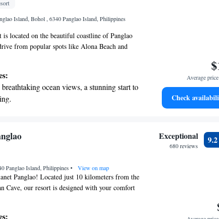
sort
nient transportation with our exclusive
glao Island, Bohol , 6340 Panglao Island, Philippines
ices for seamless travel.
 is located on the beautiful coastline of Panglao
t drive from popular spots like Alona Beach and
r resort features a stunning outdoor infinity pool
$
 and enjoy breathtaking views. You can also
es:
Average price 
te beach area, ideal for those looking to soak up
breathtaking ocean views, a stunning start to
isurely stroll along the shore. Plus, we offer
Check availabili
ing.
 to help you stay connected during your visit.
on the oceanfront and let the sound of waves
e you have a comfortable and enjoyable
r personal soundtrack.
nient transportation with our exclusive
anglao
Exceptional
9.
ices for seamless travel.
680 reviews
tive with top-notch business services
40 Panglao Island, Philippines
 your fingertips.
•
View on map
anet Panglao! Located just 10 kilometers from the
n Cave, our resort is designed with your comfort
cozy accommodations with an outdoor swimming
 a lovely garden, and a welcoming shared lounge
es:
Average price 