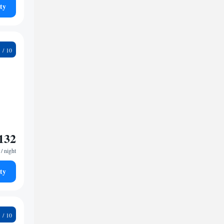
ty
7
132
/ night
ty
3