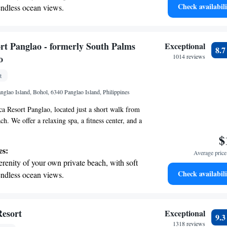
Check availabili
endless ocean views.
breathtaking ocean views, a stunning start to
ing.
on the oceanfront and let the sound of waves
rt Panglao - formerly South Palms
Exceptional
8.
r personal soundtrack.
o
1014 reviews
nient transportation with our exclusive
t
ices for seamless travel.
glao Island, Bohol, 6340 Panglao Island, Philippines
 Resort Panglao, located just a short walk from
h. We offer a relaxing spa, a fitness center, and a
ool for all our guests to enjoy. Stay connected
$
 WiFi available throughout the resort. We look
es:
Average price 
our stay comfortable and enjoyable!
erenity of your own private beach, with soft
Check availabili
endless ocean views.
breathtaking ocean views, a stunning start to
ing.
on the oceanfront and let the sound of waves
Resort
Exceptional
9.
r personal soundtrack.
1318 reviews