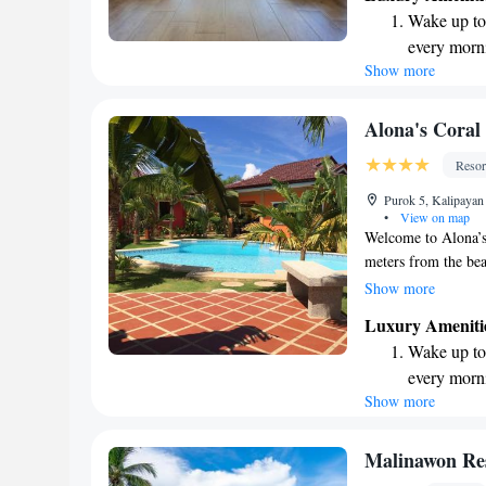
where you can relax
Wake up to 
a getaway or an adv
every morn
enjoyable!
Show more
Stay right 
become you
Enjoy conve
Alona's Coral
shuttle serv
Resor
Keep active
Purok 5, Kalipayan
designed fo
•
View on map
Welcome to Alona’s 
meters from the bea
is designed exclusiv
Show more
accommodations, inc
Luxury Ameniti
bungalows. Each spa
Wake up to 
WiFi, allowing you 
every morn
provide self-cateri
Show more
Stay right 
at your convenienc
getaway!
become you
Enjoy conve
Malinawon
shuttle serv