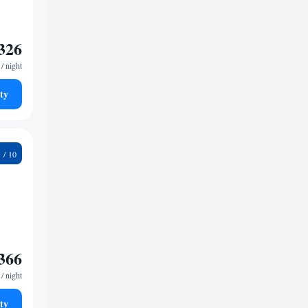
326
/ night
ty
7
366
/ night
ty