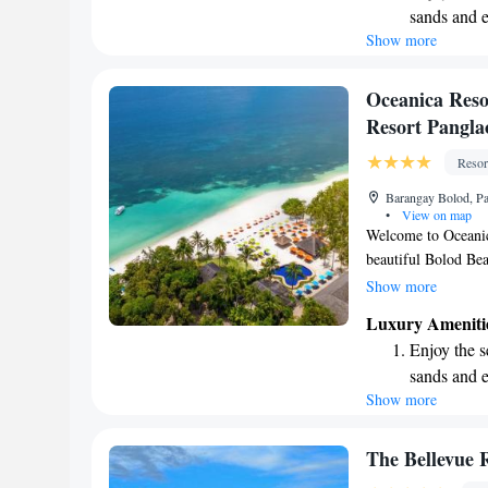
sands and 
home!
Show more
Wake up to 
every morn
Stay right 
Oceanica Reso
become you
Resort Pangla
Enjoy conve
Resor
shuttle serv
Barangay Bolod, Pan
•
View on map
Welcome to Oceanica
beautiful Bolod Beac
refreshing outdoor p
Show more
with complimentary
Luxury Ameniti
forward to making y
Enjoy the s
sands and 
Show more
Wake up to 
every morn
Stay right 
The Bellevue 
become you