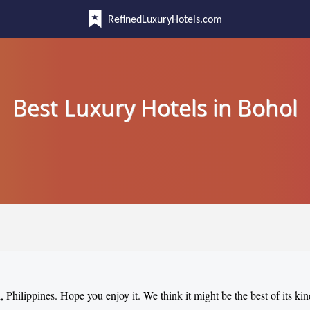
RefinedLuxuryHotels.com
Best Luxury Hotels in Bohol
, Philippines. Hope you enjoy it. We think it might be the best of its kin