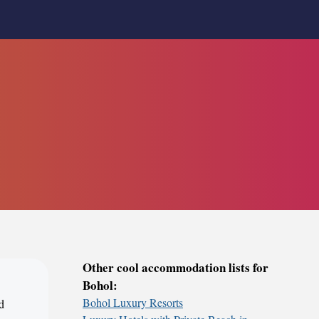
Other cool accommodation lists for
Bohol:
Bohol Luxury Resorts
d