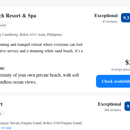
ch Resort & Spa
Exceptional
9.
43 reviews
sort
y Candabong, Bohol, 6311 Anda, Philippines
ming and tranquil retreat where everyone can feel
ive service and a stunning white sand beach, it’s a
ax and enjoy nature. Each room is designed to offer
$
suring that all guests can appreciate the
es:
Average price 
nd comfort during their stay. Whether you’re
erenity of your own private beach, with soft
 adventure, or simply some time to unwind, Amun
Check availabili
endless ocean views.
ort your needs and create a memorable experience
breathtaking ocean views, a stunning start to
ing.
on the oceanfront and let the sound of waves
rt
Exceptional
r personal soundtrack.
365 reviews
t
nient transportation with our exclusive
rangay Tawala, Panglao Island, Bohol, 6340 Panglao Island,
ices for seamless travel.
 on map