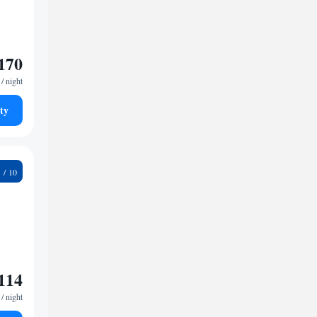
170
/ night
ty
1
114
/ night