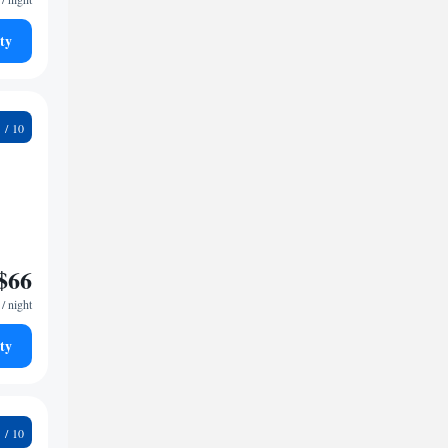
ty
2
$66
/ night
ty
9