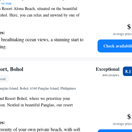
 on map
Resort Alona Beach, situated on the beautiful
ohol. Here, you can relax and unwind by one of
 pools or indulge in a soothing treatment at our spa
$
u to savor delicious meals at our restaurant and
es:
Average price 
nks at our bar. Plus, stay connected with
breathtaking ocean views, a stunning start to
 available throughout the resort. We’re committed
Check availabili
ing.
 comfortable and enjoyable!
on the oceanfront and let the sound of waves
r personal soundtrack.
nient transportation with our exclusive shuttle
ort, Bohol
Exceptional
8.
 seamless travel.
444 reviews
sort
tive with top-notch business services
nglao Island, Bohol, 6340 Panglao Island, Philippines
 your fingertips.
d Resort Bohol, where we prioritize your
ion. Nestled in beautiful Panglao, our resort
 spa center and a serene private beach area for you
$
 are thoughtfully designed to provide a cozy and
es:
Average price 
 We also offer free WiFi and private parking for
erenity of your own private beach, with soft
ome and experience a getaway that feels just like