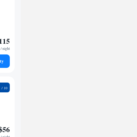
115
/ night
ty
2
$56
/ night