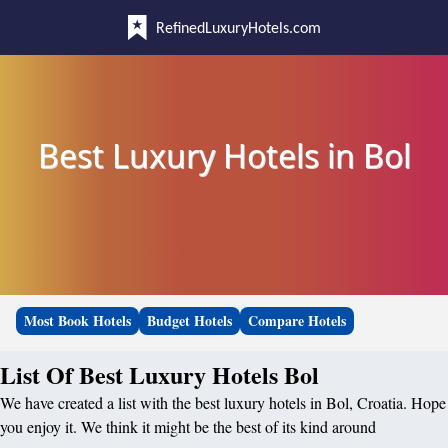
RefinedLuxuryHotels.com
Best Luxury Hotels in Bol
Most Book Hotels
Budget Hotels
Compare Hotels
List Of Best Luxury Hotels Bol
We have created a list with the best luxury hotels in Bol, Croatia. Hope
you enjoy it. We think it might be the best of its kind around