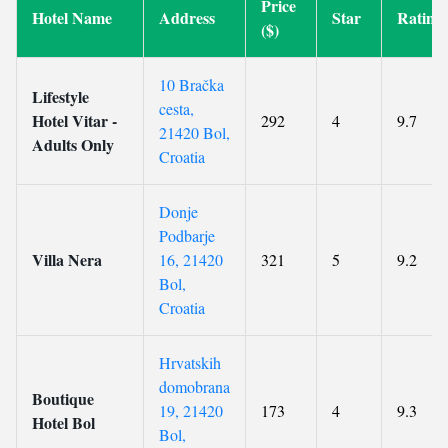
Price
Hotel Name
Address
Star
Rating
($)
10 Bračka
Lifestyle
cesta,
Hotel Vitar -
292
4
9.7
21420 Bol,
Adults Only
Croatia
Donje
Podbarje
Villa Nera
16, 21420
321
5
9.2
Bol,
Croatia
Hrvatskih
domobrana
Boutique
19, 21420
173
4
9.3
Hotel Bol
Bol,