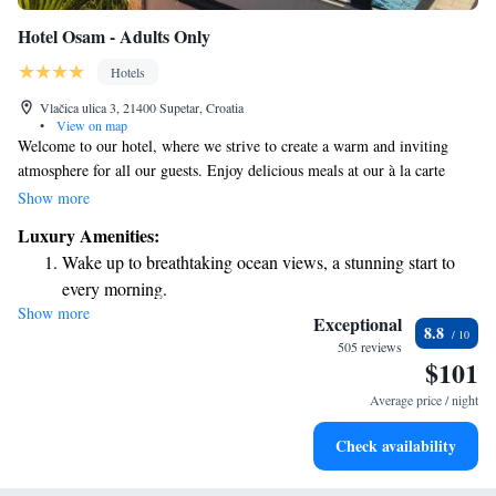
Hotel Osam - Adults Only
Hotels
Vlačica ulica 3, 21400 Supetar, Croatia
•
View on map
Welcome to our hotel, where we strive to create a warm and inviting
atmosphere for all our guests. Enjoy delicious meals at our à la carte
restaurant, Otok, or explore our well-stocked wine room for the perfect
Show more
pairing. On sunny days, unwind by our outdoor pool or take in
Luxury Amenities:
breathtaking views of Supetar harbor from our rooftop bar. We’re proud
Wake up to breathtaking ocean views, a stunning start to
to be open all year round, ensuring you can visit us whenever you need a
every morning.
peaceful escape. Our hotel is situated in a historic area, allowing you to
Show more
Stay right on the oceanfront and let the sound of waves
experience the rich culture and charm of the surroundings. We look
Exceptional
8.8
forward to welcoming you and making your stay memorable!
become your personal soundtrack.
505 reviews
$101
Enjoy convenient transportation with our exclusive shuttle
services for seamless travel.
Average price / night
Stay productive with top-notch business services available
Check availability
at your fingertips.