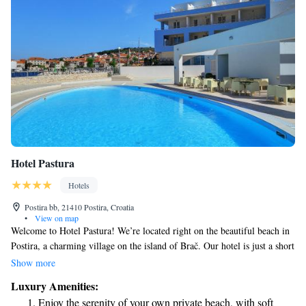
Hotel Pastura
Hotels
Postira bb, 21410 Postira, Croatia
•
View on map
Welcome to Hotel Pastura! We’re located right on the beautiful beach in
Postira, a charming village on the island of Brač. Our hotel is just a short
walk from the village center, making it easy for you to explore local
Show more
shops and restaurants. At Hotel Pastura, we want you to feel comfortable
Luxury Amenities:
during your stay. All our rooms are equipped with air conditioning to
Enjoy the serenity of your own private beach, with soft
keep you cool, and we have a lovely freshwater outdoor pool where you