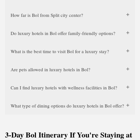
How far is Bol from Split city center?
Do luxury hotels in Bol offer family-friendly options?
What is the best time to visit Bol for a luxury stay?
Are pets allowed in luxury hotels in Bol?
Can I find luxury hotels with wellness facilities in Bol?
What type of dining options do luxury hotels in Bol offer?
3-Day Bol Itinerary If You're Staying at