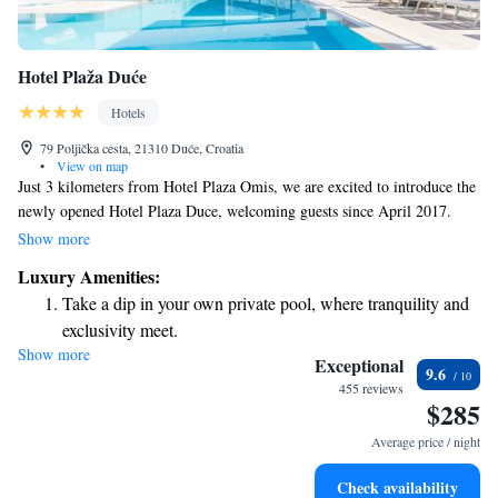
Hotel Plaža Duće
Hotels
79 Poljička cesta, 21310 Duće, Croatia
•
View on map
Just 3 kilometers from Hotel Plaza Omis, we are excited to introduce the
newly opened Hotel Plaza Duce, welcoming guests since April 2017.
Each of our modern and spacious rooms offers a beautiful view of the
Show more
sea, allowing you to unwind and enjoy the tranquil scenery. Come and
Luxury Amenities:
relax by the water—your perfect getaway awaits!
Take a dip in your own private pool, where tranquility and
exclusivity meet.
Show more
Wake up to breathtaking ocean views, a stunning start to
Exceptional
9.6
every morning.
455 reviews
$285
Stay right on the oceanfront and let the sound of waves
become your personal soundtrack.
Average price / night
Enjoy convenient transportation with our exclusive shuttle
Check availability
services for seamless travel.