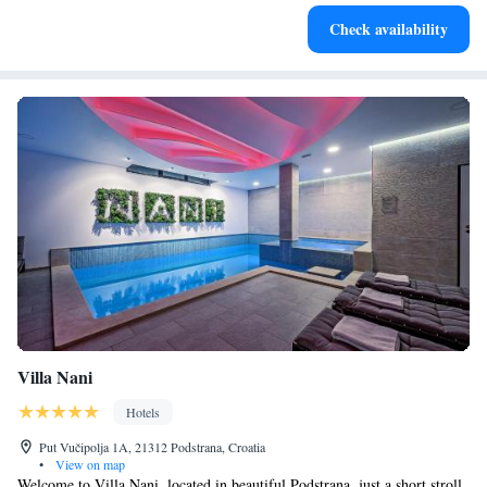
Enjoy convenient transportation with our exclusive shuttle
Check availability
services for seamless travel.
Villa Nani
Hotels
Put Vučipolja 1A, 21312 Podstrana, Croatia
•
View on map
Welcome to Villa Nani, located in beautiful Podstrana, just a short stroll