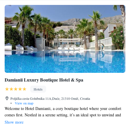
Damianii Luxury Boutique Hotel & Spa
Hotels
Poljička cesta Golubnika 11A,Duće, 21310 Omiš, Croatia
•
View on map
Welcome to Hotel Damianii, a cozy boutique hotel where your comfort
comes first. Nestled in a serene setting, it’s an ideal spot to unwind and
enjoy the variety of amenities we provide. Plus, our convenient location
Show more
near Split and the beautiful surrounding islands makes it easy for you to