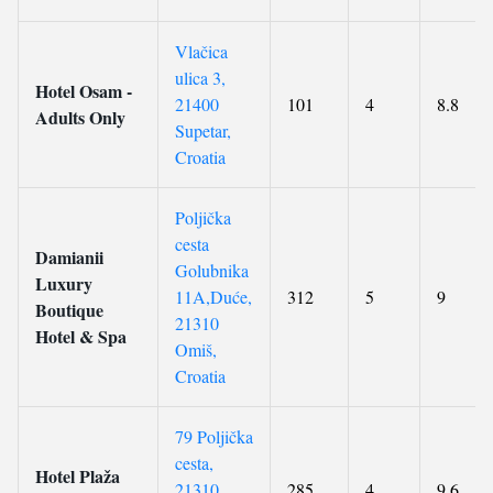
Vlačica
ulica 3,
Hotel Osam -
21400
101
4
8.8
Adults Only
Supetar,
Croatia
Poljička
cesta
Damianii
Golubnika
Luxury
11A,Duće,
312
5
9
Boutique
21310
Hotel & Spa
Omiš,
Croatia
79 Poljička
cesta,
Hotel Plaža
21310
285
4
9.6