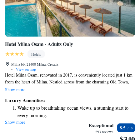
Hotel Milna Osam - Adults Only
Hotels
Milna bb, 21400 Milna, Croatia
•
View on map
Hotel Milna Osam, renovated in 2017, is conveniently located just 1 km
from the heart of Milna. Nestled across from the charming Old Town,
this hotel is designed exclusively for adults, providing a peaceful retreat.
Show more
Guests can enjoy relaxing on a lovely pebbly beach, and we offer
Luxury Amenities:
complimentary WiFi to help you stay connected during your stay. Your
Wake up to breathtaking ocean views, a stunning start to
comfort and enjoyment are our top priorities, and we look forward to
every morning.
welcoming you!
Show more
Stay right on the oceanfront and let the sound of waves
Exceptional
8.5
become your personal soundtrack.
293 reviews
$340
Enjoy convenient transportation with our exclusive shuttle