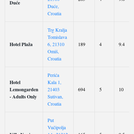
Duće
Duće,
Croatia
Trg Kralja
Tomislava
Hotel Plaža
6, 21310
189
4
9.4
Omiš,
Croatia
Perića
Hotel
Kala 1,
Lemongarden
21403
694
5
10
- Adults Only
Sutivan,
Croatia
Put
Vučipolja