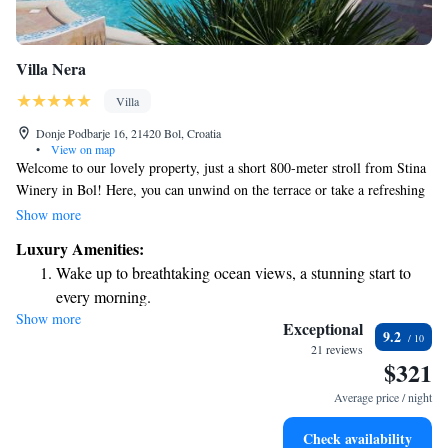
Villa Nera
Villa
Donje Podbarje 16, 21420 Bol, Croatia
•
View on map
Welcome to our lovely property, just a short 800-meter stroll from Stina
Winery in Bol! Here, you can unwind on the terrace or take a refreshing
dip in the outdoor pool surrounded by beautiful gardens. If you enjoy
Show more
cooking outdoors, feel free to use our barbecue facilities. We also offer
Luxury Amenities:
free private parking for your convenience. Your comfort and enjoyment
Wake up to breathtaking ocean views, a stunning start to
are our top priorities!
every morning.
Show more
Stay right on the oceanfront and let the sound of waves
Exceptional
9.2
become your personal soundtrack.
21 reviews
$321
Enjoy convenient transportation with our exclusive shuttle
services for seamless travel.
Average price / night
Charge your electric vehicle conveniently with our on-site
Check availability
EV charging stations.