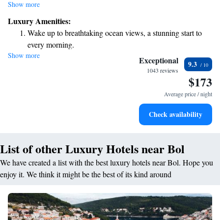
and luxurious amenities while honoring the rich traditions of Dalmatian
Show more
culture. We strive to create an elegant and inviting atmosphere so that
Luxury Amenities:
you can feel at home during your stay with us. Whether you're here for
Wake up to breathtaking ocean views, a stunning start to
relaxation or adventure, we are committed to making your experience
every morning.
truly special.
Show more
Stay right on the oceanfront and let the sound of waves
Exceptional
9.3
become your personal soundtrack.
1043 reviews
$173
Enjoy convenient transportation with our exclusive shuttle
services for seamless travel.
Average price / night
Charge your electric vehicle conveniently with our on-site
Check availability
EV charging stations.
List of other Luxury Hotels near Bol
We have created a list with the best luxury hotels near Bol. Hope you
enjoy it. We think it might be the best of its kind around