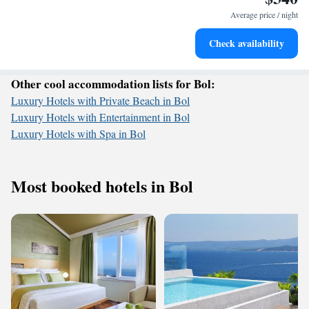
services for seamless travel.
Average price / night
Rejuvenate at the state-of-the-art wellness facilities
Check availability
designed for your complete relaxation.
Other cool accommodation lists for Bol:
Luxury Hotels with Private Beach in Bol
Luxury Hotels with Entertainment in Bol
Luxury Hotels with Spa in Bol
Most booked hotels in Bol