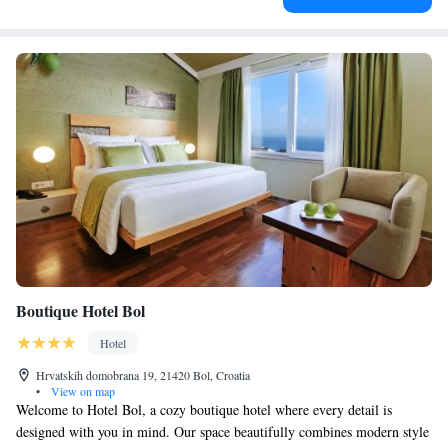
Boutique Hotel Bol
Hotel
Hrvatskih domobrana 19, 21420 Bol, Croatia
•
View on map
Welcome to Hotel Bol, a cozy boutique hotel where every detail is
designed with you in mind. Our space beautifully combines modern style