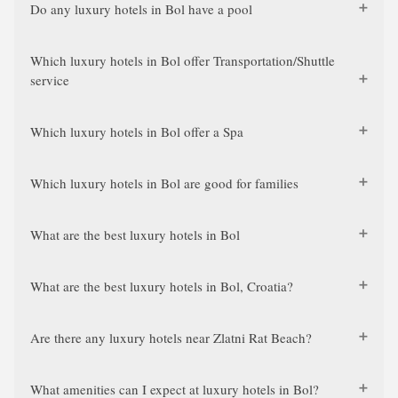
Do any luxury hotels in Bol have a pool
Which luxury hotels in Bol offer Transportation/Shuttle
service
Which luxury hotels in Bol offer a Spa
Which luxury hotels in Bol are good for families
What are the best luxury hotels in Bol
What are the best luxury hotels in Bol, Croatia?
Are there any luxury hotels near Zlatni Rat Beach?
What amenities can I expect at luxury hotels in Bol?