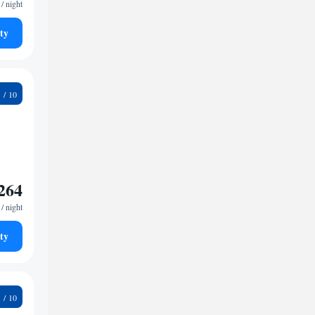
/ night
ty
4
264
/ night
ty
4