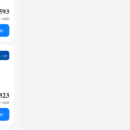
593
/ night
ty
6
323
/ night
ty