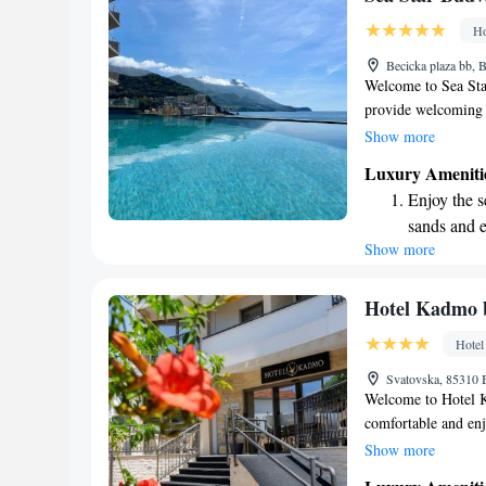
every morn
Ho
Stay right 
Becicka plaza bb
become you
Welcome to Sea Sta
provide welcoming 
and relaxation. Enj
Show more
active at our fitnes
Luxury Ameniti
We're just a short 
Enjoy the s
from Rafa. We can’
sands and 
during your stay!
Show more
Wake up to 
every morn
Stay right 
Hotel Kadmo 
become you
Hotel
Enjoy conve
Svatovska, 85310
shuttle serv
Welcome to Hotel K
comfortable and enj
so you can stay con
Show more
adventures. Enjoy de