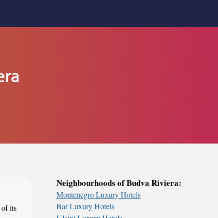
era
Neighbourhoods of Budva Riviera:
Montenegro Luxury Hotels
Bar Luxury Hotels
of its
Ulcinj Luxury Hotels