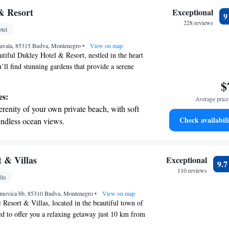
nient transportation with our exclusive
& Resort
Exceptional
ices for seamless travel.
228 reviews
tel
tive with top-notch business services
 Zavala, 85315 Budva, Montenegro
 your fingertips.
•
View on map
tiful Dukley Hotel & Resort, nestled in the heart
’ll find stunning gardens that provide a serene
vate beach where you can unwind by the sparkling
$
looking for a light snack or a cozy spot to relax,
es:
Average price 
is designed with your comfort and enjoyment in mind.
erenity of your own private beach, with soft
 the tranquility and beauty that surrounds you!
Check availabili
endless ocean views.
breathtaking ocean views, a stunning start to
ing.
on the oceanfront and let the sound of waves
 & Villas
Exceptional
9.
r personal soundtrack.
110 reviews
lla
nient transportation with our exclusive shuttle
imovica bb, 85310 Budva, Montenegro
 seamless travel.
•
View on map
Resort & Villas, located in the beautiful town of
d to offer you a relaxing getaway just 10 km from
 Park Budva. At our resort, we prioritize your