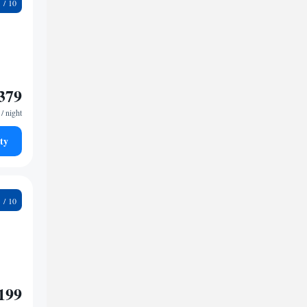
9
379
/ night
ty
9
199