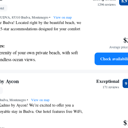
8.
ing.
1296 reviews
tel
on the oceanfront and let the sound of waves
, BUDVA, 85310 Budva, Montenegro
r personal soundtrack.
•
View on map
r Budva! Located right by the beautiful beach, we
5-star accommodations designed for your comfort
oy our seasonal outdoor swimming pool, stay
$
s center, or simply unwind on our lovely terrace.
es:
Average price 
stroll away from Becici Beach and only 300 meters
erenity of your own private beach, with soft
t wait to help you create wonderful memories
Check availabili
endless ocean views.
breathtaking ocean views, a stunning start to
ing.
on the oceanfront and let the sound of waves
by Aycon
Exceptional
r personal soundtrack.
171 reviews
nient transportation with our exclusive
 Budva, Montenegro
ices for seamless travel.
•
View on map
admo by Aycon! We’re excited to offer you a
oyable stay in Budva. Our hotel features free WiFi,
nected with friends and family or plan your
$
licious meals at our on-site restaurant, and take