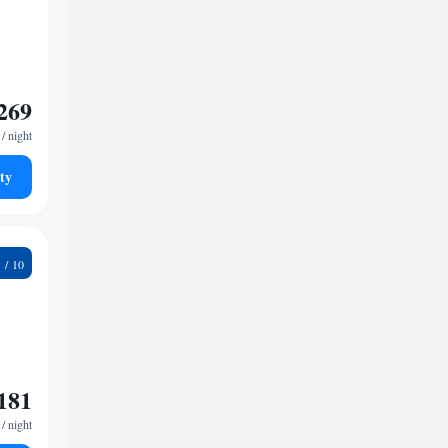
269
/ night
ty
9
181
/ night