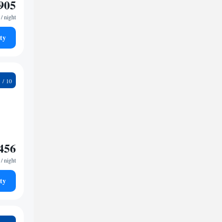
905
/ night
ty
2
456
/ night
ty