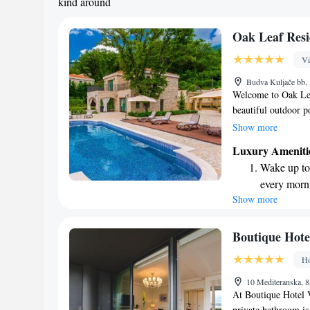
kind around
Oak Leaf Resi
Vi
Budva Kuljače bb,
Welcome to Oak Lea
beautiful outdoor p
you're looking to s
Show more
a delicious meal at
Luxury Ameniti
for a relaxing geta
Wake up to 
tranquility that sur
every morn
Show more
Stay right 
become you
Enjoy conve
Boutique Hotel
services for
Ho
Keep active
10 Mediteranska, 
for adventu
At Boutique Hotel V
private bathroom is