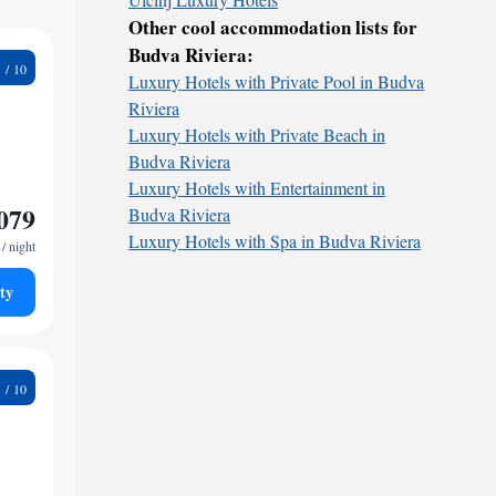
Other cool accommodation lists for
Budva Riviera:
0
Luxury Hotels with Private Pool in Budva
Riviera
Luxury Hotels with Private Beach in
Budva Riviera
Luxury Hotels with Entertainment in
079
Budva Riviera
Luxury Hotels with Spa in Budva Riviera
/ night
ty
0