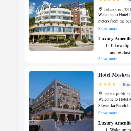
Relax at a 
Jadranski put, 85
engaging ac
Welcome to Hotel I
meters from the bea
to provide a comfor
Show more
hotel features lovel
Luxury Ameniti
parking for your co
Take a dip 
guests. You can also
and exclusi
or unwinding after 
Show more
Enjoy conve
serving delicious m
making your stay e
shuttle serv
Stay produc
Hotel Moskva
available at
Hotel
Keep active
Topliski put bb, 
designed fo
Welcome to Hotel M
Slovenska Beach in
atmosphere for all 
Show more
swimming pool, priv
Luxury Ameniti
terrace where you 
Wake up to 