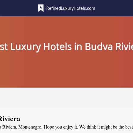
RefinedLuxuryHotels.com
st Luxury Hotels in Budva Rivi
Riviera
a Riviera, Montenegro. Hope you enjoy it. We think it might be the best 