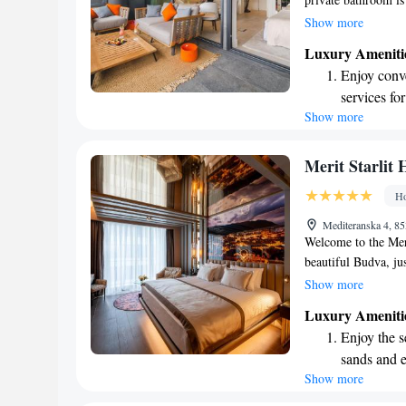
shower, along with 
Show more
your stay special. S
Luxury Ameniti
breakfast, where you
Enjoy conve
to enjoy breakfast 
services for
accommodate that to
Show more
Charge your
your needs and mak
site EV cha
Stay produc
Merit Starlit 
available at
Ho
Keep active
Mediteranska 4, 8
for adventu
Welcome to the Meri
beautiful Budva, ju
Beach. Here, we pri
Show more
lovely terrace, and 
Luxury Ameniti
private parking. Ind
Enjoy the s
unwind with a drink
sands and 
keep you connected
Show more
Wake up to 
welcoming atmospher
every morn