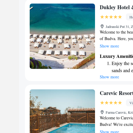
Enjoy conve
Dukley Hotel 
shuttle serv
Ho
Stay produc
Jadranski Put 31,
available at
Welcome to the beau
of Budva. Here, you
backdrop and a pri
Show more
sea. Whether you're 
Luxury Ameniti
this 5-star resort 
Enjoy the s
Come and experience
sands and 
Show more
Wake up to 
every morn
Stay right 
Carevic Resort
become you
Vi
Enjoy conve
Farma Carevic, Kr
services for
Welcome to Carevic 
Budva! We're excite
the fun-filled Aqua
Show more