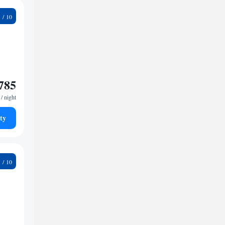
9
785
/ night
ty
7