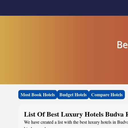
Be
Most Book Hotels
Budget Hotels
Compare Hotels
List Of Best Luxury Hotels Budva 
We have created a list with the best luxury hotels in Budv