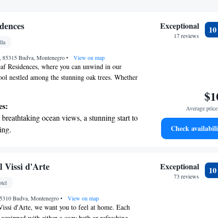
dences
Exceptional
1
17 reviews
lla
 , 85315 Budva, Montenegro
•
View on map
f Residences, where you can unwind in our
ool nestled among the stunning oak trees. Whether
oak up the sun on our comfortable loungers or savor
$1
 our on-site restaurant, we have everything you need
es:
Average price 
way. We invite you to enjoy the natural beauty and
breathtaking ocean views, a stunning start to
rounds you during your stay.
Check availabili
ing.
on the oceanfront and let the sound of waves
r personal soundtrack.
nient transportation with our exclusive shuttle
 Vissi d'Arte
Exceptional
1
 seamless travel.
73 reviews
tel
 with a range of sports and activities designed
85310 Budva, Montenegro
re and fitness.
•
View on map
issi d'Arte, we want you to feel at home. Each
 equipped with either a cozy bath or refreshing