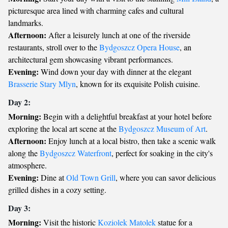
picturesque area lined with charming cafes and cultural
landmarks.
Afternoon:
After a leisurely lunch at one of the riverside
restaurants, stroll over to the
Bydgoszcz Opera House
, an
architectural gem showcasing vibrant performances.
Evening:
Wind down your day with dinner at the elegant
Brasserie Stary Mlyn
, known for its exquisite Polish cuisine.
Day 2:
Morning:
Begin with a delightful breakfast at your hotel before
exploring the local art scene at the
Bydgoszcz Museum of Art
.
Afternoon:
Enjoy lunch at a local bistro, then take a scenic walk
along the
Bydgoszcz Waterfront
, perfect for soaking in the city's
atmosphere.
Evening:
Dine at
Old Town Grill
, where you can savor delicious
grilled dishes in a cozy setting.
Day 3:
Morning:
Visit the historic
Koziolek Matolek
statue for a