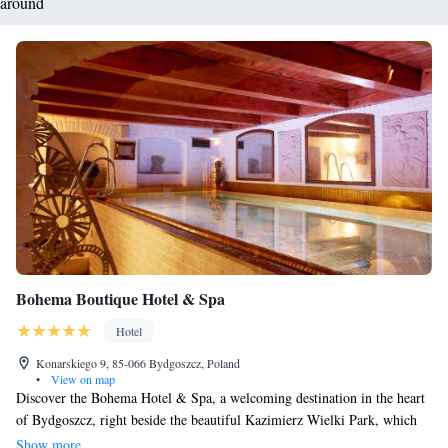
around
Bohema Boutique Hotel & Spa
Hotel
Konarskiego 9, 85-066 Bydgoszcz, Poland
•
View on map
Discover the Bohema Hotel & Spa, a welcoming destination in the heart
of Bydgoszcz, right beside the beautiful Kazimierz Wielki Park, which
has been enjoyed by visitors for over 300 years. Here, you'll find
Show more