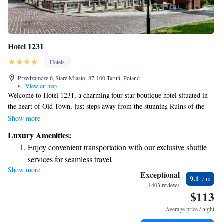
Hotel 1231
Hotels
Przedzamcze 6, Stare Miasto, 87-100 Toruń, Poland
•
View on map
Welcome to Hotel 1231, a charming four-star boutique hotel situated in
the heart of Old Town, just steps away from the stunning Ruins of the
Teutonic Castle. This historic site is one of Torun’s main attractions and
Show more
is easily accessible from our hotel. You'll find that a leisurely stroll will
Luxury Amenities:
take you to the beautiful banks of the Vistula River, where you can enjoy
Enjoy convenient transportation with our exclusive shuttle
picturesque views and a welcoming atmosphere. We can't wait to help
services for seamless travel.
make your stay as enjoyable and memorable as possible!
Show more
Stay productive with top-notch business services available
Exceptional
9.1
at your fingertips.
1403 reviews
$113
Keep active with a range of sports and activities designed
for adventure and fitness.
Average price / night
Rejuvenate at the state-of-the-art wellness facilities