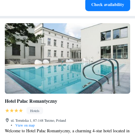
Check availability
designed for your complete relaxation.
Hotel Pałac Romantyczny
Hotels
ul. Toruńska 1, 87-148 Turzno, Poland
•
View on map
Welcome to Hotel Pałac Romantyczny, a charming 4-star hotel located in