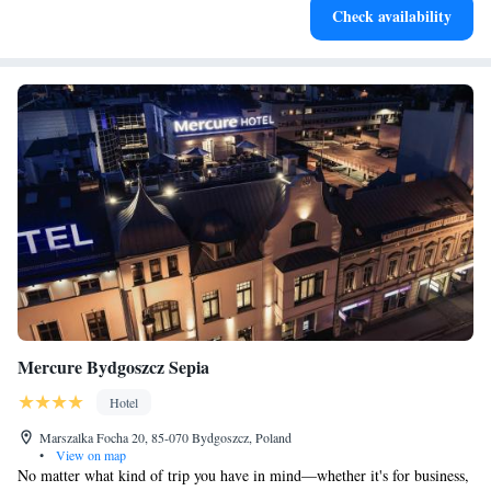
Check availability
designed for your complete relaxation.
Mercure Bydgoszcz Sepia
Hotel
Marszalka Focha 20, 85-070 Bydgoszcz, Poland
•
View on map
No matter what kind of trip you have in mind—whether it's for business,