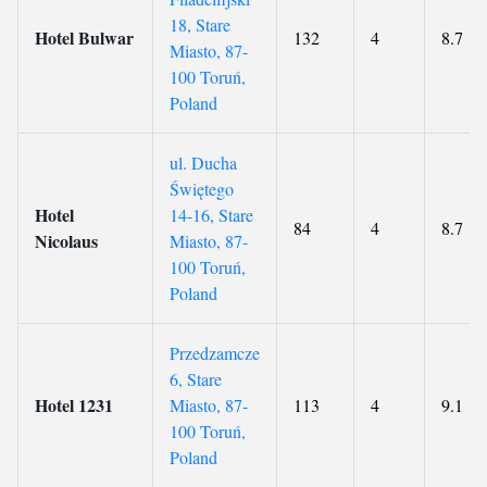
18, Stare
Hotel Bulwar
132
4
8.7
Miasto, 87-
100 Toruń,
Poland
ul. Ducha
Świętego
Hotel
14-16, Stare
84
4
8.7
Nicolaus
Miasto, 87-
100 Toruń,
Poland
Przedzamcze
6, Stare
Hotel 1231
Miasto, 87-
113
4
9.1
100 Toruń,
Poland