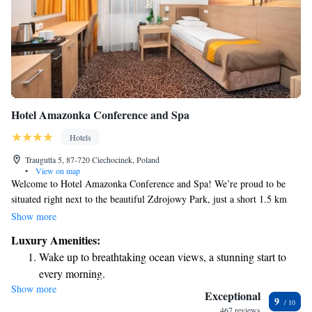
Hotel Amazonka Conference and Spa
Hotels
Traugutta 5, 87-720 Ciechocinek, Poland
•
View on map
Welcome to Hotel Amazonka Conference and Spa! We’re proud to be
situated right next to the beautiful Zdrojowy Park, just a short 1.5 km
walk from the heart of Ciechocinek. Our hotel offers a relaxing spa
Show more
experience, free Wi-Fi, and comfortable, air-conditioned rooms equipped
Luxury Amenities:
with satellite TV for your entertainment. We look forward to making
Wake up to breathtaking ocean views, a stunning start to
your stay enjoyable and memorable!
every morning.
Show more
Stay right on the oceanfront and let the sound of waves
Exceptional
9
become your personal soundtrack.
467 reviews