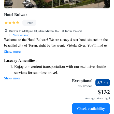
Hotel Bulwar
Hotels
Bulwar Filadelfijski 18, Stare Miasto, 87-100 Toruń, Poland
•
View on map
Welcome to the Hotel Bulwar! We are a cozy 4-star hotel situated in the
beautiful city of Toruń, right by the scenic Vistula River. You’ll find us
just a short walk—about 350 meters—from the bustling Old Town
Show more
Market Square and close to the iconic Leaning Tower. Our location
Luxury Amenities:
makes it easy for you to explore all the main attractions that Toruń has to
Enjoy convenient transportation with our exclusive shuttle
offer. Whether you're here to enjoy a leisurely stroll, taste the local
services for seamless travel.
cuisine, or learn about the city's rich history, we’re here to help make
Show more
Stay productive with top-notch business services available
your visit enjoyable and memorable. Your comfort and experiences are
Exceptional
8.7
our top priority!
at your fingertips.
529 reviews
$132
Keep active with a range of sports and activities designed
for adventure and fitness.
Average price / night
Rejuvenate at the state-of-the-art wellness facilities
Check availability
designed for your complete relaxation.