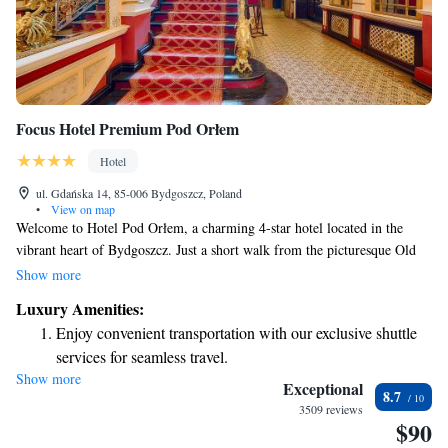
Focus Hotel Premium Pod Orłem
Hotel
ul. Gdańska 14, 85-006 Bydgoszcz, Poland
•
View on map
Welcome to Hotel Pod Orłem, a charming 4-star hotel located in the
vibrant heart of Bydgoszcz. Just a short walk from the picturesque Old
Town and the bustling business district, our hotel is an ideal place for
Show more
both leisure and business travelers. Each of our tastefully decorated
Luxury Amenities:
rooms provides a comfortable retreat, complete with free WiFi to help
Enjoy convenient transportation with our exclusive shuttle
you stay connected during your stay. We’re committed to making your
services for seamless travel.
experience as enjoyable and relaxing as possible. Whether you're here for
Show more
Stay productive with top-notch business services available
a getaway or work, we look forward to welcoming you!
Exceptional
8.7
at your fingertips.
3509 reviews
$90
Keep active with a range of sports and activities designed