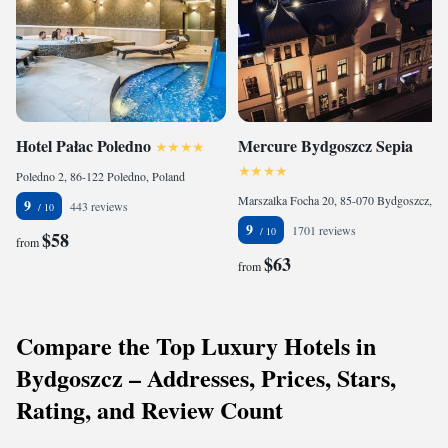
Hotel Pałac Poledno
Mercure Bydgoszcz Sepia
Poledno 2, 86-122 Poledno, Poland
Marszalka Focha 20, 85-070 Bydgoszcz, Poland
9
443 reviews
9
1701 reviews
$58
from
$63
from
Compare the Top Luxury Hotels in
Bydgoszcz – Addresses, Prices, Stars,
Rating, and Review Count