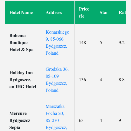
Price
Hotel Name
Address
Star
Ratin
($)
Konarskiego
Bohema
9, 85-066
Boutique
148
5
9.2
Bydgoszcz,
Hotel & Spa
Poland
Grodzka 36,
Holiday Inn
85-109
Bydgoszcz,
136
4
8.8
Bydgoszcz,
an IHG Hotel
Poland
Marszalka
Mercure
Focha 20,
Bydgoszcz
85-070
63
4
9
Sepia
Bydgoszcz,