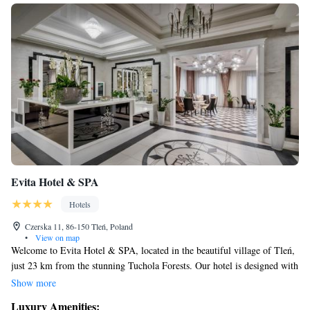
Evita Hotel & SPA
Hotels
Czerska 11, 86-150 Tleń, Poland
•
View on map
Welcome to Evita Hotel & SPA, located in the beautiful village of Tleń,
just 23 km from the stunning Tuchola Forests. Our hotel is designed with
your comfort in mind, offering cozy accommodations along with a
Show more
variety of amenities to enhance your stay. You can enjoy our fitness
Luxury Amenities: