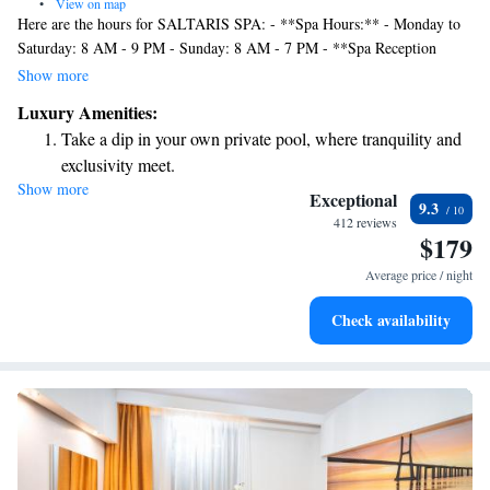
•
View on map
Here are the hours for SALTARIS SPA: - **Spa Hours:** - Monday to
Saturday: 8 AM - 9 PM - Sunday: 8 AM - 7 PM - **Spa Reception
Hours:** - Monday to Thursday: 9 AM - 7 PM - Friday and Saturday: 9
Show more
AM - 9 PM We look forward to welcoming you! If you have any
Luxury Amenities:
questions or need assistance, please don’t hesitate to reach out. Your
Take a dip in your own private pool, where tranquility and
comfort and satisfaction are our top priorities.
exclusivity meet.
Show more
Wake up to breathtaking ocean views, a stunning start to
Exceptional
9.3
every morning.
412 reviews
$179
Stay right on the oceanfront and let the sound of waves
become your personal soundtrack.
Average price / night
Enjoy convenient transportation with our exclusive shuttle
Check availability
services for seamless travel.