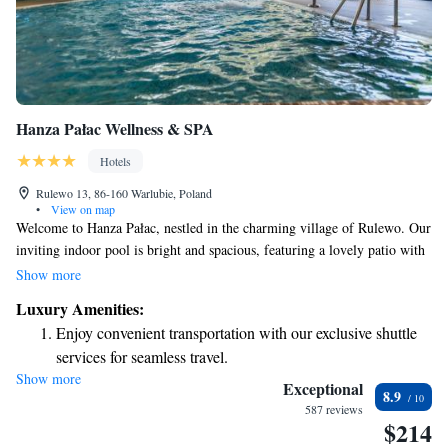
Hanza Pałac Wellness & SPA
Hotels
Rulewo 13, 86-160 Warlubie, Poland
•
View on map
Welcome to Hanza Pałac, nestled in the charming village of Rulewo. Our
inviting indoor pool is bright and spacious, featuring a lovely patio with
views of our beautiful garden. Each of our comfortable, air-conditioned
Show more
rooms is equipped with a flat-screen satellite TV and a minibar, ensuring
Luxury Amenities:
you have everything you need for a relaxing stay. We look forward to
Enjoy convenient transportation with our exclusive shuttle
welcoming you!
services for seamless travel.
Show more
Charge your electric vehicle conveniently with our on-site
Exceptional
8.9
EV charging stations.
587 reviews
$214
Stay productive with top-notch business services available