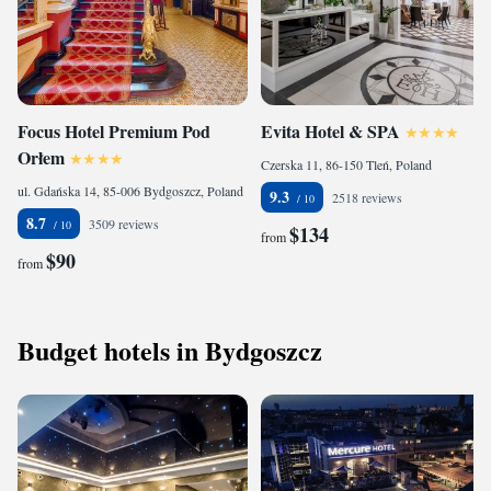
Focus Hotel Premium Pod
Evita Hotel & SPA
Orłem
Czerska 11, 86-150 Tleń, Poland
ul. Gdańska 14, 85-006 Bydgoszcz, Poland
9.3
2518 reviews
8.7
3509 reviews
$134
from
$90
from
Budget hotels in Bydgoszcz