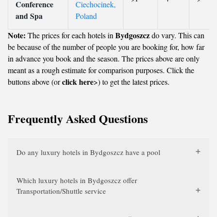
Conference
Ciechocinek,
and Spa
Poland
Note:
Bydgoszcz
The prices for each hotels in
do vary. This can
be because of the number of people you are booking for, how far
in advance you book and the season. The prices above are only
meant as a rough estimate for comparison purposes. Click the
click here
buttons above (or
>) to get the latest prices.
Frequently Asked Questions
Do any luxury hotels in Bydgoszcz have a pool
Which luxury hotels in Bydgoszcz offer
Transportation/Shuttle service