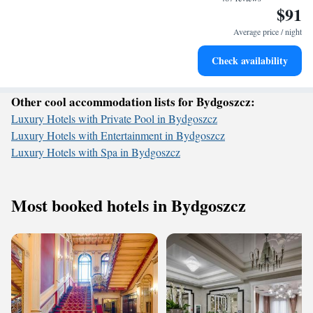
$91
Stay productive with top-notch business services available
at your fingertips.
Average price / night
Keep active with a range of sports and activities designed
Check availability
for adventure and fitness.
Other cool accommodation lists for Bydgoszcz:
Luxury Hotels with Private Pool in Bydgoszcz
Luxury Hotels with Entertainment in Bydgoszcz
Luxury Hotels with Spa in Bydgoszcz
Most booked hotels in Bydgoszcz