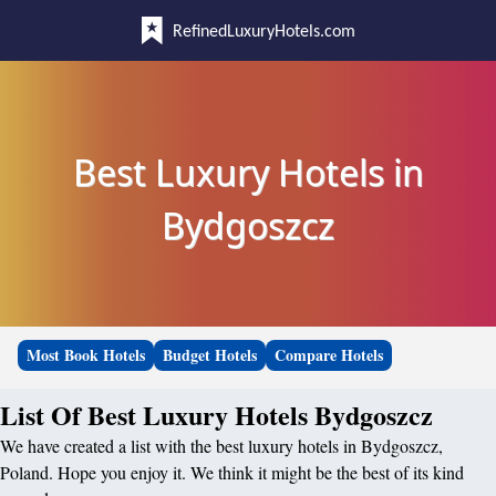
RefinedLuxuryHotels.com
Best Luxury Hotels in
Bydgoszcz
Most Book Hotels
Budget Hotels
Compare Hotels
List Of Best Luxury Hotels Bydgoszcz
We have created a list with the best luxury hotels in Bydgoszcz,
Poland. Hope you enjoy it. We think it might be the best of its kind