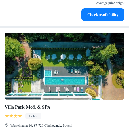
at your fingertips.
Average price / night
Keep active with a range of sports and activities designed
Check availability
for adventure and fitness.
Villa Park Med. & SPA
Hotels
Warzelniania 10, 87-720 Ciechocinek, Poland