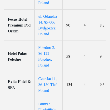
Poland
ul. Gdańska
Focus Hotel
14, 85-006
Premium Pod
90
4
8.7
Bydgoszcz,
Orłem
Poland
Poledno 2,
Hotel Pałac
86-122
58
4
9
Poledno
Poledno,
Poland
Czerska 11,
Evita Hotel &
86-150 Tleń,
134
4
9.3
SPA
Poland
Bulwar
Filadelfijski