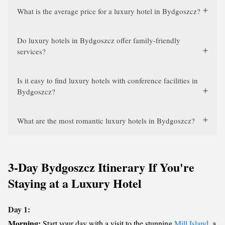
What is the average price for a luxury hotel in Bydgoszcz?
Do luxury hotels in Bydgoszcz offer family-friendly
services?
Is it easy to find luxury hotels with conference facilities in
Bydgoszcz?
What are the most romantic luxury hotels in Bydgoszcz?
3-Day Bydgoszcz Itinerary If You're
Staying at a Luxury Hotel
Day 1:
Morning:
Start your day with a visit to the stunning
Mill Island
, a