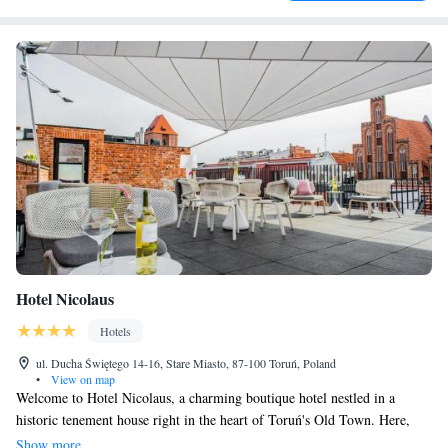
Hotel Nicolaus
Hotels
ul. Ducha Świętego 14-16, Stare Miasto, 87-100 Toruń, Poland
•
View on map
Welcome to Hotel Nicolaus, a charming boutique hotel nestled in a
historic tenement house right in the heart of Toruń's Old Town. Here,
you can enjoy a cozy atmosphere with our welcoming restaurant and
Show more