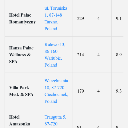
ul. Toruńska
Hotel Pałac
1, 87-148
229
4
9.1
Romantyczny
Turzno,
Poland
Rulewo 13,
Hanza Pałac
86-160
Wellness &
214
4
8.9
Warlubie,
SPA
Poland
Warzelniania
Villa Park
10, 87-720
179
4
9.3
Med. & SPA
Ciechocinek,
Poland
Hotel
Traugutta 5,
Amazonka
87-720
91
4
9