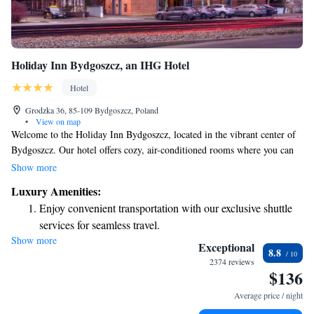
Holiday Inn Bydgoszcz, an IHG Hotel
Hotel
Grodzka 36, 85-109 Bydgoszcz, Poland
•
View on map
Welcome to the Holiday Inn Bydgoszcz, located in the vibrant center of
Bydgoszcz. Our hotel offers cozy, air-conditioned rooms where you can
relax and feel at home. Enjoy free internet access and satellite TV during
Show more
your stay. Each room is thoughtfully designed to meet your needs,
Luxury Amenities:
featuring a safe for your laptop and plenty of space for you to unwind.
Enjoy convenient transportation with our exclusive shuttle
Whether you're here for business or leisure, we're committed to making
services for seamless travel.
your experience as comfortable and enjoyable as possible. We look
Show more
Stay productive with top-notch business services available
forward to welcoming you!
Exceptional
8.8
at your fingertips.
2374 reviews
$136
Keep active with a range of sports and activities designed
for adventure and fitness.
Average price / night
Rejuvenate at the state-of-the-art wellness facilities