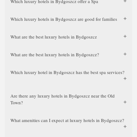
Which luxury hotels in Bydgoszcz offer a Spa
Which luxury hotels in Bydgoszcz are good for families
What are the best luxury hotels in Bydgoszcz
What are the best luxury hotels in Bydgoszcz?
Which luxury hotel in Bydgoszcz has the best spa services?
Are there any luxury hotels in Bydgoszcz near the Old
Town?
What amenities can I expect at luxury hotels in Bydgoszcz?