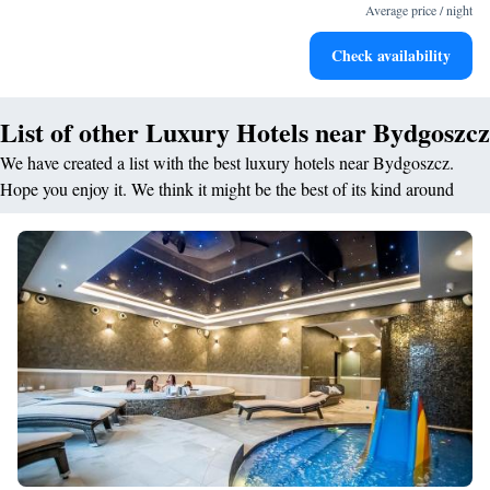
for adventure and fitness.
Average price / night
Rejuvenate at the state-of-the-art wellness facilities
Check availability
designed for your complete relaxation.
List of other Luxury Hotels near Bydgoszcz
We have created a list with the best luxury hotels near Bydgoszcz.
Hope you enjoy it. We think it might be the best of its kind around