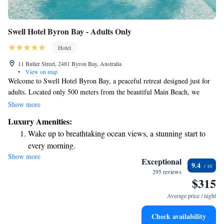
Swell Hotel Byron Bay - Adults Only
Hotel
11 Butler Street, 2481 Byron Bay, Australia
•
View on map
Welcome to Swell Hotel Byron Bay, a peaceful retreat designed just for
adults. Located only 500 meters from the beautiful Main Beach, we
invite you to relax and unwind in our comfortable accommodations.
Show more
Enjoy a refreshing dip in our outdoor swimming pool, take advantage of
Luxury Amenities:
our free private parking, or simply stroll through our lovely garden and
Wake up to breathtaking ocean views, a stunning start to
terrace. Whether you're looking to recharge or explore the stunning
every morning.
surroundings of Byron Bay, we're here to make your stay enjoyable and
Show more
Stay right on the oceanfront and let the sound of waves
memorable.
Exceptional
9.4
become your personal soundtrack.
295 reviews
$315
Rejuvenate at the state-of-the-art wellness facilities
designed for your complete relaxation.
Average price / night
Indulge in a world-class spa experience that rejuvenates
Check availability
both body and mind.