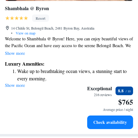
Shambhala @ Byron
Resort
14 Childe St, Belongil Beach, 2481 Byron Bay, Australia
•
View on map
Welcome to Shambhala @ Byron! Here, you can enjoy beautiful views of
the Pacific Ocean and have easy access to the serene Belongil Beach. We
invite you to relax in our lush tropical gardens, where you can unwind on
Show more
a comfortable Balinese daybed or a cozy hammock. Our accommodations
Luxury Amenities:
are designed with your comfort in mind, ensuring a welcoming and
Wake up to breathtaking ocean views, a stunning start to
peaceful stay for everyone. We can't wait to have you here!
every morning.
Show more
Stay right on the oceanfront and let the sound of waves
Exceptional
8.8
become your personal soundtrack.
216 reviews
$765
Keep active with a range of sports and activities designed
for adventure and fitness.
Average price / night
Rejuvenate at the state-of-the-art wellness facilities
Check availability
designed for your complete relaxation.