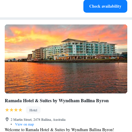
Check availability
filled evenings throughout your stay.
Ramada Hotel & Suites by Wyndham Ballina Byron
Hotel
2 Martin Street, 2478 Ballina, Australia
•
View on map
Welcome to Ramada Hotel & Suites by Wyndham Ballina Byron!