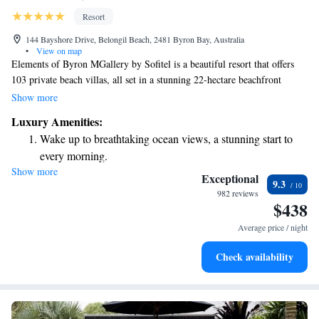
Resort
144 Bayshore Drive, Belongil Beach, 2481 Byron Bay, Australia
•
View on map
Elements of Byron MGallery by Sofitel is a beautiful resort that offers
103 private beach villas, all set in a stunning 22-hectare beachfront
paradise. This serene getaway is designed to help you relax and enjoy
Show more
nature, with plenty of space and breathtaking views. Whether you're
Luxury Amenities:
looking for a peaceful retreat or a fun family adventure, we invite you to
Wake up to breathtaking ocean views, a stunning start to
explore the beauty and comfort of our beachfront oasis.
every morning.
Show more
Stay right on the oceanfront and let the sound of waves
Exceptional
9.3
become your personal soundtrack.
982 reviews
$438
Charge your electric vehicle conveniently with our on-site
EV charging stations.
Average price / night
Stay productive with top-notch business services available
Check availability
at your fingertips.