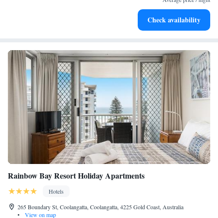
Rejuvenate at the state-of-the-art wellness facilities
Check availability
designed for your complete relaxation.
Rainbow Bay Resort Holiday Apartments
Hotels
265 Boundary St, Coolangatta, Coolangatta, 4225 Gold Coast, Australia
•
View on map