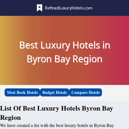
RefinedLuxuryHotels.com
Best Luxury Hotels in
Byron Bay Region
Most Book Hotels
Budget Hotels
Compare Hotels
List Of Best Luxury Hotels Byron Bay
Region
We have created a list with the best luxury hotels in Byron Bay