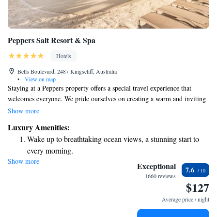
Peppers Salt Resort & Spa
Hotels
Bells Boulevard, 2487 Kingscliff, Australia
•
View on map
Staying at a Peppers property offers a special travel experience that
welcomes everyone. We pride ourselves on creating a warm and inviting
atmosphere while ensuring top-quality accommodations. At Peppers, we
Show more
aim to provide you with a relaxing and enjoyable stay, filled with comfort
Luxury Amenities:
and thoughtful touches that make you feel right at home. Whether you're
Wake up to breathtaking ocean views, a stunning start to
traveling for leisure or work, we look forward to making your visit
every morning.
memorable.
Show more
Stay right on the oceanfront and let the sound of waves
Exceptional
7.6
become your personal soundtrack.
1660 reviews
$127
Stay productive with top-notch business services available
at your fingertips.
Average price / night
Rejuvenate at the state-of-the-art wellness facilities