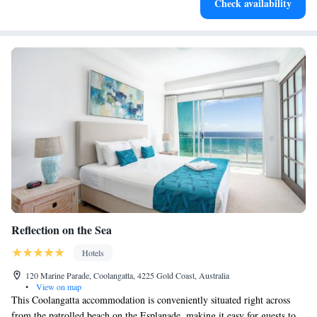
Check availability
designed for your complete relaxation.
Reflection on the Sea
Hotels
120 Marine Parade, Coolangatta, 4225 Gold Coast, Australia
•
View on map
This Coolangatta accommodation is conveniently situated right across
from the patrolled beach on the Esplanade, making it easy for guests to