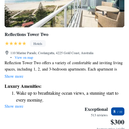
Reflections Tower Two
Hotels
110 Marine Parade, Coolangatta, 4225 Gold Coast, Australia
•
View on map
Reflection Tower Two offers a variety of comfortable and inviting living
spaces, including 1, 2, and 3-bedroom apartments. Each apartment is
designed for your convenience and comes with stunning views of the
Show more
beach or ocean. We also have luxurious sky homes and sub-penthouses
Luxury Amenities:
for those looking for something extra special. Our goal is to provide you
Wake up to breathtaking ocean views, a stunning start to
with a welcoming place to call home.
every morning.
Show more
Stay right on the oceanfront and let the sound of waves
Exceptional
8
become your personal soundtrack.
513 reviews
$300
Keep active with a range of sports and activities designed
for adventure and fitness.
Average price / night