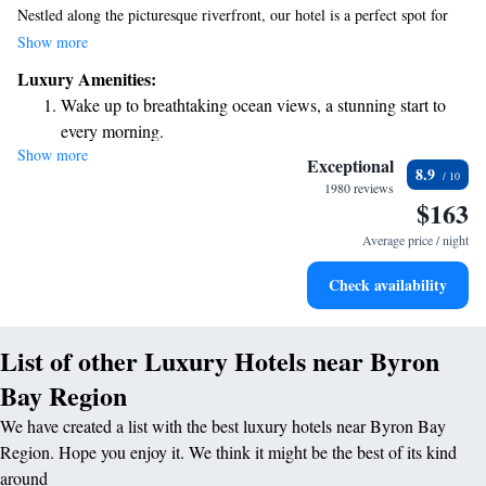
Nestled along the picturesque riverfront, our hotel is a perfect spot for
those who love nature. You'll find stunning beaches and lush rainforests
Show more
right at your doorstep. We want you to feel at home during your stay, so
Luxury Amenities:
we're excited to offer you free access to our fitness center, where you can
Wake up to breathtaking ocean views, a stunning start to
work out at your own pace. If you'd like to unwind, you can also enjoy a
every morning.
refreshing swim in our outdoor pool. We're here to support your needs
Show more
Stay right on the oceanfront and let the sound of waves
and make your visit as enjoyable as possible. Whether you're seeking
Exceptional
8.9
adventure or relaxation, we look forward to welcoming you!
become your personal soundtrack.
1980 reviews
$163
Keep active with a range of sports and activities designed
for adventure and fitness.
Average price / night
Rejuvenate at the state-of-the-art wellness facilities
Check availability
designed for your complete relaxation.
List of other Luxury Hotels near Byron
Bay Region
We have created a list with the best luxury hotels near Byron Bay
Region. Hope you enjoy it. We think it might be the best of its kind
around