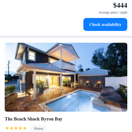
$444
during your stay!
Enjoy convenient transportation with our exclusive shuttle
services for seamless travel.
Average price / night
Keep active with a range of sports and activities designed
Check availability
for adventure and fitness.
The Beach Shack Byron Bay
House