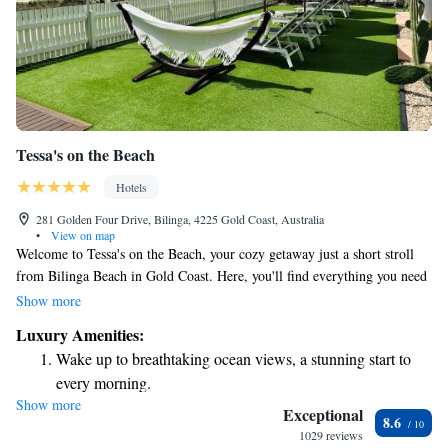
Tessa's on the Beach
Hotels
281 Golden Four Drive, Bilinga, 4225 Gold Coast, Australia
•
View on map
Welcome to Tessa's on the Beach, your cozy getaway just a short stroll
from Bilinga Beach in Gold Coast. Here, you'll find everything you need
for a relaxing stay, including complimentary bikes for exploring the area,
Show more
free parking, and an inviting outdoor swimming pool. Our terrace is a
Luxury Amenities:
perfect spot to unwind and enjoy the beautiful surroundings. Plus, we
Wake up to breathtaking ocean views, a stunning start to
offer free WiFi so you can stay connected during your visit. We look
every morning.
forward to making your experience enjoyable and memorable!
Show more
Stay right on the oceanfront and let the sound of waves
Exceptional
8.6
become your personal soundtrack.
1029 reviews