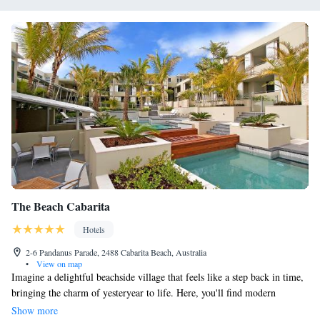
The Beach Cabarita
Hotels
2-6 Pandanus Parade, 2488 Cabarita Beach, Australia
•
View on map
Imagine a delightful beachside village that feels like a step back in time,
bringing the charm of yesteryear to life. Here, you'll find modern
apartments designed with your comfort and enjoyment in mind.
Show more