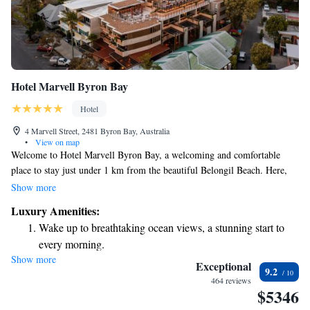
Hotel Marvell Byron Bay
Hotel
4 Marvell Street, 2481 Byron Bay, Australia
•
View on map
Welcome to Hotel Marvell Byron Bay, a welcoming and comfortable
place to stay just under 1 km from the beautiful Belongil Beach. Here,
you can enjoy a lovely terrace, convenient free parking, and delicious
Show more
meals at our restaurant and bar. Our hotel offers cozy rooms with air
Luxury Amenities:
conditioning, ensuring you feel relaxed during your visit. We invite
Wake up to breathtaking ocean views, a stunning start to
everyone to experience the warmth of our hospitality and the beauty of
every morning.
Byron Bay!
Show more
Stay right on the oceanfront and let the sound of waves
Exceptional
9.2
become your personal soundtrack.
464 reviews
$5346
Enjoy convenient transportation with our exclusive shuttle