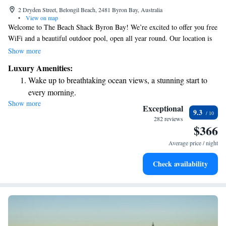
2 Dryden Street, Belongil Beach, 2481 Byron Bay, Australia
•
View on map
Welcome to The Beach Shack Byron Bay! We’re excited to offer you free
WiFi and a beautiful outdoor pool, open all year round. Our location is
perfect, just a short 5-minute walk from the stunning Belongil Beach,
Show more
where you can relax and enjoy the sun. If you're interested in exploring
Luxury Amenities:
more, the famous Cape Byron Lighthouse is only 3 kilometers away. We
Wake up to breathtaking ocean views, a stunning start to
can't wait for you to experience the warmth and charm of our
every morning.
community!
Show more
Stay right on the oceanfront and let the sound of waves
Exceptional
9.3
become your personal soundtrack.
282 reviews
$366
Keep active with a range of sports and activities designed
for adventure and fitness.
Average price / night
Savor gourmet dishes at an exquisite restaurant without ever
Check availability
leaving the hotel.