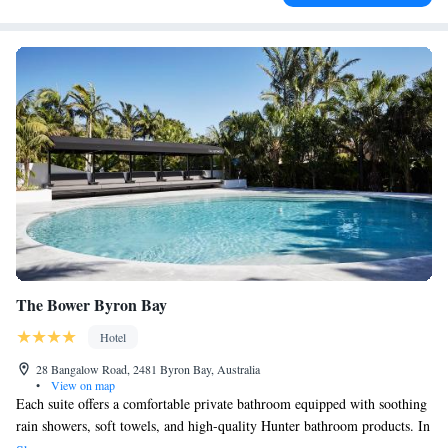
The Bower Byron Bay
Hotel
28 Bangalow Road, 2481 Byron Bay, Australia
•
View on map
Each suite offers a comfortable private bathroom equipped with soothing
rain showers, soft towels, and high-quality Hunter bathroom products. In
addition, The Bower features a charming 100-year-old cottage that can