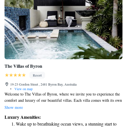
The Villas of Byron
Resort
19-23 Gordon Street , 2481 Byron Bay, Australia
•
View on map
Welcome to The Villas of Byron, where we invite you to experience the
comfort and luxury of our beautiful villas. Each villa comes with its own
private pool and hot tub, allowing you to unwind in your own personal
Show more
oasis. We want to make your stay as enjoyable as possible, so we offer
Luxury Amenities:
complimentary Wi-Fi throughout the property, along with bicycle rentals
Wake up to breathtaking ocean views, a stunning start to
for those who prefer to explore the area at their own pace. If you're