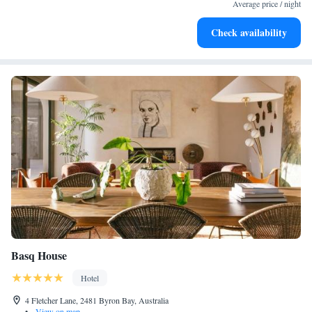
services for seamless travel.
Average price / night
Savor gourmet dishes at an exquisite restaurant without ever
Check availability
leaving the hotel.
Basq House
Hotel
4 Fletcher Lane, 2481 Byron Bay, Australia
•
View on map