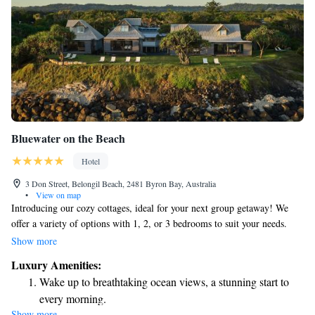
Bluewater on the Beach
Hotel
3 Don Street, Belongil Beach, 2481 Byron Bay, Australia
•
View on map
Introducing our cozy cottages, ideal for your next group getaway! We
offer a variety of options with 1, 2, or 3 bedrooms to suit your needs.
Come and relax in our beautiful coastal setting, where you can create
Show more
unforgettable memories with friends and family. Whether you’re looking
Luxury Amenities:
for a peaceful retreat or an adventurous escape, we’re here to help you
Wake up to breathtaking ocean views, a stunning start to
enjoy every moment of your stay.
every morning.
Show more