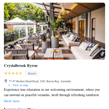
Crystalbrook Byron
Resort
77-97 Broken Head Road, 2481 Byron Bay, Australia
•
View on map
Experience true relaxation in our welcoming environment, where you
can unwind on peaceful verandas, stroll through refreshing rainforest
trails, enjoy delicious meals at our five-star dining options, and pamper
Show more
yourself at our luxurious day spa. Our all-suite resort is designed to