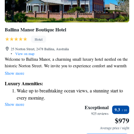
Ballina Manor Boutique Hotel
Hotel
25 Norton Street, 2478 Ballina, Australia
•
View on map
Welcome to Ballina Manor, a charming small luxury hotel nestled on the
historic Norton Street. We invite you to experience comfort and warmth
that will make you feel right at home during your stay. Just a short
Show more
distance from the beautiful Ballina Byron area, our hotel is perfect for
Luxury Amenities:
those seeking relaxation or adventure. We look forward to welcoming
Wake up to breathtaking ocean views, a stunning start to
you and ensuring that your time with us is memorable and enjoyable!
every morning.
Show more
Stay right on the oceanfront and let the sound of waves
Exceptional
9.3
become your personal soundtrack.
925 reviews
$979
Keep active with a range of sports and activities designed
for adventure and fitness.
Average price / night
Delight in premium entertainment options that ensure fun-