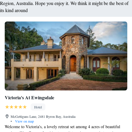
Region, Australia. Hope you enjoy it. We think it might be the best of
its kind around
Victoria's At Ewingsdale
Hotel
McGettigans Lane, 2481 Byron Bay, Australia
•
View on map
Welcome to Victoria's, a lovely retreat set among 4 acres of beautiful