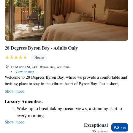
28 Degrees Byron Bay - Adults Only
House
12 Marvell St, 2481 Byron Bay, Australia
•
View on map
Welcome to 28 Degrees Byron Bay, where we provide a comfortable and
inviting place to stay in the vibrant heart of Byron Bay. Just a short,
pleasant stroll—only two minutes—from the town center and a quick
Show more
four-minute walk to the beautiful beach, our location makes it easy for
Luxury Amenities:
you to explore everything this wonderful area has to offer. Our rooms are
Wake up to breathtaking ocean views, a stunning start to
thoughtfully designed to create a cozy atmosphere where you can relax
every morning.
and unwind. We prioritize your comfort and happiness, ensuring that
Show more
Stay right on the oceanfront and let the sound of waves
your experience here feels like a home away from home. We look
Exceptional
9.5
forward to welcoming you and helping you make lasting memories
become your personal soundtrack.
95 reviews