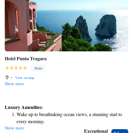
Hotel Punta Tragara
Hotel
•
View on map
Show more
Luxury Amenities:
Wake up to breathtaking ocean views, a stunning start to
every morning.
Show more
Stay right on the oceanfront and let the sound of waves
Exceptional