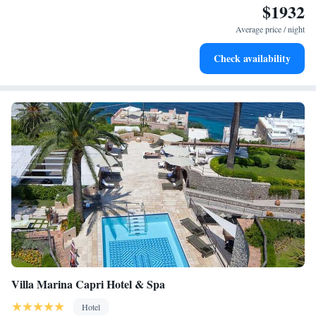
$1932
Stay right on the oceanfront and let the sound of waves
become your personal soundtrack.
Average price / night
Stay productive with top-notch business services available
Check availability
at your fingertips.
Villa Marina Capri Hotel & Spa
Hotel