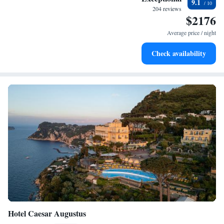
9.1
sands and endless ocean views.
204 reviews
$2176
Wake up to breathtaking ocean views, a stunning start to
every morning.
Average price / night
Enjoy convenient transportation with our exclusive shuttle
Check availability
services for seamless travel.
Hotel Caesar Augustus