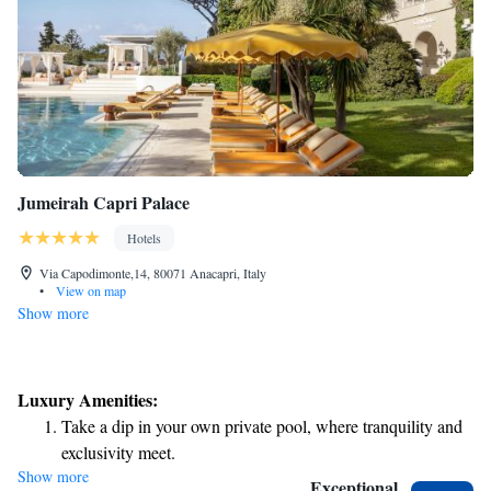
Jumeirah Capri Palace
Hotels
Via Capodimonte,14, 80071 Anacapri, Italy
•
View on map
Show more
Luxury Amenities:
Take a dip in your own private pool, where tranquility and
exclusivity meet.
Show more
Enjoy the serenity of your own private beach, with soft
Exceptional