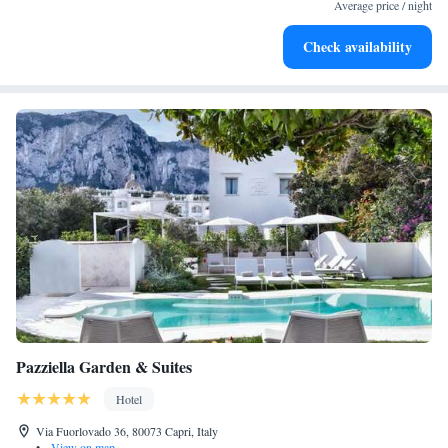
become your personal soundtrack.
Average price / night
Enjoy convenient transportation with our exclusive shuttle
Check availability
services for seamless travel.
Pazziella Garden & Suites
Hotel
Via Fuorlovado 36, 80073 Capri, Italy
•
View on map