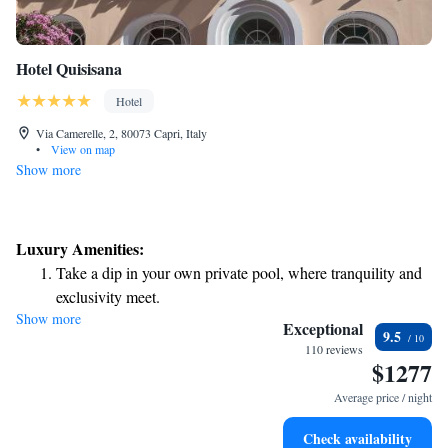
Hotel Quisisana
Hotel
Via Camerelle, 2, 80073 Capri, Italy
•
View on map
Show more
Luxury Amenities:
Take a dip in your own private pool, where tranquility and
exclusivity meet.
Show more
Wake up to breathtaking ocean views, a stunning start to
Exceptional
9.5
every morning.
110 reviews
$1277
Stay right on the oceanfront and let the sound of waves
become your personal soundtrack.
Average price / night
Enjoy convenient transportation with our exclusive shuttle
Check availability
services for seamless travel.