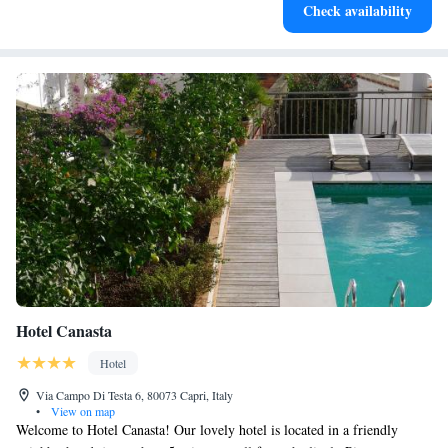
Check availability
designed for your complete relaxation.
Hotel Canasta
Hotel
Via Campo Di Testa 6, 80073 Capri, Italy
•
View on map
Welcome to Hotel Canasta! Our lovely hotel is located in a friendly