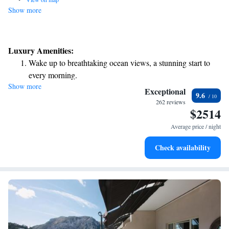
Show more
Luxury Amenities:
Wake up to breathtaking ocean views, a stunning start to
every morning.
Show more
Stay right on the oceanfront and let the sound of waves
Exceptional
9.6
become your personal soundtrack.
262 reviews
$2514
Enjoy convenient transportation with our exclusive shuttle
services for seamless travel.
Average price / night
Keep active with a range of sports and activities designed
Check availability
for adventure and fitness.