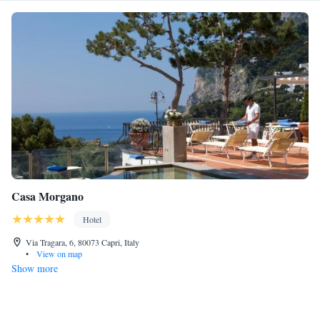
Casa Morgano
Hotel
Via Tragara, 6, 80073 Capri, Italy
•
View on map
Show more