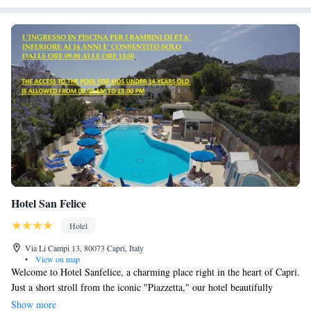
Hotel San Felice
Hotel
Via Li Campi 13, 80073 Capri, Italy
•
View on map
Welcome to Hotel Sanfelice, a charming place right in the heart of Capri.
Just a short stroll from the iconic "Piazzetta," our hotel beautifully
captures the simple yet elegant style that makes Capri so special. Here,
Show more