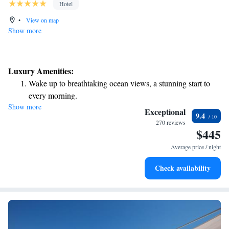
Hotel
•
View on map
Show more
Luxury Amenities:
Wake up to breathtaking ocean views, a stunning start to
every morning.
Show more
Stay right on the oceanfront and let the sound of waves
Exceptional
9.4
become your personal soundtrack.
270 reviews
$445
Enjoy convenient transportation with our exclusive shuttle
services for seamless travel.
Average price / night
Keep active with a range of sports and activities designed
Check availability
for adventure and fitness.