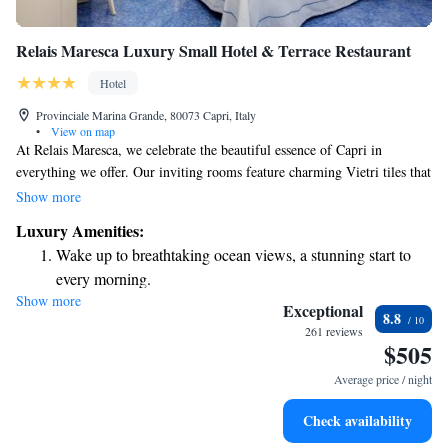
Relais Maresca Luxury Small Hotel & Terrace Restaurant
Hotel
Provinciale Marina Grande, 80073 Capri, Italy
•
View on map
At Relais Maresca, we celebrate the beautiful essence of Capri in
everything we offer. Our inviting rooms feature charming Vietri tiles that
reflect local artistry, and we’re proud to be located right by the beach,
Show more
allowing for easy access to the water. You can relax on our panoramic
Luxury Amenities:
terrace, where stunning views of Mount Vesuvius create the perfect
Wake up to breathtaking ocean views, a stunning start to
backdrop for your stay. We also take great care in serving delicious meals
every morning.
that highlight the region’s wonderful flavors. We want every guest to feel
Show more
Stay right on the oceanfront and let the sound of waves
at home and enjoy a truly memorable experience with us.
Exceptional
8.8
become your personal soundtrack.
261 reviews
$505
Enjoy convenient transportation with our exclusive shuttle
services for seamless travel.
Average price / night
Stay productive with top-notch business services available
Check availability
at your fingertips.