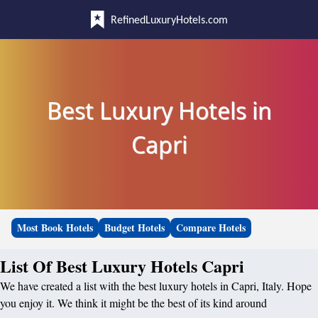
RefinedLuxuryHotels.com
Best Luxury Hotels in
Capri
Most Book Hotels
Budget Hotels
Compare Hotels
List Of Best Luxury Hotels Capri
We have created a list with the best luxury hotels in Capri, Italy. Hope
you enjoy it. We think it might be the best of its kind around