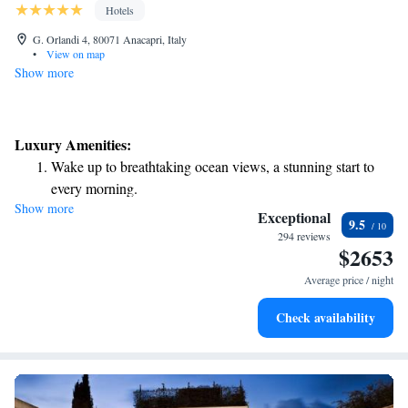
Hotels
G. Orlandi 4, 80071 Anacapri, Italy
•
View on map
Show more
Luxury Amenities:
Wake up to breathtaking ocean views, a stunning start to
every morning.
Show more
Stay right on the oceanfront and let the sound of waves
Exceptional
9.5
become your personal soundtrack.
294 reviews
$2653
Enjoy convenient transportation with our exclusive shuttle
services for seamless travel.
Average price / night
Stay productive with top-notch business services available
Check availability
at your fingertips.