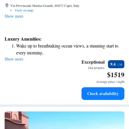
Via Provinciale Marina Grande, 80073 Capri, Italy
•
View on map
Show more
Luxury Amenities:
Wake up to breathtaking ocean views, a stunning start to
every morning.
Show more
Stay right on the oceanfront and let the sound of waves
Exceptional
9.4
become your personal soundtrack.
244 reviews
$1519
Enjoy convenient transportation with our exclusive shuttle
services for seamless travel.
Average price / night
Stay productive with top-notch business services available
Check availability
at your fingertips.