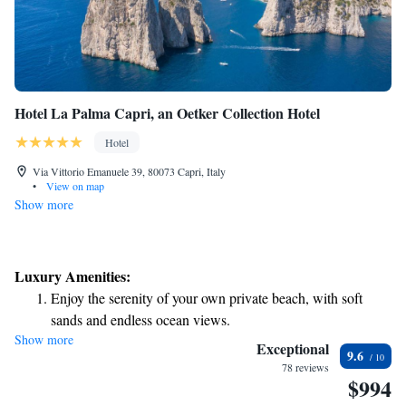
Hotel La Palma Capri, an Oetker Collection Hotel
Hotel
Via Vittorio Emanuele 39, 80073 Capri, Italy
•
View on map
Show more
Luxury Amenities:
Enjoy the serenity of your own private beach, with soft
sands and endless ocean views.
Show more
Wake up to breathtaking ocean views, a stunning start to
Exceptional
9.6
every morning.
78 reviews
$994
Stay right on the oceanfront and let the sound of waves