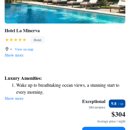
Hotel La Minerva
Hotel
•
View on map
Show more
Luxury Amenities:
Wake up to breathtaking ocean views, a stunning start to
every morning.
Show more
Stay right on the oceanfront and let the sound of waves
Exceptional
9.8
become your personal soundtrack.
184 reviews
$304
Enjoy convenient transportation with our exclusive shuttle
services for seamless travel.
Average price / night
Rejuvenate at the state-of-the-art wellness facilities