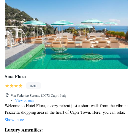
Sina Flora
Hotel
Via Federico Serena, 80073 Capri, Italy
•
View on map
Welcome to Hotel Flora, a cozy retreat just a short walk from the vibrant
Piazzetta shopping area in the heart of Capri Town. Here, you can relax
by our outdoor pool while enjoying breathtaking views of the
Show more
surroundings. We also offer free Wi-Fi throughout the hotel so you can
Luxury Amenities:
stay connected with your loved ones or plan your next adventure. Each