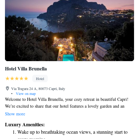
Hotel Villa Brunella
Hotel
Via Tragara 24 A, 80073 Capri, Italy
•
View on map
Welcome to Hotel Villa Brunella, your cozy retreat in beautiful Capri!
We’re excited to share that our hotel features a lovely garden and an
inviting outdoor pool, perfect for relaxing and enjoying the fresh air.
Show more
Stay connected with free Wi-Fi available throughout our common areas.
Luxury Amenities:
Each of our rooms is designed to make your stay comfortable, equipped
Wake up to breathtaking ocean views, a stunning start to
with amenities like a minibar and air conditioning to ensure you feel