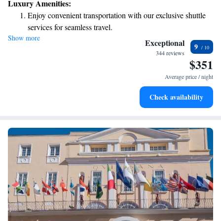
Luxury Amenities:
Enjoy convenient transportation with our exclusive shuttle
services for seamless travel.
Show more
Stay productive with top-notch business services available
Exceptional
9
at your fingertips.
344 reviews
$351
Rejuvenate at the state-of-the-art wellness facilities
designed for your complete relaxation.
Average price / night
Savor gourmet dishes at an exquisite restaurant without ever
Check availability
leaving the hotel.