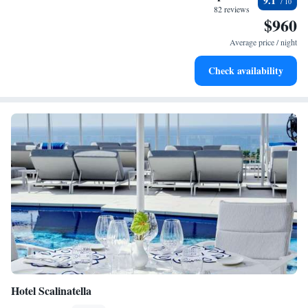
9.1
become your personal soundtrack.
82 reviews
$960
Keep active with a range of sports and activities designed
for adventure and fitness.
Average price / night
Rejuvenate at the state-of-the-art wellness facilities
Check availability
designed for your complete relaxation.
Hotel Scalinatella