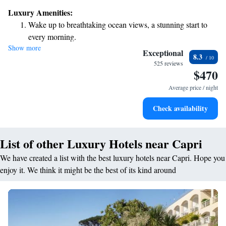
you'll find a warm and inviting atmosphere designed with your comfort
Luxury Amenities:
in mind. We look forward to welcoming you and helping you create
Wake up to breathtaking ocean views, a stunning start to
wonderful memories during your stay!
every morning.
Show more
Stay right on the oceanfront and let the sound of waves
Exceptional
8.3
become your personal soundtrack.
525 reviews
$470
Savor gourmet dishes at an exquisite restaurant without ever
leaving the hotel.
Average price / night
Delight in premium entertainment options that ensure fun-
Check availability
filled evenings throughout your stay.
List of other Luxury Hotels near Capri
We have created a list with the best luxury hotels near Capri. Hope you
enjoy it. We think it might be the best of its kind around