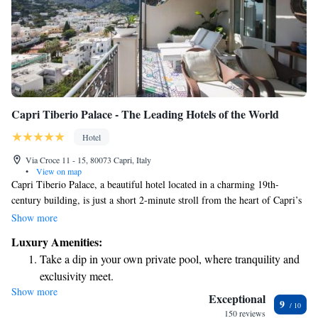
Capri Tiberio Palace - The Leading Hotels of the World
Hotel
Via Croce 11 - 15, 80073 Capri, Italy
•
View on map
Capri Tiberio Palace, a beautiful hotel located in a charming 19th-
century building, is just a short 2-minute stroll from the heart of Capri’s
Piazzetta. Our welcoming atmosphere features elegantly designed rooms
Show more
equipped with modern amenities, including LCD satellite TVs. We strive
Luxury Amenities:
to create a comfortable and enjoyable experience for all our guests,
Take a dip in your own private pool, where tranquility and
ensuring that your stay feels like a home away from home. Whether
exclusivity meet.
you’re here to explore the stunning surroundings or simply relax, we
Show more
Wake up to breathtaking ocean views, a stunning start to
look forward to making your visit memorable.
Exceptional
9
every morning.
150 reviews