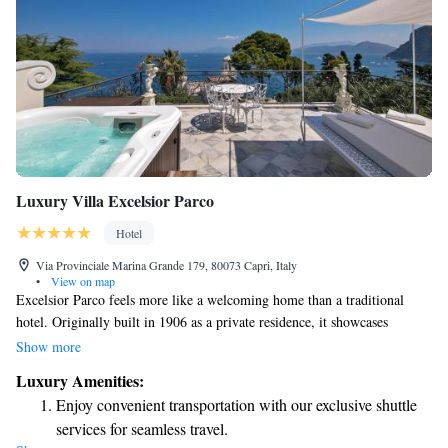
Luxury Villa Excelsior Parco
Hotel
Via Provinciale Marina Grande 179, 80073 Capri, Italy
•
View on map
Excelsior Parco feels more like a welcoming home than a traditional
hotel. Originally built in 1906 as a private residence, it showcases
beautiful Liberty-style architecture and is located on the historic grounds
Show more
of an ancient Roman villa. Guests can enjoy the charm of the past while
Luxury Amenities:
experiencing modern comforts in a warm, inviting atmosphere. The
Enjoy convenient transportation with our exclusive shuttle
Roman column standing on the property adds a unique touch, connecting
services for seamless travel.
visitors to the rich history of the area. Whether you’re here for relaxation