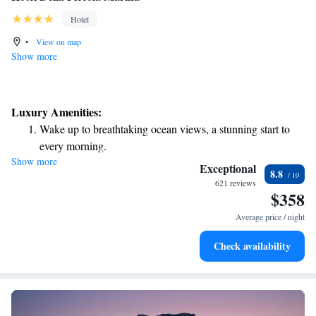
Hotel
•
View on map
Show more
Luxury Amenities:
Wake up to breathtaking ocean views, a stunning start to
every morning.
Show more
Stay right on the oceanfront and let the sound of waves
Exceptional
8.8
become your personal soundtrack.
621 reviews
$358
Enjoy convenient transportation with our exclusive shuttle
services for seamless travel.
Average price / night
Keep active with a range of sports and activities designed
Check availability
for adventure and fitness.