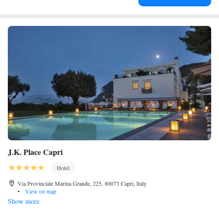
J.K. Place Capri
Hotel
Via Provinciale Marina Grande, 225, 80073 Capri, Italy
•
View on map
Show more