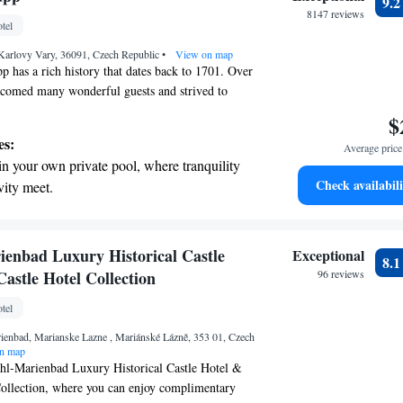
9.
rging stations.
8147 reviews
tel
tive with top-notch business services
 Karlovy Vary, 36091, Czech Republic
 your fingertips.
•
View on map
 has a rich history that dates back to 1701. Over
elcomed many wonderful guests and strived to
 services that make everyone feel special. We
$
ience the unique charm and warmth of our hotel,
es:
Average price 
d comfort are our top priority. Whether you're
in your own private pool, where tranquility
getaway or a special occasion, we’re dedicated to
Check availabili
vity meet.
emorable.
breathtaking ocean views, a stunning start to
ing.
on the oceanfront and let the sound of waves
enbad Luxury Historical Castle
Exceptional
8.
r personal soundtrack.
astle Hotel Collection
96 reviews
nient transportation with our exclusive
tel
ices for seamless travel.
ienbad, Marianske Lazne , Mariánské Lázně, 353 01, Czech
n map
l-Marienbad Luxury Historical Castle Hotel &
Collection, where you can enjoy complimentary