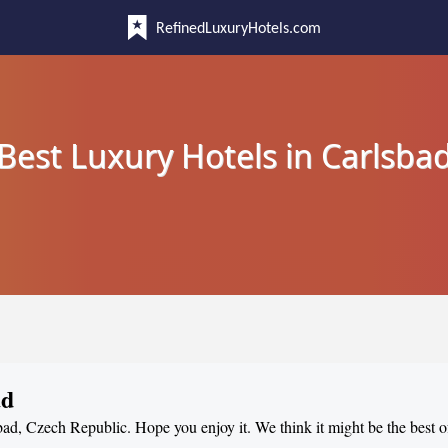
RefinedLuxuryHotels.com
Best Luxury Hotels in Carlsba
ad
sbad, Czech Republic. Hope you enjoy it. We think it might be the best of