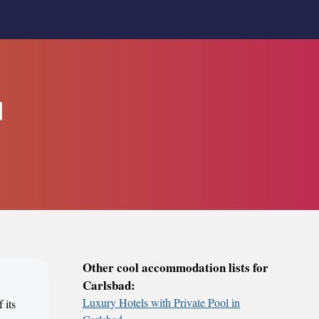
d
Other cool accommodation lists for
Carlsbad:
Luxury Hotels with Private Pool in
 its