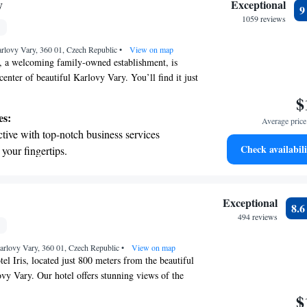
on the oceanfront and let the sound of waves
y
Exceptional
r personal soundtrack.
1059 reviews
nient transportation with our exclusive
rlovy Vary, 360 01, Czech Republic
ices for seamless travel.
•
View on map
 a welcoming family-owned establishment, is
 center of beautiful Karlovy Vary. You’ll find it just
rom the soothing thermal springs, with the famous
$
0 meters away. Guests can enjoy the convenience of
es:
Average price 
 and savor delicious meals at our onsite restaurant.
tive with top-notch business services
 a comfortable and enjoyable experience for every
Check availabili
 your fingertips.
 with a range of sports and activities designed
re and fitness.
t the state-of-the-art wellness facilities
Exceptional
8.
r your complete relaxation.
494 reviews
et dishes at an exquisite restaurant without
arlovy Vary, 360 01, Czech Republic
 the hotel.
•
View on map
l Iris, located just 800 meters from the beautiful
vy Vary. Our hotel offers stunning views of the
rfect place to relax and unwind. At Spa Hotel Iris,
$
ou feel at home. Enjoy delicious meals at our on-