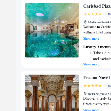
Stay right 
Carlsbad Plaz
become you
Ho
Enjoy conve
Mariánskolázeňská
shuttle serv
Welcome to Carlsba
wellness hotel desi
doors in December 2
Show more
serene spa area of 
Luxury Ameniti
and enjoy the beaut
Take a dip 
invite you to exper
and exclusi
all that we have to o
Show more
Wake up to 
every morn
Stay right 
Ensana Nové 
become you
Ho
Enjoy conve
Reitenbergerova 5
shuttle serv
Discover a Truly Un
Czech history with o
where you can feel c
Show more