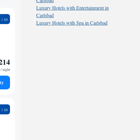
Carlsbad
Luxury Hotels with Entertainment in
Carlsbad
2
Luxury Hotels with Spa in Carlsbad
214
/ night
ty
2