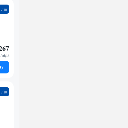
1
267
/ night
ty
9