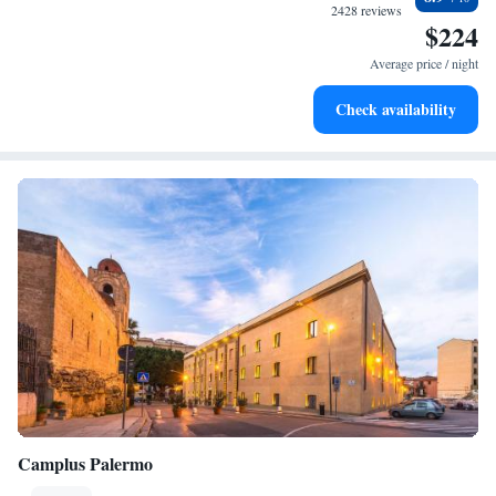
at your fingertips.
2428 reviews
$224
Rejuvenate at the state-of-the-art wellness facilities
designed for your complete relaxation.
Average price / night
Delight in premium entertainment options that ensure fun-
Check availability
filled evenings throughout your stay.
Camplus Palermo