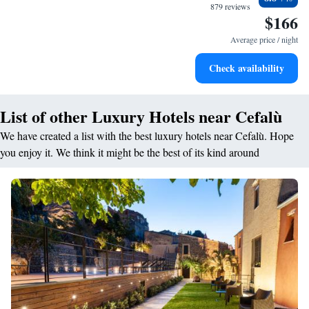
become your personal soundtrack.
879 reviews
$166
Enjoy convenient transportation with our exclusive shuttle
services for seamless travel.
Average price / night
Keep active with a range of sports and activities designed
Check availability
for adventure and fitness.
List of other Luxury Hotels near Cefalù
We have created a list with the best luxury hotels near Cefalù. Hope
you enjoy it. We think it might be the best of its kind around