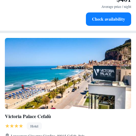
become your personal soundtrack.
Average price / night
Enjoy convenient transportation with our exclusive shuttle
Check availability
services for seamless travel.
Victoria Palace Cefalù
Hotel
Lungomare Giuseppe Giardina, 90015 Cefalù, Italy