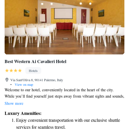
Best Western Ai Cavalieri Hotel
Hotels
Via Sant'Oliva 8, 90141 Palermo, Italy
•
View on map
Welcome to our hotel, conveniently located in the heart of the city.
While you’ll find yourself just steps away from vibrant sights and sounds,
our property is designed to provide a peaceful and secure environment
Show more
for everyone. Your safety and comfort are our top priorities. We have
Luxury Amenities:
implemented a Special Protection Program that includes thorough safety
Enjoy convenient transportation with our exclusive shuttle
measures to ensure the well-being of both our guests and staff. We look
services for seamless travel.
forward to providing you with a relaxing and enjoyable stay!