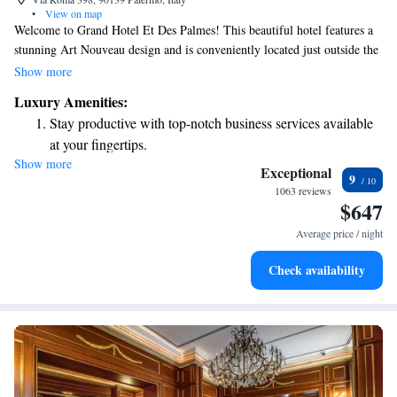
•
View on map
Welcome to Grand Hotel Et Des Palmes! This beautiful hotel features a
stunning Art Nouveau design and is conveniently located just outside the
traffic-restricted area of Palermo. You can easily reach the Massimo and
Show more
Politeama Theatres in about 5 minutes on foot, making it a perfect spot
Luxury Amenities:
for enjoying local culture and entertainment. Whether you're here for
Stay productive with top-notch business services available
relaxation or exploration, we’re dedicated to ensuring your stay is
at your fingertips.
comfortable and enjoyable.
Show more
Keep active with a range of sports and activities designed
Exceptional
9
for adventure and fitness.
1063 reviews
$647
Rejuvenate at the state-of-the-art wellness facilities
designed for your complete relaxation.
Average price / night
Savor gourmet dishes at an exquisite restaurant without ever
Check availability
leaving the hotel.