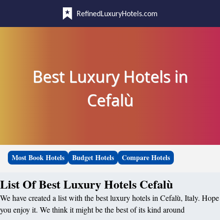
RefinedLuxuryHotels.com
Best Luxury Hotels in
Cefalù
Most Book Hotels
Budget Hotels
Compare Hotels
List Of Best Luxury Hotels Cefalù
We have created a list with the best luxury hotels in Cefalù, Italy. Hope
you enjoy it. We think it might be the best of its kind around