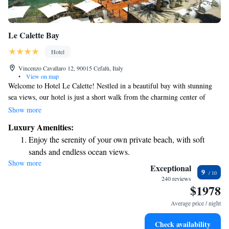
Le Calette Bay
Hotel
Vincenzo Cavallaro 12, 90015 Cefalù, Italy
•
View on map
Welcome to Hotel Le Calette! Nestled in a beautiful bay with stunning
sea views, our hotel is just a short walk from the charming center of
Cefalù. We’re proud to offer a private beach where you can relax and
Show more
enjoy the sun, as well as a lovely green park for leisurely strolls. To
Luxury Amenities:
ensure you stay connected during your visit, we provide free WiFi
Enjoy the serenity of your own private beach, with soft
throughout the hotel. Our rooms are designed for your comfort, and
sands and endless ocean views.
we’re here to make your experience as enjoyable as possible. We look
Show more
Wake up to breathtaking ocean views, a stunning start to
forward to welcoming you and helping you create wonderful memories!
Exceptional
9
every morning.
240 reviews
$1978
Stay right on the oceanfront and let the sound of waves
become your personal soundtrack.
Average price / night
Enjoy convenient transportation with our exclusive shuttle
Check availability
services for seamless travel.