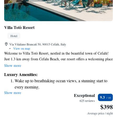
Villa Totò Resort
Hotel
Via Vitaliano Brancati 50, 90015 Cefalù, Italy
•
View on map
Welcome to Villa Totò Resort, nestled in the beautiful town of Cefalù!
Just 1.3 km away from Cefalu Beach, our resort offers a welcoming place
to stay with a refreshing outdoor swimming pool, ample free parking,
Show more
and lovely garden spaces. You can also relax and connect with others in
Luxury Amenities:
our cozy shared lounge. We’re dedicated to providing a comfortable and
Wake up to breathtaking ocean views, a stunning start to
enjoyable experience for all our guests. Whether you’re here to explore
every morning.
the stunning beaches or simply unwind, we look forward to making your
Show more
Stay right on the oceanfront and let the sound of waves
stay memorable.
Exceptional
9.3
become your personal soundtrack.
625 reviews
$398
Enjoy convenient transportation with our exclusive shuttle
services for seamless travel.
Average price / night