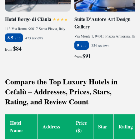
Hotel Borgo di Ciàula
Suite D'Autore Art Design
Gallery
113 Via Roma, 90017 Santa Flavia, Italy
Via Monte 1, 94015 Piazza Armerina, Italy
8.5
473 reviews
9
354 reviews
$84
from
$91
from
Compare the Top Luxury Hotels in
Cefalù – Addresses, Prices, Stars,
Rating, and Review Count
Hotel
Price
Address
Star
Rating
Name
($)