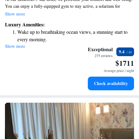
You can enjoy a fully-equipped gym to stay active, a solarium for
relaxation, and soothing massage rooms for some self-care. Plus, we offer
Show more
complimentary parking for your convenience. We look forward to
Luxury Amenities:
making your stay enjoyable!
Wake up to breathtaking ocean views, a stunning start to
every morning.
Show more
Stay right on the oceanfront and let the sound of waves
Exceptional
9.4
become your personal soundtrack.
275 reviews
$1711
Enjoy convenient transportation with our exclusive shuttle
services for seamless travel.
Average price / night
Stay productive with top-notch business services available
Check availability
at your fingertips.