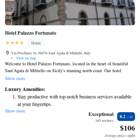
Hotel Palazzo Fortunato
Hotels
Via Peschiera 16, 98076 SantʼAgata di Militello, Italy
•
View on map
Welcome to Hotel Palazzo Fortunato, located in the heart of beautiful
Sant'Agata di Militello on Sicily's stunning north coast. Our hotel
features stylish and comfortable rooms, designed with simplicity in mind
Show more
to create a relaxing atmosphere for your stay. We understand how
Luxury Amenities:
important it is to stay connected, so we provide free Wi-Fi throughout
Stay productive with top-notch business services available
the hotel. Each room is equipped with an LCD TV for your
at your fingertips.
entertainment. Whether you're here for a vacation, a family getaway, or a
Show more
Delight in premium entertainment options that ensure fun-
peaceful retreat, we're committed to making your experience enjoyable
Exceptional
8.2
and memorable. We look forward to welcoming you!
filled evenings throughout your stay.
165 reviews
$106
Relax at a child-friendly hotel offering safe and engaging
activities for the whole family.
Average price / night