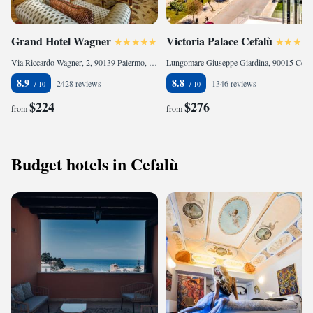
Grand Hotel Wagner
Victoria Palace Cefalù
Via Riccardo Wagner, 2, 90139 Palermo, Italy
Lungomare Giuseppe Giardina, 90015 Cefalù, Italy
8.9
8.8
2428 reviews
1346 reviews
$224
$276
from
from
Budget hotels in Cefalù