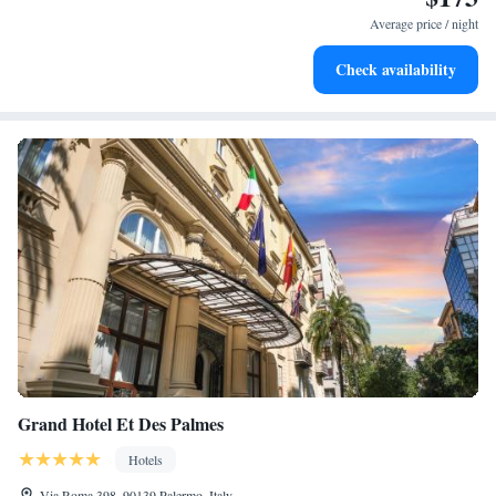
leaving the hotel.
Average price / night
Delight in premium entertainment options that ensure fun-
Check availability
filled evenings throughout your stay.
Grand Hotel Et Des Palmes
Hotels
Via Roma 398, 90139 Palermo, Italy