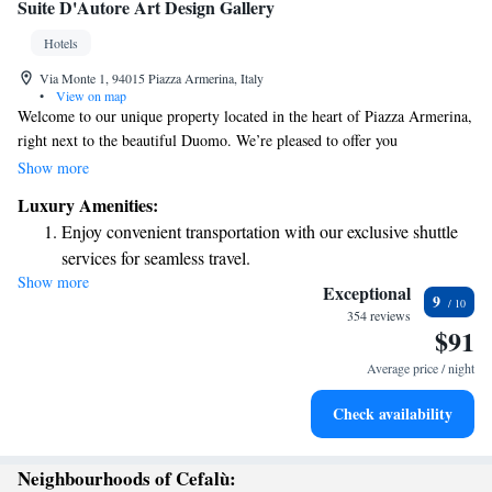
Suite D'Autore Art Design Gallery
Hotels
Via Monte 1, 94015 Piazza Armerina, Italy
•
View on map
Welcome to our unique property located in the heart of Piazza Armerina,
right next to the beautiful Duomo. We’re pleased to offer you
complimentary parking and comfortable accommodations with free Wi-
Show more
Fi to make your stay enjoyable. Take some time to explore our on-site art
Luxury Amenities:
gallery, featuring contemporary works that inspire creativity and
Enjoy convenient transportation with our exclusive shuttle
conversation. We strive to create a welcoming environment for everyone
services for seamless travel.
and look forward to making your visit special!
Show more
Stay productive with top-notch business services available
Exceptional
9
at your fingertips.
354 reviews
$91
Keep active with a range of sports and activities designed
for adventure and fitness.
Average price / night
Rejuvenate at the state-of-the-art wellness facilities
Check availability
designed for your complete relaxation.
Neighbourhoods of Cefalù: