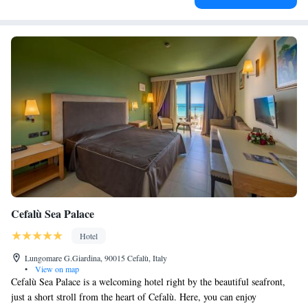
Cefalù Sea Palace
Hotel
Lungomare G.Giardina, 90015 Cefalù, Italy
•
View on map
Cefalù Sea Palace is a welcoming hotel right by the beautiful seafront,
just a short stroll from the heart of Cefalù. Here, you can enjoy