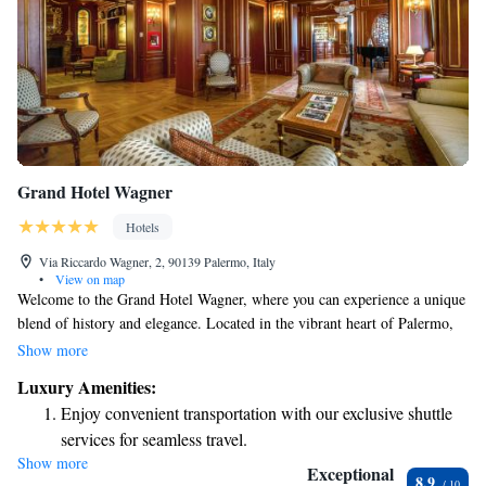
Grand Hotel Wagner
Hotels
Via Riccardo Wagner, 2, 90139 Palermo, Italy
•
View on map
Welcome to the Grand Hotel Wagner, where you can experience a unique
blend of history and elegance. Located in the vibrant heart of Palermo,
our hotel is just a short walk from the Politeama Theatre and surrounded
Show more
by pedestrian-friendly areas filled with fantastic shops and delicious
Luxury Amenities:
restaurants. We aim to create a warm and inviting atmosphere for all our
Enjoy convenient transportation with our exclusive shuttle
guests, making it a perfect place to relax and explore the rich culture of
services for seamless travel.
this beautiful city.
Show more
Stay productive with top-notch business services available
Exceptional
8.9