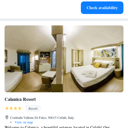
Stay productive with top-notch business services available
Check availability
at your fingertips.
Calanica Resort
Resort
Contrada Vallone Di Falco, 90015 Cefalù, Italy
•
View on map
Welcome to Calanica, a beautiful getaway located in Cefalù! Our