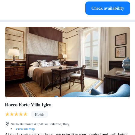
Check availability
Rocco Forte Villa Igiea
Hotels
Salita Belmonte 43, 90142 Palermo, Italy
•
View on map
At our luxurious 5-star hotel, we prioritize your comfort and well-being.