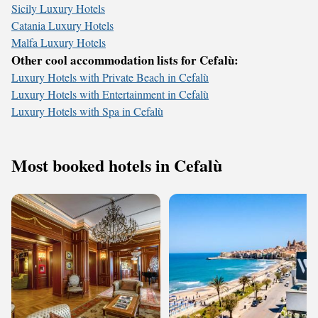
Sicily Luxury Hotels
Catania Luxury Hotels
Malfa Luxury Hotels
Other cool accommodation lists for Cefalù:
Luxury Hotels with Private Beach in Cefalù
Luxury Hotels with Entertainment in Cefalù
Luxury Hotels with Spa in Cefalù
Most booked hotels in Cefalù