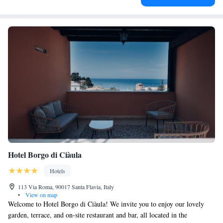
Hotel Borgo di Ciàula
Hotels
113 Via Roma, 90017 Santa Flavia, Italy
•
View on map
Welcome to Hotel Borgo di Ciàula! We invite you to enjoy our lovely
garden, terrace, and on-site restaurant and bar, all located in the