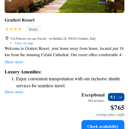
Gratteri Resort
Hotels
Via Parisea via san Nicolò -via Bellini 28, 90010 Gratteri, Italy
•
View on map
Welcome to Gratteri Resort, your home away from home, located just 18
km from the stunning Cefalù Cathedral. Our resort offers comfortable 4-
star accommodations surrounded by beautiful gardens. Enjoy delicious
Show more
meals at our on-site restaurant or relax with a drink at our cozy bar.
Luxury Amenities:
We’re conveniently situated near popular attractions, including the
Enjoy convenient transportation with our exclusive shuttle
historic Bastione Capo Marchiafava, which is also about 18 km away.
services for seamless travel.
Whether you're here to explore or simply unwind, we strive to create an
Show more
Rejuvenate at the state-of-the-art wellness facilities
inviting atmosphere where everyone feels valued and cared for. Come
Exceptional
9.1
and experience the warmth of our hospitality!
designed for your complete relaxation.
589 reviews
$765
Indulge in a world-class spa experience that rejuvenates
both body and mind.
Average price / night
Savor gourmet dishes at an exquisite restaurant without ever
Check availability
leaving the hotel.