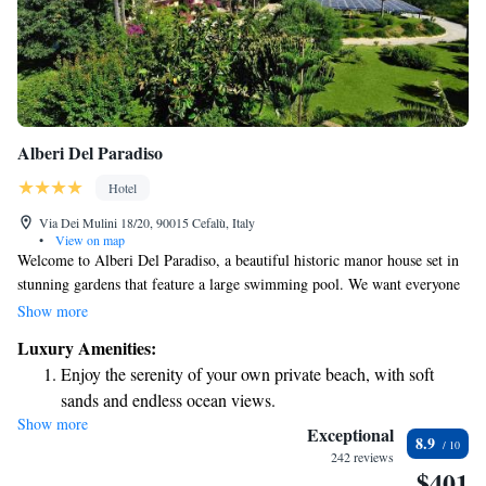
Alberi Del Paradiso
Hotel
Via Dei Mulini 18/20, 90015 Cefalù, Italy
•
View on map
Welcome to Alberi Del Paradiso, a beautiful historic manor house set in
stunning gardens that feature a large swimming pool. We want everyone
to feel at home here, which is why we offer a complimentary shuttle bus
Show more
service during the season. This convenient service will take you to our
Luxury Amenities:
private beach, where you can relax and enjoy the seaside. Whether you're
Enjoy the serenity of your own private beach, with soft
looking for a peaceful retreat or an adventure by the sea, we're here to
sands and endless ocean views.
make your stay enjoyable and memorable!
Show more
Wake up to breathtaking ocean views, a stunning start to
Exceptional
8.9
every morning.
242 reviews
$401
Stay right on the oceanfront and let the sound of waves