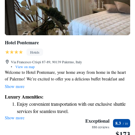
Hotel Pontemare
Hotels
Via Francesco Crispi 87-89, 90139 Palermo, Italy
•
View on map
Welcome to Hotel Pontemare, your home away from home in the heart
of Palermo! We’re excited to offer you a delicious buffet breakfast and
free WiFi to keep you connected during your stay. Our friendly team is
Show more
available 24/7 at the front desk to assist you with anything you need,
Luxury Amenities:
including room service for those cozy nights in. Whether you're here for
Enjoy convenient transportation with our exclusive shuttle
business or leisure, we’re committed to making your visit comfortable
services for seamless travel.
and enjoyable. Let’s make your stay memorable together!
Show more
Keep active with a range of sports and activities designed
Exceptional
8.3
for adventure and fitness.
886 reviews
$173
Savor gourmet dishes at an exquisite restaurant without ever