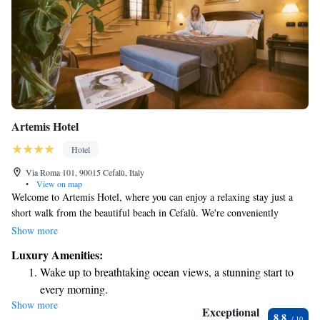
Artemis Hotel
Hotel
Via Roma 101, 90015 Cefalù, Italy
•
View on map
Welcome to Artemis Hotel, where you can enjoy a relaxing stay just a
short walk from the beautiful beach in Cefalù. We're conveniently
located only 300 meters from the Central Train Station, making it easy
Show more
for you to explore the area. Our modern rooms are designed with your
Luxury Amenities:
comfort in mind, featuring LCD TVs and complimentary Wi-Fi access,
Wake up to breathtaking ocean views, a stunning start to
so you can stay connected during your visit. We want everyone to feel at
every morning.
home here and look forward to welcoming you!
Show more
Stay right on the oceanfront and let the sound of waves
Exceptional
8.8