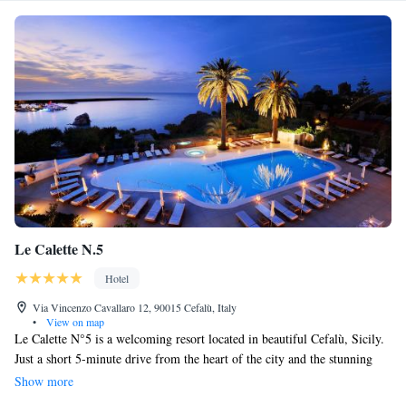
Le Calette N.5
Hotel
Via Vincenzo Cavallaro 12, 90015 Cefalù, Italy
•
View on map
Le Calette N°5 is a welcoming resort located in beautiful Cefalù, Sicily.
Just a short 5-minute drive from the heart of the city and the stunning
Cathedral Basilica of Cefalù, this resort offers great amenities for your
Show more
relaxation and well-being. You can unwind in the hot tub, stay active at