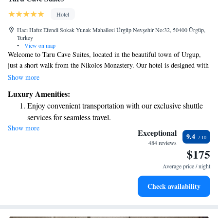
Hotel
Hacı Hafız Efendi Sokak Yunak Mahallesi Ürgüp Nevşehir No:32, 50400 Ürgüp,
Turkey
•
View on map
Welcome to Taru Cave Suites, located in the beautiful town of Urgup,
just a short walk from the Nikolos Monastery. Our hotel is designed with
your comfort in mind, offering cozy accommodations along with a lovely
Show more
restaurant, free parking, a welcoming bar, and a communal lounge where
Luxury Amenities:
you can relax and connect with others. Each of our rooms features a
Enjoy convenient transportation with our exclusive shuttle
garden view, creating a peaceful environment for your stay. We look
services for seamless travel.
forward to making your visit enjoyable and memorable!
Show more
Stay productive with top-notch business services available
Exceptional
9.4
at your fingertips.
484 reviews
$175
Keep active with a range of sports and activities designed
for adventure and fitness.
Average price / night
Rejuvenate at the state-of-the-art wellness facilities
Check availability
designed for your complete relaxation.