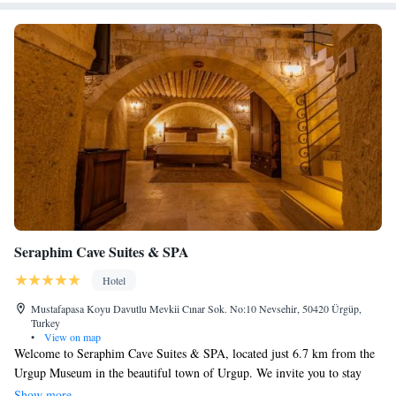
Seraphim Cave Suites & SPA
Hotel
Mustafapasa Koyu Davutlu Mevkii Cınar Sok. No:10 Nevsehir, 50420 Ürgüp,
Turkey
•
View on map
Welcome to Seraphim Cave Suites & SPA, located just 6.7 km from the
Urgup Museum in the beautiful town of Urgup. We invite you to stay
with us and enjoy a relaxing getaway in our unique accommodations,
Show more