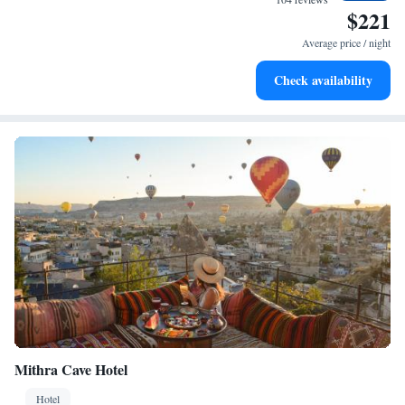
$221
Stay productive with top-notch business services available
at your fingertips.
Average price / night
Keep active with a range of sports and activities designed
Check availability
for adventure and fitness.
Mithra Cave Hotel
Hotel