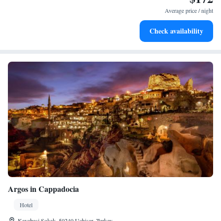
for adventure and fitness.
Average price / night
Rejuvenate at the state-of-the-art wellness facilities
Check availability
designed for your complete relaxation.
Argos in Cappadocia
Hotel
Kayabasi Sokak, 50240 Uçhisar, Turkey