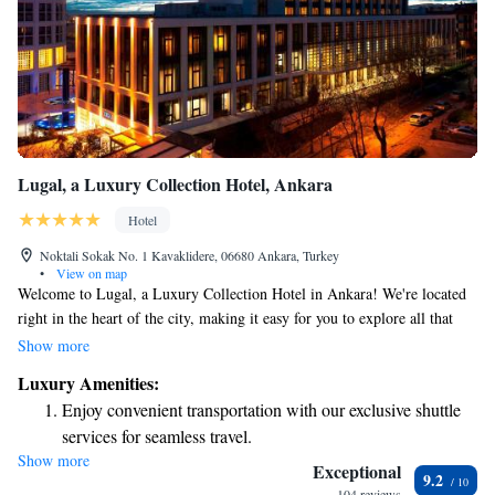
Lugal, a Luxury Collection Hotel, Ankara
Hotel
Noktali Sokak No. 1 Kavaklidere, 06680 Ankara, Turkey
•
View on map
Welcome to Lugal, a Luxury Collection Hotel in Ankara! We're located
right in the heart of the city, making it easy for you to explore all that
this vibrant area has to offer. Whether you’re here for business or leisure,
Show more
our hotel is designed to provide a warm and welcoming experience. We
Luxury Amenities:
focus on your comfort and needs, ensuring that every moment of your
Enjoy convenient transportation with our exclusive shuttle
stay feels special. Come enjoy the luxury and hospitality we have to
services for seamless travel.
offer!
Show more
Charge your electric vehicle conveniently with our on-site
Exceptional
9.2
EV charging stations.
104 reviews