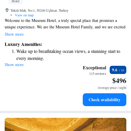
Hotel
Tekeli Mah. No:1, 50240 Uçhisar, Turkey
•
View on map
Welcome to the Museum Hotel, a truly special place that promises a
unique experience. We are the Museum Hotel Family, and we are excited
to welcome you and ensure your stay is memorable. As the only member
Show more
of Relais & Châteaux in Turkey, we pride ourselves on providing
Luxury Amenities:
exceptional service and creating a warm, inviting atmosphere for all our
Wake up to breathtaking ocean views, a stunning start to
guests. Thank you for choosing us—we look forward to serving you!
every morning.
Show more
Stay right on the oceanfront and let the sound of waves
Exceptional
9.6
become your personal soundtrack.
115 reviews
$496
Enjoy convenient transportation with our exclusive shuttle
services for seamless travel.
Average price / night
Stay productive with top-notch business services available
Check availability
at your fingertips.