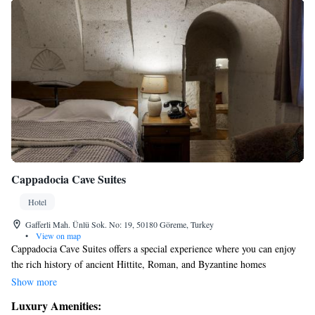
Cappadocia Cave Suites
Hotel
Gafferli Mah. Ünlü Sok. No: 19, 50180 Göreme, Turkey
•
View on map
Cappadocia Cave Suites offers a special experience where you can enjoy
the rich history of ancient Hittite, Roman, and Byzantine homes
alongside modern comforts. Our unique cave hotel beautifully blends
Show more
traditional architecture with the luxury and convenience you expect
Luxury Amenities:
today. We invite you to explore this one-of-a-kind atmosphere that