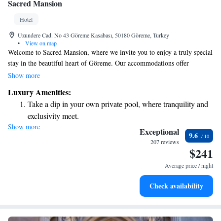
Sacred Mansion
Hotel
Uzundere Cad. No 43 Göreme Kasabası, 50180 Göreme, Turkey
•
View on map
Welcome to Sacred Mansion, where we invite you to enjoy a truly special
stay in the beautiful heart of Göreme. Our accommodations offer
stunning views of Güvercinlik, making your experience memorable and
Show more
relaxing. We have 37 unique rooms designed for comfort and charm,
Luxury Amenities:
including natural rock rooms and traditional stone rooms that connect
Take a dip in your own private pool, where tranquility and
you with the local landscape. Whether you're here for a peaceful getaway
exclusivity meet.
or an adventure, we’re here to make your stay enjoyable and welcoming.
Show more
Enjoy convenient transportation with our exclusive shuttle
Come and discover the beauty of our surroundings while feeling at home
Exceptional
9.6
with us!
services for seamless travel.
207 reviews
$241
Charge your electric vehicle conveniently with our on-site
EV charging stations.
Average price / night
Stay productive with top-notch business services available
Check availability
at your fingertips.