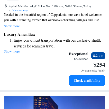
Aydınlı Mahallesi Akgül Sokak No:10 Göreme, 50180 Göreme, Turkey
•
View on map
Nestled in the beautiful region of Cappadocia, our cave hotel welcomes
you with a stunning terrace that overlooks charming villages and lush
valleys. We prioritize your comfort and experience by offering cozy,
Show more
authentic rooms filled with thoughtful amenities designed to make your
Luxury Amenities:
stay enjoyable and relaxing. Come and immerse yourself in the unique
Enjoy convenient transportation with our exclusive shuttle
beauty of this area while feeling right at home.
services for seamless travel.
Show more
Stay productive with top-notch business services available
Exceptional
8.2
at your fingertips.
662 reviews
$254
Keep active with a range of sports and activities designed
for adventure and fitness.
Average price / night
Rejuvenate at the state-of-the-art wellness facilities
Check availability
designed for your complete relaxation.