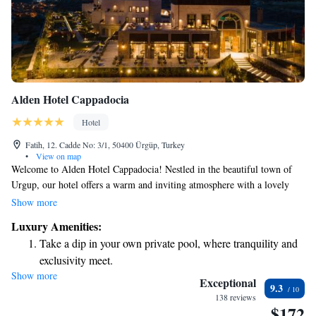
Alden Hotel Cappadocia
Hotel
Fatih, 12. Cadde No: 3/1, 50400 Ürgüp, Turkey
•
View on map
Welcome to Alden Hotel Cappadocia! Nestled in the beautiful town of
Urgup, our hotel offers a warm and inviting atmosphere with a lovely
garden, a spacious terrace, and a cozy restaurant and bar where you can
Show more
relax and enjoy delicious meals. Whether you're here for business or
Luxury Amenities:
leisure, we aim to meet your needs with our attentive room service and
Take a dip in your own private pool, where tranquility and
well-equipped business center. We also prioritize a clean and healthy
exclusivity meet.
environment, so our hotel is entirely smoke-free. Plus, we're
Show more
Stay productive with top-notch business services available
conveniently located just 1.6 km from U. At Alden Hotel Cappadocia,
Exceptional
9.3
we are dedicated to making your stay as comfortable and enjoyable as
at your fingertips.
138 reviews
$172
possible. We look forward to welcoming you!
Keep active with a range of sports and activities designed