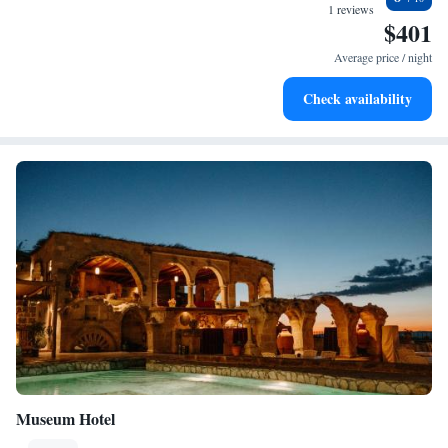
at your fingertips.
1 reviews
$401
Keep active with a range of sports and activities designed
for adventure and fitness.
Average price / night
Rejuvenate at the state-of-the-art wellness facilities
Check availability
designed for your complete relaxation.
Museum Hotel