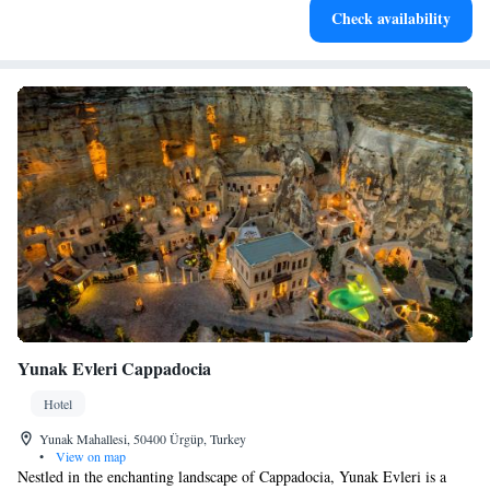
Check availability
EV charging stations.
Yunak Evleri Cappadocia
Hotel
Yunak Mahallesi, 50400 Ürgüp, Turkey
•
View on map
Nestled in the enchanting landscape of Cappadocia, Yunak Evleri is a