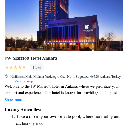
JW Marriott Hotel Ankara
Hotel
Kizilirmak Mah. Muhsin Yazicioglu Cad. No: 1 Sogutozu, 06520 Ankara, Turkey
•
View on map
Welcome to the JW Marriott hotel in Ankara, where we prioritize your
comfort and experience. Our hotel is known for providing the highest
level of luxury in Turkey. With a modern design and spacious conference
Show more
facilities, we're equipped to meet all your needs, whether you're here for
Luxury Amenities:
business or leisure. We look forward to making your stay memorable!
Take a dip in your own private pool, where tranquility and
exclusivity meet.