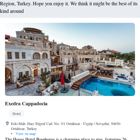
Region, Turkey. Hope you enjoy it. We think it might be the best of its
kind around
Exedra Cappadocia
Hotel
Eski Mah. Hacı Telgraf Cad. No: 3/1 Ortahisar - Ürgüp / Nevşehir, 50650
Ortahisar, Turkey
•
View on map
The House Hotel Bosphorus is a charming place to stay, featuring 26