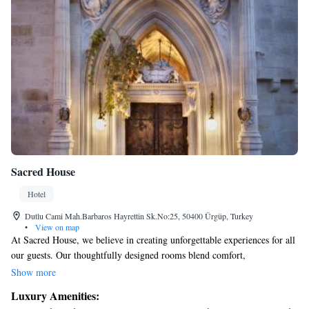
Sacred House
Hotel
Dutlu Cami Mah.Barbaros Hayrettin Sk.No:25, 50400 Ürgüp, Turkey
•
View on map
At Sacred House, we believe in creating unforgettable experiences for all
our guests. Our thoughtfully designed rooms blend comfort,
spaciousness, and elegance, ensuring you feel truly at home while
Show more
enjoying a touch of luxury. We are proud to have received recognition
Luxury Amenities:
for our renovations and design, winning the Best Renovation and Design