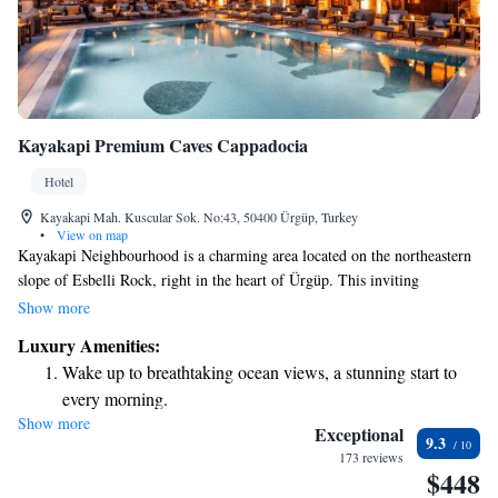
Kayakapi Premium Caves Cappadocia
Hotel
Kayakapi Mah. Kuscular Sok. No:43, 50400 Ürgüp, Turkey
•
View on map
Kayakapi Neighbourhood is a charming area located on the northeastern
slope of Esbelli Rock, right in the heart of Ürgüp. This inviting
community is one of the city’s oldest residential neighborhoods, rich in
Show more
history and culture. Kayakapi offers a glimpse into the past while
Luxury Amenities:
fostering a warm sense of community for its residents and visitors alike.
Wake up to breathtaking ocean views, a stunning start to
every morning.
Show more
Stay right on the oceanfront and let the sound of waves
Exceptional
9.3
become your personal soundtrack.
173 reviews
$448
Enjoy convenient transportation with our exclusive shuttle