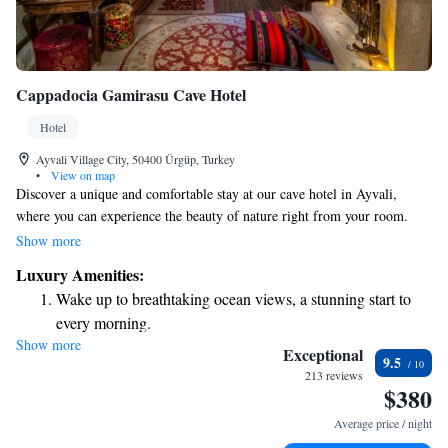
Cappadocia Gamirasu Cave Hotel
Hotel
Ayvali Village City, 50400 Ürgüp, Turkey
•
View on map
Discover a unique and comfortable stay at our cave hotel in Ayvali,
where you can experience the beauty of nature right from your room.
Enjoy cozy accommodations that are thoughtfully designed within
Show more
stunning volcanic rock formations, featuring beautiful vaulted ceilings
Luxury Amenities:
and traditional Turkish decor. We strive to make your stay as enjoyable as
Wake up to breathtaking ocean views, a stunning start to
possible with amenities like free Wi-Fi, a relaxing hot tub, and soothing
every morning.
massage treatments. Come and immerse yourself in a one-of-a-kind
Show more
Stay right on the oceanfront and let the sound of waves
experience tailored to your comfort and relaxation.
Exceptional
9.5
become your personal soundtrack.
213 reviews
$380
Enjoy convenient transportation with our exclusive shuttle
services for seamless travel.
Average price / night
Charge your electric vehicle conveniently with our on-site