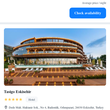
services for seamless travel.
Average price / night
Charge your electric vehicle conveniently with our on-site
Check availability
EV charging stations.
Tasigo Eskisehir
Hotel
Dede Mah. Haktanir Sok., No 4, Bademlik, Odunpazari, 26030 Eskisehir, Turkey