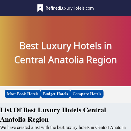
RefinedLuxuryHotels.com
Best Luxury Hotels in
Central Anatolia Region
Most Book Hotels
Budget Hotels
Compare Hotels
List Of Best Luxury Hotels Central
Anatolia Region
We have created a list with the best luxury hotels in Central Anatolia