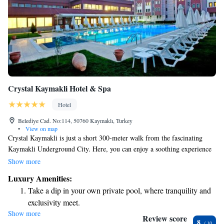
Crystal Kaymakli Hotel & Spa
Hotel
Belediye Cad. No:114, 50760 Kaymaklı, Turkey
•
View on map
Crystal Kaymakli is just a short 300-meter walk from the fascinating
Kaymakli Underground City. Here, you can enjoy a soothing experience
at our full-service spa, which includes a traditional marble hammam, as
Show more
well as aromatherapy and reflexology treatments designed to help you
Luxury Amenities:
relax and rejuvenate. We also offer free Wi-Fi throughout the property to
Take a dip in your own private pool, where tranquility and
keep you connected during your stay. Whether you're looking to unwind
exclusivity meet.
or explore, we’re here to make your visit comfortable and enjoyable.
Show more
Stay productive with top-notch business services available
Review score
8