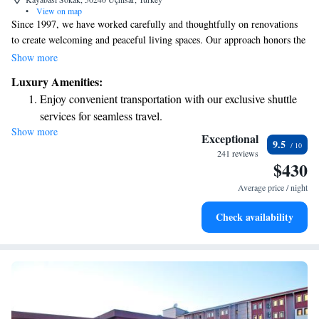
•
View on map
Since 1997, we have worked carefully and thoughtfully on renovations
to create welcoming and peaceful living spaces. Our approach honors the
original decorative features while also enhancing the area with thoughtful
Show more
landscaping and building improvements. Our goal has always been to
Luxury Amenities:
make this space feel comfortable and inviting for everyone who walks
Enjoy convenient transportation with our exclusive shuttle
through our doors.
services for seamless travel.
Show more
Stay productive with top-notch business services available
Exceptional
9.5
at your fingertips.
241 reviews
$430
Keep active with a range of sports and activities designed
for adventure and fitness.
Average price / night
Rejuvenate at the state-of-the-art wellness facilities
Check availability
designed for your complete relaxation.