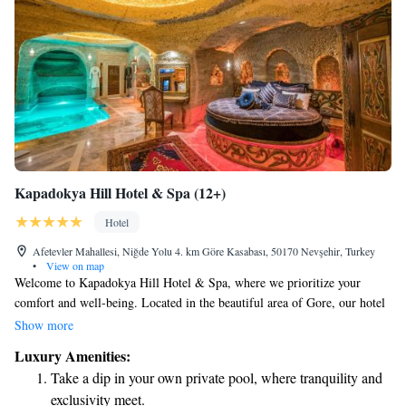
Kapadokya Hill Hotel & Spa (12+)
Hotel
Afetevler Mahallesi, Niğde Yolu 4. km Göre Kasabası, 50170 Nevşehir, Turkey
•
View on map
Welcome to Kapadokya Hill Hotel & Spa, where we prioritize your
comfort and well-being. Located in the beautiful area of Gore, our hotel
provides a variety of amenities designed to make your stay enjoyable.
Show more
Stay connected with our free high-speed WiFi, relax and rejuvenate at
Luxury Amenities:
our spa and wellness center, or maintain your fitness routine at our fully
Take a dip in your own private pool, where tranquility and
equipped gym. During the warmer months, you can take a refreshing dip
exclusivity meet.
in our seasonal outdoor pool. We also have an on-site restaurant where