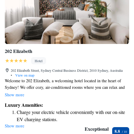
202 Elizabeth
Hotel
202 Elizabeth Street, Sydney Central Business District, 2010 Sydney, Australia
•
View on map
Welcome to 202 Elizabeth, a welcoming hotel located in the heart of
Sydney! We offer cozy, air-conditioned rooms where you can relax and
feel at home. Enjoy our shared lounge area, stay connected with free
Show more
WiFi, or take in the fresh air on our terrace. Our 5-star service means
Luxury Amenities:
we’re here for you around the clock with a friendly 24-hour front desk
Charge your electric vehicle conveniently with our on-site
and dedicated concierge team ready to assist you with anything you need
EV charging stations.
during your stay. We look forward to making your visit enjoyable and
Show more
Savor gourmet dishes at an exquisite restaurant without ever
memorable!
Exceptional
8.8
leaving the hotel.