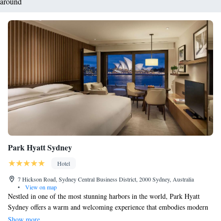
around
Park Hyatt Sydney
Hotel
7 Hickson Road, Sydney Central Business District, 2000 Sydney, Australia
•
View on map
Nestled in one of the most stunning harbors in the world, Park Hyatt
Sydney offers a warm and welcoming experience that embodies modern
luxury. Its prime location between the famous Sydney Opera House and
Show more