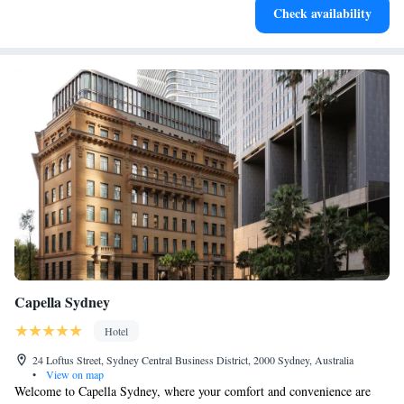
Check availability
both body and mind.
Capella Sydney
Hotel
24 Loftus Street, Sydney Central Business District, 2000 Sydney, Australia
•
View on map
Welcome to Capella Sydney, where your comfort and convenience are