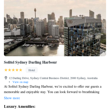
Sofitel Sydney Darling Harbour
Hotel
12 Darling Drive, Sydney Central Business District, 2000 Sydney, Australia
•
View on map
At Sofitel Sydney Darling Harbour, we’re excited to offer our guests a
memorable and enjoyable stay. You can look forward to breathtaking
views of the Sydney skyline, along with top-notch amenities designed to
Show more
make your experience comfortable and relaxing. One highlight is our
Luxury Amenities:
beautiful rooftop infinity pool, where you can unwind while taking in the