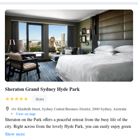
Sheraton Grand Sydney Hyde Park
Hotel
161 Elizabeth Street, Sydney Central Business District, 2000 Sydney, Australia
•
View on map
Sheraton on the Park offers a peaceful retreat from the busy life of the
city. Right across from the lovely Hyde Park, you can easily enjoy green
spaces while still being in the heart of the city. Whether you’re looking to
Show more