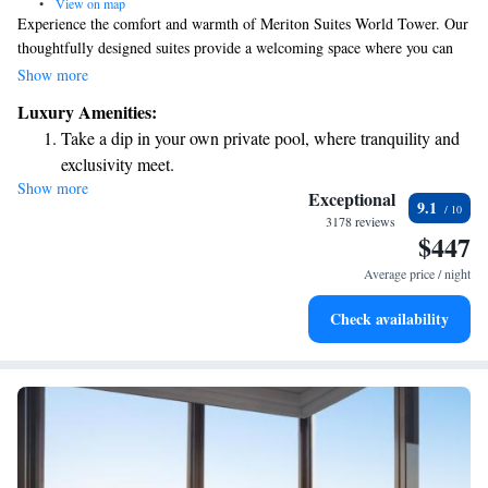
•
View on map
Experience the comfort and warmth of Meriton Suites World Tower. Our
thoughtfully designed suites provide a welcoming space where you can
relax and feel at home. Enjoy modern amenities and a range of
Show more
recreational facilities that cater to your needs, making it an ideal choice
Luxury Amenities:
for everyone. We prioritize your comfort and aim to create a space that
Take a dip in your own private pool, where tranquility and
feels like your own sanctuary.
exclusivity meet.
Show more
Rejuvenate at the state-of-the-art wellness facilities
Exceptional
9.1
designed for your complete relaxation.
3178 reviews
$447
Relax at a child-friendly hotel offering safe and engaging
activities for the whole family.
Average price / night
Relax in a soothing hot tub, the perfect way to unwind and
Check availability
recharge after a long day.