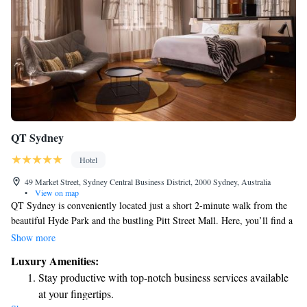
QT Sydney
Hotel
49 Market Street, Sydney Central Business District, 2000 Sydney, Australia
•
View on map
QT Sydney is conveniently located just a short 2-minute walk from the
beautiful Hyde Park and the bustling Pitt Street Mall. Here, you’ll find a
welcoming restaurant, bar, café, and day spa – perfect for relaxing or
Show more
enjoying a meal. Our venue has a rich history, as it is situated in the
Luxury Amenities:
former Gowings Department Store and the iconic Sydney State Theatre.
Stay productive with top-notch business services available
We invite you to come and experience everything QT Sydney has to
at your fingertips.
offer!