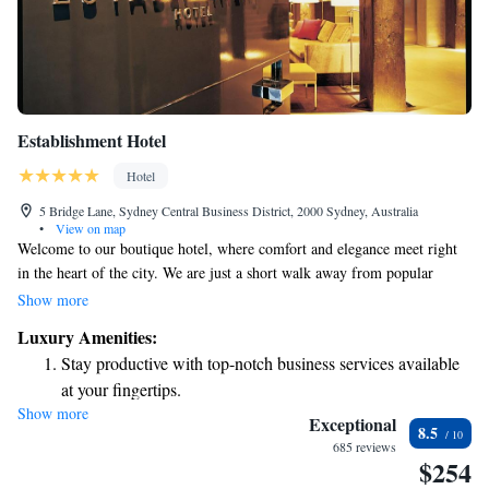
Establishment Hotel
Hotel
5 Bridge Lane, Sydney Central Business District, 2000 Sydney, Australia
•
View on map
Welcome to our boutique hotel, where comfort and elegance meet right
in the heart of the city. We are just a short walk away from popular
attractions like the Opera House and Sydney Harbour, making it easy for
Show more
you to explore everything our vibrant city has to offer. We take pride in
Luxury Amenities:
creating a welcoming atmosphere for all guests, ensuring that everyone
Stay productive with top-notch business services available
feels at home during their stay. Our dedicated team is here to support you
at your fingertips.
and make your experience memorable, whether you're visiting for
Show more
Keep active with a range of sports and activities designed
business or leisure. Join us and discover a space designed with your needs
Exceptional
8.5
in mind, where luxury and accessibility come together seamlessly.
for adventure and fitness.
685 reviews
$254
Rejuvenate at the state-of-the-art wellness facilities