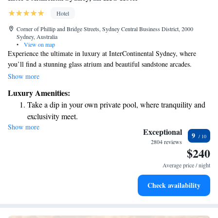
Hotel
Corner of Phillip and Bridge Streets, Sydney Central Business District, 2000
Sydney, Australia
•
View on map
Experience the ultimate in luxury at InterContinental Sydney, where
you’ll find a stunning glass atrium and beautiful sandstone arcades.
Located in the vibrant Circular Quay area, our hotel offers breathtaking
Show more
views and a warm, welcoming atmosphere. Whether you're here for a
Luxury Amenities:
special occasion or just a getaway, we aim to make your stay comfortable
Take a dip in your own private pool, where tranquility and
and memorable.
exclusivity meet.
Show more
Charge your electric vehicle conveniently with our on-site
Exceptional
9
EV charging stations.
2804 reviews
$240
Stay productive with top-notch business services available
at your fingertips.
Average price / night
Rejuvenate at the state-of-the-art wellness facilities
Check availability
designed for your complete relaxation.