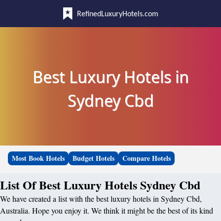
RefinedLuxuryHotels.com
Best Luxury Hotels in
Sydney Cbd
Most Book Hotels
Budget Hotels
Compare Hotels
List Of Best Luxury Hotels Sydney Cbd
We have created a list with the best luxury hotels in Sydney Cbd,
Australia. Hope you enjoy it. We think it might be the best of its kind