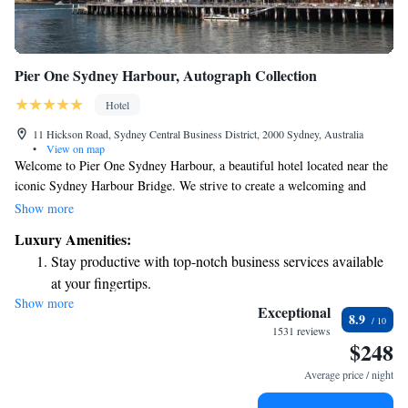
Pier One Sydney Harbour, Autograph Collection
Hotel
11 Hickson Road, Sydney Central Business District, 2000 Sydney, Australia
•
View on map
Welcome to Pier One Sydney Harbour, a beautiful hotel located near the
iconic Sydney Harbour Bridge. We strive to create a welcoming and
comfortable experience for all our guests. Here, you’ll find a smoke-free
Show more
environment, ensuring fresh air throughout your stay. For added
Luxury Amenities:
convenience, we offer valet parking, 24-hour security for your peace of
Stay productive with top-notch business services available
mind, and we’re happy to welcome your furry friends as well—because
at your fingertips.
we believe that pets are part of the family! Whether you’re visiting for
Show more
Keep active with a range of sports and activities designed
leisure or work, we’re dedicated to making your stay enjoyable and
Exceptional
8.9
tailored to your needs.
for adventure and fitness.
1531 reviews
$248
Rejuvenate at the state-of-the-art wellness facilities
designed for your complete relaxation.
Average price / night
Savor gourmet dishes at an exquisite restaurant without ever