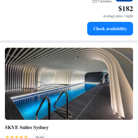
2213 reviews
$182
Delight in premium entertainment options that ensure fun-
filled evenings throughout your stay.
Average price / night
Check availability
SKYE Suites Sydney
Hotel