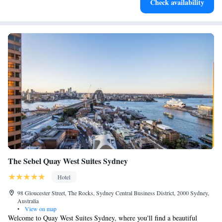
Check availability
leaving the hotel.
The Sebel Quay West Suites Sydney
Hotel
98 Gloucester Street, The Rocks, Sydney Central Business District, 2000 Sydney,
Australia
•
View on map
Welcome to Quay West Suites Sydney, where you'll find a beautiful