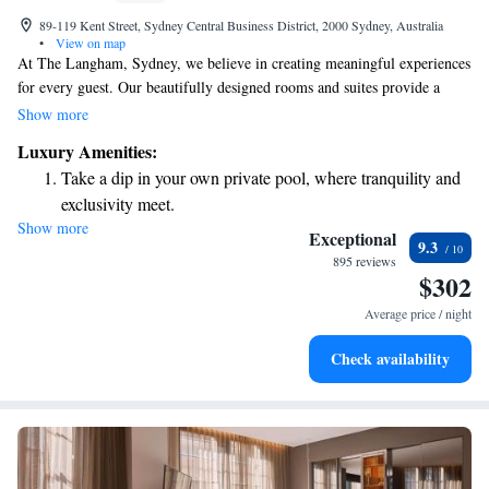
89-119 Kent Street, Sydney Central Business District, 2000 Sydney, Australia
•
View on map
At The Langham, Sydney, we believe in creating meaningful experiences
for every guest. Our beautifully designed rooms and suites provide a
warm, inviting atmosphere that makes you feel right at home. Our
Show more
dedicated team is here to offer personalized service, ensuring your stay is
Luxury Amenities:
tailored to your unique needs and preferences. Join us for a culinary
Take a dip in your own private pool, where tranquility and
journey that excites your taste buds, with a variety of delicious options to
exclusivity meet.
explore. We are committed to making your time with us enjoyable and
Show more
Enjoy convenient transportation with our exclusive shuttle
memorable. Welcome to a place where you can relax, connect, and
Exceptional
9.3
indulge.
services for seamless travel.
895 reviews
$302
Charge your electric vehicle conveniently with our on-site
EV charging stations.
Average price / night
Stay productive with top-notch business services available
Check availability
at your fingertips.