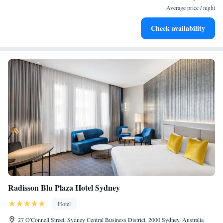
at your fingertips.
Average price / night
Rejuvenate at the state-of-the-art wellness facilities
Check availability
designed for your complete relaxation.
Radisson Blu Plaza Hotel Sydney
Hotel
27 O'Connell Street, Sydney Central Business District, 2000 Sydney, Australia