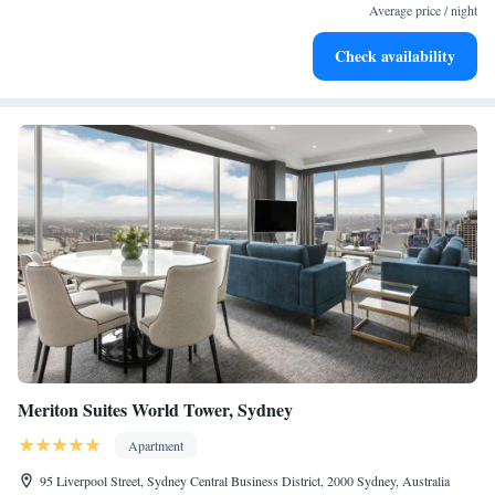
designed for your complete relaxation.
Average price / night
Indulge in a world-class spa experience that rejuvenates
Check availability
both body and mind.
Meriton Suites World Tower, Sydney
Apartment
95 Liverpool Street, Sydney Central Business District, 2000 Sydney, Australia