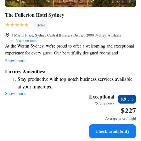
The Fullerton Hotel Sydney
Hotel
1 Martin Place, Sydney Central Business District, 2000 Sydney, Australia
•
View on map
At the Westin Sydney, we're proud to offer a welcoming and exceptional
experience for every guest. Our beautifully designed rooms and
thoughtful amenities are here to make your stay comfortable and
Show more
enjoyable. Join us at our signature restaurant, Mosaic, where we celebrate
Luxury Amenities:
delicious food in a friendly atmosphere, or unwind with friends at The
Stay productive with top-notch business services available
Bar. Whether you're looking to relax or indulge, we’re here to ensure you
at your fingertips.
feel right at home during your visit. Your comfort and satisfaction are
Show more
Keep active with a range of sports and activities designed
our top priorities!
Exceptional
8.9
for adventure and fitness.
7572 reviews
$227
Rejuvenate at the state-of-the-art wellness facilities
designed for your complete relaxation.
Average price / night
Savor gourmet dishes at an exquisite restaurant without ever
Check availability
leaving the hotel.