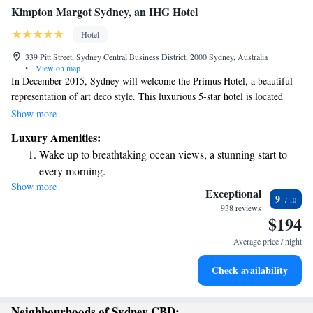
Kimpton Margot Sydney, an IHG Hotel
Hotel
339 Pitt Street, Sydney Central Business District, 2000 Sydney, Australia
•
View on map
In December 2015, Sydney will welcome the Primus Hotel, a beautiful
representation of art deco style. This luxurious 5-star hotel is located
right in the city center, making it easy for visitors to explore and enjoy
Show more
everything Sydney has to offer. We’re excited to open our doors and
Luxury Amenities:
provide a comfortable and memorable experience for everyone who stays
Wake up to breathtaking ocean views, a stunning start to
with us.
every morning.
Show more
Stay right on the oceanfront and let the sound of waves
Exceptional
9
become your personal soundtrack.
938 reviews
$194
Stay productive with top-notch business services available
at your fingertips.
Average price / night
Keep active with a range of sports and activities designed
Check availability
for adventure and fitness.
Neighbourhoods of Sydney CBD: