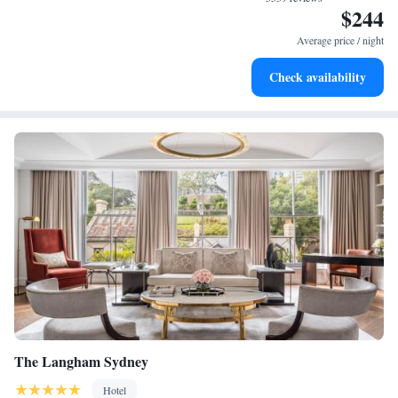
$244
Enjoy convenient transportation with our exclusive shuttle
services for seamless travel.
Average price / night
Stay productive with top-notch business services available
Check availability
at your fingertips.
The Langham Sydney
Hotel