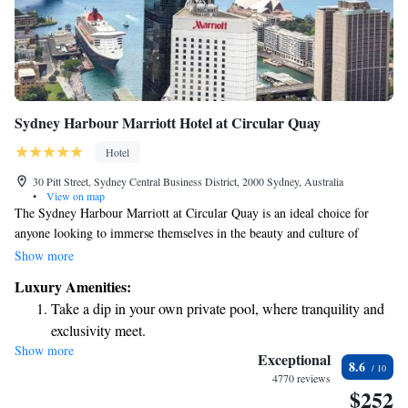
Sydney Harbour Marriott Hotel at Circular Quay
Hotel
30 Pitt Street, Sydney Central Business District, 2000 Sydney, Australia
•
View on map
The Sydney Harbour Marriott at Circular Quay is an ideal choice for
anyone looking to immerse themselves in the beauty and culture of
Sydney. With stunning views of the sparkling Sydney Harbour and the
Show more
iconic Sydney Opera House, this hotel offers a welcoming and
Luxury Amenities:
comfortable atmosphere for all guests. Whether you're visiting for leisure
Take a dip in your own private pool, where tranquility and
or business, our friendly staff is here to help you make the most of your
exclusivity meet.
experience in this vibrant city. We look forward to welcoming you!
Show more
Enjoy convenient transportation with our exclusive shuttle
Exceptional
8.6
services for seamless travel.
4770 reviews
$252
Stay productive with top-notch business services available