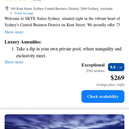
300 Kent Street, Sydney Central Business District, 2000 Sydney, Australia
•
View on map
Welcome to SKYE Suites Sydney, situated right in the vibrant heart of
Sydney's Central Business District on Kent Street. We proudly offer 73
beautifully designed boutique suites that are perfect for your stay. During
Show more
your visit, you can enjoy our indoor pool, unwind in the hot tub, and stay
Luxury Amenities:
active in our fitness center. We’re here to ensure you have a comfortable
Take a dip in your own private pool, where tranquility and
and enjoyable experience!
exclusivity meet.
Show more
Enjoy convenient transportation with our exclusive shuttle
Exceptional
8.8
services for seamless travel.
2762 reviews
$269
Rejuvenate at the state-of-the-art wellness facilities
designed for your complete relaxation.
Average price / night
Savor gourmet dishes at an exquisite restaurant without ever
Check availability
leaving the hotel.