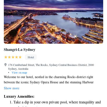
Shangri-La Sydney
Hotel
176 Cumberland Street, The Rocks, Sydney Central Business District, 2000
Sydney, Australia
•
View on map
Welcome to our hotel, nestled in the charming Rocks district right
between the iconic Sydney Opera House and the stunning Harbour
Bridge. We have 565 comfortable and beautifully designed guest rooms
Show more
and suites, all crafted with your needs in mind. Our prime location
Luxury Amenities:
allows you to easily explore the vibrant surroundings while enjoying a
Take a dip in your own private pool, where tranquility and
relaxing stay with us. We look forward to welcoming you!