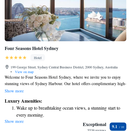
Four Seasons Hotel Sydney
Hotel
199 George Street, Sydney Central Business District, 2000 Sydney, Australia
•
View on map
Welcome to Four Seasons Hotel Sydney, where we invite you to enjoy
stunning views of Sydney Harbour. Our hotel offers complimentary high-
speed WiFi, a welcoming bar, a delicious restaurant, a fitness center for
Show more
your workout needs, and a refreshing swimming pool for relaxation.
Luxury Amenities:
Located in the heart of Sydney’s Central Business District, our hotel is an
Wake up to breathtaking ocean views, a stunning start to
ideal spot whether you’re here for business or leisure. We strive to create
every morning.
a comfortable and enjoyable experience for everyone who walks through
Show more
Stay right on the oceanfront and let the sound of waves
our doors. We look forward to making your stay memorable!
Exceptional
9.1
become your personal soundtrack.
5539 reviews