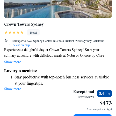
Crown Towers Sydney
Hotel
1 Barangaroo Ave, Sydney Central Business District, 2000 Sydney, Australia
•
View on map
Experience a delightful day at Crown Towers Sydney! Start your
culinary adventure with delicious meals at Nobu or Oncore by Clare
Smyth. If you prefer a more casual setting, enjoy all-day dining at
Show more
Epicurean or indulge in a lovely high tea at TWR. After you've savored
Luxury Amenities:
the flavors, treat yourself to some luxury shopping at the variety of
Stay productive with top-notch business services available
upscale stores located within the resort. Your comfort and enjoyment are
at your fingertips.
our top priorities, so we look forward to welcoming you!
Show more
Keep active with a range of sports and activities designed
Exceptional
8.4
for adventure and fitness.
1069 reviews
$473
Rejuvenate at the state-of-the-art wellness facilities
designed for your complete relaxation.
Average price / night
Indulge in a world-class spa experience that rejuvenates