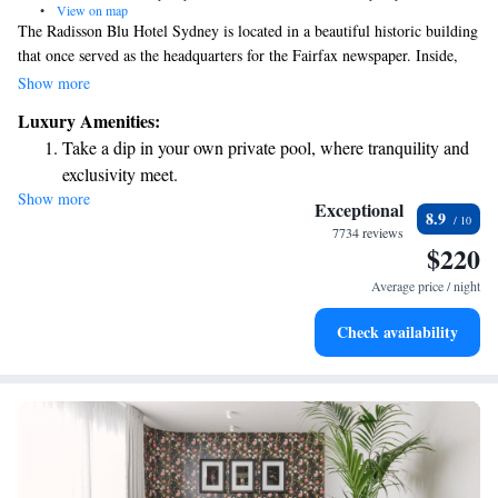
•
View on map
The Radisson Blu Hotel Sydney is located in a beautiful historic building
that once served as the headquarters for the Fairfax newspaper. Inside,
you'll find Bentley Restaurant + Bar, which is celebrated as one of
Show more
Australia's top dining spots. We invite you to experience the charm of
Luxury Amenities:
this unique setting while enjoying delicious food and warm hospitality.
Take a dip in your own private pool, where tranquility and
Whether you're visiting for business or leisure, our goal is to make your
exclusivity meet.
stay comfortable and enjoyable.
Show more
Stay productive with top-notch business services available
Exceptional
8.9
at your fingertips.
7734 reviews
$220
Rejuvenate at the state-of-the-art wellness facilities
designed for your complete relaxation.
Average price / night
Indulge in a world-class spa experience that rejuvenates
Check availability
both body and mind.