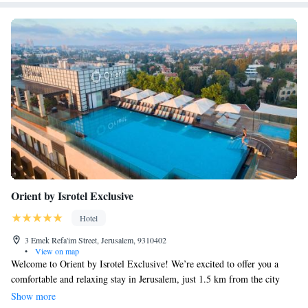
Orient by Isrotel Exclusive
Hotel
3 Emek Refa'im Street, Jerusalem, 9310402
•
View on map
Welcome to Orient by Isrotel Exclusive! We’re excited to offer you a
comfortable and relaxing stay in Jerusalem, just 1.5 km from the city
center. Our hotel features a wellness area where you can unwind and
Show more