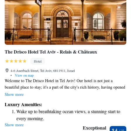
The Drisco Hotel Tel Aviv - Relais & Châteaux
Hotel
4-6 Auerbach Street, Tel Aviv, 6811911, Israel
•
View on map
Welcome to The Drisco Hotel in Tel Aviv! Our hotel is not just a
beautiful place to stay; it's a part of the city's rich history, having opened
its doors in 1866. We’re proud to be recognized as a five-star hotel and a
Show more
member of Relais & Châteaux, which means we are dedicated to
Luxury Amenities:
providing excellent service and unforgettable experiences. Located in the
Wake up to breathtaking ocean views, a stunning start to
heart of a charming neighborhood, The Drisco offers a warm and
every morning.
inviting atmosphere where everyone feels welcome. Whether you’re here
Show more
Stay right on the oceanfront and let the sound of waves
for leisure or business, our team is committed to making your stay
Exceptional
9.4