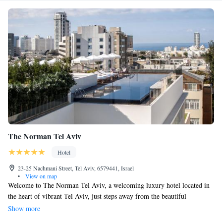
The Norman Tel Aviv
Hotel
23-25 Nachmani Street, Tel Aviv, 6579441, Israel
•
View on map
Welcome to The Norman Tel Aviv, a welcoming luxury hotel located in
the heart of vibrant Tel Aviv, just steps away from the beautiful
Rothschild Boulevard. We offer a rooftop pool where you can relax and
Show more
enjoy breathtaking views, a fitness center for your wellness journey, and a