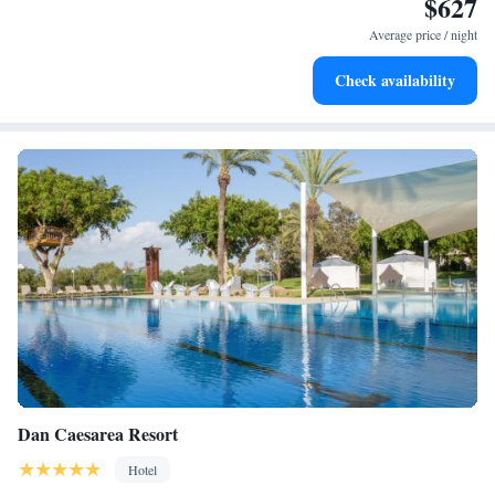
$627
Charge your electric vehicle conveniently with our on-site
EV charging stations.
Average price / night
Stay productive with top-notch business services available
Check availability
at your fingertips.
Dan Caesarea Resort
Hotel