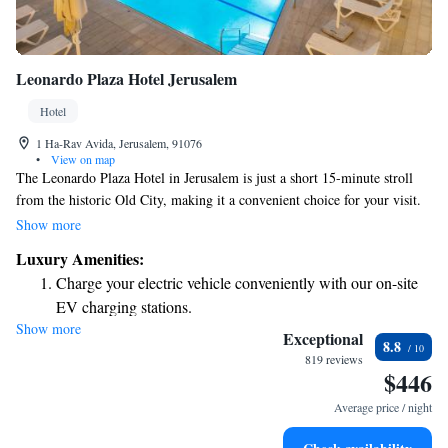
Leonardo Plaza Hotel Jerusalem
Hotel
1 Ha-Rav Avida, Jerusalem, 91076
•
View on map
The Leonardo Plaza Hotel in Jerusalem is just a short 15-minute stroll
from the historic Old City, making it a convenient choice for your visit.
You'll find a welcoming spa and a lovely outdoor swimming pool where
Show more
you can relax and enjoy beautiful views of the city. The hotel features
Luxury Amenities:
spacious and comfortable rooms equipped with free WiFi to keep you
Charge your electric vehicle conveniently with our on-site
connected. Plus, you can indulge in delicious meals crafted by talented
EV charging stations.
chefs. Enjoy a stay that feels like home while exploring the rich culture
Show more
Stay productive with top-notch business services available
and history around you!
Exceptional
8.8
at your fingertips.
819 reviews
$446
Keep active with a range of sports and activities designed
for adventure and fitness.
Average price / night
Rejuvenate at the state-of-the-art wellness facilities