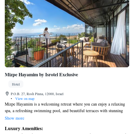
Mizpe Hayamim by Isrotel Exclusive
Hotel
P.O.B. 27, Rosh Pinna, 12000, Israel
•
View on map
Mizpe Hayamim is a welcoming retreat where you can enjoy a relaxing
spa, a refreshing swimming pool, and beautiful terraces with stunning
views of Galilee. Nestled between the charming artist community of
Show more
Rosh Pina and the historic city of Safed, our location is just a short 20-
Luxury Amenities:
minute drive away from these wonderful places to explore. We invite