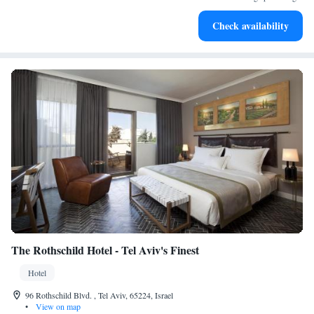
Enjoy convenient transportation with our exclusive shuttle
Check availability
services for seamless travel.
The Rothschild Hotel - Tel Aviv's Finest
Hotel
96 Rothschild Blvd. , Tel Aviv, 65224, Israel
•
View on map