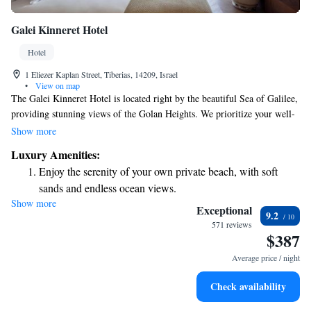
Galei Kinneret Hotel
Hotel
1 Eliezer Kaplan Street, Tiberias, 14209, Israel
•
View on map
The Galei Kinneret Hotel is located right by the beautiful Sea of Galilee,
providing stunning views of the Golan Heights. We prioritize your well-
being with our spacious spa facilities, which span over 600 square
Show more
meters. Here, you can relax and rejuvenate in a peaceful environment
Luxury Amenities:
designed to cater to your needs. Whether you're looking to unwind or
Enjoy the serenity of your own private beach, with soft
indulge in some self-care, we aim to create a welcoming atmosphere for
sands and endless ocean views.
everyone.
Show more
Wake up to breathtaking ocean views, a stunning start to
Exceptional
9.2
every morning.
571 reviews
$387
Stay right on the oceanfront and let the sound of waves
become your personal soundtrack.
Average price / night
Charge your electric vehicle conveniently with our on-site
Check availability
EV charging stations.