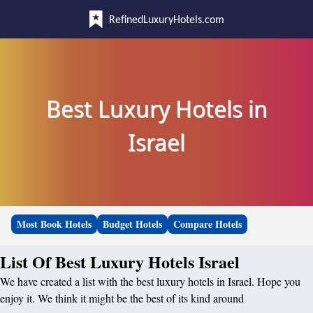
RefinedLuxuryHotels.com
Best Luxury Hotels in
Israel
Most Book Hotels
Budget Hotels
Compare Hotels
List Of Best Luxury Hotels Israel
We have created a list with the best luxury hotels in Israel. Hope you
enjoy it. We think it might be the best of its kind around