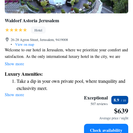
Waldorf Astoria Jerusalem
Hotel
26-28 Agron Street, Jerusalem, 9419008
•
View on map
Welcome to our hotel in Jerusalem, where we prioritize your comfort and
satisfaction. As the only international luxury hotel in the city, we are
dedicated to providing you with personalized service every step of the
Show more
way—before, during, and after your stay. Our location in the heart of the
Luxury Amenities:
city makes it easy for you to explore all that Jerusalem has to offer. We
Take a dip in your own private pool, where tranquility and
look forward to welcoming you and making your experience memorable!
exclusivity meet.
Show more
Wake up to breathtaking ocean views, a stunning start to
Exceptional
8.9
every morning.
507 reviews
$639
Stay right on the oceanfront and let the sound of waves
become your personal soundtrack.
Average price / night
Enjoy convenient transportation with our exclusive shuttle
Check availability
services for seamless travel.