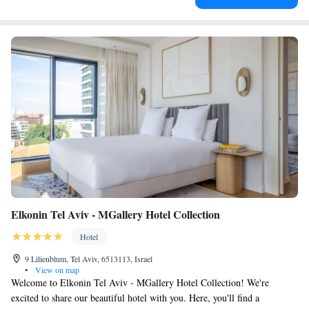
Elkonin Tel Aviv - MGallery Hotel Collection
Hotel
9 Lilienblum, Tel Aviv, 6513113, Israel
•
View on map
Welcome to Elkonin Tel Aviv - MGallery Hotel Collection! We're
excited to share our beautiful hotel with you. Here, you'll find a