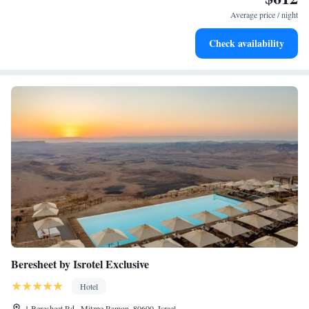
become your personal soundtrack.
Average price / night
Enjoy convenient transportation with our exclusive shuttle
Check availability
services for seamless travel.
Beresheet by Isrotel Exclusive
Hotel
1 Beresheet Rd., Mitzpe Ramon, 80600, Israel