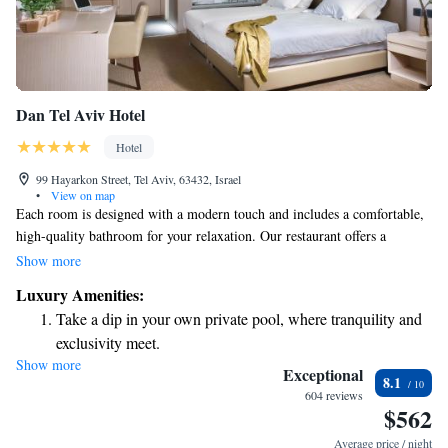
Dan Tel Aviv Hotel
Hotel
99 Hayarkon Street, Tel Aviv, 63432, Israel
•
View on map
Each room is designed with a modern touch and includes a comfortable,
high-quality bathroom for your relaxation. Our restaurant offers a
delightful menu that highlights contemporary Israeli dishes alongside a
Show more
variety of Mediterranean favorites. You can also enjoy our inviting bar
Luxury Amenities:
area, perfect for unwinding after a long day. We strive to create a warm
Take a dip in your own private pool, where tranquility and
and welcoming atmosphere for everyone.
exclusivity meet.
Show more
Wake up to breathtaking ocean views, a stunning start to
Exceptional
8.1
every morning.
604 reviews
$562
Stay right on the oceanfront and let the sound of waves
become your personal soundtrack.
Average price / night