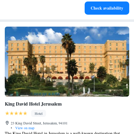
Charge your electric vehicle conveniently with our on-site
Check availability
EV charging stations.
King David Hotel Jerusalem
Hotel
23 King David Street, Jerusalem, 94101
•
View on map
The King David Hotel in Jerusalem is a well-known destination that