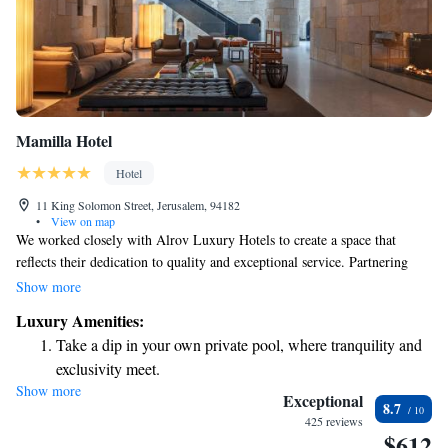
Mamilla Hotel
Hotel
11 King Solomon Street, Jerusalem, 94182
•
View on map
We worked closely with Alrov Luxury Hotels to create a space that
reflects their dedication to quality and exceptional service. Partnering
with renowned architects Moshe Safdie and Piero Lissoni, we designed
Show more
the Mamilla Hotel with you in mind, focusing on comfort and a
Luxury Amenities:
welcoming atmosphere for all our guests.
Take a dip in your own private pool, where tranquility and
exclusivity meet.
Show more
Wake up to breathtaking ocean views, a stunning start to
Exceptional
8.7
every morning.
425 reviews
$612
Stay right on the oceanfront and let the sound of waves