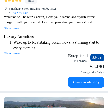
Hotel
4 Hashunit Street, Herzliya, 46555, Israel
•
View on map
Welcome to The Ritz-Carlton, Herzliya, a serene and stylish retreat
designed with you in mind. Here, we prioritize your comfort and
experience, making each moment memorable. Enjoy our beautiful
Show more
rooftop swimming pool with stunning views of the ocean, perfect for
Luxury Amenities:
relaxation and connection. Located at the Herzliya Marina, our hotel is
Wake up to breathtaking ocean views, a stunning start to
not just a place to stay—it's a welcoming space where you can unwind
every morning.
and enjoy the luxury you deserve. We look forward to making your visit
Show more
Stay right on the oceanfront and let the sound of waves
truly special!
Exceptional
8.9
become your personal soundtrack.
444 reviews
$1490
Enjoy convenient transportation with our exclusive shuttle
services for seamless travel.
Average price / night
Charge your electric vehicle conveniently with our on-site
Check availability
EV charging stations.