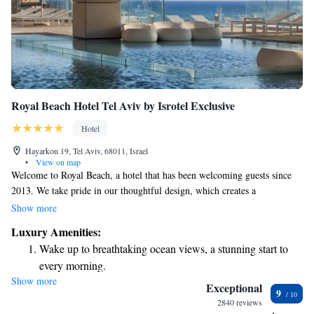
Royal Beach Hotel Tel Aviv by Isrotel Exclusive
Hotel
Hayarkon 19, Tel Aviv, 68011, Israel
•
View on map
Welcome to Royal Beach, a hotel that has been welcoming guests since
2013. We take pride in our thoughtful design, which creates a
comfortable and inviting atmosphere for everyone. Throughout the year,
Show more
we hold digital art exhibitions, offering a unique experience for art lovers
Luxury Amenities:
and those looking to explore creativity. Additionally, our hotel features
Wake up to breathtaking ocean views, a stunning start to
one of the top-rated Kosher restaurants in Israel, providing delicious
every morning.
dining options for all guests. We strive to create a warm and inclusive
Show more
Stay right on the oceanfront and let the sound of waves
environment where everyone can feel at home.
Exceptional
9
become your personal soundtrack.
2840 reviews