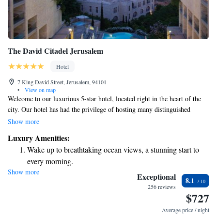
The David Citadel Jerusalem
Hotel
7 King David Street, Jerusalem, 94101
•
View on map
Welcome to our luxurious 5-star hotel, located right in the heart of the
city. Our hotel has had the privilege of hosting many distinguished
guests, including world leaders and celebrated artists. We take pride in
Show more
creating a warm and inviting atmosphere where everyone feels valued
Luxury Amenities:
and at home. Whether you're here for business or leisure, we are
Wake up to breathtaking ocean views, a stunning start to
committed to providing you with exceptional service and an
every morning.
unforgettable experience. Your comfort and satisfaction are our top
Show more
Stay right on the oceanfront and let the sound of waves
priorities!
Exceptional
8.1
become your personal soundtrack.
256 reviews
$727
Enjoy convenient transportation with our exclusive shuttle
services for seamless travel.
Average price / night