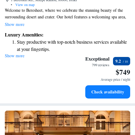
•
View on map
Welcome to Beresheet, where we celebrate the stunning beauty of the
surrounding desert and crater. Our hotel features a welcoming spa area,
complete with an indoor pool for relaxation and an outdoor infinity pool
Show more
that allows you to soak in the breathtaking views. We also have two
Luxury Amenities:
inviting restaurants that offer delicious meals to satisfy your cravings. We
Stay productive with top-notch business services available
look forward to making your stay enjoyable and memorable!
at your fingertips.
Show more
Keep active with a range of sports and activities designed
Exceptional
9.2
for adventure and fitness.
799 reviews
$749
Rejuvenate at the state-of-the-art wellness facilities
designed for your complete relaxation.
Average price / night
Indulge in a world-class spa experience that rejuvenates
Check availability
both body and mind.