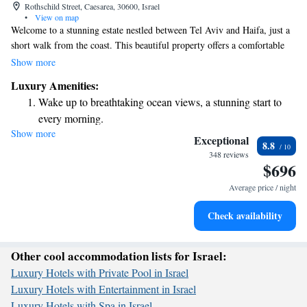
Rothschild Street, Caesarea, 30600, Israel
•
View on map
Welcome to a stunning estate nestled between Tel Aviv and Haifa, just a
short walk from the coast. This beautiful property offers a comfortable
and welcoming atmosphere right in the heart of Caesarea's 18-hole golf
Show more
resort. Plus, we provide free Wi-Fi to keep you connected during your
Luxury Amenities:
stay. Whether you're here for a relaxing getaway or an exciting
Wake up to breathtaking ocean views, a stunning start to
adventure, we hope you feel right at home.
every morning.
Show more
Stay right on the oceanfront and let the sound of waves
Exceptional
8.8
become your personal soundtrack.
348 reviews
$696
Enjoy convenient transportation with our exclusive shuttle
services for seamless travel.
Average price / night
Charge your electric vehicle conveniently with our on-site
Check availability
EV charging stations.
Other cool accommodation lists for Israel:
Luxury Hotels with Private Pool in Israel
Luxury Hotels with Entertainment in Israel
Luxury Hotels with Spa in Israel