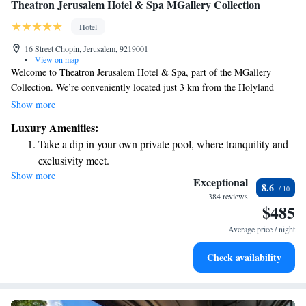
Theatron Jerusalem Hotel & Spa MGallery Collection
Hotel
16 Street Chopin, Jerusalem, 9219001
•
View on map
Welcome to Theatron Jerusalem Hotel & Spa, part of the MGallery
Collection. We’re conveniently located just 3 km from the Holyland
Model of Jerusalem. Our hotel is designed with your comfort in mind,
Show more
offering a variety of services to enhance your stay. Enjoy our friendly
Luxury Amenities:
concierge team ready to assist you with recommendations and
Take a dip in your own private pool, where tranquility and
arrangements during your visit. We are proud to provide non-smoking
exclusivity meet.
rooms for a healthier environment and a beautiful terrace where you can
Show more
Enjoy convenient transportation with our exclusive shuttle
relax and take in the sights. Plus, we offer free Wi-Fi so you can stay
Exceptional
8.6
connected with loved ones or plan your next adventure. We look forward
services for seamless travel.
384 reviews
$485
to welcoming you and making your experience in Jerusalem memorable!
Stay productive with top-notch business services available
at your fingertips.
Average price / night
Keep active with a range of sports and activities designed
Check availability
for adventure and fitness.