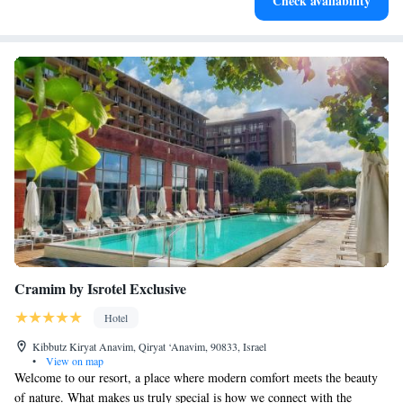
Check availability
designed for your complete relaxation.
Cramim by Isrotel Exclusive
Hotel
Kibbutz Kiryat Anavim, Qiryat ‘Anavim, 90833, Israel
•
View on map
Welcome to our resort, a place where modern comfort meets the beauty
of nature. What makes us truly special is how we connect with the