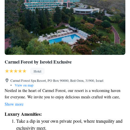
Carmel Forest by Isrotel Exclusive
Hotel
Carmel Forest Spa Resort, PO Box 90000, Beit Oren, 31900, Israel
•
View on map
Nestled in the heart of Carmel Forest, our resort is a welcoming haven
for everyone. We invite you to enjoy delicious meals crafted with care,
unwind at our relaxing spa, and stay in comfortable rooms that offer
Show more
beautiful views of our lush 15-acre gardens and the surrounding forest.
Luxury Amenities:
Whether you're seeking a peaceful getaway, quality time with loved ones,
Take a dip in your own private pool, where tranquility and
or simply a chance to reconnect with nature, we’re here to make your
exclusivity meet.
experience truly special.