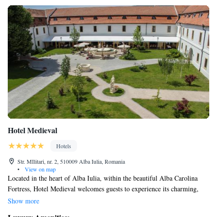
Hotel Medieval
Hotels
Str. MIlitari, nr. 2, 510009 Alba Iulia, Romania
•
View on map
Located in the heart of Alba Iulia, within the beautiful Alba Carolina
Fortress, Hotel Medieval welcomes guests to experience its charming,
historical setting. Our hotel features comfortable accommodations
Show more
designed with classic-style furnishings, creating a warm and inviting