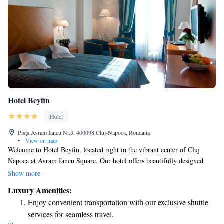
Hotel Beyfin
Hotel
Piaţa Avram Iancu Nr.3, 400098 Cluj-Napoca, Romania
•
View on map
Welcome to Hotel Beyfin, located right in the vibrant center of Cluj
Napoca at Avram Iancu Square. Our hotel offers beautifully designed
rooms that prioritize your comfort and relaxation. Enjoy a delicious meal
Show more
at our à-la-carte restaurant, where you can savor authentic Italian dishes.
Luxury Amenities:
For a special experience, don’t miss our panoramic terrace, where you
Enjoy convenient transportation with our exclusive shuttle
can take in stunning views while you unwind. We’re here to make your
services for seamless travel.
stay enjoyable and memorable!