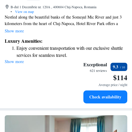
B-dul 1 Decembrie nr. 120A , 400604 Cluj-Napoca, Romania
•
View on map
Nestled along the beautiful banks of the Someșul Mic River and just 3
kilometers from the heart of Cluj-Napoca, Hotel River Park offers a
welcoming retreat for all guests. Our comfortable rooms are equipped
Show more
with air conditioning to ensure you stay cool and cozy. Enjoy delicious
Luxury Amenities:
meals at our à la carte restaurant, where we focus on using fresh, local
Enjoy convenient transportation with our exclusive shuttle
ingredients. Plus, you're welcome to stay connected with complimentary
services for seamless travel.
WiFi throughout the hotel. We look forward to making your stay
Show more
Stay productive with top-notch business services available
enjoyable and memorable!
Exceptional
9.3
at your fingertips.
621 reviews
$114
Keep active with a range of sports and activities designed
for adventure and fitness.
Average price / night
Rejuvenate at the state-of-the-art wellness facilities
Check availability
designed for your complete relaxation.