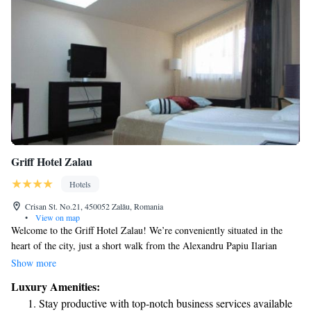
Griff Hotel Zalau
Hotels
Crisan St. No.21, 450052 Zalău, Romania
•
View on map
Welcome to the Griff Hotel Zalau! We’re conveniently situated in the
heart of the city, just a short walk from the Alexandru Papiu Ilarian
Technical College. Our hotel offers comfortable air-conditioned rooms
Show more
and suites, each featuring a private balcony where you can relax and
Luxury Amenities:
enjoy the view. Plus, we provide free Wi-Fi throughout the hotel so you
Stay productive with top-notch business services available
can stay connected during your stay. We look forward to welcoming you!