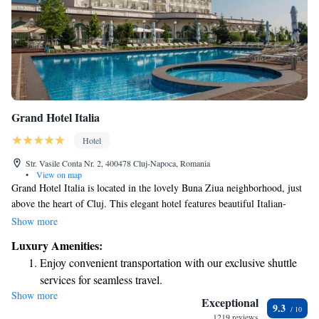
Grand Hotel Italia
Hotel
Str. Vasile Conta Nr. 2, 400478 Cluj-Napoca, Romania
•
View on map
Grand Hotel Italia is located in the lovely Buna Ziua neighborhood, just
above the heart of Cluj. This elegant hotel features beautiful Italian-
inspired decor that creates a warm and welcoming atmosphere. Guests
Show more
can enjoy complimentary WiFi and free parking during their stay,
Luxury Amenities:
making it convenient for everyone. Whether you're visiting for business
Enjoy convenient transportation with our exclusive shuttle
or leisure, we strive to ensure your experience is comfortable and
services for seamless travel.
enjoyable.
Show more
Charge your electric vehicle conveniently with our on-site
Exceptional
9.3
EV charging stations.
1219 reviews