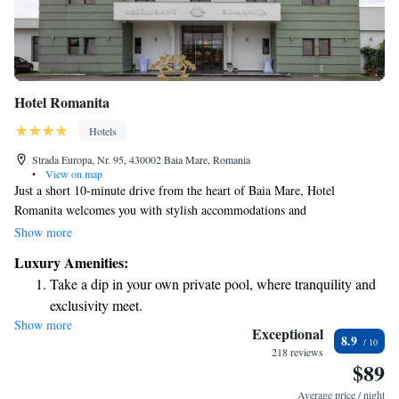
Hotel Romanita
Hotels
Strada Europa, Nr. 95, 430002 Baia Mare, Romania
•
View on map
Just a short 10-minute drive from the heart of Baia Mare, Hotel
Romanita welcomes you with stylish accommodations and
complimentary WiFi throughout the property. Each room is designed for
Show more
your comfort and features air conditioning to create a pleasant
Luxury Amenities:
atmosphere during your stay. Whether you’re here for business or leisure,
Take a dip in your own private pool, where tranquility and
we strive to make your experience enjoyable and memorable.
exclusivity meet.
Show more
Stay productive with top-notch business services available
Exceptional
8.9
at your fingertips.
218 reviews
$89
Rejuvenate at the state-of-the-art wellness facilities
designed for your complete relaxation.
Average price / night