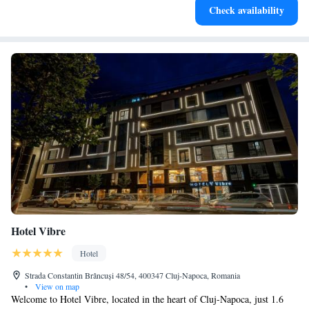
Check availability
at your fingertips.
Hotel Vibre
Hotel
Strada Constantin Brâncuși 48/54, 400347 Cluj-Napoca, Romania
•
View on map
Welcome to Hotel Vibre, located in the heart of Cluj-Napoca, just 1.6