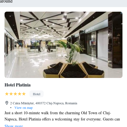
around
Hotel Platinia
Hotel
2 Calea Mănăștur, 400372 Cluj-Napoca, Romania
•
View on map
Just a short 10-minute walk from the charming Old Town of Cluj-
Napoca, Hotel Platinia offers a welcoming stay for everyone. Guests can
enjoy complimentary WiFi, delicious food in our on-site restaurants, and
Show more