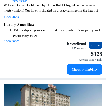
•
View on map
Welcome to the DoubleTree by Hilton Hotel Cluj, where convenience
meets comfort! Our hotel is situated on a peaceful street in the heart of
Cluj-Napoca, making it easy for you to explore nearby historical
Show more
landmarks. We offer a variety of amenities to ensure your stay is
Luxury Amenities:
enjoyable and relaxing. Take some time to unwind in our fitness area,
Take a dip in your own private pool, where tranquility and
which features a swimming pool with stunning panoramic views.
exclusivity meet.
Whether you're here for business or leisure, we're committed to
Show more
Enjoy convenient transportation with our exclusive shuttle
providing a welcoming atmosphere that meets your needs. We look
Exceptional
9.1
forward to making your visit memorable!
services for seamless travel.
825 reviews
$128
Stay productive with top-notch business services available
at your fingertips.
Average price / night
Keep active with a range of sports and activities designed
Check availability
for adventure and fitness.