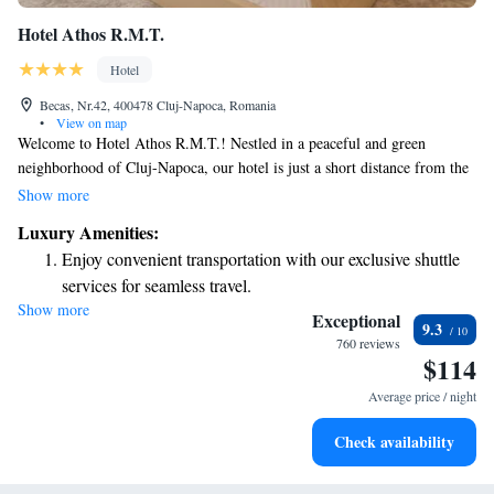
Hotel Athos R.M.T.
Hotel
Becas, Nr.42, 400478 Cluj-Napoca, Romania
•
View on map
Welcome to Hotel Athos R.M.T.! Nestled in a peaceful and green
neighborhood of Cluj-Napoca, our hotel is just a short distance from the
vibrant heart of the city. Here, you'll find comfortable and welcoming
Show more
accommodations designed to make your stay enjoyable. Whether you're
Luxury Amenities:
visiting for business or leisure, we prioritize your comfort and are excited
Enjoy convenient transportation with our exclusive shuttle
to help you experience all that this lively city has to offer!
services for seamless travel.
Show more
Charge your electric vehicle conveniently with our on-site
Exceptional
9.3
EV charging stations.
760 reviews
$114
Stay productive with top-notch business services available
at your fingertips.
Average price / night
Rejuvenate at the state-of-the-art wellness facilities
Check availability
designed for your complete relaxation.