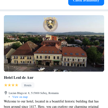
Check availability
both body and mind.
Hotel Leul de Aur
Hotels
Lucian Blaga nr. 8, 515800 Sebeş, Romania
•
View on map
Welcome to our hotel, located in a beautiful historic building that has
been around since 1417. Here, you can explore our charming original