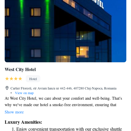
West City Hotel
Hotel
Cartier Floresti, str Avram Iancu nr 442-446, 407280 Cluj-Napoca, Romania
•
View on map
At West City Hotel, we care about your comfort and well-being. That's
why we've made our hotel a smoke-free environment, ensuring that
everyone can enjoy fresh air during their stay. Located just 6 km from
Show more
the heart of Cluj-Napoca and close to Vivo Shopping Centre, our 4-star
Luxury Amenities:
hotel is designed with both business travelers and leisure guests in mind.
Enjoy convenient transportation with our exclusive shuttle
We invite you to experience a welcoming atmosphere where your needs