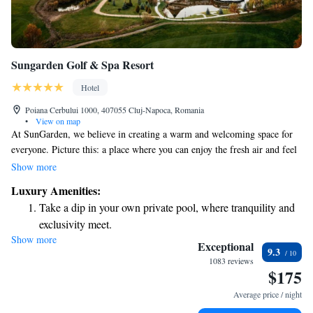
Sungarden Golf & Spa Resort
Hotel
Poiana Cerbului 1000, 407055 Cluj-Napoca, Romania
•
View on map
At SunGarden, we believe in creating a warm and welcoming space for
everyone. Picture this: a place where you can enjoy the fresh air and feel
truly at ease, surrounded by beautiful, comfortable settings. Think of fun
Show more
activities that everyone—no matter their age—can enjoy together in a
Luxury Amenities:
safe environment. Imagine finding a sense of calm and tranquility in a
Take a dip in your own private pool, where tranquility and
space designed with your happiness in mind. We invite you to be part of
exclusivity meet.
this joyful experience!
Show more
Wake up to breathtaking ocean views, a stunning start to
Exceptional
9.3
every morning.
1083 reviews
$175
Stay right on the oceanfront and let the sound of waves
become your personal soundtrack.
Average price / night
Stay productive with top-notch business services available