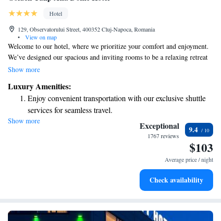
Hotel
129, Observatorului Street, 400352 Cluj-Napoca, Romania
•
View on map
Welcome to our hotel, where we prioritize your comfort and enjoyment.
We’ve designed our spacious and inviting rooms to be a relaxing retreat
for all our guests. Our four-star amenities include a fitness center and
Show more
sauna, ensuring you can unwind or stay active during your stay. If you're
Luxury Amenities:
here for business, our conference center is equipped to meet your needs.
Enjoy convenient transportation with our exclusive shuttle
We’re dedicated to making your experience both enjoyable and
services for seamless travel.
convenient!
Show more
Stay productive with top-notch business services available
Exceptional
9.4
at your fingertips.
1767 reviews
$103
Rejuvenate at the state-of-the-art wellness facilities
designed for your complete relaxation.
Average price / night
Savor gourmet dishes at an exquisite restaurant without ever
Check availability
leaving the hotel.