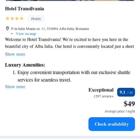
Hotel Transilvania
Hotels
P-ta Iuliu Maniu nr. 11, 510094 Alba Iulia, Romania
•
View on map
Welcome to Hotel Transilvania! We’re excited to have you here in the
beautiful city of Alba Iulia. Our hotel is conveniently located just a short
walk from the historic Alba Carolina Citadel, making it easy for you to
Show more
explore the area. We believe that everyone deserves a comfortable and
Luxury Amenities:
enjoyable stay, so we’ve designed our space with your needs in mind.
Enjoy convenient transportation with our exclusive shuttle
Whether you're traveling alone, with family, or friends, we hope you'll
services for seamless travel.
feel right at home with us. If you have any questions or need assistance
Show more
Charge your electric vehicle conveniently with our on-site
during your stay, our friendly staff is here to help. Enjoy your visit!
Exceptional
9.1
EV charging stations.
1297 reviews
$49
Stay productive with top-notch business services available
at your fingertips.
Average price / night
Keep active with a range of sports and activities designed
Check availability
for adventure and fitness.