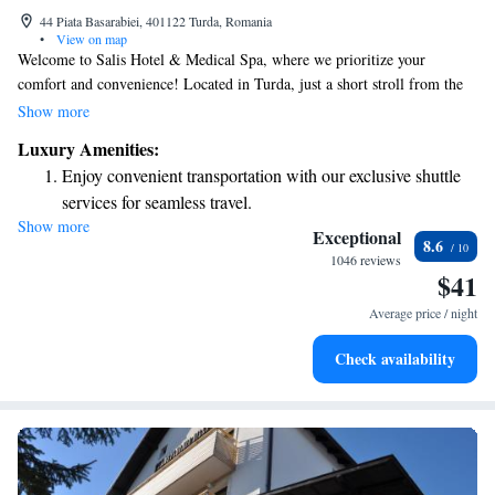
44 Piata Basarabiei, 401122 Turda, Romania
•
View on map
Welcome to Salis Hotel & Medical Spa, where we prioritize your
comfort and convenience! Located in Turda, just a short stroll from the
famous Turda Salt Mine, our hotel offers complimentary WiFi and a
Show more
cozy restaurant to enjoy delicious meals. Unwind at our bar after a day of
Luxury Amenities:
exploration—it's all here for you to enjoy. Each of our rooms is designed
Enjoy convenient transportation with our exclusive shuttle
with your needs in mind, providing a relaxing retreat for all our guests.
services for seamless travel.
We look forward to making your stay memorable!
Show more
Stay productive with top-notch business services available
Exceptional
8.6
at your fingertips.
1046 reviews
$41
Rejuvenate at the state-of-the-art wellness facilities
designed for your complete relaxation.
Average price / night
Indulge in a world-class spa experience that rejuvenates
Check availability
both body and mind.