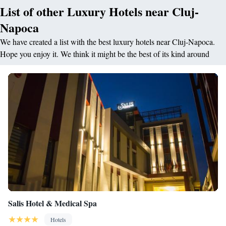
List of other Luxury Hotels near Cluj-
Napoca
We have created a list with the best luxury hotels near Cluj-Napoca.
Hope you enjoy it. We think it might be the best of its kind around
Salis Hotel & Medical Spa
Hotels