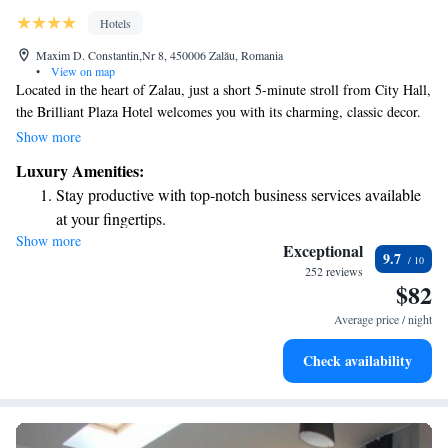
Hotels
Maxim D. Constantin,Nr 8, 450006 Zalău, Romania
•
View on map
Located in the heart of Zalau, just a short 5-minute stroll from City Hall,
the Brilliant Plaza Hotel welcomes you with its charming, classic decor.
Each room is designed for your comfort, featuring free internet access,
Show more
cable TV, and air conditioning to ensure a pleasant stay. Whether you're
Luxury Amenities:
here for business or leisure, we aim to provide a cozy and enjoyable
Stay productive with top-notch business services available
experience for everyone.
at your fingertips.
Show more
Savor gourmet dishes at an exquisite restaurant without ever
Exceptional
9.7
leaving the hotel.
252 reviews
$82
Relax at a child-friendly hotel offering safe and engaging
activities for the whole family.
Average price / night
Check availability