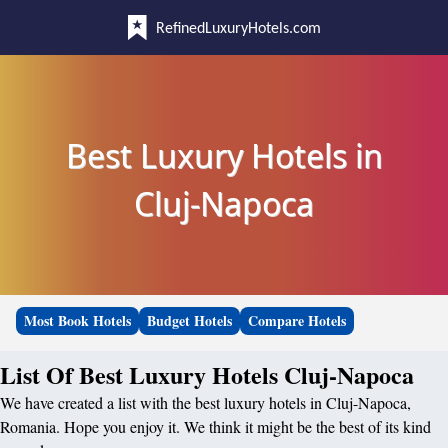
RefinedLuxuryHotels.com
Best Luxury Hotels in
Cluj-Napoca
Most Book Hotels
Budget Hotels
Compare Hotels
List Of Best Luxury Hotels Cluj-Napoca
We have created a list with the best luxury hotels in Cluj-Napoca,
Romania. Hope you enjoy it. We think it might be the best of its kind