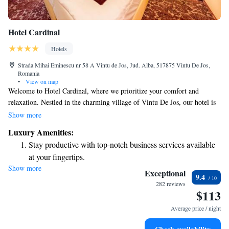
Hotel Cardinal
Hotels
Strada Mihai Eminescu nr 58 A Vintu de Jos, Jud. Alba, 517875 Vintu De Jos,
Romania
•
View on map
Welcome to Hotel Cardinal, where we prioritize your comfort and
relaxation. Nestled in the charming village of Vintu De Jos, our hotel is
conveniently located just 9 km from Sebeş and 14 km from the historic
Show more
Alba Carolina Citadel. We’re proud to offer complimentary WiFi
Luxury Amenities:
throughout the property so you can stay connected during your visit. Our
Stay productive with top-notch business services available
inviting rooms are designed with your needs in mind, providing a serene
at your fingertips.
space for you to unwind. Additionally, don’t miss our on-site spa! It’s the
Show more
Keep active with a range of sports and activities designed
perfect place to indulge in some well-deserved self-care. We look
Exceptional
9.4
forward to making your stay enjoyable and memorable!
for adventure and fitness.
282 reviews
$113
Rejuvenate at the state-of-the-art wellness facilities
designed for your complete relaxation.
Average price / night
Indulge in a world-class spa experience that rejuvenates