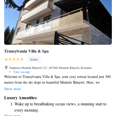
Transylvania Villa & Spa
Hotels
Staţiunea Muntele Băişorii 327, 407068 Muntele Băişorii, Romania
•
View on map
Welcome to Transylvania Villa & Spa, your cozy retreat located just 300
meters from the ski slope in beautiful Muntele Băişorii. Here, we
prioritize your comfort and relaxation. Enjoy our soothing spa center,
Show more
where you can unwind and rejuvenate after a long day on the slopes. Our
Luxury Amenities:
guest house features a welcoming on-site restaurant, serving delicious
Wake up to breathtaking ocean views, a stunning start to
meals that cater to a variety of tastes. Each room is thoughtfully designed
every morning.
to provide a warm and inviting atmosphere for all our guests. We are
Show more