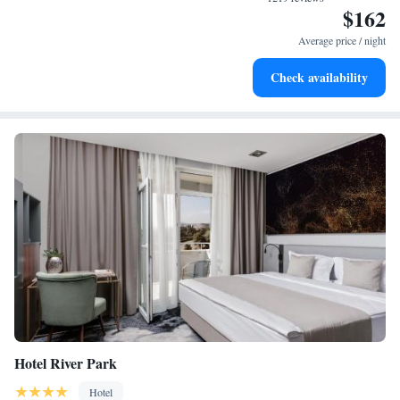
$162
Stay productive with top-notch business services available
at your fingertips.
Average price / night
Rejuvenate at the state-of-the-art wellness facilities
Check availability
designed for your complete relaxation.
Hotel River Park
Hotel