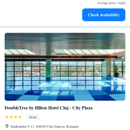
at your fingertips.
Average price / night
Keep active with a range of sports and activities designed
Check availability
for adventure and fitness.
DoubleTree by Hilton Hotel Cluj - City Plaza
Hotel
Sindicatelor 9-13, 400029 Cluj-Napoca, Romania