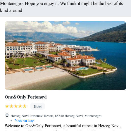
Montenegro. Hope you enjoy it. We think it might be the best of its
kind around
One&Only Portonovi
Hotel
Herceg Novi Portonovi Resort, 85340 Herceg-Novi, Montenegro
•
View on map
Welcome to One&Only Portonovi, a beautiful retreat in Herceg-Novi,