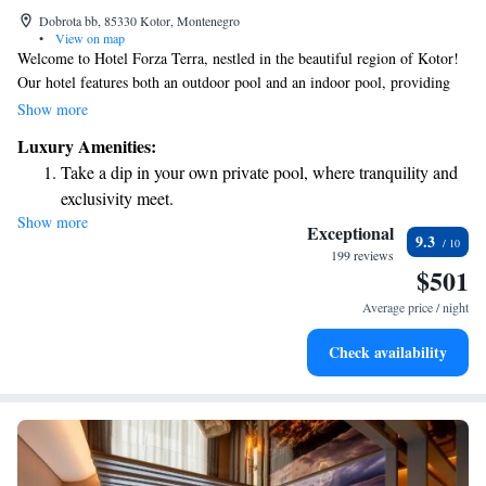
Dobrota bb, 85330 Kotor, Montenegro
•
View on map
Welcome to Hotel Forza Terra, nestled in the beautiful region of Kotor!
Our hotel features both an outdoor pool and an indoor pool, providing
plenty of options for relaxation and fun. You can soak up the sun on our
Show more
spacious sun terrace or savor a delicious meal at our on-site restaurant.
Luxury Amenities:
Whether you’re looking to unwind or enjoy some quality time with loved
Take a dip in your own private pool, where tranquility and
ones, we’re here to make your stay as enjoyable as possible. Come create
exclusivity meet.
wonderful memories with us!
Show more
Enjoy the serenity of your own private beach, with soft
Exceptional
9.3
sands and endless ocean views.
199 reviews
$501
Wake up to breathtaking ocean views, a stunning start to
every morning.
Average price / night
Stay right on the oceanfront and let the sound of waves
Check availability
become your personal soundtrack.