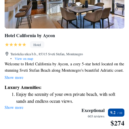
Hotel California by Aycon
Hotel
Turisticka ulica b.b., 85315 Sveti Stefan, Montenegro
•
View on map
Welcome to Hotel California by Aycon, a cozy 5-star hotel located on the
stunning Sveti Stefan Beach along Montenegro's beautiful Adriatic coast.
Our hotel offers a warm and inviting atmosphere with elegantly
Show more
decorated rooms designed for your comfort and relaxation. Enjoy direct
Luxury Amenities:
access to our private beach area, where you can soak up the sun or take a
Enjoy the serenity of your own private beach, with soft
peaceful stroll along the shore. We strive to provide a welcoming
sands and endless ocean views.
experience that prioritizes your needs and ensures you feel right at home
Show more
Wake up to breathtaking ocean views, a stunning start to
during your stay with us.
Exceptional
9.2
every morning.
603 reviews
$274
Stay right on the oceanfront and let the sound of waves
become your personal soundtrack.