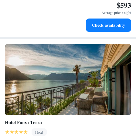
$593
Stay productive with top-notch business services available
at your fingertips.
Average price / night
Keep active with a range of sports and activities designed
Check availability
for adventure and fitness.
Hotel Forza Terra
Hotel