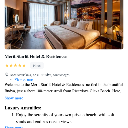
Merit Starlit Hotel & Residences
Hotel
Mediteranska 4, 85310 Budva, Montenegro
•
View on map
Welcome to the Merit Starlit Hotel & Residences, nestled in the beautiful
Budva, just a short 100-meter stroll from Ricardova Glava Beach. Here,
we prioritize your comfort and convenience. Enjoy our lovely terrace,
Show more
and if you’re driving, take advantage of our free private parking. Indulge
Luxury Amenities:
in delicious meals at our on-site restaurant or unwind with a drink at the
Enjoy the serenity of your own private beach, with soft
bar. We offer complimentary Wi-Fi to keep you connected throughout
sands and endless ocean views.
your stay. Experience a warm and welcoming atmosphere that puts your
Show more