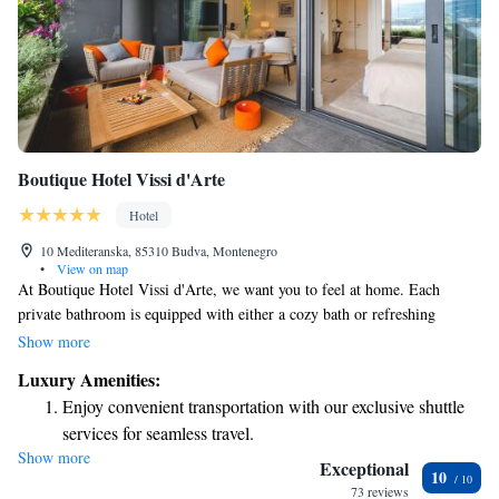
Boutique Hotel Vissi d'Arte
Hotel
10 Mediteranska, 85310 Budva, Montenegro
•
View on map
At Boutique Hotel Vissi d'Arte, we want you to feel at home. Each
private bathroom is equipped with either a cozy bath or refreshing
shower, along with high-quality toiletries and soft bathrobes to make
Show more
your stay special. Start your day off right with our delicious buffet
Luxury Amenities:
breakfast, where you can savor a variety of fresh options. If you prefer to
Enjoy convenient transportation with our exclusive shuttle
enjoy breakfast in the comfort of your room, we’re happy to
services for seamless travel.
accommodate that too. We’re here to ensure your experience meets your
Show more
Charge your electric vehicle conveniently with our on-site
needs and makes you feel relaxed and pampered.
Exceptional
10
EV charging stations.
73 reviews