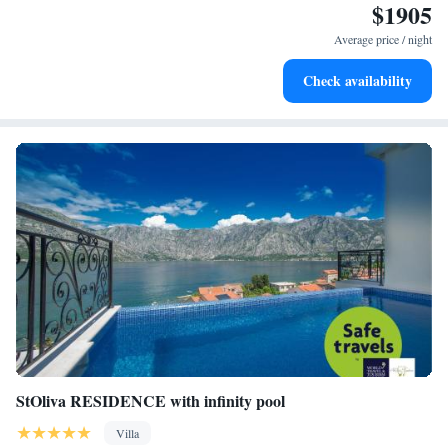
$1905
needs!
Stay right on the oceanfront and let the sound of waves
become your personal soundtrack.
Average price / night
Enjoy convenient transportation with our exclusive shuttle
Check availability
services for seamless travel.
StOliva RESIDENCE with infinity pool
Villa