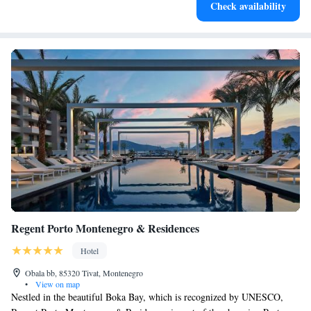
Check availability
become your personal soundtrack.
Regent Porto Montenegro & Residences
Hotel
Obala bb, 85320 Tivat, Montenegro
•
View on map
Nestled in the beautiful Boka Bay, which is recognized by UNESCO,