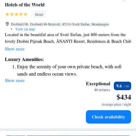
Hotels of the World
Hotel
Drobnići bb. Drobnići bb Reževići, 85310 Sveti Stefan, Montenegro
•
View on map
Located in the beautiful area of Sveti Stefan, just 800 meters from the
lovely Drobni Pijesak Beach, ĀNANTI Resort, Residences & Beach Club
– part of The Leading Hotels of the World – welcomes you with
Show more
comfortable accommodations. Enjoy a refreshing dip in our seasonal
Luxury Amenities:
outdoor swimming pool and take advantage of complimentary amenities
Enjoy the serenity of your own private beach, with soft
designed to enhance your stay. We are dedicated to providing a warm and
sands and endless ocean views.
inviting atmosphere for all our guests, ensuring that everyone feels at
Show more
Wake up to breathtaking ocean views, a stunning start to
home while they relax and unwind.
Exceptional
9.6
every morning.
80 reviews
$434
Stay right on the oceanfront and let the sound of waves
become your personal soundtrack.
Average price / night
Enjoy convenient transportation with our exclusive shuttle
Check availability
services for seamless travel.