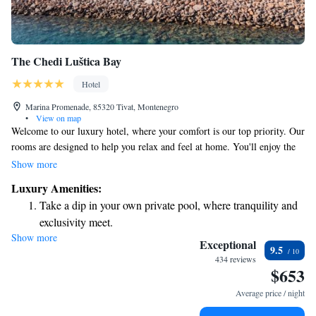
The Chedi Luštica Bay
Hotel
Marina Promenade, 85320 Tivat, Montenegro
•
View on map
Welcome to our luxury hotel, where your comfort is our top priority. Our
rooms are designed to help you relax and feel at home. You'll enjoy the
convenience of air conditioning, a flat-screen TV for your entertainment,
Show more
and a kettle for your favorite drinks. If you choose one of our spacious
Luxury Amenities:
suites, you'll have a cozy seating area and a kitchenette equipped with an
Take a dip in your own private pool, where tranquility and
Illy® espresso machine, perfect for those who love freshly brewed
exclusivity meet.
coffee. Each room also includes a private bathroom for your privacy and
Show more
Enjoy the serenity of your own private beach, with soft
convenience. We look forward to making your stay enjoyable!
Exceptional
9.5
sands and endless ocean views.
434 reviews
$653
Wake up to breathtaking ocean views, a stunning start to
every morning.
Average price / night
Stay right on the oceanfront and let the sound of waves