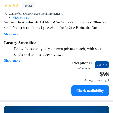
Hotel
Žanjice bb, 85320 Herceg-Novi, Montenegro
•
View on map
Welcome to Apartments Art Media! We’re located just a short 30-meter
stroll from a beautiful rocky beach on the Luštice Peninsula. Our
apartments are designed with your comfort in mind, featuring bright and
Show more
inviting spaces. Each apartment comes with free Wi-Fi, air conditioning,
Luxury Amenities:
and flat-screen satellite TVs to make your stay enjoyable. We look
Enjoy the serenity of your own private beach, with soft
forward to welcoming you and helping you feel right at home!
sands and endless ocean views.
Show more
Wake up to breathtaking ocean views, a stunning start to
Exceptional
9.8
every morning.
66 reviews
$98
Stay right on the oceanfront and let the sound of waves
become your personal soundtrack.
Average price / night
Enjoy convenient transportation with our exclusive shuttle
Check availability
services for seamless travel.