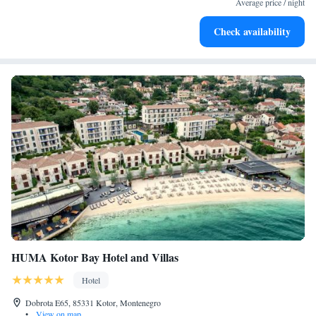
Average price / night
Enjoy convenient transportation with our exclusive shuttle
Check availability
services for seamless travel.
HUMA Kotor Bay Hotel and Villas
Hotel
Dobrota E65, 85331 Kotor, Montenegro
•
View on map