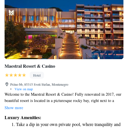
Maestral Resort & Casino
Hotel
Pržno bb, 85315 Sveti Stefan, Montenegro
•
View on map
Welcome to the Maestral Resort & Casino! Fully renovated in 2017, our
beautiful resort is located in a picturesque rocky bay, right next to a
lovely private sandy beach. We're conveniently close to the charming
Show more
fishing village of Pržno and the historic Old Town of Budva. At
Luxury Amenities:
Maestral, we strive to create a welcoming and relaxing experience for
Take a dip in your own private pool, where tranquility and
everyone. Whether you're looking for a romantic getaway, a fun family