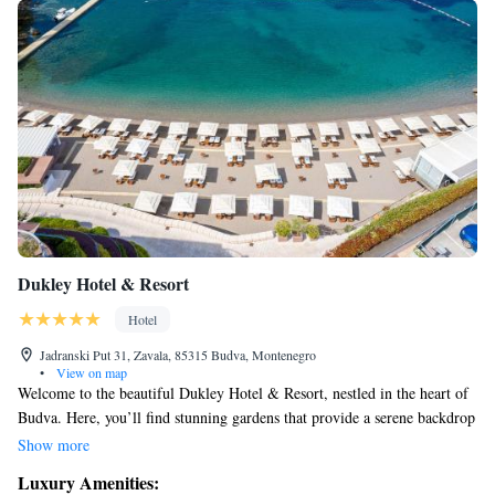
Dukley Hotel & Resort
Hotel
Jadranski Put 31, Zavala, 85315 Budva, Montenegro
•
View on map
Welcome to the beautiful Dukley Hotel & Resort, nestled in the heart of
Budva. Here, you’ll find stunning gardens that provide a serene backdrop
and a private beach where you can unwind by the sparkling sea. Whether
Show more
you're looking for a light snack or a cozy spot to relax, this 5-star resort
Luxury Amenities:
is designed with your comfort and enjoyment in mind. Come and