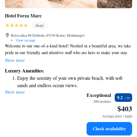
Hotel Forza Mare
Hotel
Kriva ulica bb Dobrota, 85330 Kotor, Montenegro
•
View on map
Welcome to our one-of-a-kind hotel! Nestled in a beautiful area, we take
pride in our friendly and attentive staff who are here to make your stay
special. We pay attention to the little things that can make a big
Show more
difference, ensuring you have a comfortable and memorable experience.
Luxury Amenities:
Whether it's our cozy rooms, delicious food, or helpful recommendations
Enjoy the serenity of your own private beach, with soft
for exploring the area, we're dedicated to making you feel at home. We
sands and endless ocean views.
can't wait to welcome you!
Show more
Wake up to breathtaking ocean views, a stunning start to
Exceptional
9.2
every morning.
200 reviews
$403
Stay right on the oceanfront and let the sound of waves
become your personal soundtrack.
Average price / night
Enjoy convenient transportation with our exclusive shuttle
Check availability
services for seamless travel.