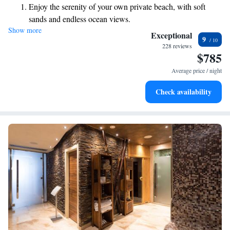
Enjoy the serenity of your own private beach, with soft
experience the tranquility and beauty that surrounds you!
sands and endless ocean views.
Show more
Wake up to breathtaking ocean views, a stunning start to
Exceptional
9
every morning.
228 reviews
$785
Stay right on the oceanfront and let the sound of waves
become your personal soundtrack.
Average price / night
Enjoy convenient transportation with our exclusive shuttle
Check availability
services for seamless travel.