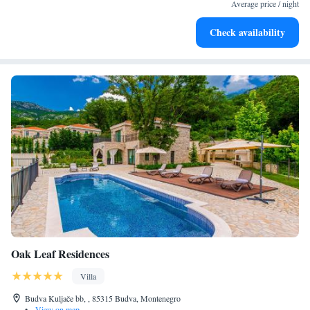
become your personal soundtrack.
Average price / night
Enjoy convenient transportation with our exclusive shuttle
Check availability
services for seamless travel.
Oak Leaf Residences
Villa
Budva Kuljače bb, , 85315 Budva, Montenegro
•
View on map