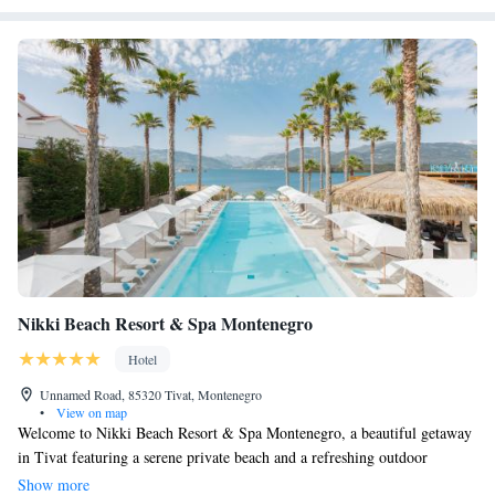
Nikki Beach Resort & Spa Montenegro
Hotel
Unnamed Road, 85320 Tivat, Montenegro
•
View on map
Welcome to Nikki Beach Resort & Spa Montenegro, a beautiful getaway
in Tivat featuring a serene private beach and a refreshing outdoor
swimming pool. Our resort offers complimentary WiFi, ensuring you can
Show more