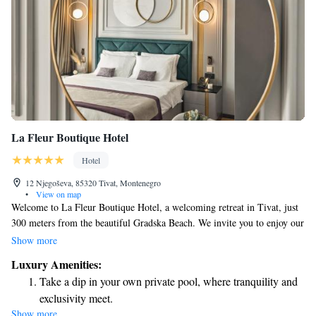
La Fleur Boutique Hotel
Hotel
12 Njegoševa, 85320 Tivat, Montenegro
•
View on map
Welcome to La Fleur Boutique Hotel, a welcoming retreat in Tivat, just
300 meters from the beautiful Gradska Beach. We invite you to enjoy our
comfortable accommodations and take advantage of our on-site fitness
Show more
center, complimentary private parking, a lovely terrace, and a delicious
Luxury Amenities:
restaurant. Our hotel is designed with your comfort in mind, offering a
Take a dip in your own private pool, where tranquility and
relaxing environment where you can unwind and feel at home. Whether
exclusivity meet.
you're here for a getaway or a special occasion, we are here to ensure
Show more
Wake up to breathtaking ocean views, a stunning start to
your stay is enjoyable and memorable.