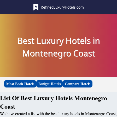
RefinedLuxuryHotels.com
Best Luxury Hotels in
Montenegro Coast
Most Book Hotels
Budget Hotels
Compare Hotels
List Of Best Luxury Hotels Montenegro
Coast
We have created a list with the best luxury hotels in Montenegro Coast,