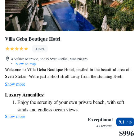
Villa Geba Boutique Hotel
Hotel
4 Vukice Mitrović, 86315 Sveti Stefan, Montenegro
•
View on map
Welcome to Villa Geba Boutique Hotel, nestled in the beautiful area of
Sveti Stefan. We're just a short stroll away from the stunning Sveti
Stefan Beach, which is only 100 meters away! Our hotel is designed with
Show more
your comfort in mind, offering helpful concierge services, allergy-
Luxury Amenities:
friendly rooms, and a lovely garden where you can relax. Plus, you’ll
Enjoy the serenity of your own private beach, with soft
enjoy complimentary WiFi throughout the entire property, making it easy
sands and endless ocean views.
to stay connected. We look forward to making your stay enjoyable and
Show more
Wake up to breathtaking ocean views, a stunning start to
memorable!
Exceptional
9.1
every morning.
47 reviews
$996
Stay right on the oceanfront and let the sound of waves