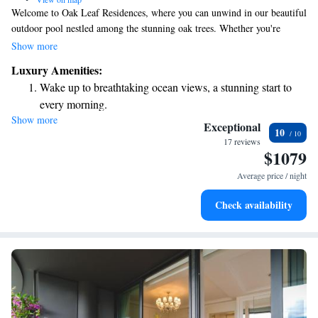
Welcome to Oak Leaf Residences, where you can unwind in our beautiful
outdoor pool nestled among the stunning oak trees. Whether you're
looking to soak up the sun on our comfortable loungers or savor a
Show more
delicious meal at our on-site restaurant, we have everything you need for
Luxury Amenities:
a relaxing getaway. We invite you to enjoy the natural beauty and
Wake up to breathtaking ocean views, a stunning start to
tranquility that surrounds you during your stay.
every morning.
Show more
Stay right on the oceanfront and let the sound of waves
Exceptional
10
become your personal soundtrack.
17 reviews
$1079
Enjoy convenient transportation with our exclusive shuttle
services for seamless travel.
Average price / night
Keep active with a range of sports and activities designed
Check availability
for adventure and fitness.