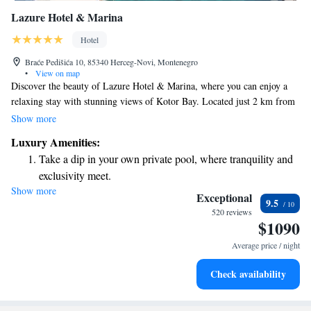
Lazure Hotel & Marina
Hotel
Braće Pedišića 10, 85340 Herceg-Novi, Montenegro
•
View on map
Discover the beauty of Lazure Hotel & Marina, where you can enjoy a
relaxing stay with stunning views of Kotor Bay. Located just 2 km from
Herceg Novi, our hotel welcomes everyone to experience its comfortable
Show more
accommodations. We have two delicious restaurants and a seasonal beach
Luxury Amenities:
bar, perfect for enjoying meals or drinks while soaking in the sun.
Take a dip in your own private pool, where tranquility and
Additionally, our lobby bar is a great spot to unwind and connect with
exclusivity meet.
others. Stay connected with complimentary WiFi throughout the hotel,
Show more
Wake up to breathtaking ocean views, a stunning start to
making it easy to share your experiences or keep in touch with loved
Exceptional
9.5
ones. We’re here to make your stay enjoyable and memorable!
every morning.
520 reviews
$1090
Stay right on the oceanfront and let the sound of waves
become your personal soundtrack.
Average price / night
Enjoy convenient transportation with our exclusive shuttle
Check availability
services for seamless travel.