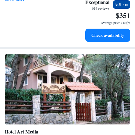
Exceptional
9.5
every morning.
614 reviews
$351
Stay right on the oceanfront and let the sound of waves
become your personal soundtrack.
Average price / night
Enjoy convenient transportation with our exclusive shuttle
Check availability
services for seamless travel.
Hotel Art Media