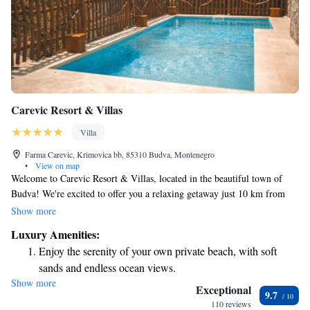
Carevic Resort & Villas
Villa
Farma Carevic, Krimovica bb, 85310 Budva, Montenegro
•
View on map
Welcome to Carevic Resort & Villas, located in the beautiful town of
Budva! We're excited to offer you a relaxing getaway just 10 km from
the fun-filled Aqua Park Budva. At our resort, we prioritize your comfort
Show more
and convenience with easy check-in and check-out processes. Our
Luxury Amenities:
accommodations include allergy-friendly rooms to ensure a pleasant stay
Enjoy the serenity of your own private beach, with soft
for all guests. You can also enjoy your own private beach area, where you
sands and endless ocean views.
can unwind and soak up the sun. Plus, stay connected with
Show more
Wake up to breathtaking ocean views, a stunning start to
complimentary WiFi throughout the property. We look forward to
Exceptional
9.7
welcoming you and providing an enjoyable experience tailored to your
every morning.
110 reviews