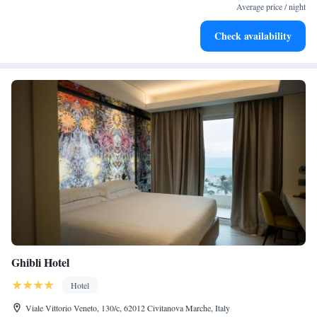
become your personal soundtrack.
Average price / night
Rejuvenate at the state-of-the-art wellness facilities
Check availability
designed for your complete relaxation.
Ghibli Hotel
Hotel
Viale Vittorio Veneto, 130/c, 62012 Civitanova Marche, Italy