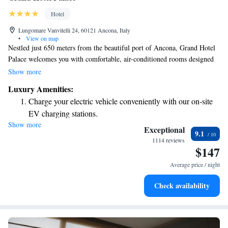
Hotel
Lungomare Vanvitelli 24, 60121 Ancona, Italy
•
View on map
Nestled just 650 meters from the beautiful port of Ancona, Grand Hotel
Palace welcomes you with comfortable, air-conditioned rooms designed
for your relaxation. We also provide a free fitness center equipped with
Show more
modern Technogym equipment to help you stay active during your stay.
Luxury Amenities:
The hotel, housed in a charming 18th-century building, combines
Charge your electric vehicle conveniently with our on-site
historical elegance with modern conveniences to ensure you feel right at
EV charging stations.
home. Whether you're here for business or leisure, we’re committed to
Show more
Keep active with a range of sports and activities designed
making your experience enjoyable and memorable.
Exceptional
9.1
for adventure and fitness.
1114 reviews
$147
Rejuvenate at the state-of-the-art wellness facilities
designed for your complete relaxation.
Average price / night
Savor gourmet dishes at an exquisite restaurant without ever
Check availability
leaving the hotel.