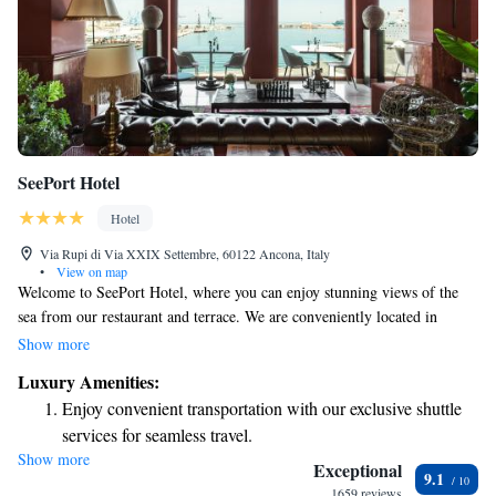
SeePort Hotel
Hotel
Via Rupi di Via XXIX Settembre, 60122 Ancona, Italy
•
View on map
Welcome to SeePort Hotel, where you can enjoy stunning views of the
sea from our restaurant and terrace. We are conveniently located in
Ancona, just a short 15-minute walk from the train station. To make your
Show more
stay even more comfortable, we offer free WiFi throughout the hotel.
Luxury Amenities:
Each of our rooms is designed with your needs in mind, ensuring a
Enjoy convenient transportation with our exclusive shuttle
pleasant and relaxing experience during your visit. We look forward to
services for seamless travel.
welcoming you!
Show more
Charge your electric vehicle conveniently with our on-site
Exceptional
9.1
EV charging stations.
1659 reviews