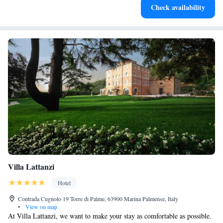
Check availability
at your fingertips.
Villa Lattanzi
Hotel
Contrada Cugnolo 19 Torre di Palme, 63900 Marina Palmense, Italy
•
View on map
At Villa Lattanzi, we want to make your stay as comfortable as possible.