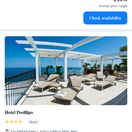
become your personal soundtrack.
Average price / night
Charge your electric vehicle conveniently with our on-site
Check availability
EV charging stations.
Hotel Posillipo
Hotel
Via dell'Orizzonte 1, 61011 Gabicce Mare, Italy