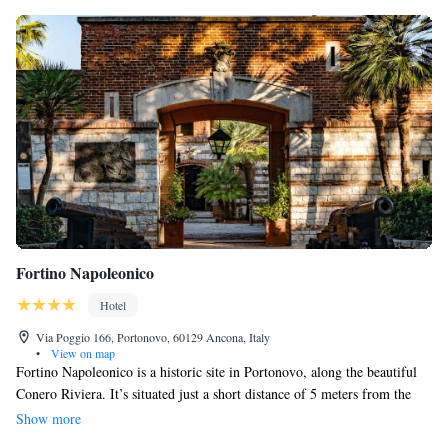
Fortino Napoleonico
Hotel
Via Poggio 166, Portonovo, 60129 Ancona, Italy
•
View on map
Fortino Napoleonico is a historic site in Portonovo, along the beautiful
Conero Riviera. It’s situated just a short distance of 5 meters from the
stunning Adriatic Sea and about 11.2 km from Ancona. The garden here
Show more
offers a lovely view of the sea and includes a play area for children,