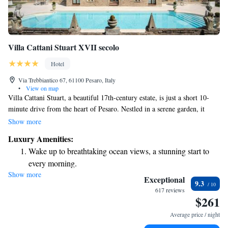
Villa Cattani Stuart XVII secolo
Hotel
Via Trebbiantico 67, 61100 Pesaro, Italy
•
View on map
Villa Cattani Stuart, a beautiful 17th-century estate, is just a short 10-
minute drive from the heart of Pesaro. Nestled in a serene garden, it
features a lovely seasonal pool complete with a relaxing hydromassage
Show more
area. The rooms available in the nearby annex provide a comfortable and
Luxury Amenities:
inviting space for all guests to enjoy their stay. We look forward to
Wake up to breathtaking ocean views, a stunning start to
welcoming you to this peaceful retreat!
every morning.
Show more
Stay right on the oceanfront and let the sound of waves
Exceptional
9.3
become your personal soundtrack.
617 reviews
$261
Charge your electric vehicle conveniently with our on-site
EV charging stations.
Average price / night
Stay productive with top-notch business services available