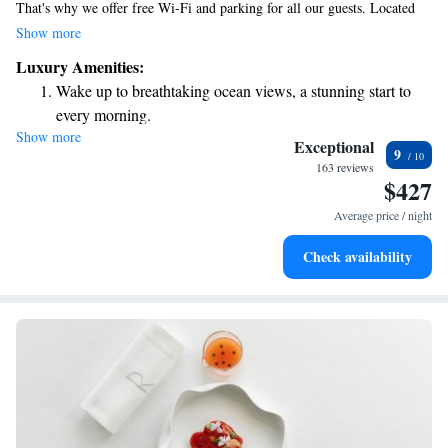
That's why we offer free Wi-Fi and parking for all our guests. Located
just 4 km from the beautiful Adriatic Sea in Fermo, our modern rooms
Show more
come equipped with HD flat-screen TVs and stylish decor, ensuring you
Luxury Amenities:
feel relaxed and at home. We invite you to enjoy a wonderful experience
Wake up to breathtaking ocean views, a stunning start to
with us!
every morning.
Show more
Stay right on the oceanfront and let the sound of waves
Exceptional
9
become your personal soundtrack.
163 reviews
$427
Enjoy convenient transportation with our exclusive shuttle
services for seamless travel.
Average price / night
Charge your electric vehicle conveniently with our on-site
Check availability
EV charging stations.