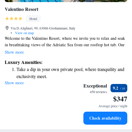
Valentino Resort
Hotel
Via D.Alighieri, 99, 63066 Grottammare, Italy
•
View on map
Welcome to the Valentino Resort, where we invite you to relax and soak
in breathtaking views of the Adriatic Sea from our rooftop hot tub. Our
beautiful design hotel offers a welcoming pool and a wellness center to
Show more
help you unwind and rejuvenate. Each suite is thoughtfully equipped
Luxury Amenities:
with satellite LCD TV and a cozy kitchenette, making it easy for you to
Take a dip in your own private pool, where tranquility and
enjoy your stay. We strive to create a comfortable and inclusive
exclusivity meet.
environment where every guest feels at home. Come experience the
Show more
Enjoy the serenity of your own private beach, with soft
perfect blend of relaxation and stunning scenery with us!
Exceptional
9.2
sands and endless ocean views.
450 reviews
$347
Wake up to breathtaking ocean views, a stunning start to
every morning.
Average price / night
Stay right on the oceanfront and let the sound of waves
Check availability
become your personal soundtrack.