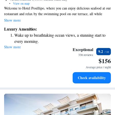
•
View on map
Welcome to Hotel Posillipo, where you can enjoy delicious seafood at our
restaurant and relax by the swimming pool on our terrace, all while
taking in beautiful views of the Adriatic Coast. Each room is designed
Show more
for your comfort and comes with stunning sea views and complimentary
Luxury Amenities:
Wi-Fi. We invite you to experience the warmth and hospitality that
Wake up to breathtaking ocean views, a stunning start to
makes our hotel a special place to stay.
every morning.
Show more
Stay right on the oceanfront and let the sound of waves
Exceptional
9.2
become your personal soundtrack.
336 reviews
$156
Enjoy convenient transportation with our exclusive shuttle
services for seamless travel.
Average price / night
Stay productive with top-notch business services available
Check availability
at your fingertips.