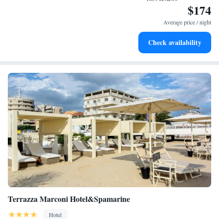
$174
Stay productive with top-notch business services available
at your fingertips.
Average price / night
Keep active with a range of sports and activities designed
Check availability
for adventure and fitness.
Terrazza Marconi Hotel&Spamarine
Hotel