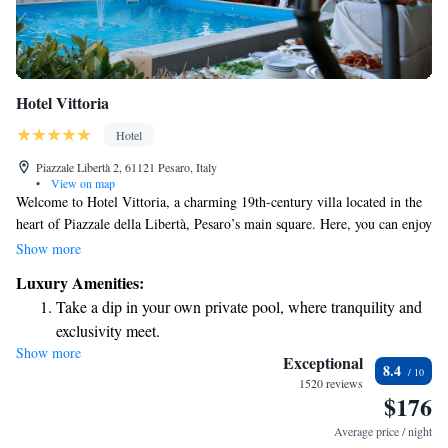
Hotel Vittoria
Hotel
Piazzale Libertà 2, 61121 Pesaro, Italy
•
View on map
Welcome to Hotel Vittoria, a charming 19th-century villa located in the
heart of Piazzale della Libertà, Pesaro’s main square. Here, you can enjoy
stunning views of the beautiful Adriatic Sea, all while surrounded by
Show more
lovely gardens. Our hotel offers a relaxing spa where you can unwind and
Luxury Amenities:
recharge. We invite you to experience the warmth of our hospitality and
Take a dip in your own private pool, where tranquility and
make lasting memories during your stay with us.
exclusivity meet.
Show more
Wake up to breathtaking ocean views, a stunning start to
Exceptional
8.4
every morning.
1520 reviews
$176
Stay right on the oceanfront and let the sound of waves
become your personal soundtrack.
Average price / night