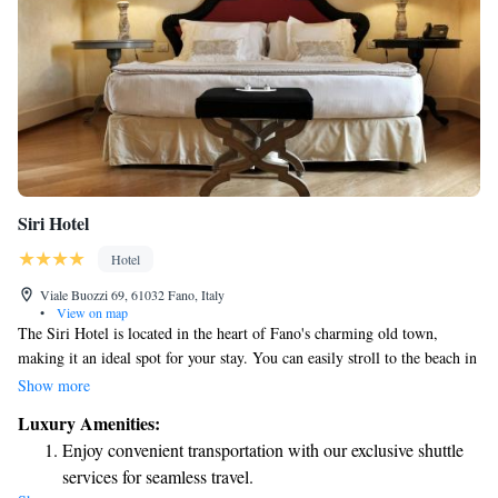
Siri Hotel
Hotel
Viale Buozzi 69, 61032 Fano, Italy
•
View on map
The Siri Hotel is located in the heart of Fano's charming old town,
making it an ideal spot for your stay. You can easily stroll to the beach in
just 10 minutes! The hotel features a modern and stylish design, ensuring
Show more
a comfortable experience for all guests. Enjoy complimentary Wi-Fi
Luxury Amenities:
throughout your stay, along with beautiful views to relax and unwind. If
Enjoy convenient transportation with our exclusive shuttle
you’re interested in exploring the area, free bike rentals are available for
services for seamless travel.
your convenience. Our spacious rooms provide plenty of room to feel at