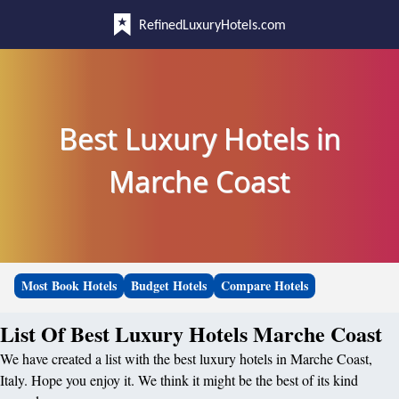
RefinedLuxuryHotels.com
Best Luxury Hotels in
Marche Coast
Most Book Hotels
Budget Hotels
Compare Hotels
List Of Best Luxury Hotels Marche Coast
We have created a list with the best luxury hotels in Marche Coast,
Italy. Hope you enjoy it. We think it might be the best of its kind