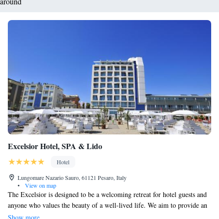
around
Excelsior Hotel, SPA & Lido
Hotel
Lungomare Nazario Sauro, 61121 Pesaro, Italy
•
View on map
The Excelsior is designed to be a welcoming retreat for hotel guests and
anyone who values the beauty of a well-lived life. We aim to provide an
extraordinary experience that blends modern luxury with comfort. With a
Show more