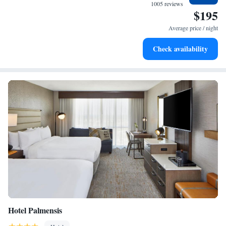
become your personal soundtrack.
1005 reviews
$195
Enjoy convenient transportation with our exclusive shuttle
services for seamless travel.
Average price / night
Stay productive with top-notch business services available
Check availability
at your fingertips.
Hotel Palmensis