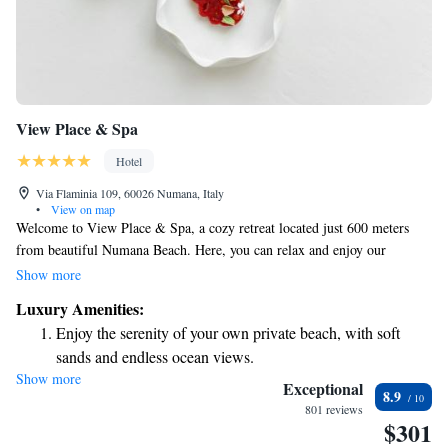
View Place & Spa
Hotel
Via Flaminia 109, 60026 Numana, Italy
•
View on map
Welcome to View Place & Spa, a cozy retreat located just 600 meters
from beautiful Numana Beach. Here, you can relax and enjoy our
seasonal outdoor swimming pool, unwind on the terrace, and savor
Show more
delicious meals at our restaurant. We also offer free private parking and
Luxury Amenities:
complimentary WiFi to make your stay as comfortable as possible. Come
Enjoy the serenity of your own private beach, with soft
and experience a warm welcome and all the amenities you need for a
sands and endless ocean views.
relaxing getaway by the sea!
Show more
Wake up to breathtaking ocean views, a stunning start to
Exceptional
8.9
every morning.
801 reviews
$301
Stay right on the oceanfront and let the sound of waves