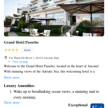
Grand Hotel Passetto
Hotel
Via Thaon De Revel 1, 60124 Ancona, Italy
•
View on map
Welcome to the Grand Hotel Passetto, located in the heart of Ancona!
With stunning views of the Adriatic Sea, this welcoming hotel is a
perfect place for your stay. We offer a refreshing outdoor pool for you to
Show more
enjoy during the summer months, along with free WiFi throughout the
Luxury Amenities:
property to help you stay connected. Start your day right with our
Wake up to breathtaking ocean views, a stunning start to
delicious continental breakfast, featuring a variety of choices to suit
every morning.
everyone's tastes. We look forward to making your visit comfortable and
Show more
Stay right on the oceanfront and let the sound of waves
enjoyable!
Exceptional
8.7