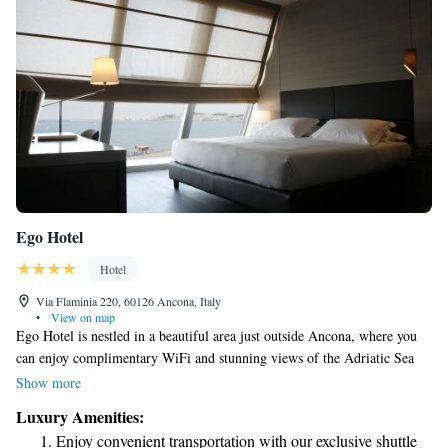
Ego Hotel
Hotel
Via Flaminia 220, 60126 Ancona, Italy
•
View on map
Ego Hotel is nestled in a beautiful area just outside Ancona, where you
can enjoy complimentary WiFi and stunning views of the Adriatic Sea
and the city harbor. Our hotel features a wellness center complete with a
Show more
sauna, providing you with a relaxing environment to unwind and
Luxury Amenities:
recharge during your stay. We are dedicated to ensuring that your
Enjoy convenient transportation with our exclusive shuttle
experience here is enjoyable and comfortable.