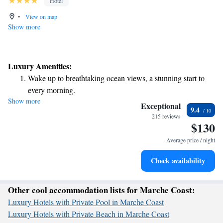
Hotel
•
View on map
Show more
Luxury Amenities:
Wake up to breathtaking ocean views, a stunning start to
every morning.
Show more
Stay right on the oceanfront and let the sound of waves
Exceptional
9.4
become your personal soundtrack.
215 reviews
$130
Keep active with a range of sports and activities designed
for adventure and fitness.
Average price / night
Delight in premium entertainment options that ensure fun-
Check availability
filled evenings throughout your stay.
Other cool accommodation lists for Marche Coast:
Luxury Hotels with Private Pool in Marche Coast
Luxury Hotels with Private Beach in Marche Coast