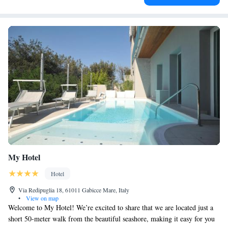
My Hotel
Hotel
Via Redipuglia 18, 61011 Gabicce Mare, Italy
•
View on map
Welcome to My Hotel! We’re excited to share that we are located just a
short 50-meter walk from the beautiful seashore, making it easy for you