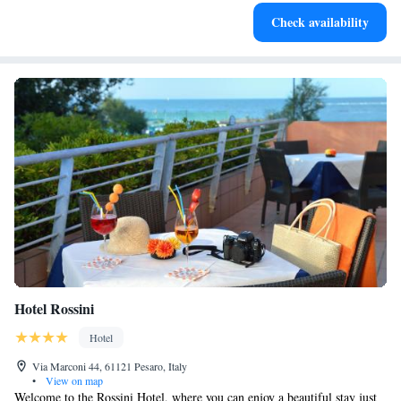
Enjoy convenient transportation with our exclusive shuttle
Check availability
services for seamless travel.
Hotel Rossini
Hotel
Via Marconi 44, 61121 Pesaro, Italy
•
View on map
Welcome to the Rossini Hotel, where you can enjoy a beautiful stay just