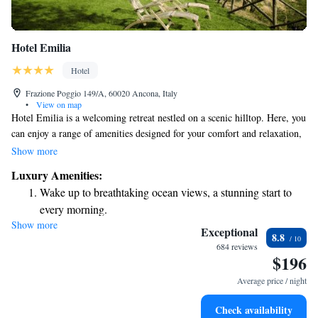
Hotel Emilia
Hotel
Frazione Poggio 149/A, 60020 Ancona, Italy
•
View on map
Hotel Emilia is a welcoming retreat nestled on a scenic hilltop. Here, you
can enjoy a range of amenities designed for your comfort and relaxation,
including a tennis court, a spacious garden with a swimming pool, and
Show more
stunning views of the Adriatic Sea. We are conveniently located just 11
Luxury Amenities:
kilometers from Ancona, making it easy to explore the area. Our rooms
Wake up to breathtaking ocean views, a stunning start to
are designed to be bright and modern, ensuring a cozy atmosphere where
every morning.
you can unwind after a day of adventure. Whether you're traveling solo,
Show more
Stay right on the oceanfront and let the sound of waves
with family, or friends, we strive to create an inclusive environment that
Exceptional
8.8
meets everyone's needs. We look forward to helping you create wonderful
become your personal soundtrack.
684 reviews
$196
memories during your stay!
Enjoy convenient transportation with our exclusive shuttle
services for seamless travel.
Average price / night
Stay productive with top-notch business services available
Check availability
at your fingertips.