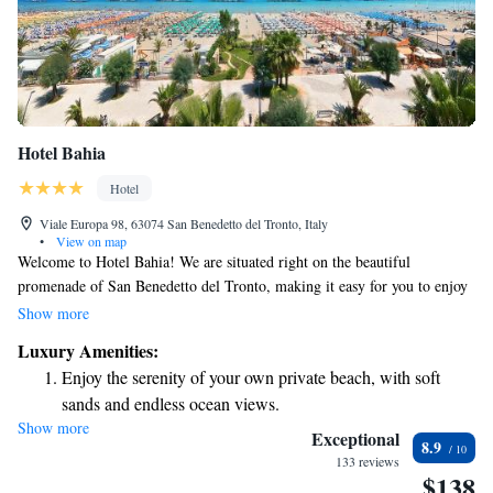
Hotel Bahia
Hotel
Viale Europa 98, 63074 San Benedetto del Tronto, Italy
•
View on map
Welcome to Hotel Bahia! We are situated right on the beautiful
promenade of San Benedetto del Tronto, making it easy for you to enjoy
stunning views and take leisurely strolls along the beach. Our modern
Show more
hotel offers comfortable rooms, each with its own balcony so you can
Luxury Amenities:
relax and soak up the scenery. To enhance your stay, we offer
Enjoy the serenity of your own private beach, with soft
complimentary bike rentals for guests who want to explore the area at
sands and endless ocean views.
their own pace. Our rooms are air-conditioned and designed with your
Show more
Wake up to breathtaking ocean views, a stunning start to
comfort in mind, providing a cozy space for you to unwind after a day of
Exceptional
8.9
adventure. We look forward to welcoming you and ensuring you have a
every morning.
133 reviews
$138
memorable experience!
Stay right on the oceanfront and let the sound of waves