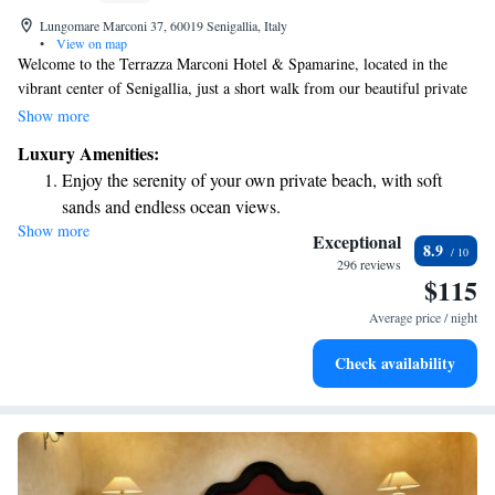
Lungomare Marconi 37, 60019 Senigallia, Italy
•
View on map
Welcome to the Terrazza Marconi Hotel & Spamarine, located in the
vibrant center of Senigallia, just a short walk from our beautiful private
beach. We are proud to offer a cozy restaurant that serves delicious meals
Show more
and a luxurious wellness center where you can relax and rejuvenate. Our
Luxury Amenities:
roof terrace provides stunning views, making it a perfect spot to unwind
Enjoy the serenity of your own private beach, with soft
and enjoy your surroundings. We look forward to welcoming you and
sands and endless ocean views.
ensuring you have a wonderful experience!
Show more
Wake up to breathtaking ocean views, a stunning start to
Exceptional
8.9
every morning.
296 reviews
$115
Stay right on the oceanfront and let the sound of waves
become your personal soundtrack.
Average price / night
Enjoy convenient transportation with our exclusive shuttle
Check availability
services for seamless travel.