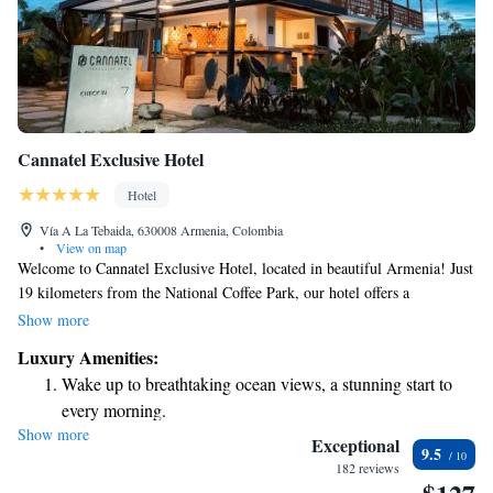
Cannatel Exclusive Hotel
Hotel
Vía A La Tebaida, 630008 Armenia, Colombia
•
View on map
Welcome to Cannatel Exclusive Hotel, located in beautiful Armenia! Just
19 kilometers from the National Coffee Park, our hotel offers a
comfortable and welcoming place to stay. Guests can enjoy our outdoor
Show more
swimming pool, access free private parking, and relax in our lovely
Luxury Amenities:
garden or shared lounge. We're here to ensure you have a pleasant and
Wake up to breathtaking ocean views, a stunning start to
memorable experience during your visit.
every morning.
Show more
Stay right on the oceanfront and let the sound of waves
Exceptional
9.5
become your personal soundtrack.
182 reviews
Enjoy convenient transportation with our exclusive shuttle