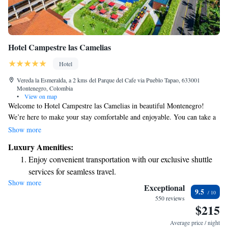
Hotel Campestre las Camelias
Hotel
Vereda la Esmeralda, a 2 kms del Parque del Cafe via Pueblo Tapao, 633001
Montenegro, Colombia
•
View on map
Welcome to Hotel Campestre las Camelias in beautiful Montenegro!
We’re here to make your stay comfortable and enjoyable. You can take a
refreshing dip in our swimming pool, indulge in delicious meals at our
Show more
restaurant, and stay connected with free WiFi throughout the property.
Luxury Amenities:
We’re conveniently located just 2 km from the delightful Coffee Park, a
Enjoy convenient transportation with our exclusive shuttle
perfect spot for family fun, and about 10 km from Los Arrieros Park,
services for seamless travel.
where you can explore nature and enjoy local culture. We look forward to
Show more
Stay productive with top-notch business services available
welcoming you and making your visit memorable!
Exceptional
9.5
at your fingertips.
550 reviews
$215
Keep active with a range of sports and activities designed
for adventure and fitness.
Average price / night