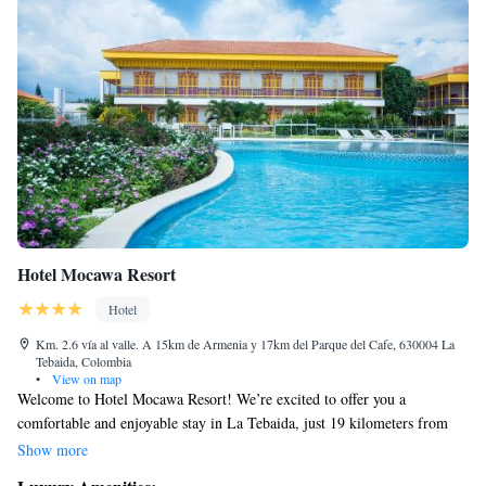
Hotel Mocawa Resort
Hotel
Km. 2.6 vía al valle. A 15km de Armenia y 17km del Parque del Cafe, 630004 La
Tebaida, Colombia
•
View on map
Welcome to Hotel Mocawa Resort! We’re excited to offer you a
comfortable and enjoyable stay in La Tebaida, just 19 kilometers from
Armenia. Our hotel features free WiFi so you can stay connected, and a
Show more
beautiful outdoor pool that’s open all year round for your relaxation and