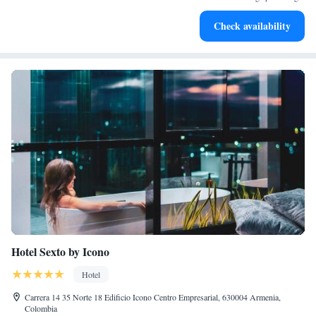
Savor gourmet dishes at an exquisite restaurant without ever
Check availability
leaving the hotel.
Hotel Sexto by Icono
Hotel
Carrera 14 35 Norte 18 Edificio Icono Centro Empresarial, 630004 Armenia,
Colombia