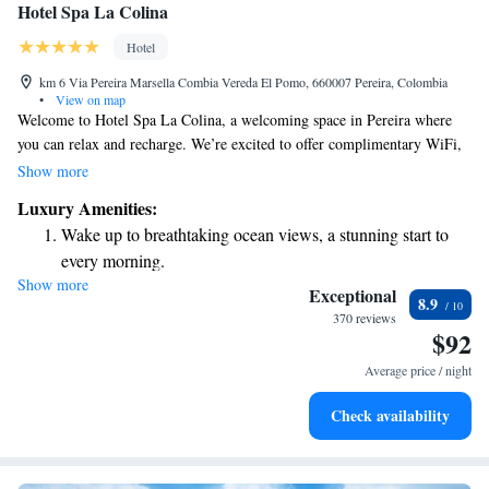
Hotel Spa La Colina
Hotel
km 6 Via Pereira Marsella Combia Vereda El Pomo, 660007 Pereira, Colombia
•
View on map
Welcome to Hotel Spa La Colina, a welcoming space in Pereira where
you can relax and recharge. We’re excited to offer complimentary WiFi,
so you can stay connected during your visit. Take a dip in our outdoor
Show more
pool, open all year round, or unwind on our lovely terrace. If you're in
Luxury Amenities:
the mood for a drink, feel free to stop by our bar. Plus, we provide free
Wake up to breathtaking ocean views, a stunning start to
private parking for your convenience. We're here to make your stay
every morning.
comfortable and enjoyable!
Show more
Stay right on the oceanfront and let the sound of waves
Exceptional
8.9
become your personal soundtrack.
370 reviews
$92
Enjoy convenient transportation with our exclusive shuttle
services for seamless travel.
Average price / night
Stay productive with top-notch business services available
Check availability
at your fingertips.