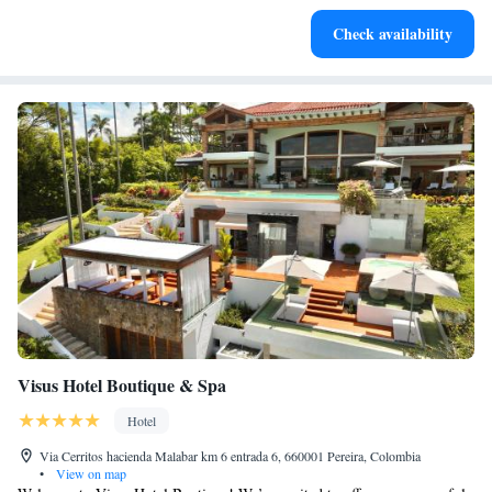
Rejuvenate at the state-of-the-art wellness facilities
Check availability
designed for your complete relaxation.
Visus Hotel Boutique & Spa
Hotel
Via Cerritos hacienda Malabar km 6 entrada 6, 660001 Pereira, Colombia
•
View on map