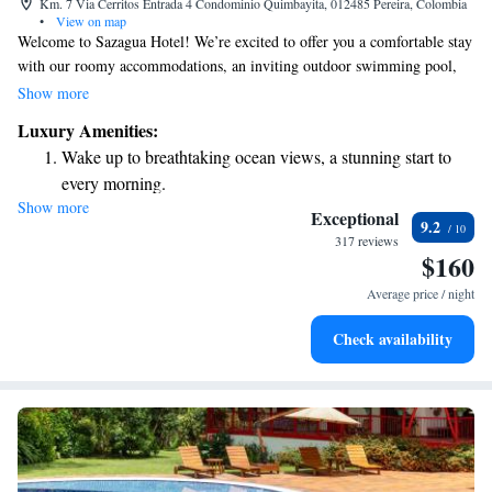
Km. 7 Via Cerritos Entrada 4 Condominio Quimbayita, 012485 Pereira, Colombia
•
View on map
Welcome to Sazagua Hotel! We’re excited to offer you a comfortable stay
with our roomy accommodations, an inviting outdoor swimming pool,
and complimentary WiFi to help you stay connected during your visit.
Show more
Our hotel is conveniently situated just 10 kilometers from the heart of
Luxury Amenities:
Pereira, making it easy for you to explore the area. Plus, we provide free
Wake up to breathtaking ocean views, a stunning start to
parking for your convenience. At Sazagua Hotel, we are dedicated to
every morning.
ensuring that your experience is enjoyable and relaxing. We look forward
Show more
Stay right on the oceanfront and let the sound of waves
to welcoming you!
Exceptional
9.2
become your personal soundtrack.
317 reviews
$160
Enjoy convenient transportation with our exclusive shuttle
services for seamless travel.
Average price / night
Stay productive with top-notch business services available
Check availability
at your fingertips.