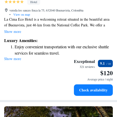
Hotel
vereda los sauces finca la 75, 632040 Buenavista, Colombia
•
View on map
La Cima Eco Hotel is a welcoming retreat situated in the beautiful area
of Buenavista, just 46 km from the National Coffee Park. We offer a
comfortable stay with amenities that include a lovely garden, free private
Show more
parking, a spacious terrace, and a cozy restaurant where you can enjoy
Luxury Amenities:
delicious meals. Our hotel features a bar for those looking to relax with a
Enjoy convenient transportation with our exclusive shuttle
drink. We strive to create an enjoyable experience for all our guests,
services for seamless travel.
ensuring that everyone feels at home during their stay with us.
Show more
Stay productive with top-notch business services available
Exceptional
9.1
at your fingertips.
321 reviews
$120
Keep active with a range of sports and activities designed
for adventure and fitness.
Average price / night
Rejuvenate at the state-of-the-art wellness facilities
Check availability
designed for your complete relaxation.