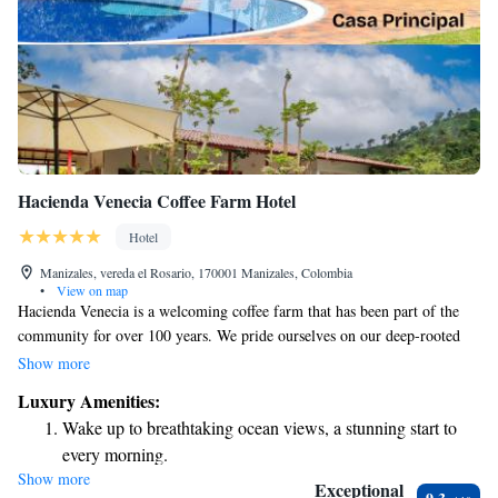
Hacienda Venecia Coffee Farm Hotel
Hotel
Manizales, vereda el Rosario, 170001 Manizales, Colombia
•
View on map
Hacienda Venecia is a welcoming coffee farm that has been part of the
community for over 100 years. We pride ourselves on our deep-rooted
experience in growing, producing, and sharing high-quality Colombian
Show more
coffee. Our farm is nestled in beautiful surroundings, where we focus not
Luxury Amenities:
just on coffee, but also on building meaningful relationships with
Wake up to breathtaking ocean views, a stunning start to
everyone involved in this journey—from our dedicated farmers to our
every morning.
valued customers. We believe that every cup of coffee tells a story, and
Show more
Stay right on the oceanfront and let the sound of waves
we’re excited to share ours with you.
Exceptional