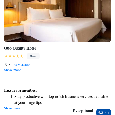
Quo Quality Hotel
Hotel
•
View on map
Show more
Luxury Amenities:
Stay productive with top-notch business services available
at your fingertips.
Show more
Rejuvenate at the state-of-the-art wellness facilities
Exceptional
9.3
designed for your complete relaxation.