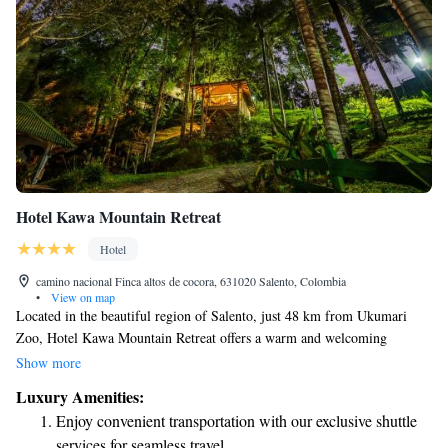
Hotel Kawa Mountain Retreat
Hotel
camino nacional Finca altos de cocora, 631020 Salento, Colombia
•
View on map
Located in the beautiful region of Salento, just 48 km from Ukumari
Zoo, Hotel Kawa Mountain Retreat offers a warm and welcoming
atmosphere for all guests. Enjoy comfortable accommodations
Show more
surrounded by nature, with amenities including a lovely garden, free
Luxury Amenities:
parking, a cozy shared lounge, and a peaceful terrace where you can
Enjoy convenient transportation with our exclusive shuttle
relax. Our on-site restaurant serves delicious meals made with care,
services for seamless travel.
ensuring that everyone has a delightful dining experience. We are