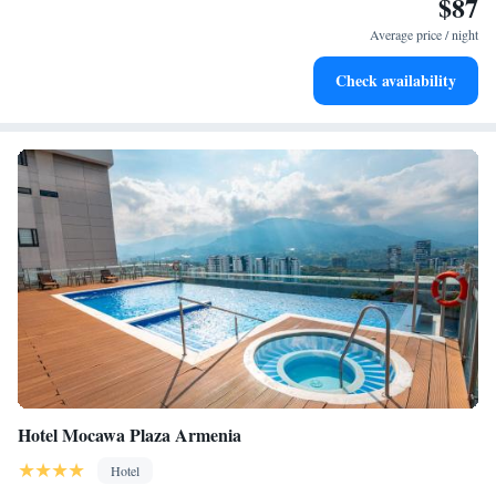
$87
Stay productive with top-notch business services available
at your fingertips.
Average price / night
Keep active with a range of sports and activities designed
Check availability
for adventure and fitness.
Hotel Mocawa Plaza Armenia
Hotel