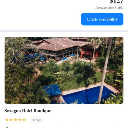
$127
services for seamless travel.
Average price / night
Stay productive with top-notch business services available
Check availability
at your fingertips.
Sazagua Hotel Boutique
Hotel