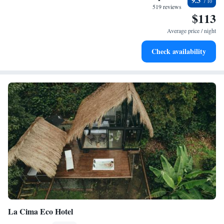
9.3
become your personal soundtrack.
519 reviews
$113
Enjoy convenient transportation with our exclusive shuttle
services for seamless travel.
Average price / night
Keep active with a range of sports and activities designed
Check availability
for adventure and fitness.
La Cima Eco Hotel