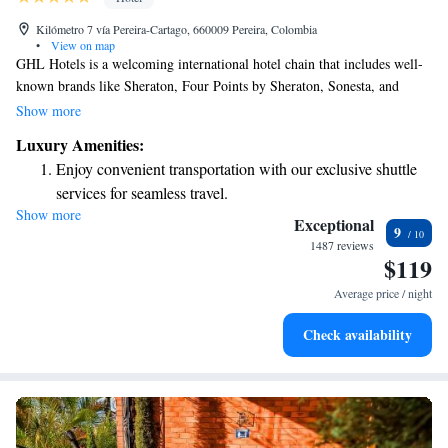
Kilómetro 7 vía Pereira-Cartago, 660009 Pereira, Colombia
•
View on map
GHL Hotels is a welcoming international hotel chain that includes well-
known brands like Sheraton, Four Points by Sheraton, Sonesta, and
Hyatt Place. We also proudly offer our own unique brand, GHL. Our
Show more
commitment is to create comfortable and enjoyable experiences for all
Luxury Amenities:
our guests, ensuring everyone feels at home during their stay. We look
Enjoy convenient transportation with our exclusive shuttle
forward to serving you!
services for seamless travel.
Show more
Stay productive with top-notch business services available
Exceptional
9
at your fingertips.
1487 reviews
$119
Keep active with a range of sports and activities designed
for adventure and fitness.
Average price / night
Rejuvenate at the state-of-the-art wellness facilities
Check availability
designed for your complete relaxation.