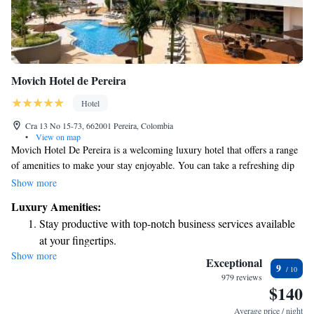
Movich Hotel de Pereira
Hotel
Cra 13 No 15-73, 662001 Pereira, Colombia
•
View on map
Movich Hotel De Pereira is a welcoming luxury hotel that offers a range
of amenities to make your stay enjoyable. You can take a refreshing dip
in the outdoor swimming pool, relax at the spa, or stay active in the
Show more
gym. With three different restaurants on-site, there’s something for
Luxury Amenities:
everyone to enjoy. Plus, our comfortable rooms come with free Wi-Fi,
Stay productive with top-notch business services available
making it easy for you to connect with loved ones or plan your next
at your fingertips.
adventure. Located just a short 5-minute walk from downtown Pereira,
Show more
Rejuvenate at the state-of-the-art wellness facilities
our hotel puts you close to the vibrant heart of the city. We look forward
Exceptional
9
to making your visit a memorable one!
designed for your complete relaxation.
979 reviews
$140
Indulge in a world-class spa experience that rejuvenates
both body and mind.
Average price / night