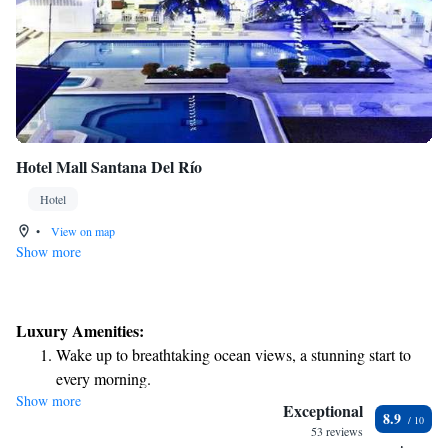
Hotel Mall Santana Del Río
Hotel
•
View on map
Show more
Luxury Amenities:
Wake up to breathtaking ocean views, a stunning start to
every morning.
Show more
Stay right on the oceanfront and let the sound of waves
Exceptional
8.9
become your personal soundtrack.
53 reviews