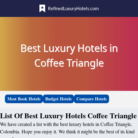
RefinedLuxuryHotels.com
Best Luxury Hotels in
Coffee Triangle
Most Book Hotels
Budget Hotels
Compare Hotels
List Of Best Luxury Hotels Coffee Triangle
We have created a list with the best luxury hotels in Coffee Triangle,
Colombia. Hope you enjoy it. We think it might be the best of its kind