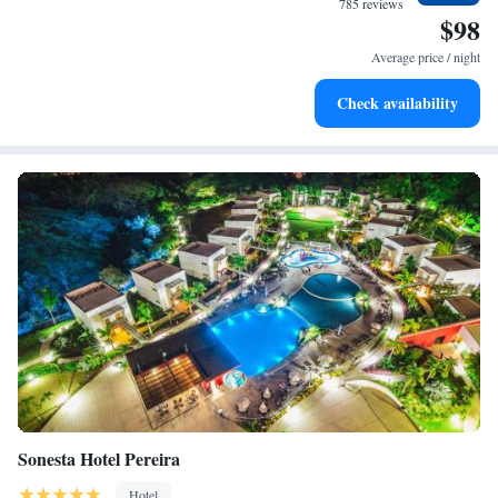
785 reviews
$98
Indulge in a world-class spa experience that rejuvenates
both body and mind.
Average price / night
Savor gourmet dishes at an exquisite restaurant without ever
Check availability
leaving the hotel.
Sonesta Hotel Pereira
Hotel