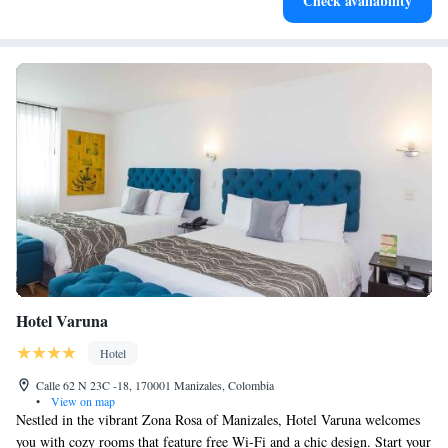
Check availability
at your fingertips.
Hotel Varuna
Hotel
Calle 62 N 23C -18, 170001 Manizales, Colombia
•
View on map
Nestled in the vibrant Zona Rosa of Manizales, Hotel Varuna welcomes
you with cozy rooms that feature free Wi-Fi and a chic design. Start your