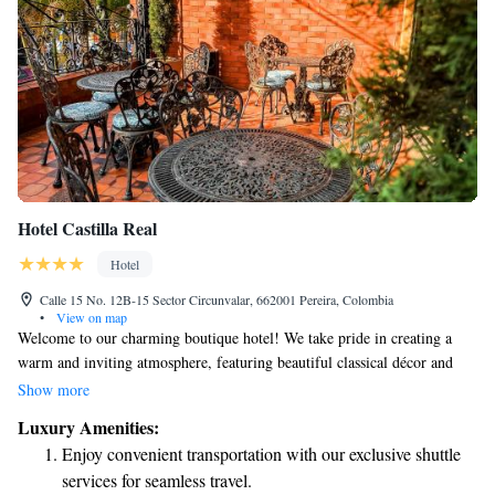
Hotel Castilla Real
Hotel
Calle 15 No. 12B-15 Sector Circunvalar, 662001 Pereira, Colombia
•
View on map
Welcome to our charming boutique hotel! We take pride in creating a
warm and inviting atmosphere, featuring beautiful classical décor and
unique vintage furniture that tells a story. Located just a short 10-minute
Show more
drive from Mataña International Airport, we are conveniently situated for
Luxury Amenities:
your travel needs. During your stay, enjoy delightful meals at our English
Enjoy convenient transportation with our exclusive shuttle
restaurant, unwind with drinks at the Terrace Bar, or keep up with your
services for seamless travel.
fitness routine in our modern gym. We're here to ensure you feel