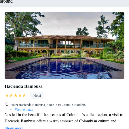
around
Hacienda Bambusa
Hotel
Hotel Hacienda Bambusa, 630007 El Caimo, Colombia
•
View on map
Nestled in the beautiful landscapes of Colombia’s coffee region, a visit to
Hacienda Bambusa offers a warm embrace of Colombian culture and
hospitality. Here, you can unwind by the outdoor pool or enjoy delicious
Show more