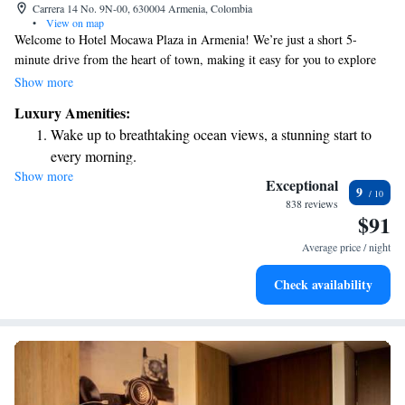
Carrera 14 No. 9N-00, 630004 Armenia, Colombia
•
View on map
Welcome to Hotel Mocawa Plaza in Armenia! We’re just a short 5-
minute drive from the heart of town, making it easy for you to explore
local attractions. Our hotel features a cozy restaurant where you can
Show more
enjoy delicious meals, as well as a comfortable lounge area and a bar to
Luxury Amenities:
relax in after a busy day. Plus, you can stay connected with our
Wake up to breathtaking ocean views, a stunning start to
complimentary WiFi throughout the hotel. We look forward to
every morning.
welcoming you and ensuring you have a wonderful stay!
Show more
Stay right on the oceanfront and let the sound of waves
Exceptional
9
become your personal soundtrack.
838 reviews
$91
Enjoy convenient transportation with our exclusive shuttle
services for seamless travel.
Average price / night
Stay productive with top-notch business services available
Check availability
at your fingertips.