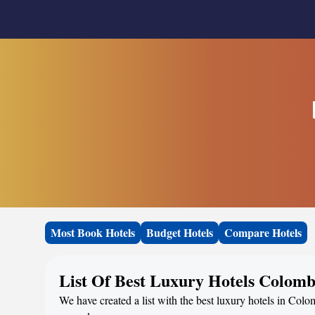
Most Book Hotels
Budget Hotels
Compare Hotels
List Of Best Luxury Hotels Colom
We have created a list with the best luxury hotels in Colo