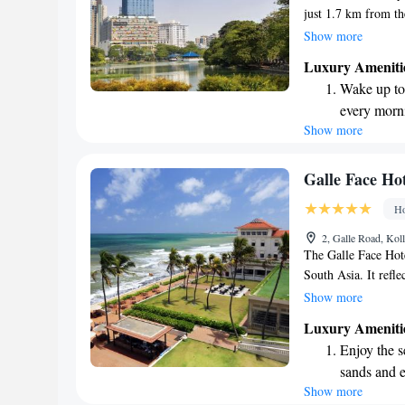
just 1.7 km from th
offer you a comfort
Show more
meet your needs. E
Luxury Ameniti
pool, stay active at 
Wake up to 
Plus, we provide fr
every morn
to make your experi
Show more
Stay right 
way!
become you
Enjoy conve
Galle Face Hot
shuttle serv
Ho
Stay produc
2, Galle Road, Kol
available at
The Galle Face Hote
South Asia. It refle
its colonial heritag
Show more
country today. Kno
Luxury Ameniti
service, the hotel h
Enjoy the s
visitors alike. Whet
sands and 
immerse yourself in
Show more
Wake up to 
offers a warm and i