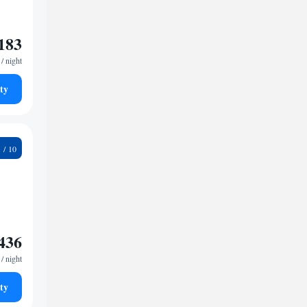
183
/ night
ty
6
436
/ night
ty