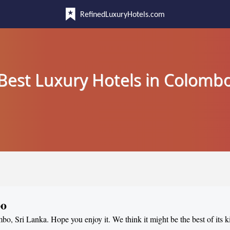
RefinedLuxuryHotels.com
Best Luxury Hotels in Colomb
bo
mbo, Sri Lanka. Hope you enjoy it. We think it might be the best of its k