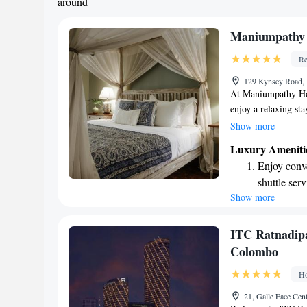
around
Maniumpathy 
Re
129 Kynsey Road, 
At Maniumpathy Ho
enjoy a relaxing sta
shared lounge, and
Show more
can unwind. Each mo
Luxury Ameniti
to help start your d
Enjoy conve
hotel for your conv
shuttle serv
assist you and ensu
Show more
Stay produc
experience.
available at
Keep active
ITC Ratnadipa
designed fo
Colombo
Rejuvenate a
Ho
designed fo
21, Galle Face Cen