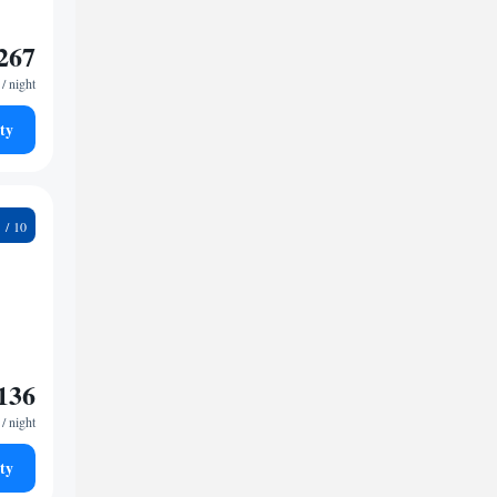
267
/ night
ty
9
136
/ night
ty