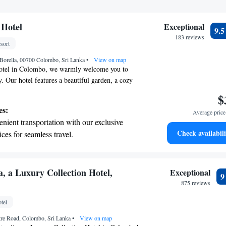
Hotel
Exceptional
9.
183 reviews
sort
Borella, 00700 Colombo, Sri Lanka
•
View on map
tel in Colombo, we warmly welcome you to
y. Our hotel features a beautiful garden, a cozy
 a sunny terrace with a swimming pool where you
$
rning, we serve a delicious continental breakfast
es:
Average price 
ay right. We also offer free WiFi throughout the
nient transportation with our exclusive
enience. Our dedicated team is available 24/7 to
Check availabili
ices for seamless travel.
re you have a comfortable and enjoyable
tive with top-notch business services
 your fingertips.
 with a range of sports and activities
, a Luxury Collection Hotel,
Exceptional
r adventure and fitness.
875 reviews
t the state-of-the-art wellness facilities
tel
r your complete relaxation.
tre Road, Colombo, Sri Lanka
•
View on map