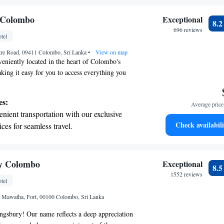
ing.
on the oceanfront and let the sound of waves
 Colombo
Exceptional
8.
r personal soundtrack.
696 reviews
tel
nient transportation with our exclusive
ntre Road, 09411 Colombo, Sri Lanka
ices for seamless travel.
•
View on map
eniently located in the heart of Colombo's
aking it easy for you to access everything you
easant walk away from the lively city center and
from the airport, which typically takes around 40
es:
Average price 
ether you're visiting for work or leisure, you'll
nient transportation with our exclusive
need right at your fingertips.
Check availabili
ices for seamless travel.
tive with top-notch business services
 your fingertips.
 with a range of sports and activities
y Colombo
Exceptional
8.
r adventure and fitness.
1552 reviews
tel
t the state-of-the-art wellness facilities
i Mawatha, Fort, 00100 Colombo, Sri Lanka
r your complete relaxation.
gsbury! Our name reflects a deep appreciation