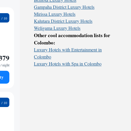
Gampaha District Luxury Hotels
Mirissa Luxury Hotels
5
Kalutara District Luxury Hotels
Weligama Luxury Hotels
Other cool accommodation lists for
Colombo:
Luxury Hotels with Entertainment in
379
Colombo
Luxury Hotels with Spa in Colombo
/ night
ty
9