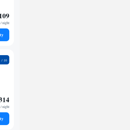
109
/ night
ty
6
314
/ night
ty