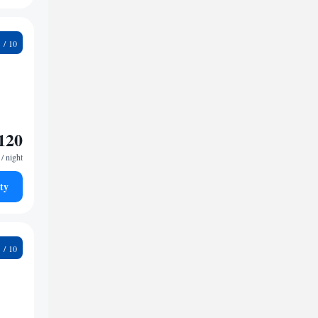
5
120
/ night
ty
7