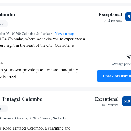
e with us.
r personal soundtrack.
nient transportation with our exclusive
olombo
Exceptional
ices for seamless travel.
1442 reviews
tel
tive with top-notch business services
ombo 02 , 00200 Colombo, Sri Lanka
 your fingertips.
•
View on map
-La Colombo, where we invite you to experience a
ry right in the heart of the city. Our hotel is
ed near business centers and entertainment hotspots,
$
you to explore everything Colombo has to offer. We
es:
Average price 
iverse selection of comfortable rooms, each designed
in your own private pool, where tranquility
ing views and a peaceful retreat during your stay.
Check availabili
vity meet.
tisfaction are our top priorities, and we look
breathtaking ocean views, a stunning start to
ng you to a truly memorable experience.
ing.
on the oceanfront and let the sound of waves
 Tintagel Colombo
Exceptional
8.
r personal soundtrack.
162 reviews
tel
nient transportation with our exclusive shuttle
 Cinnamon Gardens, 00700 Colombo, Sri Lanka
 seamless travel.
e Road Tintagel Colombo, a charming and