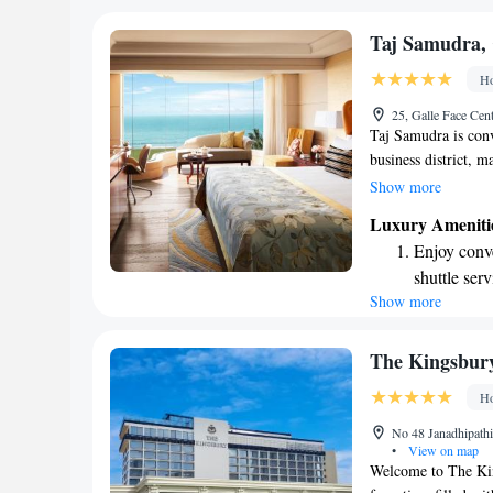
every morn
Stay right 
Taj Samudra,
become you
Ho
Enjoy conve
25, Galle Face Ce
shuttle serv
Taj Samudra is conv
business district, m
need. It's just a pl
Show more
only 34 kilometers 
Luxury Ameniti
minutes to drive. Wh
Enjoy conve
find everything you 
shuttle serv
Show more
Stay produc
available at
Keep active
The Kingsbur
designed fo
Ho
Rejuvenate a
No 48 Janadhipath
designed fo
•
View on map
Welcome to The Kin