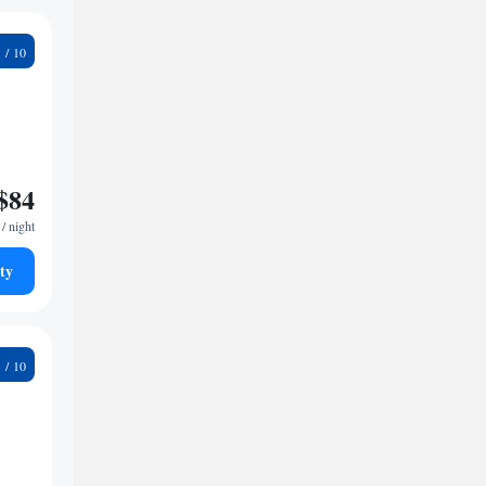
2
$84
/ night
ty
5