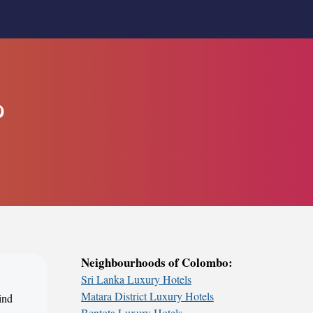
o
Neighbourhoods of Colombo:
Sri Lanka Luxury Hotels
Matara District Luxury Hotels
ind
Bentota Luxury Hotels