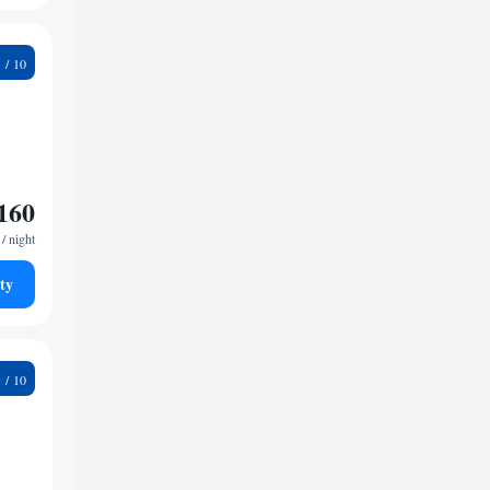
9
160
/ night
ty
9