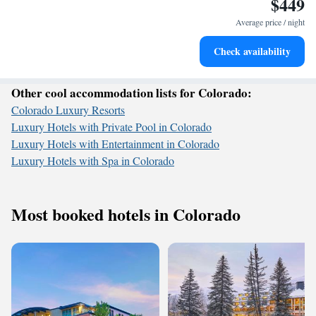
$449
Keep active with a range of sports and activities designed
for adventure and fitness.
Average price / night
Hit the slopes with ease, as premier skiing experiences
Check availability
await right at your doorstep.
Other cool accommodation lists for Colorado:
Colorado Luxury Resorts
Luxury Hotels with Private Pool in Colorado
Luxury Hotels with Entertainment in Colorado
Luxury Hotels with Spa in Colorado
Most booked hotels in Colorado