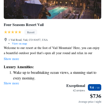
Four Seasons Resort Vail
Resort
1 Vail Road, Vail, CO 81657, USA
•
View on map
Welcome to our resort at the foot of Vail Mountain! Here, you can enjoy
a beautiful outdoor pool that's open all year round and relax in our
soothing spa. We also have a cozy on-site restaurant, a lively bar, and a
Show more
comfortable poolside lounge where you can unwind with friends or
Luxury Amenities:
family. To stay connected during your visit, we offer free WiFi in all our
Wake up to breathtaking ocean views, a stunning start to
accommodations. We look forward to making your stay enjoyable and
every morning.
memorable!
Show more
Stay right on the oceanfront and let the sound of waves
Exceptional
9.6
become your personal soundtrack.
42 reviews
$736
Enjoy convenient transportation with our exclusive shuttle
services for seamless travel.
Average price / night