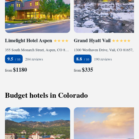
Limelight Hotel Aspen
Grand Hyatt Vail
355 South Monarch Street, Aspen, CO 81611, United States
1300 Westhaven Drive, Vail, CO 81657, United States of America
9.5
8.8
204 reviews
190 reviews
$1180
$335
from
from
Budget hotels in Colorado