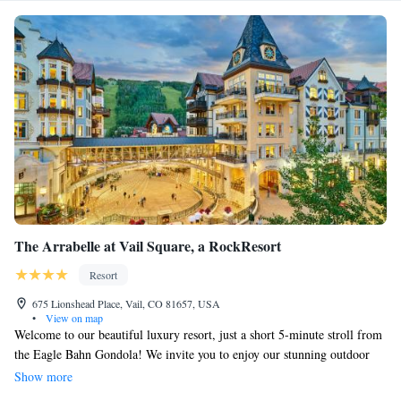
The Arrabelle at Vail Square, a RockResort
Resort
675 Lionshead Place, Vail, CO 81657, USA
•
View on map
Welcome to our beautiful luxury resort, just a short 5-minute stroll from
the Eagle Bahn Gondola! We invite you to enjoy our stunning outdoor
rooftop lap pool and relaxing hot tubs, perfect for unwinding after a day
Show more
of adventure. You can also savor delicious meals and refreshing drinks at