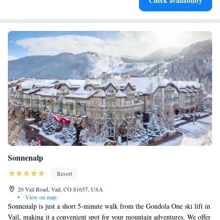
Check availability
at your fingertips.
Sonnenalp
Resort
20 Vail Road, Vail, CO 81657, USA
•
View on map
Sonnenalp is just a short 5-minute walk from the Gondola One ski lift in
Vail, making it a convenient spot for your mountain adventures. We offer