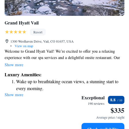
Grand Hyatt Vail
Resort
1300 Westhaven Drive, Vail, CO 81657, USA
•
View on map
Welcome to Grand Hyatt Vail! We’re excited to offer you a relaxing
experience with our spa services and a delightful onsite restaurant. Our
beautiful resort is just a short 5-minute drive from the charming Vail
Show more
Village and Lionshead Village, making it easy for you to explore these
Luxury Amenities:
vibrant areas. During your stay, you'll have access to our two heated
Wake up to breathtaking ocean views, a stunning start to
outdoor pools, perfect for unwinding after a day of adventures. We want
every morning.
to ensure that your time with us is enjoyable and comfortable, so please
Show more
Stay right on the oceanfront and let the sound of waves
feel free to reach out if you have any questions or need assistance. Your
Exceptional
8.8
well-being is our top priority, and we’re here to help you make the most
become your personal soundtrack.
190 reviews
$335
of your visit!
Enjoy convenient transportation with our exclusive shuttle
services for seamless travel.
Average price / night
Stay productive with top-notch business services available