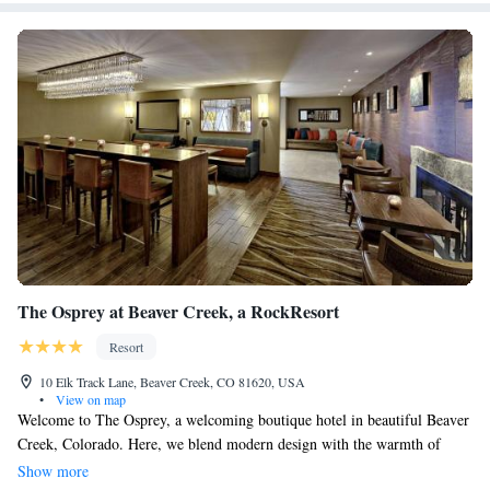
The Osprey at Beaver Creek, a RockResort
Resort
10 Elk Track Lane, Beaver Creek, CO 81620, USA
•
View on map
Welcome to The Osprey, a welcoming boutique hotel in beautiful Beaver
Creek, Colorado. Here, we blend modern design with the warmth of
alpine charm, creating a cozy and inviting atmosphere for all our guests.
Show more