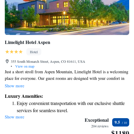
Limelight Hotel Aspen
Hotel
355 South Monarch Street, Aspen, CO 81611, USA
•
View on map
Just a short stroll from Aspen Mountain, Limelight Hotel is a welcoming
place for everyone. Our guest rooms are designed with your comfort in
mind and come equipped with free Wi-Fi and 32-inch flat-screen TVs.
Show more
Enjoy a refreshing dip in our outdoor pool, relax in the hot tub, or take
Luxury Amenities:
in stunning views from our rooftop terrace. We strive to create a warm
Enjoy convenient transportation with our exclusive shuttle
and inviting atmosphere where all guests feel at home.
services for seamless travel.
Show more
Charge your electric vehicle conveniently with our on-site
Exceptional
9.5
EV charging stations.
204 reviews
$1180
Stay productive with top-notch business services available