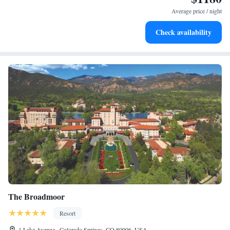
at your fingertips.
Average price / night
Keep active with a range of sports and activities designed
Check availability
for adventure and fitness.
The Broadmoor
Resort
1 Lake Avenue , Colorado Springs, CO 80906, USA