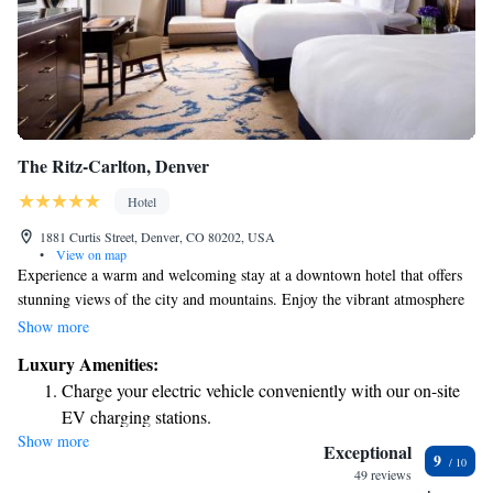
The Ritz-Carlton, Denver
Hotel
1881 Curtis Street, Denver, CO 80202, USA
•
View on map
Experience a warm and welcoming stay at a downtown hotel that offers
stunning views of the city and mountains. Enjoy the vibrant atmosphere
and diverse attractions nearby. Our dedicated staff is here to ensure you
Show more
have a comfortable and memorable visit, making this hotel a perfect
Luxury Amenities:
choice for your getaway in Denver. Whether you're traveling for business
Charge your electric vehicle conveniently with our on-site
or leisure, we’re committed to providing you with a relaxing retreat
EV charging stations.
tailored to your needs.
Show more
Stay productive with top-notch business services available
Exceptional
9
at your fingertips.
49 reviews