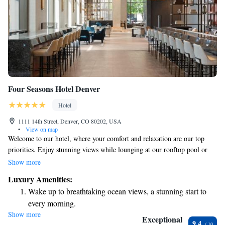
Four Seasons Hotel Denver
Hotel
1111 14th Street, Denver, CO 80202, USA
•
View on map
Welcome to our hotel, where your comfort and relaxation are our top
priorities. Enjoy stunning views while lounging at our rooftop pool or
unwind at our spa and wellness center. If you're feeling hungry, treat
Show more
yourself to a delicious meal at our fine dining restaurant. We’re
Luxury Amenities:
conveniently located just a 5-minute walk from the Colorado Convention
Wake up to breathtaking ocean views, a stunning start to
Center, making it easy for you to attend events or explore the area. After
every morning.
a long day, you can also relax with a drink at our bar. To ensure your stay
Show more
Stay right on the oceanfront and let the sound of waves
is as enjoyable as possible, we provide cozy terrycloth bathrobes for your
Exceptional
9.4