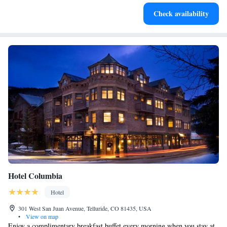
Charge your electric vehicle conveniently with our on-site
Check availability
EV charging stations.
Hotel Columbia
Hotel
301 West San Juan Avenue, Telluride, CO 81435, USA
•
View on map
Enjoy a complimentary breakfast buffet every morning when you stay at