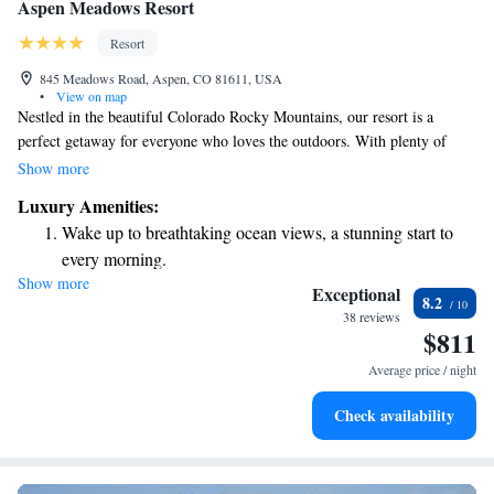
Aspen Meadows Resort
Resort
845 Meadows Road, Aspen, CO 81611, USA
•
View on map
Nestled in the beautiful Colorado Rocky Mountains, our resort is a
perfect getaway for everyone who loves the outdoors. With plenty of
recreational activities right at your fingertips, there's something here for
Show more
every interest and ability. Enjoy delicious meals at our on-site restaurant,
Luxury Amenities:
and relax in our spacious suites that are designed to make you feel at
Wake up to breathtaking ocean views, a stunning start to
home. Whether you're looking for adventure or just a peaceful retreat,
every morning.
we’re here to help you create unforgettable memories.
Show more
Stay right on the oceanfront and let the sound of waves
Exceptional
8.2
become your personal soundtrack.
38 reviews
$811
Enjoy convenient transportation with our exclusive shuttle
services for seamless travel.
Average price / night
Stay productive with top-notch business services available
Check availability
at your fingertips.