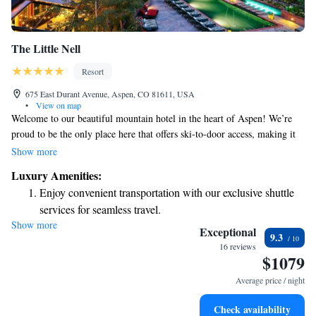
The Little Nell
Resort
675 East Durant Avenue, Aspen, CO 81611, USA
•
View on map
Welcome to our beautiful mountain hotel in the heart of Aspen! We’re
proud to be the only place here that offers ski-to-door access, making it
easy for you to hit the slopes right from your doorstep. During your stay,
Show more
enjoy delicious meals at our onsite restaurant, which is known for its
Luxury Amenities:
amazing wine selection. If you're looking for a more casual experience,
Enjoy convenient transportation with our exclusive shuttle
our cozy tavern is also available to unwind after a day of adventure. No
services for seamless travel.
matter the season, whether it's summer or fall, we have something special
Show more
Charge your electric vehicle conveniently with our on-site
to offer everyone. We can’t wait to welcome you and help you create
Exceptional
9.3
wonderful memories in Aspen!
EV charging stations.
16 reviews
$1079
Stay productive with top-notch business services available
at your fingertips.
Average price / night
Keep active with a range of sports and activities designed
Check availability
for adventure and fitness.