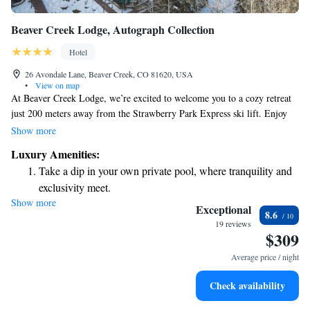
Beaver Creek Lodge, Autograph Collection
Hotel
26 Avondale Lane, Beaver Creek, CO 81620, USA
•
View on map
At Beaver Creek Lodge, we’re excited to welcome you to a cozy retreat
just 200 meters away from the Strawberry Park Express ski lift. Enjoy
the convenience of ski-to-door access and take advantage of our friendly
Show more
ski school for all skill levels. After a day of skiing, gather with friends
Luxury Amenities:
and family at our restaurant for a delicious meal or relax with a drink at
Take a dip in your own private pool, where tranquility and
the bar. Plus, stay connected with complimentary WiFi throughout your
exclusivity meet.
stay. We can’t wait to help you create wonderful memories here!
Show more
Wake up to breathtaking ocean views, a stunning start to
Exceptional
8.6
every morning.
19 reviews
$309
Stay right on the oceanfront and let the sound of waves
become your personal soundtrack.
Average price / night
Enjoy convenient transportation with our exclusive shuttle
Check availability
services for seamless travel.