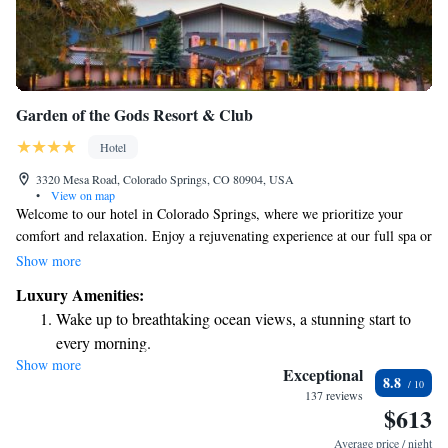
Garden of the Gods Resort & Club
Hotel
3320 Mesa Road, Colorado Springs, CO 80904, USA
•
View on map
Welcome to our hotel in Colorado Springs, where we prioritize your
comfort and relaxation. Enjoy a rejuvenating experience at our full spa or
take advantage of the beautiful golf course just 1.5 miles away at Kissing
Show more
Camels Country Club. If you're looking to explore, the stunning Garden
Luxury Amenities:
of the Gods Park is only a 15-minute drive from us. Each room includes
Wake up to breathtaking ocean views, a stunning start to
a cozy patio and cable TV, providing you with all the comforts of home
every morning.
during your stay. We’re here to make sure your visit is enjoyable and
Show more
Stay right on the oceanfront and let the sound of waves
memorable!
Exceptional
8.8
become your personal soundtrack.
137 reviews
$613
Stay productive with top-notch business services available
at your fingertips.
Average price / night