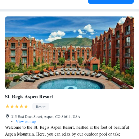
St. Regis Aspen Resort
Resort
315 East Dean Street, Aspen, CO 81611, USA
•
View on map
Welcome to the St. Regis Aspen Resort, nestled at the foot of beautiful
Aspen Mountain. Here, you can relax by our outdoor pool or take