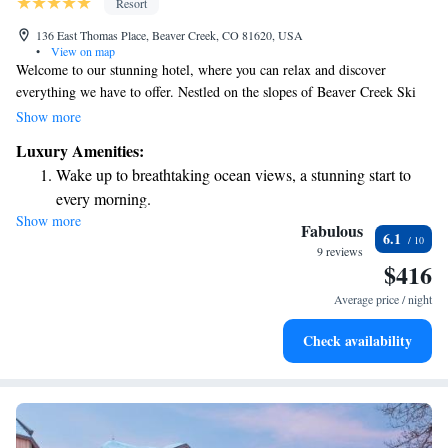
Resort
136 East Thomas Place, Beaver Creek, CO 81620, USA
•
View on map
Welcome to our stunning hotel, where you can relax and discover
everything we have to offer. Nestled on the slopes of Beaver Creek Ski
Mountain, our resort gives you easy access to the ski runs right from your
Show more
doorstep. Whether you want to take a dip in our outdoor swimming pool
Luxury Amenities:
or enjoy a game of tennis, there’s something for everyone to enjoy. We
Wake up to breathtaking ocean views, a stunning start to
prioritize your comfort and experience, ensuring that you feel at home
every morning.
while indulging in the luxury we provide. Come explore and make
Show more
Stay right on the oceanfront and let the sound of waves
lasting memories with us!
Fabulous
6.1
become your personal soundtrack.
9 reviews
$416
Enjoy convenient transportation with our exclusive shuttle
services for seamless travel.
Average price / night
Charge your electric vehicle conveniently with our on-site
Check availability
EV charging stations.