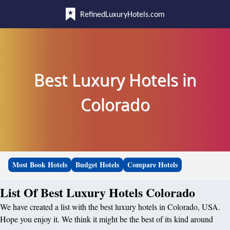
RefinedLuxuryHotels.com
Best Luxury Hotels in
Colorado
Most Book Hotels
Budget Hotels
Compare Hotels
List Of Best Luxury Hotels Colorado
We have created a list with the best luxury hotels in Colorado, USA.
Hope you enjoy it. We think it might be the best of its kind around