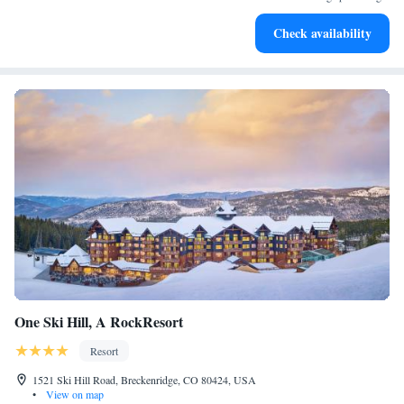
Keep active with a range of sports and activities designed
Check availability
for adventure and fitness.
One Ski Hill, A RockResort
Resort
1521 Ski Hill Road, Breckenridge, CO 80424, USA
•
View on map