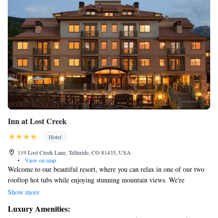
Inn at Lost Creek
Hotel
119 Lost Creek Lane, Telluride, CO 81435, USA
•
View on map
Welcome to our beautiful resort, where you can relax in one of our two
rooftop hot tubs while enjoying stunning mountain views. We're
conveniently located just a short gondola ride away from the charming
Show more
downtown Telluride and the ski slopes. Each of our suites is designed
Luxury Amenities:
with your comfort in mind, featuring a kitchenette that allows you to