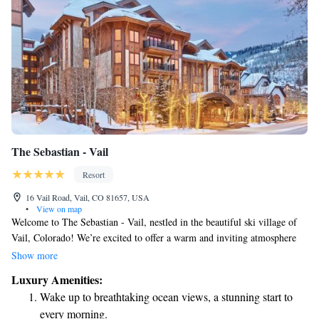
The Sebastian - Vail
Resort
16 Vail Road, Vail, CO 81657, USA
•
View on map
Welcome to The Sebastian - Vail, nestled in the beautiful ski village of
Vail, Colorado! We’re excited to offer a warm and inviting atmosphere
where everyone can feel at home. Our on-site dining options provide
Show more
delicious meals for all tastes, while our modern library is a cozy spot to
Luxury Amenities:
relax and unwind. Plus, you can stay connected with complimentary Wi-
Wake up to breathtaking ocean views, a stunning start to
Fi throughout the property. Each of our rooms is thoughtfully designed
every morning.
for your comfort, featuring a flat-screen TV, a DVD player for movie