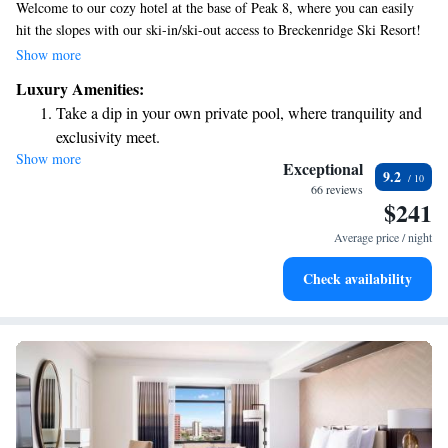
Welcome to our cozy hotel at the base of Peak 8, where you can easily
hit the slopes with our ski-in/ski-out access to Breckenridge Ski Resort!
We provide free storage for your ski equipment, so you can relax and
Show more
enjoy your time without any hassle. During your stay, take advantage of
Luxury Amenities:
our on-site restaurants and bar, perfect for unwinding after a day on the
Take a dip in your own private pool, where tranquility and
mountain. We're here to help make your experience enjoyable and
exclusivity meet.
memorable!
Show more
Enjoy convenient transportation with our exclusive shuttle
Exceptional
9.2
services for seamless travel.
66 reviews
$241
Charge your electric vehicle conveniently with our on-site
EV charging stations.
Average price / night
Stay productive with top-notch business services available
Check availability
at your fingertips.