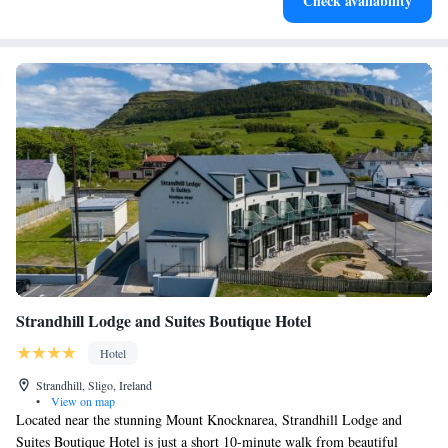
Check availability
leaving the hotel.
Strandhill Lodge and Suites Boutique Hotel
Hotel
Strandhill, Sligo, Ireland
•
View on map
Located near the stunning Mount Knocknarea, Strandhill Lodge and
Suites Boutique Hotel is just a short 10-minute walk from beautiful