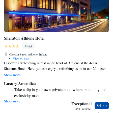
Sheraton Athlone Hotel
Hotel
Gleeson Street, Athlone, Ireland
•
View on map
Discover a welcoming retreat in the heart of Athlone at the 4-star
Sheraton Hotel. Here, you can enjoy a refreshing swim in our 20-meter
pool, unwind in our luxurious spa, and stay connected with
Show more
complimentary internet. Plus, we offer free parking to make your visit
Luxury Amenities:
hassle-free. Our spacious rooms are designed for your comfort, and our
Take a dip in your own private pool, where tranquility and
stylish restaurant is ready to serve you delicious meals. Located just an
exclusivity meet.
hour’s drive from Dublin, we invite you to experience relaxation and
Show more
Enjoy convenient transportation with our exclusive shuttle
hospitality with us.
Exceptional
8.9
services for seamless travel.
4583 reviews