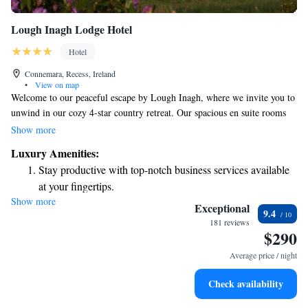
Lough Inagh Lodge Hotel
Hotel
Connemara, Recess, Ireland
•
View on map
Welcome to our peaceful escape by Lough Inagh, where we invite you to
unwind in our cozy 4-star country retreat. Our spacious en suite rooms
are designed with your comfort in mind, providing a relaxing space for
Show more
you to enjoy. You can gather with friends or family in our inviting oak-
Luxury Amenities:
panelled bar or curl up with a good book in our snug library. Plus, we
Stay productive with top-notch business services available
offer free WiFi throughout the retreat, so you can stay connected if you
at your fingertips.
wish. We look forward to making your stay enjoyable and memorable!
Show more
Keep active with a range of sports and activities designed
Exceptional
9.4
for adventure and fitness.
181 reviews
$290
Savor gourmet dishes at an exquisite restaurant without ever
leaving the hotel.
Average price / night
Relax at a child-friendly hotel offering safe and engaging
Check availability
activities for the whole family.