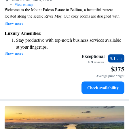
•
View on map
Welcome to the Mount Falcon Estate in Ballina, a beautiful retreat
located along the scenic River Moy. Our cozy rooms are designed with
your comfort in mind and feature flat-screen TVs and free Wi-Fi, so you
Show more
can stay connected during your visit. To make your stay even more
Luxury Amenities:
enjoyable, we provide bathrobes and slippers—perfect for relaxing after a
Stay productive with top-notch business services available
day of exploring. Enjoy the little luxuries that help make your time here
at your fingertips.
special!
Show more
Keep active with a range of sports and activities designed
Exceptional
9.1
for adventure and fitness.
109 reviews
$375
Savor gourmet dishes at an exquisite restaurant without ever
leaving the hotel.
Average price / night
Relax at a child-friendly hotel offering safe and engaging
Check availability
activities for the whole family.