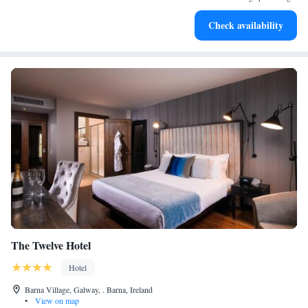
Savor gourmet dishes at an exquisite restaurant without ever
Check availability
leaving the hotel.
The Twelve Hotel
Hotel
Barna Village, Galway, . Barna, Ireland
•
View on map