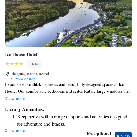
Ice House Hotel
Hotel
The Quay, Ballina, Ireland
•
View on map
Experience breathtaking views and beautifully designed spaces at Ice
House. Our comfortable bedrooms and suites feature large windows that
let in plenty of natural light, creating a warm and inviting atmosphere.
Show more
Each room is equipped with super king-sized beds for your comfort and
Luxury Amenities:
Wi-Fi to keep you connected. Don't miss our award-winning Chill Spa,
Keep active with a range of sports and activities designed
where you can relax and rejuvenate surrounded by the serene Waterside
for adventure and fitness.
Garden. We strive to make every guest feel welcome and valued,
Show more
Rejuvenate at the state-of-the-art wellness facilities
ensuring your stay is enjoyable and memorable.
Exceptional
8.5