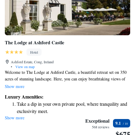
The Lodge at Ashford Castle
Hotel
Ashford Estate, Cong, Ireland
•
View on map
Welcome to The Lodge at Ashford Castle, a beautiful retreat set on 350
acres of stunning landscape. Here, you can enjoy breathtaking views of
Lough Corrib, a serene lake that brings a sense of calm and connection
Show more
with nature. Originally built in 1865, The Lodge has been lovingly
Luxury Amenities:
preserved to offer a warm, welcoming atmosphere where guests can feel
Take a dip in your own private pool, where tranquility and
at home. Whether you're looking for a peaceful escape or an adventure in
exclusivity meet.
the great outdoors, we invite you to relax and make cherished memories
Show more
Wake up to breathtaking ocean views, a stunning start to
during your stay. Your comfort and enjoyment are our top priorities.
Exceptional
9.1
every morning.
568 reviews
$675
Stay right on the oceanfront and let the sound of waves