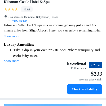
Kilronan Castle Hotel & Spa
Hotel
Castletenison Demesne, Ballyfarnon, Ireland
•
View on map
Kilronan Castle Hotel & Spa is a welcoming getaway just a short 45-
minute drive from Sligo Airport. Here, you can enjoy a refreshing swim
in the indoor pool, pamper yourself at the on-site spa, and savor delicious
Show more
meals at our fine dining restaurant. Plus, we offer free WiFi throughout
Luxury Amenities:
the hotel to keep you connected during your stay. We look forward to
Take a dip in your own private pool, where tranquility and
welcoming you!
exclusivity meet.
Show more
Wake up to breathtaking ocean views, a stunning start to
Exceptional
9.2
every morning.
1298 reviews
$233
Stay right on the oceanfront and let the sound of waves
become your personal soundtrack.
Average price / night
Stay productive with top-notch business services available
Check availability
at your fingertips.