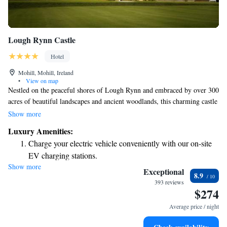
Lough Rynn Castle
Hotel
Mohill, Mohill, Ireland
•
View on map
Nestled on the peaceful shores of Lough Rynn and embraced by over 300
acres of beautiful landscapes and ancient woodlands, this charming castle
has been transformed into a welcoming 4-star hotel. Here, you can enjoy
Show more
a serene escape in nature while experiencing the warmth and comfort of
Luxury Amenities:
our hospitality. Whether you are looking for a quiet retreat or an
Charge your electric vehicle conveniently with our on-site
adventure in the great outdoors, we invite you to make wonderful
EV charging stations.
memories in this special place.
Show more
Stay productive with top-notch business services available
Exceptional
8.9
at your fingertips.
393 reviews
$274
Keep active with a range of sports and activities designed
for adventure and fitness.
Average price / night
Savor gourmet dishes at an exquisite restaurant without ever