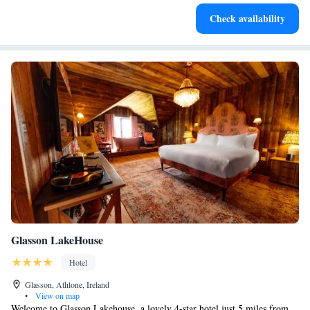
Relax at a child-friendly hotel offering safe and engaging
Check availability
activities for the whole family.
Glasson LakeHouse
Hotel
Glasson, Athlone, Ireland
•
View on map
Welcome to Glasson Lakehouse, a lovely 4-star hotel just 5 miles from