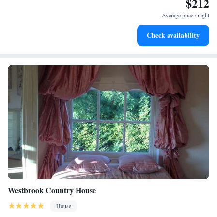
$212
Charge your electric vehicle conveniently with our on-site
EV charging stations.
Average price / night
Stay productive with top-notch business services available
Check availability
at your fingertips.
Westbrook Country House
House