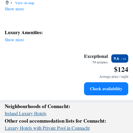
•
View on map
Show more
Luxury Amenities:
Show more
Exceptional
9.6
79 reviews
$124
Average price / night
Check availability
Neighbourhoods of Connacht:
Ireland Luxury Hotels
Other cool accommodation lists for Connacht:
Luxury Hotels with Private Pool in Connacht