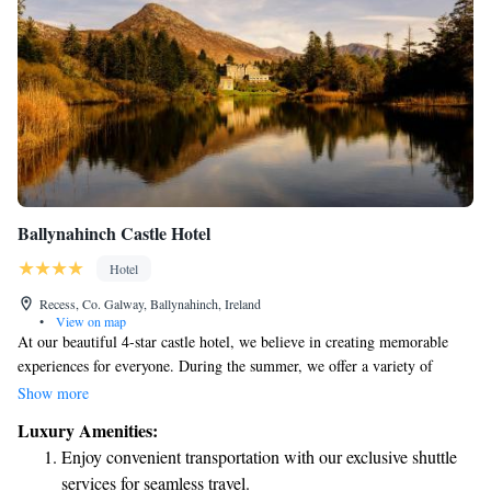
Ballynahinch Castle Hotel
Hotel
Recess, Co. Galway, Ballynahinch, Ireland
•
View on map
At our beautiful 4-star castle hotel, we believe in creating memorable
experiences for everyone. During the summer, we offer a variety of
enjoyable activities for all interests and abilities. You can explore the
Show more
stunning surroundings through hiking or cycling, take leisurely walks, or
Luxury Amenities:
even try your hand at woodcock shooting if you're feeling adventurous.
Enjoy convenient transportation with our exclusive shuttle
Don't miss out on our unique Lobster experience—a delightful way to
services for seamless travel.
enjoy fresh seafood! Our hotel also boasts breathtaking views of our