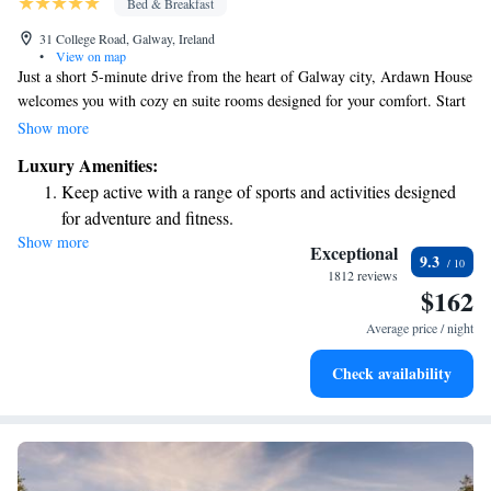
Bed & Breakfast
31 College Road, Galway, Ireland
•
View on map
Just a short 5-minute drive from the heart of Galway city, Ardawn House
welcomes you with cozy en suite rooms designed for your comfort. Start
your day right with a delicious breakfast that offers a variety of choices
Show more
to suit all tastes. Plus, you'll appreciate the convenience of free parking
Luxury Amenities:
and Wi-Fi during your stay at this charming guest house located on Irela.
Keep active with a range of sports and activities designed
We look forward to making your visit enjoyable!
for adventure and fitness.
Show more
Savor gourmet dishes at an exquisite restaurant without ever
Exceptional
9.3
leaving the hotel.
1812 reviews
$162
Relax at a child-friendly hotel offering safe and engaging
activities for the whole family.
Average price / night
Check availability