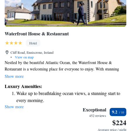
Waterfront House & Restaurant
Hotel
Cliff Road, Enniscrone, Ireland
•
View on map
Nestled by the beautiful Atlantic Ocean, the Waterfront House &
Restaurant is a welcoming place for everyone to enjoy. With stunning
views of Killala Bay and the sandy Enniscrone Beach, it’s an ideal spot
Show more
for relaxation and connection with nature. Our spacious rooms provide a
Luxury Amenities:
comfortable retreat where you can unwind and appreciate the scenery
Wake up to breathtaking ocean views, a stunning start to
around you. Whether you’re visiting alone, with family, or friends, we’re
every morning.
here to ensure your stay is memorable and enjoyable.
Show more
Stay right on the oceanfront and let the sound of waves
Exceptional
9.2
become your personal soundtrack.
452 reviews
$224
Keep active with a range of sports and activities designed
for adventure and fitness.
Average price / night