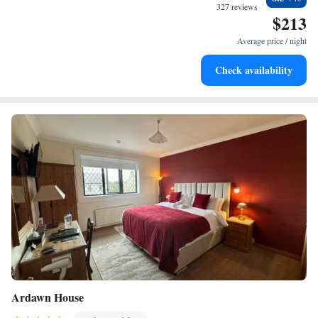
designed for your complete relaxation.
327 reviews
$213
Indulge in a world-class spa experience that rejuvenates
both body and mind.
Average price / night
Savor gourmet dishes at an exquisite restaurant without ever
Check availability
leaving the hotel.
Ardawn House