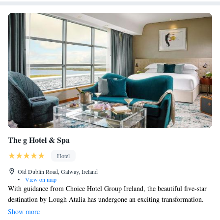
The g Hotel & Spa
Hotel
Old Dublin Road, Galway, Ireland
•
View on map
With guidance from Choice Hotel Group Ireland, the beautiful five-star
destination by Lough Atalia has undergone an exciting transformation.
This new look emphasizes creativity and a unique character that sets it
Show more