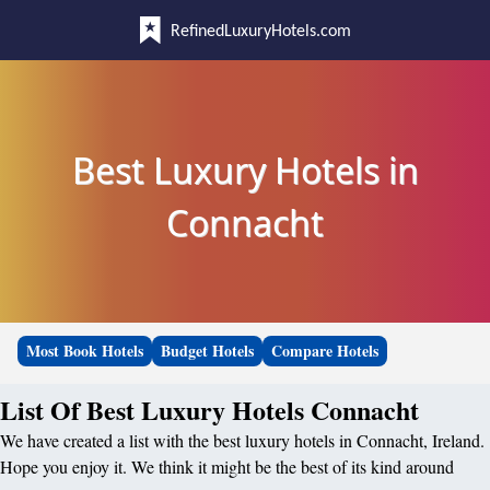
RefinedLuxuryHotels.com
Best Luxury Hotels in
Connacht
Most Book Hotels
Budget Hotels
Compare Hotels
List Of Best Luxury Hotels Connacht
We have created a list with the best luxury hotels in Connacht, Ireland.
Hope you enjoy it. We think it might be the best of its kind around