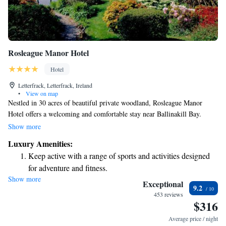
Rosleague Manor Hotel
Hotel
Letterfrack, Letterfrack, Ireland
•
View on map
Nestled in 30 acres of beautiful private woodland, Rosleague Manor
Hotel offers a welcoming and comfortable stay near Ballinakill Bay.
Located just outside the stunning Connemara National Park, this
Show more
charming 19th-century hotel features a delightful restaurant where you
Luxury Amenities:
can enjoy delicious meals made with fresh, local ingredients. Whether
Keep active with a range of sports and activities designed
you're looking for a peaceful retreat or an adventure in nature, our hotel
for adventure and fitness.
is here to help make your experience memorable and enjoyable. We look
Show more
Savor gourmet dishes at an exquisite restaurant without ever
forward to welcoming you!
Exceptional
9.2
leaving the hotel.
453 reviews
$316
Delight in premium entertainment options that ensure fun-
filled evenings throughout your stay.
Average price / night