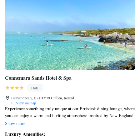
Connemara Sands Hotel & Spa
Hotel
Ballyconneely, H71 TY79 Clifden, Ireland
•
View on map
Experience something truly unique at our Erriseask dining lounge, where
you can enjoy a warm and inviting atmosphere inspired by New England.
Our complete cocktail bar offers a selection of delicious drinks to
Show more
complement your meal. Indulge in fresh, locally-sourced ingredients like
Luxury Amenities:
farmhouse cheeses, seasonal vegetables, lamb, chicken, and seafood.