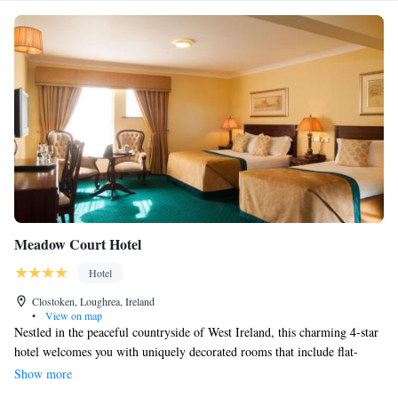
Meadow Court Hotel
Hotel
Clostoken, Loughrea, Ireland
•
View on map
Nestled in the peaceful countryside of West Ireland, this charming 4-star
hotel welcomes you with uniquely decorated rooms that include flat-
screen TVs for your comfort. Just a short 30-minute drive from Galway,
Show more
you'll also find an acclaimed restaurant on-site, ready to delight your taste