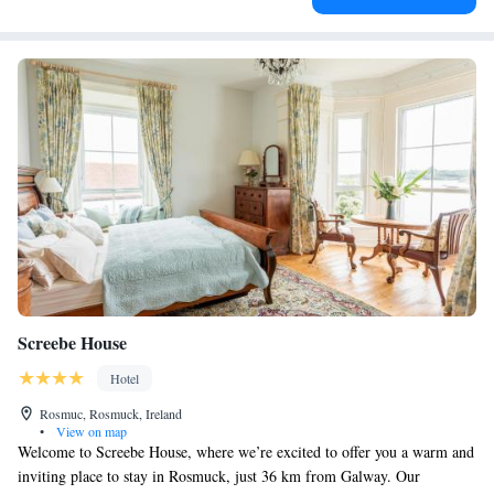
Screebe House
Hotel
Rosmuc, Rosmuck, Ireland
•
View on map
Welcome to Screebe House, where we’re excited to offer you a warm and
inviting place to stay in Rosmuck, just 36 km from Galway. Our