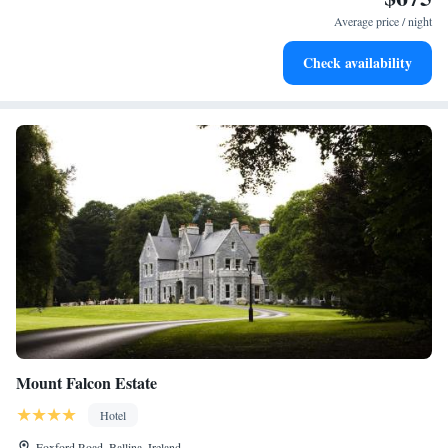
become your personal soundtrack.
Average price / night
Charge your electric vehicle conveniently with our on-site
Check availability
EV charging stations.
Mount Falcon Estate
Hotel
Foxford Road, Ballina, Ireland