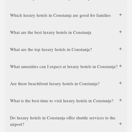
Which luxury hotels in Constanţa are good for families
What are the best luxury hotels in Constanţa
What are the top luxury hotels in Constanţa?
What amenities can I expect at luxury hotels in Constanţa?
Are there beachfront luxury hotels in Constanţa?
What is the best time to visit luxury hotels in Constanţa?
Do luxury hotels in Constanţa offer shuttle services to the
airport?