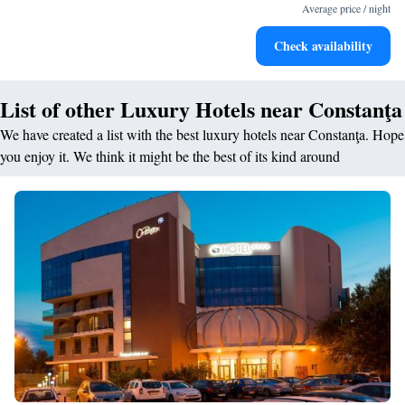
designed for your complete relaxation.
Average price / night
Savor gourmet dishes at an exquisite restaurant without ever
Check availability
leaving the hotel.
List of other Luxury Hotels near Constanţa
We have created a list with the best luxury hotels near Constanţa. Hope
you enjoy it. We think it might be the best of its kind around