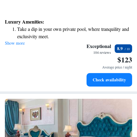
Luxury Amenities:
Take a dip in your own private pool, where tranquility and
exclusivity meet.
Show more
Wake up to breathtaking ocean views, a stunning start to
Exceptional
8.9
every morning.
104 reviews
$123
Stay right on the oceanfront and let the sound of waves
become your personal soundtrack.
Average price / night
Rejuvenate at the state-of-the-art wellness facilities
Check availability
designed for your complete relaxation.