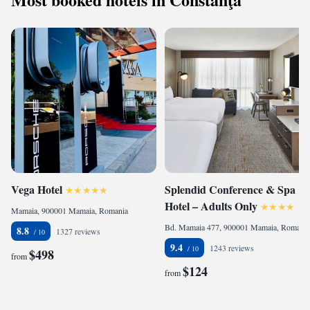
Vega Hotel
Splendid Conference & Spa
Hotel – Adults Only
Mamaia, 900001 Mamaia, Romania
Bd. Mamaia 477, 900001 Mamaia, Romania
8.8
1327 reviews
9.4
1243 reviews
$498
from
$124
from