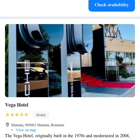
Check availability
both body and mind.
Vega Hotel
Hotels
Mamaia, 900001 Mamaia, Romania
•
View on map
The Vega Hotel, originally built in the 1970s and modernized in 2008,