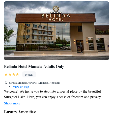
Belinda Hotel Mamaia Adults Only
Hotels
Strada Mamaia, 900001 Mamaia, Romania
•
View on map
Welcome! We invite you to step into a special place by the beautiful
Siutghiol Lake. Here, you can enjoy a sense of freedom and privacy,
away from the hustle and bustle of daily life. Come and experience
Show more
comfort and elegance in a setting designed for your relaxation and well-
Luxury Amenities: