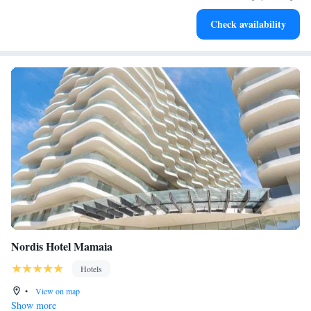
Enjoy convenient transportation with our exclusive shuttle
Check availability
services for seamless travel.
Nordis Hotel Mamaia
Hotels
•
View on map
Show more