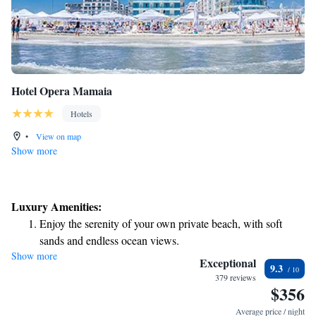
Hotel Opera Mamaia
Hotels
•
View on map
Show more
Luxury Amenities:
Enjoy the serenity of your own private beach, with soft
sands and endless ocean views.
Show more
Wake up to breathtaking ocean views, a stunning start to
Exceptional
9.3
every morning.
379 reviews
$356
Stay right on the oceanfront and let the sound of waves
become your personal soundtrack.
Average price / night