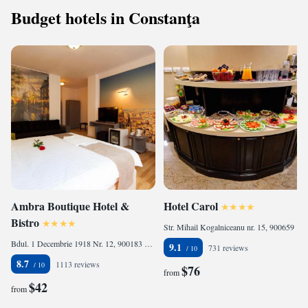
Budget hotels in Constanţa
Ambra Boutique Hotel &
Hotel Carol
Bistro
Str. Mihail Kogalniceanu nr. 15, 900659 Constanţa, Romania
Bdul. 1 Decembrie 1918 Nr. 12, 900183 Constanţa, Romania
9.1
731 reviews
8.7
1113 reviews
$76
from
$42
from