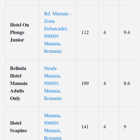
Bd. Mamaia -
Zona
Hotel On
Debarcader,
Plonge
112
4
9.4
900001
Junior
Mamaia,
Romania
Belinda
Strada
Hotel
Mamaia,
Mamaia
900001
109
4
8.6
Adults
Mamaia,
Only
Romania
Mamaia,
Hotel
900001
141
4
9
Scapino
Mamaia,
Romania