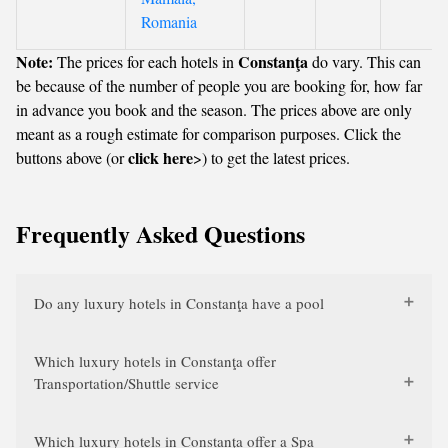
Romania
Note:
Constanţa
The prices for each hotels in
do vary. This can
be because of the number of people you are booking for, how far
in advance you book and the season. The prices above are only
meant as a rough estimate for comparison purposes. Click the
click here
buttons above (or
>) to get the latest prices.
Frequently Asked Questions
Do any luxury hotels in Constanţa have a pool
Which luxury hotels in Constanţa offer
Transportation/Shuttle service
Which luxury hotels in Constanţa offer a Spa