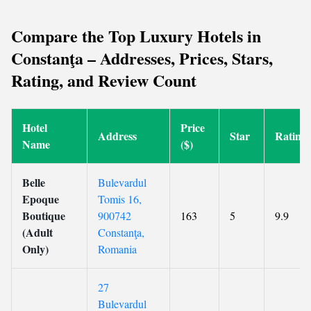
Compare the Top Luxury Hotels in
Constanţa – Addresses, Prices, Stars,
Rating, and Review Count
Hotel
Price
Address
Star
Rating
Name
($)
Belle
Bulevardul
Epoque
Tomis 16,
Boutique
900742
163
5
9.9
(Adult
Constanţa,
Only)
Romania
27
Bulevardul