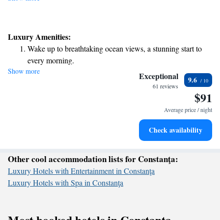
Luxury Amenities:
Wake up to breathtaking ocean views, a stunning start to
every morning.
Show more
Stay right on the oceanfront and let the sound of waves
Exceptional
9.6
become your personal soundtrack.
61 reviews
$91
Stay productive with top-notch business services available
at your fingertips.
Average price / night
Keep active with a range of sports and activities designed
Check availability
for adventure and fitness.
Other cool accommodation lists for Constanţa:
Luxury Hotels with Entertainment in Constanţa
Luxury Hotels with Spa in Constanţa
Most booked hotels in Constanţa