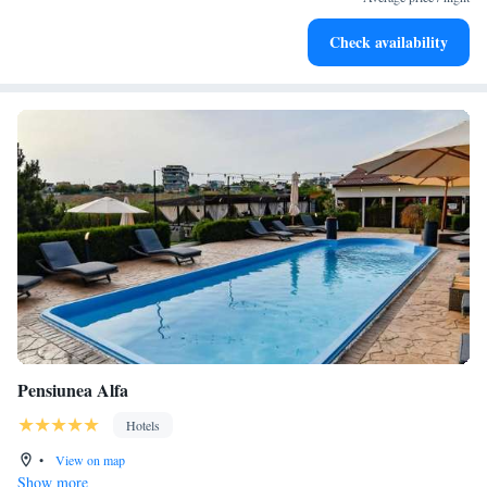
Stay productive with top-notch business services available
Check availability
at your fingertips.
Pensiunea Alfa
Hotels
•
View on map
Show more