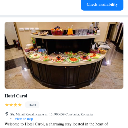
Check availability
Hotel Carol
Hotel
Str. Mihail Kogalniceanu nr. 15, 900659 Constanţa, Romania
•
View on map
Welcome to Hotel Carol, a charming stay located in the heart of