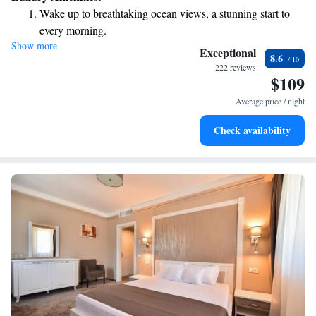
being.
Wake up to breathtaking ocean views, a stunning start to
every morning.
Show more
Stay right on the oceanfront and let the sound of waves
Exceptional
8.6
become your personal soundtrack.
222 reviews
$109
Savor gourmet dishes at an exquisite restaurant without ever
leaving the hotel.
Average price / night
Check availability