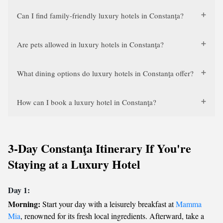
Can I find family-friendly luxury hotels in Constanţa?
Are pets allowed in luxury hotels in Constanţa?
What dining options do luxury hotels in Constanţa offer?
How can I book a luxury hotel in Constanţa?
3-Day Constanţa Itinerary If You're
Staying at a Luxury Hotel
Day 1:
Morning:
Start your day with a leisurely breakfast at
Mamma
Mia
, renowned for its fresh local ingredients. Afterward, take a