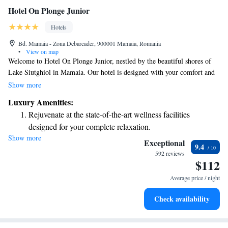
Hotel On Plonge Junior
Hotels
Bd. Mamaia - Zona Debarcader, 900001 Mamaia, Romania
•
View on map
Welcome to Hotel On Plonge Junior, nestled by the beautiful shores of
Lake Siutghiol in Mamaia. Our hotel is designed with your comfort and
satisfaction in mind, whether you're here for a relaxing getaway or an
Show more
important business trip. We strive to provide all the amenities you need
Luxury Amenities:
to ensure your stay is enjoyable and productive. Your experience matters
Rejuvenate at the state-of-the-art wellness facilities
to us, and we’re here to make your visit as pleasant as possible.
designed for your complete relaxation.
Show more
Savor gourmet dishes at an exquisite restaurant without ever
Exceptional
9.4
leaving the hotel.
592 reviews
$112
Relax at a child-friendly hotel offering safe and engaging
activities for the whole family.
Average price / night
Check availability