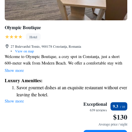
Olympic Boutique
Hotel
27 Bulevardul Tomis, 900178 Constanţa, Romania
•
View on map
Welcome to Olympic Boutique, a cozy spot in Constanţa, just a short
600-meter walk from Modern Beach. We offer a comfortable stay with
non-smoking rooms, a welcoming bar, and free WiFi for all our guests.
Show more
Whether you’re planning to explore nearby attractions like 3 Papuci
Luxury Amenities:
beach, just 2.8 km away, or enjoy shopping at City Park Mall, located
Savor gourmet dishes at an exquisite restaurant without ever
4.5 km from us, we’re here to make your experience enjoyable and
leaving the hotel.
relaxing. Your comfort and needs are our top priority!
Show more
Relax at a child-friendly hotel offering safe and engaging
Exceptional
9.3
activities for the whole family.
639 reviews
$130
Average price / night