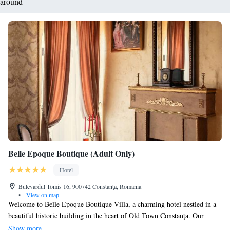
around
Belle Epoque Boutique (Adult Only)
Hotel
Bulevardul Tomis 16, 900742 Constanţa, Romania
•
View on map
Welcome to Belle Epoque Boutique Villa, a charming hotel nestled in a
beautiful historic building in the heart of Old Town Constanţa. Our
rooms are uniquely designed with elegant Baroque touches to give you a
Show more