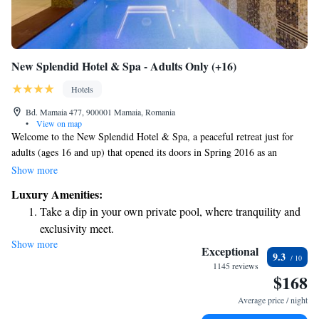
New Splendid Hotel & Spa - Adults Only (+16)
Hotels
Bd. Mamaia 477, 900001 Mamaia, Romania
•
View on map
Welcome to the New Splendid Hotel & Spa, a peaceful retreat just for
adults (ages 16 and up) that opened its doors in Spring 2016 as an
exciting addition to the well-loved Splendid Hotel 4* in Mamaia. Our
Show more
top priority is ensuring your comfort and satisfaction, and we are here to
Luxury Amenities:
make sure your stay is enjoyable and memorable. We look forward to
Take a dip in your own private pool, where tranquility and
welcoming you and providing the relaxation and experiences you
exclusivity meet.
deserve!
Show more
Stay productive with top-notch business services available
Exceptional
9.3
at your fingertips.
1145 reviews
$168
Rejuvenate at the state-of-the-art wellness facilities
designed for your complete relaxation.
Average price / night
Indulge in a world-class spa experience that rejuvenates