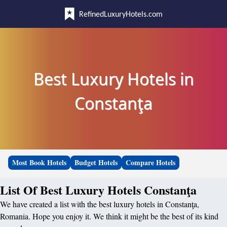
RefinedLuxuryHotels.com
Best Luxury Hotels in
Constanţa
Most Book Hotels
Budget Hotels
Compare Hotels
List Of Best Luxury Hotels Constanţa
We have created a list with the best luxury hotels in Constanţa,
Romania. Hope you enjoy it. We think it might be the best of its kind