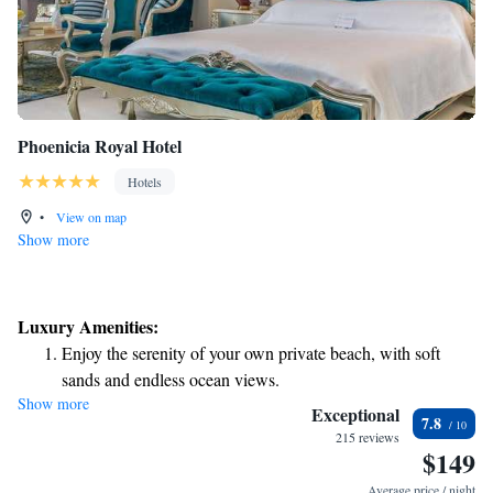
Phoenicia Royal Hotel
Hotels
•
View on map
Show more
Luxury Amenities:
Enjoy the serenity of your own private beach, with soft
sands and endless ocean views.
Show more
Wake up to breathtaking ocean views, a stunning start to
Exceptional
7.8
every morning.
215 reviews
$149
Stay right on the oceanfront and let the sound of waves
become your personal soundtrack.
Average price / night