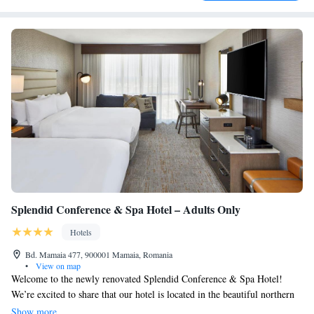
Splendid Conference & Spa Hotel – Adults Only
Hotels
Bd. Mamaia 477, 900001 Mamaia, Romania
•
View on map
Welcome to the newly renovated Splendid Conference & Spa Hotel!
We’re excited to share that our hotel is located in the beautiful northern
part of Mamaia Resort, just a short 200-meter walk from the stunning
Show more