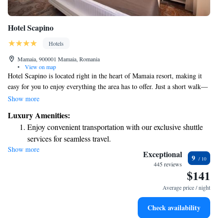
Hotel Scapino
Hotels
Mamaia, 900001 Mamaia, Romania
•
View on map
Hotel Scapino is located right in the heart of Mamaia resort, making it
easy for you to enjoy everything the area has to offer. Just a short walk—
only 100 meters—from the beautiful beach and 50 meters from the cable
Show more
car, you'll find convenience at your fingertips. Since opening in 2013,
Luxury Amenities:
this hotel has been a significant addition to the community. Our dedicated
Enjoy convenient transportation with our exclusive shuttle
staff is here to ensure you have a wonderful stay, ready to assist you with
services for seamless travel.
anything you need. Whether you're looking for local recommendations or
Show more
Charge your electric vehicle conveniently with our on-site
assistance during your visit, we’re committed to making your experience
Exceptional
9
as enjoyable and comfortable as possible. We look forward to welcoming
EV charging stations.
445 reviews
$141
you to Hotel Scapino!
Stay productive with top-notch business services available
at your fingertips.
Average price / night
Keep active with a range of sports and activities designed
Check availability
for adventure and fitness.