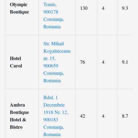
Olympic
Tomis,
130
4
9.3
Boutique
900178
Constanţa,
Romania
Str. Mihail
Kogalniceanu
Hotel
nr. 15,
76
4
9.1
Carol
900659
Constanţa,
Romania
Bdul. 1
Ambra
Decembrie
Boutique
1918 Nr. 12,
42
4
8.7
Hotel &
900183
Bistro
Constanţa,
Romania