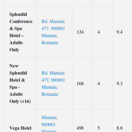
Splendid
Conference
Bd. Mamaia
& Spa
477, 900001
124
4
9.4
Hotel –
Mamaia,
Adults
Romania
Only
New
Splendid
Bd. Mamaia
Hotel &
477, 900001
168
4
9.3
Spa -
Mamaia,
Adults
Romania
Only (+16)
Mamaia,
900001
Vega Hotel
498
5
8.8
Mamaia,