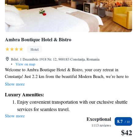
Ambra Boutique Hotel & Bistro
Hotel
Bdul. 1 Decembrie 1918 Nr. 12, 900183 Constanţa, Romania
•
View on map
Welcome to Ambra Boutique Hotel & Bistro, your cozy retreat in
Constanţa! Just 2.2 km from the beautiful Modern Beach, we’re here to
make your stay comfortable and enjoyable. Our hotel features a delightful
Show more
restaurant where you can savor delicious meals, a welcoming bar for
Luxury Amenities:
relaxing drinks, and free private parking for your convenience. As a 4-
Enjoy convenient transportation with our exclusive shuttle
star establishment, we also provide personalized concierge services to
services for seamless travel.
help you with anything you need during your visit. We look forward to
Show more
Stay productive with top-notch business services available
making your experience special!
Exceptional
8.7
at your fingertips.
1113 reviews
$42
Rejuvenate at the state-of-the-art wellness facilities