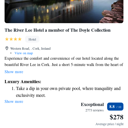
The River Lee Hotel a member of The Doyle Collection
Hotel
Western Road, . Cork, Ireland
•
View on map
Experience the comfort and convenience of our hotel located along the
beautiful River Lee in Cork. Just a short 5-minute walk from the heart of
the city, we invite you to enjoy our welcoming atmosphere. Our rooms
Show more
are designed to keep you cool and comfortable, and our on-site bistro
Luxury Amenities:
offers delicious dining options. We also provide secure parking for your
Take a dip in your own private pool, where tranquility and
peace of mind. Whether you're here for business or leisure, we're
exclusivity meet.
committed to making your stay enjoyable and fulfilling.
Show more
Charge your electric vehicle conveniently with our on-site
Exceptional
8.8
EV charging stations.
2773 reviews
$278
Stay productive with top-notch business services available
at your fingertips.
Average price / night