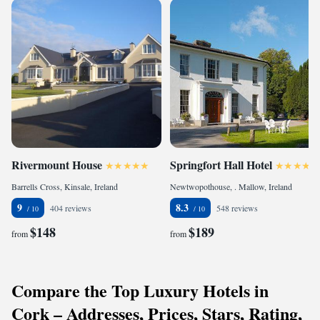
Rivermount House
Springfort Hall Hotel
Barrells Cross, Kinsale, Ireland
Newtwopothouse, . Mallow, Ireland
9
8.3
404 reviews
548 reviews
$148
$189
from
from
Compare the Top Luxury Hotels in
Cork – Addresses, Prices, Stars, Rating,