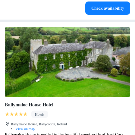
Rejuvenate at the state-of-the-art wellness facilities
Check availability
designed for your complete relaxation.
Ballymaloe House Hotel
Hotels
Ballymaloe House, Ballycotton, Ireland
•
View on map
Ballymaloe House is nestled in the beautiful countryside of East Cork,