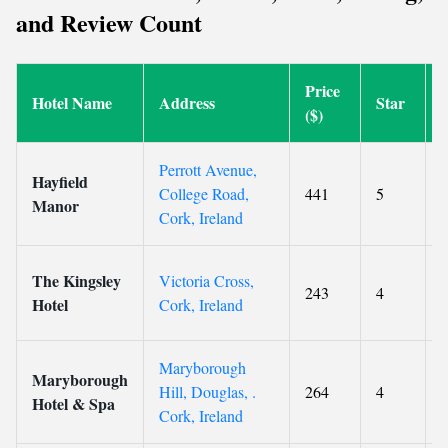
and Review Count
Price
Hotel Name
Address
Star
($)
Perrott Avenue,
Hayfield
College Road,
441
5
9
Manor
Cork, Ireland
The Kingsley
Victoria Cross,
243
4
Hotel
Cork, Ireland
Maryborough
Maryborough
Hill, Douglas, .
264
4
Hotel & Spa
Cork, Ireland