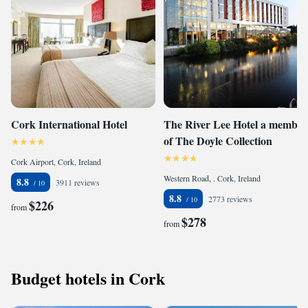
Cork International Hotel
The River Lee Hotel a member
of The Doyle Collection
Cork Airport, Cork, Ireland
Western Road, . Cork, Ireland
8.8
3911 reviews
8.8
2773 reviews
$226
from
$278
from
Budget hotels in Cork