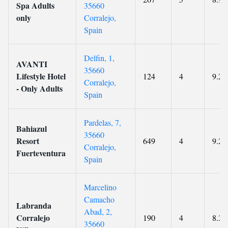
Spa Adults
35660
only
Corralejo,
Spain
Delfin, 1,
AVANTI
35660
Lifestyle Hotel
124
4
9.2
Corralejo,
- Only Adults
Spain
Pardelas, 7,
Bahiazul
35660
Resort
649
4
9.2
Corralejo,
Fuerteventura
Spain
Marcelino
Camacho
Labranda
Abad, 2,
Corralejo
190
4
8.3
35660