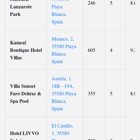
246
5
8.6
Lanzarote
Playa
Park
Blanca,
Spain
Monaco, 2,
Kamezí
35580 Playa
Boutique Hotel
605
4
9.2
Blanca,
Villas
Spain
Austria, 1.
Villa Sunset
18B - 19A,
Faro Deluxe &
35580 Playa
355
5
8.8
Spa Pool
Blanca,
Spain
El Castillo,
Hotel LIVVO
1, 35580