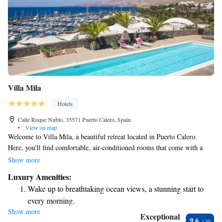
Villa Mila
Hotels
Calle Roque Nublo, 35571 Puerto Calero, Spain
•
View on map
Welcome to Villa Mila, a beautiful retreat located in Puerto Calero.
Here, you'll find comfortable, air-conditioned rooms that come with a
private pool, stunning mountain views, and a lovely patio where you can
Show more
relax and unwind. You’ll also have access to a balcony and a fun pool
Luxury Amenities:
table for some enjoyable moments with friends or family. Plus, parking is
Wake up to breathtaking ocean views, a stunning start to
free and conveniently available on-site. We hope you enjoy your stay and
every morning.
feel right at home!
Show more
Stay right on the oceanfront and let the sound of waves
Exceptional
9.6