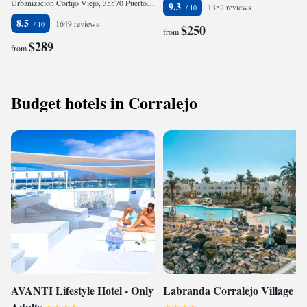
Urbanizacion Cortijo Viejo, 35570 Puerto Calero, Spain
9.3
1352 reviews
8.5
1649 reviews
$250
from
$289
from
Budget hotels in Corralejo
AVANTI Lifestyle Hotel - Only
Labranda Corralejo Village
Adults