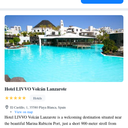
Hotel LIVVO Volcán Lanzarote
Hotels
El Castillo, 1, 35580 Playa Blanca, Spain
•
View on map
Hotel LIVVO Volcán Lanzarote is a welcoming destination situated near
the beautiful Marina Rubicón Port, just a short 900-meter stroll from