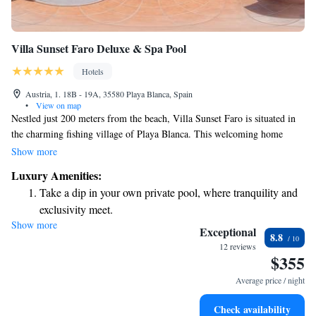
Villa Sunset Faro Deluxe & Spa Pool
Hotels
Austria, 1. 18B - 19A, 35580 Playa Blanca, Spain
•
View on map
Nestled just 200 meters from the beach, Villa Sunset Faro is situated in
the charming fishing village of Playa Blanca. This welcoming home
offers a variety of features designed for your comfort and enjoyment,
Show more
including a relaxing Jacuzzi, a private saltwater pool, a sun terrace
Luxury Amenities:
perfect for soaking up the rays, and a beautiful volcanic gravel garden
Take a dip in your own private pool, where tranquility and
where you can unwind. Whether you're looking to relax or explore the
exclusivity meet.
vibrant local culture, Villa Sunset Faro is a wonderful place to create
Show more
Wake up to breathtaking ocean views, a stunning start to
lasting memories with family and friends.
Exceptional
8.8
every morning.
12 reviews
$355
Stay right on the oceanfront and let the sound of waves
become your personal soundtrack.
Average price / night
Keep active with a range of sports and activities designed
Check availability
for adventure and fitness.