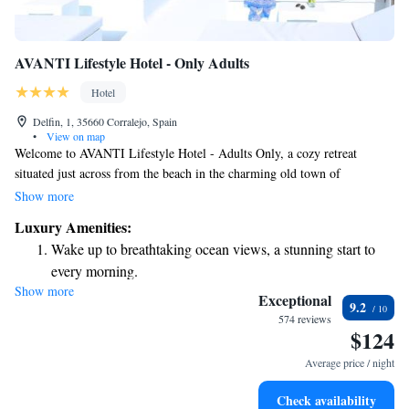
AVANTI Lifestyle Hotel - Only Adults
Hotel
Delfin, 1, 35660 Corralejo, Spain
•
View on map
Welcome to AVANTI Lifestyle Hotel - Adults Only, a cozy retreat
situated just across from the beach in the charming old town of
Corralejo. Here, you can enjoy delicious meals at our restaurant and
Show more
unwind on our rooftop terrace, complete with a hot tub for your
Luxury Amenities:
relaxation. Our hotel is designed specifically for adults, providing a
Wake up to breathtaking ocean views, a stunning start to
peaceful and inviting atmosphere where you can fully immerse yourself
every morning.
in comfort and tranquility. We look forward to welcoming you and
Show more
Stay right on the oceanfront and let the sound of waves
helping you create wonderful memories during your stay!
Exceptional
9.2
become your personal soundtrack.
574 reviews
$124
Enjoy convenient transportation with our exclusive shuttle
services for seamless travel.
Average price / night
Keep active with a range of sports and activities designed
Check availability
for adventure and fitness.