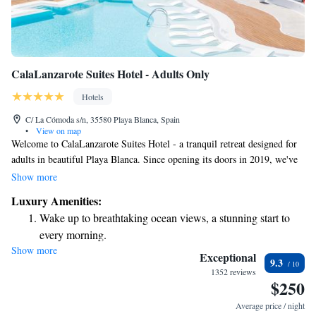
CalaLanzarote Suites Hotel - Adults Only
Hotels
C/ La Cómoda s/n, 35580 Playa Blanca, Spain
•
View on map
Welcome to CalaLanzarote Suites Hotel - a tranquil retreat designed for
adults in beautiful Playa Blanca. Since opening its doors in 2019, we've
created a welcoming space where you can relax and unwind. Enjoy our
Show more
outdoor swimming pool, stay active in our fitness center, or take a
Luxury Amenities:
peaceful stroll through our garden and terrace. Plus, we're just a short
Wake up to breathtaking ocean views, a stunning start to
walk of 700 meters from the stunning Playa de las... where you can bask
every morning.
in the sun or take a refreshing dip in the ocean. We’re here to help you
Show more
Stay right on the oceanfront and let the sound of waves
have a memorable experience tailored to your needs and preferences.
Exceptional
9.3
become your personal soundtrack.
1352 reviews
$250
Enjoy convenient transportation with our exclusive shuttle
services for seamless travel.
Average price / night