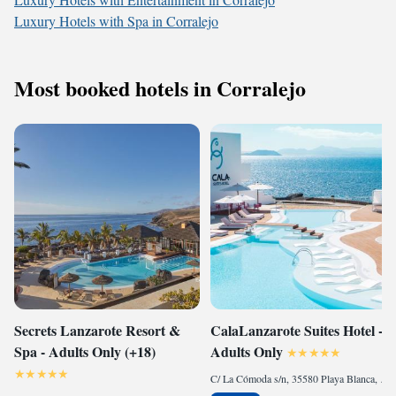
Luxury Hotels with Spa in Corralejo
Most booked hotels in Corralejo
Secrets Lanzarote Resort &
CalaLanzarote Suites Hotel -
Spa - Adults Only (+18)
Adults Only
C/ La Cómoda s/n, 35580 Playa Blanca, Spain