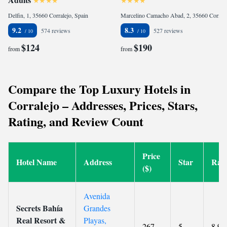
Delfin, 1, 35660 Corralejo, Spain
Marcelino Camacho Abad, 2, 35660 Corralejo, Spain
9.2
8.3
574 reviews
527 reviews
$124
$190
from
from
Compare the Top Luxury Hotels in
Corralejo – Addresses, Prices, Stars,
Rating, and Review Count
Price
Hotel Name
Address
Star
Rati
($)
Avenida
Secrets Bahía
Grandes
Real Resort &
Playas,
267
5
8.9