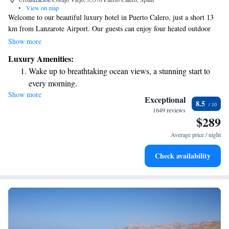
•
View on map
Welcome to our beautiful luxury hotel in Puerto Calero, just a short 13
km from Lanzarote Airport. Our guests can enjoy four heated outdoor
pools, including one that’s exclusively for our Preferred Club Members.
Show more
We also have a complimentary gym and a variety of sports facilities
Luxury Amenities:
available for everyone to use, ensuring you have plenty of options to stay
Wake up to breathtaking ocean views, a stunning start to
active during your stay. Your comfort and enjoyment are our top
every morning.
priorities, and we look forward to making your experience unforgettable!
Show more
Stay right on the oceanfront and let the sound of waves
Exceptional
8.5
become your personal soundtrack.
1649 reviews
$289
Enjoy convenient transportation with our exclusive shuttle
services for seamless travel.
Average price / night
Stay productive with top-notch business services available
Check availability
at your fingertips.