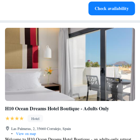
Keep active with a range of sports and activities designed
Check availability
for adventure and fitness.
H10 Ocean Dreams Hotel Boutique - Adults Only
Hotel
Las Palmeras, 2, 35660 Corralejo, Spain
•
View on map
Welcome to H10 Ocean Dreams Hotel Boutique - an adults-only retreat