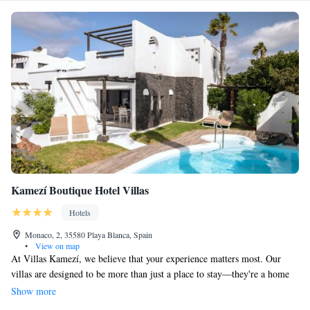
Kamezí Boutique Hotel Villas
Hotels
Monaco, 2, 35580 Playa Blanca, Spain
•
View on map
At Villas Kamezí, we believe that your experience matters most. Our
villas are designed to be more than just a place to stay—they're a home
away from home where you can truly relax and feel valued. We are
Show more
dedicated to providing personalized service that meets your unique needs