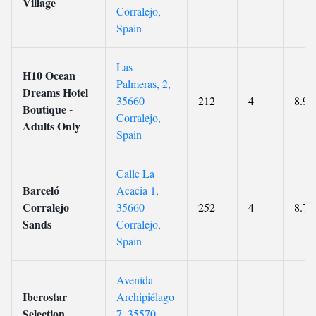
Village
Corralejo,
Spain
Las
H10 Ocean
Palmeras, 2,
Dreams Hotel
35660
212
4
8.9
Boutique -
Corralejo,
Adults Only
Spain
Calle La
Barceló
Acacia 1,
Corralejo
35660
252
4
8.7
Sands
Corralejo,
Spain
Avenida
Iberostar
Archipiélago
Selection
7, 35570