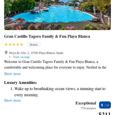
Gran Castillo Tagoro Family & Fun Playa Blanca
Hotels
Hoya de Afre, 2, 35580 Playa Blanca, Spain
•
View on map
Welcome to Gran Castillo Tagoro Family & Fun Playa Blanca, a
comfortable and welcoming place for everyone to enjoy. Nestled in the
beautiful Playa Blanca area, our hotel offers stunning views of the
Show more
Atlantic Ocean that we think you’ll love. Our building showcases
Luxury Amenities:
charming Moorish-style architecture, creating a unique atmosphere for
Wake up to breathtaking ocean views, a stunning start to
your stay. We have six inviting spaces designed with families in mind,
every morning.
ensuring that everyone can relax and have fun together. Whether you're
Show more
Stay right on the oceanfront and let the sound of waves
seeking adventure, relaxation, or quality time with loved ones, we’re
Exceptional
8
here to make your experience memorable. Come and create lasting
become your personal soundtrack.
778 reviews
$211
memories with us!
Enjoy convenient transportation with our exclusive shuttle