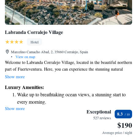
Labranda Corralejo Village
Hotel
Marcelino Camacho Abad, 2, 35660 Corralejo, Spain
•
View on map
Welcome to Labranda Corralejo Village, located in the beautiful northern
part of Fuerteventura. Here, you can experience the stunning natural
beauty of the Corralejo area, known for its vast sandy beaches and unique
Show more
sand dunes. Each room is designed with your comfort in mind, featuring
Luxury Amenities:
an open-plan lounge that creates a warm and inviting atmosphere. We
Wake up to breathtaking ocean views, a stunning start to
aim to provide a relaxing environment where you can unwind and enjoy
every morning.
your stay. Whether you're here for adventure or relaxation, our space is
Show more
Stay right on the oceanfront and let the sound of waves
designed to meet your needs and make you feel at home.
Exceptional
8.3
become your personal soundtrack.
527 reviews
$190
Enjoy convenient transportation with our exclusive shuttle
services for seamless travel.
Average price / night