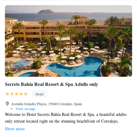
Secrets Bahía Real Resort & Spa Adults only
Hotel
Avenida Grandes Playas, 35660 Corralejo, Spain
•
View on map
Welcome to Hotel Secrets Bahía Real Resort & Spa, a beautiful adults-
only retreat located right on the stunning beachfront of Corralejo,
Fuerteventura. Our 5-star resort is designed with your comfort and
Show more
relaxation in mind. Enjoy two refreshing outdoor pools nestled in vibrant