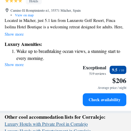
Hotels
Camino El Rompimiento n1, 35571 Mácher, Spain
•
View on map
Located in Mácher, just 5.1 km from Lanzarote Golf Resort, Finca
Isolina Hotel Boutique is a welcoming retreat designed for adults. Here,
you can enjoy a peaceful stay with access to an inviting outdoor
Show more
swimming pool, free parking, lush gardens, and a lovely terrace where
Luxury Amenities:
you can relax and unwind. We prioritize your comfort and enjoyment
Wake up to breathtaking ocean views, a stunning start to
during your visit, ensuring that every detail is taken care of for a
every morning.
memorable experience.
Show more
Stay right on the oceanfront and let the sound of waves
Exceptional
9.5
become your personal soundtrack.
519 reviews
$206
Enjoy convenient transportation with our exclusive shuttle
services for seamless travel.
Average price / night
Stay productive with top-notch business services available
Check availability
at your fingertips.
Other cool accommodation lists for Corralejo:
Luxury Hotels with Private Pool in Corralejo
Luxury Hotels with Entertainment in Corralejo