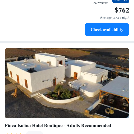
become your personal soundtrack.
24 reviews
$762
Enjoy convenient transportation with our exclusive shuttle
services for seamless travel.
Average price / night
Keep active with a range of sports and activities designed
Check availability
for adventure and fitness.
Finca Isolina Hotel Boutique - Adults Recommended