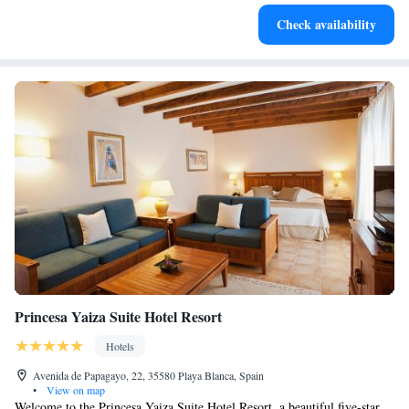
Keep active with a range of sports and activities designed
Check availability
for adventure and fitness.
Princesa Yaiza Suite Hotel Resort
Hotels
Avenida de Papagayo, 22, 35580 Playa Blanca, Spain
•
View on map
Welcome to the Princesa Yaiza Suite Hotel Resort, a beautiful five-star