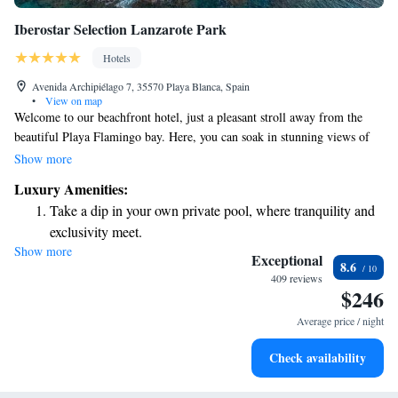
Iberostar Selection Lanzarote Park
Hotels
Avenida Archipiélago 7, 35570 Playa Blanca, Spain
•
View on map
Welcome to our beachfront hotel, just a pleasant stroll away from the
beautiful Playa Flamingo bay. Here, you can soak in stunning views of
the Atlantic Ocean and the lovely island of Lanzarote. To make your stay
Show more
as enjoyable as possible, we offer complimentary WiFi throughout the
Luxury Amenities:
hotel so you can stay connected with loved ones or plan your next
Take a dip in your own private pool, where tranquility and
adventure. We look forward to welcoming you!
exclusivity meet.
Show more
Wake up to breathtaking ocean views, a stunning start to
Exceptional
8.6
every morning.
409 reviews
$246
Stay right on the oceanfront and let the sound of waves
become your personal soundtrack.
Average price / night
Enjoy convenient transportation with our exclusive shuttle
Check availability
services for seamless travel.