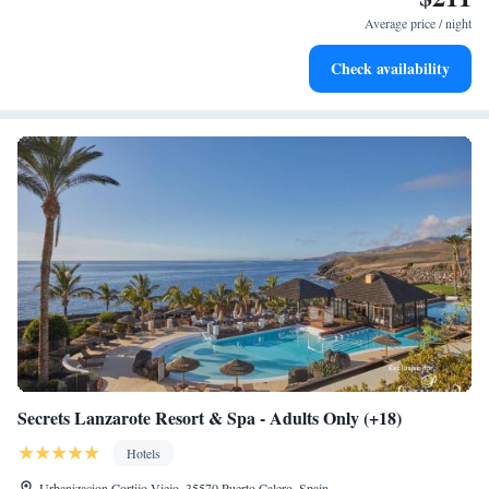
services for seamless travel.
Average price / night
Keep active with a range of sports and activities designed
Check availability
for adventure and fitness.
Secrets Lanzarote Resort & Spa - Adults Only (+18)
Hotels
Urbanizacion Cortijo Viejo, 35570 Puerto Calero, Spain