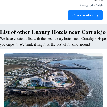
services for seamless travel.
Average price / night
Charge your electric vehicle conveniently with our on-site
Check availability
EV charging stations.
List of other Luxury Hotels near Corralejo
We have created a list with the best luxury hotels near Corralejo. Hope
you enjoy it. We think it might be the best of its kind around