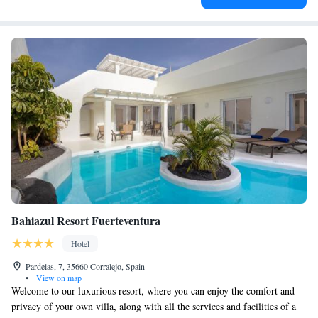
Bahiazul Resort Fuerteventura
Hotel
Pardelas, 7, 35660 Corralejo, Spain
•
View on map
Welcome to our luxurious resort, where you can enjoy the comfort and
privacy of your own villa, along with all the services and facilities of a