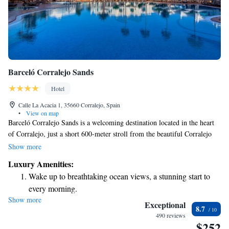
Barceló Corralejo Sands
Hotel
Calle La Acacia 1, 35660 Corralejo, Spain
•
View on map
Barceló Corralejo Sands is a welcoming destination located in the heart
of Corralejo, just a short 600-meter stroll from the beautiful Corralejo
Beach. Here, you can enjoy a refreshing outdoor pool, a children's pool
Show more
designed for little ones, and a sunny terrace perfect for relaxation. The
Luxury Amenities:
hotel features two on-site restaurants, offering a variety of delicious
Wake up to breathtaking ocean views, a stunning start to
meals to suit different tastes and preferences. Whether you're traveling
every morning.
with family or friends, there's something for everyone to enjoy!
Show more
Stay right on the oceanfront and let the sound of waves
Exceptional
8.7
become your personal soundtrack.
490 reviews
$252
Enjoy convenient transportation with our exclusive shuttle