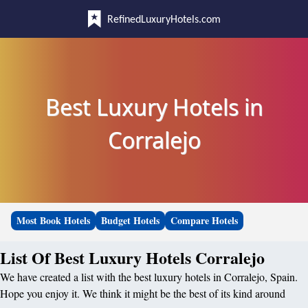
RefinedLuxuryHotels.com
Best Luxury Hotels in
Corralejo
Most Book Hotels
Budget Hotels
Compare Hotels
List Of Best Luxury Hotels Corralejo
We have created a list with the best luxury hotels in Corralejo, Spain.
Hope you enjoy it. We think it might be the best of its kind around