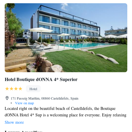
Hotel Boutique dONNA 4* Superior
Hotel
171 Passeig Marítim, 08860 Castelldefels, Spain
•
View on map
Located right on the beautiful beach of Castelldefels, the Boutique
dONNA Hotel 4* Sup is a welcoming place for everyone. Enjoy relaxing
by our outdoor pool with stunning sea views, unwind at our cozy lounge
Show more
bar, or sip cocktails on our beachfront terrace. Plus, you’ll have easy