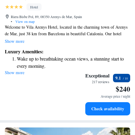
Hotel
Riera Bisbe Pol, 89, 08350 Arenys de Mar, Spain
•
View on map
Welcome to Vila Arenys Hotel, located in the charming town of Arenys
de Mar, just 38 km from Barcelona in beautiful Catalonia. Our hotel
offers a relaxing outdoor pool where you can unwind and enjoy lovely
Show more
views of the city. You'll also find a welcoming restaurant and bar on-site,
Luxury Amenities:
perfect for enjoying delicious meals and drinks. We strive to make your
Wake up to breathtaking ocean views, a stunning start to
stay comfortable and enjoyable, catering to all your needs. Whether
every morning.
you're here to explore or simply relax, we look forward to welcoming
Show more
Stay right on the oceanfront and let the sound of waves
you!
Exceptional
9.1
become your personal soundtrack.
217 reviews
$240
Enjoy convenient transportation with our exclusive shuttle
services for seamless travel.
Average price / night
Stay productive with top-notch business services available
Check availability
at your fingertips.