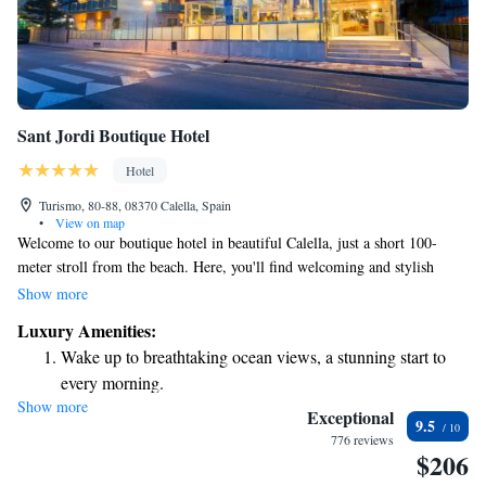
Sant Jordi Boutique Hotel
Hotel
Turismo, 80-88, 08370 Calella, Spain
•
View on map
Welcome to our boutique hotel in beautiful Calella, just a short 100-
meter stroll from the beach. Here, you'll find welcoming and stylish
rooms designed for your comfort. We believe in taking care of you,
Show more
which is why we offer two hours of complimentary access each day to
Luxury Amenities:
our relaxing spa and well-equipped gym, conveniently located just 80
Wake up to breathtaking ocean views, a stunning start to
meters from the hotel. Plus, each room comes with air conditioning to
every morning.
ensure you stay comfortable during your visit. We're excited to help you
Show more
Stay right on the oceanfront and let the sound of waves
create wonderful memories by the sea!
Exceptional
9.5
become your personal soundtrack.
776 reviews
$206
Enjoy convenient transportation with our exclusive shuttle