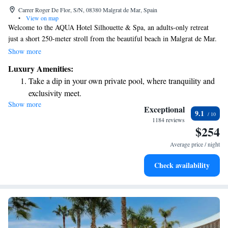
Carrer Roger De Flor, S/N, 08380 Malgrat de Mar, Spain
•
View on map
Welcome to the AQUA Hotel Silhouette & Spa, an adults-only retreat
just a short 250-meter stroll from the beautiful beach in Malgrat de Mar.
Here, you can unwind in our spacious garden, which includes two
Show more
inviting pools and a relaxing spa designed for your comfort. Each of our
Luxury Amenities:
rooms is equipped with free WiFi and air conditioning, ensuring you
Take a dip in your own private pool, where tranquility and
have everything you need for a pleasant stay. We prioritize your
exclusivity meet.
experience and look forward to welcoming you!
Show more
Wake up to breathtaking ocean views, a stunning start to
Exceptional
9.1
every morning.
1184 reviews
$254
Stay right on the oceanfront and let the sound of waves
become your personal soundtrack.
Average price / night
Enjoy convenient transportation with our exclusive shuttle
Check availability
services for seamless travel.