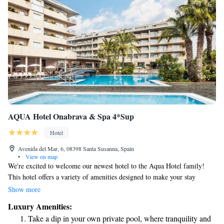
AQUA Hotel Onabrava & Spa 4*Sup
Hotel
Avenida del Mar, 6, 08398 Santa Susanna, Spain
•
View on map
We're excited to welcome our newest hotel to the Aqua Hotel family!
This hotel offers a variety of amenities designed to make your stay
enjoyable and comfortable. You can take a refreshing dip in the pool,
Show more
relax at our bars, savor delicious meals in our restaurants, or utilize our
Luxury Amenities:
modern meeting rooms for any special events or gatherings you may
Take a dip in your own private pool, where tranquility and
have. One of the best features of this hotel is its convenient location,