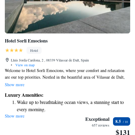
Hotel Sorli Emocions
Hotel
Lluis Jorda Cardona, 2 , 08339 Vilassar de Dalt, Spain
•
View on map
Welcome to Hotel Sorli Emocions, where your comfort and relaxation
are our top priorities. Nestled in the beautiful area of Vilassar de Dalt,
we invite you to enjoy our outdoor pool, unwind at our spa and wellness
Show more
center, explore our lovely garden, or take in the fresh air on our terrace.
Luxury Amenities:
Stay connected with free WiFi available throughout the hotel. Our
Wake up to breathtaking ocean views, a stunning start to
modern rooms are designed with your needs in mind and come equipped
every morning.
with satellite TV for your entertainment. We look forward to providing
Show more
Stay right on the oceanfront and let the sound of waves
you with a warm and welcoming experience during your stay.
Exceptional
8.5
become your personal soundtrack.
657 reviews
$131
Enjoy convenient transportation with our exclusive shuttle