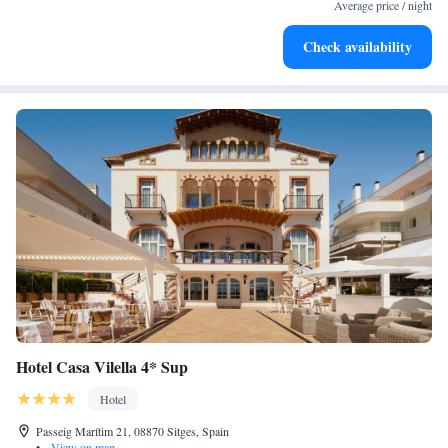
services for seamless travel.
Average price / night
Charge your electric vehicle conveniently with our on-site
Check availability
EV charging stations.
Hotel Casa Vilella 4* Sup
Hotel
Passeig Marítim 21, 08870 Sitges, Spain
•
View on map