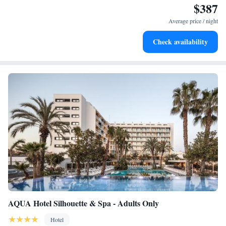
$387
Enjoy convenient transportation with our exclusive shuttle
services for seamless travel.
Average price / night
Stay productive with top-notch business services available
Check availability
at your fingertips.
AQUA Hotel Silhouette & Spa - Adults Only
Hotel