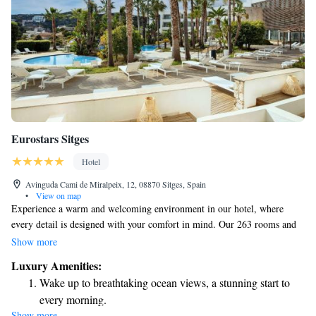
Eurostars Sitges
Hotel
Avinguda Cami de Miralpeix, 12, 08870 Sitges, Spain
•
View on map
Experience a warm and welcoming environment in our hotel, where
every detail is designed with your comfort in mind. Our 263 rooms and
suites feature modern decor that reflects the unique colors and textures of
Show more
the local area. We prioritize creating spaces that feel both stylish and
Luxury Amenities:
inviting, ensuring you have everything you need for a relaxing stay.
Wake up to breathtaking ocean views, a stunning start to
Whether you're here for work or leisure, we strive to make everyone feel
every morning.
at home.
Show more