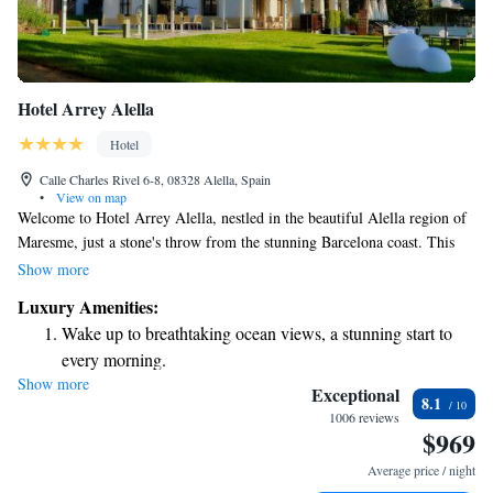
Hotel Arrey Alella
Hotel
Calle Charles Rivel 6-8, 08328 Alella, Spain
•
View on map
Welcome to Hotel Arrey Alella, nestled in the beautiful Alella region of
Maresme, just a stone's throw from the stunning Barcelona coast. This
area is not only known for its picturesque views but also for its exquisite
Show more
wines. Our hotel is housed in Can Balc, a building that holds a special
Luxury Amenities:
place in Alella’s history. We invite you to join us and experience the
Wake up to breathtaking ocean views, a stunning start to
warmth of our community and the charm of our surroundings. Whether
every morning.
you’re here for relaxation, exploration, or a bit of both, we are dedicated
Show more
Stay right on the oceanfront and let the sound of waves
to making your stay memorable and enjoyable.
Exceptional
8.1
become your personal soundtrack.
1006 reviews
$969
Enjoy convenient transportation with our exclusive shuttle
services for seamless travel.
Average price / night
Charge your electric vehicle conveniently with our on-site