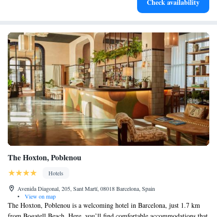
Check availability
at your fingertips.
The Hoxton, Poblenou
Hotels
Avenida Diagonal, 205, Sant Martí, 08018 Barcelona, Spain
•
View on map
The Hoxton, Poblenou is a welcoming hotel in Barcelona, just 1.7 km
from Bogatell Beach. Here, you’ll find comfortable accommodations that