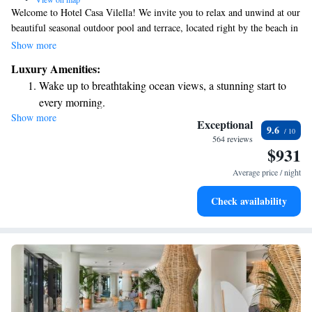
Welcome to Hotel Casa Vilella! We invite you to relax and unwind at our
beautiful seasonal outdoor pool and terrace, located right by the beach in
the Sitges Beach-Front area. Whether you’re looking to take a refreshing
Show more
dip or soak up the sun, we have a welcoming space for you. Feel free to
Luxury Amenities:
gather with friends or family at our on-site bar, where you can enjoy
Wake up to breathtaking ocean views, a stunning start to
drinks and create wonderful memories together. Plus, we offer free WiFi
every morning.
throughout the hotel, so you can stay connected during your visit. We
Show more
Stay right on the oceanfront and let the sound of waves
look forward to making your stay enjoyable and comfortable!
Exceptional
9.6
become your personal soundtrack.
564 reviews
$931
Enjoy convenient transportation with our exclusive shuttle
services for seamless travel.
Average price / night
Stay productive with top-notch business services available
Check availability
at your fingertips.