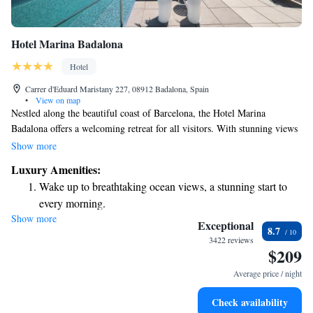
Hotel Marina Badalona
Hotel
Carrer d'Eduard Maristany 227, 08912 Badalona, Spain
•
View on map
Nestled along the beautiful coast of Barcelona, the Hotel Marina
Badalona offers a welcoming retreat for all visitors. With stunning views
of the sea and its close proximity to Badalona's lively port, this hotel is a
Show more
perfect place to relax and enjoy the Mediterranean atmosphere. The
Luxury Amenities:
rooms are designed with comfort in mind, ensuring that every guest feels
Wake up to breathtaking ocean views, a stunning start to
at home during their stay. Whether you're here for leisure or business,
every morning.
you'll find a warm and inclusive environment waiting for you.
Show more
Stay right on the oceanfront and let the sound of waves
Exceptional
8.7
become your personal soundtrack.
3422 reviews
$209
Stay productive with top-notch business services available
at your fingertips.
Average price / night
Rejuvenate at the state-of-the-art wellness facilities
Check availability
designed for your complete relaxation.