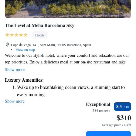
The Level at Melia Barcelona Sky
Hotels
Lope de Vega, 141, Sant Martí, 08005 Barcelona, Spain
•
View on map
Welcome to our stylish hotel, where your comfort and relaxation are our
top priorities. Enjoy a delicious meal at our on-site restaurant and take
advantage of complimentary access to our serene spa. At the Serena SPA
Show more
Wellness, you can unwind in our sauna, indulge in the soothing Turkish
Luxury Amenities:
baths, refresh yourself with our bithermal shower, or take a leisurely dip
Wake up to breathtaking ocean views, a stunning start to
in our heated pool. We look forward to making your stay truly special!
every morning.
Show more
Stay right on the oceanfront and let the sound of waves
Exceptional
8.3
become your personal soundtrack.
384 reviews
$310
Enjoy convenient transportation with our exclusive shuttle
services for seamless travel.
Average price / night
Stay productive with top-notch business services available