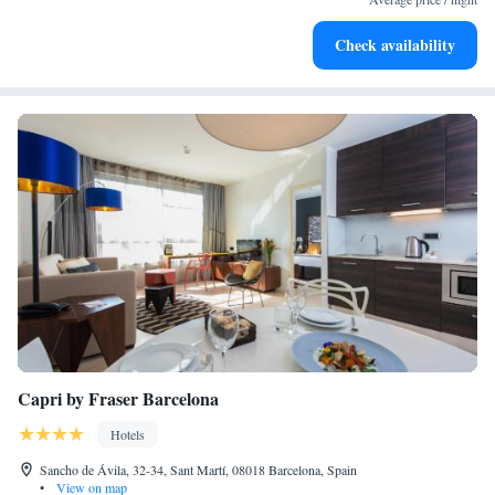
Stay productive with top-notch business services available
Check availability
at your fingertips.
Capri by Fraser Barcelona
Hotels
Sancho de Ávila, 32-34, Sant Martí, 08018 Barcelona, Spain
•
View on map