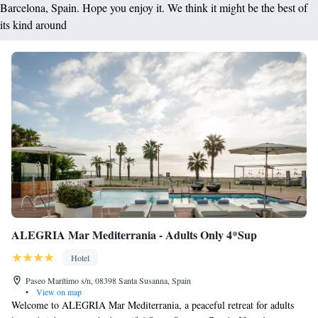
Barcelona, Spain. Hope you enjoy it. We think it might be the best of
its kind around
ALEGRIA Mar Mediterrania - Adults Only 4*Sup
Hotel
Paseo Marítimo s/n, 08398 Santa Susanna, Spain
•
View on map
Welcome to ALEGRIA Mar Mediterrania, a peaceful retreat for adults