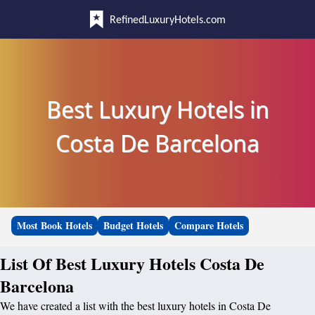
RefinedLuxuryHotels.com
Best Luxury Hotels in
Costa De Barcelona
Most Book Hotels
Budget Hotels
Compare Hotels
List Of Best Luxury Hotels Costa De
Barcelona
We have created a list with the best luxury hotels in Costa De