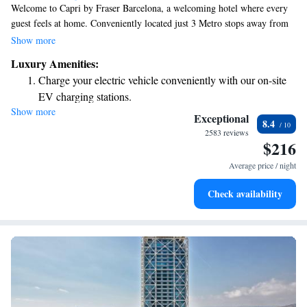
Welcome to Capri by Fraser Barcelona, a welcoming hotel where every
guest feels at home. Conveniently located just 3 Metro stops away from
the vibrant Plaza Catalunya and only a 15-minute stroll to the beautiful
Show more
beaches of Barcelona, it’s easy to explore the city from here. Enjoy
Luxury Amenities:
complimentary WiFi throughout your stay, making it simple to stay
Charge your electric vehicle conveniently with our on-site
connected with loved ones or plan your adventures. We look forward to
EV charging stations.
welcoming you!
Show more
Keep active with a range of sports and activities designed
Exceptional
8.4
for adventure and fitness.
2583 reviews
$216
Rejuvenate at the state-of-the-art wellness facilities
designed for your complete relaxation.
Average price / night
Savor gourmet dishes at an exquisite restaurant without ever
Check availability
leaving the hotel.