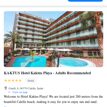
KAKTUS Hotel Kaktus Playa - Adults Recommended
Hotel
Gaudi, 8, 08370 Calella, Spain
•
View on map
Welcome to Hotel Kaktus Playa! We are located just 200 meters from the
beautiful Calella beach, making it easy for you to enjoy sun and sand.
Our hotel features a lovely outdoor swimming pool with a sun terrace