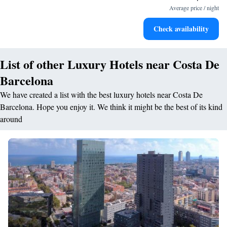
services for seamless travel.
Average price / night
Charge your electric vehicle conveniently with our on-site
Check availability
EV charging stations.
List of other Luxury Hotels near Costa De
Barcelona
We have created a list with the best luxury hotels near Costa De
Barcelona. Hope you enjoy it. We think it might be the best of its kind
around