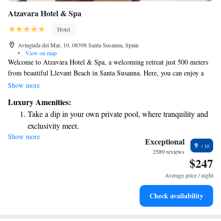
Atzavara Hotel & Spa
Hotel
Avinguda del Mar, 10, 08398 Santa Susanna, Spain
•
View on map
Welcome to Atzavara Hotel & Spa, a welcoming retreat just 500 meters
from beautiful Llevant Beach in Santa Susanna. Here, you can enjoy a
relaxing stay with amenities designed for your comfort. Our hotel
Show more
features a seasonal outdoor pool, secure private parking, and lovely
Luxury Amenities:
garden spaces where you can unwind. You’ll also find a cozy shared
Take a dip in your own private pool, where tranquility and
lounge, perfect for connecting with others or simply taking a moment for
exclusivity meet.
yourself. We invite you to experience hospitality that puts your needs first
Show more
Wake up to breathtaking ocean views, a stunning start to
and helps create lasting memories during your visit.
Exceptional
9
every morning.
2589 reviews
$247
Stay right on the oceanfront and let the sound of waves
become your personal soundtrack.
Average price / night
Enjoy convenient transportation with our exclusive shuttle
Check availability
services for seamless travel.