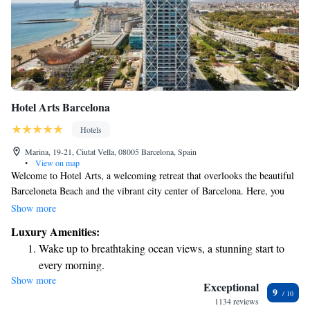
Hotel Arts Barcelona
Hotels
Marina, 19-21, Ciutat Vella, 08005 Barcelona, Spain
•
View on map
Welcome to Hotel Arts, a welcoming retreat that overlooks the beautiful
Barceloneta Beach and the vibrant city center of Barcelona. Here, you
can enjoy two outdoor pools and a luxurious spa with stunning views of
Show more
the city. The hotel also features an impressive art collection and a
Luxury Amenities:
fantastic restaurant that has earned two Michelin stars, promising a
Wake up to breathtaking ocean views, a stunning start to
delightful dining experience. Whether you’re seeking relaxation or
every morning.
adventure, we aim to make your stay as comfortable and enjoyable as
Show more
Stay right on the oceanfront and let the sound of waves
possible.
Exceptional
9
become your personal soundtrack.
1134 reviews