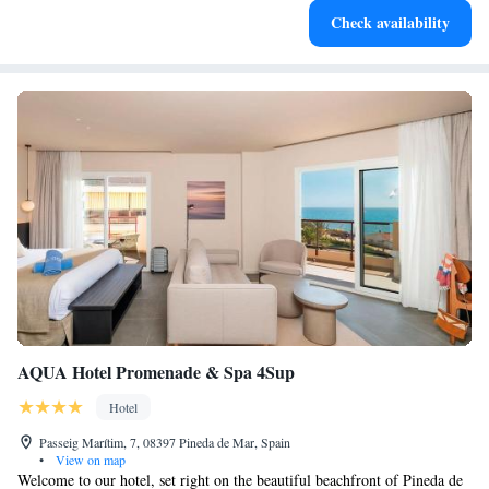
Check availability
EV charging stations.
AQUA Hotel Promenade & Spa 4Sup
Hotel
Passeig Marítim, 7, 08397 Pineda de Mar, Spain
•
View on map
Welcome to our hotel, set right on the beautiful beachfront of Pineda de