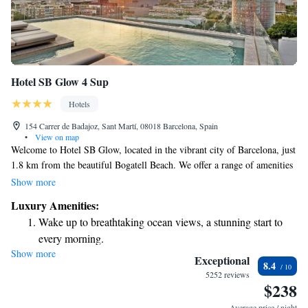
Hotel SB Glow 4 Sup
Hotels
154 Carrer de Badajoz, Sant Martí, 08018 Barcelona, Spain
•
View on map
Welcome to Hotel SB Glow, located in the vibrant city of Barcelona, just
1.8 km from the beautiful Bogatell Beach. We offer a range of amenities
designed to make your stay comfortable and enjoyable. You can take a
Show more
refreshing dip in our seasonal outdoor swimming pool, work out at our
Luxury Amenities:
fitness center, or relax in our shared lounge area. Additionally, we
Wake up to breathtaking ocean views, a stunning start to
provide private parking for your convenience. Our goal is to create a
every morning.
welcoming environment where everyone feels at home. We look forward
Show more
Stay right on the oceanfront and let the sound of waves
to hosting you!
Exceptional
8.4
become your personal soundtrack.
5252 reviews
$238
Charge your electric vehicle conveniently with our on-site
EV charging stations.
Average price / night