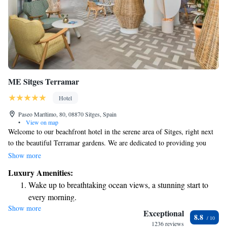
ME Sitges Terramar
Hotel
Paseo Marítimo, 80, 08870 Sitges, Spain
•
View on map
Welcome to our beachfront hotel in the serene area of Sitges, right next
to the beautiful Terramar gardens. We are dedicated to providing you
with a relaxing experience, featuring a private beach club where you can
Show more
unwind and enjoy the sun. Our outdoor pool is perfect for a refreshing
Luxury Amenities:
dip, and we offer a cozy solarium for those who want to soak up some
Wake up to breathtaking ocean views, a stunning start to
rays. Each of our air-conditioned rooms comes with a private balcony,
every morning.
giving you a personal space to take in the stunning views. We look
Show more
Stay right on the oceanfront and let the sound of waves
forward to making your stay comfortable and enjoyable!
Exceptional
8.8
become your personal soundtrack.
1236 reviews