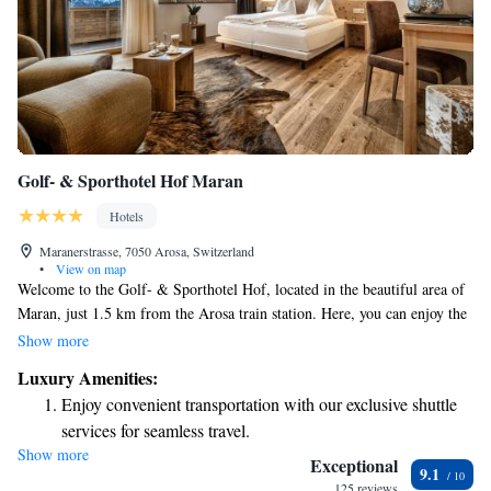
Golf- & Sporthotel Hof Maran
Hotels
Maranerstrasse, 7050 Arosa, Switzerland
•
View on map
Welcome to the Golf- & Sporthotel Hof, located in the beautiful area of
Maran, just 1.5 km from the Arosa train station. Here, you can enjoy the
unique experience of skiing right to our front door! Each room is
Show more
designed to provide breathtaking panoramic views, allowing you to
Luxury Amenities:
connect with nature from the comfort of your accommodation. For those
Enjoy convenient transportation with our exclusive shuttle
looking to relax and rejuvenate, our wellness area offers a peaceful
services for seamless travel.
retreat where you can unwind after a day of activities. We’re dedicated to
Show more
Charge your electric vehicle conveniently with our on-site
making your stay enjoyable and ensuring that everyone feels welcome
Exceptional
9.1
and at home.
EV charging stations.
125 reviews