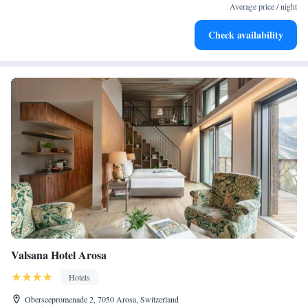
become your personal soundtrack.
Average price / night
Enjoy convenient transportation with our exclusive shuttle
Check availability
services for seamless travel.
Valsana Hotel Arosa
Hotels
Oberseepromenade 2, 7050 Arosa, Switzerland