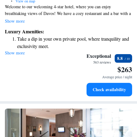
•
View on map
Welcome to our welcoming 4-star hotel, where you can enjoy
breathtaking views of Davos! We have a cozy restaurant and a bar with a
warm, inviting fireplace, perfect for relaxing after a day of exploring.
Show more
Our spa area is designed for your comfort, featuring a heated indoor pool
Luxury Amenities:
with soothing bubble beds and massage jets to help you unwind. We aim
Take a dip in your own private pool, where tranquility and
to create an enjoyable and inclusive experience for everyone who visits
exclusivity meet.
us!
Show more
Wake up to breathtaking ocean views, a stunning start to
Exceptional
8.8
every morning.
563 reviews
$263
Stay right on the oceanfront and let the sound of waves
become your personal soundtrack.
Average price / night
Enjoy convenient transportation with our exclusive shuttle
Check availability
services for seamless travel.