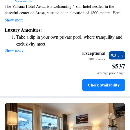
•
View on map
The Valsana Hotel Arosa is a welcoming 4-star hotel nestled in the
peaceful center of Arosa, situated at an elevation of 1800 meters. Here,
guests can enjoy stunning views of Obersee lake and the surrounding
Show more
mountains. The hotel provides various activities for everyone to enjoy,
Luxury Amenities:
ensuring that each visitor has a memorable experience in this beautiful
Take a dip in your own private pool, where tranquility and
setting.
exclusivity meet.
Show more
Wake up to breathtaking ocean views, a stunning start to
Exceptional
9.3
every morning.
309 reviews
$537
Stay right on the oceanfront and let the sound of waves
become your personal soundtrack.
Average price / night
Enjoy convenient transportation with our exclusive shuttle
Check availability
services for seamless travel.