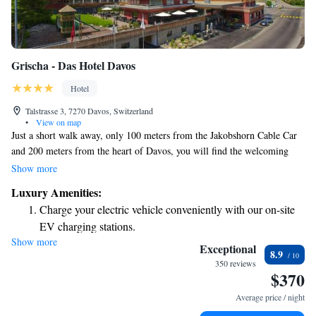
Grischa - Das Hotel Davos
Hotel
Talstrasse 3, 7270 Davos, Switzerland
•
View on map
Just a short walk away, only 100 meters from the Jakobshorn Cable Car
and 200 meters from the heart of Davos, you will find the welcoming
Hotel Grischa. This 4-star superior hotel features five delightful
Show more
restaurants to satisfy your taste buds. Plus, the Davos-Platz Train Station
Luxury Amenities:
is conveniently located right across the street, making it easy for you to
Charge your electric vehicle conveniently with our on-site
explore the area. We’re here to ensure you have a comfortable and
EV charging stations.
enjoyable stay!
Show more
Stay productive with top-notch business services available
Exceptional
8.9
at your fingertips.
350 reviews
$370
Keep active with a range of sports and activities designed
for adventure and fitness.
Average price / night
Hit the slopes with ease, as premier skiing experiences