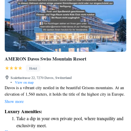
AMERON Davos Swiss Mountain Resort
Hotel
Scalettastrasse 22, 7270 Davos, Switzerland
•
View on map
Davos is a vibrant city nestled in the beautiful Grisons mountains. At an
elevation of 1,560 meters, it holds the title of the highest city in Europe.
While many people know Davos for the annual World Economic Forum,
Show more
it’s also a place where locals and visitors alike can enjoy stunning nature,
Luxury Amenities:
outdoor activities, and a welcoming community. Whether you're looking
Take a dip in your own private pool, where tranquility and
to explore the mountains, engage with others, or simply take in the
exclusivity meet.
breathtaking views, Davos offers something for everyone.