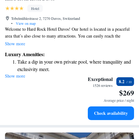
Hotel
Tobelmühlestrasse 2, 7270 Davos, Switzerland
•
View on map
Welcome to Hard Rock Hotel Davos! Our hotel is located in a peaceful
area that’s also close to many attractions. You can easily reach the
Schatzalpbahn Cable Car in just a short 100-meter walk, and the Vaillant
Show more
Arena, home to exciting ice hockey events, is only 400 meters away. If
Luxury Amenities:
you enjoy walking, you can stroll to the charming Davos-Platz in about
Take a dip in your own private pool, where tranquility and
10 minutes. We strive to make your stay comfortable and enjoyable, with
exclusivity meet.
convenience right at your doorstep!
Show more
Enjoy convenient transportation with our exclusive shuttle
Exceptional
8.2
services for seamless travel.
1526 reviews
$269
Charge your electric vehicle conveniently with our on-site
EV charging stations.
Average price / night
Stay productive with top-notch business services available
Check availability
at your fingertips.