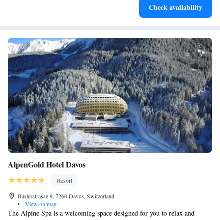
Check availability
await right at your doorstep.
AlpenGold Hotel Davos
Resort
Baslerstrasse 9, 7260 Davos, Switzerland
•
View on map
The Alpine Spa is a welcoming space designed for you to relax and