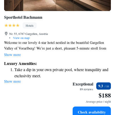
Sporthotel Bachmann
Hotels
Nr. 55, 6787 Gargellen, Austria
•
View on map
Welcome to our lovely 4-star hotel nestled in the beautiful Gargellen
Valley of Vorarlberg! We’re just a short, pleasant 5-minute stroll from
the cable car, making it easy for you to explore the stunning
Show more
surroundings. Our hotel offers a spacious Aquarena spa area where you
Luxury Amenities:
can unwind and recharge, complete with an inviting indoor pool.
Take a dip in your own private pool, where tranquility and
Whether you're here for relaxation or adventure, we strive to make your
exclusivity meet.
stay comfortable and enjoyable. We can’t wait to welcome you!
Show more
Wake up to breathtaking ocean views, a stunning start to
Exceptional
9.3
every morning.
89 reviews
$188
Stay right on the oceanfront and let the sound of waves
become your personal soundtrack.
Average price / night
Enjoy convenient transportation with our exclusive shuttle
Check availability
services for seamless travel.