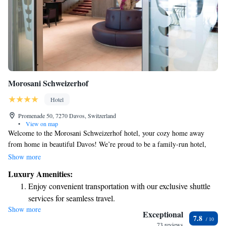
Morosani Schweizerhof
Hotel
Promenade 50, 7270 Davos, Switzerland
•
View on map
Welcome to the Morosani Schweizerhof hotel, your cozy home away
from home in beautiful Davos! We’re proud to be a family-run hotel,
dedicated to making your stay comfortable and enjoyable. Our location is
Show more
perfect for everyone—whether you’re looking to explore stunning
Luxury Amenities:
mountain trails, shop at local boutiques, or visit other nearby attractions.
Enjoy convenient transportation with our exclusive shuttle
We’re right in the heart of Davos, so everything you need is just a short
services for seamless travel.
walk away. We can’t wait to welcome you and help you create wonderful
Show more
Stay productive with top-notch business services available
memories during your visit!
Exceptional
7.8
at your fingertips.
73 reviews