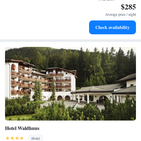
$285
Keep active with a range of sports and activities designed
for adventure and fitness.
Average price / night
Hit the slopes with ease, as premier skiing experiences
Check availability
await right at your doorstep.
Hotel Waldhuus
Hotel