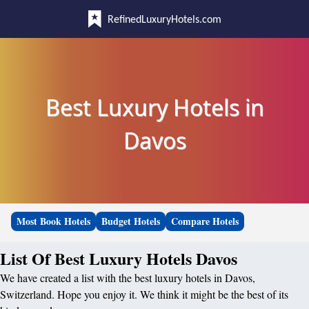
RefinedLuxuryHotels.com
Best Luxury Hotels in
Davos
Most Book Hotels
Budget Hotels
Compare Hotels
List Of Best Luxury Hotels Davos
We have created a list with the best luxury hotels in Davos,
Switzerland. Hope you enjoy it. We think it might be the best of its