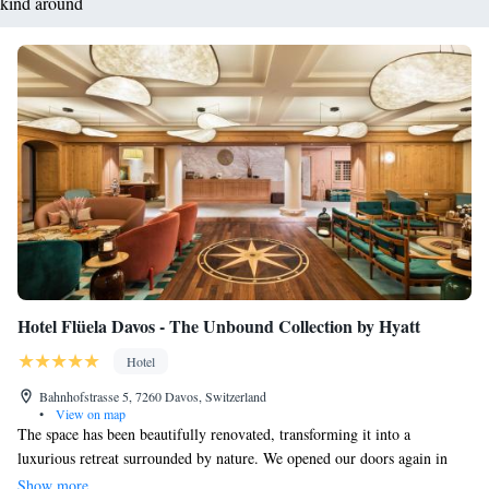
kind around
Hotel Flüela Davos - The Unbound Collection by Hyatt
Hotel
Bahnhofstrasse 5, 7260 Davos, Switzerland
•
View on map
The space has been beautifully renovated, transforming it into a
luxurious retreat surrounded by nature. We opened our doors again in
January 2014, and we’re excited to welcome you! You’ll find a wellness
Show more