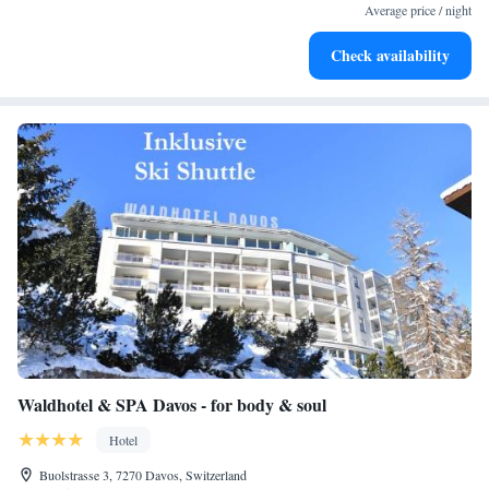
at your fingertips.
Average price / night
Keep active with a range of sports and activities designed
Check availability
for adventure and fitness.
Waldhotel & SPA Davos - for body & soul
Hotel
Buolstrasse 3, 7270 Davos, Switzerland