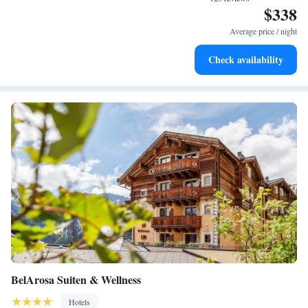
$338
Stay productive with top-notch business services available
at your fingertips.
Average price / night
Keep active with a range of sports and activities designed
Check availability
for adventure and fitness.
BelArosa Suiten & Wellness
Hotels