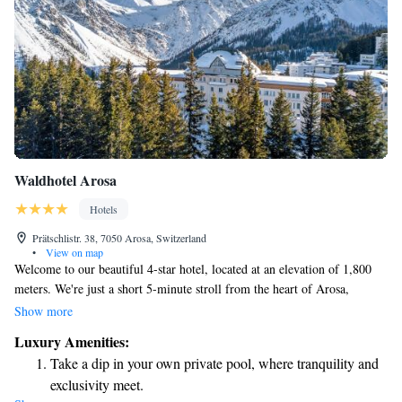
Waldhotel Arosa
Hotels
Prätschlistr. 38, 7050 Arosa, Switzerland
•
View on map
Welcome to our beautiful 4-star hotel, located at an elevation of 1,800
meters. We're just a short 5-minute stroll from the heart of Arosa,
making it easy for you to explore the charming village. At our hotel, you
Show more
can enjoy a relaxing experience at the Waldhotel Spa or have fun with
Luxury Amenities:
your loved ones at our Family Spa. We offer an indoor pool with
Take a dip in your own private pool, where tranquility and
stunning views, seven different saunas to suit your preferences, and two
exclusivity meet.
peaceful relaxation areas where you can unwind. We look forward to