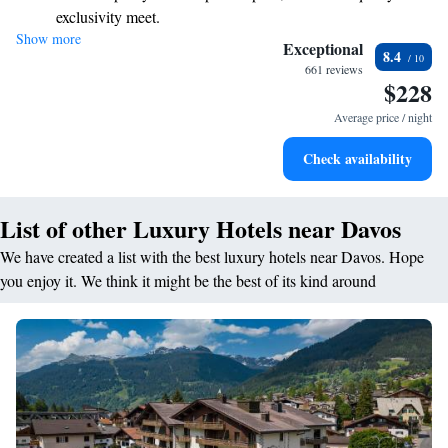
exclusivity meet.
or leisure, we aim to create a warm and inclusive atmosphere for
Show more
Enjoy convenient transportation with our exclusive shuttle
everyone. Your needs are our priority, and we look forward to making
Exceptional
8.4
your visit memorable!
services for seamless travel.
661 reviews
$228
Charge your electric vehicle conveniently with our on-site
EV charging stations.
Average price / night
Stay productive with top-notch business services available
Check availability
at your fingertips.
List of other Luxury Hotels near Davos
We have created a list with the best luxury hotels near Davos. Hope
you enjoy it. We think it might be the best of its kind around