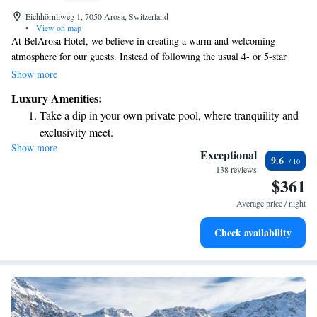
Eichhörnliweg 1, 7050 Arosa, Switzerland
•
View on map
At BelArosa Hotel, we believe in creating a warm and welcoming
atmosphere for our guests. Instead of following the usual 4- or 5-star
hotel model, we offer a relaxed and friendly environment where you can
Show more
feel right at home. Our suites are designed to be comfortable and
Luxury Amenities:
inviting, and our dedicated team is here to provide you with top-notch,
Take a dip in your own private pool, where tranquility and
personalized service that caters to your individual needs. Your experience
exclusivity meet.
matters to us, and we strive to make every stay memorable.
Show more
Charge your electric vehicle conveniently with our on-site
Exceptional
9.6
EV charging stations.
138 reviews
$361
Stay productive with top-notch business services available
at your fingertips.
Average price / night
Keep active with a range of sports and activities designed
Check availability
for adventure and fitness.