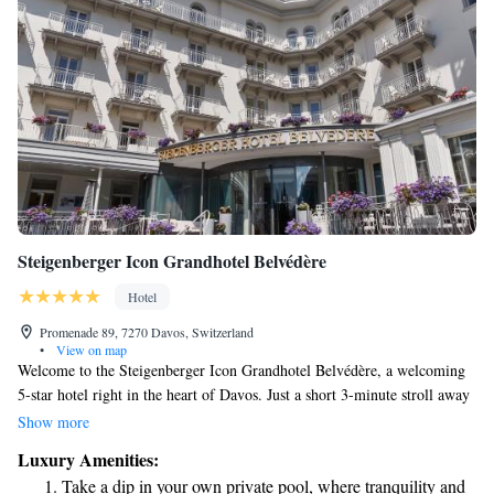
Steigenberger Icon Grandhotel Belvédère
Hotel
Promenade 89, 7270 Davos, Switzerland
•
View on map
Welcome to the Steigenberger Icon Grandhotel Belvédère, a welcoming
5-star hotel right in the heart of Davos. Just a short 3-minute stroll away
from the convention center, our hotel offers a perfect blend of comfort
Show more
and convenience for all guests. Originally opened in 1875 as the Grand
Luxury Amenities:
Hotel Davos, we take pride in our rich history while providing modern
Take a dip in your own private pool, where tranquility and
amenities to make your stay enjoyable. Whether you’re here for business