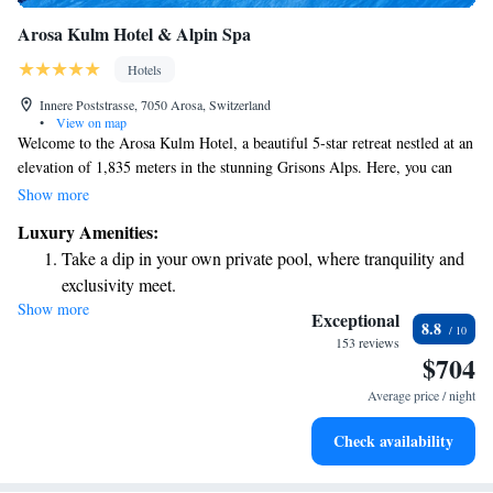
Arosa Kulm Hotel & Alpin Spa
Hotels
Innere Poststrasse, 7050 Arosa, Switzerland
•
View on map
Welcome to the Arosa Kulm Hotel, a beautiful 5-star retreat nestled at an
elevation of 1,835 meters in the stunning Grisons Alps. Here, you can
enjoy the convenience of skiing right from your doorstep, making it easy
Show more
for everyone—whether you're a seasoned skier or just starting out—to hit
Luxury Amenities:
the slopes whenever you like. The hotel offers breathtaking panoramic
Take a dip in your own private pool, where tranquility and
views of the surrounding mountains, creating a peaceful and inspiring
exclusivity meet.
environment for all guests. We prioritize your comfort and experience,
Show more
Enjoy convenient transportation with our exclusive shuttle
ensuring that everyone feels welcome and cared for during their stay.
Exceptional
8.8
Come and create unforgettable memories in this incredible alpine setting!
services for seamless travel.
153 reviews
$704
Stay productive with top-notch business services available
at your fingertips.
Average price / night
Keep active with a range of sports and activities designed
Check availability
for adventure and fitness.