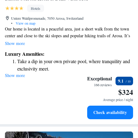
Hotels
Untere Waldpromenade, 7050 Arosa, Switzerland
•
View on map
Our home is located in a peaceful area, just a short walk from the town
center and close to the ski slopes and popular hiking trails of Arosa. It’s
an ideal spot for anyone looking to enjoy outdoor activities and relax in
Show more
nature. We invite you to experience the beauty and tranquility of this
Luxury Amenities:
wonderful location!
Take a dip in your own private pool, where tranquility and
exclusivity meet.
Show more
Wake up to breathtaking ocean views, a stunning start to
Exceptional
9.1
every morning.
166 reviews
$324
Stay right on the oceanfront and let the sound of waves
become your personal soundtrack.
Average price / night
Enjoy convenient transportation with our exclusive shuttle
Check availability
services for seamless travel.