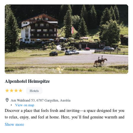
Alpenhotel Heimspitze
Hotels
Am Waldrand 53, 6787 Gargellen, Austria
•
View on map
Discover a place that feels fresh and inviting—a space designed for you
to relax, enjoy, and feel at home. Here, you’ll find genuine warmth and
friendliness. It’s a harmonious blend of comfort and style, where luxury
Show more
is part of your everyday experience. Come and explore a welcoming