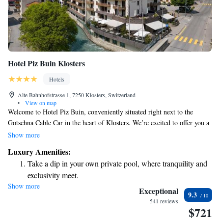
Hotel Piz Buin Klosters
Hotels
Alte Bahnhofstrasse 1, 7250 Klosters, Switzerland
•
View on map
Welcome to Hotel Piz Buin, conveniently situated right next to the
Gotschna Cable Car in the heart of Klosters. We’re excited to offer you a
relaxing spa area and complimentary WiFi throughout the hotel. To
Show more
make your travel easier, we also provide a free shuttle service from
Luxury Amenities:
Klosters Train Station. We look forward to welcoming you and making
Take a dip in your own private pool, where tranquility and
your stay enjoyable!
exclusivity meet.
Show more
Wake up to breathtaking ocean views, a stunning start to
Exceptional
9.3
every morning.
541 reviews
$721
Stay right on the oceanfront and let the sound of waves