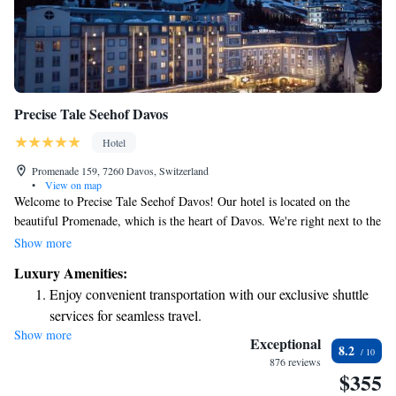
Precise Tale Seehof Davos
Hotel
Promenade 159, 7260 Davos, Switzerland
•
View on map
Welcome to Precise Tale Seehof Davos! Our hotel is located on the
beautiful Promenade, which is the heart of Davos. We're right next to the
Parsenn Cable Car, making it super easy for you to hit the ski slopes in
Show more
winter or explore the hiking trails in summer. We want your stay to be
Luxury Amenities:
comfortable and enjoyable, so we offer two delightful dining options
Enjoy convenient transportation with our exclusive shuttle
right here in our hotel. Whether you're looking for a hearty meal after a
services for seamless travel.
day of adventure or a quiet spot to relax, we've got you covered. We
Show more
Charge your electric vehicle conveniently with our on-site
can’t wait to welcome you and help you make the most of your time here
Exceptional
8.2
in stunning Davos!
EV charging stations.
876 reviews
$355
Stay productive with top-notch business services available