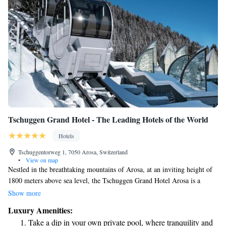
Tschuggen Grand Hotel - The Leading Hotels of the World
Hotels
Tschuggentorweg 1, 7050 Arosa, Switzerland
•
View on map
Nestled in the breathtaking mountains of Arosa, at an inviting height of
1800 meters above sea level, the Tschuggen Grand Hotel Arosa is a
welcoming retreat for everyone. This beautiful hotel provides its guests
Show more
with exclusive access to a private cable car, ensuring that you can enjoy
Luxury Amenities:
the stunning alpine scenery and outdoor adventures right from your
Take a dip in your own private pool, where tranquility and
doorstep. We prioritize your comfort and enjoyment, making it easy for