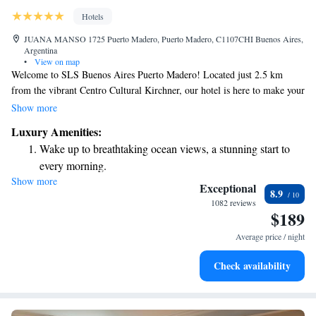
Hotels
JUANA MANSO 1725 Puerto Madero, Puerto Madero, C1107CHI Buenos Aires,
Argentina
•
View on map
Welcome to SLS Buenos Aires Puerto Madero! Located just 2.5 km
from the vibrant Centro Cultural Kirchner, our hotel is here to make your
stay comfortable and enjoyable. We offer a range of services to assist you,
Show more
including friendly concierge support and cozy, non-smoking rooms. You
Luxury Amenities:
can also relax in our lovely garden or stay connected with free WiFi
Wake up to breathtaking ocean views, a stunning start to
available throughout the property. We look forward to welcoming you
every morning.
and ensuring you have a wonderful experience in Buenos Aires!
Show more
Stay right on the oceanfront and let the sound of waves
Exceptional
8.9
become your personal soundtrack.
1082 reviews
$189
Enjoy convenient transportation with our exclusive shuttle
services for seamless travel.
Average price / night
Stay productive with top-notch business services available
Check availability
at your fingertips.