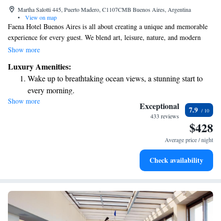
Martha Salotti 445, Puerto Madero, C1107CMB Buenos Aires, Argentina
•
View on map
Faena Hotel Buenos Aires is all about creating a unique and memorable
experience for every guest. We blend art, leisure, nature, and modern
technology to ensure your stay is enjoyable and inspiring. As part of The
Show more
Leading Hotels of the World®, our hotel offers 88 beautifully designed
Luxury Amenities:
rooms and suites that prioritize your comfort and needs. Whether you’re
Wake up to breathtaking ocean views, a stunning start to
here to relax, explore, or connect with others, we strive to make your
every morning.
visit truly special.
Show more
Stay right on the oceanfront and let the sound of waves
Exceptional
7.9
become your personal soundtrack.
433 reviews
$428
Enjoy convenient transportation with our exclusive shuttle
services for seamless travel.
Average price / night
Stay productive with top-notch business services available
Check availability
at your fingertips.