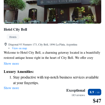
Hotel City Bell
Hotels
Diagonal 93 Numero 173, City Bell, 1896 La Plata, Argentina
•
View on map
Welcome to Hotel City Bell, a charming getaway located in a beautifully
restored antique house right in the heart of City Bell. We offer cozy
accommodations with complimentary WiFi to keep you connected during
Show more
your stay. Our hotel features a delightful garden where you can relax and
Luxury Amenities:
enjoy nature, a welcoming shared lounge for socializing or unwinding,
Stay productive with top-notch business services available
and an on-site bar where you can savor a drink. We invite you to
at your fingertips.
experience comfort and warmth in a place that feels like home. Whether
Show more
Savor gourmet dishes at an exquisite restaurant without ever
you’re here for a vacation, a business trip, or just a quick escape, we’re
Exceptional
8.9
here to make your stay enjoyable and memorable.
leaving the hotel.
183 reviews
$47
Delight in premium entertainment options that ensure fun-