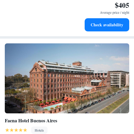
$405
Enjoy convenient transportation with our exclusive shuttle
services for seamless travel.
Average price / night
Stay productive with top-notch business services available
Check availability
at your fingertips.
Faena Hotel Buenos Aires
Hotels