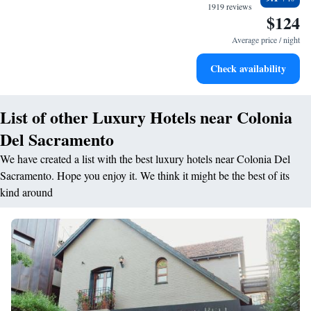
every morning.
1919 reviews
$124
Stay right on the oceanfront and let the sound of waves
become your personal soundtrack.
Average price / night
Stay productive with top-notch business services available
Check availability
at your fingertips.
List of other Luxury Hotels near Colonia
Del Sacramento
We have created a list with the best luxury hotels near Colonia Del
Sacramento. Hope you enjoy it. We think it might be the best of its
kind around