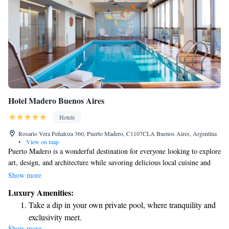
Hotel Madero Buenos Aires
Hotels
Rosario Vera Peñaloza 360, Puerto Madero, C1107CLA Buenos Aires, Argentina
•
View on map
Puerto Madero is a wonderful destination for everyone looking to explore
art, design, and architecture while savoring delicious local cuisine and
fine wines. This vibrant neighborhood offers a welcoming atmosphere
Show more
where you can feel safe and comfortable as you enjoy its many offerings.
Luxury Amenities:
Whether you're an art lover, a foodie, or simply curious about the
Take a dip in your own private pool, where tranquility and
culture, Puerto Madero has something special for you.
exclusivity meet.
Show more