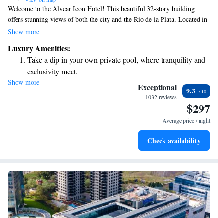
Welcome to the Alvear Icon Hotel! This beautiful 32-story building
offers stunning views of both the city and the Río de la Plata. Located in
the vibrant Puerto Madero area, which is known for its modern
Show more
development, our hotel aims to provide a comfortable and enjoyable
Luxury Amenities:
experience for everyone who visits. Whether you're here for work or
Take a dip in your own private pool, where tranquility and
leisure, we invite you to relax and take in the sights from our welcoming
exclusivity meet.
space. Your comfort and satisfaction are our top priorities!
Show more
Wake up to breathtaking ocean views, a stunning start to
Exceptional
9.3
every morning.
1032 reviews
$297
Stay right on the oceanfront and let the sound of waves
become your personal soundtrack.
Average price / night
Enjoy convenient transportation with our exclusive shuttle
Check availability
services for seamless travel.