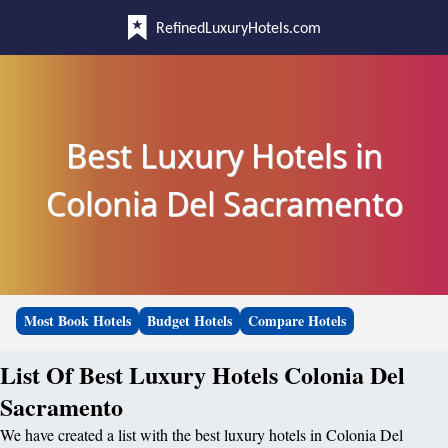
RefinedLuxuryHotels.com
Best Luxury Hotels in
Colonia Del Sacramento
Most Book Hotels
Budget Hotels
Compare Hotels
List Of Best Luxury Hotels Colonia Del
Sacramento
We have created a list with the best luxury hotels in Colonia Del