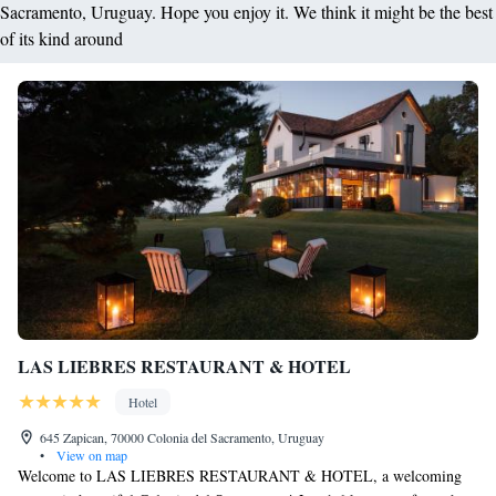
Sacramento, Uruguay. Hope you enjoy it. We think it might be the best
of its kind around
LAS LIEBRES RESTAURANT & HOTEL
Hotel
645 Zapican, 70000 Colonia del Sacramento, Uruguay
•
View on map
Welcome to LAS LIEBRES RESTAURANT & HOTEL, a welcoming