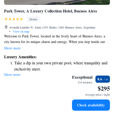
Park Tower, A Luxury Collection Hotel, Buenos Aires
Hotels
Avenida Leandro N. Alem 1193, Retiro, 1001 Buenos Aires, Argentina
•
View on map
Welcome to Park Tower, located in the lively heart of Buenos Aires, a
city known for its unique charm and energy. When you step inside our
hotel, you'll be greeted by beautiful decor and a welcoming atmosphere
Show more
that makes you feel right at home. Outside, the excitement of the city
Luxury Amenities:
awaits, offering endless opportunities to explore and enjoy everything
Take a dip in your own private pool, where tranquility and
that Buenos Aires has to offer. Whether you're here for relaxation or
exclusivity meet.
adventure, we’re committed to ensuring your stay is memorable and
Show more
Enjoy convenient transportation with our exclusive shuttle
comfortable.
Exceptional
8.6
services for seamless travel.
114 reviews
$295
Stay productive with top-notch business services available
at your fingertips.
Average price / night
Rejuvenate at the state-of-the-art wellness facilities
Check availability
designed for your complete relaxation.