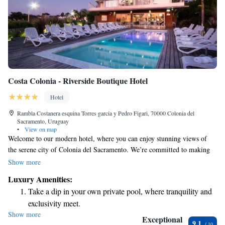
Costa Colonia - Riverside Boutique Hotel
Hotel
Rambla Costanera esquina Torres garci­a y Pedro Figari, 70000 Colonia del
Sacramento, Uruguay
•
View on map
Welcome to our modern hotel, where you can enjoy stunning views of
the serene city of Colonia del Sacramento. We’re committed to making
your stay as comfortable and enjoyable as possible. Our hotel features a
Show more
range of amenities for relaxation and fun, including a refreshing outdoor
Luxury Amenities:
pool and a soothing wellness spa. Plus, you can stay connected with
Take a dip in your own private pool, where tranquility and
complimentary Wi-Fi throughout the property. We look forward to
exclusivity meet.
welcoming you and ensuring you have a wonderful experience!
Show more
Wake up to breathtaking ocean views, a stunning start to
Exceptional
9.1