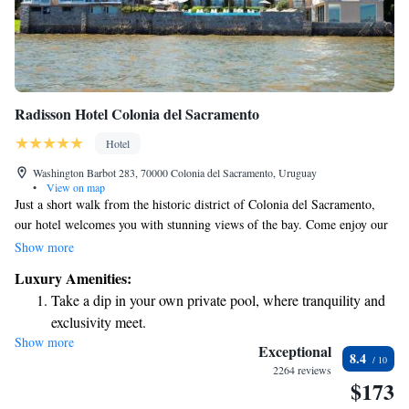
Radisson Hotel Colonia del Sacramento
Hotel
Washington Barbot 283, 70000 Colonia del Sacramento, Uruguay
•
View on map
Just a short walk from the historic district of Colonia del Sacramento,
our hotel welcomes you with stunning views of the bay. Come enjoy our
lovely heated pool and relaxing hot tub. We also provide amenities
Show more
designed to make your stay comfortable, including modern hot tubs, a
Luxury Amenities:
sauna, and complimentary WiFi. Whether you're here for relaxation or
Take a dip in your own private pool, where tranquility and
exploration, we’re dedicated to making your experience enjoyable and
exclusivity meet.
memorable.
Show more
Wake up to breathtaking ocean views, a stunning start to
Exceptional
8.4
every morning.
2264 reviews
$173
Stay right on the oceanfront and let the sound of waves