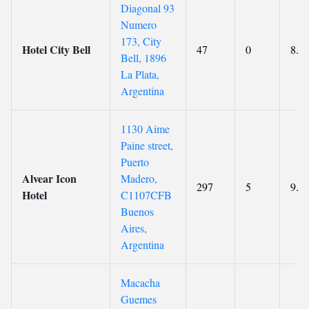
Diagonal 93
Numero
173, City
Hotel City Bell
47
0
8.9
Bell, 1896
La Plata,
Argentina
1130 Aime
Paine street,
Puerto
Alvear Icon
Madero,
297
5
9.3
Hotel
C1107CFB
Buenos
Aires,
Argentina
Macacha
Guemes