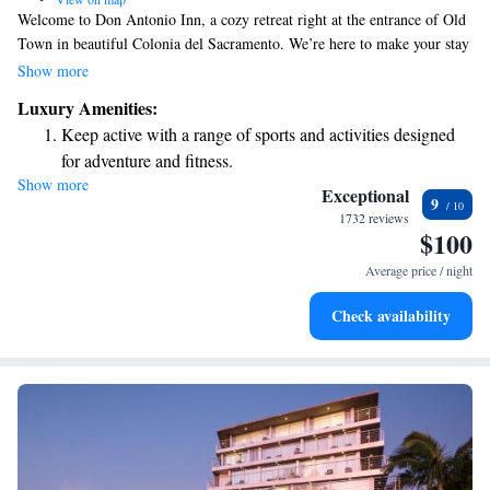
Welcome to Don Antonio Inn, a cozy retreat right at the entrance of Old
Town in beautiful Colonia del Sacramento. We’re here to make your stay
as comfortable and enjoyable as possible, offering all the amenities you’d
Show more
find in a grand hotel. At Don Antonio, we believe in creating a warm
Luxury Amenities:
and inviting atmosphere for all our guests. Whether you're exploring the
Keep active with a range of sports and activities designed
charming streets of Colonia or just relaxing with us, we're dedicated to
for adventure and fitness.
ensuring you feel at home. Your comfort and happiness are our top
Show more
Rejuvenate at the state-of-the-art wellness facilities
priorities, and we can't wait to help you make wonderful memories
Exceptional
9
during your visit!
designed for your complete relaxation.
1732 reviews
$100
Delight in premium entertainment options that ensure fun-
filled evenings throughout your stay.
Average price / night
Check availability