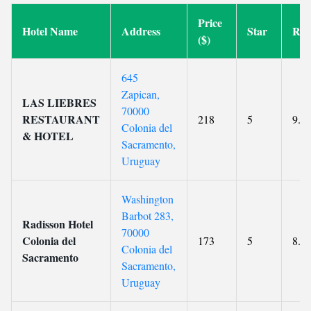
Price
Hotel Name
Address
Star
Rat
($)
645
Zapican,
LAS LIEBRES
70000
RESTAURANT
218
5
9.3
Colonia del
& HOTEL
Sacramento,
Uruguay
Washington
Barbot 283,
Radisson Hotel
70000
Colonia del
173
5
8.4
Colonia del
Sacramento
Sacramento,
Uruguay