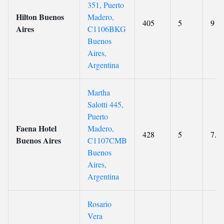
351, Puerto
Hilton Buenos
Madero,
405
5
9
Aires
C1106BKG
Buenos
Aires,
Argentina
Martha
Salotti 445,
Puerto
Faena Hotel
Madero,
428
5
7.9
Buenos Aires
C1107CMB
Buenos
Aires,
Argentina
Rosario
Vera