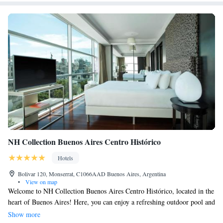
NH Collection Buenos Aires Centro Histórico
Hotels
Bolivar 120, Monserrat, C1066AAD Buenos Aires, Argentina
•
View on map
Welcome to NH Collection Buenos Aires Centro Histórico, located in the
heart of Buenos Aires! Here, you can enjoy a refreshing outdoor pool and
a sunny terrace perfect for relaxation. We believe in making your stay as
Show more