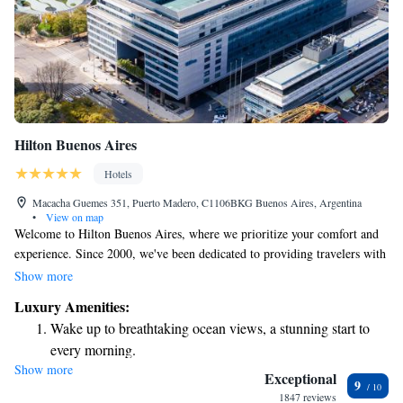
Hilton Buenos Aires
Hotels
Macacha Guemes 351, Puerto Madero, C1106BKG Buenos Aires, Argentina
•
View on map
Welcome to Hilton Buenos Aires, where we prioritize your comfort and
experience. Since 2000, we've been dedicated to providing travelers with
welcoming accommodations, exceptional service, and a range of
Show more
amenities that suit your needs. We strive to create a warm and inviting
Luxury Amenities:
atmosphere for everyone who visits, ensuring that you feel right at home
Wake up to breathtaking ocean views, a stunning start to
during your stay. Whether you're here for business or leisure, we’re
every morning.
committed to making your time in Buenos Aires memorable.
Show more
Stay right on the oceanfront and let the sound of waves
Exceptional
9
become your personal soundtrack.
1847 reviews