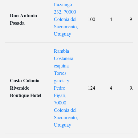
Ituzaingó
232, 70000
Don Antonio
Colonia del
100
4
9
Posada
Sacramento,
Uruguay
Rambla
Costanera
esquina
Torres
Costa Colonia -
garci­a y
Riverside
Pedro
124
4
9.1
Boutique Hotel
Figari,
70000
Colonia del
Sacramento,
Uruguay