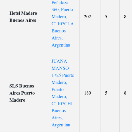
Peñaloza
360, Puerto
Hotel Madero
Madero,
202
5
8.8
Buenos Aires
C1107CLA
Buenos
Aires,
Argentina
JUANA
MANSO
1725 Puerto
Madero,
SLS Buenos
Puerto
Aires Puerto
189
5
8.9
Madero,
Madero
C1107CHI
Buenos
Aires,
Argentina