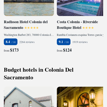
Radisson Hotel Colonia del
Costa Colonia - Riverside
Sacramento
Boutique Hotel
Washington Barbot 283, 70000 Colonia del Sacramento, Uruguay
Rambla Costanera esquina Torres garci­a y Pedro Figari, 70000 Colonia del Sacramento, Uruguay
8.4
9.1
2264 reviews
1919 reviews
$173
$124
from
from
Budget hotels in Colonia Del
Sacramento