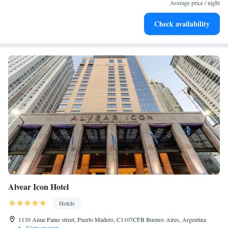
filled evenings throughout your stay.
Average price / night
Relax at a child-friendly hotel offering safe and engaging
Check availability
activities for the whole family.
Alvear Icon Hotel
Hotels
1130 Aime Paine street, Puerto Madero, C1107CFB Buenos Aires, Argentina
•
View on map