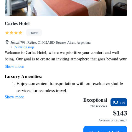
Carles Hotel
Hotels
Juncal 798, Retiro, C1062ABD Buenos Aires, Argentina
•
View on map
Welcome to Carles Hotel, where we prioritize your comfort and well-
being. Our goal is to create an inviting atmosphere that goes beyond your
expectations, making you feel at home during your stay. Located in a
Show more
beautiful and iconic area, we strive to provide a luxurious experience that
Luxury Amenities:
truly resonates with you. Your satisfaction is our top priority, and we’re
Enjoy convenient transportation with our exclusive shuttle
here to ensure you have a memorable visit.
services for seamless travel.
Show more
Stay productive with top-notch business services available
Exceptional
9.3
at your fingertips.
916 reviews
$143
Keep active with a range of sports and activities designed
for adventure and fitness.
Average price / night
Rejuvenate at the state-of-the-art wellness facilities