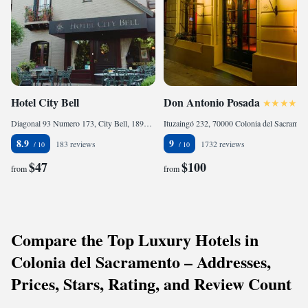
Hotel City Bell
Don Antonio Posada
Diagonal 93 Numero 173, City Bell, 1896 La Plata, Argentina
Ituzaingó 232, 70000 Colonia del Sacramento, Uruguay
8.9
9
183 reviews
1732 reviews
$47
$100
from
from
Compare the Top Luxury Hotels in
Colonia del Sacramento – Addresses,
Prices, Stars, Rating, and Review Count