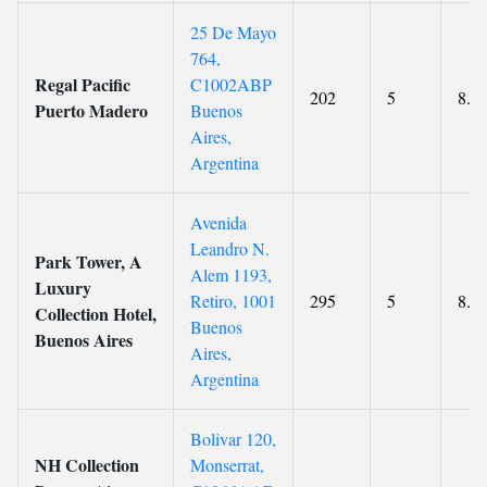
25 De Mayo
764,
Regal Pacific
C1002ABP
202
5
8.5
Puerto Madero
Buenos
Aires,
Argentina
Avenida
Leandro N.
Park Tower, A
Alem 1193,
Luxury
Retiro, 1001
295
5
8.6
Collection Hotel,
Buenos
Buenos Aires
Aires,
Argentina
Bolivar 120,
NH Collection
Monserrat,