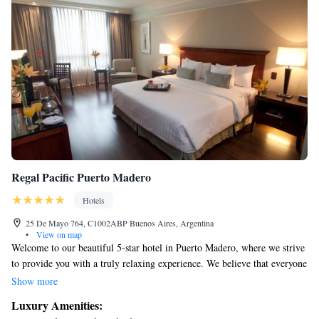
Regal Pacific Puerto Madero
Hotels
25 De Mayo 764, C1002ABP Buenos Aires, Argentina
•
View on map
Welcome to our beautiful 5-star hotel in Puerto Madero, where we strive
to provide you with a truly relaxing experience. We believe that everyone
deserves to unwind in a comfortable and luxurious setting. Enjoy a
Show more
delightful selection of delicious dishes crafted to please your taste buds,
Luxury Amenities:
and explore our full international bar, offering a variety of refreshing