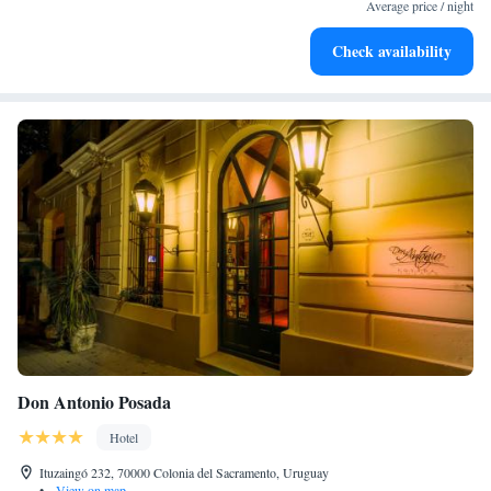
become your personal soundtrack.
Average price / night
Enjoy convenient transportation with our exclusive shuttle
Check availability
services for seamless travel.
Don Antonio Posada
Hotel
Ituzaingó 232, 70000 Colonia del Sacramento, Uruguay
•
View on map