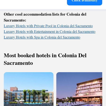
Check availability
designed for your complete relaxation.
Other cool accommodation lists for Colonia del
Sacramento:
Luxury Hotels with Private Pool in Colonia del Sacramento
Luxury Hotels with Entertainment in Colonia del Sacramento
Luxury Hotels with Spa in Colonia del Sacramento
Most booked hotels in Colonia Del
Sacramento